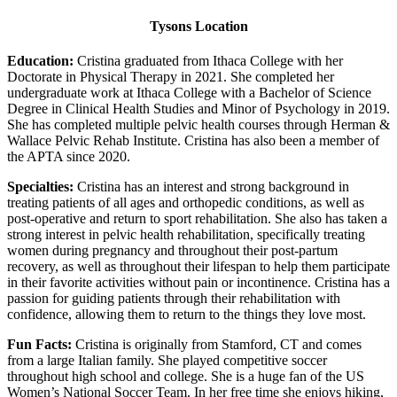
Tysons Location
Education:
Cristina graduated from Ithaca College with her
Doctorate in Physical Therapy in 2021. She completed her
undergraduate work at Ithaca College with a Bachelor of Science
Degree in Clinical Health Studies and Minor of Psychology in 2019.
She has completed multiple pelvic health courses through Herman &
Wallace Pelvic Rehab Institute. Cristina has also been a member of
the APTA since 2020.
Specialties:
Cristina has an interest and strong background in
treating patients of all ages and orthopedic conditions, as well as
post-operative and return to sport rehabilitation. She also has taken a
strong interest in pelvic health rehabilitation, specifically treating
women during pregnancy and throughout their post-partum
recovery, as well as throughout their lifespan to help them participate
in their favorite activities without pain or incontinence. Cristina has a
passion for guiding patients through their rehabilitation with
confidence, allowing them to return to the things they love most.
Fun Facts:
Cristina is originally from Stamford, CT and comes
from a large Italian family. She played competitive soccer
throughout high school and college. She is a huge fan of the US
Women’s National Soccer Team. In her free time she enjoys hiking,