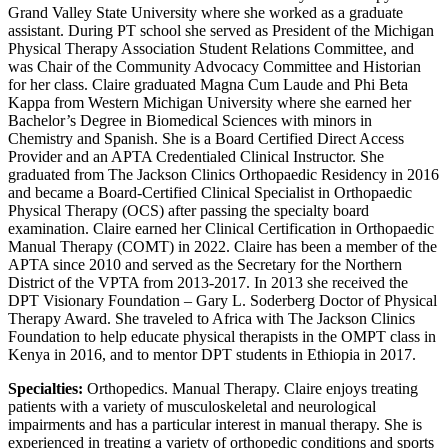
Grand Valley State University where she worked as a graduate
assistant. During PT school she served as President of the Michigan
Physical Therapy Association Student Relations Committee, and
was Chair of the Community Advocacy Committee and Historian
for her class. Claire graduated Magna Cum Laude and Phi Beta
Kappa from Western Michigan University where she earned her
Bachelor’s Degree in Biomedical Sciences with minors in
Chemistry and Spanish. She is a Board Certified Direct Access
Provider and an APTA Credentialed Clinical Instructor. She
graduated from The Jackson Clinics Orthopaedic Residency in 2016
and became a Board-Certified Clinical Specialist in Orthopaedic
Physical Therapy (OCS) after passing the specialty board
examination. Claire earned her Clinical Certification in Orthopaedic
Manual Therapy (COMT) in 2022. Claire has been a member of the
APTA since 2010 and served as the Secretary for the Northern
District of the VPTA from 2013-2017. In 2013 she received the
DPT Visionary Foundation – Gary L. Soderberg Doctor of Physical
Therapy Award. She traveled to Africa with The Jackson Clinics
Foundation to help educate physical therapists in the OMPT class in
Kenya in 2016, and to mentor DPT students in Ethiopia in 2017.
Specialties:
Orthopedics. Manual Therapy. Claire enjoys treating
patients with a variety of musculoskeletal and neurological
impairments and has a particular interest in manual therapy. She is
experienced in treating a variety of orthopedic conditions and sports