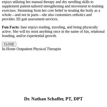
enjoys utilizing her manual therapy and dry needling skills to
supplement patient-tailored strengthening and movement re-training
exercises. Stemming from her core belief in treating the body as a
whole—and not in parts—she also customizes orthotics and
provides 3D gait assessment services.
Fun Facts:
Jane enjoys reading, traveling, and being physically
active. She will try most anything once in the name of fun, relational
bonding, and/or experiential growth.
CLOSE
In-Home Outpatient Physical Therapist
Dr. Nathan Schaffer, PT, DPT