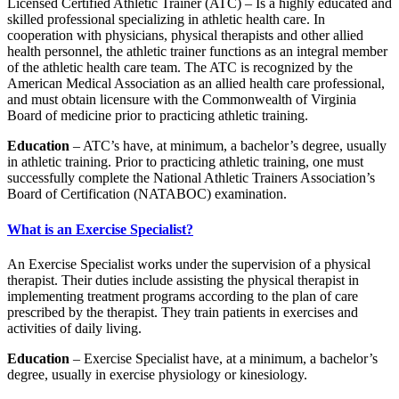
Licensed Certified Athletic Trainer (ATC) – Is a highly educated and
skilled professional specializing in athletic health care. In
cooperation with physicians, physical therapists and other allied
health personnel, the athletic trainer functions as an integral member
of the athletic health care team. The ATC is recognized by the
American Medical Association as an allied health care professional,
and must obtain licensure with the Commonwealth of Virginia
Board of medicine prior to practicing athletic training.
Education
– ATC’s have, at minimum, a bachelor’s degree, usually
in athletic training. Prior to practicing athletic training, one must
successfully complete the National Athletic Trainers Association’s
Board of Certification (NATABOC) examination.
What is an Exercise Specialist?
An Exercise Specialist works under the supervision of a physical
therapist. Their duties include assisting the physical therapist in
implementing treatment programs according to the plan of care
prescribed by the therapist. They train patients in exercises and
activities of daily living.
Education
– Exercise Specialist have, at a minimum, a bachelor’s
degree, usually in exercise physiology or kinesiology.