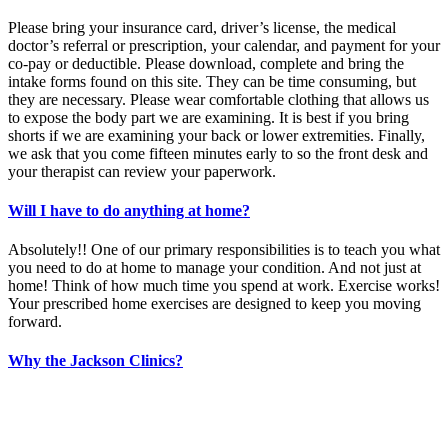
Please bring your insurance card, driver’s license, the medical
doctor’s referral or prescription, your calendar, and payment for your
co-pay or deductible. Please download, complete and bring the
intake forms found on this site. They can be time consuming, but
they are necessary. Please wear comfortable clothing that allows us
to expose the body part we are examining. It is best if you bring
shorts if we are examining your back or lower extremities. Finally,
we ask that you come fifteen minutes early to so the front desk and
your therapist can review your paperwork.
Will I have to do anything at home?
Absolutely!! One of our primary responsibilities is to teach you what
you need to do at home to manage your condition. And not just at
home! Think of how much time you spend at work. Exercise works!
Your prescribed home exercises are designed to keep you moving
forward.
Why the Jackson Clinics?