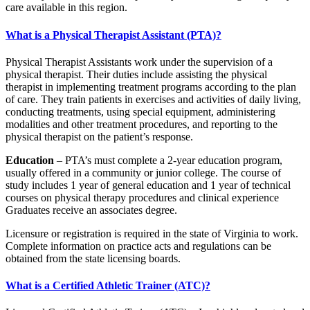
care available in this region.
What is a Physical Therapist Assistant (PTA)?
Physical Therapist Assistants work under the supervision of a
physical therapist. Their duties include assisting the physical
therapist in implementing treatment programs according to the plan
of care. They train patients in exercises and activities of daily living,
conducting treatments, using special equipment, administering
modalities and other treatment procedures, and reporting to the
physical therapist on the patient’s response.
Education
– PTA’s must complete a 2-year education program,
usually offered in a community or junior college. The course of
study includes 1 year of general education and 1 year of technical
courses on physical therapy procedures and clinical experience
Graduates receive an associates degree.
Licensure or registration is required in the state of Virginia to work.
Complete information on practice acts and regulations can be
obtained from the state licensing boards.
What is a Certified Athletic Trainer (ATC)?