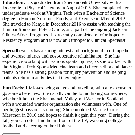
Education:
Liz graduated from Shenandoah University with a
Doctorate in Physical Therapy in August 2015. She completed her
undergraduate work at Virginia Tech with a Bachelor of Science
degree in Human Nutrition, Foods, and Exercise in May of 2012.
She traveled to Kenya in December 2016 to assist with teaching the
Lumbar Spine and Pelvic Girdle, as a part of the ongoing Jackson
Clinics Africa Programs. Liz recently completed our Orthopedic
Residency Program and is now an Orthopedic Clinical Specialist.
Specialties:
Liz has a strong interest and background in orthopedic
and overuse injuries and post-operative rehabilitation. She has
experience working with various sports injuries, as she worked with
the Virginia Tech Sports Medicine team and cheerleading and dance
teams. She has a strong passion for injury prevention and helping
patients return to activities that they enjoy.
Fun Facts:
Liz loves being active and traveling, with any excuse to
go somewhere new. She usually can be found hiking somewhere,
whether it be in the Shenandoah Valley, out West or in Scotland
with a wounded warrior organization she volunteers with. One of
her biggest passions is running. She completed Marine Corps
Marathon in 2016 and hopes to finish it again this year. During the
fall, you can often find her in front of the TV, watching college
football and cheering on her Hokies.