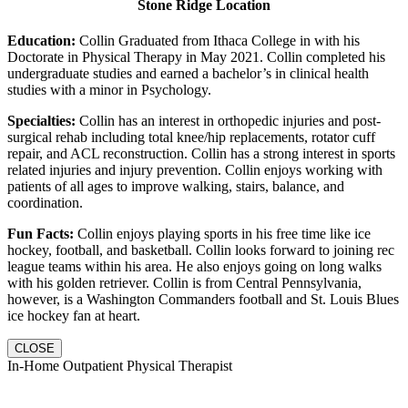
Stone Ridge Location
Education:
Collin Graduated from Ithaca College in with his
Doctorate in Physical Therapy in May 2021. Collin completed his
undergraduate studies and earned a bachelor’s in clinical health
studies with a minor in Psychology.
Specialties:
Collin has an interest in orthopedic injuries and post-
surgical rehab including total knee/hip replacements, rotator cuff
repair, and ACL reconstruction. Collin has a strong interest in sports
related injuries and injury prevention. Collin enjoys working with
patients of all ages to improve walking, stairs, balance, and
coordination.
Fun Facts:
Collin enjoys playing sports in his free time like ice
hockey, football, and basketball. Collin looks forward to joining rec
league teams within his area. He also enjoys going on long walks
with his golden retriever. Collin is from Central Pennsylvania,
however, is a Washington Commanders football and St. Louis Blues
ice hockey fan at heart.
CLOSE
In-Home Outpatient Physical Therapist