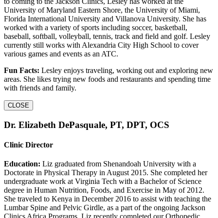
to coming to the Jackson Clinics, Lesley has worked at the
University of Maryland Eastern Shore, the University of Miami,
Florida International University and Villanova University. She has
worked with a variety of sports including soccer, basketball,
baseball, softball, volleyball, tennis, track and field and golf. Lesley
currently still works with Alexandria City High School to cover
various games and events as an ATC.
Fun Facts:
Lesley enjoys traveling, working out and exploring new
areas. She likes trying new foods and restaurants and spending time
with friends and family.
CLOSE
Dr. Elizabeth DePasquale, PT, DPT, OCS
Clinic Director
Education:
Liz graduated from Shenandoah University with a
Doctorate in Physical Therapy in August 2015. She completed her
undergraduate work at Virginia Tech with a Bachelor of Science
degree in Human Nutrition, Foods, and Exercise in May of 2012.
She traveled to Kenya in December 2016 to assist with teaching the
Lumbar Spine and Pelvic Girdle, as a part of the ongoing Jackson
Clinics Africa Programs. Liz recently completed our Orthopedic