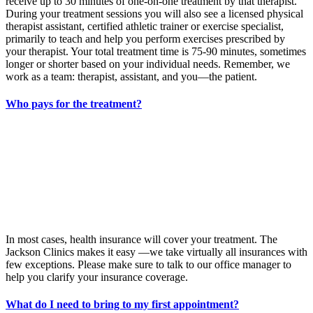
receive up to 30 minutes of one-on-one treatment by that therapist.
During your treatment sessions you will also see a licensed physical
therapist assistant, certified athletic trainer or exercise specialist,
primarily to teach and help you perform exercises prescribed by
your therapist. Your total treatment time is 75-90 minutes, sometimes
longer or shorter based on your individual needs. Remember, we
work as a team: therapist, assistant, and you—the patient.
Who pays for the treatment?
In most cases, health insurance will cover your treatment. The
Jackson Clinics makes it easy —we take virtually all insurances with
few exceptions. Please make sure to talk to our office manager to
help you clarify your insurance coverage.
What do I need to bring to my first appointment?