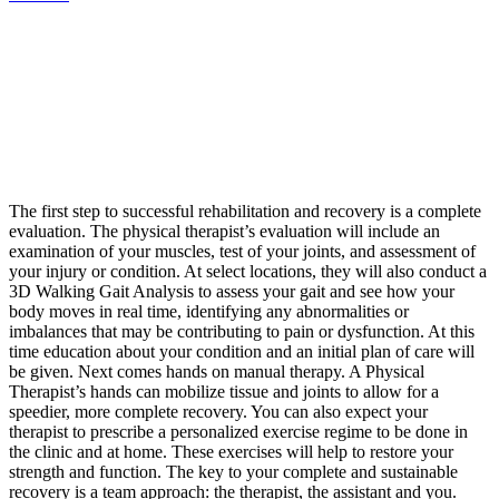
The first step to successful rehabilitation and recovery is a complete
evaluation. The physical therapist’s evaluation will include an
examination of your muscles, test of your joints, and assessment of
your injury or condition. At select locations, they will also conduct a
3D Walking Gait Analysis to assess your gait and see how your
body moves in real time, identifying any abnormalities or
imbalances that may be contributing to pain or dysfunction. At this
time education about your condition and an initial plan of care will
be given. Next comes hands on manual therapy. A Physical
Therapist’s hands can mobilize tissue and joints to allow for a
speedier, more complete recovery. You can also expect your
therapist to prescribe a personalized exercise regime to be done in
the clinic and at home. These exercises will help to restore your
strength and function. The key to your complete and sustainable
recovery is a team approach: the therapist, the assistant and you.