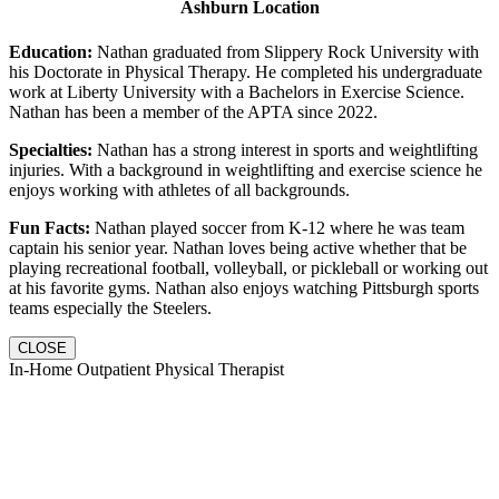
Ashburn Location
Education:
Nathan graduated from Slippery Rock University with
his Doctorate in Physical Therapy. He completed his undergraduate
work at Liberty University with a Bachelors in Exercise Science.
Nathan has been a member of the APTA since 2022.
Specialties:
Nathan has a strong interest in sports and weightlifting
injuries. With a background in weightlifting and exercise science he
enjoys working with athletes of all backgrounds.
Fun Facts:
Nathan played soccer from K-12 where he was team
captain his senior year. Nathan loves being active whether that be
playing recreational football, volleyball, or pickleball or working out
at his favorite gyms. Nathan also enjoys watching Pittsburgh sports
teams especially the Steelers.
CLOSE
In-Home Outpatient Physical Therapist