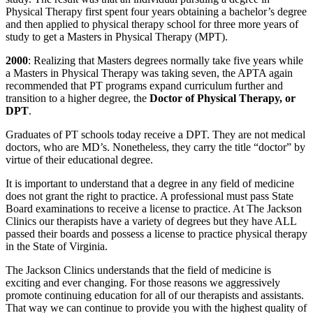
Physical Therapy first spent four years obtaining a bachelor’s degree
and then applied to physical therapy school for three more years of
study to get a Masters in Physical Therapy (MPT).
2000
: Realizing that Masters degrees normally take five years while
a Masters in Physical Therapy was taking seven, the APTA again
recommended that PT programs expand curriculum further and
transition to a higher degree, the
Doctor of Physical Therapy, or
DPT
.
Graduates of PT schools today receive a DPT. They are not medical
doctors, who are MD’s. Nonetheless, they carry the title “doctor” by
virtue of their educational degree.
It is important to understand that a degree in any field of medicine
does not grant the right to practice. A professional must pass State
Board examinations to receive a license to practice. At The Jackson
Clinics our therapists have a variety of degrees but they have ALL
passed their boards and possess a license to practice physical therapy
in the State of Virginia.
The Jackson Clinics understands that the field of medicine is
exciting and ever changing. For those reasons we aggressively
promote continuing education for all of our therapists and assistants.
That way we can continue to provide you with the highest quality of