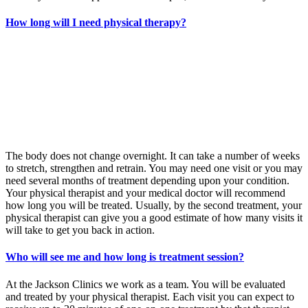
How long will I need physical therapy?
The body does not change overnight. It can take a number of weeks
to stretch, strengthen and retrain. You may need one visit or you may
need several months of treatment depending upon your condition.
Your physical therapist and your medical doctor will recommend
how long you will be treated. Usually, by the second treatment, your
physical therapist can give you a good estimate of how many visits it
will take to get you back in action.
Who will see me and how long is treatment session?
At the Jackson Clinics we work as a team. You will be evaluated
and treated by your physical therapist. Each visit you can expect to