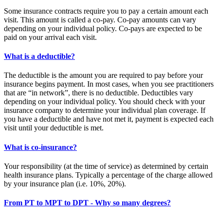
Some insurance contracts require you to pay a certain amount each
visit. This amount is called a co-pay. Co-pay amounts can vary
depending on your individual policy. Co-pays are expected to be
paid on your arrival each visit.
What is a deductible?
The deductible is the amount you are required to pay before your
insurance begins payment. In most cases, when you see practitioners
that are “in network”, there is no deductible. Deductibles vary
depending on your individual policy. You should check with your
insurance company to determine your individual plan coverage. If
you have a deductible and have not met it, payment is expected each
visit until your deductible is met.
What is co-insurance?
Your responsibility (at the time of service) as determined by certain
health insurance plans. Typically a percentage of the charge allowed
by your insurance plan (i.e. 10%, 20%).
From PT to MPT to DPT - Why so many degrees?