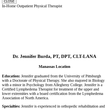
CLOSE
In-Home Outpatient Physical Therapist
Dr. Jennifer Burda, PT, DPT, CLT-LANA
Manassas Location
Education:
Jennifer graduated from the University of Pittsburgh
with a Doctorate of Physical Therapy. She also majored in Biology
with a minor in Psychology from Allegheny College. Jennifer is a
Certified Lymphedema Therapist for treatment of the upper and
lower extremities with a board certification from the Lymphedema
Association of North America.
Specialties:
Jennifer is experienced in orthopedic rehabilitation and