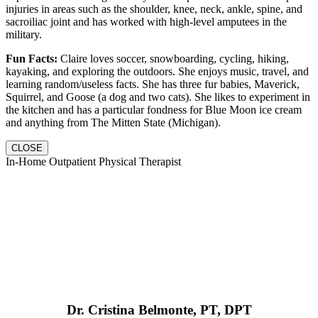
injuries in areas such as the shoulder, knee, neck, ankle, spine, and
sacroiliac joint and has worked with high-level amputees in the
military.
Fun Facts:
Claire loves soccer, snowboarding, cycling, hiking,
kayaking, and exploring the outdoors. She enjoys music, travel, and
learning random/useless facts. She has three fur babies, Maverick,
Squirrel, and Goose (a dog and two cats). She likes to experiment in
the kitchen and has a particular fondness for Blue Moon ice cream
and anything from The Mitten State (Michigan).
CLOSE
In-Home Outpatient Physical Therapist
Dr. Cristina Belmonte, PT, DPT