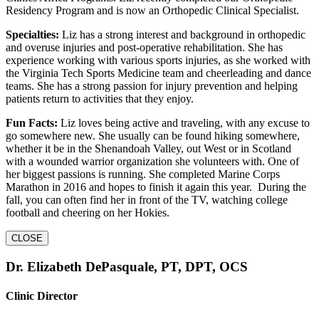
Residency Program and is now an Orthopedic Clinical Specialist.
Specialties:
Liz has a strong interest and background in orthopedic
and overuse injuries and post-operative rehabilitation. She has
experience working with various sports injuries, as she worked with
the Virginia Tech Sports Medicine team and cheerleading and dance
teams. She has a strong passion for injury prevention and helping
patients return to activities that they enjoy.
Fun Facts:
Liz loves being active and traveling, with any excuse to
go somewhere new. She usually can be found hiking somewhere,
whether it be in the Shenandoah Valley, out West or in Scotland
with a wounded warrior organization she volunteers with. One of
her biggest passions is running. She completed Marine Corps
Marathon in 2016 and hopes to finish it again this year. During the
fall, you can often find her in front of the TV, watching college
football and cheering on her Hokies.
CLOSE
Dr. Elizabeth DePasquale, PT, DPT, OCS
Clinic Director