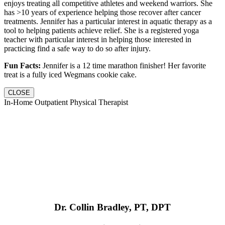
enjoys treating all competitive athletes and weekend warriors. She
has >10 years of experience helping those recover after cancer
treatments. Jennifer has a particular interest in aquatic therapy as a
tool to helping patients achieve relief. She is a registered yoga
teacher with particular interest in helping those interested in
practicing find a safe way to do so after injury.
Fun Facts:
Jennifer is a 12 time marathon finisher! Her favorite
treat is a fully iced Wegmans cookie cake.
CLOSE
In-Home Outpatient Physical Therapist
Dr. Collin Bradley, PT, DPT