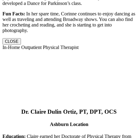
developed a Dance for Parkinson’s class.
Fun Facts:
In her spare time, Corinne continues to enjoy dancing as
well as traveling and attending Broadway shows. You can also find
her crocheting and reading, and she is starting to get into
photography.
CLOSE
In-Home Outpatient Physical Therapist
Dr. Claire Dulin Ortiz, PT, DPT, OCS
Ashburn Location
Education:
Claire earned her Doctorate of Physical Therapy from