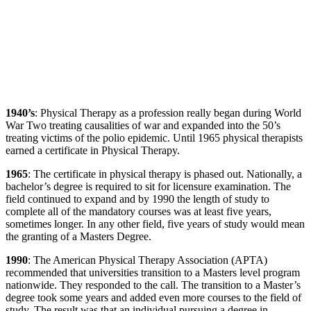
1940’s
: Physical Therapy as a profession really began during World
War Two treating causalities of war and expanded into the 50’s
treating victims of the polio epidemic. Until 1965 physical therapists
earned a certificate in Physical Therapy.
1965
: The certificate in physical therapy is phased out. Nationally, a
bachelor’s degree is required to sit for licensure examination. The
field continued to expand and by 1990 the length of study to
complete all of the mandatory courses was at least five years,
sometimes longer. In any other field, five years of study would mean
the granting of a Masters Degree.
1990
: The American Physical Therapy Association (APTA)
recommended that universities transition to a Masters level program
nationwide. They responded to the call. The transition to a Master’s
degree took some years and added even more courses to the field of
study. The result was that an individual pursuing a degree in