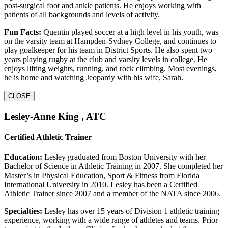
post-surgical foot and ankle patients. He enjoys working with
patients of all backgrounds and levels of activity.
Fun Facts:
Quentin played soccer at a high level in his youth, was
on the varsity team at Hampden-Sydney College, and continues to
play goalkeeper for his team in District Sports. He also spent two
years playing rugby at the club and varsity levels in college. He
enjoys lifting weights, running, and rock climbing. Most evenings,
he is home and watching Jeopardy with his wife, Sarah.
CLOSE
Lesley-Anne King , ATC
Certified Athletic Trainer
Education:
Lesley graduated from Boston University with her
Bachelor of Science in Athletic Training in 2007. She completed her
Master’s in Physical Education, Sport & Fitness from Florida
International University in 2010. Lesley has been a Certified
Athletic Trainer since 2007 and a member of the NATA since 2006.
Specialties:
Lesley has over 15 years of Division 1 athletic training
experience, working with a wide range of athletes and teams. Prior