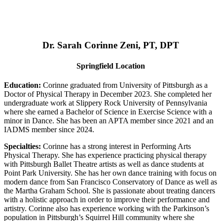
Dr. Sarah Corinne Zeni, PT, DPT
Springfield Location
Education:
Corinne graduated from University of Pittsburgh as a
Doctor of Physical Therapy in December 2023. She completed her
undergraduate work at Slippery Rock University of Pennsylvania
where she earned a Bachelor of Science in Exercise Science with a
minor in Dance. She has been an APTA member since 2021 and an
IADMS member since 2024.
Specialties:
Corinne has a strong interest in Performing Arts
Physical Therapy. She has experience practicing physical therapy
with Pittsburgh Ballet Theatre artists as well as dance students at
Point Park University. She has her own dance training with focus on
modern dance from San Francisco Conservatory of Dance as well as
the Martha Graham School. She is passionate about treating dancers
with a holistic approach in order to improve their performance and
artistry. Corinne also has experience working with the Parkinson’s
population in Pittsburgh’s Squirrel Hill community where she