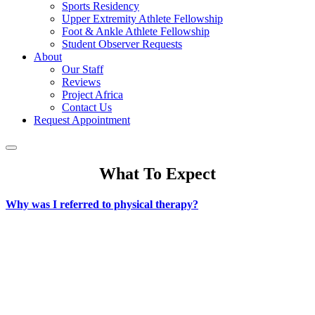
Sports Residency
Upper Extremity Athlete Fellowship
Foot & Ankle Athlete Fellowship
Student Observer Requests
About
Our Staff
Reviews
Project Africa
Contact Us
Request Appointment
What To Expect
Why was I referred to physical therapy?