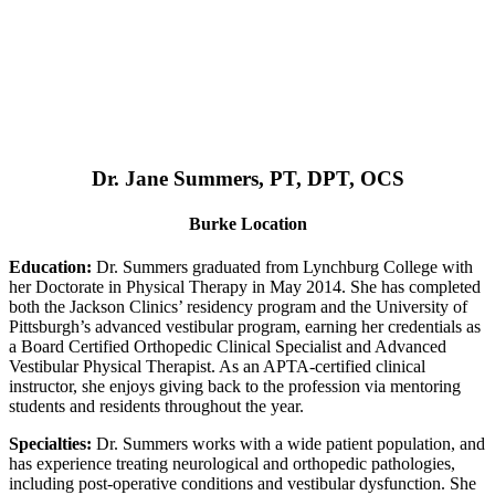
Dr. Jane Summers, PT, DPT, OCS
Burke Location
Education:
Dr. Summers graduated from Lynchburg College with
her Doctorate in Physical Therapy in May 2014. She has completed
both the Jackson Clinics’ residency program and the University of
Pittsburgh’s advanced vestibular program, earning her credentials as
a Board Certified Orthopedic Clinical Specialist and Advanced
Vestibular Physical Therapist. As an APTA-certified clinical
instructor, she enjoys giving back to the profession via mentoring
students and residents throughout the year.
Specialties:
Dr. Summers works with a wide patient population, and
has experience treating neurological and orthopedic pathologies,
including post-operative conditions and vestibular dysfunction. She