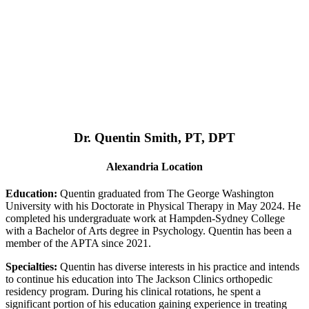
Dr. Quentin Smith, PT, DPT
Alexandria Location
Education:
Quentin graduated from The George Washington
University with his Doctorate in Physical Therapy in May 2024. He
completed his undergraduate work at Hampden-Sydney College
with a Bachelor of Arts degree in Psychology. Quentin has been a
member of the APTA since 2021.
Specialties:
Quentin has diverse interests in his practice and intends
to continue his education into The Jackson Clinics orthopedic
residency program. During his clinical rotations, he spent a
significant portion of his education gaining experience in treating