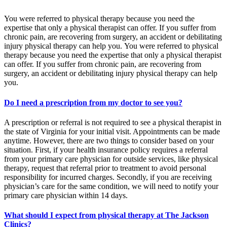
You were referred to physical therapy because you need the
expertise that only a physical therapist can offer. If you suffer from
chronic pain, are recovering from surgery, an accident or debilitating
injury physical therapy can help you. You were referred to physical
therapy because you need the expertise that only a physical therapist
can offer. If you suffer from chronic pain, are recovering from
surgery, an accident or debilitating injury physical therapy can help
you.
Do I need a prescription from my doctor to see you?
A prescription or referral is not required to see a physical therapist in
the state of Virginia for your initial visit. Appointments can be made
anytime. However, there are two things to consider based on your
situation. First, if your health insurance policy requires a referral
from your primary care physician for outside services, like physical
therapy, request that referral prior to treatment to avoid personal
responsibility for incurred charges. Secondly, if you are receiving
physician’s care for the same condition, we will need to notify your
primary care physician within 14 days.
What should I expect from physical therapy at The Jackson
Clinics?