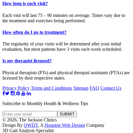
How long is each visit?
Each visit will last 75 – 90 minutes on average. Times vary due to
the treatment and exercises being performed.
How often do I go to treatment?
The regularity of your visits will be determined after your initial
evaluation, but most patients have 3 visits each week scheduled.
Is my therapist licensed?
Physical therapists (PTs) and physical therapist assistants (PTAs) are
licensed by their respective states.
Privacy Policy
Terms and Conditions
Sitemap
FAQ
Contact Us
Subscribe to Monthly Health & Wellness Tips
© 2026, The Jackson Clinics
Design By
OWDT
, A
Houston Web Design
Company
3D Gait Analysis Specialist