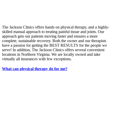
The Jackson Clinics offers hands on physical therapy, and a highly-
skilled manual approach to treating painful tissue and joints. Our
approach gets our patients moving faster and ensures a more
complete, sustainable recovery. Both the owner and our therapists
have a passion for getting the BEST RESULTS for the people we
serve! In addition, The Jackson Clinics offers several convenient
locations in Northern Virginia. We are locally owned and take
virtually all insurances with few exceptions.
What can physical therapy do for me?