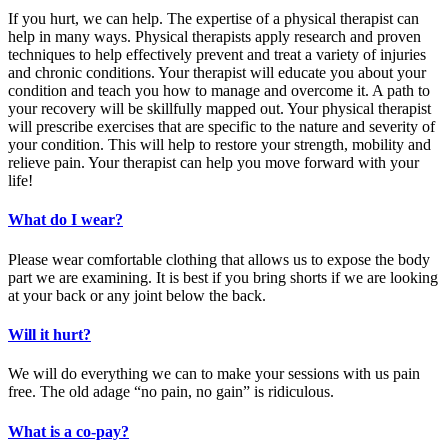
If you hurt, we can help. The expertise of a physical therapist can
help in many ways. Physical therapists apply research and proven
techniques to help effectively prevent and treat a variety of injuries
and chronic conditions. Your therapist will educate you about your
condition and teach you how to manage and overcome it. A path to
your recovery will be skillfully mapped out. Your physical therapist
will prescribe exercises that are specific to the nature and severity of
your condition. This will help to restore your strength, mobility and
relieve pain. Your therapist can help you move forward with your
life!
What do I wear?
Please wear comfortable clothing that allows us to expose the body
part we are examining. It is best if you bring shorts if we are looking
at your back or any joint below the back.
Will it hurt?
We will do everything we can to make your sessions with us pain
free. The old adage “no pain, no gain” is ridiculous.
What is a co-pay?