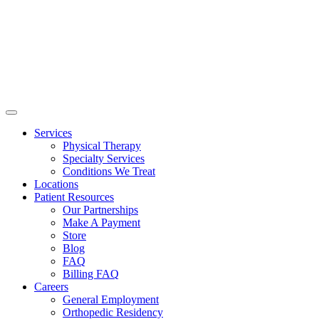
Services
Physical Therapy
Specialty Services
Conditions We Treat
Locations
Patient Resources
Our Partnerships
Make A Payment
Store
Blog
FAQ
Billing FAQ
Careers
General Employment
Orthopedic Residency