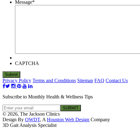
Message
*
CAPTCHA
Privacy Policy
Terms and Conditions
Sitemap
FAQ
Contact Us
Subscribe to Monthly Health & Wellness Tips
© 2026, The Jackson Clinics
Design By
OWDT
, A
Houston Web Design
Company
3D Gait Analysis Specialist