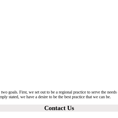
o goals. First, we set out to be a regional practice to serve the need
imply stated, we have a desire to be the best practice that we can be.
Contact Us