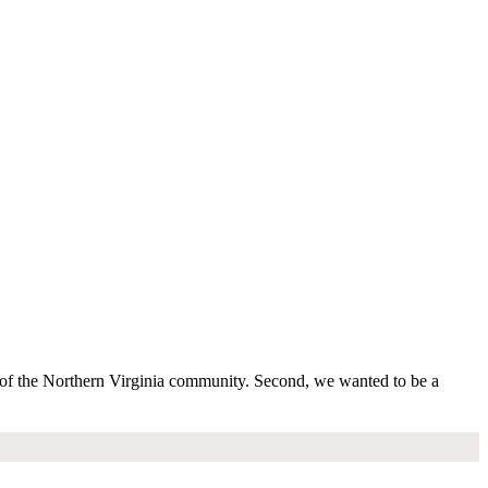
s of the Northern Virginia community. Second, we wanted to be a