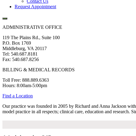
Contact Us
Request Appointment
ADMINISTRATIVE OFFICE
119 The Plains Rd., Suite 100
P.O. Box 1769
Middleburg, VA 20117
Tel: 540.687.8181
Fax: 540.687.8256
BILLING & MEDICAL RECORDS
Toll Free: 888.889.6363
Hours: 8:00am-5:00pm
Find a Location
Our practice was founded in 2005 by Richard and Anna Jackson with tw
model practice in all respects; clinical care, education and research. S