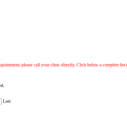
ntment, please call your clinic directly. Click below a complete list of
ed.
Last