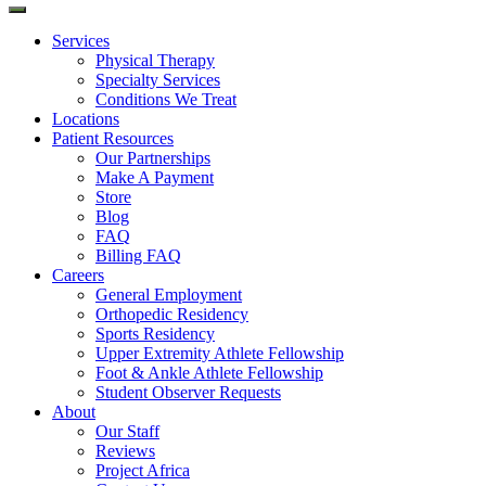
Services
Physical Therapy
Specialty Services
Conditions We Treat
Locations
Patient Resources
Our Partnerships
Make A Payment
Store
Blog
FAQ
Billing FAQ
Careers
General Employment
Orthopedic Residency
Sports Residency
Upper Extremity Athlete Fellowship
Foot & Ankle Athlete Fellowship
Student Observer Requests
About
Our Staff
Reviews
Project Africa