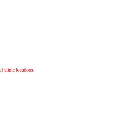
 clinic locations.