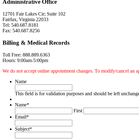
Administrative Office
12701 Fair Lakes Cir; Suite 102
Fairfax, Virginia 22033
Tel: 540.687.8181
Fax: 540.687.8256
Billing & Medical Records
Toll Free: 888.889.6363
Hours: 9:00am-5:00pm
We do not accept online appointment changes. To modify/cancel an appoi
Name
This field is for validation purposes and should be left unchang
Name
*
First
Email
*
Subject
*