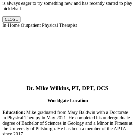
is always eager to try something new and has recently started to play
pickleball.
CLOSE
In-Home Outpatient Physical Therapist
Dr. Mike Wilkins, PT, DPT, OCS
Worldgate Location
Education:
Mike graduated from Mary Baldwin with a Doctorate
in Physical Therapy in May 2021. He completed his undergraduate
degree of Bachelor of Sciences in Geology and a Minor in Fitness at
the University of Pittsburgh. He has been a member of the APTA
since 2017.