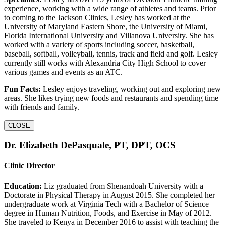
experience, working with a wide range of athletes and teams. Prior
to coming to the Jackson Clinics, Lesley has worked at the
University of Maryland Eastern Shore, the University of Miami,
Florida International University and Villanova University. She has
worked with a variety of sports including soccer, basketball,
baseball, softball, volleyball, tennis, track and field and golf. Lesley
currently still works with Alexandria City High School to cover
various games and events as an ATC.
Fun Facts:
Lesley enjoys traveling, working out and exploring new
areas. She likes trying new foods and restaurants and spending time
with friends and family.
CLOSE
Dr. Elizabeth DePasquale, PT, DPT, OCS
Clinic Director
Education:
Liz graduated from Shenandoah University with a
Doctorate in Physical Therapy in August 2015. She completed her
undergraduate work at Virginia Tech with a Bachelor of Science
degree in Human Nutrition, Foods, and Exercise in May of 2012.
She traveled to Kenya in December 2016 to assist with teaching the