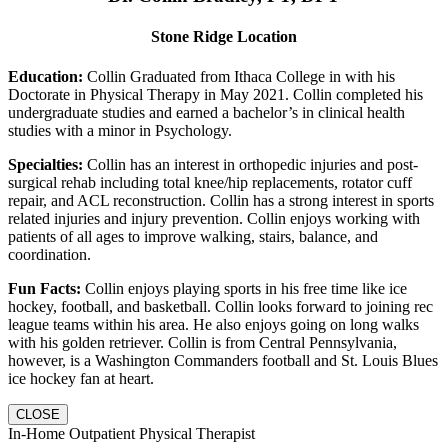
Stone Ridge Location
Education:
Collin Graduated from Ithaca College in with his
Doctorate in Physical Therapy in May 2021. Collin completed his
undergraduate studies and earned a bachelor’s in clinical health
studies with a minor in Psychology.
Specialties:
Collin has an interest in orthopedic injuries and post-
surgical rehab including total knee/hip replacements, rotator cuff
repair, and ACL reconstruction. Collin has a strong interest in sports
related injuries and injury prevention. Collin enjoys working with
patients of all ages to improve walking, stairs, balance, and
coordination.
Fun Facts:
Collin enjoys playing sports in his free time like ice
hockey, football, and basketball. Collin looks forward to joining rec
league teams within his area. He also enjoys going on long walks
with his golden retriever. Collin is from Central Pennsylvania,
however, is a Washington Commanders football and St. Louis Blues
ice hockey fan at heart.
CLOSE
In-Home Outpatient Physical Therapist