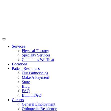
Services
Physical Therapy
Specialty Services
Conditions We Treat
Locations
Patient Resources
Our Partnerships
Make A Payment
Store
Blog
FAQ
Billing FAQ
Careers
General Employment
Orthopedic Residency