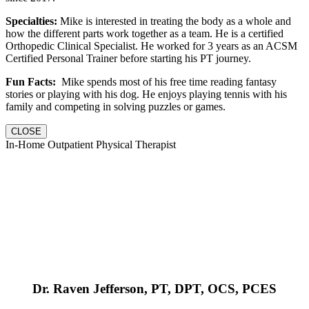
Specialties:
Mike is interested in treating the body as a whole and
how the different parts work together as a team. He is a certified
Orthopedic Clinical Specialist. He worked for 3 years as an ACSM
Certified Personal Trainer before starting his PT journey.
Fun Facts:
Mike spends most of his free time reading fantasy
stories or playing with his dog. He enjoys playing tennis with his
family and competing in solving puzzles or games.
CLOSE
In-Home Outpatient Physical Therapist
Dr. Raven Jefferson, PT, DPT, OCS, PCES