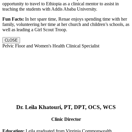
opportunity to travel to Ethiopia as a clinical mentor to assist in
teaching the students with Addis Ababa University.
Fun Facts:
In her spare time, Renae enjoys spending time with her
family, volunteering her time at her church and children’s schools, as
well as leading a Girl Scout Troop.
CLOSE
Pelvic Floor and Women's Health Clinical Specialist
Dr. Leila Khatouri, PT, DPT, OCS, WCS
Clinic Director
Education:
Leila graduated from Virginia Commonwealth