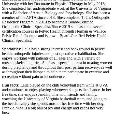
University with her Doctorate in Physical Therapy in May 2016.
She completed her undergraduate work at the University of Virginia
with a Bachelor of Arts in Biology and Psychology. She has been a
member of the APTA since 2013. She completed TJC’s Orthopedic
Residency Program in 2019 to become a Board-Certified
Orthopedic Clinical Specialist. Since 2019 she has taken several
certification courses in Pelvic Health through Herman & Wallace
Pelvic Rehab Institute and is now a Board-Certified Pelvic Health
Clinical Specialist.
Specialties:
Leila has a strong interest and background in pelvic
health, orthopedic injuries and post-operative rehabilitation. She
enjoys working with patients of all ages and with a variety of
musculoskeletal injuries. She has a special interest in treating women
during pregnancy and throughout their post-partum recovery, as well
as throughout their lifespan to help them participate in exercise and
recreation without pain or incontinence.
Fun facts:
Leila played on the club volleyball team while at UVA
and continues to enjoy playing whenever she gets the chance. In her
free time, she enjoys spending time with friends and family,
watching the University of Virginia basketball team, and going to
the beach. Lately she spends most of her free time with her dog,
Frankie, who is a big ball of joy and energy and keeps her very
busy.