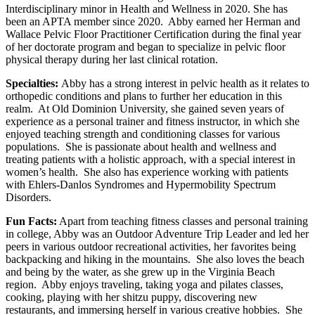
Interdisciplinary minor in Health and Wellness in 2020. She has
been an APTA member since 2020. Abby earned her Herman and
Wallace Pelvic Floor Practitioner Certification during the final year
of her doctorate program and began to specialize in pelvic floor
physical therapy during her last clinical rotation.
Specialties:
Abby has a strong interest in pelvic health as it relates to
orthopedic conditions and plans to further her education in this
realm. At Old Dominion University, she gained seven years of
experience as a personal trainer and fitness instructor, in which she
enjoyed teaching strength and conditioning classes for various
populations. She is passionate about health and wellness and
treating patients with a holistic approach, with a special interest in
women’s health. She also has experience working with patients
with Ehlers-Danlos Syndromes and Hypermobility Spectrum
Disorders.
Fun Facts:
Apart from teaching fitness classes and personal training
in college, Abby was an Outdoor Adventure Trip Leader and led her
peers in various outdoor recreational activities, her favorites being
backpacking and hiking in the mountains. She also loves the beach
and being by the water, as she grew up in the Virginia Beach
region. Abby enjoys traveling, taking yoga and pilates classes,
cooking, playing with her shitzu puppy, discovering new
restaurants, and immersing herself in various creative hobbies. She