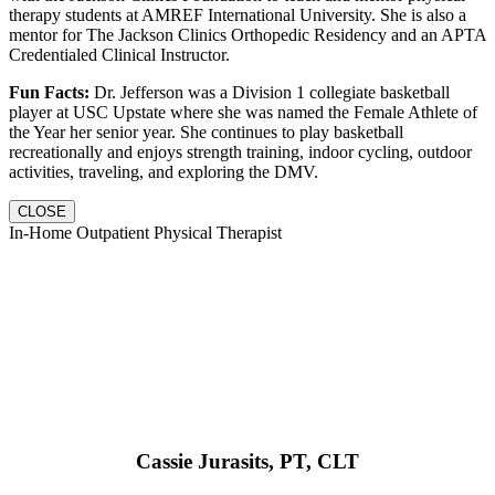
therapy students at AMREF International University. She is also a
mentor for The Jackson Clinics Orthopedic Residency and an APTA
Credentialed Clinical Instructor.
Fun Facts:
Dr. Jefferson was a Division 1 collegiate basketball
player at USC Upstate where she was named the Female Athlete of
the Year her senior year. She continues to play basketball
recreationally and enjoys strength training, indoor cycling, outdoor
activities, traveling, and exploring the DMV.
CLOSE
In-Home Outpatient Physical Therapist
Cassie Jurasits
, PT, CLT