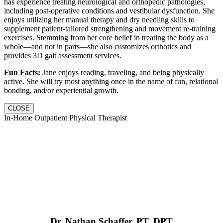
has experience treating neurological and orthopedic pathologies,
including post-operative conditions and vestibular dysfunction. She
enjoys utilizing her manual therapy and dry needling skills to
supplement patient-tailored strengthening and movement re-training
exercises. Stemming from her core belief in treating the body as a
whole—and not in parts—she also customizes orthotics and
provides 3D gait assessment services.
Fun Facts:
Jane enjoys reading, traveling, and being physically
active. She will try most anything once in the name of fun, relational
bonding, and/or experiential growth.
CLOSE
In-Home Outpatient Physical Therapist
Dr. Nathan Schaffer, PT, DPT