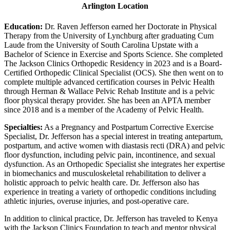
Arlington Location
Education:
Dr. Raven Jefferson earned her Doctorate in Physical
Therapy from the University of Lynchburg after graduating Cum
Laude from the University of South Carolina Upstate with a
Bachelor of Science in Exercise and Sports Science. She completed
The Jackson Clinics Orthopedic Residency in 2023 and is a Board-
Certified Orthopedic Clinical Specialist (OCS). She then went on to
complete multiple advanced certification courses in Pelvic Health
through Herman & Wallace Pelvic Rehab Institute and is a pelvic
floor physical therapy provider. She has been an APTA member
since 2018 and is a member of the Academy of Pelvic Health.
Specialties:
As a Pregnancy and Postpartum Corrective Exercise
Specialist, Dr. Jefferson has a special interest in treating antepartum,
postpartum, and active women with diastasis recti (DRA) and pelvic
floor dysfunction, including pelvic pain, incontinence, and sexual
dysfunction. As an Orthopedic Specialist she integrates her expertise
in biomechanics and musculoskeletal rehabilitation to deliver a
holistic approach to pelvic health care. Dr. Jefferson also has
experience in treating a variety of orthopedic conditions including
athletic injuries, overuse injuries, and post-operative care.
In addition to clinical practice, Dr. Jefferson has traveled to Kenya
with the Jackson Clinics Foundation to teach and mentor physical