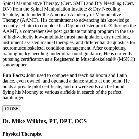
Spinal Manipulative Therapy (Cert. SMT) and Dry Needling (Cert.
DN) from the Spinal Manipulation Institute & Dry Needling
Institute, both under the American Academy of Manipulative
Therapy (AAMT). His commitment to advancing his knowledge
recently led him to complete his Diploma Osteopractic® through the
AAMT, a comprehensive post-graduate training program in the use
of high-velocity low-amplitude thrust manipulation, dry needling,
instrument-assisted manual therapies, and differential diagnostics for
neuromusculoskeletal condition management. After completing
training in dry needling under ultrasound guidance, He is currently
pursuing certification as a Registered in Musculoskeletal® (MSK®)
sonographer.
Fun Facts:
John used to compete and teach ballroom and Latin
dance, even owned, and operated a dance studio at one point. He
holds a private pilot certificate, and on weekends can be found
flying his Mooney to various airfields in search of the perfect
hamburger.
CLOSE
Dr. Mike Wilkins, PT, DPT, OCS
Physical Therapist