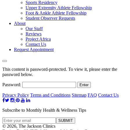
Sports Residency
Upper Extremity Athlete Fellowship
Foot & Ankle Athlete Fellowship
Student Observer Requests
About
Our Staff
Reviews
Project Africa
Contact Us
Request Appointment
This content is password-protected. To view it, please enter the
password below.
Password:
Privacy Policy
Terms and Conditions
Sitemap
FAQ
Contact Us
Subscribe to Monthly Health & Wellness Tips
© 2026, The Jackson Clinics