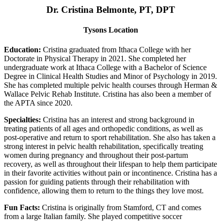
Dr. Cristina Belmonte, PT, DPT
Tysons Location
Education:
Cristina graduated from Ithaca College with her
Doctorate in Physical Therapy in 2021. She completed her
undergraduate work at Ithaca College with a Bachelor of Science
Degree in Clinical Health Studies and Minor of Psychology in 2019.
She has completed multiple pelvic health courses through Herman &
Wallace Pelvic Rehab Institute. Cristina has also been a member of
the APTA since 2020.
Specialties:
Cristina has an interest and strong background in
treating patients of all ages and orthopedic conditions, as well as
post-operative and return to sport rehabilitation. She also has taken a
strong interest in pelvic health rehabilitation, specifically treating
women during pregnancy and throughout their post-partum
recovery, as well as throughout their lifespan to help them participate
in their favorite activities without pain or incontinence. Cristina has a
passion for guiding patients through their rehabilitation with
confidence, allowing them to return to the things they love most.
Fun Facts:
Cristina is originally from Stamford, CT and comes
from a large Italian family. She played competitive soccer