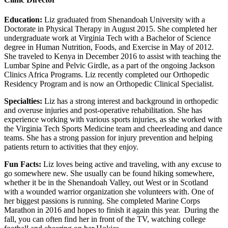
Education:
Liz graduated from Shenandoah University with a
Doctorate in Physical Therapy in August 2015. She completed her
undergraduate work at Virginia Tech with a Bachelor of Science
degree in Human Nutrition, Foods, and Exercise in May of 2012.
She traveled to Kenya in December 2016 to assist with teaching the
Lumbar Spine and Pelvic Girdle, as a part of the ongoing Jackson
Clinics Africa Programs. Liz recently completed our Orthopedic
Residency Program and is now an Orthopedic Clinical Specialist.
Specialties:
Liz has a strong interest and background in orthopedic
and overuse injuries and post-operative rehabilitation. She has
experience working with various sports injuries, as she worked with
the Virginia Tech Sports Medicine team and cheerleading and dance
teams. She has a strong passion for injury prevention and helping
patients return to activities that they enjoy.
Fun Facts:
Liz loves being active and traveling, with any excuse to
go somewhere new. She usually can be found hiking somewhere,
whether it be in the Shenandoah Valley, out West or in Scotland
with a wounded warrior organization she volunteers with. One of
her biggest passions is running. She completed Marine Corps
Marathon in 2016 and hopes to finish it again this year. During the
fall, you can often find her in front of the TV, watching college