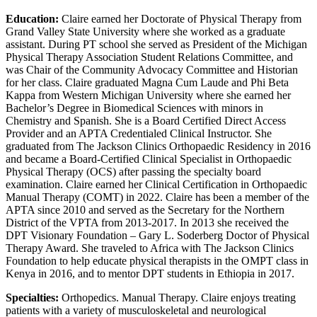
Education:
Claire earned her Doctorate of Physical Therapy from
Grand Valley State University where she worked as a graduate
assistant. During PT school she served as President of the Michigan
Physical Therapy Association Student Relations Committee, and
was Chair of the Community Advocacy Committee and Historian
for her class. Claire graduated Magna Cum Laude and Phi Beta
Kappa from Western Michigan University where she earned her
Bachelor’s Degree in Biomedical Sciences with minors in
Chemistry and Spanish. She is a Board Certified Direct Access
Provider and an APTA Credentialed Clinical Instructor. She
graduated from The Jackson Clinics Orthopaedic Residency in 2016
and became a Board-Certified Clinical Specialist in Orthopaedic
Physical Therapy (OCS) after passing the specialty board
examination. Claire earned her Clinical Certification in Orthopaedic
Manual Therapy (COMT) in 2022. Claire has been a member of the
APTA since 2010 and served as the Secretary for the Northern
District of the VPTA from 2013-2017. In 2013 she received the
DPT Visionary Foundation – Gary L. Soderberg Doctor of Physical
Therapy Award. She traveled to Africa with The Jackson Clinics
Foundation to help educate physical therapists in the OMPT class in
Kenya in 2016, and to mentor DPT students in Ethiopia in 2017.
Specialties:
Orthopedics. Manual Therapy. Claire enjoys treating
patients with a variety of musculoskeletal and neurological