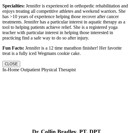
Specialties:
Jennifer is experienced in orthopedic rehabilitation and
enjoys treating all competitive athletes and weekend warriors. She
has >10 years of experience helping those recover after cancer
treatments. Jennifer has a particular interest in aquatic therapy as a
tool to helping patients achieve relief. She is a registered yoga
teacher with particular interest in helping those interested in
practicing find a safe way to do so after injury.
Fun Facts:
Jennifer is a 12 time marathon finisher! Her favorite
treat is a fully iced Wegmans cookie cake.
CLOSE
In-Home Outpatient Physical Therapist
Dr. Collin Bradley, PT, DPT