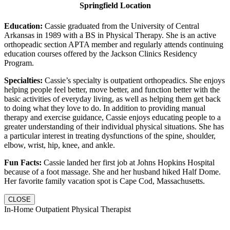
Springfield Location
Education:
Cassie graduated from the University of Central
Arkansas in 1989 with a BS in Physical Therapy. She is an active
orthopeadic section APTA member and regularly attends continuing
education courses offered by the Jackson Clinics Residency
Program.
Specialties:
Cassie’s specialty is outpatient orthopeadics. She enjoys
helping people feel better, move better, and function better with the
basic activities of everyday living, as well as helping them get back
to doing what they love to do. In addition to providing manual
therapy and exercise guidance, Cassie enjoys educating people to a
greater understanding of their individual physical situations. She has
a particular interest in treating dysfunctions of the spine, shoulder,
elbow, wrist, hip, knee, and ankle.
Fun Facts:
Cassie landed her first job at Johns Hopkins Hospital
because of a foot massage. She and her husband hiked Half Dome.
Her favorite family vacation spot is Cape Cod, Massachusetts.
CLOSE
In-Home Outpatient Physical Therapist