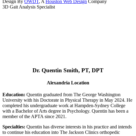
Design By
OWDT
, A
Houston Web Design
Company
3D Gait Analysis Specialist
Dr. Quentin Smith, PT, DPT
Alexandria Location
Education:
Quentin graduated from The George Washington
University with his Doctorate in Physical Therapy in May 2024. He
completed his undergraduate work at Hampden-Sydney College
with a Bachelor of Arts degree in Psychology. Quentin has been a
member of the APTA since 2021.
Specialties:
Quentin has diverse interests in his practice and intends
to continue his education into The Jackson Clinics orthopedic