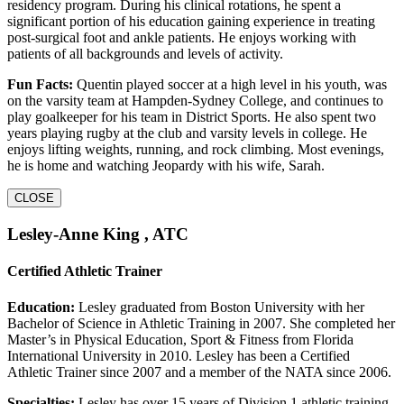
residency program. During his clinical rotations, he spent a
significant portion of his education gaining experience in treating
post-surgical foot and ankle patients. He enjoys working with
patients of all backgrounds and levels of activity.
Fun Facts:
Quentin played soccer at a high level in his youth, was
on the varsity team at Hampden-Sydney College, and continues to
play goalkeeper for his team in District Sports. He also spent two
years playing rugby at the club and varsity levels in college. He
enjoys lifting weights, running, and rock climbing. Most evenings,
he is home and watching Jeopardy with his wife, Sarah.
CLOSE
Lesley-Anne King , ATC
Certified Athletic Trainer
Education:
Lesley graduated from Boston University with her
Bachelor of Science in Athletic Training in 2007. She completed her
Master’s in Physical Education, Sport & Fitness from Florida
International University in 2010. Lesley has been a Certified
Athletic Trainer since 2007 and a member of the NATA since 2006.
Specialties:
Lesley has over 15 years of Division 1 athletic training