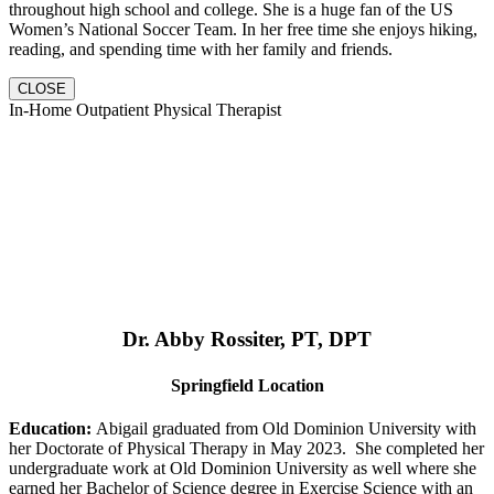
throughout high school and college. She is a huge fan of the US
Women’s National Soccer Team. In her free time she enjoys hiking,
reading, and spending time with her family and friends.
CLOSE
In-Home Outpatient Physical Therapist
Dr. Abby Rossiter, PT, DPT
Springfield Location
Education:
Abigail graduated from Old Dominion University with
her Doctorate of Physical Therapy in May 2023. She completed her
undergraduate work at Old Dominion University as well where she
earned her Bachelor of Science degree in Exercise Science with an