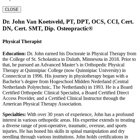
CLOSE
Dr. John Van Koetsveld, PT, DPT, OCS, CCI, Cert.
DN, Cert. SMT, Dip. Osteopractic®
Physical Therapist
Education:
Dr. John earned his Doctorate in Physical Therapy from
the College of St. Scholastica in Duluth, Minnesota in 2018. Prior to
that, he pursued an Advanced Master’s in Orthopedic Physical
Therapy at Quinnipiac College (now Quinnipiac University) in
Connecticut in 1996. His journey in physiotherapy began with a
Bachelor’s degree from Hogeschool Midden Nederland (Central
Netherlands Polytechnic, The Netherlands) in 1993. He is a Board
Certified Orthopedic Clinical Specialist, a Board Certified Direct
Access Provider, and a Certified Clinical Instructor through the
American Physical Therapy Association.
Specialties:
With over 30 years of experience, John has a profound
interest in various orthopedic areas. His expertise extends to treating
a diverse range of post-operative, traumatic, overuse, and sports
injuries. He has honed his skills in spinal manipulation and dry
needling through various institutions. John holds certifications in