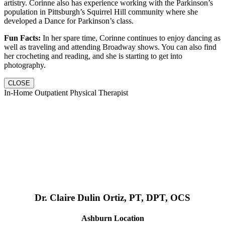
artistry. Corinne also has experience working with the Parkinson’s
population in Pittsburgh’s Squirrel Hill community where she
developed a Dance for Parkinson’s class.
Fun Facts:
In her spare time, Corinne continues to enjoy dancing as
well as traveling and attending Broadway shows. You can also find
her crocheting and reading, and she is starting to get into
photography.
CLOSE
In-Home Outpatient Physical Therapist
Dr. Claire Dulin Ortiz, PT, DPT, OCS
Ashburn Location