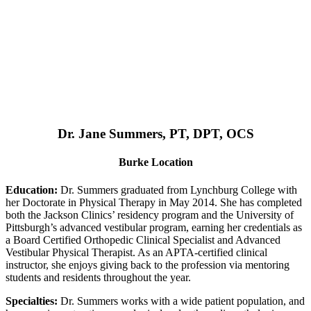
Dr. Jane Summers, PT, DPT, OCS
Burke Location
Education:
Dr. Summers graduated from Lynchburg College with
her Doctorate in Physical Therapy in May 2014. She has completed
both the Jackson Clinics’ residency program and the University of
Pittsburgh’s advanced vestibular program, earning her credentials as
a Board Certified Orthopedic Clinical Specialist and Advanced
Vestibular Physical Therapist. As an APTA-certified clinical
instructor, she enjoys giving back to the profession via mentoring
students and residents throughout the year.
Specialties:
Dr. Summers works with a wide patient population, and