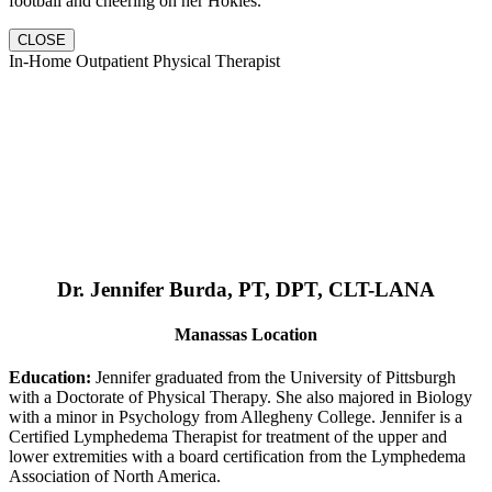
football and cheering on her Hokies.
CLOSE
In-Home Outpatient Physical Therapist
Dr. Jennifer Burda, PT, DPT, CLT-LANA
Manassas Location
Education:
Jennifer graduated from the University of Pittsburgh
with a Doctorate of Physical Therapy. She also majored in Biology
with a minor in Psychology from Allegheny College. Jennifer is a
Certified Lymphedema Therapist for treatment of the upper and
lower extremities with a board certification from the Lymphedema
Association of North America.