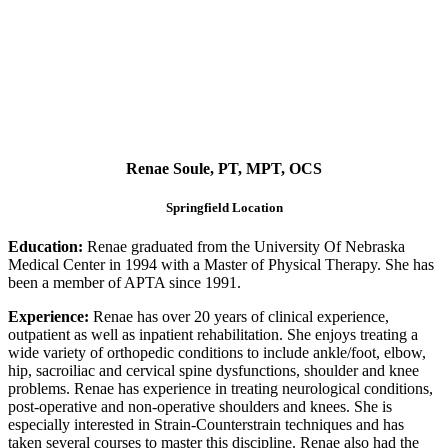
Renae Soule, PT, MPT, OCS
Springfield Location
Education:
Renae graduated from the University Of Nebraska
Medical Center in 1994 with a Master of Physical Therapy. She has
been a member of APTA since 1991.
Experience:
Renae has over 20 years of clinical experience,
outpatient as well as inpatient rehabilitation. She enjoys treating a
wide variety of orthopedic conditions to include ankle/foot, elbow,
hip, sacroiliac and cervical spine dysfunctions, shoulder and knee
problems. Renae has experience in treating neurological conditions,
post-operative and non-operative shoulders and knees. She is
especially interested in Strain-Counterstrain techniques and has
taken several courses to master this discipline. Renae also had the