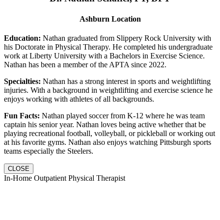
Ashburn Location
Education:
Nathan graduated from Slippery Rock University with
his Doctorate in Physical Therapy. He completed his undergraduate
work at Liberty University with a Bachelors in Exercise Science.
Nathan has been a member of the APTA since 2022.
Specialties:
Nathan has a strong interest in sports and weightlifting
injuries. With a background in weightlifting and exercise science he
enjoys working with athletes of all backgrounds.
Fun Facts:
Nathan played soccer from K-12 where he was team
captain his senior year. Nathan loves being active whether that be
playing recreational football, volleyball, or pickleball or working out
at his favorite gyms. Nathan also enjoys watching Pittsburgh sports
teams especially the Steelers.
CLOSE
In-Home Outpatient Physical Therapist