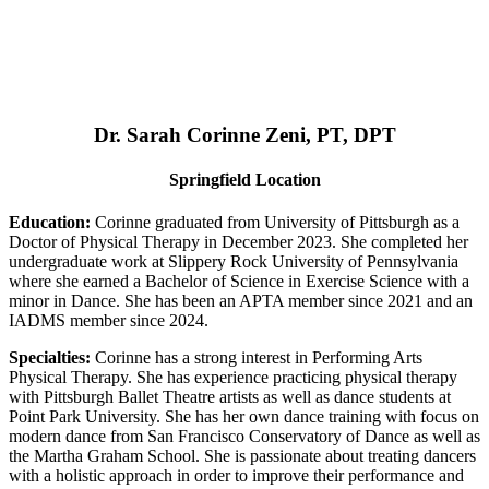
Dr. Sarah Corinne Zeni, PT, DPT
Springfield Location
Education:
Corinne graduated from University of Pittsburgh as a
Doctor of Physical Therapy in December 2023. She completed her
undergraduate work at Slippery Rock University of Pennsylvania
where she earned a Bachelor of Science in Exercise Science with a
minor in Dance. She has been an APTA member since 2021 and an
IADMS member since 2024.
Specialties:
Corinne has a strong interest in Performing Arts
Physical Therapy. She has experience practicing physical therapy
with Pittsburgh Ballet Theatre artists as well as dance students at
Point Park University. She has her own dance training with focus on
modern dance from San Francisco Conservatory of Dance as well as
the Martha Graham School. She is passionate about treating dancers
with a holistic approach in order to improve their performance and