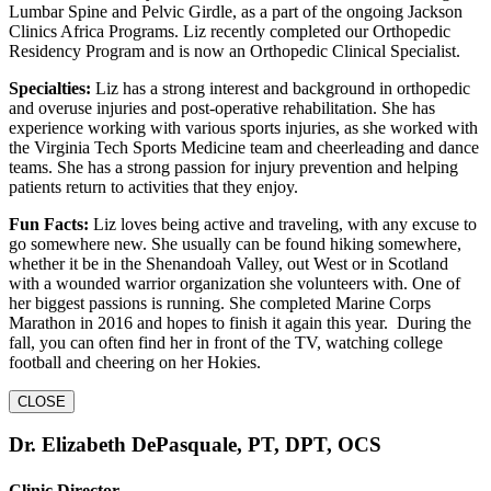
Lumbar Spine and Pelvic Girdle, as a part of the ongoing Jackson
Clinics Africa Programs. Liz recently completed our Orthopedic
Residency Program and is now an Orthopedic Clinical Specialist.
Specialties:
Liz has a strong interest and background in orthopedic
and overuse injuries and post-operative rehabilitation. She has
experience working with various sports injuries, as she worked with
the Virginia Tech Sports Medicine team and cheerleading and dance
teams. She has a strong passion for injury prevention and helping
patients return to activities that they enjoy.
Fun Facts:
Liz loves being active and traveling, with any excuse to
go somewhere new. She usually can be found hiking somewhere,
whether it be in the Shenandoah Valley, out West or in Scotland
with a wounded warrior organization she volunteers with. One of
her biggest passions is running. She completed Marine Corps
Marathon in 2016 and hopes to finish it again this year. During the
fall, you can often find her in front of the TV, watching college
football and cheering on her Hokies.
CLOSE
Dr. Elizabeth DePasquale, PT, DPT, OCS
Clinic Director