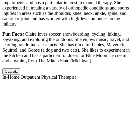
impairments and has a particular interest in manual therapy. She is
experienced in treating a variety of orthopedic conditions and sports
injuries in areas such as the shoulder, knee, neck, ankle, spine, and
sacroiliac joint and has worked with high-level amputees in the
military.
Fun Facts:
Claire loves soccer, snowboarding, cycling, hiking,
kayaking, and exploring the outdoors. She enjoys music, travel, and
learning random/useless facts. She has three fur babies, Maverick,
Squirrel, and Goose (a dog and two cats). She likes to experiment in
the kitchen and has a particular fondness for Blue Moon ice cream
and anything from The Mitten State (Michigan).
CLOSE
In-Home Outpatient Physical Therapist