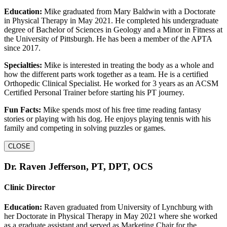
Education:
Mike graduated from Mary Baldwin with a Doctorate
in Physical Therapy in May 2021. He completed his undergraduate
degree of Bachelor of Sciences in Geology and a Minor in Fitness at
the University of Pittsburgh. He has been a member of the APTA
since 2017.
Specialties:
Mike is interested in treating the body as a whole and
how the different parts work together as a team. He is a certified
Orthopedic Clinical Specialist. He worked for 3 years as an ACSM
Certified Personal Trainer before starting his PT journey.
Fun Facts:
Mike spends most of his free time reading fantasy
stories or playing with his dog. He enjoys playing tennis with his
family and competing in solving puzzles or games.
CLOSE
Dr. Raven Jefferson, PT, DPT, OCS
Clinic Director
Education:
Raven graduated from University of Lynchburg with
her Doctorate in Physical Therapy in May 2021 where she worked
as a graduate assistant and served as Marketing Chair for the