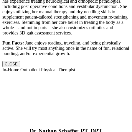
has experience treating neurological and orthopedic pathologies,
including post-operative conditions and vestibular dysfunction. She
enjoys utilizing her manual therapy and dry needling skills to
supplement patient-tailored strengthening and movement re-training
exercises. Stemming from her core belief in treating the body as a
whole—and not in parts—she also customizes orthotics and
provides 3D gait assessment services.
Fun Facts:
Jane enjoys reading, traveling, and being physically
active. She will try most anything once in the name of fun, relational
bonding, and/or experiential growth.
CLOSE
In-Home Outpatient Physical Therapist
Dr. Nathan Schaffer, PT, DPT