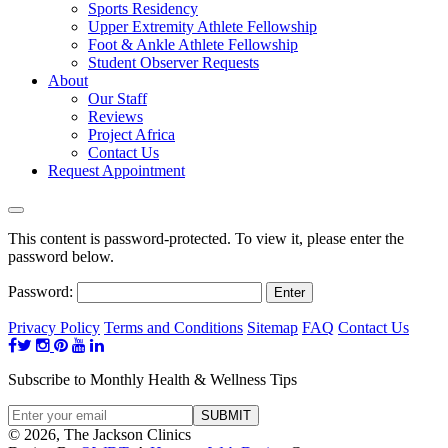
Sports Residency
Upper Extremity Athlete Fellowship
Foot & Ankle Athlete Fellowship
Student Observer Requests
About
Our Staff
Reviews
Project Africa
Contact Us
Request Appointment
This content is password-protected. To view it, please enter the
password below.
Password:
Privacy Policy
Terms and Conditions
Sitemap
FAQ
Contact Us
Subscribe to Monthly Health & Wellness Tips
© 2026, The Jackson Clinics