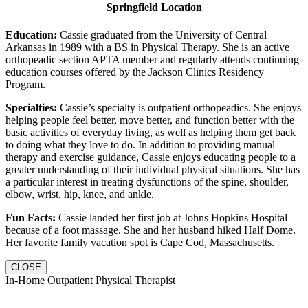
Springfield Location
Education:
Cassie graduated from the University of Central
Arkansas in 1989 with a BS in Physical Therapy. She is an active
orthopeadic section APTA member and regularly attends continuing
education courses offered by the Jackson Clinics Residency
Program.
Specialties:
Cassie’s specialty is outpatient orthopeadics. She enjoys
helping people feel better, move better, and function better with the
basic activities of everyday living, as well as helping them get back
to doing what they love to do. In addition to providing manual
therapy and exercise guidance, Cassie enjoys educating people to a
greater understanding of their individual physical situations. She has
a particular interest in treating dysfunctions of the spine, shoulder,
elbow, wrist, hip, knee, and ankle.
Fun Facts:
Cassie landed her first job at Johns Hopkins Hospital
because of a foot massage. She and her husband hiked Half Dome.
Her favorite family vacation spot is Cape Cod, Massachusetts.
CLOSE
In-Home Outpatient Physical Therapist