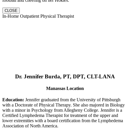
football and cheering on her Hokies.
CLOSE
In-Home Outpatient Physical Therapist
Dr. Jennifer Burda, PT, DPT, CLT-LANA
Manassas Location
Education:
Jennifer graduated from the University of Pittsburgh
with a Doctorate of Physical Therapy. She also majored in Biology
with a minor in Psychology from Allegheny College. Jennifer is a
Certified Lymphedema Therapist for treatment of the upper and
lower extremities with a board certification from the Lymphedema
Association of North America.