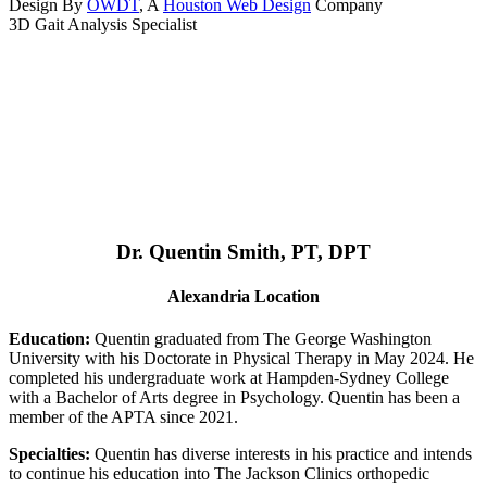
Design By
OWDT
, A
Houston Web Design
Company
3D Gait Analysis Specialist
Dr. Quentin Smith, PT, DPT
Alexandria Location
Education:
Quentin graduated from The George Washington
University with his Doctorate in Physical Therapy in May 2024. He
completed his undergraduate work at Hampden-Sydney College
with a Bachelor of Arts degree in Psychology. Quentin has been a
member of the APTA since 2021.
Specialties:
Quentin has diverse interests in his practice and intends
to continue his education into The Jackson Clinics orthopedic