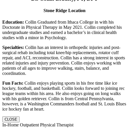
Stone Ridge Location
Education:
Collin Graduated from Ithaca College in with his
Doctorate in Physical Therapy in May 2021. Collin completed his
undergraduate studies and earned a bachelor’s in clinical health
studies with a minor in Psychology.
Specialties:
Collin has an interest in orthopedic injuries and post-
surgical rehab including total knee/hip replacements, rotator cuff
repair, and ACL reconstruction. Collin has a strong interest in sports
related injuries and injury prevention. Collin enjoys working with
patients of all ages to improve walking, stairs, balance, and
coordination.
Fun Facts:
Collin enjoys playing sports in his free time like ice
hockey, football, and basketball. Collin looks forward to joining rec
league teams within his area. He also enjoys going on long walks
with his golden retriever. Collin is from Central Pennsylvania,
however, is a Washington Commanders football and St. Louis Blues
ice hockey fan at heart.
CLOSE
In-Home Outpatient Physical Therapist