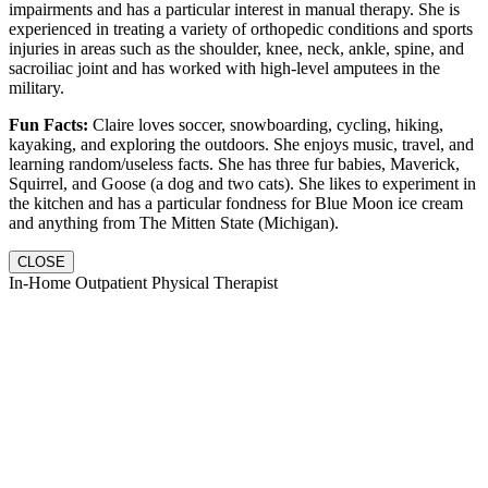
impairments and has a particular interest in manual therapy. She is
experienced in treating a variety of orthopedic conditions and sports
injuries in areas such as the shoulder, knee, neck, ankle, spine, and
sacroiliac joint and has worked with high-level amputees in the
military.
Fun Facts:
Claire loves soccer, snowboarding, cycling, hiking,
kayaking, and exploring the outdoors. She enjoys music, travel, and
learning random/useless facts. She has three fur babies, Maverick,
Squirrel, and Goose (a dog and two cats). She likes to experiment in
the kitchen and has a particular fondness for Blue Moon ice cream
and anything from The Mitten State (Michigan).
CLOSE
In-Home Outpatient Physical Therapist