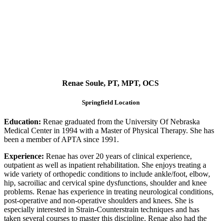
Renae Soule, PT, MPT, OCS
Springfield Location
Education:
Renae graduated from the University Of Nebraska
Medical Center in 1994 with a Master of Physical Therapy. She has
been a member of APTA since 1991.
Experience:
Renae has over 20 years of clinical experience,
outpatient as well as inpatient rehabilitation. She enjoys treating a
wide variety of orthopedic conditions to include ankle/foot, elbow,
hip, sacroiliac and cervical spine dysfunctions, shoulder and knee
problems. Renae has experience in treating neurological conditions,
post-operative and non-operative shoulders and knees. She is
especially interested in Strain-Counterstrain techniques and has
taken several courses to master this discipline. Renae also had the