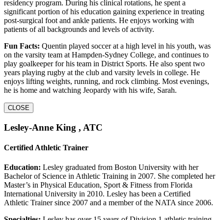
residency program. During his clinical rotations, he spent a
significant portion of his education gaining experience in treating
post-surgical foot and ankle patients. He enjoys working with
patients of all backgrounds and levels of activity.
Fun Facts:
Quentin played soccer at a high level in his youth, was
on the varsity team at Hampden-Sydney College, and continues to
play goalkeeper for his team in District Sports. He also spent two
years playing rugby at the club and varsity levels in college. He
enjoys lifting weights, running, and rock climbing. Most evenings,
he is home and watching Jeopardy with his wife, Sarah.
CLOSE
Lesley-Anne King , ATC
Certified Athletic Trainer
Education:
Lesley graduated from Boston University with her
Bachelor of Science in Athletic Training in 2007. She completed her
Master’s in Physical Education, Sport & Fitness from Florida
International University in 2010. Lesley has been a Certified
Athletic Trainer since 2007 and a member of the NATA since 2006.
Specialties:
Lesley has over 15 years of Division 1 athletic training