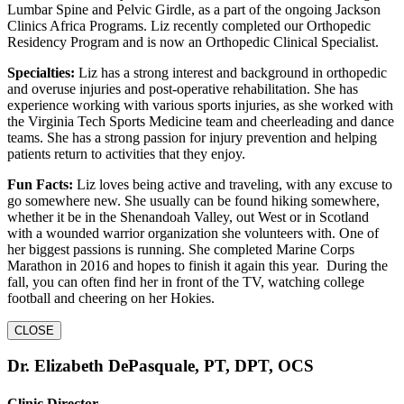
Lumbar Spine and Pelvic Girdle, as a part of the ongoing Jackson
Clinics Africa Programs. Liz recently completed our Orthopedic
Residency Program and is now an Orthopedic Clinical Specialist.
Specialties:
Liz has a strong interest and background in orthopedic
and overuse injuries and post-operative rehabilitation. She has
experience working with various sports injuries, as she worked with
the Virginia Tech Sports Medicine team and cheerleading and dance
teams. She has a strong passion for injury prevention and helping
patients return to activities that they enjoy.
Fun Facts:
Liz loves being active and traveling, with any excuse to
go somewhere new. She usually can be found hiking somewhere,
whether it be in the Shenandoah Valley, out West or in Scotland
with a wounded warrior organization she volunteers with. One of
her biggest passions is running. She completed Marine Corps
Marathon in 2016 and hopes to finish it again this year. During the
fall, you can often find her in front of the TV, watching college
football and cheering on her Hokies.
CLOSE
Dr. Elizabeth DePasquale, PT, DPT, OCS
Clinic Director