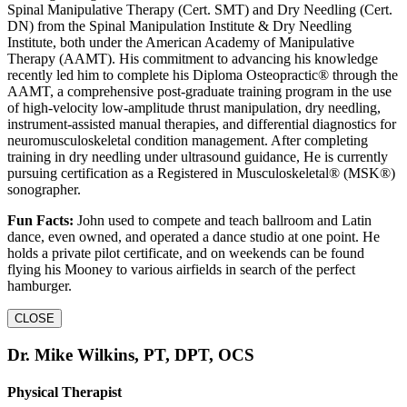
Spinal Manipulative Therapy (Cert. SMT) and Dry Needling (Cert.
DN) from the Spinal Manipulation Institute & Dry Needling
Institute, both under the American Academy of Manipulative
Therapy (AAMT). His commitment to advancing his knowledge
recently led him to complete his Diploma Osteopractic® through the
AAMT, a comprehensive post-graduate training program in the use
of high-velocity low-amplitude thrust manipulation, dry needling,
instrument-assisted manual therapies, and differential diagnostics for
neuromusculoskeletal condition management. After completing
training in dry needling under ultrasound guidance, He is currently
pursuing certification as a Registered in Musculoskeletal® (MSK®)
sonographer.
Fun Facts:
John used to compete and teach ballroom and Latin
dance, even owned, and operated a dance studio at one point. He
holds a private pilot certificate, and on weekends can be found
flying his Mooney to various airfields in search of the perfect
hamburger.
CLOSE
Dr. Mike Wilkins, PT, DPT, OCS
Physical Therapist