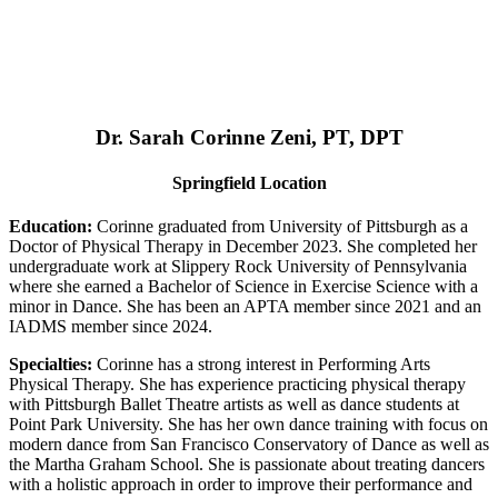
Dr. Sarah Corinne Zeni, PT, DPT
Springfield Location
Education:
Corinne graduated from University of Pittsburgh as a
Doctor of Physical Therapy in December 2023. She completed her
undergraduate work at Slippery Rock University of Pennsylvania
where she earned a Bachelor of Science in Exercise Science with a
minor in Dance. She has been an APTA member since 2021 and an
IADMS member since 2024.
Specialties:
Corinne has a strong interest in Performing Arts
Physical Therapy. She has experience practicing physical therapy
with Pittsburgh Ballet Theatre artists as well as dance students at
Point Park University. She has her own dance training with focus on
modern dance from San Francisco Conservatory of Dance as well as
the Martha Graham School. She is passionate about treating dancers
with a holistic approach in order to improve their performance and