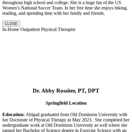
throughout high school and college. She is a huge fan of the US
Women’s National Soccer Team. In her free time she enjoys hiking,
reading, and spending time with her family and friends.
CLOSE
In-Home Outpatient Physical Therapist
Dr. Abby Rossiter, PT, DPT
Springfield Location
Education:
Abigail graduated from Old Dominion University with
her Doctorate of Physical Therapy in May 2023. She completed her
undergraduate work at Old Dominion University as well where she
earned her Bachelor of Science degree in Exercise Science with an