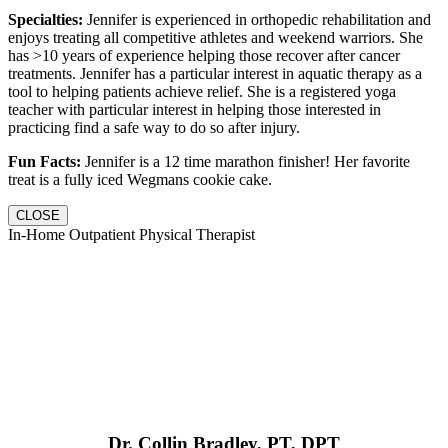
Specialties:
Jennifer is experienced in orthopedic rehabilitation and
enjoys treating all competitive athletes and weekend warriors. She
has >10 years of experience helping those recover after cancer
treatments. Jennifer has a particular interest in aquatic therapy as a
tool to helping patients achieve relief. She is a registered yoga
teacher with particular interest in helping those interested in
practicing find a safe way to do so after injury.
Fun Facts:
Jennifer is a 12 time marathon finisher! Her favorite
treat is a fully iced Wegmans cookie cake.
CLOSE
In-Home Outpatient Physical Therapist
Dr. Collin Bradley, PT, DPT