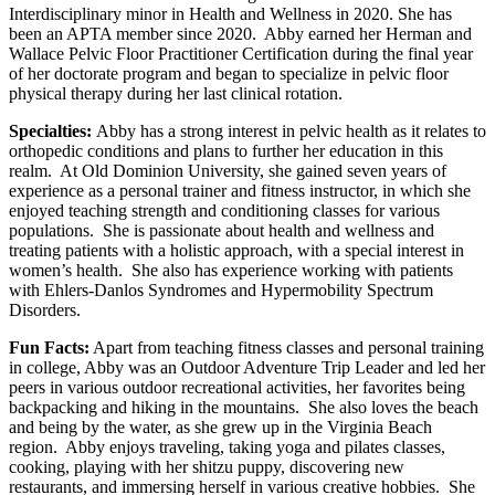
Interdisciplinary minor in Health and Wellness in 2020. She has
been an APTA member since 2020. Abby earned her Herman and
Wallace Pelvic Floor Practitioner Certification during the final year
of her doctorate program and began to specialize in pelvic floor
physical therapy during her last clinical rotation.
Specialties:
Abby has a strong interest in pelvic health as it relates to
orthopedic conditions and plans to further her education in this
realm. At Old Dominion University, she gained seven years of
experience as a personal trainer and fitness instructor, in which she
enjoyed teaching strength and conditioning classes for various
populations. She is passionate about health and wellness and
treating patients with a holistic approach, with a special interest in
women’s health. She also has experience working with patients
with Ehlers-Danlos Syndromes and Hypermobility Spectrum
Disorders.
Fun Facts:
Apart from teaching fitness classes and personal training
in college, Abby was an Outdoor Adventure Trip Leader and led her
peers in various outdoor recreational activities, her favorites being
backpacking and hiking in the mountains. She also loves the beach
and being by the water, as she grew up in the Virginia Beach
region. Abby enjoys traveling, taking yoga and pilates classes,
cooking, playing with her shitzu puppy, discovering new
restaurants, and immersing herself in various creative hobbies. She