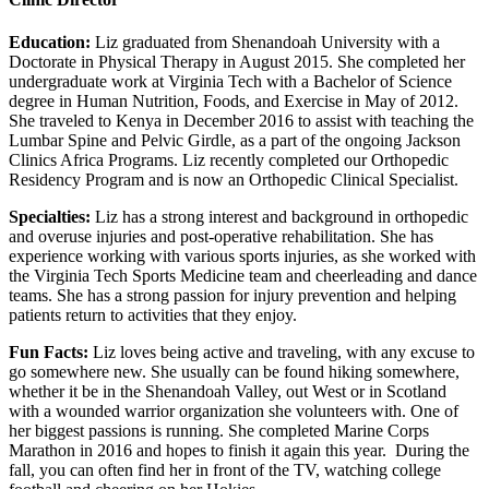
Education:
Liz graduated from Shenandoah University with a
Doctorate in Physical Therapy in August 2015. She completed her
undergraduate work at Virginia Tech with a Bachelor of Science
degree in Human Nutrition, Foods, and Exercise in May of 2012.
She traveled to Kenya in December 2016 to assist with teaching the
Lumbar Spine and Pelvic Girdle, as a part of the ongoing Jackson
Clinics Africa Programs. Liz recently completed our Orthopedic
Residency Program and is now an Orthopedic Clinical Specialist.
Specialties:
Liz has a strong interest and background in orthopedic
and overuse injuries and post-operative rehabilitation. She has
experience working with various sports injuries, as she worked with
the Virginia Tech Sports Medicine team and cheerleading and dance
teams. She has a strong passion for injury prevention and helping
patients return to activities that they enjoy.
Fun Facts:
Liz loves being active and traveling, with any excuse to
go somewhere new. She usually can be found hiking somewhere,
whether it be in the Shenandoah Valley, out West or in Scotland
with a wounded warrior organization she volunteers with. One of
her biggest passions is running. She completed Marine Corps
Marathon in 2016 and hopes to finish it again this year. During the
fall, you can often find her in front of the TV, watching college