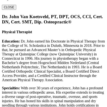
CLOSE
Dr. John Van Koetsveld, PT, DPT, OCS, CCI, Cert.
DN, Cert. SMT, Dip. Osteopractic®
Physical Therapist
Education:
Dr. John earned his Doctorate in Physical Therapy from
the College of St. Scholastica in Duluth, Minnesota in 2018. Prior to
that, he pursued an Advanced Master’s in Orthopedic Physical
Therapy at Quinnipiac College (now Quinnipiac University) in
Connecticut in 1996. His journey in physiotherapy began with a
Bachelor’s degree from Hogeschool Midden Nederland (Central
Netherlands Polytechnic, The Netherlands) in 1993. He is a Board
Certified Orthopedic Clinical Specialist, a Board Certified Direct
Access Provider, and a Certified Clinical Instructor through the
American Physical Therapy Association.
Specialties:
With over 30 years of experience, John has a profound
interest in various orthopedic areas. His expertise extends to treating
a diverse range of post-operative, traumatic, overuse, and sports
injuries. He has honed his skills in spinal manipulation and dry
needling through various institutions. John holds certifications in