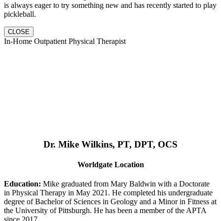
is always eager to try something new and has recently started to play
pickleball.
CLOSE
In-Home Outpatient Physical Therapist
Dr. Mike Wilkins, PT, DPT, OCS
Worldgate Location
Education:
Mike graduated from Mary Baldwin with a Doctorate
in Physical Therapy in May 2021. He completed his undergraduate
degree of Bachelor of Sciences in Geology and a Minor in Fitness at
the University of Pittsburgh. He has been a member of the APTA
since 2017.