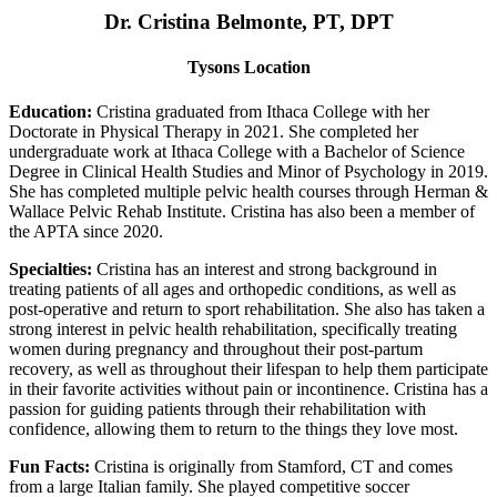
Dr. Cristina Belmonte, PT, DPT
Tysons Location
Education:
Cristina graduated from Ithaca College with her
Doctorate in Physical Therapy in 2021. She completed her
undergraduate work at Ithaca College with a Bachelor of Science
Degree in Clinical Health Studies and Minor of Psychology in 2019.
She has completed multiple pelvic health courses through Herman &
Wallace Pelvic Rehab Institute. Cristina has also been a member of
the APTA since 2020.
Specialties:
Cristina has an interest and strong background in
treating patients of all ages and orthopedic conditions, as well as
post-operative and return to sport rehabilitation. She also has taken a
strong interest in pelvic health rehabilitation, specifically treating
women during pregnancy and throughout their post-partum
recovery, as well as throughout their lifespan to help them participate
in their favorite activities without pain or incontinence. Cristina has a
passion for guiding patients through their rehabilitation with
confidence, allowing them to return to the things they love most.
Fun Facts:
Cristina is originally from Stamford, CT and comes
from a large Italian family. She played competitive soccer