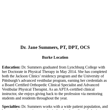
Dr. Jane Summers, PT, DPT, OCS
Burke Location
Education:
Dr. Summers graduated from Lynchburg College with
her Doctorate in Physical Therapy in May 2014. She has completed
both the Jackson Clinics’ residency program and the University of
Pittsburgh’s advanced vestibular program, earning her credentials as
a Board Certified Orthopedic Clinical Specialist and Advanced
Vestibular Physical Therapist. As an APTA-certified clinical
instructor, she enjoys giving back to the profession via mentoring
students and residents throughout the year.
Specialties:
Dr. Summers works with a wide patient population, and