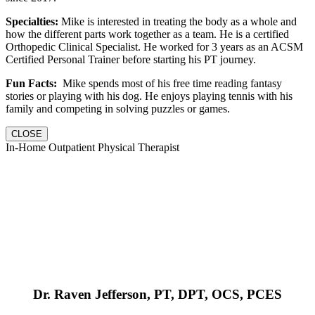
Specialties:
Mike is interested in treating the body as a whole and
how the different parts work together as a team. He is a certified
Orthopedic Clinical Specialist. He worked for 3 years as an ACSM
Certified Personal Trainer before starting his PT journey.
Fun Facts:
Mike spends most of his free time reading fantasy
stories or playing with his dog. He enjoys playing tennis with his
family and competing in solving puzzles or games.
CLOSE
In-Home Outpatient Physical Therapist
Dr. Raven Jefferson, PT, DPT, OCS, PCES