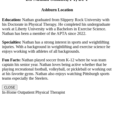
Ashburn Location
Education:
Nathan graduated from Slippery Rock University with
his Doctorate in Physical Therapy. He completed his undergraduate
work at Liberty University with a Bachelors in Exercise Science.
Nathan has been a member of the APTA since 2022.
Specialties:
Nathan has a strong interest in sports and weightlifting
injuries. With a background in weightlifting and exercise science he
enjoys working with athletes of all backgrounds.
Fun Facts:
Nathan played soccer from K-12 where he was team
captain his senior year. Nathan loves being active whether that be
playing recreational football, volleyball, or pickleball or working out
at his favorite gyms. Nathan also enjoys watching Pittsburgh sports
teams especially the Steelers.
CLOSE
In-Home Outpatient Physical Therapist