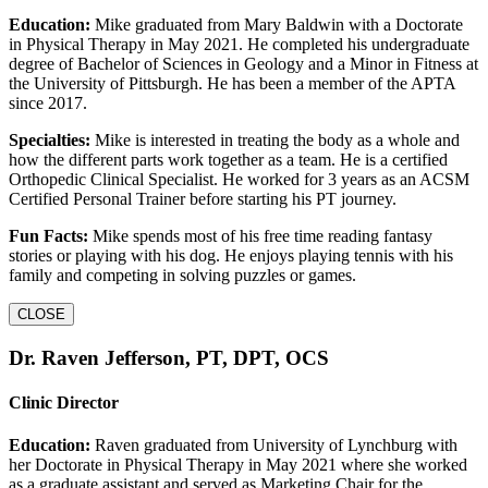
Education:
Mike graduated from Mary Baldwin with a Doctorate
in Physical Therapy in May 2021. He completed his undergraduate
degree of Bachelor of Sciences in Geology and a Minor in Fitness at
the University of Pittsburgh. He has been a member of the APTA
since 2017.
Specialties:
Mike is interested in treating the body as a whole and
how the different parts work together as a team. He is a certified
Orthopedic Clinical Specialist. He worked for 3 years as an ACSM
Certified Personal Trainer before starting his PT journey.
Fun Facts:
Mike spends most of his free time reading fantasy
stories or playing with his dog. He enjoys playing tennis with his
family and competing in solving puzzles or games.
CLOSE
Dr. Raven Jefferson, PT, DPT, OCS
Clinic Director
Education:
Raven graduated from University of Lynchburg with
her Doctorate in Physical Therapy in May 2021 where she worked
as a graduate assistant and served as Marketing Chair for the