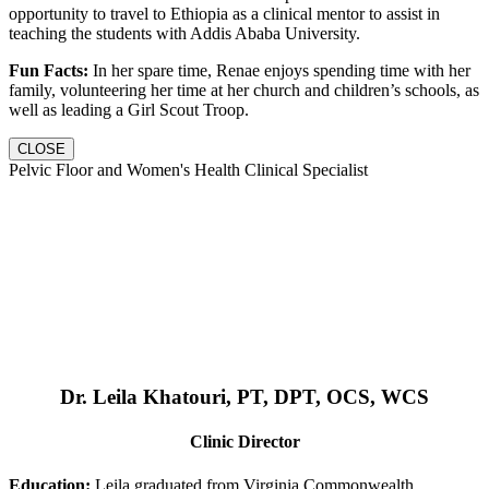
opportunity to travel to Ethiopia as a clinical mentor to assist in
teaching the students with Addis Ababa University.
Fun Facts:
In her spare time, Renae enjoys spending time with her
family, volunteering her time at her church and children’s schools, as
well as leading a Girl Scout Troop.
CLOSE
Pelvic Floor and Women's Health Clinical Specialist
Dr. Leila Khatouri, PT, DPT, OCS, WCS
Clinic Director
Education:
Leila graduated from Virginia Commonwealth