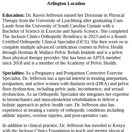
Arlington Location
Education:
Dr. Raven Jefferson earned her Doctorate in Physical
Therapy from the University of Lynchburg after graduating Cum
Laude from the University of South Carolina Upstate with a
Bachelor of Science in Exercise and Sports Science. She completed
The Jackson Clinics Orthopedic Residency in 2023 and is a Board-
Certified Orthopedic Clinical Specialist (OCS). She then went on to
complete multiple advanced certification courses in Pelvic Health
through Herman & Wallace Pelvic Rehab Institute and is a pelvic
floor physical therapy provider. She has been an APTA member
since 2018 and is a member of the Academy of Pelvic Health.
Specialties:
As a Pregnancy and Postpartum Corrective Exercise
Specialist, Dr. Jefferson has a special interest in treating antepartum,
postpartum, and active women with diastasis recti (DRA) and pelvic
floor dysfunction, including pelvic pain, incontinence, and sexual
dysfunction. As an Orthopedic Specialist she integrates her expertise
in biomechanics and musculoskeletal rehabilitation to deliver a
holistic approach to pelvic health care. Dr. Jefferson also has
experience in treating a variety of orthopedic conditions including
athletic injuries, overuse injuries, and post-operative care.
In addition to clinical practice, Dr. Jefferson has traveled to Kenya
with the Jackson Clinics Foundation to teach and mentor physical