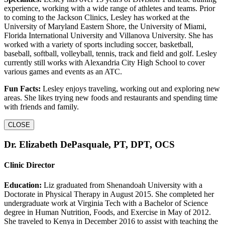
experience, working with a wide range of athletes and teams. Prior
to coming to the Jackson Clinics, Lesley has worked at the
University of Maryland Eastern Shore, the University of Miami,
Florida International University and Villanova University. She has
worked with a variety of sports including soccer, basketball,
baseball, softball, volleyball, tennis, track and field and golf. Lesley
currently still works with Alexandria City High School to cover
various games and events as an ATC.
Fun Facts:
Lesley enjoys traveling, working out and exploring new
areas. She likes trying new foods and restaurants and spending time
with friends and family.
CLOSE
Dr. Elizabeth DePasquale, PT, DPT, OCS
Clinic Director
Education:
Liz graduated from Shenandoah University with a
Doctorate in Physical Therapy in August 2015. She completed her
undergraduate work at Virginia Tech with a Bachelor of Science
degree in Human Nutrition, Foods, and Exercise in May of 2012.
She traveled to Kenya in December 2016 to assist with teaching the