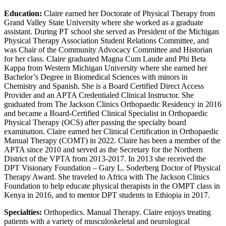
Education:
Claire earned her Doctorate of Physical Therapy from
Grand Valley State University where she worked as a graduate
assistant. During PT school she served as President of the Michigan
Physical Therapy Association Student Relations Committee, and
was Chair of the Community Advocacy Committee and Historian
for her class. Claire graduated Magna Cum Laude and Phi Beta
Kappa from Western Michigan University where she earned her
Bachelor’s Degree in Biomedical Sciences with minors in
Chemistry and Spanish. She is a Board Certified Direct Access
Provider and an APTA Credentialed Clinical Instructor. She
graduated from The Jackson Clinics Orthopaedic Residency in 2016
and became a Board-Certified Clinical Specialist in Orthopaedic
Physical Therapy (OCS) after passing the specialty board
examination. Claire earned her Clinical Certification in Orthopaedic
Manual Therapy (COMT) in 2022. Claire has been a member of the
APTA since 2010 and served as the Secretary for the Northern
District of the VPTA from 2013-2017. In 2013 she received the
DPT Visionary Foundation – Gary L. Soderberg Doctor of Physical
Therapy Award. She traveled to Africa with The Jackson Clinics
Foundation to help educate physical therapists in the OMPT class in
Kenya in 2016, and to mentor DPT students in Ethiopia in 2017.
Specialties:
Orthopedics. Manual Therapy. Claire enjoys treating
patients with a variety of musculoskeletal and neurological