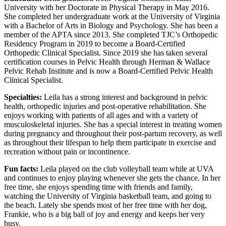
University with her Doctorate in Physical Therapy in May 2016.
She completed her undergraduate work at the University of Virginia
with a Bachelor of Arts in Biology and Psychology. She has been a
member of the APTA since 2013. She completed TJC’s Orthopedic
Residency Program in 2019 to become a Board-Certified
Orthopedic Clinical Specialist. Since 2019 she has taken several
certification courses in Pelvic Health through Herman & Wallace
Pelvic Rehab Institute and is now a Board-Certified Pelvic Health
Clinical Specialist.
Specialties:
Leila has a strong interest and background in pelvic
health, orthopedic injuries and post-operative rehabilitation. She
enjoys working with patients of all ages and with a variety of
musculoskeletal injuries. She has a special interest in treating women
during pregnancy and throughout their post-partum recovery, as well
as throughout their lifespan to help them participate in exercise and
recreation without pain or incontinence.
Fun facts:
Leila played on the club volleyball team while at UVA
and continues to enjoy playing whenever she gets the chance. In her
free time, she enjoys spending time with friends and family,
watching the University of Virginia basketball team, and going to
the beach. Lately she spends most of her free time with her dog,
Frankie, who is a big ball of joy and energy and keeps her very
busy.