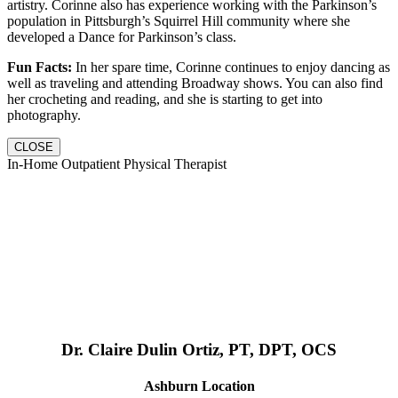
artistry. Corinne also has experience working with the Parkinson’s
population in Pittsburgh’s Squirrel Hill community where she
developed a Dance for Parkinson’s class.
Fun Facts:
In her spare time, Corinne continues to enjoy dancing as
well as traveling and attending Broadway shows. You can also find
her crocheting and reading, and she is starting to get into
photography.
CLOSE
In-Home Outpatient Physical Therapist
Dr. Claire Dulin Ortiz, PT, DPT, OCS
Ashburn Location