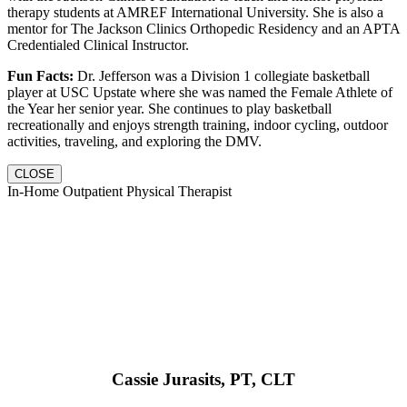
therapy students at AMREF International University. She is also a
mentor for The Jackson Clinics Orthopedic Residency and an APTA
Credentialed Clinical Instructor.
Fun Facts:
Dr. Jefferson was a Division 1 collegiate basketball
player at USC Upstate where she was named the Female Athlete of
the Year her senior year. She continues to play basketball
recreationally and enjoys strength training, indoor cycling, outdoor
activities, traveling, and exploring the DMV.
CLOSE
In-Home Outpatient Physical Therapist
Cassie Jurasits
, PT, CLT