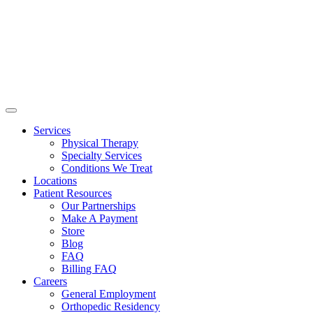
Services
Physical Therapy
Specialty Services
Conditions We Treat
Locations
Patient Resources
Our Partnerships
Make A Payment
Store
Blog
FAQ
Billing FAQ
Careers
General Employment
Orthopedic Residency