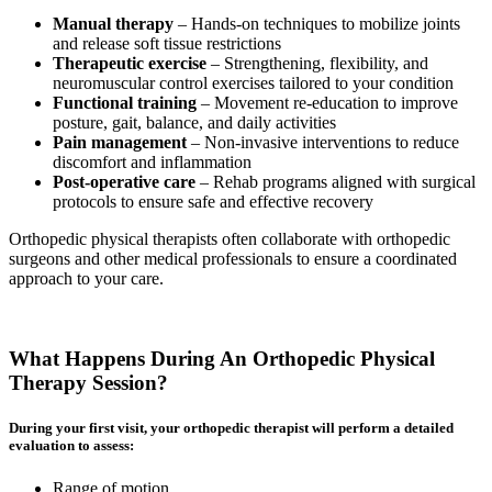
Manual therapy
– Hands-on techniques to mobilize joints
and release soft tissue restrictions
Therapeutic exercise
– Strengthening, flexibility, and
neuromuscular control exercises tailored to your condition
Functional training
– Movement re-education to improve
posture, gait, balance, and daily activities
Pain management
– Non-invasive interventions to reduce
discomfort and inflammation
Post-operative care
– Rehab programs aligned with surgical
protocols to ensure safe and effective recovery
Orthopedic physical therapists often collaborate with orthopedic
surgeons and other medical professionals to ensure a coordinated
approach to your care.
What Happens During An Orthopedic Physical
Therapy Session?
During your first visit, your orthopedic therapist will perform a detailed
evaluation to assess:
Range of motion