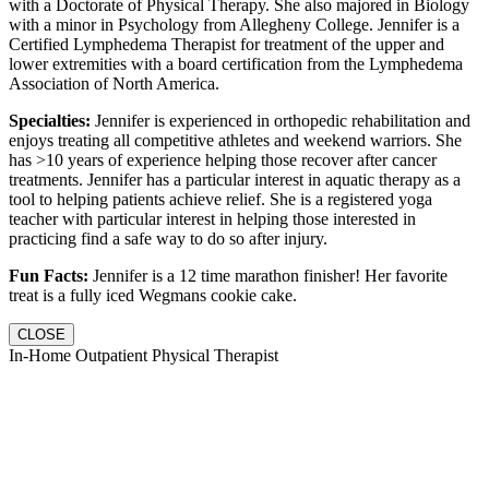
with a Doctorate of Physical Therapy. She also majored in Biology
with a minor in Psychology from Allegheny College. Jennifer is a
Certified Lymphedema Therapist for treatment of the upper and
lower extremities with a board certification from the Lymphedema
Association of North America.
Specialties:
Jennifer is experienced in orthopedic rehabilitation and
enjoys treating all competitive athletes and weekend warriors. She
has >10 years of experience helping those recover after cancer
treatments. Jennifer has a particular interest in aquatic therapy as a
tool to helping patients achieve relief. She is a registered yoga
teacher with particular interest in helping those interested in
practicing find a safe way to do so after injury.
Fun Facts:
Jennifer is a 12 time marathon finisher! Her favorite
treat is a fully iced Wegmans cookie cake.
CLOSE
In-Home Outpatient Physical Therapist