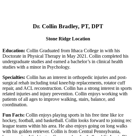
Dr. Collin Bradley, PT, DPT
Stone Ridge Location
Education:
Collin Graduated from Ithaca College in with his
Doctorate in Physical Therapy in May 2021. Collin completed his
undergraduate studies and earned a bachelor’s in clinical health
studies with a minor in Psychology.
Specialties:
Collin has an interest in orthopedic injuries and post-
surgical rehab including total knee/hip replacements, rotator cuff
repair, and ACL reconstruction. Collin has a strong interest in sports
related injuries and injury prevention. Collin enjoys working with
patients of all ages to improve walking, stairs, balance, and
coordination.
Fun Facts:
Collin enjoys playing sports in his free time like ice
hockey, football, and basketball. Collin looks forward to joining rec
league teams within his area. He also enjoys going on long walks
with his golden retriever. Collin is from Central Pennsylvania,