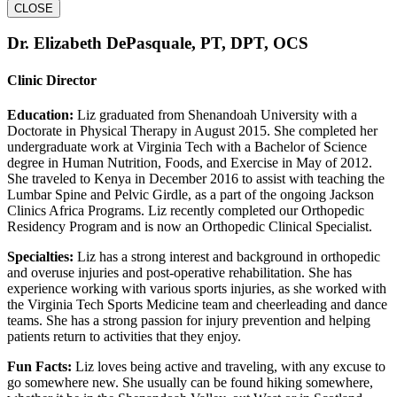
CLOSE
Dr. Elizabeth DePasquale, PT, DPT, OCS
Clinic Director
Education:
Liz graduated from Shenandoah University with a
Doctorate in Physical Therapy in August 2015. She completed her
undergraduate work at Virginia Tech with a Bachelor of Science
degree in Human Nutrition, Foods, and Exercise in May of 2012.
She traveled to Kenya in December 2016 to assist with teaching the
Lumbar Spine and Pelvic Girdle, as a part of the ongoing Jackson
Clinics Africa Programs. Liz recently completed our Orthopedic
Residency Program and is now an Orthopedic Clinical Specialist.
Specialties:
Liz has a strong interest and background in orthopedic
and overuse injuries and post-operative rehabilitation. She has
experience working with various sports injuries, as she worked with
the Virginia Tech Sports Medicine team and cheerleading and dance
teams. She has a strong passion for injury prevention and helping
patients return to activities that they enjoy.
Fun Facts:
Liz loves being active and traveling, with any excuse to
go somewhere new. She usually can be found hiking somewhere,