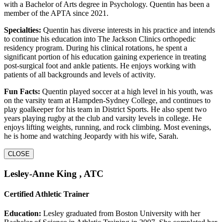
with a Bachelor of Arts degree in Psychology. Quentin has been a
member of the APTA since 2021.
Specialties:
Quentin has diverse interests in his practice and intends
to continue his education into The Jackson Clinics orthopedic
residency program. During his clinical rotations, he spent a
significant portion of his education gaining experience in treating
post-surgical foot and ankle patients. He enjoys working with
patients of all backgrounds and levels of activity.
Fun Facts:
Quentin played soccer at a high level in his youth, was
on the varsity team at Hampden-Sydney College, and continues to
play goalkeeper for his team in District Sports. He also spent two
years playing rugby at the club and varsity levels in college. He
enjoys lifting weights, running, and rock climbing. Most evenings,
he is home and watching Jeopardy with his wife, Sarah.
CLOSE
Lesley-Anne King , ATC
Certified Athletic Trainer
Education:
Lesley graduated from Boston University with her