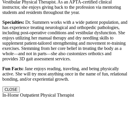
Vestibular Physical Therapist. As an APTA-certified clinical
instructor, she enjoys giving back to the profession via mentoring
students and residents throughout the year.
Specialties:
Dr. Summers works with a wide patient population, and
has experience treating neurological and orthopedic pathologies,
including post-operative conditions and vestibular dysfunction. She
enjoys utilizing her manual therapy and dry needling skills to
supplement patient-tailored strengthening and movement re-training
exercises. Stemming from her core belief in treating the body as a
whole—and not in parts—she also customizes orthotics and
provides 3D gait assessment services.
Fun Facts:
Jane enjoys reading, traveling, and being physically
active. She will try most anything once in the name of fun, relational
bonding, and/or experiential growth.
CLOSE
In-Home Outpatient Physical Therapist