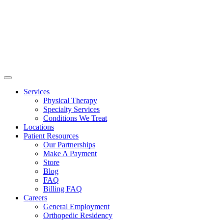
Services
Physical Therapy
Specialty Services
Conditions We Treat
Locations
Patient Resources
Our Partnerships
Make A Payment
Store
Blog
FAQ
Billing FAQ
Careers
General Employment
Orthopedic Residency