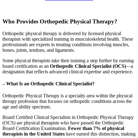
Who Provides Orthopedic Physical Therapy?
Orthopedic physical therapy is delivered by licensed physical
therapists with specialized training in musculoskeletal health. These
professionals are experts in treating conditions involving muscles,
bones, joints, tendons, and ligaments.
Some physical therapists take their training a step further by earning
board certification as an
Orthopedic Clinical Specialist (OCS)
—a
designation that reflects advanced clinical expertise and experience.
– What Is an Orthopedic Clinical Specialist?
Orthopedic Physical Therapy is a specialty area within the physical
therapy profession that focuses on orthopedic conditions across the
age and ability spectrum.
Board Certified Clinical Specialists in Orthopedic Physical Therapy
(OCS) are physical therapists who have passed the Orthopedic
Board Certification Examination.
Fewer than 7% of physical
therapists in the United States
have earned this distinction, making