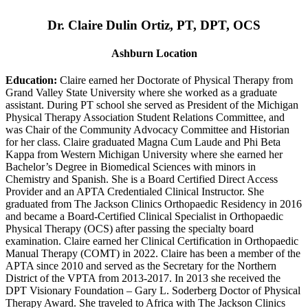
Dr. Claire Dulin Ortiz, PT, DPT, OCS
Ashburn Location
Education:
Claire earned her Doctorate of Physical Therapy from
Grand Valley State University where she worked as a graduate
assistant. During PT school she served as President of the Michigan
Physical Therapy Association Student Relations Committee, and
was Chair of the Community Advocacy Committee and Historian
for her class. Claire graduated Magna Cum Laude and Phi Beta
Kappa from Western Michigan University where she earned her
Bachelor’s Degree in Biomedical Sciences with minors in
Chemistry and Spanish. She is a Board Certified Direct Access
Provider and an APTA Credentialed Clinical Instructor. She
graduated from The Jackson Clinics Orthopaedic Residency in 2016
and became a Board-Certified Clinical Specialist in Orthopaedic
Physical Therapy (OCS) after passing the specialty board
examination. Claire earned her Clinical Certification in Orthopaedic
Manual Therapy (COMT) in 2022. Claire has been a member of the
APTA since 2010 and served as the Secretary for the Northern
District of the VPTA from 2013-2017. In 2013 she received the
DPT Visionary Foundation – Gary L. Soderberg Doctor of Physical
Therapy Award. She traveled to Africa with The Jackson Clinics