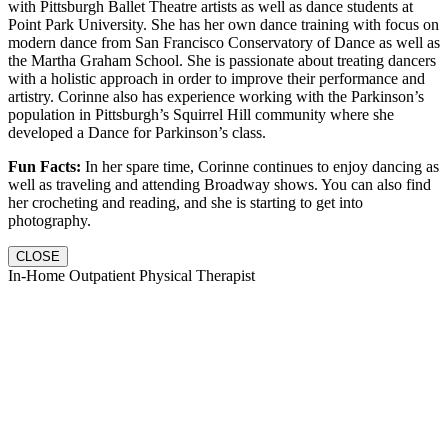
with Pittsburgh Ballet Theatre artists as well as dance students at
Point Park University. She has her own dance training with focus on
modern dance from San Francisco Conservatory of Dance as well as
the Martha Graham School. She is passionate about treating dancers
with a holistic approach in order to improve their performance and
artistry. Corinne also has experience working with the Parkinson’s
population in Pittsburgh’s Squirrel Hill community where she
developed a Dance for Parkinson’s class.
Fun Facts:
In her spare time, Corinne continues to enjoy dancing as
well as traveling and attending Broadway shows. You can also find
her crocheting and reading, and she is starting to get into
photography.
CLOSE
In-Home Outpatient Physical Therapist