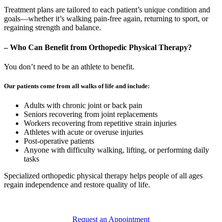
Treatment plans are tailored to each patient’s unique condition and
goals—whether it’s walking pain-free again, returning to sport, or
regaining strength and balance.
– Who Can Benefit from Orthopedic Physical Therapy?
You don’t need to be an athlete to benefit.
Our patients come from all walks of life and include:
Adults with chronic joint or back pain
Seniors recovering from joint replacements
Workers recovering from repetitive strain injuries
Athletes with acute or overuse injuries
Post-operative patients
Anyone with difficulty walking, lifting, or performing daily
tasks
Specialized orthopedic physical therapy helps people of all ages
regain independence and restore quality of life.
Request an Appointment