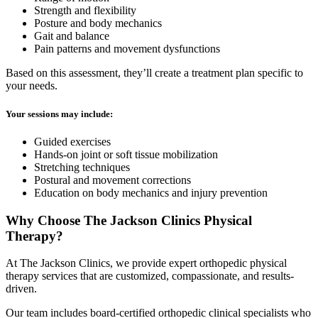
Strength and flexibility
Posture and body mechanics
Gait and balance
Pain patterns and movement dysfunctions
Based on this assessment, they’ll create a treatment plan specific to
your needs.
Your sessions may include:
Guided exercises
Hands-on joint or soft tissue mobilization
Stretching techniques
Postural and movement corrections
Education on body mechanics and injury prevention
Why Choose The Jackson Clinics Physical
Therapy?
At The Jackson Clinics, we provide expert orthopedic physical
therapy services that are customized, compassionate, and results-
driven.
Our team includes board-certified orthopedic clinical specialists who