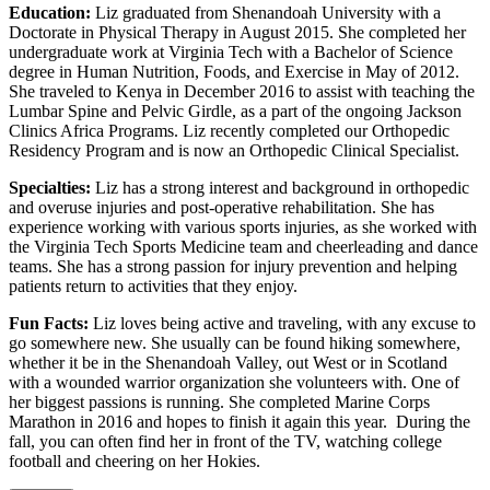
Education:
Liz graduated from Shenandoah University with a
Doctorate in Physical Therapy in August 2015. She completed her
undergraduate work at Virginia Tech with a Bachelor of Science
degree in Human Nutrition, Foods, and Exercise in May of 2012.
She traveled to Kenya in December 2016 to assist with teaching the
Lumbar Spine and Pelvic Girdle, as a part of the ongoing Jackson
Clinics Africa Programs. Liz recently completed our Orthopedic
Residency Program and is now an Orthopedic Clinical Specialist.
Specialties:
Liz has a strong interest and background in orthopedic
and overuse injuries and post-operative rehabilitation. She has
experience working with various sports injuries, as she worked with
the Virginia Tech Sports Medicine team and cheerleading and dance
teams. She has a strong passion for injury prevention and helping
patients return to activities that they enjoy.
Fun Facts:
Liz loves being active and traveling, with any excuse to
go somewhere new. She usually can be found hiking somewhere,
whether it be in the Shenandoah Valley, out West or in Scotland
with a wounded warrior organization she volunteers with. One of
her biggest passions is running. She completed Marine Corps
Marathon in 2016 and hopes to finish it again this year. During the
fall, you can often find her in front of the TV, watching college
football and cheering on her Hokies.