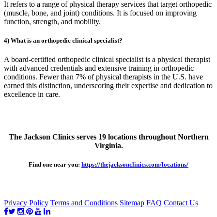
It refers to a range of physical therapy services that target orthopedic
(muscle, bone, and joint) conditions. It is focused on improving
function, strength, and mobility.
4) What is an orthopedic clinical specialist?
A board-certified orthopedic clinical specialist is a physical therapist
with advanced credentials and extensive training in orthopedic
conditions. Fewer than 7% of physical therapists in the U.S. have
earned this distinction, underscoring their expertise and dedication to
excellence in care.
The Jackson Clinics serves 19 locations throughout Northern
Virginia.
Find one near you:
https://thejacksonclinics.com/locations/
Privacy Policy
Terms and Conditions
Sitemap
FAQ
Contact Us