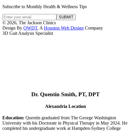
Subscribe to Monthly Health & Wellness Tips
© 2026, The Jackson Clinics
Design By
OWDT
, A
Houston Web Design
Company
3D Gait Analysis Specialist
Dr. Quentin Smith, PT, DPT
Alexandria Location
Education:
Quentin graduated from The George Washington
University with his Doctorate in Physical Therapy in May 2024. He
completed his undergraduate work at Hampden-Sydney College