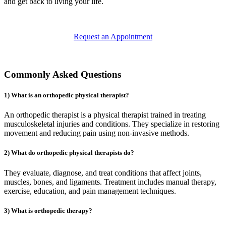
and get back to living your life.
Request an Appointment
Commonly Asked Questions
1) What is an orthopedic physical therapist?
An orthopedic therapist is a physical therapist trained in treating
musculoskeletal injuries and conditions. They specialize in restoring
movement and reducing pain using non-invasive methods.
2) What do orthopedic physical therapists do?
They evaluate, diagnose, and treat conditions that affect joints,
muscles, bones, and ligaments. Treatment includes manual therapy,
exercise, education, and pain management techniques.
3) What is orthopedic therapy?