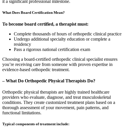
it a significant professional milestone.
What Does Board Certification Mean?
To become board certified, a therapist must:
Complete thousands of hours of orthopedic clinical practice
Undergo additional specialty education or complete a
residency
Pass a rigorous national certification exam
Choosing a board-certified orthopedic clinical specialist ensures
you’re receiving care from someone with proven expertise in
evidence-based orthopedic treatment.
– What Do Orthopedic Physical Therapists Do?
Orthopedic physical therapists are highly trained healthcare
providers who evaluate, diagnose, and treat musculoskeletal
conditions. They create customized treatment plans based on a
thorough assessment of your movement, pain patterns, and
functional limitations.
Typical components of treatment include: