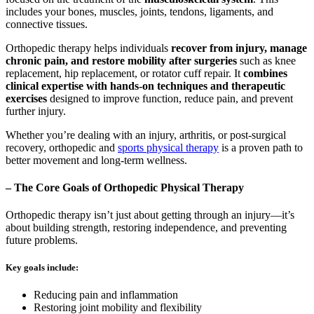
includes your bones, muscles, joints, tendons, ligaments, and
connective tissues.
Orthopedic therapy helps individuals
recover from injury, manage
chronic pain, and restore mobility after surgeries
such as knee
replacement, hip replacement, or rotator cuff repair. It
combines
clinical expertise with hands-on techniques and therapeutic
exercises
designed to improve function, reduce pain, and prevent
further injury.
Whether you’re dealing with an injury, arthritis, or post-surgical
recovery, orthopedic and
sports physical therapy
is a proven path to
better movement and long-term wellness.
– The Core Goals of Orthopedic Physical Therapy
Orthopedic therapy isn’t just about getting through an injury—it’s
about building strength, restoring independence, and preventing
future problems.
Key goals include:
Reducing pain and inflammation
Restoring joint mobility and flexibility