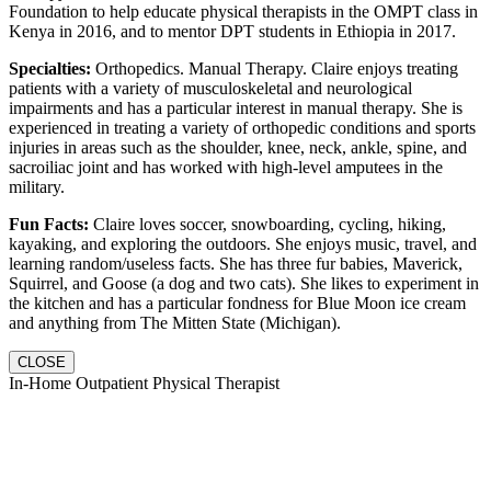
Foundation to help educate physical therapists in the OMPT class in
Kenya in 2016, and to mentor DPT students in Ethiopia in 2017.
Specialties:
Orthopedics. Manual Therapy. Claire enjoys treating
patients with a variety of musculoskeletal and neurological
impairments and has a particular interest in manual therapy. She is
experienced in treating a variety of orthopedic conditions and sports
injuries in areas such as the shoulder, knee, neck, ankle, spine, and
sacroiliac joint and has worked with high-level amputees in the
military.
Fun Facts:
Claire loves soccer, snowboarding, cycling, hiking,
kayaking, and exploring the outdoors. She enjoys music, travel, and
learning random/useless facts. She has three fur babies, Maverick,
Squirrel, and Goose (a dog and two cats). She likes to experiment in
the kitchen and has a particular fondness for Blue Moon ice cream
and anything from The Mitten State (Michigan).
CLOSE
In-Home Outpatient Physical Therapist