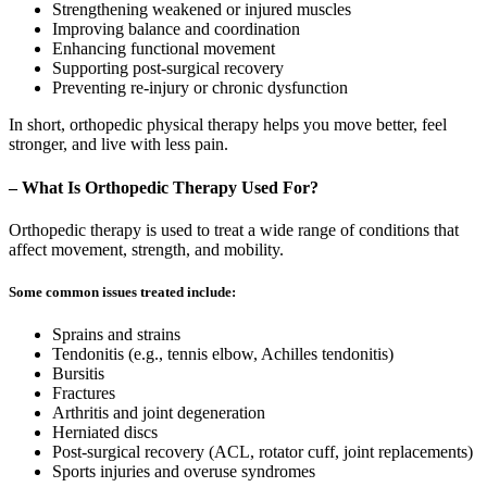
Strengthening weakened or injured muscles
Improving balance and coordination
Enhancing functional movement
Supporting post-surgical recovery
Preventing re-injury or chronic dysfunction
In short, orthopedic physical therapy helps you move better, feel
stronger, and live with less pain.
– What Is Orthopedic Therapy Used For?
Orthopedic therapy is used to treat a wide range of conditions that
affect movement, strength, and mobility.
Some common issues treated include:
Sprains and strains
Tendonitis (e.g., tennis elbow, Achilles tendonitis)
Bursitis
Fractures
Arthritis and joint degeneration
Herniated discs
Post-surgical recovery (ACL, rotator cuff, joint replacements)
Sports injuries and overuse syndromes