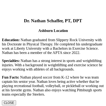
Dr. Nathan Schaffer, PT, DPT
Ashburn Location
Education:
Nathan graduated from Slippery Rock University with
his Doctorate in Physical Therapy. He completed his undergraduate
work at Liberty University with a Bachelors in Exercise Science.
Nathan has been a member of the APTA since 2022.
Specialties:
Nathan has a strong interest in sports and weightlifting
injuries. With a background in weightlifting and exercise science he
enjoys working with athletes of all backgrounds.
Fun Facts:
Nathan played soccer from K-12 where he was team
captain his senior year. Nathan loves being active whether that be
playing recreational football, volleyball, or pickleball or working out
at his favorite gyms. Nathan also enjoys watching Pittsburgh sports
teams especially the Steelers.
CLOSE