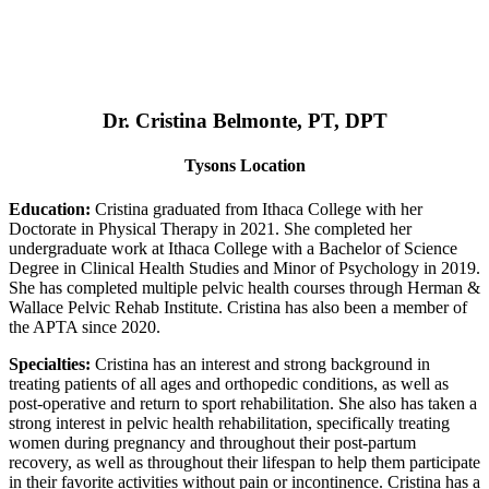
Dr. Cristina Belmonte, PT, DPT
Tysons Location
Education:
Cristina graduated from Ithaca College with her
Doctorate in Physical Therapy in 2021. She completed her
undergraduate work at Ithaca College with a Bachelor of Science
Degree in Clinical Health Studies and Minor of Psychology in 2019.
She has completed multiple pelvic health courses through Herman &
Wallace Pelvic Rehab Institute. Cristina has also been a member of
the APTA since 2020.
Specialties:
Cristina has an interest and strong background in
treating patients of all ages and orthopedic conditions, as well as
post-operative and return to sport rehabilitation. She also has taken a
strong interest in pelvic health rehabilitation, specifically treating
women during pregnancy and throughout their post-partum
recovery, as well as throughout their lifespan to help them participate
in their favorite activities without pain or incontinence. Cristina has a