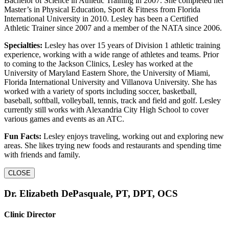
Bachelor of Science in Athletic Training in 2007. She completed her
Master’s in Physical Education, Sport & Fitness from Florida
International University in 2010. Lesley has been a Certified
Athletic Trainer since 2007 and a member of the NATA since 2006.
Specialties:
Lesley has over 15 years of Division 1 athletic training
experience, working with a wide range of athletes and teams. Prior
to coming to the Jackson Clinics, Lesley has worked at the
University of Maryland Eastern Shore, the University of Miami,
Florida International University and Villanova University. She has
worked with a variety of sports including soccer, basketball,
baseball, softball, volleyball, tennis, track and field and golf. Lesley
currently still works with Alexandria City High School to cover
various games and events as an ATC.
Fun Facts:
Lesley enjoys traveling, working out and exploring new
areas. She likes trying new foods and restaurants and spending time
with friends and family.
CLOSE
Dr. Elizabeth DePasquale, PT, DPT, OCS
Clinic Director