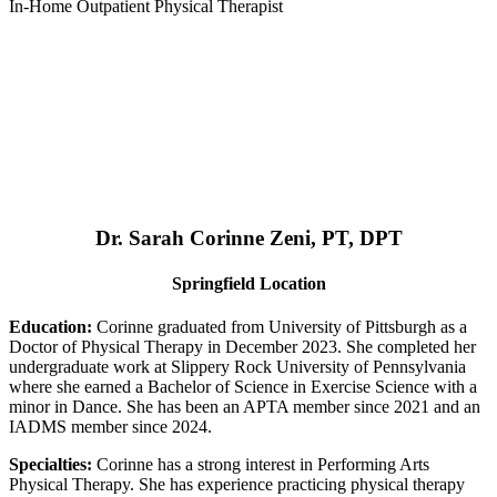
In-Home Outpatient Physical Therapist
Dr. Sarah Corinne Zeni, PT, DPT
Springfield Location
Education:
Corinne graduated from University of Pittsburgh as a
Doctor of Physical Therapy in December 2023. She completed her
undergraduate work at Slippery Rock University of Pennsylvania
where she earned a Bachelor of Science in Exercise Science with a
minor in Dance. She has been an APTA member since 2021 and an
IADMS member since 2024.
Specialties:
Corinne has a strong interest in Performing Arts
Physical Therapy. She has experience practicing physical therapy