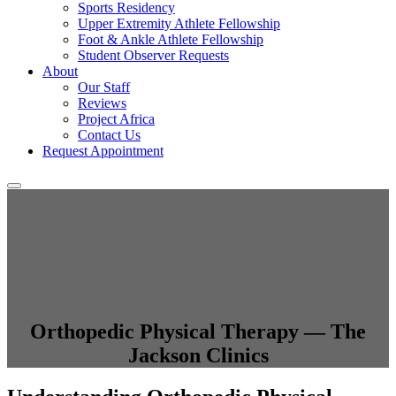
Sports Residency
Upper Extremity Athlete Fellowship
Foot & Ankle Athlete Fellowship
Student Observer Requests
About
Our Staff
Reviews
Project Africa
Contact Us
Request Appointment
Orthopedic Physical Therapy — The
Jackson Clinics