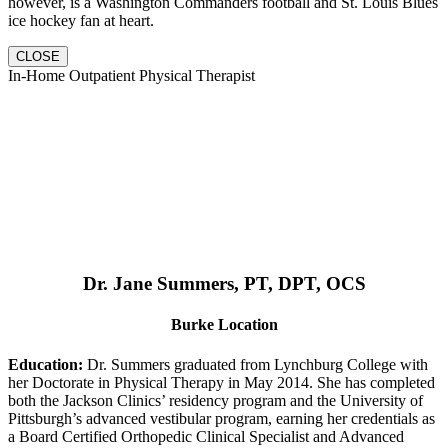
however, is a Washington Commanders football and St. Louis Blues
ice hockey fan at heart.
CLOSE
In-Home Outpatient Physical Therapist
Dr. Jane Summers, PT, DPT, OCS
Burke Location
Education:
Dr. Summers graduated from Lynchburg College with
her Doctorate in Physical Therapy in May 2014. She has completed
both the Jackson Clinics’ residency program and the University of
Pittsburgh’s advanced vestibular program, earning her credentials as
a Board Certified Orthopedic Clinical Specialist and Advanced