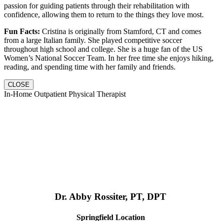
passion for guiding patients through their rehabilitation with
confidence, allowing them to return to the things they love most.
Fun Facts:
Cristina is originally from Stamford, CT and comes
from a large Italian family. She played competitive soccer
throughout high school and college. She is a huge fan of the US
Women’s National Soccer Team. In her free time she enjoys hiking,
reading, and spending time with her family and friends.
CLOSE
In-Home Outpatient Physical Therapist
Dr. Abby Rossiter, PT, DPT
Springfield Location