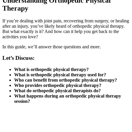
Understanding Orthopedic Physical
Therapy
If you’re dealing with joint pain, recovering from surgery, or healing
after an injury, you’ve likely heard of orthopedic physical therapy.
But what exactly is it? And how can it help you get back to the
activities you love?
In this guide, we’ll answer those questions and more.
Let’s Discuss:
What is orthopedic physical therapy?
What is orthopedic physical therapy used for?
Who can benefit from orthopedic physical therapy?
Who provides orthopedic physical therapy?
What do orthopedic physical therapists do?
What happens during an orthopedic physical therapy
session?