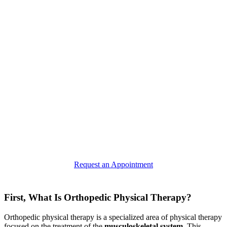
Request an Appointment
First, What Is Orthopedic Physical Therapy?
Orthopedic physical therapy is a specialized area of physical therapy
focused on the treatment of the
musculoskeletal system
. This