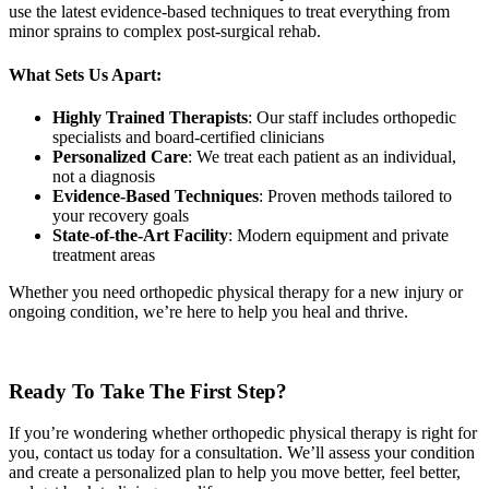
use the latest evidence-based techniques to treat everything from
minor sprains to complex post-surgical rehab.
What Sets Us Apart:
Highly Trained Therapists
: Our staff includes orthopedic
specialists and board-certified clinicians
Personalized Care
: We treat each patient as an individual,
not a diagnosis
Evidence-Based Techniques
: Proven methods tailored to
your recovery goals
State-of-the-Art Facility
: Modern equipment and private
treatment areas
Whether you need orthopedic physical therapy for a new injury or
ongoing condition, we’re here to help you heal and thrive.
Ready To Take The First Step?
If you’re wondering whether orthopedic physical therapy is right for
you, contact us today for a consultation. We’ll assess your condition
and create a personalized plan to help you move better, feel better,