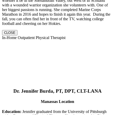
whether it be in the Shenandoah Valley, out West or in Scotland
with a wounded warrior organization she volunteers with. One of
her biggest passions is running. She completed Marine Corps
Marathon in 2016 and hopes to finish it again this year. During the
fall, you can often find her in front of the TV, watching college
football and cheering on her Hokies.
CLOSE
In-Home Outpatient Physical Therapist
Dr. Jennifer Burda, PT, DPT, CLT-LANA
Manassas Location
Education:
Jennifer graduated from the University of Pittsburgh