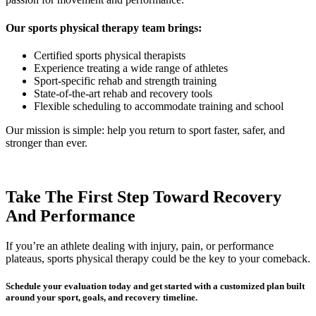
Our sports physical therapy team brings:
Certified sports physical therapists
Experience treating a wide range of athletes
Sport-specific rehab and strength training
State-of-the-art rehab and recovery tools
Flexible scheduling to accommodate training and school
Our mission is simple: help you return to sport faster, safer, and
stronger than ever.
Take The First Step Toward Recovery
And Performance
If you’re an athlete dealing with injury, pain, or performance
plateaus, sports physical therapy could be the key to your comeback.
Schedule your evaluation today
and get started with a customized plan built
around your sport, goals, and recovery timeline.