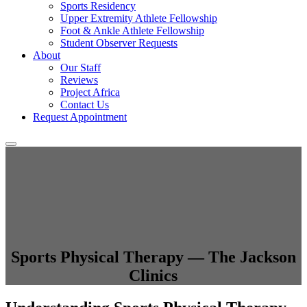
Sports Residency
Upper Extremity Athlete Fellowship
Foot & Ankle Athlete Fellowship
Student Observer Requests
About
Our Staff
Reviews
Project Africa
Contact Us
Request Appointment
Sports Physical Therapy — The Jackson
Clinics