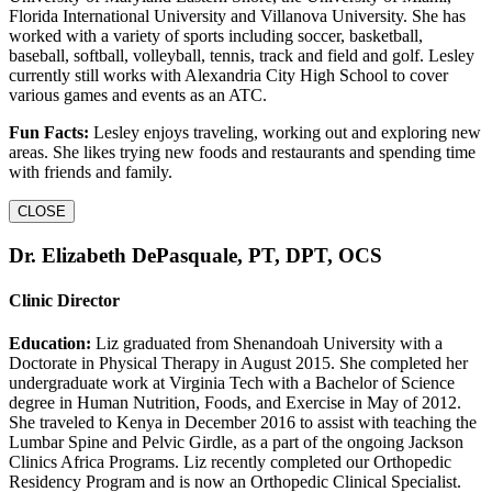
Florida International University and Villanova University. She has
worked with a variety of sports including soccer, basketball,
baseball, softball, volleyball, tennis, track and field and golf. Lesley
currently still works with Alexandria City High School to cover
various games and events as an ATC.
Fun Facts:
Lesley enjoys traveling, working out and exploring new
areas. She likes trying new foods and restaurants and spending time
with friends and family.
CLOSE
Dr. Elizabeth DePasquale, PT, DPT, OCS
Clinic Director
Education:
Liz graduated from Shenandoah University with a
Doctorate in Physical Therapy in August 2015. She completed her
undergraduate work at Virginia Tech with a Bachelor of Science
degree in Human Nutrition, Foods, and Exercise in May of 2012.
She traveled to Kenya in December 2016 to assist with teaching the
Lumbar Spine and Pelvic Girdle, as a part of the ongoing Jackson
Clinics Africa Programs. Liz recently completed our Orthopedic
Residency Program and is now an Orthopedic Clinical Specialist.