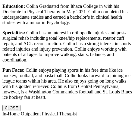
Education:
Collin Graduated from Ithaca College in with his
Doctorate in Physical Therapy in May 2021. Collin completed his
undergraduate studies and earned a bachelor’s in clinical health
studies with a minor in Psychology.
Specialties:
Collin has an interest in orthopedic injuries and post-
surgical rehab including total knee/hip replacements, rotator cuff
repair, and ACL reconstruction. Collin has a strong interest in sports
related injuries and injury prevention. Collin enjoys working with
patients of all ages to improve walking, stairs, balance, and
coordination.
Fun Facts:
Collin enjoys playing sports in his free time like ice
hockey, football, and basketball. Collin looks forward to joining rec
league teams within his area. He also enjoys going on long walks
with his golden retriever. Collin is from Central Pennsylvania,
however, is a Washington Commanders football and St. Louis Blues
ice hockey fan at heart.
CLOSE
In-Home Outpatient Physical Therapist