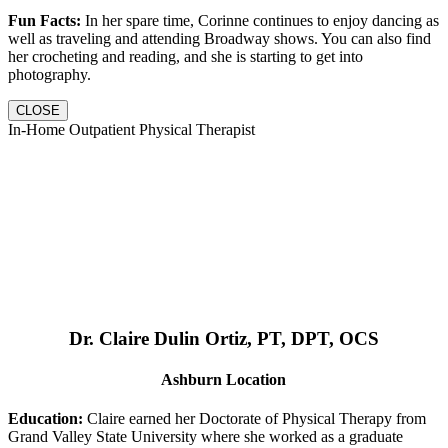
Fun Facts:
In her spare time, Corinne continues to enjoy dancing as
well as traveling and attending Broadway shows. You can also find
her crocheting and reading, and she is starting to get into
photography.
CLOSE
In-Home Outpatient Physical Therapist
Dr. Claire Dulin Ortiz, PT, DPT, OCS
Ashburn Location
Education:
Claire earned her Doctorate of Physical Therapy from
Grand Valley State University where she worked as a graduate