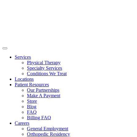
Services
Physical Therapy
Specialty Services
Conditions We Treat
Locations
Patient Resources
Our Partnerships
Make A Payment
Store
Blog
FAQ
Billing FAQ
Careers
General Employment
Orthopedic Residency