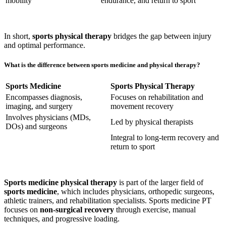
mobility
endurance, and return to sport
In short,
sports physical therapy
bridges the gap between injury
and optimal performance.
What is the difference between sports medicine and physical therapy?
Sports Medicine
Sports Physical Therapy
Encompasses diagnosis,
Focuses on rehabilitation and
imaging, and surgery
movement recovery
Involves physicians (MDs,
Led by physical therapists
DOs) and surgeons
Integral to long-term recovery and
return to sport
Sports medicine physical therapy
is part of the larger field of
sports medicine
, which includes physicians, orthopedic surgeons,
athletic trainers, and rehabilitation specialists. Sports medicine PT
focuses on
non-surgical recovery
through exercise, manual
techniques, and progressive loading.