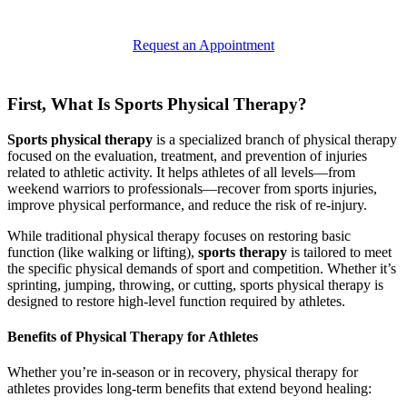
Request an Appointment
First, What Is Sports Physical Therapy?
Sports physical therapy
is a specialized branch of physical therapy
focused on the evaluation, treatment, and prevention of injuries
related to athletic activity. It helps athletes of all levels—from
weekend warriors to professionals—recover from sports injuries,
improve physical performance, and reduce the risk of re-injury.
While traditional physical therapy focuses on restoring basic
function (like walking or lifting),
sports therapy
is tailored to meet
the specific physical demands of sport and competition. Whether it’s
sprinting, jumping, throwing, or cutting, sports physical therapy is
designed to restore high-level function required by athletes.
Benefits of Physical Therapy for Athletes
Whether you’re in-season or in recovery, physical therapy for
athletes provides long-term benefits that extend beyond healing: