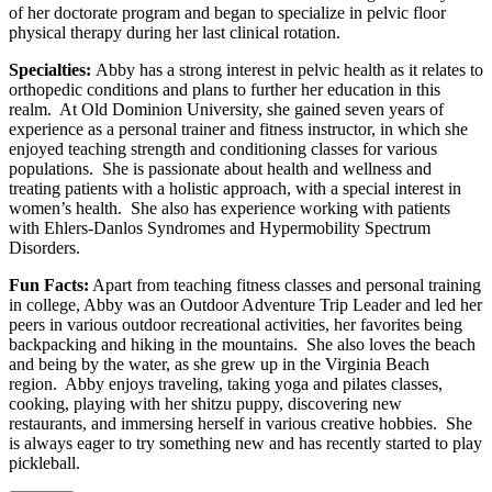
of her doctorate program and began to specialize in pelvic floor
physical therapy during her last clinical rotation.
Specialties:
Abby has a strong interest in pelvic health as it relates to
orthopedic conditions and plans to further her education in this
realm. At Old Dominion University, she gained seven years of
experience as a personal trainer and fitness instructor, in which she
enjoyed teaching strength and conditioning classes for various
populations. She is passionate about health and wellness and
treating patients with a holistic approach, with a special interest in
women’s health. She also has experience working with patients
with Ehlers-Danlos Syndromes and Hypermobility Spectrum
Disorders.
Fun Facts:
Apart from teaching fitness classes and personal training
in college, Abby was an Outdoor Adventure Trip Leader and led her
peers in various outdoor recreational activities, her favorites being
backpacking and hiking in the mountains. She also loves the beach
and being by the water, as she grew up in the Virginia Beach
region. Abby enjoys traveling, taking yoga and pilates classes,
cooking, playing with her shitzu puppy, discovering new
restaurants, and immersing herself in various creative hobbies. She
is always eager to try something new and has recently started to play
pickleball.