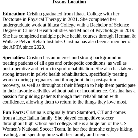
Tysons Location
Education:
Cristina graduated from Ithaca College with her
Doctorate in Physical Therapy in 2021. She completed her
undergraduate work at Ithaca College with a Bachelor of Science
Degree in Clinical Health Studies and Minor of Psychology in 2019.
She has completed multiple pelvic health courses through Herman &
Wallace Pelvic Rehab Institute. Cristina has also been a member of
the APTA since 2020.
Specialties:
Cristina has an interest and strong background in
treating patients of all ages and orthopedic conditions, as well as
post-operative and return to sport rehabilitation. She also has taken a
strong interest in pelvic health rehabilitation, specifically treating
women during pregnancy and throughout their post-partum
recovery, as well as throughout their lifespan to help them participate
in their favorite activities without pain or incontinence. Cristina has a
passion for guiding patients through their rehabilitation with
confidence, allowing them to return to the things they love most.
Fun Facts:
Cristina is originally from Stamford, CT and comes
from a large Italian family. She played competitive soccer
throughout high school and college. She is a huge fan of the US
Women’s National Soccer Team. In her free time she enjoys hiking,
reading, and spending time with her family and friends.