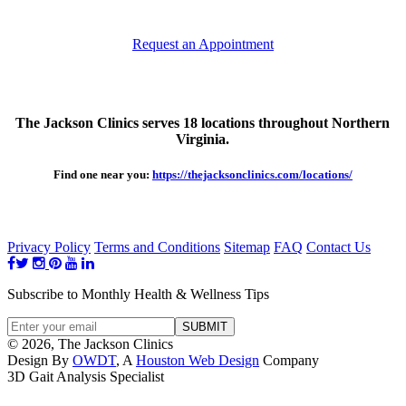
Request an Appointment
The Jackson Clinics serves 18 locations throughout Northern
Virginia.
Find one near you:
https://thejacksonclinics.com/locations/
Privacy Policy
Terms and Conditions
Sitemap
FAQ
Contact Us
Subscribe to Monthly Health & Wellness Tips
© 2026, The Jackson Clinics
Design By
OWDT
, A
Houston Web Design
Company
3D Gait Analysis Specialist