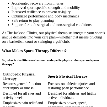
Accelerated recovery from injuries
Improved sport-specific strength and mobility
Increased resilience to prevent re-injury
Optimized performance and body mechanics
Safe return-to-play planning
Support for both surgical and non-surgical conditions
At The Jackson Clinics, our physical therapists integrate your sport’s
unique demands into your care plan—whether that means pivoting
on a basketball court or swinging a golf club.
What Makes Sports Therapy Different?
So,
what is the difference between orthopedic physical therapy and sports
therapy
?
Orthopedic Physical
Sports Physical Therapy
Therapy
Restores general function
Focuses on athletic injuries and
after injury or illness
restoring peak performance
Designed for all ages and
Designed for athletes and highly
activity levels
active individuals
Emphasizes pain relief and
Emphasizes power, speed,