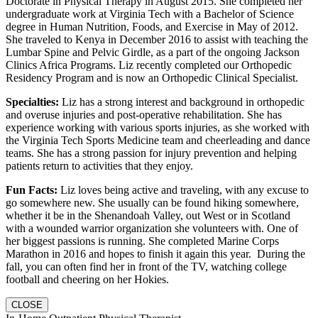
Doctorate in Physical Therapy in August 2015. She completed her
undergraduate work at Virginia Tech with a Bachelor of Science
degree in Human Nutrition, Foods, and Exercise in May of 2012.
She traveled to Kenya in December 2016 to assist with teaching the
Lumbar Spine and Pelvic Girdle, as a part of the ongoing Jackson
Clinics Africa Programs. Liz recently completed our Orthopedic
Residency Program and is now an Orthopedic Clinical Specialist.
Specialties:
Liz has a strong interest and background in orthopedic
and overuse injuries and post-operative rehabilitation. She has
experience working with various sports injuries, as she worked with
the Virginia Tech Sports Medicine team and cheerleading and dance
teams. She has a strong passion for injury prevention and helping
patients return to activities that they enjoy.
Fun Facts:
Liz loves being active and traveling, with any excuse to
go somewhere new. She usually can be found hiking somewhere,
whether it be in the Shenandoah Valley, out West or in Scotland
with a wounded warrior organization she volunteers with. One of
her biggest passions is running. She completed Marine Corps
Marathon in 2016 and hopes to finish it again this year. During the
fall, you can often find her in front of the TV, watching college
football and cheering on her Hokies.
CLOSE