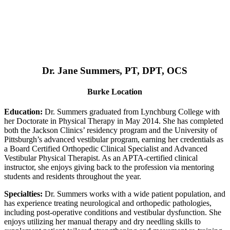
Dr. Jane Summers, PT, DPT, OCS
Burke Location
Education:
Dr. Summers graduated from Lynchburg College with
her Doctorate in Physical Therapy in May 2014. She has completed
both the Jackson Clinics’ residency program and the University of
Pittsburgh’s advanced vestibular program, earning her credentials as
a Board Certified Orthopedic Clinical Specialist and Advanced
Vestibular Physical Therapist. As an APTA-certified clinical
instructor, she enjoys giving back to the profession via mentoring
students and residents throughout the year.
Specialties:
Dr. Summers works with a wide patient population, and
has experience treating neurological and orthopedic pathologies,
including post-operative conditions and vestibular dysfunction. She
enjoys utilizing her manual therapy and dry needling skills to