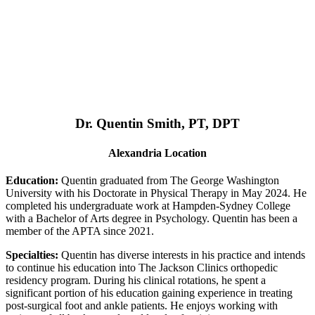
Dr. Quentin Smith, PT, DPT
Alexandria Location
Education:
Quentin graduated from The George Washington
University with his Doctorate in Physical Therapy in May 2024. He
completed his undergraduate work at Hampden-Sydney College
with a Bachelor of Arts degree in Psychology. Quentin has been a
member of the APTA since 2021.
Specialties:
Quentin has diverse interests in his practice and intends
to continue his education into The Jackson Clinics orthopedic
residency program. During his clinical rotations, he spent a
significant portion of his education gaining experience in treating
post-surgical foot and ankle patients. He enjoys working with