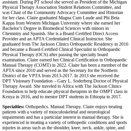
assistant. During PT school she served as President of the Michigan
Physical Therapy Association Student Relations Committee, and
was Chair of the Community Advocacy Committee and Historian
for her class. Claire graduated Magna Cum Laude and Phi Beta
Kappa from Western Michigan University where she earned her
Bachelor’s Degree in Biomedical Sciences with minors in
Chemistry and Spanish. She is a Board Certified Direct Access
Provider and an APTA Credentialed Clinical Instructor. She
graduated from The Jackson Clinics Orthopaedic Residency in 2016
and became a Board-Certified Clinical Specialist in Orthopaedic
Physical Therapy (OCS) after passing the specialty board
examination. Claire earned her Clinical Certification in Orthopaedic
Manual Therapy (COMT) in 2022. Claire has been a member of the
APTA since 2010 and served as the Secretary for the Northern
District of the VPTA from 2013-2017. In 2013 she received the
DPT Visionary Foundation – Gary L. Soderberg Doctor of Physical
Therapy Award. She traveled to Africa with The Jackson Clinics
Foundation to help educate physical therapists in the OMPT class in
Kenya in 2016, and to mentor DPT students in Ethiopia in 2017.
Specialties:
Orthopedics. Manual Therapy. Claire enjoys treating
patients with a variety of musculoskeletal and neurological
impairments and has a particular interest in manual therapy. She is
experienced in treating a variety of orthopedic conditions and sports
injuries in areas such as the shoulder, knee, neck, ankle, spine, and