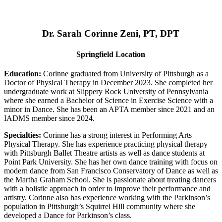
Dr. Sarah Corinne Zeni, PT, DPT
Springfield Location
Education:
Corinne graduated from University of Pittsburgh as a
Doctor of Physical Therapy in December 2023. She completed her
undergraduate work at Slippery Rock University of Pennsylvania
where she earned a Bachelor of Science in Exercise Science with a
minor in Dance. She has been an APTA member since 2021 and an
IADMS member since 2024.
Specialties:
Corinne has a strong interest in Performing Arts
Physical Therapy. She has experience practicing physical therapy
with Pittsburgh Ballet Theatre artists as well as dance students at
Point Park University. She has her own dance training with focus on
modern dance from San Francisco Conservatory of Dance as well as
the Martha Graham School. She is passionate about treating dancers
with a holistic approach in order to improve their performance and
artistry. Corinne also has experience working with the Parkinson’s
population in Pittsburgh’s Squirrel Hill community where she
developed a Dance for Parkinson’s class.