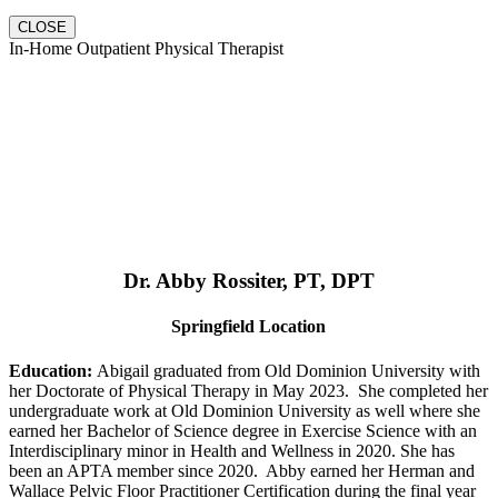
CLOSE
In-Home Outpatient Physical Therapist
Dr. Abby Rossiter, PT, DPT
Springfield Location
Education:
Abigail graduated from Old Dominion University with
her Doctorate of Physical Therapy in May 2023. She completed her
undergraduate work at Old Dominion University as well where she
earned her Bachelor of Science degree in Exercise Science with an
Interdisciplinary minor in Health and Wellness in 2020. She has
been an APTA member since 2020. Abby earned her Herman and
Wallace Pelvic Floor Practitioner Certification during the final year