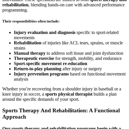
rehabilitation
, blending hands-on care with advanced performance
programming.
Their responsibilities often include:
Injury evaluation and diagnosis
specific to sport-related
movements
Rehabilitation
of injuries like ACL tears, sprains, or muscle
strains
Manual therapy
to address soft tissue and joint dysfunction
Therapeutic exercise
for strength, mobility, and endurance
Sport-specific movement re-education
Return-to-play planning
after injury or surgery
Injury prevention programs
based on functional movement
analysis
Whether you’re recovering from a shoulder injury in baseball or a
knee injury in soccer, a
sports physical therapist
builds a plan
around the specific demands of your sport.
Sports Therapy And Rehabilitation: A Functional
Approach
Our
sports therapy and rehabilitation
programs begin with a