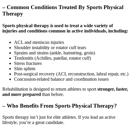
– Common Conditions Treated By Sports Physical
Therapy
Sports physical therapy
is used to treat a wide variety of
injuries and conditions common in active individuals, including:
ACL and meniscus injuries
Shoulder instability or rotator cuff tears
Sprains and strains (ankle, hamstring, groin)
Tendonitis (Achilles, patellar, rotator cuff)
Stress fractures
Shin splints
Post-surgical recovery (ACL reconstruction, labral repair, etc.)
Concussion-related balance and coordination issues
Rehabilitation is designed to return athletes to sport
stronger, faster,
and more prepared
than before.
– Who Benefits From Sports Physical Therapy?
Sports therapy isn’t just for elite athletes. If you lead an active
lifestyle, you’re a great candidate.