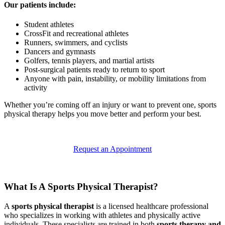
Our patients include:
Student athletes
CrossFit and recreational athletes
Runners, swimmers, and cyclists
Dancers and gymnasts
Golfers, tennis players, and martial artists
Post-surgical patients ready to return to sport
Anyone with pain, instability, or mobility limitations from
activity
Whether you’re coming off an injury or want to prevent one, sports
physical therapy helps you move better and perform your best.
Request an Appointment
What Is A Sports Physical Therapist?
A
sports physical therapist
is a licensed healthcare professional
who specializes in working with athletes and physically active
individuals. These specialists are trained in both
sports therapy and