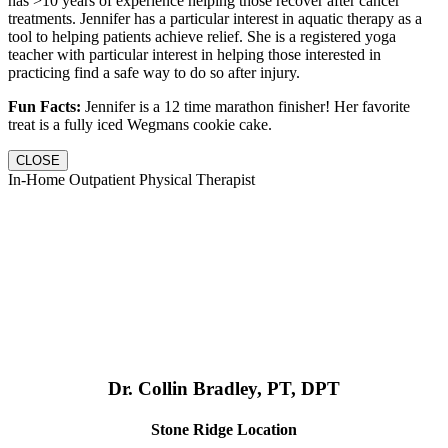
has >10 years of experience helping those recover after cancer
treatments. Jennifer has a particular interest in aquatic therapy as a
tool to helping patients achieve relief. She is a registered yoga
teacher with particular interest in helping those interested in
practicing find a safe way to do so after injury.
Fun Facts:
Jennifer is a 12 time marathon finisher! Her favorite
treat is a fully iced Wegmans cookie cake.
CLOSE
In-Home Outpatient Physical Therapist
Dr. Collin Bradley, PT, DPT
Stone Ridge Location