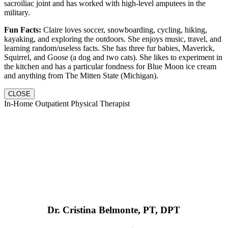
sacroiliac joint and has worked with high-level amputees in the
military.
Fun Facts:
Claire loves soccer, snowboarding, cycling, hiking,
kayaking, and exploring the outdoors. She enjoys music, travel, and
learning random/useless facts. She has three fur babies, Maverick,
Squirrel, and Goose (a dog and two cats). She likes to experiment in
the kitchen and has a particular fondness for Blue Moon ice cream
and anything from The Mitten State (Michigan).
CLOSE
In-Home Outpatient Physical Therapist
Dr. Cristina Belmonte, PT, DPT