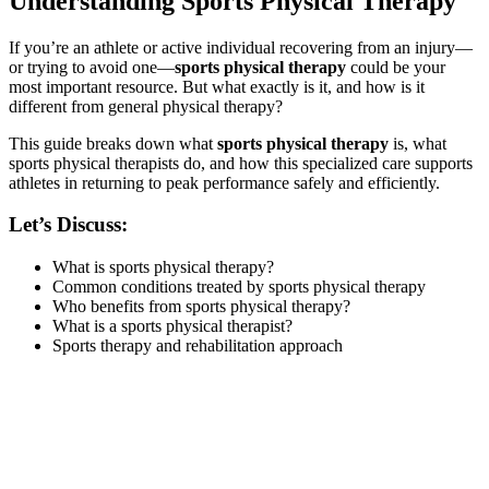
Understanding Sports Physical Therapy
If you’re an athlete or active individual recovering from an injury—
or trying to avoid one—
sports physical therapy
could be your
most important resource. But what exactly is it, and how is it
different from general physical therapy?
This guide breaks down what
sports physical therapy
is, what
sports physical therapists do, and how this specialized care supports
athletes in returning to peak performance safely and efficiently.
Let’s Discuss:
What is sports physical therapy?
Common conditions treated by sports physical therapy
Who benefits from sports physical therapy?
What is a sports physical therapist?
Sports therapy and rehabilitation approach