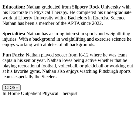
Education:
Nathan graduated from Slippery Rock University with
his Doctorate in Physical Therapy. He completed his undergraduate
work at Liberty University with a Bachelors in Exercise Science.
Nathan has been a member of the APTA since 2022.
Specialties:
Nathan has a strong interest in sports and weightlifting
injuries. With a background in weightlifting and exercise science he
enjoys working with athletes of all backgrounds.
Fun Facts:
Nathan played soccer from K-12 where he was team
captain his senior year. Nathan loves being active whether that be
playing recreational football, volleyball, or pickleball or working out
at his favorite gyms. Nathan also enjoys watching Pittsburgh sports
teams especially the Steelers.
CLOSE
In-Home Outpatient Physical Therapist