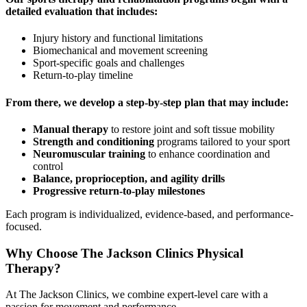
detailed evaluation that includes:
Injury history and functional limitations
Biomechanical and movement screening
Sport-specific goals and challenges
Return-to-play timeline
From there, we develop a step-by-step plan that may include:
Manual therapy
to restore joint and soft tissue mobility
Strength and conditioning
programs tailored to your sport
Neuromuscular training
to enhance coordination and
control
Balance, proprioception, and agility drills
Progressive return-to-play milestones
Each program is individualized, evidence-based, and performance-
focused.
Why Choose The Jackson Clinics Physical
Therapy?
At The Jackson Clinics, we combine expert-level care with a
passion for movement and performance.