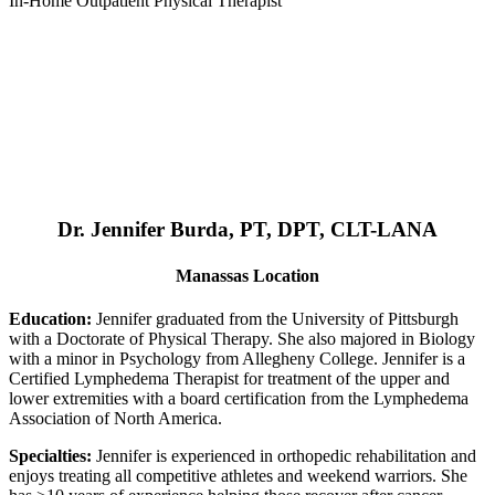
In-Home Outpatient Physical Therapist
Dr. Jennifer Burda, PT, DPT, CLT-LANA
Manassas Location
Education:
Jennifer graduated from the University of Pittsburgh
with a Doctorate of Physical Therapy. She also majored in Biology
with a minor in Psychology from Allegheny College. Jennifer is a
Certified Lymphedema Therapist for treatment of the upper and
lower extremities with a board certification from the Lymphedema
Association of North America.
Specialties:
Jennifer is experienced in orthopedic rehabilitation and
enjoys treating all competitive athletes and weekend warriors. She