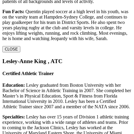
patients of all backgrounds and levels of activity.
Fun Facts:
Quentin played soccer at a high level in his youth, was
on the varsity team at Hampden-Sydney College, and continues to
play goalkeeper for his team in District Sports. He also spent two
years playing rugby at the club and varsity levels in college. He
enjoys lifting weights, running, and rock climbing. Most evenings,
he is home and watching Jeopardy with his wife, Sarah.
CLOSE
Lesley-Anne King , ATC
Certified Athletic Trainer
Education:
Lesley graduated from Boston University with her
Bachelor of Science in Athletic Training in 2007. She completed her
Master’s in Physical Education, Sport & Fitness from Florida
International University in 2010. Lesley has been a Certified
Athletic Trainer since 2007 and a member of the NATA since 2006.
Specialties:
Lesley has over 15 years of Division 1 athletic training
experience, working with a wide range of athletes and teams. Prior
to coming to the Jackson Clinics, Lesley has worked at the
University of Maryland Eastern Shore, the University of Miami,