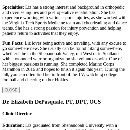
Specialties:
Liz has a strong interest and background in orthopedic
and overuse injuries and post-operative rehabilitation. She has
experience working with various sports injuries, as she worked with
the Virginia Tech Sports Medicine team and cheerleading and dance
teams. She has a strong passion for injury prevention and helping
patients return to activities that they enjoy.
Fun Facts:
Liz loves being active and traveling, with any excuse to
go somewhere new. She usually can be found hiking somewhere,
whether it be in the Shenandoah Valley, out West or in Scotland
with a wounded warrior organization she volunteers with. One of
her biggest passions is running. She completed Marine Corps
Marathon in 2016 and hopes to finish it again this year. During the
fall, you can often find her in front of the TV, watching college
football and cheering on her Hokies.
CLOSE
Dr. Elizabeth DePasquale, PT, DPT, OCS
Clinic Director
Education:
Liz graduated from Shenandoah University with a