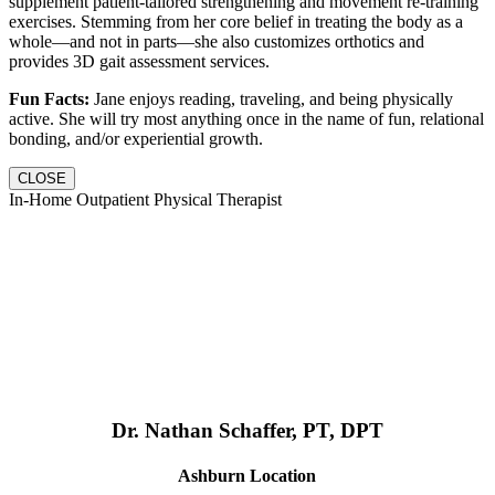
supplement patient-tailored strengthening and movement re-training
exercises. Stemming from her core belief in treating the body as a
whole—and not in parts—she also customizes orthotics and
provides 3D gait assessment services.
Fun Facts:
Jane enjoys reading, traveling, and being physically
active. She will try most anything once in the name of fun, relational
bonding, and/or experiential growth.
CLOSE
In-Home Outpatient Physical Therapist
Dr. Nathan Schaffer, PT, DPT
Ashburn Location