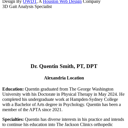
Design By
OWDT
, A
Houston Web Design
Company
3D Gait Analysis Specialist
Dr. Quentin Smith, PT, DPT
Alexandria Location
Education:
Quentin graduated from The George Washington
University with his Doctorate in Physical Therapy in May 2024. He
completed his undergraduate work at Hampden-Sydney College
with a Bachelor of Arts degree in Psychology. Quentin has been a
member of the APTA since 2021.
Specialties:
Quentin has diverse interests in his practice and intends
to continue his education into The Jackson Clinics orthopedic