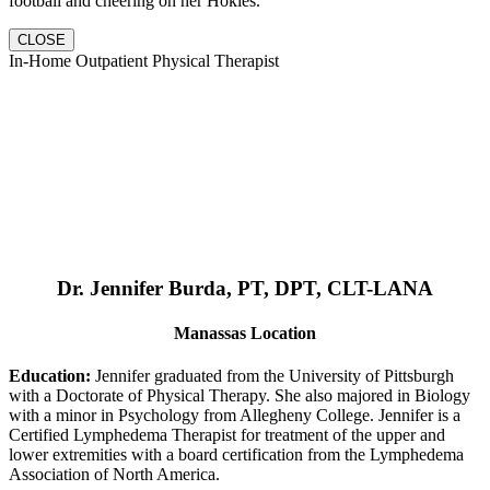
football and cheering on her Hokies.
CLOSE
In-Home Outpatient Physical Therapist
Dr. Jennifer Burda, PT, DPT, CLT-LANA
Manassas Location
Education:
Jennifer graduated from the University of Pittsburgh
with a Doctorate of Physical Therapy. She also majored in Biology
with a minor in Psychology from Allegheny College. Jennifer is a
Certified Lymphedema Therapist for treatment of the upper and
lower extremities with a board certification from the Lymphedema
Association of North America.