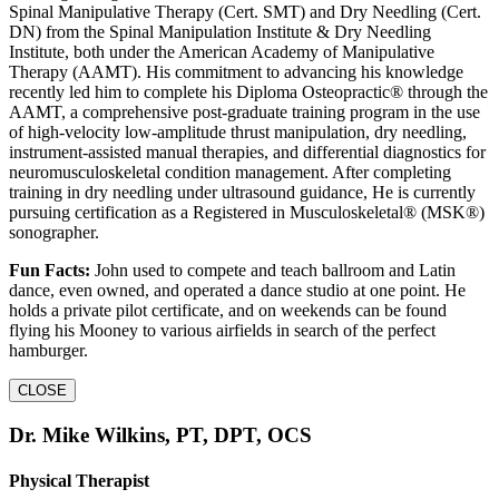
Spinal Manipulative Therapy (Cert. SMT) and Dry Needling (Cert.
DN) from the Spinal Manipulation Institute & Dry Needling
Institute, both under the American Academy of Manipulative
Therapy (AAMT). His commitment to advancing his knowledge
recently led him to complete his Diploma Osteopractic® through the
AAMT, a comprehensive post-graduate training program in the use
of high-velocity low-amplitude thrust manipulation, dry needling,
instrument-assisted manual therapies, and differential diagnostics for
neuromusculoskeletal condition management. After completing
training in dry needling under ultrasound guidance, He is currently
pursuing certification as a Registered in Musculoskeletal® (MSK®)
sonographer.
Fun Facts:
John used to compete and teach ballroom and Latin
dance, even owned, and operated a dance studio at one point. He
holds a private pilot certificate, and on weekends can be found
flying his Mooney to various airfields in search of the perfect
hamburger.
CLOSE
Dr. Mike Wilkins, PT, DPT, OCS
Physical Therapist