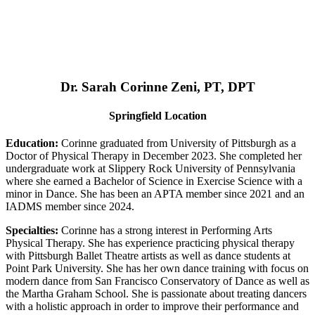
Dr. Sarah Corinne Zeni, PT, DPT
Springfield Location
Education:
Corinne graduated from University of Pittsburgh as a
Doctor of Physical Therapy in December 2023. She completed her
undergraduate work at Slippery Rock University of Pennsylvania
where she earned a Bachelor of Science in Exercise Science with a
minor in Dance. She has been an APTA member since 2021 and an
IADMS member since 2024.
Specialties:
Corinne has a strong interest in Performing Arts
Physical Therapy. She has experience practicing physical therapy
with Pittsburgh Ballet Theatre artists as well as dance students at
Point Park University. She has her own dance training with focus on
modern dance from San Francisco Conservatory of Dance as well as
the Martha Graham School. She is passionate about treating dancers
with a holistic approach in order to improve their performance and