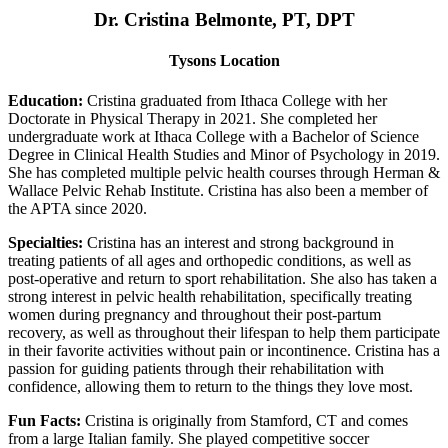
Dr. Cristina Belmonte, PT, DPT
Tysons Location
Education:
Cristina graduated from Ithaca College with her
Doctorate in Physical Therapy in 2021. She completed her
undergraduate work at Ithaca College with a Bachelor of Science
Degree in Clinical Health Studies and Minor of Psychology in 2019.
She has completed multiple pelvic health courses through Herman &
Wallace Pelvic Rehab Institute. Cristina has also been a member of
the APTA since 2020.
Specialties:
Cristina has an interest and strong background in
treating patients of all ages and orthopedic conditions, as well as
post-operative and return to sport rehabilitation. She also has taken a
strong interest in pelvic health rehabilitation, specifically treating
women during pregnancy and throughout their post-partum
recovery, as well as throughout their lifespan to help them participate
in their favorite activities without pain or incontinence. Cristina has a
passion for guiding patients through their rehabilitation with
confidence, allowing them to return to the things they love most.
Fun Facts:
Cristina is originally from Stamford, CT and comes
from a large Italian family. She played competitive soccer