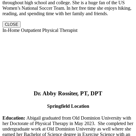
throughout high school and college. She is a huge fan of the US
Women’s National Soccer Team. In her free time she enjoys hiking,
reading, and spending time with her family and friends.
CLOSE
In-Home Outpatient Physical Therapist
Dr. Abby Rossiter, PT, DPT
Springfield Location
Education:
Abigail graduated from Old Dominion University with
her Doctorate of Physical Therapy in May 2023. She completed her
undergraduate work at Old Dominion University as well where she
earned her Bachelor of Science degree in Exercise Science with an