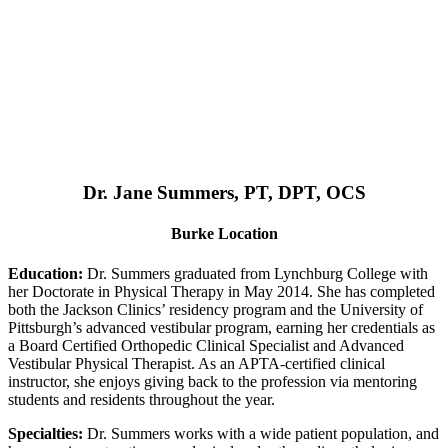
Dr. Jane Summers, PT, DPT, OCS
Burke Location
Education:
Dr. Summers graduated from Lynchburg College with
her Doctorate in Physical Therapy in May 2014. She has completed
both the Jackson Clinics’ residency program and the University of
Pittsburgh’s advanced vestibular program, earning her credentials as
a Board Certified Orthopedic Clinical Specialist and Advanced
Vestibular Physical Therapist. As an APTA-certified clinical
instructor, she enjoys giving back to the profession via mentoring
students and residents throughout the year.
Specialties:
Dr. Summers works with a wide patient population, and