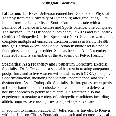
Arlington Location
Education:
Dr. Raven Jefferson earned her Doctorate in Physical
Therapy from the University of Lynchburg after graduating Cum
Laude from the University of South Carolina Upstate with a
Bachelor of Science in Exercise and Sports Science. She completed
The Jackson Clinics Orthopedic Residency in 2023 and is a Board-
Certified Orthopedic Clinical Specialist (OCS). She then went on to
complete multiple advanced certification courses in Pelvic Health
through Herman & Wallace Pelvic Rehab Institute and is a pelvic
floor physical therapy provider. She has been an APTA member
since 2018 and is a member of the Academy of Pelvic Health.
Specialties:
As a Pregnancy and Postpartum Corrective Exercise
Specialist, Dr. Jefferson has a special interest in treating antepartum,
postpartum, and active women with diastasis recti (DRA) and pelvic
floor dysfunction, including pelvic pain, incontinence, and sexual
dysfunction. As an Orthopedic Specialist she integrates her expertise
in biomechanics and musculoskeletal rehabilitation to deliver a
holistic approach to pelvic health care. Dr. Jefferson also has
experience in treating a variety of orthopedic conditions including
athletic injuries, overuse injuries, and post-operative care.
In addition to clinical practice, Dr. Jefferson has traveled to Kenya
with the Jackson Clinics Foundation to teach and mentor physical