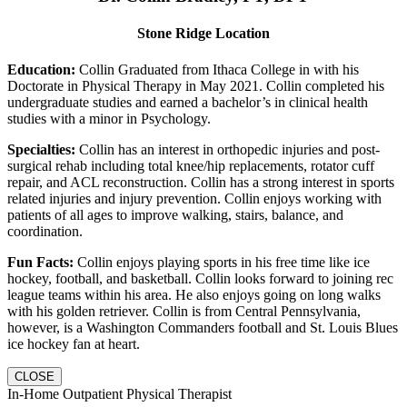
Stone Ridge Location
Education:
Collin Graduated from Ithaca College in with his
Doctorate in Physical Therapy in May 2021. Collin completed his
undergraduate studies and earned a bachelor’s in clinical health
studies with a minor in Psychology.
Specialties:
Collin has an interest in orthopedic injuries and post-
surgical rehab including total knee/hip replacements, rotator cuff
repair, and ACL reconstruction. Collin has a strong interest in sports
related injuries and injury prevention. Collin enjoys working with
patients of all ages to improve walking, stairs, balance, and
coordination.
Fun Facts:
Collin enjoys playing sports in his free time like ice
hockey, football, and basketball. Collin looks forward to joining rec
league teams within his area. He also enjoys going on long walks
with his golden retriever. Collin is from Central Pennsylvania,
however, is a Washington Commanders football and St. Louis Blues
ice hockey fan at heart.
CLOSE
In-Home Outpatient Physical Therapist