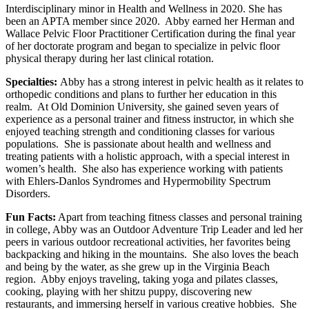
Interdisciplinary minor in Health and Wellness in 2020. She has
been an APTA member since 2020. Abby earned her Herman and
Wallace Pelvic Floor Practitioner Certification during the final year
of her doctorate program and began to specialize in pelvic floor
physical therapy during her last clinical rotation.
Specialties:
Abby has a strong interest in pelvic health as it relates to
orthopedic conditions and plans to further her education in this
realm. At Old Dominion University, she gained seven years of
experience as a personal trainer and fitness instructor, in which she
enjoyed teaching strength and conditioning classes for various
populations. She is passionate about health and wellness and
treating patients with a holistic approach, with a special interest in
women’s health. She also has experience working with patients
with Ehlers-Danlos Syndromes and Hypermobility Spectrum
Disorders.
Fun Facts:
Apart from teaching fitness classes and personal training
in college, Abby was an Outdoor Adventure Trip Leader and led her
peers in various outdoor recreational activities, her favorites being
backpacking and hiking in the mountains. She also loves the beach
and being by the water, as she grew up in the Virginia Beach
region. Abby enjoys traveling, taking yoga and pilates classes,
cooking, playing with her shitzu puppy, discovering new
restaurants, and immersing herself in various creative hobbies. She