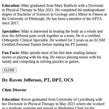
Education:
Mike graduated from Mary Baldwin with a Doctorate
in Physical Therapy in May 2021. He completed his undergraduate
degree of Bachelor of Sciences in Geology and a Minor in Fitness at
the University of Pittsburgh. He has been a member of the APTA
since 2017.
Specialties:
Mike is interested in treating the body as a whole and
how the different parts work together as a team. He is a certified
Orthopedic Clinical Specialist. He worked for 3 years as an ACSM
Certified Personal Trainer before starting his PT journey.
Fun Facts:
Mike spends most of his free time reading fantasy
stories or playing with his dog. He enjoys playing tennis with his
family and competing in solving puzzles or games.
CLOSE
Dr. Raven Jefferson, PT, DPT, OCS
Clinic Director
Education:
Raven graduated from University of Lynchburg with
her Doctorate in Physical Therapy in May 2021 where she worked
as a graduate assistant and served as Marketing Chair for the