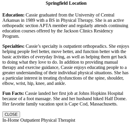
Springfield Location
Education:
Cassie graduated from the University of Central
Arkansas in 1989 with a BS in Physical Therapy. She is an active
orthopeadic section APTA member and regularly attends continuing
education courses offered by the Jackson Clinics Residency
Program.
Specialties:
Cassie’s specialty is outpatient orthopeadics. She enjoys
helping people feel better, move better, and function better with the
basic activities of everyday living, as well as helping them get back
to doing what they love to do. In addition to providing manual
therapy and exercise guidance, Cassie enjoys educating people to a
greater understanding of their individual physical situations. She has
a particular interest in treating dysfunctions of the spine, shoulder,
elbow, wrist, hip, knee, and ankle.
Fun Facts:
Cassie landed her first job at Johns Hopkins Hospital
because of a foot massage. She and her husband hiked Half Dome.
Her favorite family vacation spot is Cape Cod, Massachusetts.
CLOSE
In-Home Outpatient Physical Therapist