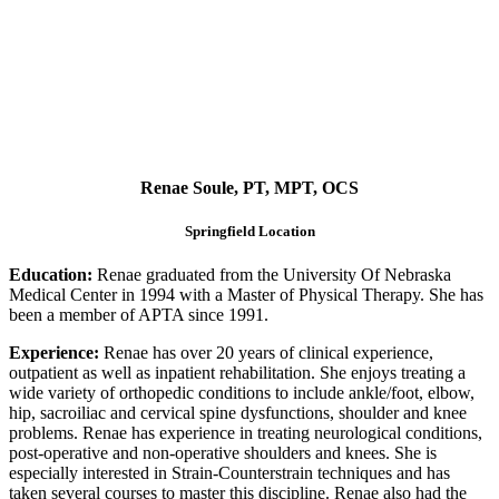
Renae Soule, PT, MPT, OCS
Springfield Location
Education:
Renae graduated from the University Of Nebraska
Medical Center in 1994 with a Master of Physical Therapy. She has
been a member of APTA since 1991.
Experience:
Renae has over 20 years of clinical experience,
outpatient as well as inpatient rehabilitation. She enjoys treating a
wide variety of orthopedic conditions to include ankle/foot, elbow,
hip, sacroiliac and cervical spine dysfunctions, shoulder and knee
problems. Renae has experience in treating neurological conditions,
post-operative and non-operative shoulders and knees. She is
especially interested in Strain-Counterstrain techniques and has
taken several courses to master this discipline. Renae also had the