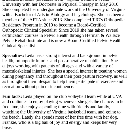
University with her Doctorate in Physical Therapy in May 2016.
She completed her undergraduate work at the University of Virginia
with a Bachelor of Arts in Biology and Psychology. She has been a
member of the APTA since 2013. She completed TJC’s Orthopedic
Residency Program in 2019 to become a Board-Certified
Orthopedic Clinical Specialist. Since 2019 she has taken several
certification courses in Pelvic Health through Herman & Wallace
Pelvic Rehab Institute and is now a Board-Certified Pelvic Health
Clinical Specialist.
Specialties:
Leila has a strong interest and background in pelvic
health, orthopedic injuries and post-operative rehabilitation. She
enjoys working with patients of all ages and with a variety of
musculoskeletal injuries. She has a special interest in treating women
during pregnancy and throughout their post-partum recovery, as well
as throughout their lifespan to help them participate in exercise and
recreation without pain or incontinence.
Fun facts:
Leila played on the club volleyball team while at UVA
and continues to enjoy playing whenever she gets the chance. In her
free time, she enjoys spending time with friends and family,
watching the University of Virginia basketball team, and going to
the beach. Lately she spends most of her free time with her dog,
Frankie, who is a big ball of joy and energy and keeps her very
busy.