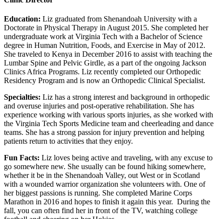
Education:
Liz graduated from Shenandoah University with a
Doctorate in Physical Therapy in August 2015. She completed her
undergraduate work at Virginia Tech with a Bachelor of Science
degree in Human Nutrition, Foods, and Exercise in May of 2012.
She traveled to Kenya in December 2016 to assist with teaching the
Lumbar Spine and Pelvic Girdle, as a part of the ongoing Jackson
Clinics Africa Programs. Liz recently completed our Orthopedic
Residency Program and is now an Orthopedic Clinical Specialist.
Specialties:
Liz has a strong interest and background in orthopedic
and overuse injuries and post-operative rehabilitation. She has
experience working with various sports injuries, as she worked with
the Virginia Tech Sports Medicine team and cheerleading and dance
teams. She has a strong passion for injury prevention and helping
patients return to activities that they enjoy.
Fun Facts:
Liz loves being active and traveling, with any excuse to
go somewhere new. She usually can be found hiking somewhere,
whether it be in the Shenandoah Valley, out West or in Scotland
with a wounded warrior organization she volunteers with. One of
her biggest passions is running. She completed Marine Corps
Marathon in 2016 and hopes to finish it again this year. During the
fall, you can often find her in front of the TV, watching college