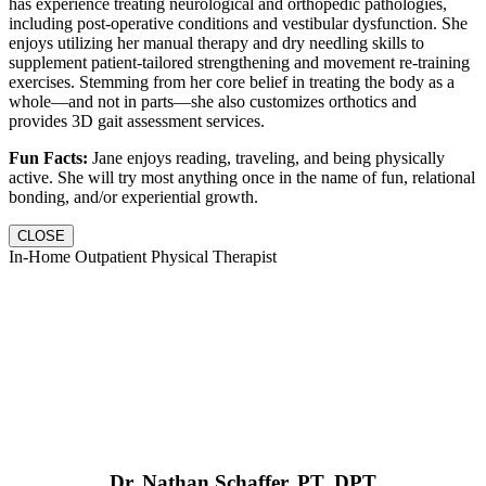
has experience treating neurological and orthopedic pathologies,
including post-operative conditions and vestibular dysfunction. She
enjoys utilizing her manual therapy and dry needling skills to
supplement patient-tailored strengthening and movement re-training
exercises. Stemming from her core belief in treating the body as a
whole—and not in parts—she also customizes orthotics and
provides 3D gait assessment services.
Fun Facts:
Jane enjoys reading, traveling, and being physically
active. She will try most anything once in the name of fun, relational
bonding, and/or experiential growth.
CLOSE
In-Home Outpatient Physical Therapist
Dr. Nathan Schaffer, PT, DPT