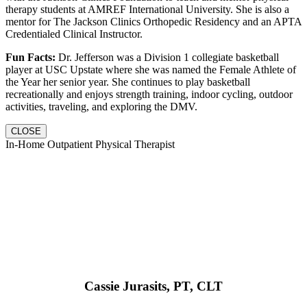
therapy students at AMREF International University. She is also a
mentor for The Jackson Clinics Orthopedic Residency and an APTA
Credentialed Clinical Instructor.
Fun Facts:
Dr. Jefferson was a Division 1 collegiate basketball
player at USC Upstate where she was named the Female Athlete of
the Year her senior year. She continues to play basketball
recreationally and enjoys strength training, indoor cycling, outdoor
activities, traveling, and exploring the DMV.
CLOSE
In-Home Outpatient Physical Therapist
Cassie Jurasits
, PT, CLT