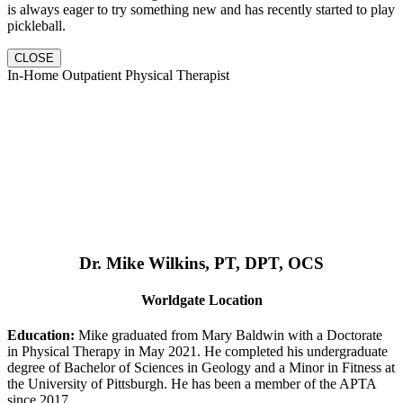
is always eager to try something new and has recently started to play
pickleball.
CLOSE
In-Home Outpatient Physical Therapist
Dr. Mike Wilkins, PT, DPT, OCS
Worldgate Location
Education:
Mike graduated from Mary Baldwin with a Doctorate
in Physical Therapy in May 2021. He completed his undergraduate
degree of Bachelor of Sciences in Geology and a Minor in Fitness at
the University of Pittsburgh. He has been a member of the APTA
since 2017.