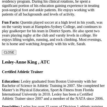
residency program. During his clinical rotations, he spent a
significant portion of his education gaining experience in treating
post-surgical foot and ankle patients. He enjoys working with
patients of all backgrounds and levels of activity.
Fun Facts:
Quentin played soccer at a high level in his youth, was
on the varsity team at Hampden-Sydney College, and continues to
play goalkeeper for his team in District Sports. He also spent two
years playing rugby at the club and varsity levels in college. He
enjoys lifting weights, running, and rock climbing. Most evenings,
he is home and watching Jeopardy with his wife, Sarah.
CLOSE
Lesley-Anne King , ATC
Certified Athletic Trainer
Education:
Lesley graduated from Boston University with her
Bachelor of Science in Athletic Training in 2007. She completed her
Master’s in Physical Education, Sport & Fitness from Florida
International University in 2010. Lesley has been a Certified
Athletic Trainer since 2007 and a member of the NATA since 2006.
Specialties:
Lesley has over 15 years of Division 1 athletic training