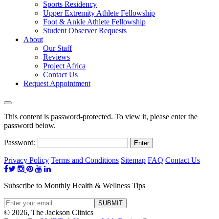
Sports Residency
Upper Extremity Athlete Fellowship
Foot & Ankle Athlete Fellowship
Student Observer Requests
About
Our Staff
Reviews
Project Africa
Contact Us
Request Appointment
This content is password-protected. To view it, please enter the
password below.
Password:
Privacy Policy
Terms and Conditions
Sitemap
FAQ
Contact Us
Subscribe to Monthly Health & Wellness Tips
© 2026, The Jackson Clinics