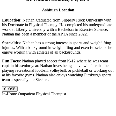
Ashburn Location
Education:
Nathan graduated from Slippery Rock University with
his Doctorate in Physical Therapy. He completed his undergraduate
work at Liberty University with a Bachelors in Exercise Science.
Nathan has been a member of the APTA since 2022.
Specialties:
Nathan has a strong interest in sports and weightlifting
injuries. With a background in weightlifting and exercise science he
enjoys working with athletes of all backgrounds.
Fun Facts:
Nathan played soccer from K-12 where he was team
captain his senior year. Nathan loves being active whether that be
playing recreational football, volleyball, or pickleball or working out
at his favorite gyms. Nathan also enjoys watching Pittsburgh sports
teams especially the Steelers.
CLOSE
In-Home Outpatient Physical Therapist