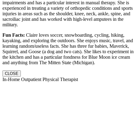
impairments and has a particular interest in manual therapy. She is
experienced in treating a variety of orthopedic conditions and sports
injuries in areas such as the shoulder, knee, neck, ankle, spine, and
sacroiliac joint and has worked with high-level amputees in the
military.
Fun Facts:
Claire loves soccer, snowboarding, cycling, hiking,
kayaking, and exploring the outdoors. She enjoys music, travel, and
learning random/useless facts. She has three fur babies, Maverick,
Squirrel, and Goose (a dog and two cats). She likes to experiment in
the kitchen and has a particular fondness for Blue Moon ice cream
and anything from The Mitten State (Michigan).
CLOSE
In-Home Outpatient Physical Therapist