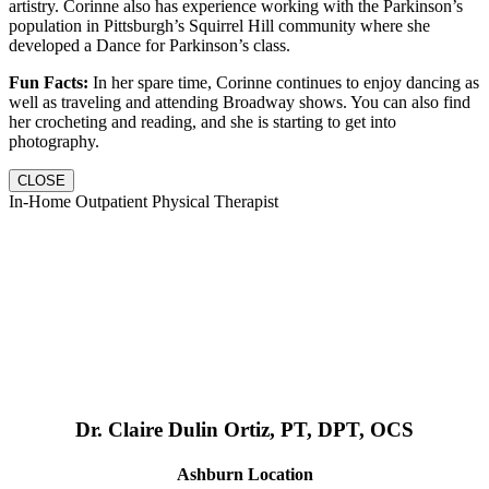
artistry. Corinne also has experience working with the Parkinson’s
population in Pittsburgh’s Squirrel Hill community where she
developed a Dance for Parkinson’s class.
Fun Facts:
In her spare time, Corinne continues to enjoy dancing as
well as traveling and attending Broadway shows. You can also find
her crocheting and reading, and she is starting to get into
photography.
CLOSE
In-Home Outpatient Physical Therapist
Dr. Claire Dulin Ortiz, PT, DPT, OCS
Ashburn Location