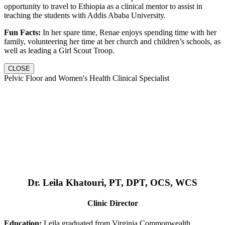
opportunity to travel to Ethiopia as a clinical mentor to assist in
teaching the students with Addis Ababa University.
Fun Facts:
In her spare time, Renae enjoys spending time with her
family, volunteering her time at her church and children’s schools, as
well as leading a Girl Scout Troop.
CLOSE
Pelvic Floor and Women's Health Clinical Specialist
Dr. Leila Khatouri, PT, DPT, OCS, WCS
Clinic Director
Education:
Leila graduated from Virginia Commonwealth