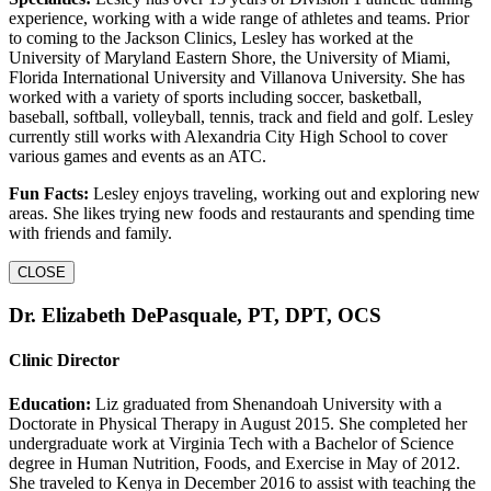
experience, working with a wide range of athletes and teams. Prior
to coming to the Jackson Clinics, Lesley has worked at the
University of Maryland Eastern Shore, the University of Miami,
Florida International University and Villanova University. She has
worked with a variety of sports including soccer, basketball,
baseball, softball, volleyball, tennis, track and field and golf. Lesley
currently still works with Alexandria City High School to cover
various games and events as an ATC.
Fun Facts:
Lesley enjoys traveling, working out and exploring new
areas. She likes trying new foods and restaurants and spending time
with friends and family.
CLOSE
Dr. Elizabeth DePasquale, PT, DPT, OCS
Clinic Director
Education:
Liz graduated from Shenandoah University with a
Doctorate in Physical Therapy in August 2015. She completed her
undergraduate work at Virginia Tech with a Bachelor of Science
degree in Human Nutrition, Foods, and Exercise in May of 2012.
She traveled to Kenya in December 2016 to assist with teaching the