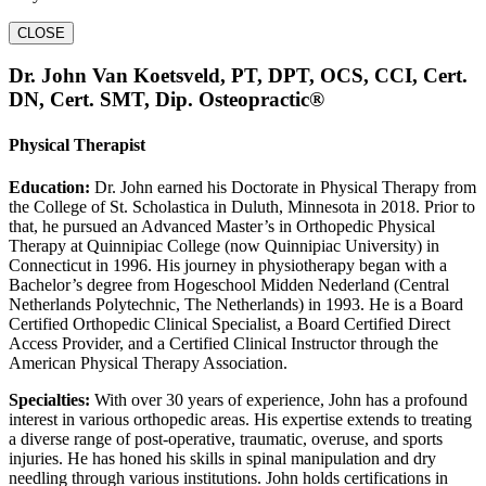
CLOSE
Dr. John Van Koetsveld, PT, DPT, OCS, CCI, Cert.
DN, Cert. SMT, Dip. Osteopractic®
Physical Therapist
Education:
Dr. John earned his Doctorate in Physical Therapy from
the College of St. Scholastica in Duluth, Minnesota in 2018. Prior to
that, he pursued an Advanced Master’s in Orthopedic Physical
Therapy at Quinnipiac College (now Quinnipiac University) in
Connecticut in 1996. His journey in physiotherapy began with a
Bachelor’s degree from Hogeschool Midden Nederland (Central
Netherlands Polytechnic, The Netherlands) in 1993. He is a Board
Certified Orthopedic Clinical Specialist, a Board Certified Direct
Access Provider, and a Certified Clinical Instructor through the
American Physical Therapy Association.
Specialties:
With over 30 years of experience, John has a profound
interest in various orthopedic areas. His expertise extends to treating
a diverse range of post-operative, traumatic, overuse, and sports
injuries. He has honed his skills in spinal manipulation and dry
needling through various institutions. John holds certifications in