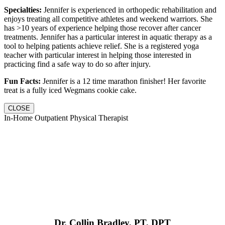
Specialties:
Jennifer is experienced in orthopedic rehabilitation and
enjoys treating all competitive athletes and weekend warriors. She
has >10 years of experience helping those recover after cancer
treatments. Jennifer has a particular interest in aquatic therapy as a
tool to helping patients achieve relief. She is a registered yoga
teacher with particular interest in helping those interested in
practicing find a safe way to do so after injury.
Fun Facts:
Jennifer is a 12 time marathon finisher! Her favorite
treat is a fully iced Wegmans cookie cake.
CLOSE
In-Home Outpatient Physical Therapist
Dr. Collin Bradley, PT, DPT