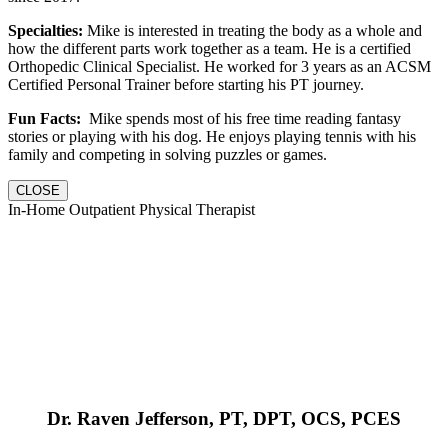
Specialties:
Mike is interested in treating the body as a whole and
how the different parts work together as a team. He is a certified
Orthopedic Clinical Specialist. He worked for 3 years as an ACSM
Certified Personal Trainer before starting his PT journey.
Fun Facts:
Mike spends most of his free time reading fantasy
stories or playing with his dog. He enjoys playing tennis with his
family and competing in solving puzzles or games.
CLOSE
In-Home Outpatient Physical Therapist
Dr. Raven Jefferson, PT, DPT, OCS, PCES