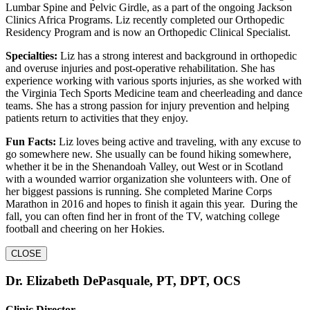
Lumbar Spine and Pelvic Girdle, as a part of the ongoing Jackson
Clinics Africa Programs. Liz recently completed our Orthopedic
Residency Program and is now an Orthopedic Clinical Specialist.
Specialties:
Liz has a strong interest and background in orthopedic
and overuse injuries and post-operative rehabilitation. She has
experience working with various sports injuries, as she worked with
the Virginia Tech Sports Medicine team and cheerleading and dance
teams. She has a strong passion for injury prevention and helping
patients return to activities that they enjoy.
Fun Facts:
Liz loves being active and traveling, with any excuse to
go somewhere new. She usually can be found hiking somewhere,
whether it be in the Shenandoah Valley, out West or in Scotland
with a wounded warrior organization she volunteers with. One of
her biggest passions is running. She completed Marine Corps
Marathon in 2016 and hopes to finish it again this year. During the
fall, you can often find her in front of the TV, watching college
football and cheering on her Hokies.
CLOSE
Dr. Elizabeth DePasquale, PT, DPT, OCS
Clinic Director