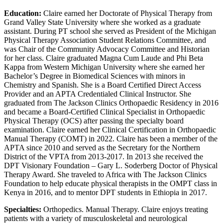
Education:
Claire earned her Doctorate of Physical Therapy from
Grand Valley State University where she worked as a graduate
assistant. During PT school she served as President of the Michigan
Physical Therapy Association Student Relations Committee, and
was Chair of the Community Advocacy Committee and Historian
for her class. Claire graduated Magna Cum Laude and Phi Beta
Kappa from Western Michigan University where she earned her
Bachelor’s Degree in Biomedical Sciences with minors in
Chemistry and Spanish. She is a Board Certified Direct Access
Provider and an APTA Credentialed Clinical Instructor. She
graduated from The Jackson Clinics Orthopaedic Residency in 2016
and became a Board-Certified Clinical Specialist in Orthopaedic
Physical Therapy (OCS) after passing the specialty board
examination. Claire earned her Clinical Certification in Orthopaedic
Manual Therapy (COMT) in 2022. Claire has been a member of the
APTA since 2010 and served as the Secretary for the Northern
District of the VPTA from 2013-2017. In 2013 she received the
DPT Visionary Foundation – Gary L. Soderberg Doctor of Physical
Therapy Award. She traveled to Africa with The Jackson Clinics
Foundation to help educate physical therapists in the OMPT class in
Kenya in 2016, and to mentor DPT students in Ethiopia in 2017.
Specialties:
Orthopedics. Manual Therapy. Claire enjoys treating
patients with a variety of musculoskeletal and neurological