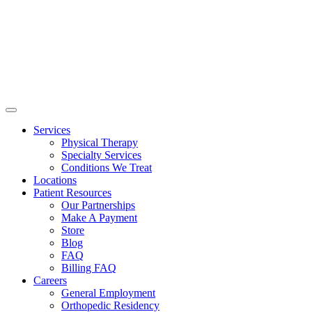
Services
Physical Therapy
Specialty Services
Conditions We Treat
Locations
Patient Resources
Our Partnerships
Make A Payment
Store
Blog
FAQ
Billing FAQ
Careers
General Employment
Orthopedic Residency