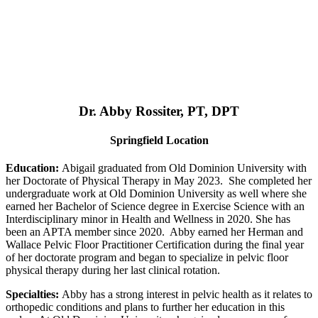
Dr. Abby Rossiter, PT, DPT
Springfield Location
Education:
Abigail graduated from Old Dominion University with
her Doctorate of Physical Therapy in May 2023. She completed her
undergraduate work at Old Dominion University as well where she
earned her Bachelor of Science degree in Exercise Science with an
Interdisciplinary minor in Health and Wellness in 2020. She has
been an APTA member since 2020. Abby earned her Herman and
Wallace Pelvic Floor Practitioner Certification during the final year
of her doctorate program and began to specialize in pelvic floor
physical therapy during her last clinical rotation.
Specialties:
Abby has a strong interest in pelvic health as it relates to
orthopedic conditions and plans to further her education in this