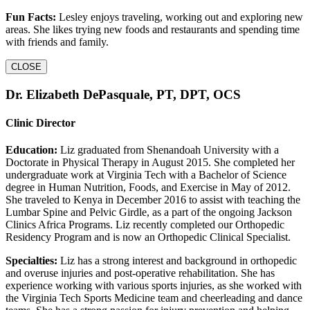
Fun Facts:
Lesley enjoys traveling, working out and exploring new
areas. She likes trying new foods and restaurants and spending time
with friends and family.
CLOSE
Dr. Elizabeth DePasquale, PT, DPT, OCS
Clinic Director
Education:
Liz graduated from Shenandoah University with a
Doctorate in Physical Therapy in August 2015. She completed her
undergraduate work at Virginia Tech with a Bachelor of Science
degree in Human Nutrition, Foods, and Exercise in May of 2012.
She traveled to Kenya in December 2016 to assist with teaching the
Lumbar Spine and Pelvic Girdle, as a part of the ongoing Jackson
Clinics Africa Programs. Liz recently completed our Orthopedic
Residency Program and is now an Orthopedic Clinical Specialist.
Specialties:
Liz has a strong interest and background in orthopedic
and overuse injuries and post-operative rehabilitation. She has
experience working with various sports injuries, as she worked with
the Virginia Tech Sports Medicine team and cheerleading and dance