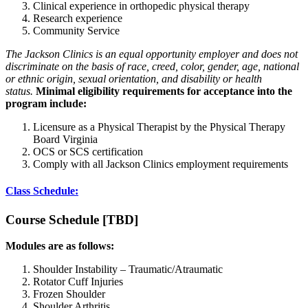
Clinical experience in orthopedic physical therapy
Research experience
Community Service
The Jackson Clinics is an equal opportunity employer and does not
discriminate on the basis of race, creed, color, gender, age, national
or ethnic origin, sexual orientation, and disability or health
status.
Minimal eligibility requirements for acceptance into the
program include:
Licensure as a Physical Therapist by the Physical Therapy
Board Virginia
OCS or SCS certification
Comply with all Jackson Clinics employment requirements
Class Schedule:
Course Schedule [TBD]
Modules are as follows:
Shoulder Instability – Traumatic/Atraumatic
Rotator Cuff Injuries
Frozen Shoulder
Shoulder Arthritis