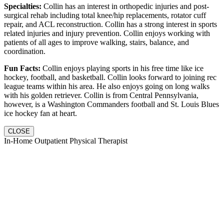
Specialties:
Collin has an interest in orthopedic injuries and post-
surgical rehab including total knee/hip replacements, rotator cuff
repair, and ACL reconstruction. Collin has a strong interest in sports
related injuries and injury prevention. Collin enjoys working with
patients of all ages to improve walking, stairs, balance, and
coordination.
Fun Facts:
Collin enjoys playing sports in his free time like ice
hockey, football, and basketball. Collin looks forward to joining rec
league teams within his area. He also enjoys going on long walks
with his golden retriever. Collin is from Central Pennsylvania,
however, is a Washington Commanders football and St. Louis Blues
ice hockey fan at heart.
CLOSE
In-Home Outpatient Physical Therapist