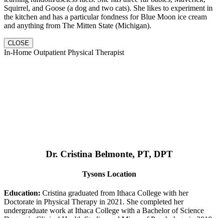
Squirrel, and Goose (a dog and two cats). She likes to experiment in
the kitchen and has a particular fondness for Blue Moon ice cream
and anything from The Mitten State (Michigan).
CLOSE
In-Home Outpatient Physical Therapist
Dr. Cristina Belmonte, PT, DPT
Tysons Location
Education:
Cristina graduated from Ithaca College with her
Doctorate in Physical Therapy in 2021. She completed her
undergraduate work at Ithaca College with a Bachelor of Science