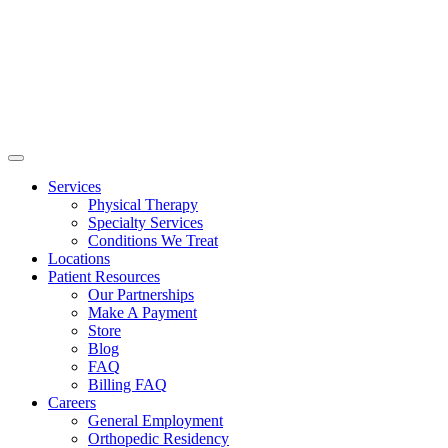
Services
Physical Therapy
Specialty Services
Conditions We Treat
Locations
Patient Resources
Our Partnerships
Make A Payment
Store
Blog
FAQ
Billing FAQ
Careers
General Employment
Orthopedic Residency