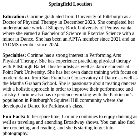
Springfield Location
Education:
Corinne graduated from University of Pittsburgh as a
Doctor of Physical Therapy in December 2023. She completed her
undergraduate work at Slippery Rock University of Pennsylvania
where she earned a Bachelor of Science in Exercise Science with a
minor in Dance. She has been an APTA member since 2021 and an
IADMS member since 2024.
Specialties:
Corinne has a strong interest in Performing Arts
Physical Therapy. She has experience practicing physical therapy
with Pittsburgh Ballet Theatre artists as well as dance students at
Point Park University. She has her own dance training with focus on
modern dance from San Francisco Conservatory of Dance as well as
the Martha Graham School. She is passionate about treating dancers
with a holistic approach in order to improve their performance and
artistry. Corinne also has experience working with the Parkinson’s
population in Pittsburgh’s Squirrel Hill community where she
developed a Dance for Parkinson’s class.
Fun Facts:
In her spare time, Corinne continues to enjoy dancing as
well as traveling and attending Broadway shows. You can also find
her crocheting and reading, and she is starting to get into
photography.