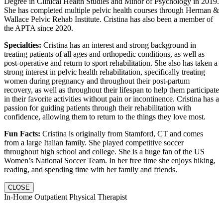
Degree in Clinical Health Studies and Minor of Psychology in 2019.
She has completed multiple pelvic health courses through Herman &
Wallace Pelvic Rehab Institute. Cristina has also been a member of
the APTA since 2020.
Specialties:
Cristina has an interest and strong background in
treating patients of all ages and orthopedic conditions, as well as
post-operative and return to sport rehabilitation. She also has taken a
strong interest in pelvic health rehabilitation, specifically treating
women during pregnancy and throughout their post-partum
recovery, as well as throughout their lifespan to help them participate
in their favorite activities without pain or incontinence. Cristina has a
passion for guiding patients through their rehabilitation with
confidence, allowing them to return to the things they love most.
Fun Facts:
Cristina is originally from Stamford, CT and comes
from a large Italian family. She played competitive soccer
throughout high school and college. She is a huge fan of the US
Women’s National Soccer Team. In her free time she enjoys hiking,
reading, and spending time with her family and friends.
CLOSE
In-Home Outpatient Physical Therapist