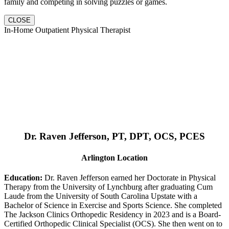
family and competing in solving puzzles or games.
CLOSE
In-Home Outpatient Physical Therapist
Dr. Raven Jefferson, PT, DPT, OCS, PCES
Arlington Location
Education:
Dr. Raven Jefferson earned her Doctorate in Physical
Therapy from the University of Lynchburg after graduating Cum
Laude from the University of South Carolina Upstate with a
Bachelor of Science in Exercise and Sports Science. She completed
The Jackson Clinics Orthopedic Residency in 2023 and is a Board-
Certified Orthopedic Clinical Specialist (OCS). She then went on to