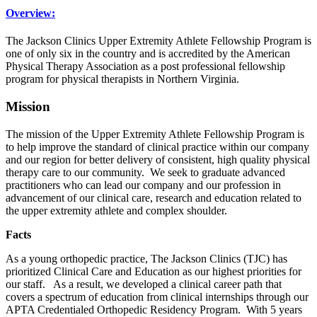
Overview:
The Jackson Clinics Upper Extremity Athlete Fellowship Program is
one of only six in the country and is accredited by the American
Physical Therapy Association as a post professional fellowship
program for physical therapists in Northern Virginia.
Mission
The mission of the Upper Extremity Athlete Fellowship Program is
to help improve the standard of clinical practice within our company
and our region for better delivery of consistent, high quality physical
therapy care to our community. We seek to graduate advanced
practitioners who can lead our company and our profession in
advancement of our clinical care, research and education related to
the upper extremity athlete and complex shoulder.
Facts
As a young orthopedic practice, The Jackson Clinics (TJC) has
prioritized Clinical Care and Education as our highest priorities for
our staff. As a result, we developed a clinical career path that
covers a spectrum of education from clinical internships through our
APTA Credentialed Orthopedic Residency Program. With 5 years