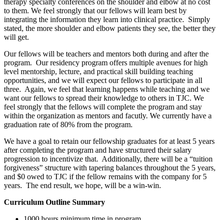
therapy specialty conferences on the shoulder and elbow at no cost
to them. We feel strongly that our fellows will learn best by
integrating the information they learn into clinical practice. Simply
stated, the more shoulder and elbow patients they see, the better they
will get.
Our fellows will be teachers and mentors both during and after the
program. Our residency program offers multiple avenues for high
level mentorship, lecture, and practical skill building teaching
opportunities, and we will expect our fellows to participate in all
three. Again, we feel that learning happens while teaching and we
want our fellows to spread their knowledge to others in TJC. We
feel strongly that the fellows will complete the program and stay
within the organization as mentors and facutly. We currently have a
graduation rate of 80% from the program.
We have a goal to retain our fellowship graduates for at least 5 years
after completing the program and have structured their salary
progression to incentivize that. Additionally, there will be a “tuition
forgiveness” structure with tapering balances throughout the 5 years,
and $0 owed to TJC if the fellow remains with the company for 5
years. The end result, we hope, will be a win-win.
Curriculum Outline Summary
1000 hours minimum time in program