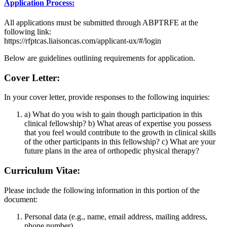
Application Process:
All applications must be submitted through ABPTRFE at the
following link:
https://rfptcas.liaisoncas.com/applicant-ux/#/login
Below are guidelines outlining requirements for application.
Cover Letter:
In your cover letter, provide responses to the following inquiries:
a) What do you wish to gain though participation in this
clinical fellowship? b) What areas of expertise you possess
that you feel would contribute to the growth in clinical skills
of the other participants in this fellowship? c) What are your
future plans in the area of orthopedic physical therapy?
Curriculum Vitae:
Please include the following information in this portion of the
document:
Personal data (e.g., name, email address, mailing address,
phone number)