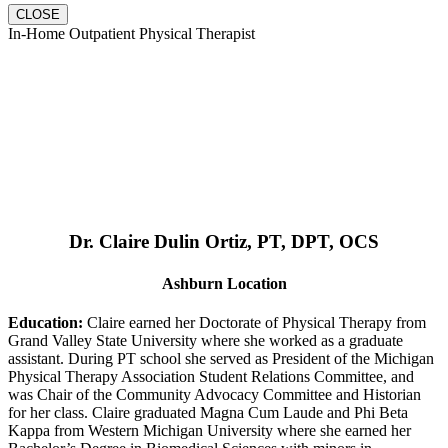
CLOSE
In-Home Outpatient Physical Therapist
Dr. Claire Dulin Ortiz, PT, DPT, OCS
Ashburn Location
Education:
Claire earned her Doctorate of Physical Therapy from
Grand Valley State University where she worked as a graduate
assistant. During PT school she served as President of the Michigan
Physical Therapy Association Student Relations Committee, and
was Chair of the Community Advocacy Committee and Historian
for her class. Claire graduated Magna Cum Laude and Phi Beta
Kappa from Western Michigan University where she earned her