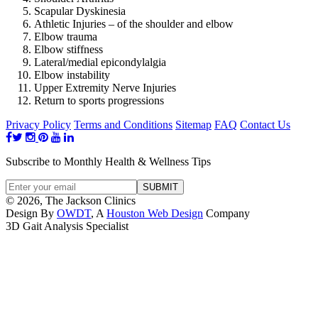
Scapular Dyskinesia
Athletic Injuries – of the shoulder and elbow
Elbow trauma
Elbow stiffness
Lateral/medial epicondylalgia
Elbow instability
Upper Extremity Nerve Injuries
Return to sports progressions
Privacy Policy
Terms and Conditions
Sitemap
FAQ
Contact Us
Subscribe to Monthly Health & Wellness Tips
© 2026, The Jackson Clinics
Design By
OWDT
, A
Houston Web Design
Company
3D Gait Analysis Specialist