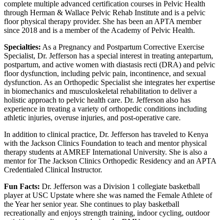
complete multiple advanced certification courses in Pelvic Health
through Herman & Wallace Pelvic Rehab Institute and is a pelvic
floor physical therapy provider. She has been an APTA member
since 2018 and is a member of the Academy of Pelvic Health.
Specialties:
As a Pregnancy and Postpartum Corrective Exercise
Specialist, Dr. Jefferson has a special interest in treating antepartum,
postpartum, and active women with diastasis recti (DRA) and pelvic
floor dysfunction, including pelvic pain, incontinence, and sexual
dysfunction. As an Orthopedic Specialist she integrates her expertise
in biomechanics and musculoskeletal rehabilitation to deliver a
holistic approach to pelvic health care. Dr. Jefferson also has
experience in treating a variety of orthopedic conditions including
athletic injuries, overuse injuries, and post-operative care.
In addition to clinical practice, Dr. Jefferson has traveled to Kenya
with the Jackson Clinics Foundation to teach and mentor physical
therapy students at AMREF International University. She is also a
mentor for The Jackson Clinics Orthopedic Residency and an APTA
Credentialed Clinical Instructor.
Fun Facts:
Dr. Jefferson was a Division 1 collegiate basketball
player at USC Upstate where she was named the Female Athlete of
the Year her senior year. She continues to play basketball
recreationally and enjoys strength training, indoor cycling, outdoor