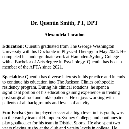
Dr. Quentin Smith, PT, DPT
Alexandria Location
Education:
Quentin graduated from The George Washington
University with his Doctorate in Physical Therapy in May 2024. He
completed his undergraduate work at Hampden-Sydney College
with a Bachelor of Arts degree in Psychology. Quentin has been a
member of the APTA since 2021.
Specialties:
Quentin has diverse interests in his practice and intends
to continue his education into The Jackson Clinics orthopedic
residency program. During his clinical rotations, he spent a
significant portion of his education gaining experience in treating
post-surgical foot and ankle patients. He enjoys working with
patients of all backgrounds and levels of activity.
Fun Facts:
Quentin played soccer at a high level in his youth, was
on the varsity team at Hampden-Sydney College, and continues to
play goalkeeper for his team in District Sports. He also spent two
years playing rugby at the club and varsity levels in college. He