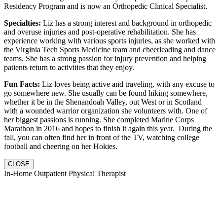
Residency Program and is now an Orthopedic Clinical Specialist.
Specialties:
Liz has a strong interest and background in orthopedic
and overuse injuries and post-operative rehabilitation. She has
experience working with various sports injuries, as she worked with
the Virginia Tech Sports Medicine team and cheerleading and dance
teams. She has a strong passion for injury prevention and helping
patients return to activities that they enjoy.
Fun Facts:
Liz loves being active and traveling, with any excuse to
go somewhere new. She usually can be found hiking somewhere,
whether it be in the Shenandoah Valley, out West or in Scotland
with a wounded warrior organization she volunteers with. One of
her biggest passions is running. She completed Marine Corps
Marathon in 2016 and hopes to finish it again this year. During the
fall, you can often find her in front of the TV, watching college
football and cheering on her Hokies.
CLOSE
In-Home Outpatient Physical Therapist