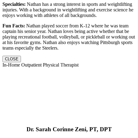
Specialties:
Nathan has a strong interest in sports and weightlifting
injuries. With a background in weightlifting and exercise science he
enjoys working with athletes of all backgrounds.
Fun Facts:
Nathan played soccer from K-12 where he was team
captain his senior year. Nathan loves being active whether that be
playing recreational football, volleyball, or pickleball or working out
at his favorite gyms. Nathan also enjoys watching Pittsburgh sports
teams especially the Steelers.
CLOSE
In-Home Outpatient Physical Therapist
Dr. Sarah Corinne Zeni, PT, DPT