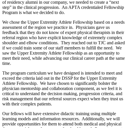
of residency alumni in our company, we needed to create a “next
step” in the clinical progression. An APTA credentialed Fellowship
Program is what we decided to do.
We chose the Upper Extremity Athlete Fellowship based on a needs
assessment of the region we practice in. Physicians gave us
feedback that they do not know of expert physical therapists in their
referral region who have explicit knowledge of extremely complex
shoulder and elbow conditions. They reached out to TJC and asked
if we could train some of our staff members to fulfill the need. We
saw the Upper Extremity Athlete Fellowship as an opportunity to
meet their need, while advancing our clinical career path at the same
time.
The program curriculum we have designed is intended to meet and
exceed the criteria laid out in the DSSP for the Upper Extremity
Athlete Fellowship. We have chosen to significantly bolster the
physician mentorship and collaboration component, as we feel it is
critical to understand the decision making, progression criteria, and
risk management that our referral sources expect when they trust us
with their complex patients.
Our fellows will have extensive didactic training using multiple
learning models and information resources. Additionally, we will
provide opportunities for them to attend both medical and physical