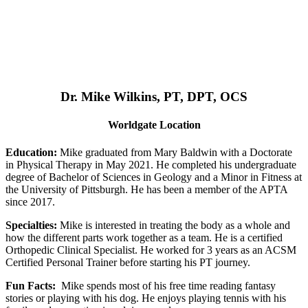
Dr. Mike Wilkins, PT, DPT, OCS
Worldgate Location
Education:
Mike graduated from Mary Baldwin with a Doctorate
in Physical Therapy in May 2021. He completed his undergraduate
degree of Bachelor of Sciences in Geology and a Minor in Fitness at
the University of Pittsburgh. He has been a member of the APTA
since 2017.
Specialties:
Mike is interested in treating the body as a whole and
how the different parts work together as a team. He is a certified
Orthopedic Clinical Specialist. He worked for 3 years as an ACSM
Certified Personal Trainer before starting his PT journey.
Fun Facts:
Mike spends most of his free time reading fantasy
stories or playing with his dog. He enjoys playing tennis with his