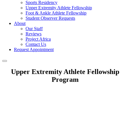
Sports Residency
Upper Extremity Athlete Fellowship
Foot & Ankle Athlete Fellowship
Student Observer Requests
About
Our Staff
Reviews
Project Africa
Contact Us
Request Appointment
Upper Extremity Athlete Fellowship
Program