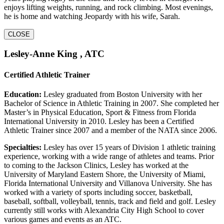
enjoys lifting weights, running, and rock climbing. Most evenings,
he is home and watching Jeopardy with his wife, Sarah.
CLOSE
Lesley-Anne King , ATC
Certified Athletic Trainer
Education:
Lesley graduated from Boston University with her
Bachelor of Science in Athletic Training in 2007. She completed her
Master’s in Physical Education, Sport & Fitness from Florida
International University in 2010. Lesley has been a Certified
Athletic Trainer since 2007 and a member of the NATA since 2006.
Specialties:
Lesley has over 15 years of Division 1 athletic training
experience, working with a wide range of athletes and teams. Prior
to coming to the Jackson Clinics, Lesley has worked at the
University of Maryland Eastern Shore, the University of Miami,
Florida International University and Villanova University. She has
worked with a variety of sports including soccer, basketball,
baseball, softball, volleyball, tennis, track and field and golf. Lesley
currently still works with Alexandria City High School to cover
various games and events as an ATC.