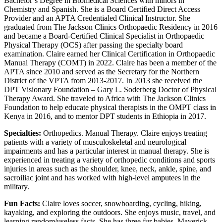
Bachelor’s Degree in Biomedical Sciences with minors in
Chemistry and Spanish. She is a Board Certified Direct Access
Provider and an APTA Credentialed Clinical Instructor. She
graduated from The Jackson Clinics Orthopaedic Residency in 2016
and became a Board-Certified Clinical Specialist in Orthopaedic
Physical Therapy (OCS) after passing the specialty board
examination. Claire earned her Clinical Certification in Orthopaedic
Manual Therapy (COMT) in 2022. Claire has been a member of the
APTA since 2010 and served as the Secretary for the Northern
District of the VPTA from 2013-2017. In 2013 she received the
DPT Visionary Foundation – Gary L. Soderberg Doctor of Physical
Therapy Award. She traveled to Africa with The Jackson Clinics
Foundation to help educate physical therapists in the OMPT class in
Kenya in 2016, and to mentor DPT students in Ethiopia in 2017.
Specialties:
Orthopedics. Manual Therapy. Claire enjoys treating
patients with a variety of musculoskeletal and neurological
impairments and has a particular interest in manual therapy. She is
experienced in treating a variety of orthopedic conditions and sports
injuries in areas such as the shoulder, knee, neck, ankle, spine, and
sacroiliac joint and has worked with high-level amputees in the
military.
Fun Facts:
Claire loves soccer, snowboarding, cycling, hiking,
kayaking, and exploring the outdoors. She enjoys music, travel, and
learning random/useless facts. She has three fur babies, Maverick,