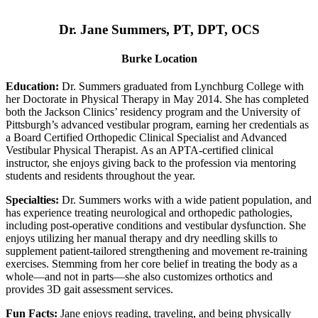
Dr. Jane Summers, PT, DPT, OCS
Burke Location
Education:
Dr. Summers graduated from Lynchburg College with
her Doctorate in Physical Therapy in May 2014. She has completed
both the Jackson Clinics’ residency program and the University of
Pittsburgh’s advanced vestibular program, earning her credentials as
a Board Certified Orthopedic Clinical Specialist and Advanced
Vestibular Physical Therapist. As an APTA-certified clinical
instructor, she enjoys giving back to the profession via mentoring
students and residents throughout the year.
Specialties:
Dr. Summers works with a wide patient population, and
has experience treating neurological and orthopedic pathologies,
including post-operative conditions and vestibular dysfunction. She
enjoys utilizing her manual therapy and dry needling skills to
supplement patient-tailored strengthening and movement re-training
exercises. Stemming from her core belief in treating the body as a
whole—and not in parts—she also customizes orthotics and
provides 3D gait assessment services.
Fun Facts:
Jane enjoys reading, traveling, and being physically