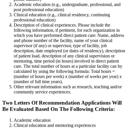
Academic education (e.g., undergraduate, professional, and
post professional education)
Clinical education (e.g., clinical residency, continuing
professional education)
Description of clinical experiences. Please include the
following information, if pertinent, for each organization in
which you have performed direct patient care: Name, address
and phone number of the facility, name of your clinical
supervisor (if any) or supervisor, type of facility, job
description, date employed (or dates of residency), description
of patient load, description of any clinical supervision or
mentoring, time period (in hours) involved in direct patient
care. The total number of hours at a particular facility can by
calculated by using the following formula: Total hours =
(number of hours per week) x (number of weeks per year) x
(number of full time years).
Other relevant information such as research, teaching and/or
community service experiences.
Two Letters Of Recommendation Applications Will
Be Evaluated Based On The Following Criteria:
Academic education
Clinical education and mentoring experiences