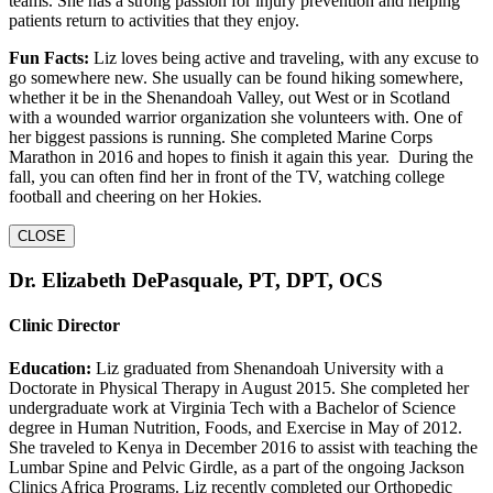
teams. She has a strong passion for injury prevention and helping
patients return to activities that they enjoy.
Fun Facts:
Liz loves being active and traveling, with any excuse to
go somewhere new. She usually can be found hiking somewhere,
whether it be in the Shenandoah Valley, out West or in Scotland
with a wounded warrior organization she volunteers with. One of
her biggest passions is running. She completed Marine Corps
Marathon in 2016 and hopes to finish it again this year. During the
fall, you can often find her in front of the TV, watching college
football and cheering on her Hokies.
CLOSE
Dr. Elizabeth DePasquale, PT, DPT, OCS
Clinic Director
Education:
Liz graduated from Shenandoah University with a
Doctorate in Physical Therapy in August 2015. She completed her
undergraduate work at Virginia Tech with a Bachelor of Science
degree in Human Nutrition, Foods, and Exercise in May of 2012.
She traveled to Kenya in December 2016 to assist with teaching the
Lumbar Spine and Pelvic Girdle, as a part of the ongoing Jackson
Clinics Africa Programs. Liz recently completed our Orthopedic