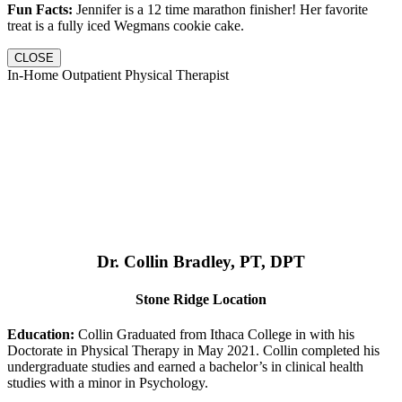
Fun Facts:
Jennifer is a 12 time marathon finisher! Her favorite
treat is a fully iced Wegmans cookie cake.
CLOSE
In-Home Outpatient Physical Therapist
Dr. Collin Bradley, PT, DPT
Stone Ridge Location
Education:
Collin Graduated from Ithaca College in with his
Doctorate in Physical Therapy in May 2021. Collin completed his
undergraduate studies and earned a bachelor’s in clinical health
studies with a minor in Psychology.