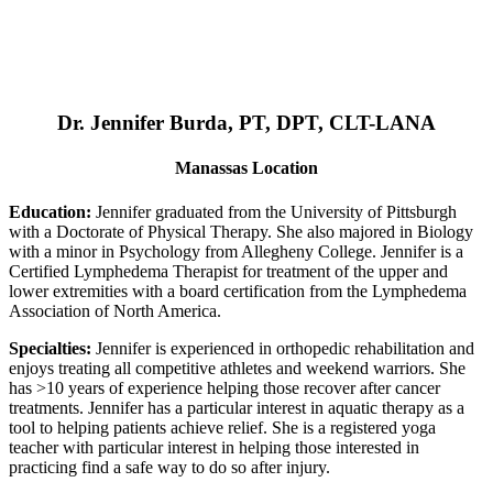
Dr. Jennifer Burda, PT, DPT, CLT-LANA
Manassas Location
Education:
Jennifer graduated from the University of Pittsburgh
with a Doctorate of Physical Therapy. She also majored in Biology
with a minor in Psychology from Allegheny College. Jennifer is a
Certified Lymphedema Therapist for treatment of the upper and
lower extremities with a board certification from the Lymphedema
Association of North America.
Specialties:
Jennifer is experienced in orthopedic rehabilitation and
enjoys treating all competitive athletes and weekend warriors. She
has >10 years of experience helping those recover after cancer
treatments. Jennifer has a particular interest in aquatic therapy as a
tool to helping patients achieve relief. She is a registered yoga
teacher with particular interest in helping those interested in
practicing find a safe way to do so after injury.