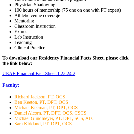
Physician Shadowing
100 hours of mentorship (75 one on one with PT expert)
Athletic venue coverage
Mentoring
Classroom Instruction
Exams
Lab Instruction
Teaching
Clinical Practice
To download our Residency Financial Facts Sheet, please click
the link below:
UEAF-Financial-Fact-Sheet-1.22.24-2
Faculty:
Richard Jackson, PT, OCS
Ben Keeton, PT, DPT, OCS
Michael Kecman, PT, DPT, OCS
Daniel Alcorn, PT, DPT, OCS, CSCS
Michael Glindmeyer, PT, DPT, SCS, ATC
Sara Kirkland, PT, DPT, OCS