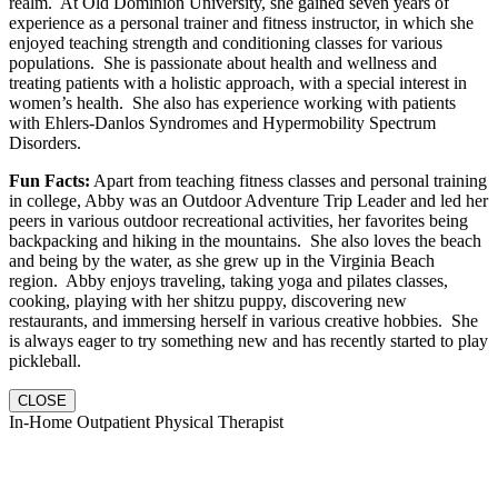
realm. At Old Dominion University, she gained seven years of
experience as a personal trainer and fitness instructor, in which she
enjoyed teaching strength and conditioning classes for various
populations. She is passionate about health and wellness and
treating patients with a holistic approach, with a special interest in
women’s health. She also has experience working with patients
with Ehlers-Danlos Syndromes and Hypermobility Spectrum
Disorders.
Fun Facts:
Apart from teaching fitness classes and personal training
in college, Abby was an Outdoor Adventure Trip Leader and led her
peers in various outdoor recreational activities, her favorites being
backpacking and hiking in the mountains. She also loves the beach
and being by the water, as she grew up in the Virginia Beach
region. Abby enjoys traveling, taking yoga and pilates classes,
cooking, playing with her shitzu puppy, discovering new
restaurants, and immersing herself in various creative hobbies. She
is always eager to try something new and has recently started to play
pickleball.
CLOSE
In-Home Outpatient Physical Therapist