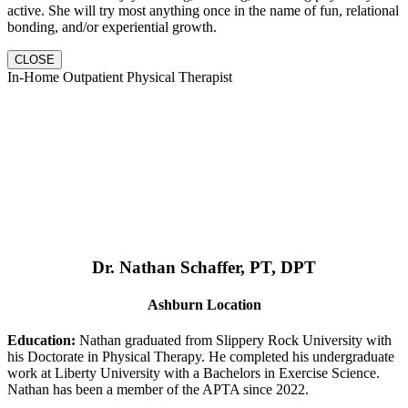
active. She will try most anything once in the name of fun, relational
bonding, and/or experiential growth.
CLOSE
In-Home Outpatient Physical Therapist
Dr. Nathan Schaffer, PT, DPT
Ashburn Location
Education:
Nathan graduated from Slippery Rock University with
his Doctorate in Physical Therapy. He completed his undergraduate
work at Liberty University with a Bachelors in Exercise Science.
Nathan has been a member of the APTA since 2022.