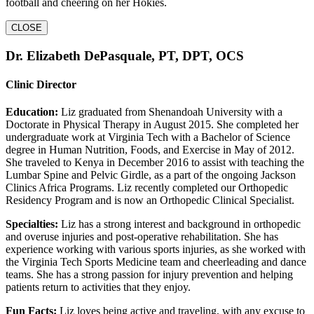
football and cheering on her Hokies.
CLOSE
Dr. Elizabeth DePasquale, PT, DPT, OCS
Clinic Director
Education:
Liz graduated from Shenandoah University with a
Doctorate in Physical Therapy in August 2015. She completed her
undergraduate work at Virginia Tech with a Bachelor of Science
degree in Human Nutrition, Foods, and Exercise in May of 2012.
She traveled to Kenya in December 2016 to assist with teaching the
Lumbar Spine and Pelvic Girdle, as a part of the ongoing Jackson
Clinics Africa Programs. Liz recently completed our Orthopedic
Residency Program and is now an Orthopedic Clinical Specialist.
Specialties:
Liz has a strong interest and background in orthopedic
and overuse injuries and post-operative rehabilitation. She has
experience working with various sports injuries, as she worked with
the Virginia Tech Sports Medicine team and cheerleading and dance
teams. She has a strong passion for injury prevention and helping
patients return to activities that they enjoy.
Fun Facts:
Liz loves being active and traveling, with any excuse to