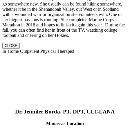
go somewhere new. She usually can be found hiking somewhere,
whether it be in the Shenandoah Valley, out West or in Scotland
with a wounded warrior organization she volunteers with. One of
her biggest passions is running. She completed Marine Corps
Marathon in 2016 and hopes to finish it again this year. During the
fall, you can often find her in front of the TV, watching college
football and cheering on her Hokies.
CLOSE
In-Home Outpatient Physical Therapist
Dr. Jennifer Burda, PT, DPT, CLT-LANA
Manassas Location