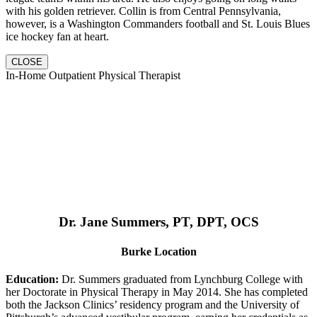
with his golden retriever. Collin is from Central Pennsylvania,
however, is a Washington Commanders football and St. Louis Blues
ice hockey fan at heart.
CLOSE
In-Home Outpatient Physical Therapist
Dr. Jane Summers, PT, DPT, OCS
Burke Location
Education:
Dr. Summers graduated from Lynchburg College with
her Doctorate in Physical Therapy in May 2014. She has completed
both the Jackson Clinics’ residency program and the University of