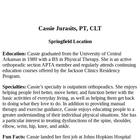
Cassie Jurasits
, PT, CLT
Springfield Location
Education:
Cassie graduated from the University of Central
Arkansas in 1989 with a BS in Physical Therapy. She is an active
orthopeadic section APTA member and regularly attends continuing
education courses offered by the Jackson Clinics Residency
Program.
Specialties:
Cassie’s specialty is outpatient orthopeadics. She enjoys
helping people feel better, move better, and function better with the
basic activities of everyday living, as well as helping them get back
to doing what they love to do. In addition to providing manual
therapy and exercise guidance, Cassie enjoys educating people to a
greater understanding of their individual physical situations. She has
a particular interest in treating dysfunctions of the spine, shoulder,
elbow, wrist, hip, knee, and ankle.
Fun Facts:
Cassie landed her first job at Johns Hopkins Hospital