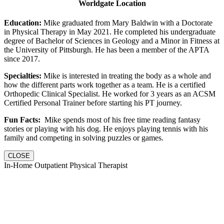
Worldgate Location
Education:
Mike graduated from Mary Baldwin with a Doctorate
in Physical Therapy in May 2021. He completed his undergraduate
degree of Bachelor of Sciences in Geology and a Minor in Fitness at
the University of Pittsburgh. He has been a member of the APTA
since 2017.
Specialties:
Mike is interested in treating the body as a whole and
how the different parts work together as a team. He is a certified
Orthopedic Clinical Specialist. He worked for 3 years as an ACSM
Certified Personal Trainer before starting his PT journey.
Fun Facts:
Mike spends most of his free time reading fantasy
stories or playing with his dog. He enjoys playing tennis with his
family and competing in solving puzzles or games.
CLOSE
In-Home Outpatient Physical Therapist