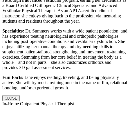
Pittsburgh’s advanced vestibular program, earning her credentials as
a Board Certified Orthopedic Clinical Specialist and Advanced
Vestibular Physical Therapist. As an APTA-certified clinical
instructor, she enjoys giving back to the profession via mentoring
students and residents throughout the year.
Specialties:
Dr. Summers works with a wide patient population, and
has experience treating neurological and orthopedic pathologies,
including post-operative conditions and vestibular dysfunction. She
enjoys utilizing her manual therapy and dry needling skills to
supplement patient-tailored strengthening and movement re-training
exercises. Stemming from her core belief in treating the body as a
whole—and not in parts—she also customizes orthotics and
provides 3D gait assessment services.
Fun Facts:
Jane enjoys reading, traveling, and being physically
active. She will try most anything once in the name of fun, relational
bonding, and/or experiential growth.
CLOSE
In-Home Outpatient Physical Therapist