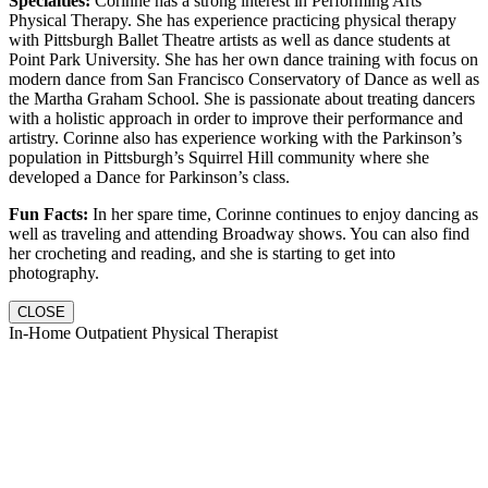
Specialties:
Corinne has a strong interest in Performing Arts
Physical Therapy. She has experience practicing physical therapy
with Pittsburgh Ballet Theatre artists as well as dance students at
Point Park University. She has her own dance training with focus on
modern dance from San Francisco Conservatory of Dance as well as
the Martha Graham School. She is passionate about treating dancers
with a holistic approach in order to improve their performance and
artistry. Corinne also has experience working with the Parkinson’s
population in Pittsburgh’s Squirrel Hill community where she
developed a Dance for Parkinson’s class.
Fun Facts:
In her spare time, Corinne continues to enjoy dancing as
well as traveling and attending Broadway shows. You can also find
her crocheting and reading, and she is starting to get into
photography.
CLOSE
In-Home Outpatient Physical Therapist