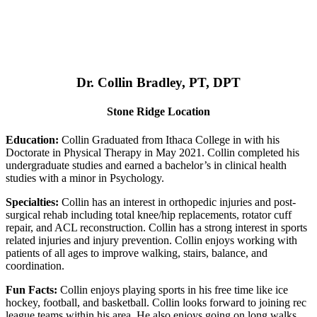
Dr. Collin Bradley, PT, DPT
Stone Ridge Location
Education:
Collin Graduated from Ithaca College in with his
Doctorate in Physical Therapy in May 2021. Collin completed his
undergraduate studies and earned a bachelor’s in clinical health
studies with a minor in Psychology.
Specialties:
Collin has an interest in orthopedic injuries and post-
surgical rehab including total knee/hip replacements, rotator cuff
repair, and ACL reconstruction. Collin has a strong interest in sports
related injuries and injury prevention. Collin enjoys working with
patients of all ages to improve walking, stairs, balance, and
coordination.
Fun Facts:
Collin enjoys playing sports in his free time like ice
hockey, football, and basketball. Collin looks forward to joining rec
league teams within his area. He also enjoys going on long walks