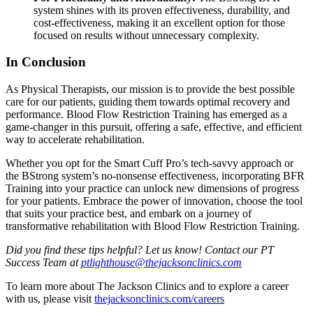
system shines with its proven effectiveness, durability, and
cost-effectiveness, making it an excellent option for those
focused on results without unnecessary complexity.
In Conclusion
As Physical Therapists, our mission is to provide the best possible
care for our patients, guiding them towards optimal recovery and
performance. Blood Flow Restriction Training has emerged as a
game-changer in this pursuit, offering a safe, effective, and efficient
way to accelerate rehabilitation.
Whether you opt for the Smart Cuff Pro’s tech-savvy approach or
the BStrong system’s no-nonsense effectiveness, incorporating BFR
Training into your practice can unlock new dimensions of progress
for your patients. Embrace the power of innovation, choose the tool
that suits your practice best, and embark on a journey of
transformative rehabilitation with Blood Flow Restriction Training.
Did you find these tips helpful? Let us know! Contact our PT
Success Team at
ptlighthouse@thejacksonclinics.com
To learn more about The Jackson Clinics and to explore a career
with us, please visit
thejacksonclinics.com/careers