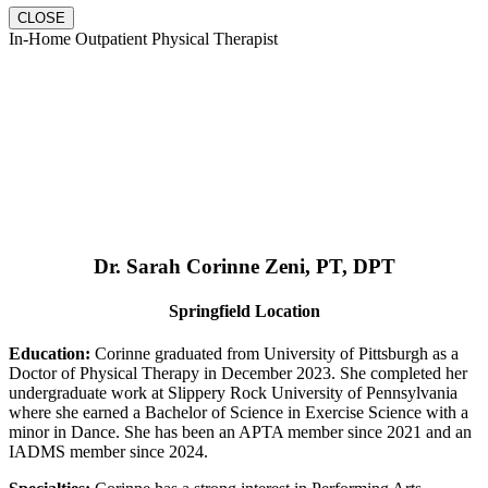
CLOSE
In-Home Outpatient Physical Therapist
Dr. Sarah Corinne Zeni, PT, DPT
Springfield Location
Education:
Corinne graduated from University of Pittsburgh as a
Doctor of Physical Therapy in December 2023. She completed her
undergraduate work at Slippery Rock University of Pennsylvania
where she earned a Bachelor of Science in Exercise Science with a
minor in Dance. She has been an APTA member since 2021 and an
IADMS member since 2024.