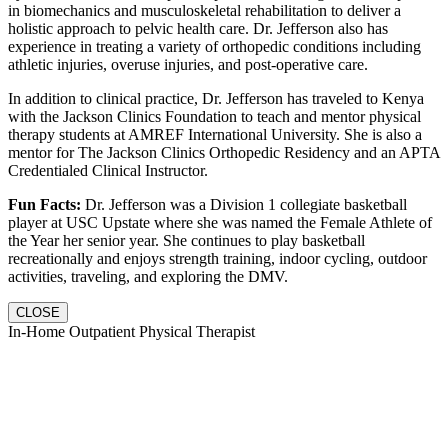
in biomechanics and musculoskeletal rehabilitation to deliver a
holistic approach to pelvic health care. Dr. Jefferson also has
experience in treating a variety of orthopedic conditions including
athletic injuries, overuse injuries, and post-operative care.
In addition to clinical practice, Dr. Jefferson has traveled to Kenya
with the Jackson Clinics Foundation to teach and mentor physical
therapy students at AMREF International University. She is also a
mentor for The Jackson Clinics Orthopedic Residency and an APTA
Credentialed Clinical Instructor.
Fun Facts:
Dr. Jefferson was a Division 1 collegiate basketball
player at USC Upstate where she was named the Female Athlete of
the Year her senior year. She continues to play basketball
recreationally and enjoys strength training, indoor cycling, outdoor
activities, traveling, and exploring the DMV.
CLOSE
In-Home Outpatient Physical Therapist