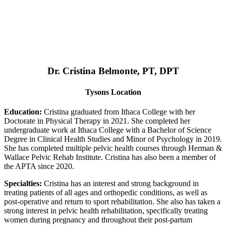
Dr. Cristina Belmonte, PT, DPT
Tysons Location
Education:
Cristina graduated from Ithaca College with her
Doctorate in Physical Therapy in 2021. She completed her
undergraduate work at Ithaca College with a Bachelor of Science
Degree in Clinical Health Studies and Minor of Psychology in 2019.
She has completed multiple pelvic health courses through Herman &
Wallace Pelvic Rehab Institute. Cristina has also been a member of
the APTA since 2020.
Specialties:
Cristina has an interest and strong background in
treating patients of all ages and orthopedic conditions, as well as
post-operative and return to sport rehabilitation. She also has taken a
strong interest in pelvic health rehabilitation, specifically treating
women during pregnancy and throughout their post-partum