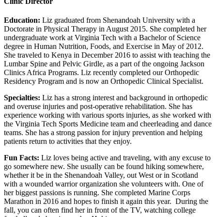
Clinic Director
Education:
Liz graduated from Shenandoah University with a
Doctorate in Physical Therapy in August 2015. She completed her
undergraduate work at Virginia Tech with a Bachelor of Science
degree in Human Nutrition, Foods, and Exercise in May of 2012.
She traveled to Kenya in December 2016 to assist with teaching the
Lumbar Spine and Pelvic Girdle, as a part of the ongoing Jackson
Clinics Africa Programs. Liz recently completed our Orthopedic
Residency Program and is now an Orthopedic Clinical Specialist.
Specialties:
Liz has a strong interest and background in orthopedic
and overuse injuries and post-operative rehabilitation. She has
experience working with various sports injuries, as she worked with
the Virginia Tech Sports Medicine team and cheerleading and dance
teams. She has a strong passion for injury prevention and helping
patients return to activities that they enjoy.
Fun Facts:
Liz loves being active and traveling, with any excuse to
go somewhere new. She usually can be found hiking somewhere,
whether it be in the Shenandoah Valley, out West or in Scotland
with a wounded warrior organization she volunteers with. One of
her biggest passions is running. She completed Marine Corps
Marathon in 2016 and hopes to finish it again this year. During the
fall, you can often find her in front of the TV, watching college