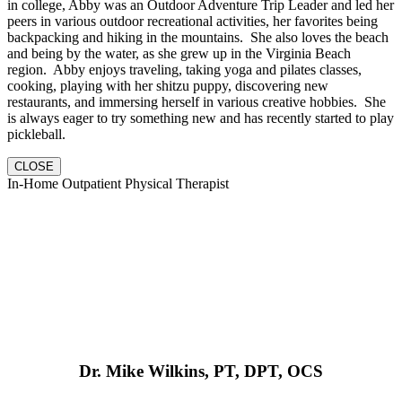
in college, Abby was an Outdoor Adventure Trip Leader and led her
peers in various outdoor recreational activities, her favorites being
backpacking and hiking in the mountains. She also loves the beach
and being by the water, as she grew up in the Virginia Beach
region. Abby enjoys traveling, taking yoga and pilates classes,
cooking, playing with her shitzu puppy, discovering new
restaurants, and immersing herself in various creative hobbies. She
is always eager to try something new and has recently started to play
pickleball.
CLOSE
In-Home Outpatient Physical Therapist
Dr. Mike Wilkins, PT, DPT, OCS