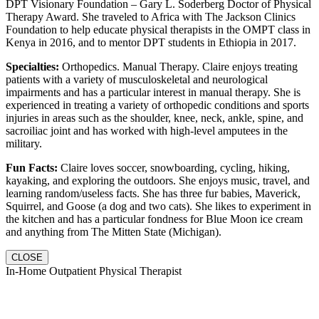
DPT Visionary Foundation – Gary L. Soderberg Doctor of Physical
Therapy Award. She traveled to Africa with The Jackson Clinics
Foundation to help educate physical therapists in the OMPT class in
Kenya in 2016, and to mentor DPT students in Ethiopia in 2017.
Specialties:
Orthopedics. Manual Therapy. Claire enjoys treating
patients with a variety of musculoskeletal and neurological
impairments and has a particular interest in manual therapy. She is
experienced in treating a variety of orthopedic conditions and sports
injuries in areas such as the shoulder, knee, neck, ankle, spine, and
sacroiliac joint and has worked with high-level amputees in the
military.
Fun Facts:
Claire loves soccer, snowboarding, cycling, hiking,
kayaking, and exploring the outdoors. She enjoys music, travel, and
learning random/useless facts. She has three fur babies, Maverick,
Squirrel, and Goose (a dog and two cats). She likes to experiment in
the kitchen and has a particular fondness for Blue Moon ice cream
and anything from The Mitten State (Michigan).
CLOSE
In-Home Outpatient Physical Therapist