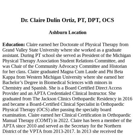
Dr. Claire Dulin Ortiz, PT, DPT, OCS
Ashburn Location
Education:
Claire earned her Doctorate of Physical Therapy from
Grand Valley State University where she worked as a graduate
assistant. During PT school she served as President of the Michigan
Physical Therapy Association Student Relations Committee, and
was Chair of the Community Advocacy Committee and Historian
for her class. Claire graduated Magna Cum Laude and Phi Beta
Kappa from Western Michigan University where she earned her
Bachelor’s Degree in Biomedical Sciences with minors in
Chemistry and Spanish. She is a Board Certified Direct Access
Provider and an APTA Credentialed Clinical Instructor. She
graduated from The Jackson Clinics Orthopaedic Residency in 2016
and became a Board-Certified Clinical Specialist in Orthopaedic
Physical Therapy (OCS) after passing the specialty board
examination. Claire earned her Clinical Certification in Orthopaedic
Manual Therapy (COMT) in 2022. Claire has been a member of the
APTA since 2010 and served as the Secretary for the Northern
District of the VPTA from 2013-2017. In 2013 she received the