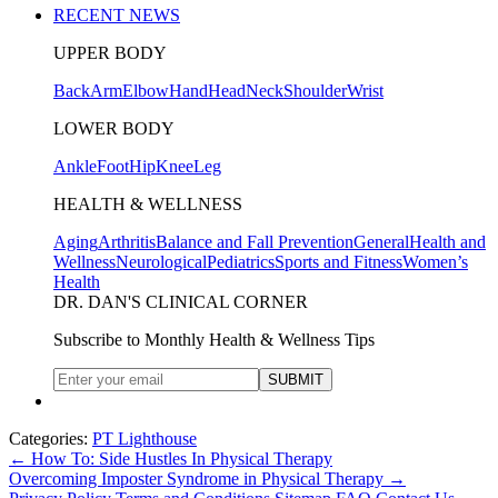
RECENT NEWS
UPPER BODY
Back
Arm
Elbow
Hand
Head
Neck
Shoulder
Wrist
LOWER BODY
Ankle
Foot
Hip
Knee
Leg
HEALTH & WELLNESS
Aging
Arthritis
Balance and Fall Prevention
General
Health and
Wellness
Neurological
Pediatrics
Sports and Fitness
Women’s
Health
DR. DAN'S CLINICAL CORNER
Subscribe to Monthly Health & Wellness Tips
Categories:
PT Lighthouse
←
How To: Side Hustles In Physical Therapy
Overcoming Imposter Syndrome in Physical Therapy
→