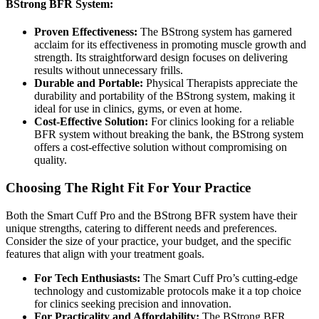
BStrong BFR System:
Proven Effectiveness:
The BStrong system has garnered
acclaim for its effectiveness in promoting muscle growth and
strength. Its straightforward design focuses on delivering
results without unnecessary frills.
Durable and Portable:
Physical Therapists appreciate the
durability and portability of the BStrong system, making it
ideal for use in clinics, gyms, or even at home.
Cost-Effective Solution:
For clinics looking for a reliable
BFR system without breaking the bank, the BStrong system
offers a cost-effective solution without compromising on
quality.
Choosing The Right Fit For Your Practice
Both the Smart Cuff Pro and the BStrong BFR system have their
unique strengths, catering to different needs and preferences.
Consider the size of your practice, your budget, and the specific
features that align with your treatment goals.
For Tech Enthusiasts:
The Smart Cuff Pro’s cutting-edge
technology and customizable protocols make it a top choice
for clinics seeking precision and innovation.
For Practicality and Affordability:
The BStrong BFR