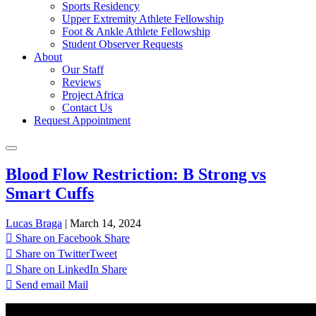
Sports Residency
Upper Extremity Athlete Fellowship
Foot & Ankle Athlete Fellowship
Student Observer Requests
About
Our Staff
Reviews
Project Africa
Contact Us
Request Appointment
Blood Flow Restriction: B Strong vs
Smart Cuffs
Lucas Braga
|
March 14, 2024
Share on Facebook
Share
Share on Twitter
Tweet
Share on LinkedIn
Share
Send email
Mail