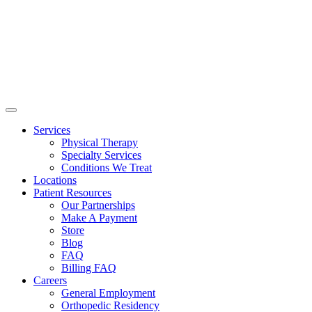
Services
Physical Therapy
Specialty Services
Conditions We Treat
Locations
Patient Resources
Our Partnerships
Make A Payment
Store
Blog
FAQ
Billing FAQ
Careers
General Employment
Orthopedic Residency