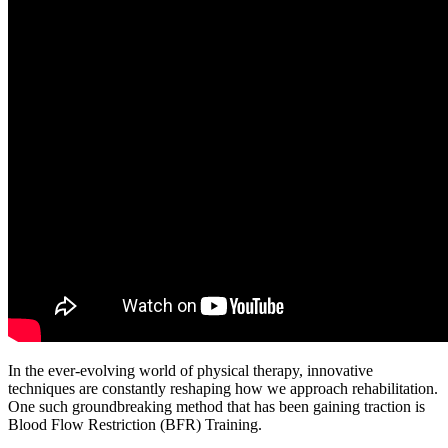
In the ever-evolving world of physical therapy, innovative
techniques are constantly reshaping how we approach rehabilitation.
One such groundbreaking method that has been gaining traction is
Blood Flow Restriction (BFR) Training.