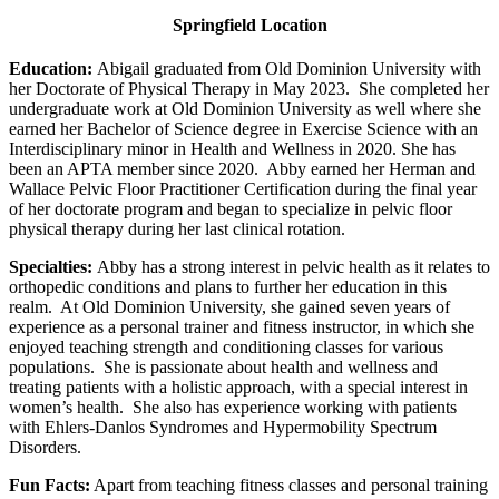
Springfield Location
Education:
Abigail graduated from Old Dominion University with
her Doctorate of Physical Therapy in May 2023. She completed her
undergraduate work at Old Dominion University as well where she
earned her Bachelor of Science degree in Exercise Science with an
Interdisciplinary minor in Health and Wellness in 2020. She has
been an APTA member since 2020. Abby earned her Herman and
Wallace Pelvic Floor Practitioner Certification during the final year
of her doctorate program and began to specialize in pelvic floor
physical therapy during her last clinical rotation.
Specialties:
Abby has a strong interest in pelvic health as it relates to
orthopedic conditions and plans to further her education in this
realm. At Old Dominion University, she gained seven years of
experience as a personal trainer and fitness instructor, in which she
enjoyed teaching strength and conditioning classes for various
populations. She is passionate about health and wellness and
treating patients with a holistic approach, with a special interest in
women’s health. She also has experience working with patients
with Ehlers-Danlos Syndromes and Hypermobility Spectrum
Disorders.
Fun Facts:
Apart from teaching fitness classes and personal training