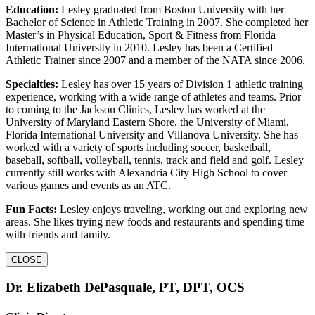
Education:
Lesley graduated from Boston University with her
Bachelor of Science in Athletic Training in 2007. She completed her
Master’s in Physical Education, Sport & Fitness from Florida
International University in 2010. Lesley has been a Certified
Athletic Trainer since 2007 and a member of the NATA since 2006.
Specialties:
Lesley has over 15 years of Division 1 athletic training
experience, working with a wide range of athletes and teams. Prior
to coming to the Jackson Clinics, Lesley has worked at the
University of Maryland Eastern Shore, the University of Miami,
Florida International University and Villanova University. She has
worked with a variety of sports including soccer, basketball,
baseball, softball, volleyball, tennis, track and field and golf. Lesley
currently still works with Alexandria City High School to cover
various games and events as an ATC.
Fun Facts:
Lesley enjoys traveling, working out and exploring new
areas. She likes trying new foods and restaurants and spending time
with friends and family.
CLOSE
Dr. Elizabeth DePasquale, PT, DPT, OCS