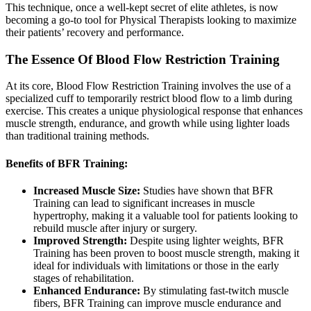
This technique, once a well-kept secret of elite athletes, is now
becoming a go-to tool for Physical Therapists looking to maximize
their patients’ recovery and performance.
The Essence Of Blood Flow Restriction Training
At its core, Blood Flow Restriction Training involves the use of a
specialized cuff to temporarily restrict blood flow to a limb during
exercise. This creates a unique physiological response that enhances
muscle strength, endurance, and growth while using lighter loads
than traditional training methods.
Benefits of BFR Training:
Increased Muscle Size:
Studies have shown that BFR
Training can lead to significant increases in muscle
hypertrophy, making it a valuable tool for patients looking to
rebuild muscle after injury or surgery.
Improved Strength:
Despite using lighter weights, BFR
Training has been proven to boost muscle strength, making it
ideal for individuals with limitations or those in the early
stages of rehabilitation.
Enhanced Endurance:
By stimulating fast-twitch muscle
fibers, BFR Training can improve muscle endurance and