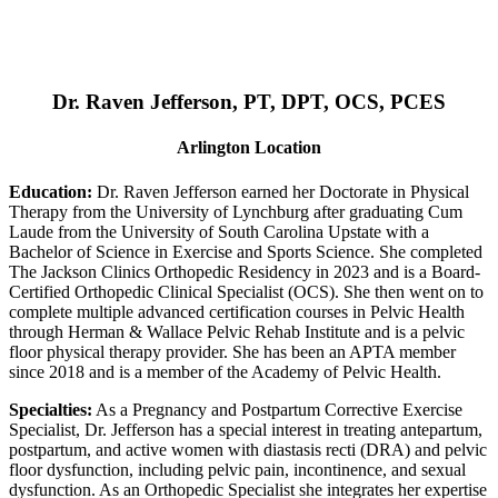
Dr. Raven Jefferson, PT, DPT, OCS, PCES
Arlington Location
Education:
Dr. Raven Jefferson earned her Doctorate in Physical
Therapy from the University of Lynchburg after graduating Cum
Laude from the University of South Carolina Upstate with a
Bachelor of Science in Exercise and Sports Science. She completed
The Jackson Clinics Orthopedic Residency in 2023 and is a Board-
Certified Orthopedic Clinical Specialist (OCS). She then went on to
complete multiple advanced certification courses in Pelvic Health
through Herman & Wallace Pelvic Rehab Institute and is a pelvic
floor physical therapy provider. She has been an APTA member
since 2018 and is a member of the Academy of Pelvic Health.
Specialties:
As a Pregnancy and Postpartum Corrective Exercise
Specialist, Dr. Jefferson has a special interest in treating antepartum,
postpartum, and active women with diastasis recti (DRA) and pelvic
floor dysfunction, including pelvic pain, incontinence, and sexual
dysfunction. As an Orthopedic Specialist she integrates her expertise