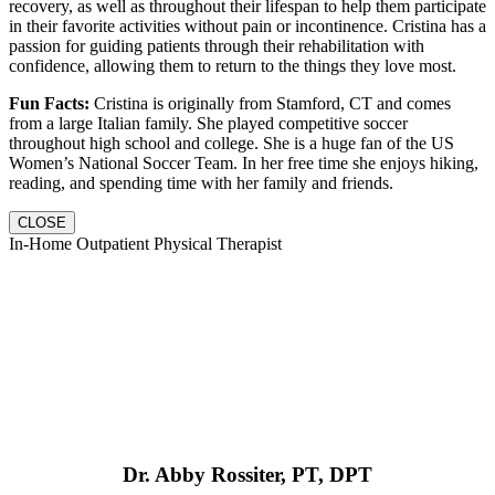
recovery, as well as throughout their lifespan to help them participate
in their favorite activities without pain or incontinence. Cristina has a
passion for guiding patients through their rehabilitation with
confidence, allowing them to return to the things they love most.
Fun Facts:
Cristina is originally from Stamford, CT and comes
from a large Italian family. She played competitive soccer
throughout high school and college. She is a huge fan of the US
Women’s National Soccer Team. In her free time she enjoys hiking,
reading, and spending time with her family and friends.
CLOSE
In-Home Outpatient Physical Therapist
Dr. Abby Rossiter, PT, DPT