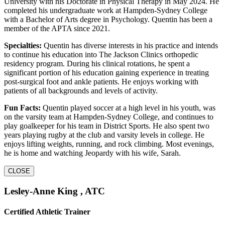
University with his Doctorate in Physical Therapy in May 2024. He
completed his undergraduate work at Hampden-Sydney College
with a Bachelor of Arts degree in Psychology. Quentin has been a
member of the APTA since 2021.
Specialties:
Quentin has diverse interests in his practice and intends
to continue his education into The Jackson Clinics orthopedic
residency program. During his clinical rotations, he spent a
significant portion of his education gaining experience in treating
post-surgical foot and ankle patients. He enjoys working with
patients of all backgrounds and levels of activity.
Fun Facts:
Quentin played soccer at a high level in his youth, was
on the varsity team at Hampden-Sydney College, and continues to
play goalkeeper for his team in District Sports. He also spent two
years playing rugby at the club and varsity levels in college. He
enjoys lifting weights, running, and rock climbing. Most evenings,
he is home and watching Jeopardy with his wife, Sarah.
CLOSE
Lesley-Anne King , ATC
Certified Athletic Trainer