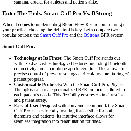
stamina, crucial for athletes and patients alike.
Enter The Tools: Smart Cuff Pro Vs. BStrong
When it comes to implementing Blood Flow Restriction Training in
your practice, choosing the right tool is key. Let’s compare two
popular options: the
Smart Cuff Pro
and the
BStrong
BFR system.
Smart Cuff Pro:
Technology at Its Finest:
The Smart Cuff Pro stands out
with its advanced technological features, including Bluetooth
connectivity and smartphone app integration. This allows for
precise control of pressure settings and real-time monitoring of
patient progress.
Customizable Protocols:
With the Smart Cuff Pro, Physical
Therapists can create personalized BFR protocols tailored to
each patient’s needs. This flexibility ensures optimal results
and patient safety.
Ease of Use:
Designed with convenience in mind, the Smart
Cuff Pro is user-friendly, making it accessible for both
therapists and patients. Its intuitive interface allows for
seamless integration into rehabilitation routines.