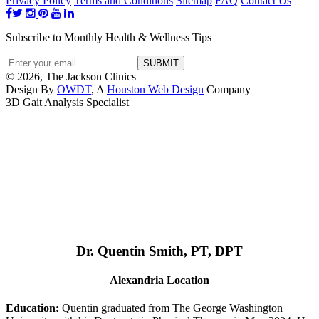
Privacy Policy
Terms and Conditions
Sitemap
FAQ
Contact Us
Subscribe to Monthly Health & Wellness Tips
© 2026, The Jackson Clinics
Design By
OWDT
, A
Houston Web Design
Company
3D Gait Analysis Specialist
Dr. Quentin Smith, PT, DPT
Alexandria Location
Education:
Quentin graduated from The George Washington