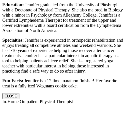
Education:
Jennifer graduated from the University of Pittsburgh
with a Doctorate of Physical Therapy. She also majored in Biology
with a minor in Psychology from Allegheny College. Jennifer is a
Certified Lymphedema Therapist for treatment of the upper and
lower extremities with a board certification from the Lymphedema
Association of North America.
Specialties:
Jennifer is experienced in orthopedic rehabilitation and
enjoys treating all competitive athletes and weekend warriors. She
has >10 years of experience helping those recover after cancer
treatments. Jennifer has a particular interest in aquatic therapy as a
tool to helping patients achieve relief. She is a registered yoga
teacher with particular interest in helping those interested in
practicing find a safe way to do so after injury.
Fun Facts:
Jennifer is a 12 time marathon finisher! Her favorite
treat is a fully iced Wegmans cookie cake.
CLOSE
In-Home Outpatient Physical Therapist