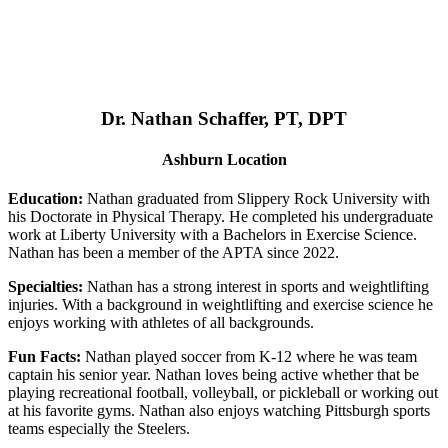
Dr. Nathan Schaffer, PT, DPT
Ashburn Location
Education:
Nathan graduated from Slippery Rock University with
his Doctorate in Physical Therapy. He completed his undergraduate
work at Liberty University with a Bachelors in Exercise Science.
Nathan has been a member of the APTA since 2022.
Specialties:
Nathan has a strong interest in sports and weightlifting
injuries. With a background in weightlifting and exercise science he
enjoys working with athletes of all backgrounds.
Fun Facts:
Nathan played soccer from K-12 where he was team
captain his senior year. Nathan loves being active whether that be
playing recreational football, volleyball, or pickleball or working out
at his favorite gyms. Nathan also enjoys watching Pittsburgh sports
teams especially the Steelers.