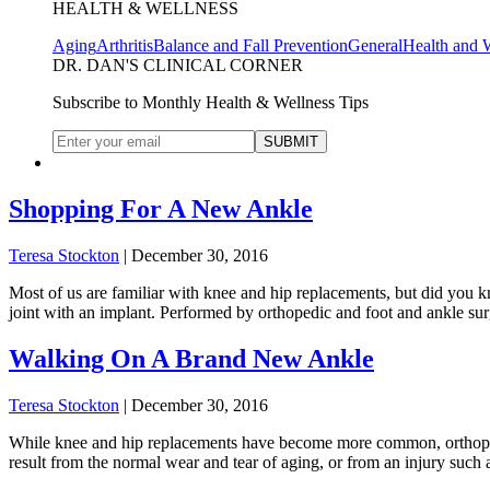
HEALTH & WELLNESS
Aging
Arthritis
Balance and Fall Prevention
General
Health and 
DR. DAN'S CLINICAL CORNER
Subscribe to Monthly Health & Wellness Tips
Shopping For A New Ankle
Teresa Stockton
|
December 30, 2016
Most of us are familiar with knee and hip replacements, but did you k
joint with an implant. Performed by orthopedic and foot and ankle s
Walking On A Brand New Ankle
Teresa Stockton
|
December 30, 2016
While knee and hip replacements have become more common, orthopedis
result from the normal wear and tear of aging, or from an injury such 