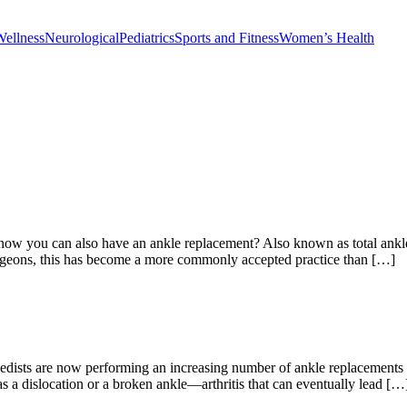
Wellness
Neurological
Pediatrics
Sports and Fitness
Women’s Health
now you can also have an ankle replacement? Also known as total ankle a
urgeons, this has become a more commonly accepted practice than […]
ts are now performing an increasing number of ankle replacements as w
as a dislocation or a broken ankle—arthritis that can eventually lead […