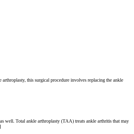
rthroplasty, this surgical procedure involves replacing the ankle
ell. Total ankle arthroplasty (TAA) treats ankle arthritis that may
]