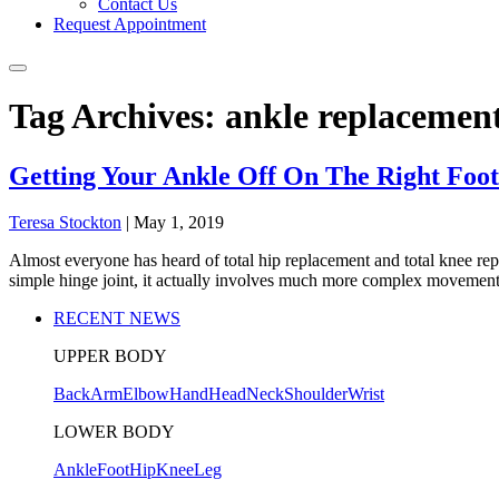
Contact Us
Request Appointment
Tag Archives: ankle replacemen
Getting Your Ankle Off On The Right Foot
Teresa Stockton
|
May 1, 2019
Almost everyone has heard of total hip replacement and total knee repl
simple hinge joint, it actually involves much more complex movement
RECENT NEWS
UPPER BODY
Back
Arm
Elbow
Hand
Head
Neck
Shoulder
Wrist
LOWER BODY
Ankle
Foot
Hip
Knee
Leg