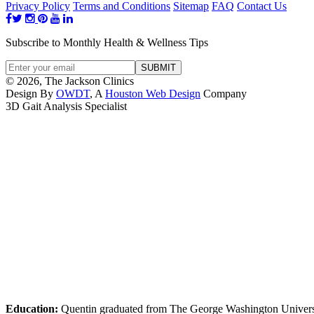
Privacy Policy
Terms and Conditions
Sitemap
FAQ
Contact Us
Subscribe to Monthly Health & Wellness Tips
© 2026, The Jackson Clinics
Design By
OWDT
, A
Houston Web Design
Company
3D Gait Analysis Specialist
Education:
Quentin graduated from The George Washington Universi