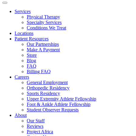
Services
Physical Therapy
Specialty Services
Conditions We Treat
Locations
Patient Resources
Our Partnerships
Make A Payment
Store
Blog
FAQ
Billing FAQ
Careers
General Employment
Orthopedic Residency
Sports Residency
Upper Extremity Athlete Fellowship
Foot & Ankle Athlete Fellowship
Student Observer Requests
About
Our Staff
Reviews
Project Africa