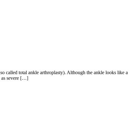
o called total ankle arthroplasty). Although the ankle looks like a
h as severe […]