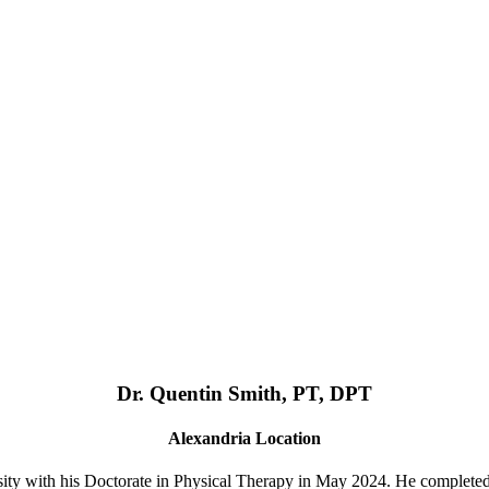
Dr. Quentin Smith, PT, DPT
Alexandria Location
ty with his Doctorate in Physical Therapy in May 2024. He complete