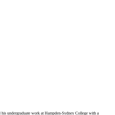
d his undergraduate work at Hampden-Sydney College with a