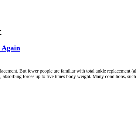
t
 Again
acement. But fewer people are familiar with total ankle replacement (als
, absorbing forces up to five times body weight. Many conditions, suc