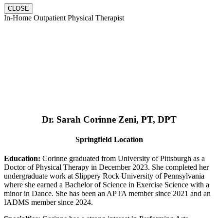
CLOSE
In-Home Outpatient Physical Therapist
Dr. Sarah Corinne Zeni, PT, DPT
Springfield Location
Education:
Corinne graduated from University of Pittsburgh as a
Doctor of Physical Therapy in December 2023. She completed her
undergraduate work at Slippery Rock University of Pennsylvania
where she earned a Bachelor of Science in Exercise Science with a
minor in Dance. She has been an APTA member since 2021 and an
IADMS member since 2024.