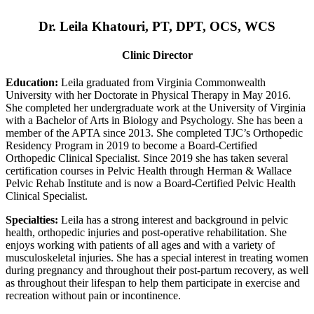
Dr. Leila Khatouri, PT, DPT, OCS, WCS
Clinic Director
Education:
Leila graduated from Virginia Commonwealth
University with her Doctorate in Physical Therapy in May 2016.
She completed her undergraduate work at the University of Virginia
with a Bachelor of Arts in Biology and Psychology. She has been a
member of the APTA since 2013. She completed TJC’s Orthopedic
Residency Program in 2019 to become a Board-Certified
Orthopedic Clinical Specialist. Since 2019 she has taken several
certification courses in Pelvic Health through Herman & Wallace
Pelvic Rehab Institute and is now a Board-Certified Pelvic Health
Clinical Specialist.
Specialties:
Leila has a strong interest and background in pelvic
health, orthopedic injuries and post-operative rehabilitation. She
enjoys working with patients of all ages and with a variety of
musculoskeletal injuries. She has a special interest in treating women
during pregnancy and throughout their post-partum recovery, as well
as throughout their lifespan to help them participate in exercise and
recreation without pain or incontinence.