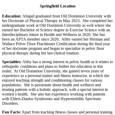
Springfield Location
Education:
Abigail graduated from Old Dominion University with
her Doctorate of Physical Therapy in May 2023. She completed her
undergraduate work at Old Dominion University as well where she
earned her Bachelor of Science degree in Exercise Science with an
Interdisciplinary minor in Health and Wellness in 2020. She has
been an APTA member since 2020. Abby earned her Herman and
Wallace Pelvic Floor Practitioner Certification during the final year
of her doctorate program and began to specialize in pelvic floor
physical therapy during her last clinical rotation.
Specialties:
Abby has a strong interest in pelvic health as it relates to
orthopedic conditions and plans to further her education in this
realm. At Old Dominion University, she gained seven years of
experience as a personal trainer and fitness instructor, in which she
enjoyed teaching strength and conditioning classes for various
populations. She is passionate about health and wellness and
treating patients with a holistic approach, with a special interest in
women’s health. She also has experience working with patients
with Ehlers-Danlos Syndromes and Hypermobility Spectrum
Disorders.
Fun Facts:
Apart from teaching fitness classes and personal training