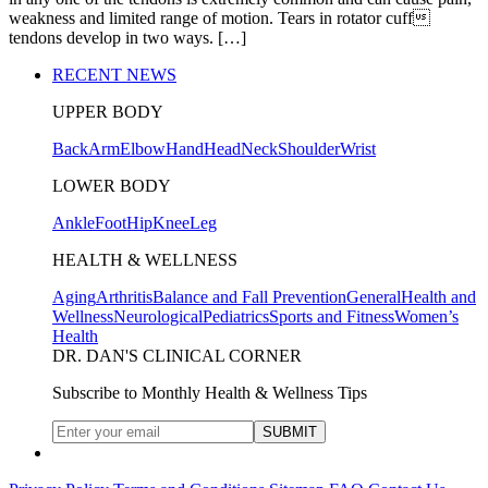
weakness and limited range of motion. Tears in rotator cuff
tendons develop in two ways. […]
RECENT NEWS
UPPER BODY
Back
Arm
Elbow
Hand
Head
Neck
Shoulder
Wrist
LOWER BODY
Ankle
Foot
Hip
Knee
Leg
HEALTH & WELLNESS
Aging
Arthritis
Balance and Fall Prevention
General
Health and
Wellness
Neurological
Pediatrics
Sports and Fitness
Women’s
Health
DR. DAN'S CLINICAL CORNER
Subscribe to Monthly Health & Wellness Tips