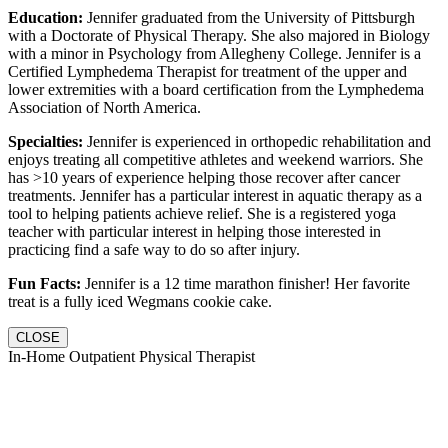
Education:
Jennifer graduated from the University of Pittsburgh
with a Doctorate of Physical Therapy. She also majored in Biology
with a minor in Psychology from Allegheny College. Jennifer is a
Certified Lymphedema Therapist for treatment of the upper and
lower extremities with a board certification from the Lymphedema
Association of North America.
Specialties:
Jennifer is experienced in orthopedic rehabilitation and
enjoys treating all competitive athletes and weekend warriors. She
has >10 years of experience helping those recover after cancer
treatments. Jennifer has a particular interest in aquatic therapy as a
tool to helping patients achieve relief. She is a registered yoga
teacher with particular interest in helping those interested in
practicing find a safe way to do so after injury.
Fun Facts:
Jennifer is a 12 time marathon finisher! Her favorite
treat is a fully iced Wegmans cookie cake.
CLOSE
In-Home Outpatient Physical Therapist