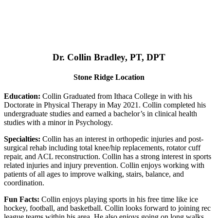
Dr. Collin Bradley, PT, DPT
Stone Ridge Location
Education:
Collin Graduated from Ithaca College in with his
Doctorate in Physical Therapy in May 2021. Collin completed his
undergraduate studies and earned a bachelor’s in clinical health
studies with a minor in Psychology.
Specialties:
Collin has an interest in orthopedic injuries and post-
surgical rehab including total knee/hip replacements, rotator cuff
repair, and ACL reconstruction. Collin has a strong interest in sports
related injuries and injury prevention. Collin enjoys working with
patients of all ages to improve walking, stairs, balance, and
coordination.
Fun Facts:
Collin enjoys playing sports in his free time like ice
hockey, football, and basketball. Collin looks forward to joining rec
league teams within his area. He also enjoys going on long walks