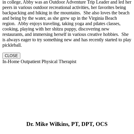
in college, Abby was an Outdoor Adventure Trip Leader and led her
peers in various outdoor recreational activities, her favorites being
backpacking and hiking in the mountains. She also loves the beach
and being by the water, as she grew up in the Virginia Beach
region. Abby enjoys traveling, taking yoga and pilates classes,
cooking, playing with her shitzu puppy, discovering new
restaurants, and immersing herself in various creative hobbies. She
is always eager to try something new and has recently started to play
pickleball.
CLOSE
In-Home Outpatient Physical Therapist
Dr. Mike Wilkins, PT, DPT, OCS