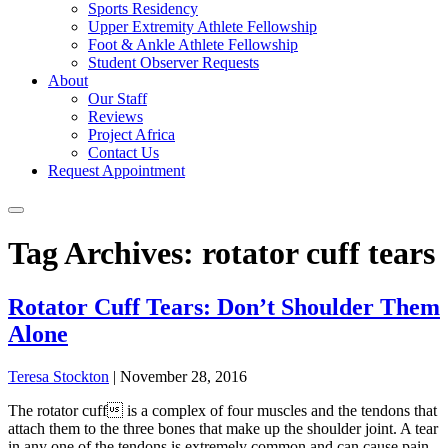
Sports Residency
Upper Extremity Athlete Fellowship
Foot & Ankle Athlete Fellowship
Student Observer Requests
About
Our Staff
Reviews
Project Africa
Contact Us
Request Appointment
Tag Archives: rotator cuff tears
Rotator Cuff Tears: Don’t Shoulder Them
Alone
Teresa Stockton
|
November 28, 2016
The rotator cuff is a complex of four muscles and the tendons that
attach them to the three bones that make up the shoulder joint. A tear
in any one of the tendons is extremely common and can cause pain,