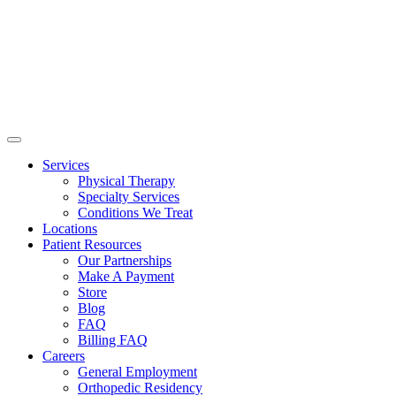
Services
Physical Therapy
Specialty Services
Conditions We Treat
Locations
Patient Resources
Our Partnerships
Make A Payment
Store
Blog
FAQ
Billing FAQ
Careers
General Employment
Orthopedic Residency