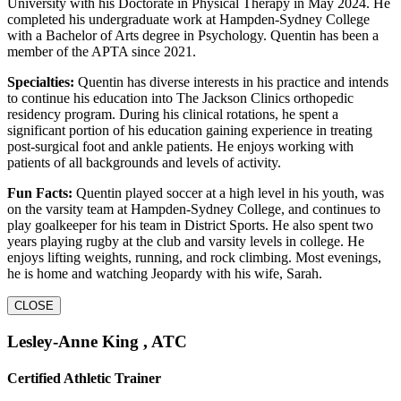
University with his Doctorate in Physical Therapy in May 2024. He
completed his undergraduate work at Hampden-Sydney College
with a Bachelor of Arts degree in Psychology. Quentin has been a
member of the APTA since 2021.
Specialties:
Quentin has diverse interests in his practice and intends
to continue his education into The Jackson Clinics orthopedic
residency program. During his clinical rotations, he spent a
significant portion of his education gaining experience in treating
post-surgical foot and ankle patients. He enjoys working with
patients of all backgrounds and levels of activity.
Fun Facts:
Quentin played soccer at a high level in his youth, was
on the varsity team at Hampden-Sydney College, and continues to
play goalkeeper for his team in District Sports. He also spent two
years playing rugby at the club and varsity levels in college. He
enjoys lifting weights, running, and rock climbing. Most evenings,
he is home and watching Jeopardy with his wife, Sarah.
CLOSE
Lesley-Anne King , ATC
Certified Athletic Trainer