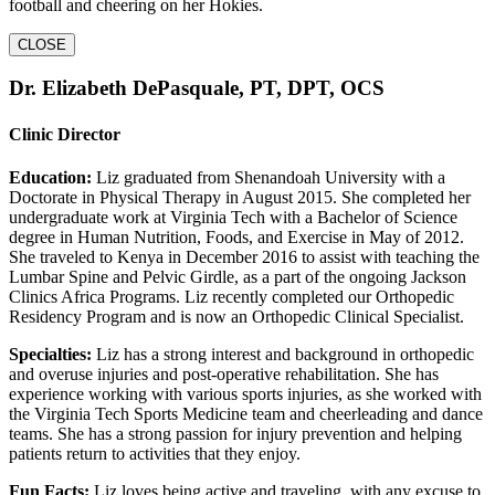
football and cheering on her Hokies.
CLOSE
Dr. Elizabeth DePasquale, PT, DPT, OCS
Clinic Director
Education:
Liz graduated from Shenandoah University with a
Doctorate in Physical Therapy in August 2015. She completed her
undergraduate work at Virginia Tech with a Bachelor of Science
degree in Human Nutrition, Foods, and Exercise in May of 2012.
She traveled to Kenya in December 2016 to assist with teaching the
Lumbar Spine and Pelvic Girdle, as a part of the ongoing Jackson
Clinics Africa Programs. Liz recently completed our Orthopedic
Residency Program and is now an Orthopedic Clinical Specialist.
Specialties:
Liz has a strong interest and background in orthopedic
and overuse injuries and post-operative rehabilitation. She has
experience working with various sports injuries, as she worked with
the Virginia Tech Sports Medicine team and cheerleading and dance
teams. She has a strong passion for injury prevention and helping
patients return to activities that they enjoy.
Fun Facts:
Liz loves being active and traveling, with any excuse to