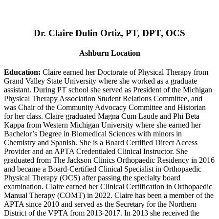
Dr. Claire Dulin Ortiz, PT, DPT, OCS
Ashburn Location
Education:
Claire earned her Doctorate of Physical Therapy from
Grand Valley State University where she worked as a graduate
assistant. During PT school she served as President of the Michigan
Physical Therapy Association Student Relations Committee, and
was Chair of the Community Advocacy Committee and Historian
for her class. Claire graduated Magna Cum Laude and Phi Beta
Kappa from Western Michigan University where she earned her
Bachelor’s Degree in Biomedical Sciences with minors in
Chemistry and Spanish. She is a Board Certified Direct Access
Provider and an APTA Credentialed Clinical Instructor. She
graduated from The Jackson Clinics Orthopaedic Residency in 2016
and became a Board-Certified Clinical Specialist in Orthopaedic
Physical Therapy (OCS) after passing the specialty board
examination. Claire earned her Clinical Certification in Orthopaedic
Manual Therapy (COMT) in 2022. Claire has been a member of the
APTA since 2010 and served as the Secretary for the Northern
District of the VPTA from 2013-2017. In 2013 she received the