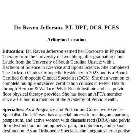
Dr. Raven Jefferson, PT, DPT, OCS, PCES
Arlington Location
Education:
Dr. Raven Jefferson earned her Doctorate in Physical
Therapy from the University of Lynchburg after graduating Cum
Laude from the University of South Carolina Upstate with a
Bachelor of Science in Exercise and Sports Science. She completed
The Jackson Clinics Orthopedic Residency in 2023 and is a Board-
Certified Orthopedic Clinical Specialist (OCS). She then went on to
complete multiple advanced certification courses in Pelvic Health
through Herman & Wallace Pelvic Rehab Institute and is a pelvic
floor physical therapy provider. She has been an APTA member
since 2018 and is a member of the Academy of Pelvic Health.
Specialties:
As a Pregnancy and Postpartum Corrective Exercise
Specialist, Dr. Jefferson has a special interest in treating antepartum,
postpartum, and active women with diastasis recti (DRA) and pelvic
floor dysfunction, including pelvic pain, incontinence, and sexual
dysfunction. As an Orthopedic Specialist she integrates her expertise