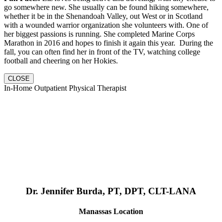
go somewhere new. She usually can be found hiking somewhere,
whether it be in the Shenandoah Valley, out West or in Scotland
with a wounded warrior organization she volunteers with. One of
her biggest passions is running. She completed Marine Corps
Marathon in 2016 and hopes to finish it again this year. During the
fall, you can often find her in front of the TV, watching college
football and cheering on her Hokies.
CLOSE
In-Home Outpatient Physical Therapist
Dr. Jennifer Burda, PT, DPT, CLT-LANA
Manassas Location