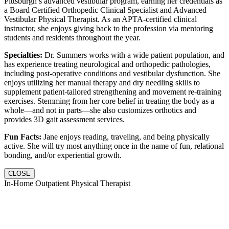
Pittsburgh’s advanced vestibular program, earning her credentials as
a Board Certified Orthopedic Clinical Specialist and Advanced
Vestibular Physical Therapist. As an APTA-certified clinical
instructor, she enjoys giving back to the profession via mentoring
students and residents throughout the year.
Specialties:
Dr. Summers works with a wide patient population, and
has experience treating neurological and orthopedic pathologies,
including post-operative conditions and vestibular dysfunction. She
enjoys utilizing her manual therapy and dry needling skills to
supplement patient-tailored strengthening and movement re-training
exercises. Stemming from her core belief in treating the body as a
whole—and not in parts—she also customizes orthotics and
provides 3D gait assessment services.
Fun Facts:
Jane enjoys reading, traveling, and being physically
active. She will try most anything once in the name of fun, relational
bonding, and/or experiential growth.
CLOSE
In-Home Outpatient Physical Therapist