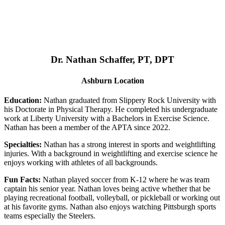
Dr. Nathan Schaffer, PT, DPT
Ashburn Location
Education:
Nathan graduated from Slippery Rock University with
his Doctorate in Physical Therapy. He completed his undergraduate
work at Liberty University with a Bachelors in Exercise Science.
Nathan has been a member of the APTA since 2022.
Specialties:
Nathan has a strong interest in sports and weightlifting
injuries. With a background in weightlifting and exercise science he
enjoys working with athletes of all backgrounds.
Fun Facts:
Nathan played soccer from K-12 where he was team
captain his senior year. Nathan loves being active whether that be
playing recreational football, volleyball, or pickleball or working out
at his favorite gyms. Nathan also enjoys watching Pittsburgh sports
teams especially the Steelers.