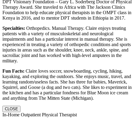
DPT Visionary Foundation – Gary L. Soderberg Doctor of Physical
Therapy Award. She traveled to Africa with The Jackson Clinics
Foundation to help educate physical therapists in the OMPT class in
Kenya in 2016, and to mentor DPT students in Ethiopia in 2017.
Specialties:
Orthopedics. Manual Therapy. Claire enjoys treating
patients with a variety of musculoskeletal and neurological
impairments and has a particular interest in manual therapy. She is
experienced in treating a variety of orthopedic conditions and sports
injuries in areas such as the shoulder, knee, neck, ankle, spine, and
sacroiliac joint and has worked with high-level amputees in the
military.
Fun Facts:
Claire loves soccer, snowboarding, cycling, hiking,
kayaking, and exploring the outdoors. She enjoys music, travel, and
learning random/useless facts. She has three fur babies, Maverick,
Squirrel, and Goose (a dog and two cats). She likes to experiment in
the kitchen and has a particular fondness for Blue Moon ice cream
and anything from The Mitten State (Michigan).
CLOSE
In-Home Outpatient Physical Therapist