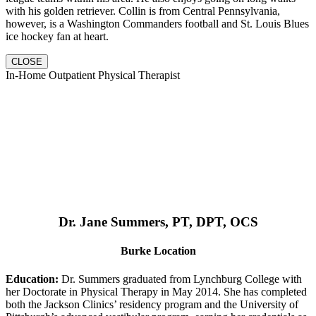
with his golden retriever. Collin is from Central Pennsylvania,
however, is a Washington Commanders football and St. Louis Blues
ice hockey fan at heart.
CLOSE
In-Home Outpatient Physical Therapist
Dr. Jane Summers, PT, DPT, OCS
Burke Location
Education:
Dr. Summers graduated from Lynchburg College with
her Doctorate in Physical Therapy in May 2014. She has completed
both the Jackson Clinics’ residency program and the University of