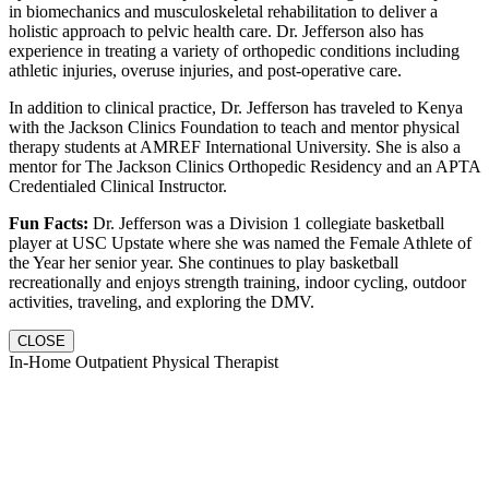
in biomechanics and musculoskeletal rehabilitation to deliver a
holistic approach to pelvic health care. Dr. Jefferson also has
experience in treating a variety of orthopedic conditions including
athletic injuries, overuse injuries, and post-operative care.
In addition to clinical practice, Dr. Jefferson has traveled to Kenya
with the Jackson Clinics Foundation to teach and mentor physical
therapy students at AMREF International University. She is also a
mentor for The Jackson Clinics Orthopedic Residency and an APTA
Credentialed Clinical Instructor.
Fun Facts:
Dr. Jefferson was a Division 1 collegiate basketball
player at USC Upstate where she was named the Female Athlete of
the Year her senior year. She continues to play basketball
recreationally and enjoys strength training, indoor cycling, outdoor
activities, traveling, and exploring the DMV.
CLOSE
In-Home Outpatient Physical Therapist