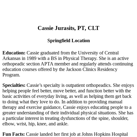
Cassie Jurasits
, PT, CLT
Springfield Location
Education:
Cassie graduated from the University of Central
Arkansas in 1989 with a BS in Physical Therapy. She is an active
orthopeadic section APTA member and regularly attends continuing
education courses offered by the Jackson Clinics Residency
Program.
Specialties:
Cassie’s specialty is outpatient orthopeadics. She enjoys
helping people feel better, move better, and function better with the
basic activities of everyday living, as well as helping them get back
to doing what they love to do. In addition to providing manual
therapy and exercise guidance, Cassie enjoys educating people to a
greater understanding of their individual physical situations. She has
a particular interest in treating dysfunctions of the spine, shoulder,
elbow, wrist, hip, knee, and ankle.
Fun Facts:
Cassie landed her first job at Johns Hopkins Hospital