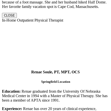
because of a foot massage. She and her husband hiked Half Dome.
Her favorite family vacation spot is Cape Cod, Massachusetts.
CLOSE
In-Home Outpatient Physical Therapist
Renae Soule, PT, MPT, OCS
Springfield Location
Education:
Renae graduated from the University Of Nebraska
Medical Center in 1994 with a Master of Physical Therapy. She has
been a member of APTA since 1991.
Experience:
Renae has over 20 years of clinical experience,