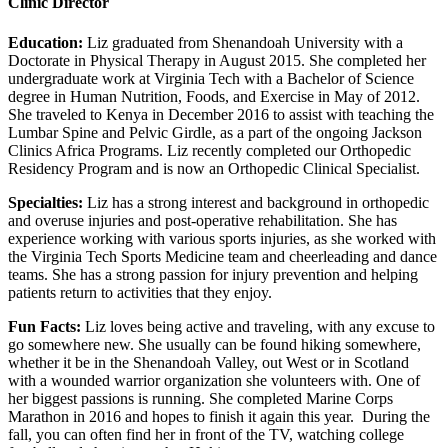
Clinic Director
Education:
Liz graduated from Shenandoah University with a
Doctorate in Physical Therapy in August 2015. She completed her
undergraduate work at Virginia Tech with a Bachelor of Science
degree in Human Nutrition, Foods, and Exercise in May of 2012.
She traveled to Kenya in December 2016 to assist with teaching the
Lumbar Spine and Pelvic Girdle, as a part of the ongoing Jackson
Clinics Africa Programs. Liz recently completed our Orthopedic
Residency Program and is now an Orthopedic Clinical Specialist.
Specialties:
Liz has a strong interest and background in orthopedic
and overuse injuries and post-operative rehabilitation. She has
experience working with various sports injuries, as she worked with
the Virginia Tech Sports Medicine team and cheerleading and dance
teams. She has a strong passion for injury prevention and helping
patients return to activities that they enjoy.
Fun Facts:
Liz loves being active and traveling, with any excuse to
go somewhere new. She usually can be found hiking somewhere,
whether it be in the Shenandoah Valley, out West or in Scotland
with a wounded warrior organization she volunteers with. One of
her biggest passions is running. She completed Marine Corps
Marathon in 2016 and hopes to finish it again this year. During the
fall, you can often find her in front of the TV, watching college