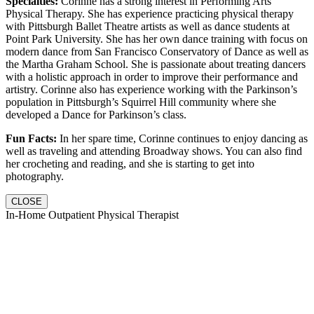
Specialties:
Corinne has a strong interest in Performing Arts
Physical Therapy. She has experience practicing physical therapy
with Pittsburgh Ballet Theatre artists as well as dance students at
Point Park University. She has her own dance training with focus on
modern dance from San Francisco Conservatory of Dance as well as
the Martha Graham School. She is passionate about treating dancers
with a holistic approach in order to improve their performance and
artistry. Corinne also has experience working with the Parkinson’s
population in Pittsburgh’s Squirrel Hill community where she
developed a Dance for Parkinson’s class.
Fun Facts:
In her spare time, Corinne continues to enjoy dancing as
well as traveling and attending Broadway shows. You can also find
her crocheting and reading, and she is starting to get into
photography.
CLOSE
In-Home Outpatient Physical Therapist