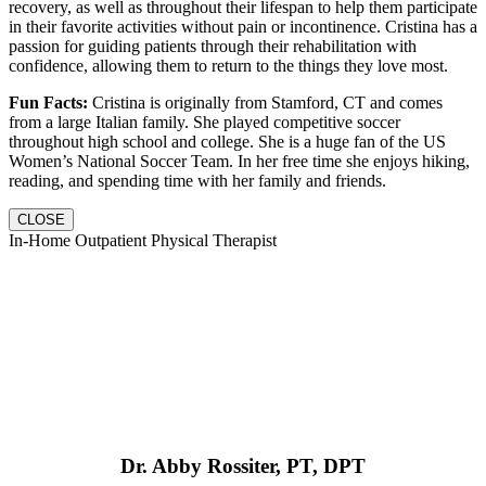
recovery, as well as throughout their lifespan to help them participate
in their favorite activities without pain or incontinence. Cristina has a
passion for guiding patients through their rehabilitation with
confidence, allowing them to return to the things they love most.
Fun Facts:
Cristina is originally from Stamford, CT and comes
from a large Italian family. She played competitive soccer
throughout high school and college. She is a huge fan of the US
Women’s National Soccer Team. In her free time she enjoys hiking,
reading, and spending time with her family and friends.
CLOSE
In-Home Outpatient Physical Therapist
Dr. Abby Rossiter, PT, DPT