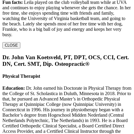
Fun facts:
Leila played on the club volleyball team while at UVA
and continues to enjoy playing whenever she gets the chance. In her
free time, she enjoys spending time with friends and family,
watching the University of Virginia basketball team, and going to
the beach. Lately she spends most of her free time with her dog,
Frankie, who is a big ball of joy and energy and keeps her very
busy.
CLOSE
Dr. John Van Koetsveld, PT, DPT, OCS, CCI, Cert.
DN, Cert. SMT, Dip. Osteopractic®
Physical Therapist
Education:
Dr. John earned his Doctorate in Physical Therapy from
the College of St. Scholastica in Duluth, Minnesota in 2018. Prior to
that, he pursued an Advanced Master’s in Orthopedic Physical
Therapy at Quinnipiac College (now Quinnipiac University) in
Connecticut in 1996. His journey in physiotherapy began with a
Bachelor’s degree from Hogeschool Midden Nederland (Central
Netherlands Polytechnic, The Netherlands) in 1993. He is a Board
Certified Orthopedic Clinical Specialist, a Board Certified Direct
Access Provider, and a Certified Clinical Instructor through the