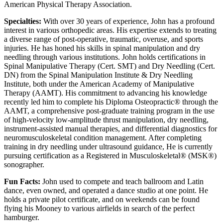
American Physical Therapy Association.
Specialties:
With over 30 years of experience, John has a profound
interest in various orthopedic areas. His expertise extends to treating
a diverse range of post-operative, traumatic, overuse, and sports
injuries. He has honed his skills in spinal manipulation and dry
needling through various institutions. John holds certifications in
Spinal Manipulative Therapy (Cert. SMT) and Dry Needling (Cert.
DN) from the Spinal Manipulation Institute & Dry Needling
Institute, both under the American Academy of Manipulative
Therapy (AAMT). His commitment to advancing his knowledge
recently led him to complete his Diploma Osteopractic® through the
AAMT, a comprehensive post-graduate training program in the use
of high-velocity low-amplitude thrust manipulation, dry needling,
instrument-assisted manual therapies, and differential diagnostics for
neuromusculoskeletal condition management. After completing
training in dry needling under ultrasound guidance, He is currently
pursuing certification as a Registered in Musculoskeletal® (MSK®)
sonographer.
Fun Facts:
John used to compete and teach ballroom and Latin
dance, even owned, and operated a dance studio at one point. He
holds a private pilot certificate, and on weekends can be found
flying his Mooney to various airfields in search of the perfect
hamburger.