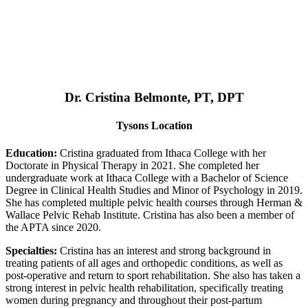
Dr. Cristina Belmonte, PT, DPT
Tysons Location
Education:
Cristina graduated from Ithaca College with her
Doctorate in Physical Therapy in 2021. She completed her
undergraduate work at Ithaca College with a Bachelor of Science
Degree in Clinical Health Studies and Minor of Psychology in 2019.
She has completed multiple pelvic health courses through Herman &
Wallace Pelvic Rehab Institute. Cristina has also been a member of
the APTA since 2020.
Specialties:
Cristina has an interest and strong background in
treating patients of all ages and orthopedic conditions, as well as
post-operative and return to sport rehabilitation. She also has taken a
strong interest in pelvic health rehabilitation, specifically treating
women during pregnancy and throughout their post-partum