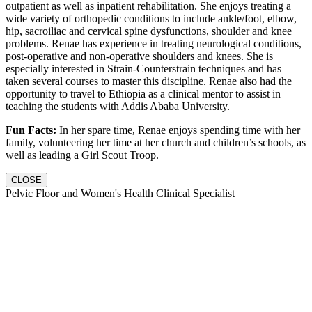
outpatient as well as inpatient rehabilitation. She enjoys treating a
wide variety of orthopedic conditions to include ankle/foot, elbow,
hip, sacroiliac and cervical spine dysfunctions, shoulder and knee
problems. Renae has experience in treating neurological conditions,
post-operative and non-operative shoulders and knees. She is
especially interested in Strain-Counterstrain techniques and has
taken several courses to master this discipline. Renae also had the
opportunity to travel to Ethiopia as a clinical mentor to assist in
teaching the students with Addis Ababa University.
Fun Facts:
In her spare time, Renae enjoys spending time with her
family, volunteering her time at her church and children’s schools, as
well as leading a Girl Scout Troop.
CLOSE
Pelvic Floor and Women's Health Clinical Specialist