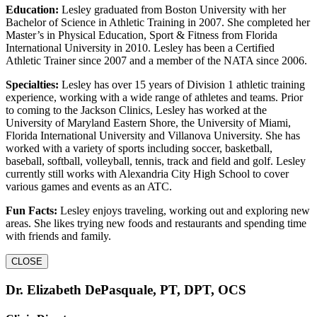
Education:
Lesley graduated from Boston University with her
Bachelor of Science in Athletic Training in 2007. She completed her
Master’s in Physical Education, Sport & Fitness from Florida
International University in 2010. Lesley has been a Certified
Athletic Trainer since 2007 and a member of the NATA since 2006.
Specialties:
Lesley has over 15 years of Division 1 athletic training
experience, working with a wide range of athletes and teams. Prior
to coming to the Jackson Clinics, Lesley has worked at the
University of Maryland Eastern Shore, the University of Miami,
Florida International University and Villanova University. She has
worked with a variety of sports including soccer, basketball,
baseball, softball, volleyball, tennis, track and field and golf. Lesley
currently still works with Alexandria City High School to cover
various games and events as an ATC.
Fun Facts:
Lesley enjoys traveling, working out and exploring new
areas. She likes trying new foods and restaurants and spending time
with friends and family.
CLOSE
Dr. Elizabeth DePasquale, PT, DPT, OCS