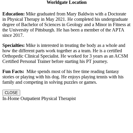
Worldgate Location
Education:
Mike graduated from Mary Baldwin with a Doctorate
in Physical Therapy in May 2021. He completed his undergraduate
degree of Bachelor of Sciences in Geology and a Minor in Fitness at
the University of Pittsburgh. He has been a member of the APTA
since 2017.
Specialties:
Mike is interested in treating the body as a whole and
how the different parts work together as a team. He is a certified
Orthopedic Clinical Specialist. He worked for 3 years as an ACSM
Certified Personal Trainer before starting his PT journey.
Fun Facts:
Mike spends most of his free time reading fantasy
stories or playing with his dog. He enjoys playing tennis with his
family and competing in solving puzzles or games.
CLOSE
In-Home Outpatient Physical Therapist