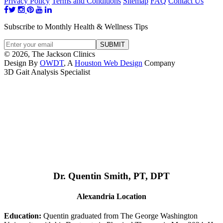
Privacy Policy
Terms and Conditions
Sitemap
FAQ
Contact Us
Subscribe to Monthly Health & Wellness Tips
© 2026, The Jackson Clinics
Design By
OWDT
, A
Houston Web Design
Company
3D Gait Analysis Specialist
Dr. Quentin Smith, PT, DPT
Alexandria Location
Education:
Quentin graduated from The George Washington