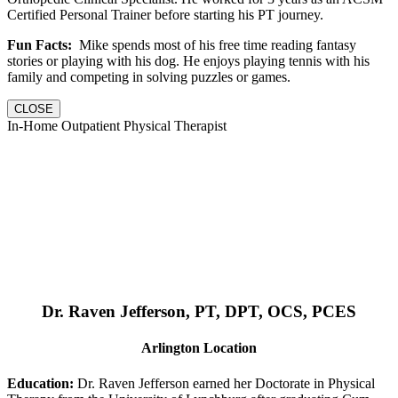
Certified Personal Trainer before starting his PT journey.
Fun Facts:
Mike spends most of his free time reading fantasy
stories or playing with his dog. He enjoys playing tennis with his
family and competing in solving puzzles or games.
CLOSE
In-Home Outpatient Physical Therapist
Dr. Raven Jefferson, PT, DPT, OCS, PCES
Arlington Location
Education:
Dr. Raven Jefferson earned her Doctorate in Physical