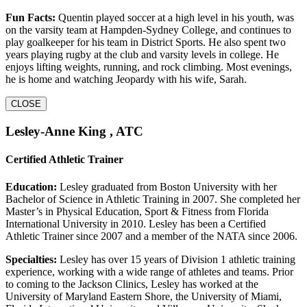
Fun Facts:
Quentin played soccer at a high level in his youth, was
on the varsity team at Hampden-Sydney College, and continues to
play goalkeeper for his team in District Sports. He also spent two
years playing rugby at the club and varsity levels in college. He
enjoys lifting weights, running, and rock climbing. Most evenings,
he is home and watching Jeopardy with his wife, Sarah.
CLOSE
Lesley-Anne King , ATC
Certified Athletic Trainer
Education:
Lesley graduated from Boston University with her
Bachelor of Science in Athletic Training in 2007. She completed her
Master’s in Physical Education, Sport & Fitness from Florida
International University in 2010. Lesley has been a Certified
Athletic Trainer since 2007 and a member of the NATA since 2006.
Specialties:
Lesley has over 15 years of Division 1 athletic training
experience, working with a wide range of athletes and teams. Prior
to coming to the Jackson Clinics, Lesley has worked at the
University of Maryland Eastern Shore, the University of Miami,