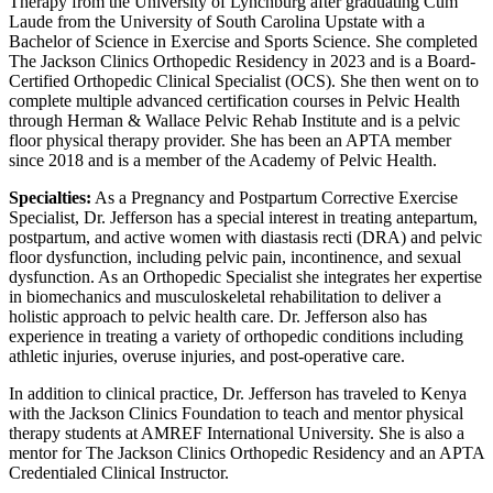
Therapy from the University of Lynchburg after graduating Cum
Laude from the University of South Carolina Upstate with a
Bachelor of Science in Exercise and Sports Science. She completed
The Jackson Clinics Orthopedic Residency in 2023 and is a Board-
Certified Orthopedic Clinical Specialist (OCS). She then went on to
complete multiple advanced certification courses in Pelvic Health
through Herman & Wallace Pelvic Rehab Institute and is a pelvic
floor physical therapy provider. She has been an APTA member
since 2018 and is a member of the Academy of Pelvic Health.
Specialties:
As a Pregnancy and Postpartum Corrective Exercise
Specialist, Dr. Jefferson has a special interest in treating antepartum,
postpartum, and active women with diastasis recti (DRA) and pelvic
floor dysfunction, including pelvic pain, incontinence, and sexual
dysfunction. As an Orthopedic Specialist she integrates her expertise
in biomechanics and musculoskeletal rehabilitation to deliver a
holistic approach to pelvic health care. Dr. Jefferson also has
experience in treating a variety of orthopedic conditions including
athletic injuries, overuse injuries, and post-operative care.
In addition to clinical practice, Dr. Jefferson has traveled to Kenya
with the Jackson Clinics Foundation to teach and mentor physical
therapy students at AMREF International University. She is also a
mentor for The Jackson Clinics Orthopedic Residency and an APTA
Credentialed Clinical Instructor.