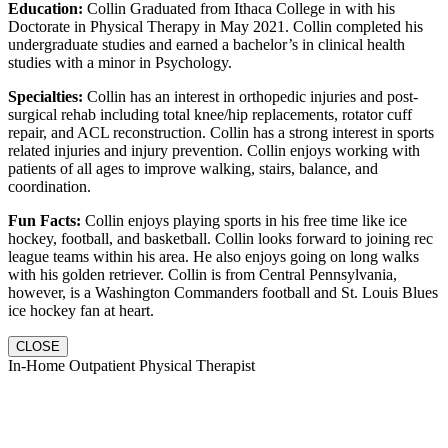
Education:
Collin Graduated from Ithaca College in with his
Doctorate in Physical Therapy in May 2021. Collin completed his
undergraduate studies and earned a bachelor’s in clinical health
studies with a minor in Psychology.
Specialties:
Collin has an interest in orthopedic injuries and post-
surgical rehab including total knee/hip replacements, rotator cuff
repair, and ACL reconstruction. Collin has a strong interest in sports
related injuries and injury prevention. Collin enjoys working with
patients of all ages to improve walking, stairs, balance, and
coordination.
Fun Facts:
Collin enjoys playing sports in his free time like ice
hockey, football, and basketball. Collin looks forward to joining rec
league teams within his area. He also enjoys going on long walks
with his golden retriever. Collin is from Central Pennsylvania,
however, is a Washington Commanders football and St. Louis Blues
ice hockey fan at heart.
CLOSE
In-Home Outpatient Physical Therapist