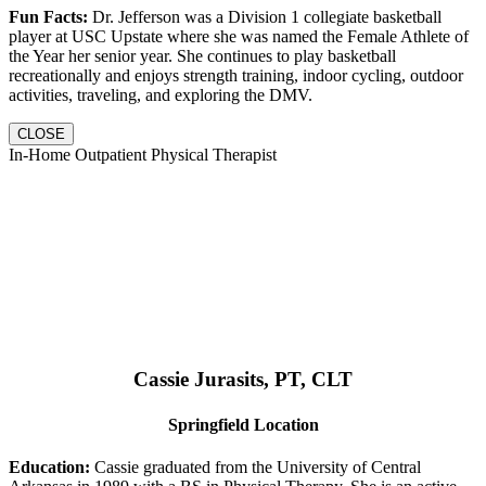
Fun Facts:
Dr. Jefferson was a Division 1 collegiate basketball
player at USC Upstate where she was named the Female Athlete of
the Year her senior year. She continues to play basketball
recreationally and enjoys strength training, indoor cycling, outdoor
activities, traveling, and exploring the DMV.
CLOSE
In-Home Outpatient Physical Therapist
Cassie Jurasits
, PT, CLT
Springfield Location
Education:
Cassie graduated from the University of Central