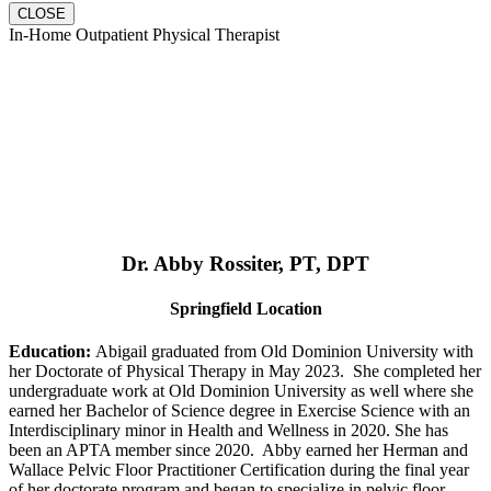
CLOSE
In-Home Outpatient Physical Therapist
Dr. Abby Rossiter, PT, DPT
Springfield Location
Education:
Abigail graduated from Old Dominion University with
her Doctorate of Physical Therapy in May 2023. She completed her
undergraduate work at Old Dominion University as well where she
earned her Bachelor of Science degree in Exercise Science with an
Interdisciplinary minor in Health and Wellness in 2020. She has
been an APTA member since 2020. Abby earned her Herman and
Wallace Pelvic Floor Practitioner Certification during the final year
of her doctorate program and began to specialize in pelvic floor