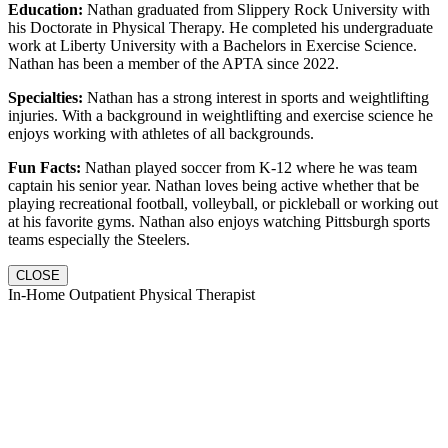
Education:
Nathan graduated from Slippery Rock University with
his Doctorate in Physical Therapy. He completed his undergraduate
work at Liberty University with a Bachelors in Exercise Science.
Nathan has been a member of the APTA since 2022.
Specialties:
Nathan has a strong interest in sports and weightlifting
injuries. With a background in weightlifting and exercise science he
enjoys working with athletes of all backgrounds.
Fun Facts:
Nathan played soccer from K-12 where he was team
captain his senior year. Nathan loves being active whether that be
playing recreational football, volleyball, or pickleball or working out
at his favorite gyms. Nathan also enjoys watching Pittsburgh sports
teams especially the Steelers.
CLOSE
In-Home Outpatient Physical Therapist