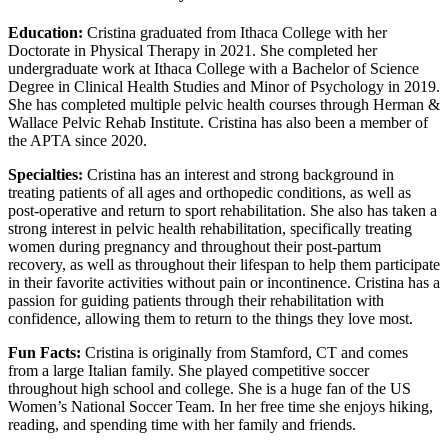
Education:
Cristina graduated from Ithaca College with her
Doctorate in Physical Therapy in 2021. She completed her
undergraduate work at Ithaca College with a Bachelor of Science
Degree in Clinical Health Studies and Minor of Psychology in 2019.
She has completed multiple pelvic health courses through Herman &
Wallace Pelvic Rehab Institute. Cristina has also been a member of
the APTA since 2020.
Specialties:
Cristina has an interest and strong background in
treating patients of all ages and orthopedic conditions, as well as
post-operative and return to sport rehabilitation. She also has taken a
strong interest in pelvic health rehabilitation, specifically treating
women during pregnancy and throughout their post-partum
recovery, as well as throughout their lifespan to help them participate
in their favorite activities without pain or incontinence. Cristina has a
passion for guiding patients through their rehabilitation with
confidence, allowing them to return to the things they love most.
Fun Facts:
Cristina is originally from Stamford, CT and comes
from a large Italian family. She played competitive soccer
throughout high school and college. She is a huge fan of the US
Women’s National Soccer Team. In her free time she enjoys hiking,
reading, and spending time with her family and friends.