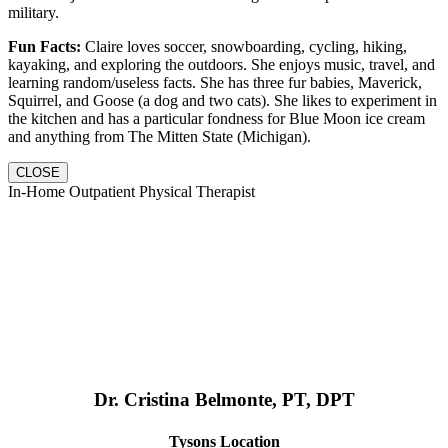
military.
Fun Facts:
Claire loves soccer, snowboarding, cycling, hiking,
kayaking, and exploring the outdoors. She enjoys music, travel, and
learning random/useless facts. She has three fur babies, Maverick,
Squirrel, and Goose (a dog and two cats). She likes to experiment in
the kitchen and has a particular fondness for Blue Moon ice cream
and anything from The Mitten State (Michigan).
CLOSE
In-Home Outpatient Physical Therapist
Dr. Cristina Belmonte, PT, DPT
Tysons Location