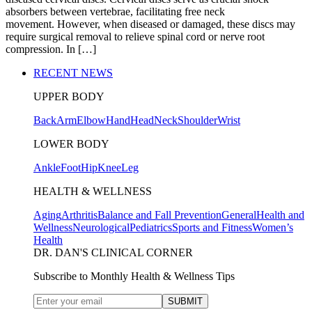
absorbers between vertebrae, facilitating free neck
movement. However, when diseased or damaged, these discs may
require surgical removal to relieve spinal cord or nerve root
compression. In […]
RECENT NEWS
UPPER BODY
Back
Arm
Elbow
Hand
Head
Neck
Shoulder
Wrist
LOWER BODY
Ankle
Foot
Hip
Knee
Leg
HEALTH & WELLNESS
Aging
Arthritis
Balance and Fall Prevention
General
Health and
Wellness
Neurological
Pediatrics
Sports and Fitness
Women’s
Health
DR. DAN'S CLINICAL CORNER
Subscribe to Monthly Health & Wellness Tips