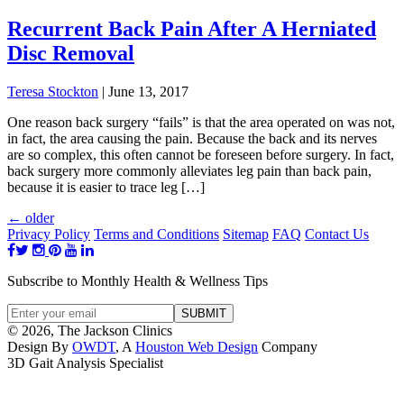
Recurrent Back Pain After A Herniated
Disc Removal
Teresa Stockton
|
June 13, 2017
One reason back surgery “fails” is that the area operated on was not,
in fact, the area causing the pain. Because the back and its nerves
are so complex, this often cannot be foreseen before surgery. In fact,
back surgery more commonly alleviates leg pain than back pain,
because it is easier to trace leg […]
←
older
Privacy Policy
Terms and Conditions
Sitemap
FAQ
Contact Us
Subscribe to Monthly Health & Wellness Tips
© 2026, The Jackson Clinics
Design By
OWDT
, A
Houston Web Design
Company
3D Gait Analysis Specialist