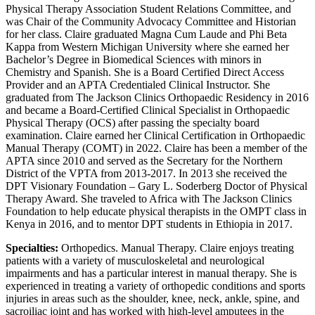
Physical Therapy Association Student Relations Committee, and
was Chair of the Community Advocacy Committee and Historian
for her class. Claire graduated Magna Cum Laude and Phi Beta
Kappa from Western Michigan University where she earned her
Bachelor’s Degree in Biomedical Sciences with minors in
Chemistry and Spanish. She is a Board Certified Direct Access
Provider and an APTA Credentialed Clinical Instructor. She
graduated from The Jackson Clinics Orthopaedic Residency in 2016
and became a Board-Certified Clinical Specialist in Orthopaedic
Physical Therapy (OCS) after passing the specialty board
examination. Claire earned her Clinical Certification in Orthopaedic
Manual Therapy (COMT) in 2022. Claire has been a member of the
APTA since 2010 and served as the Secretary for the Northern
District of the VPTA from 2013-2017. In 2013 she received the
DPT Visionary Foundation – Gary L. Soderberg Doctor of Physical
Therapy Award. She traveled to Africa with The Jackson Clinics
Foundation to help educate physical therapists in the OMPT class in
Kenya in 2016, and to mentor DPT students in Ethiopia in 2017.
Specialties:
Orthopedics. Manual Therapy. Claire enjoys treating
patients with a variety of musculoskeletal and neurological
impairments and has a particular interest in manual therapy. She is
experienced in treating a variety of orthopedic conditions and sports
injuries in areas such as the shoulder, knee, neck, ankle, spine, and
sacroiliac joint and has worked with high-level amputees in the