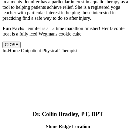
treatments. Jennifer has a particular interest in aquatic therapy as a
tool to helping patients achieve relief. She is a registered yoga
teacher with particular interest in helping those interested in
practicing find a safe way to do so after injury.
Fun Facts:
Jennifer is a 12 time marathon finisher! Her favorite
treat is a fully iced Wegmans cookie cake.
CLOSE
In-Home Outpatient Physical Therapist
Dr. Collin Bradley, PT, DPT
Stone Ridge Location