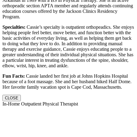
Arkansas in 1989 with a BS in Physical Therapy. She is an active
orthopeadic section APTA member and regularly attends continuing
education courses offered by the Jackson Clinics Residency
Program.
Specialties:
Cassie’s specialty is outpatient orthopeadics. She enjoys
helping people feel better, move better, and function better with the
basic activities of everyday living, as well as helping them get back
to doing what they love to do. In addition to providing manual
therapy and exercise guidance, Cassie enjoys educating people to a
greater understanding of their individual physical situations. She has
a particular interest in treating dysfunctions of the spine, shoulder,
elbow, wrist, hip, knee, and ankle.
Fun Facts:
Cassie landed her first job at Johns Hopkins Hospital
because of a foot massage. She and her husband hiked Half Dome.
Her favorite family vacation spot is Cape Cod, Massachusetts.
CLOSE
In-Home Outpatient Physical Therapist