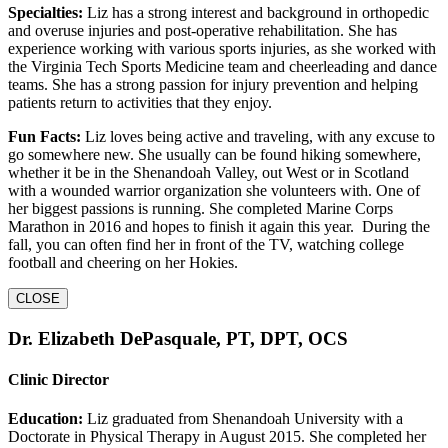
Specialties:
Liz has a strong interest and background in orthopedic
and overuse injuries and post-operative rehabilitation. She has
experience working with various sports injuries, as she worked with
the Virginia Tech Sports Medicine team and cheerleading and dance
teams. She has a strong passion for injury prevention and helping
patients return to activities that they enjoy.
Fun Facts:
Liz loves being active and traveling, with any excuse to
go somewhere new. She usually can be found hiking somewhere,
whether it be in the Shenandoah Valley, out West or in Scotland
with a wounded warrior organization she volunteers with. One of
her biggest passions is running. She completed Marine Corps
Marathon in 2016 and hopes to finish it again this year. During the
fall, you can often find her in front of the TV, watching college
football and cheering on her Hokies.
CLOSE
Dr. Elizabeth DePasquale, PT, DPT, OCS
Clinic Director
Education:
Liz graduated from Shenandoah University with a
Doctorate in Physical Therapy in August 2015. She completed her