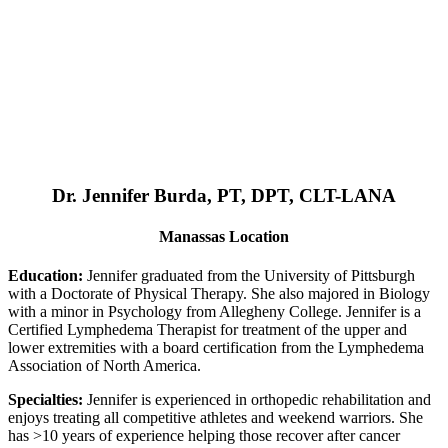
Dr. Jennifer Burda, PT, DPT, CLT-LANA
Manassas Location
Education:
Jennifer graduated from the University of Pittsburgh
with a Doctorate of Physical Therapy. She also majored in Biology
with a minor in Psychology from Allegheny College. Jennifer is a
Certified Lymphedema Therapist for treatment of the upper and
lower extremities with a board certification from the Lymphedema
Association of North America.
Specialties:
Jennifer is experienced in orthopedic rehabilitation and
enjoys treating all competitive athletes and weekend warriors. She
has >10 years of experience helping those recover after cancer