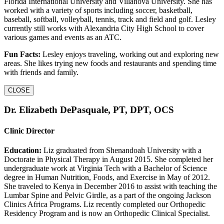
Florida International University and Villanova University. She has
worked with a variety of sports including soccer, basketball,
baseball, softball, volleyball, tennis, track and field and golf. Lesley
currently still works with Alexandria City High School to cover
various games and events as an ATC.
Fun Facts:
Lesley enjoys traveling, working out and exploring new
areas. She likes trying new foods and restaurants and spending time
with friends and family.
CLOSE
Dr. Elizabeth DePasquale, PT, DPT, OCS
Clinic Director
Education:
Liz graduated from Shenandoah University with a
Doctorate in Physical Therapy in August 2015. She completed her
undergraduate work at Virginia Tech with a Bachelor of Science
degree in Human Nutrition, Foods, and Exercise in May of 2012.
She traveled to Kenya in December 2016 to assist with teaching the
Lumbar Spine and Pelvic Girdle, as a part of the ongoing Jackson
Clinics Africa Programs. Liz recently completed our Orthopedic
Residency Program and is now an Orthopedic Clinical Specialist.