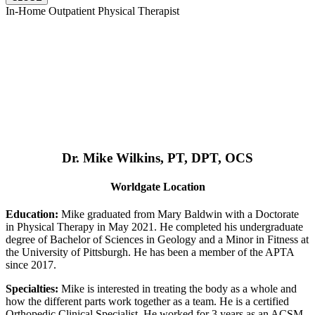
In-Home Outpatient Physical Therapist
Dr. Mike Wilkins, PT, DPT, OCS
Worldgate Location
Education:
Mike graduated from Mary Baldwin with a Doctorate
in Physical Therapy in May 2021. He completed his undergraduate
degree of Bachelor of Sciences in Geology and a Minor in Fitness at
the University of Pittsburgh. He has been a member of the APTA
since 2017.
Specialties:
Mike is interested in treating the body as a whole and
how the different parts work together as a team. He is a certified
Orthopedic Clinical Specialist. He worked for 3 years as an ACSM