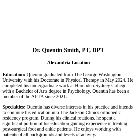
Dr. Quentin Smith, PT, DPT
Alexandria Location
Education:
Quentin graduated from The George Washington
University with his Doctorate in Physical Therapy in May 2024. He
completed his undergraduate work at Hampden-Sydney College
with a Bachelor of Arts degree in Psychology. Quentin has been a
member of the APTA since 2021.
Specialties:
Quentin has diverse interests in his practice and intends
to continue his education into The Jackson Clinics orthopedic
residency program. During his clinical rotations, he spent a
significant portion of his education gaining experience in treating
post-surgical foot and ankle patients. He enjoys working with
patients of all backgrounds and levels of activity.