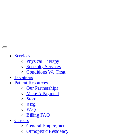
Services
Physical Therapy
Specialty Services
Conditions We Treat
Locations
Patient Resources
Our Partnerships
Make A Payment
Store
Blog
FAQ
Billing FAQ
Careers
General Employment
Orthopedic Residency