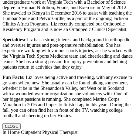
undergraduate work at Virginia Tech with a Bachelor of Science
degree in Human Nutrition, Foods, and Exercise in May of 2012.
She traveled to Kenya in December 2016 to assist with teaching the
Lumbar Spine and Pelvic Girdle, as a part of the ongoing Jackson
Clinics Africa Programs. Liz recently completed our Orthopedic
Residency Program and is now an Orthopedic Clinical Specialist.
Specialties:
Liz has a strong interest and background in orthopedic
and overuse injuries and post-operative rehabilitation. She has
experience working with various sports injuries, as she worked with
the Virginia Tech Sports Medicine team and cheerleading and dance
teams. She has a strong passion for injury prevention and helping
patients return to activities that they enjoy.
Fun Facts:
Liz loves being active and traveling, with any excuse to
go somewhere new. She usually can be found hiking somewhere,
whether it be in the Shenandoah Valley, out West or in Scotland
with a wounded warrior organization she volunteers with. One of
her biggest passions is running. She completed Marine Corps
Marathon in 2016 and hopes to finish it again this year. During the
fall, you can often find her in front of the TV, watching college
football and cheering on her Hokies.
CLOSE
In-Home Outpatient Physical Therapist