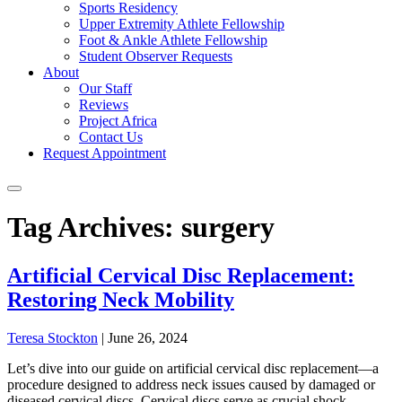
Sports Residency
Upper Extremity Athlete Fellowship
Foot & Ankle Athlete Fellowship
Student Observer Requests
About
Our Staff
Reviews
Project Africa
Contact Us
Request Appointment
Tag Archives: surgery
Artificial Cervical Disc Replacement:
Restoring Neck Mobility
Teresa Stockton
|
June 26, 2024
Let’s dive into our guide on artificial cervical disc replacement—a
procedure designed to address neck issues caused by damaged or
diseased cervical discs. Cervical discs serve as crucial shock