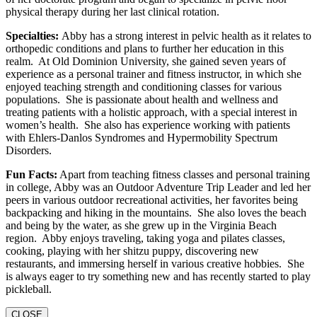
physical therapy during her last clinical rotation.
Specialties:
Abby has a strong interest in pelvic health as it relates to
orthopedic conditions and plans to further her education in this
realm. At Old Dominion University, she gained seven years of
experience as a personal trainer and fitness instructor, in which she
enjoyed teaching strength and conditioning classes for various
populations. She is passionate about health and wellness and
treating patients with a holistic approach, with a special interest in
women’s health. She also has experience working with patients
with Ehlers-Danlos Syndromes and Hypermobility Spectrum
Disorders.
Fun Facts:
Apart from teaching fitness classes and personal training
in college, Abby was an Outdoor Adventure Trip Leader and led her
peers in various outdoor recreational activities, her favorites being
backpacking and hiking in the mountains. She also loves the beach
and being by the water, as she grew up in the Virginia Beach
region. Abby enjoys traveling, taking yoga and pilates classes,
cooking, playing with her shitzu puppy, discovering new
restaurants, and immersing herself in various creative hobbies. She
is always eager to try something new and has recently started to play
pickleball.
CLOSE