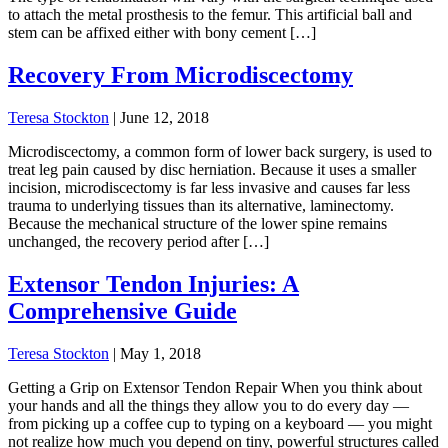
to attach the metal prosthesis to the femur. This artificial ball and
stem can be affixed either with bony cement […]
Recovery From Microdiscectomy
Teresa Stockton
|
June 12, 2018
Microdiscectomy, a common form of lower back surgery, is used to
treat leg pain caused by disc herniation. Because it uses a smaller
incision, microdiscectomy is far less invasive and causes far less
trauma to underlying tissues than its alternative, laminectomy.
Because the mechanical structure of the lower spine remains
unchanged, the recovery period after […]
Extensor Tendon Injuries: A
Comprehensive Guide
Teresa Stockton
|
May 1, 2018
Getting a Grip on Extensor Tendon Repair When you think about
your hands and all the things they allow you to do every day —
from picking up a coffee cup to typing on a keyboard — you might
not realize how much you depend on tiny, powerful structures called