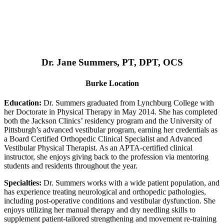
Dr. Jane Summers, PT, DPT, OCS
Burke Location
Education:
Dr. Summers graduated from Lynchburg College with
her Doctorate in Physical Therapy in May 2014. She has completed
both the Jackson Clinics’ residency program and the University of
Pittsburgh’s advanced vestibular program, earning her credentials as
a Board Certified Orthopedic Clinical Specialist and Advanced
Vestibular Physical Therapist. As an APTA-certified clinical
instructor, she enjoys giving back to the profession via mentoring
students and residents throughout the year.
Specialties:
Dr. Summers works with a wide patient population, and
has experience treating neurological and orthopedic pathologies,
including post-operative conditions and vestibular dysfunction. She
enjoys utilizing her manual therapy and dry needling skills to
supplement patient-tailored strengthening and movement re-training