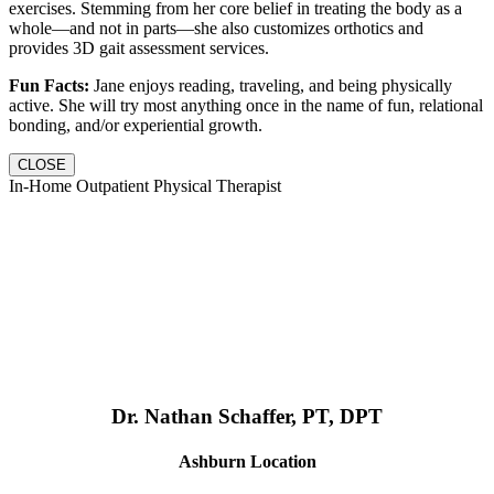
exercises. Stemming from her core belief in treating the body as a
whole—and not in parts—she also customizes orthotics and
provides 3D gait assessment services.
Fun Facts:
Jane enjoys reading, traveling, and being physically
active. She will try most anything once in the name of fun, relational
bonding, and/or experiential growth.
CLOSE
In-Home Outpatient Physical Therapist
Dr. Nathan Schaffer, PT, DPT
Ashburn Location