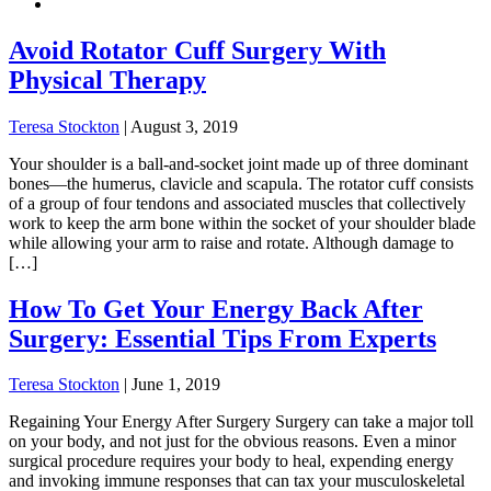
Avoid Rotator Cuff Surgery With
Physical Therapy
Teresa Stockton
|
August 3, 2019
Your shoulder is a ball-and-socket joint made up of three dominant
bones—the humerus, clavicle and scapula. The rotator cuff consists
of a group of four tendons and associated muscles that collectively
work to keep the arm bone within the socket of your shoulder blade
while allowing your arm to raise and rotate. Although damage to
[…]
How To Get Your Energy Back After
Surgery: Essential Tips From Experts
Teresa Stockton
|
June 1, 2019
Regaining Your Energy After Surgery Surgery can take a major toll
on your body, and not just for the obvious reasons. Even a minor
surgical procedure requires your body to heal, expending energy
and invoking immune responses that can tax your musculoskeletal