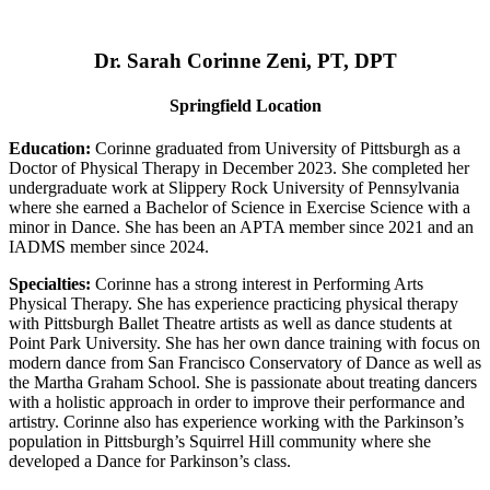
Dr. Sarah Corinne Zeni, PT, DPT
Springfield Location
Education:
Corinne graduated from University of Pittsburgh as a
Doctor of Physical Therapy in December 2023. She completed her
undergraduate work at Slippery Rock University of Pennsylvania
where she earned a Bachelor of Science in Exercise Science with a
minor in Dance. She has been an APTA member since 2021 and an
IADMS member since 2024.
Specialties:
Corinne has a strong interest in Performing Arts
Physical Therapy. She has experience practicing physical therapy
with Pittsburgh Ballet Theatre artists as well as dance students at
Point Park University. She has her own dance training with focus on
modern dance from San Francisco Conservatory of Dance as well as
the Martha Graham School. She is passionate about treating dancers
with a holistic approach in order to improve their performance and
artistry. Corinne also has experience working with the Parkinson’s
population in Pittsburgh’s Squirrel Hill community where she
developed a Dance for Parkinson’s class.