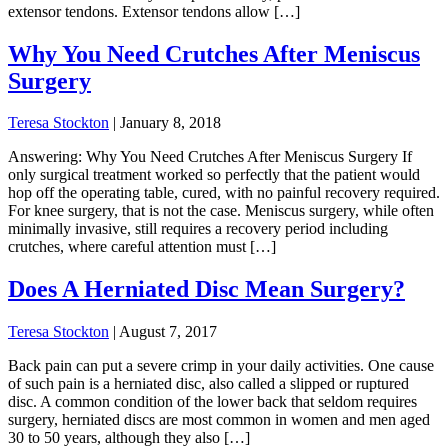
extensor tendons. Extensor tendons allow […]
Why You Need Crutches After Meniscus
Surgery
Teresa Stockton
|
January 8, 2018
Answering: Why You Need Crutches After Meniscus Surgery If
only surgical treatment worked so perfectly that the patient would
hop off the operating table, cured, with no painful recovery required.
For knee surgery, that is not the case. Meniscus surgery, while often
minimally invasive, still requires a recovery period including
crutches, where careful attention must […]
Does A Herniated Disc Mean Surgery?
Teresa Stockton
|
August 7, 2017
Back pain can put a severe crimp in your daily activities. One cause
of such pain is a herniated disc, also called a slipped or ruptured
disc. A common condition of the lower back that seldom requires
surgery, herniated discs are most common in women and men aged
30 to 50 years, although they also […]