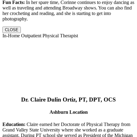
Fun Facts:
In her spare time, Corinne continues to enjoy dancing as
well as traveling and attending Broadway shows. You can also find
her crocheting and reading, and she is starting to get into
photography.
CLOSE
In-Home Outpatient Physical Therapist
Dr. Claire Dulin Ortiz, PT, DPT, OCS
Ashburn Location
Education:
Claire earned her Doctorate of Physical Therapy from
Grand Valley State University where she worked as a graduate
assistant. During PT school she served as President of the Michigan