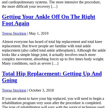
and cardiopulmonary systems. The more intensive the procedure,
the more difficult your recovery […]
Getting Your Ankle Off On The Right
Foot Again
Teresa Stockton
|
May 1, 2019
Almost everyone has heard of total hip replacement and total knee
replacement. But fewer people are familiar with total ankle
replacement (also called total ankle arthroplasty). Although the ankle
looks like a simple hinge joint, it actually involves much more
complex movement, absorbing forces up to five times body weight.
Many conditions, such as severe […]
Total Hip Replacement: Getting Up And
Going
Teresa Stockton
|
October 3, 2018
If you are about to have your hip replaced, you will need to begin a
rehabilitation program very soon after the procedure is completed.
The type of rehabilitation will vary with the surgical technique used