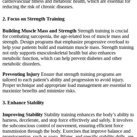
cardiovascular fitness and metabolic health, which are essential for
reducing the risk of chronic diseases.
2. Focus on Strength Training
Building Muscle Mass and Strength
Strength training is crucial
for combating sarcopenia, the age-related loss of muscle mass and
strength. Design programs that emphasize progressive overload to
help your patients build and maintain muscle mass. Strength training
not only supports musculoskeletal health but also enhances
metabolic function, which can help prevent diabetes and other
metabolic disorders.
Preventing Injury
Ensure that strength training programs are
tailored to each patient’s ability and progression to avoid injury.
Proper technique and appropriate load management are essential to
maximize benefits and minimize risks.
3. Enhance Stability
Improving Stability
Stability training enhances the body’s ability to
harness, decelerate, and stop force effectively and safely. It involves
the subconscious control of movement, ensuring efficient force
transmission through the body. Exercises that improve balance and
proprioception, such as yoga, Pilates, and specific stability drills, are