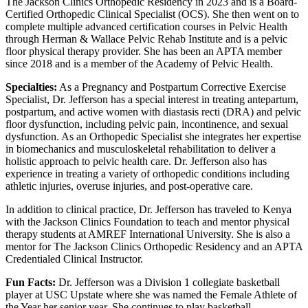
The Jackson Clinics Orthopedic Residency in 2023 and is a Board-
Certified Orthopedic Clinical Specialist (OCS). She then went on to
complete multiple advanced certification courses in Pelvic Health
through Herman & Wallace Pelvic Rehab Institute and is a pelvic
floor physical therapy provider. She has been an APTA member
since 2018 and is a member of the Academy of Pelvic Health.
Specialties:
As a Pregnancy and Postpartum Corrective Exercise
Specialist, Dr. Jefferson has a special interest in treating antepartum,
postpartum, and active women with diastasis recti (DRA) and pelvic
floor dysfunction, including pelvic pain, incontinence, and sexual
dysfunction. As an Orthopedic Specialist she integrates her expertise
in biomechanics and musculoskeletal rehabilitation to deliver a
holistic approach to pelvic health care. Dr. Jefferson also has
experience in treating a variety of orthopedic conditions including
athletic injuries, overuse injuries, and post-operative care.
In addition to clinical practice, Dr. Jefferson has traveled to Kenya
with the Jackson Clinics Foundation to teach and mentor physical
therapy students at AMREF International University. She is also a
mentor for The Jackson Clinics Orthopedic Residency and an APTA
Credentialed Clinical Instructor.
Fun Facts:
Dr. Jefferson was a Division 1 collegiate basketball
player at USC Upstate where she was named the Female Athlete of
the Year her senior year. She continues to play basketball