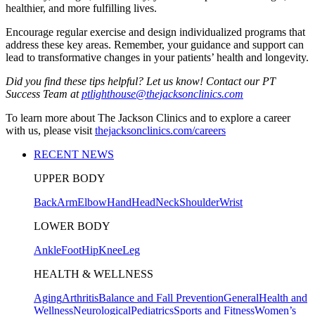
healthier, and more fulfilling lives.
Encourage regular exercise and design individualized programs that
address these key areas. Remember, your guidance and support can
lead to transformative changes in your patients’ health and longevity.
Did you find these tips helpful? Let us know! Contact our PT
Success Team at
ptlighthouse@thejacksonclinics.com
To learn more about The Jackson Clinics and to explore a career
with us, please visit
thejacksonclinics.com/careers
RECENT NEWS
UPPER BODY
Back
Arm
Elbow
Hand
Head
Neck
Shoulder
Wrist
LOWER BODY
Ankle
Foot
Hip
Knee
Leg
HEALTH & WELLNESS
Aging
Arthritis
Balance and Fall Prevention
General
Health and
Wellness
Neurological
Pediatrics
Sports and Fitness
Women’s