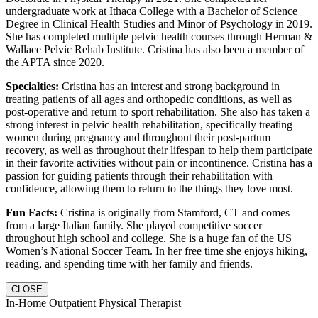
undergraduate work at Ithaca College with a Bachelor of Science
Degree in Clinical Health Studies and Minor of Psychology in 2019.
She has completed multiple pelvic health courses through Herman &
Wallace Pelvic Rehab Institute. Cristina has also been a member of
the APTA since 2020.
Specialties:
Cristina has an interest and strong background in
treating patients of all ages and orthopedic conditions, as well as
post-operative and return to sport rehabilitation. She also has taken a
strong interest in pelvic health rehabilitation, specifically treating
women during pregnancy and throughout their post-partum
recovery, as well as throughout their lifespan to help them participate
in their favorite activities without pain or incontinence. Cristina has a
passion for guiding patients through their rehabilitation with
confidence, allowing them to return to the things they love most.
Fun Facts:
Cristina is originally from Stamford, CT and comes
from a large Italian family. She played competitive soccer
throughout high school and college. She is a huge fan of the US
Women’s National Soccer Team. In her free time she enjoys hiking,
reading, and spending time with her family and friends.
CLOSE
In-Home Outpatient Physical Therapist