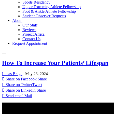
Sports Residency
Upper Extremity Athlete Fellowship
Foot & Ankle Athlete Fellowship
Student Observer Requests
About
Our Staff
Reviews
Project Africa
Contact Us
Request Appointment
How To Increase Your Patients’ Lifespan
Lucas Braga
|
May 23, 2024
Share on Facebook
Share
Share on Twitter
Tweet
Share on LinkedIn
Share
Send email
Mail