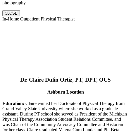
photography.
CLOSE
In-Home Outpatient Physical Therapist
Dr. Claire Dulin Ortiz, PT, DPT, OCS
Ashburn Location
Education:
Claire earned her Doctorate of Physical Therapy from
Grand Valley State University where she worked as a graduate
assistant. During PT school she served as President of the Michigan
Physical Therapy Association Student Relations Committee, and
was Chair of the Community Advocacy Committee and Historian
for her class. Claire graduated Magna Cum Laude and Phi Beta