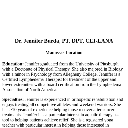
Dr. Jennifer Burda, PT, DPT, CLT-LANA
Manassas Location
Education:
Jennifer graduated from the University of Pittsburgh
with a Doctorate of Physical Therapy. She also majored in Biology
with a minor in Psychology from Allegheny College. Jennifer is a
Certified Lymphedema Therapist for treatment of the upper and
lower extremities with a board certification from the Lymphedema
Association of North America.
Specialties:
Jennifer is experienced in orthopedic rehabilitation and
enjoys treating all competitive athletes and weekend warriors. She
has >10 years of experience helping those recover after cancer
treatments. Jennifer has a particular interest in aquatic therapy as a
tool to helping patients achieve relief. She is a registered yoga
teacher with particular interest in helping those interested in