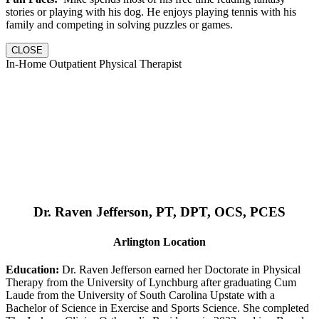
stories or playing with his dog. He enjoys playing tennis with his
family and competing in solving puzzles or games.
CLOSE
In-Home Outpatient Physical Therapist
Dr. Raven Jefferson, PT, DPT, OCS, PCES
Arlington Location
Education:
Dr. Raven Jefferson earned her Doctorate in Physical
Therapy from the University of Lynchburg after graduating Cum
Laude from the University of South Carolina Upstate with a
Bachelor of Science in Exercise and Sports Science. She completed