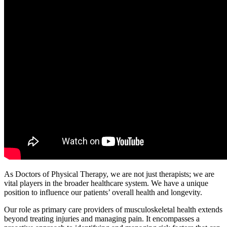
As Doctors of Physical Therapy, we are not just therapists; we are
vital players in the broader healthcare system. We have a unique
position to influence our patients’ overall health and longevity.
Our role as primary care providers of musculoskeletal health extends
beyond treating injuries and managing pain. It encompasses a