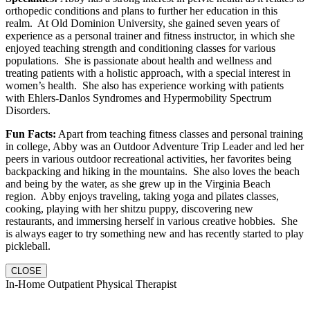
orthopedic conditions and plans to further her education in this
realm. At Old Dominion University, she gained seven years of
experience as a personal trainer and fitness instructor, in which she
enjoyed teaching strength and conditioning classes for various
populations. She is passionate about health and wellness and
treating patients with a holistic approach, with a special interest in
women’s health. She also has experience working with patients
with Ehlers-Danlos Syndromes and Hypermobility Spectrum
Disorders.
Fun Facts:
Apart from teaching fitness classes and personal training
in college, Abby was an Outdoor Adventure Trip Leader and led her
peers in various outdoor recreational activities, her favorites being
backpacking and hiking in the mountains. She also loves the beach
and being by the water, as she grew up in the Virginia Beach
region. Abby enjoys traveling, taking yoga and pilates classes,
cooking, playing with her shitzu puppy, discovering new
restaurants, and immersing herself in various creative hobbies. She
is always eager to try something new and has recently started to play
pickleball.
CLOSE
In-Home Outpatient Physical Therapist