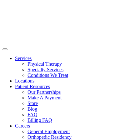
Services
Physical Therapy
Specialty Services
Conditions We Treat
Locations
Patient Resources
Our Partnerships
Make A Payment
Store
Blog
FAQ
Billing FAQ
Careers
General Employment
Orthopedic Residency