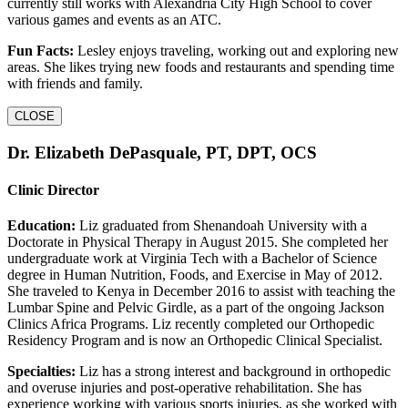
currently still works with Alexandria City High School to cover
various games and events as an ATC.
Fun Facts:
Lesley enjoys traveling, working out and exploring new
areas. She likes trying new foods and restaurants and spending time
with friends and family.
CLOSE
Dr. Elizabeth DePasquale, PT, DPT, OCS
Clinic Director
Education:
Liz graduated from Shenandoah University with a
Doctorate in Physical Therapy in August 2015. She completed her
undergraduate work at Virginia Tech with a Bachelor of Science
degree in Human Nutrition, Foods, and Exercise in May of 2012.
She traveled to Kenya in December 2016 to assist with teaching the
Lumbar Spine and Pelvic Girdle, as a part of the ongoing Jackson
Clinics Africa Programs. Liz recently completed our Orthopedic
Residency Program and is now an Orthopedic Clinical Specialist.
Specialties:
Liz has a strong interest and background in orthopedic
and overuse injuries and post-operative rehabilitation. She has
experience working with various sports injuries, as she worked with