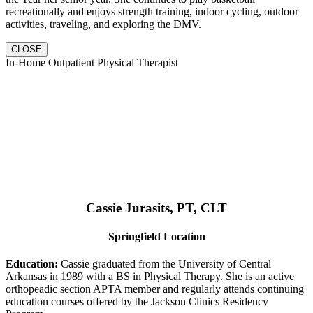
recreationally and enjoys strength training, indoor cycling, outdoor
activities, traveling, and exploring the DMV.
CLOSE
In-Home Outpatient Physical Therapist
Cassie Jurasits
, PT, CLT
Springfield Location
Education:
Cassie graduated from the University of Central
Arkansas in 1989 with a BS in Physical Therapy. She is an active
orthopeadic section APTA member and regularly attends continuing
education courses offered by the Jackson Clinics Residency