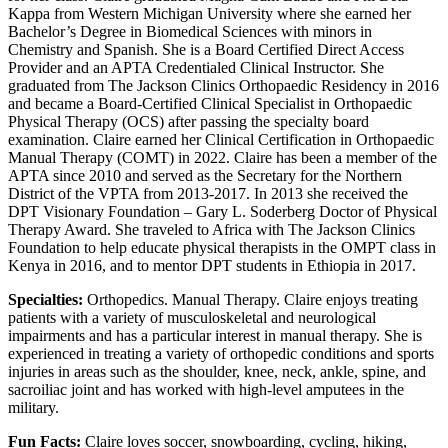
Kappa from Western Michigan University where she earned her
Bachelor’s Degree in Biomedical Sciences with minors in
Chemistry and Spanish. She is a Board Certified Direct Access
Provider and an APTA Credentialed Clinical Instructor. She
graduated from The Jackson Clinics Orthopaedic Residency in 2016
and became a Board-Certified Clinical Specialist in Orthopaedic
Physical Therapy (OCS) after passing the specialty board
examination. Claire earned her Clinical Certification in Orthopaedic
Manual Therapy (COMT) in 2022. Claire has been a member of the
APTA since 2010 and served as the Secretary for the Northern
District of the VPTA from 2013-2017. In 2013 she received the
DPT Visionary Foundation – Gary L. Soderberg Doctor of Physical
Therapy Award. She traveled to Africa with The Jackson Clinics
Foundation to help educate physical therapists in the OMPT class in
Kenya in 2016, and to mentor DPT students in Ethiopia in 2017.
Specialties:
Orthopedics. Manual Therapy. Claire enjoys treating
patients with a variety of musculoskeletal and neurological
impairments and has a particular interest in manual therapy. She is
experienced in treating a variety of orthopedic conditions and sports
injuries in areas such as the shoulder, knee, neck, ankle, spine, and
sacroiliac joint and has worked with high-level amputees in the
military.
Fun Facts:
Claire loves soccer, snowboarding, cycling, hiking,