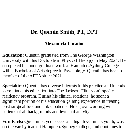
Dr. Quentin Smith, PT, DPT
Alexandria Location
Education:
Quentin graduated from The George Washington
University with his Doctorate in Physical Therapy in May 2024. He
completed his undergraduate work at Hampden-Sydney College
with a Bachelor of Arts degree in Psychology. Quentin has been a
member of the APTA since 2021.
Specialties:
Quentin has diverse interests in his practice and intends
to continue his education into The Jackson Clinics orthopedic
residency program. During his clinical rotations, he spent a
significant portion of his education gaining experience in treating
post-surgical foot and ankle patients. He enjoys working with
patients of all backgrounds and levels of activity.
Fun Facts:
Quentin played soccer at a high level in his youth, was
on the varsity team at Hampden-Sydney College, and continues to