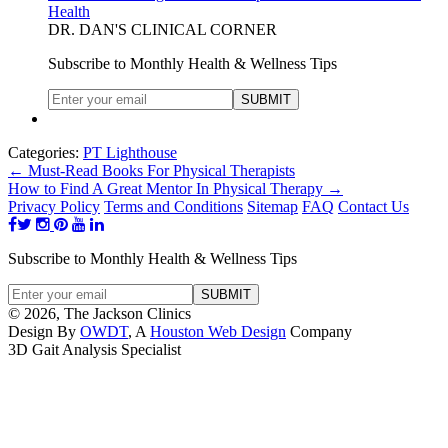
Health
DR. DAN'S CLINICAL CORNER
Subscribe to Monthly Health & Wellness Tips
Categories:
PT Lighthouse
←
Must-Read Books For Physical Therapists
How to Find A Great Mentor In Physical Therapy
→
Privacy Policy
Terms and Conditions
Sitemap
FAQ
Contact Us
Subscribe to Monthly Health & Wellness Tips
© 2026, The Jackson Clinics
Design By
OWDT
, A
Houston Web Design
Company
3D Gait Analysis Specialist