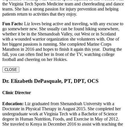
the Virginia Tech Sports Medicine team and cheerleading and dance
teams. She has a strong passion for injury prevention and helping
patients return to activities that they enjoy.
Fun Facts:
Liz loves being active and traveling, with any excuse to
go somewhere new. She usually can be found hiking somewhere,
whether it be in the Shenandoah Valley, out West or in Scotland
with a wounded warrior organization she volunteers with. One of
her biggest passions is running. She completed Marine Corps
Marathon in 2016 and hopes to finish it again this year. During the
fall, you can often find her in front of the TV, watching college
football and cheering on her Hokies.
CLOSE
Dr. Elizabeth DePasquale, PT, DPT, OCS
Clinic Director
Education:
Liz graduated from Shenandoah University with a
Doctorate in Physical Therapy in August 2015. She completed her
undergraduate work at Virginia Tech with a Bachelor of Science
degree in Human Nutrition, Foods, and Exercise in May of 2012.
She traveled to Kenya in December 2016 to assist with teaching the