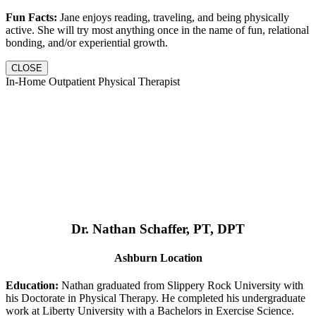
Fun Facts:
Jane enjoys reading, traveling, and being physically
active. She will try most anything once in the name of fun, relational
bonding, and/or experiential growth.
CLOSE
In-Home Outpatient Physical Therapist
Dr. Nathan Schaffer, PT, DPT
Ashburn Location
Education:
Nathan graduated from Slippery Rock University with
his Doctorate in Physical Therapy. He completed his undergraduate
work at Liberty University with a Bachelors in Exercise Science.