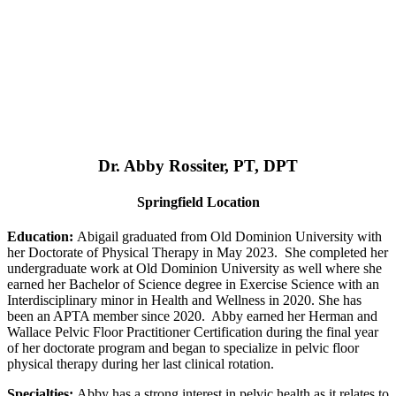
Dr. Abby Rossiter, PT, DPT
Springfield Location
Education:
Abigail graduated from Old Dominion University with
her Doctorate of Physical Therapy in May 2023. She completed her
undergraduate work at Old Dominion University as well where she
earned her Bachelor of Science degree in Exercise Science with an
Interdisciplinary minor in Health and Wellness in 2020. She has
been an APTA member since 2020. Abby earned her Herman and
Wallace Pelvic Floor Practitioner Certification during the final year
of her doctorate program and began to specialize in pelvic floor
physical therapy during her last clinical rotation.
Specialties:
Abby has a strong interest in pelvic health as it relates to