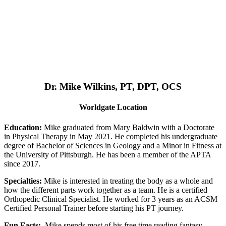
Dr. Mike Wilkins, PT, DPT, OCS
Worldgate Location
Education:
Mike graduated from Mary Baldwin with a Doctorate
in Physical Therapy in May 2021. He completed his undergraduate
degree of Bachelor of Sciences in Geology and a Minor in Fitness at
the University of Pittsburgh. He has been a member of the APTA
since 2017.
Specialties:
Mike is interested in treating the body as a whole and
how the different parts work together as a team. He is a certified
Orthopedic Clinical Specialist. He worked for 3 years as an ACSM
Certified Personal Trainer before starting his PT journey.
Fun Facts:
Mike spends most of his free time reading fantasy