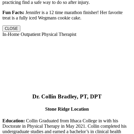
practicing find a safe way to do so after injury.
Fun Facts:
Jennifer is a 12 time marathon finisher! Her favorite
treat is a fully iced Wegmans cookie cake.
CLOSE
In-Home Outpatient Physical Therapist
Dr. Collin Bradley, PT, DPT
Stone Ridge Location
Education:
Collin Graduated from Ithaca College in with his
Doctorate in Physical Therapy in May 2021. Collin completed his
undergraduate studies and earned a bachelor’s in clinical health