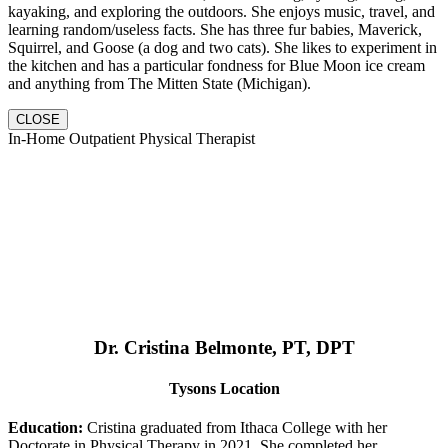
kayaking, and exploring the outdoors. She enjoys music, travel, and
learning random/useless facts. She has three fur babies, Maverick,
Squirrel, and Goose (a dog and two cats). She likes to experiment in
the kitchen and has a particular fondness for Blue Moon ice cream
and anything from The Mitten State (Michigan).
CLOSE
In-Home Outpatient Physical Therapist
Dr. Cristina Belmonte, PT, DPT
Tysons Location
Education:
Cristina graduated from Ithaca College with her
Doctorate in Physical Therapy in 2021. She completed her