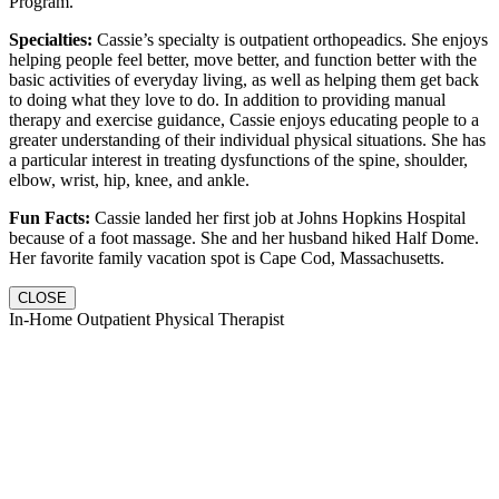
Program.
Specialties:
Cassie’s specialty is outpatient orthopeadics. She enjoys
helping people feel better, move better, and function better with the
basic activities of everyday living, as well as helping them get back
to doing what they love to do. In addition to providing manual
therapy and exercise guidance, Cassie enjoys educating people to a
greater understanding of their individual physical situations. She has
a particular interest in treating dysfunctions of the spine, shoulder,
elbow, wrist, hip, knee, and ankle.
Fun Facts:
Cassie landed her first job at Johns Hopkins Hospital
because of a foot massage. She and her husband hiked Half Dome.
Her favorite family vacation spot is Cape Cod, Massachusetts.
CLOSE
In-Home Outpatient Physical Therapist