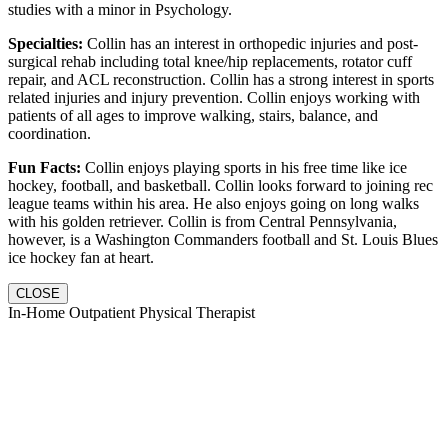
studies with a minor in Psychology.
Specialties:
Collin has an interest in orthopedic injuries and post-
surgical rehab including total knee/hip replacements, rotator cuff
repair, and ACL reconstruction. Collin has a strong interest in sports
related injuries and injury prevention. Collin enjoys working with
patients of all ages to improve walking, stairs, balance, and
coordination.
Fun Facts:
Collin enjoys playing sports in his free time like ice
hockey, football, and basketball. Collin looks forward to joining rec
league teams within his area. He also enjoys going on long walks
with his golden retriever. Collin is from Central Pennsylvania,
however, is a Washington Commanders football and St. Louis Blues
ice hockey fan at heart.
CLOSE
In-Home Outpatient Physical Therapist