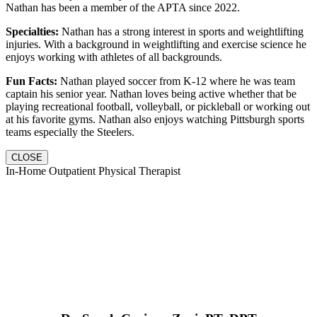
Nathan has been a member of the APTA since 2022.
Specialties:
Nathan has a strong interest in sports and weightlifting
injuries. With a background in weightlifting and exercise science he
enjoys working with athletes of all backgrounds.
Fun Facts:
Nathan played soccer from K-12 where he was team
captain his senior year. Nathan loves being active whether that be
playing recreational football, volleyball, or pickleball or working out
at his favorite gyms. Nathan also enjoys watching Pittsburgh sports
teams especially the Steelers.
CLOSE
In-Home Outpatient Physical Therapist