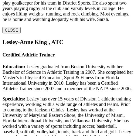
play goalkeeper for his team in District Sports. He also spent two
years playing rugby at the club and varsity levels in college. He
enjoys lifting weights, running, and rock climbing. Most evenings,
he is home and watching Jeopardy with his wife, Sarah.
CLOSE
Lesley-Anne King , ATC
Certified Athletic Trainer
Education:
Lesley graduated from Boston University with her
Bachelor of Science in Athletic Training in 2007. She completed her
Master’s in Physical Education, Sport & Fitness from Florida
International University in 2010. Lesley has been a Certified
Athletic Trainer since 2007 and a member of the NATA since 2006.
Specialties:
Lesley has over 15 years of Division 1 athletic training
experience, working with a wide range of athletes and teams. Prior
to coming to the Jackson Clinics, Lesley has worked at the
University of Maryland Eastern Shore, the University of Miami,
Florida International University and Villanova University. She has
worked with a variety of sports including soccer, basketball,
baseball, softball, volleyball, tennis, track and field and golf. Lesley