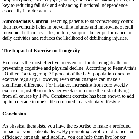
key to reducing fall risk and enhancing functional independence,
especially in older adults.
Subconscious Control
Teaching patients to subconsciously control
their movements helps in preventing injuries and improving overall
movement efficiency. This, in turn, supports better performance in
daily activities and reduces the likelihood of debilitating injuries.
The Impact of Exercise on Longevity
Exercise is the most effective intervention for delaying death and
preventing cognitive and physical decline. According to Peter Attia’s
“Outlive,” a staggering 77 percent of the U.S. population does not
exercise regularly. However, even small changes can make a
significant difference. For instance, increasing from zero weekly
exercise to just 90 minutes per week can reduce the risk of dying
from all causes by 14%. Consistent exercise has been shown to add
up to a decade to one’s life compared to a sedentary lifestyle.
Conclusion
As physical therapists, you have the expertise to make a profound
impact on your patients’ lives. By promoting aerobic endurance and
efficiency, strength, and stability, you can help them live longer,