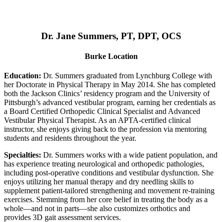
Dr. Jane Summers, PT, DPT, OCS
Burke Location
Education:
Dr. Summers graduated from Lynchburg College with
her Doctorate in Physical Therapy in May 2014. She has completed
both the Jackson Clinics’ residency program and the University of
Pittsburgh’s advanced vestibular program, earning her credentials as
a Board Certified Orthopedic Clinical Specialist and Advanced
Vestibular Physical Therapist. As an APTA-certified clinical
instructor, she enjoys giving back to the profession via mentoring
students and residents throughout the year.
Specialties:
Dr. Summers works with a wide patient population, and
has experience treating neurological and orthopedic pathologies,
including post-operative conditions and vestibular dysfunction. She
enjoys utilizing her manual therapy and dry needling skills to
supplement patient-tailored strengthening and movement re-training
exercises. Stemming from her core belief in treating the body as a
whole—and not in parts—she also customizes orthotics and
provides 3D gait assessment services.