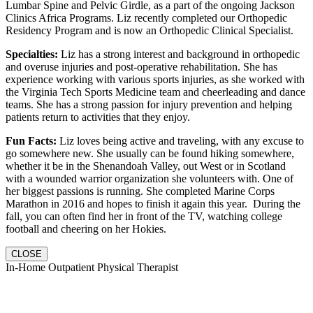
Lumbar Spine and Pelvic Girdle, as a part of the ongoing Jackson
Clinics Africa Programs. Liz recently completed our Orthopedic
Residency Program and is now an Orthopedic Clinical Specialist.
Specialties:
Liz has a strong interest and background in orthopedic
and overuse injuries and post-operative rehabilitation. She has
experience working with various sports injuries, as she worked with
the Virginia Tech Sports Medicine team and cheerleading and dance
teams. She has a strong passion for injury prevention and helping
patients return to activities that they enjoy.
Fun Facts:
Liz loves being active and traveling, with any excuse to
go somewhere new. She usually can be found hiking somewhere,
whether it be in the Shenandoah Valley, out West or in Scotland
with a wounded warrior organization she volunteers with. One of
her biggest passions is running. She completed Marine Corps
Marathon in 2016 and hopes to finish it again this year. During the
fall, you can often find her in front of the TV, watching college
football and cheering on her Hokies.
CLOSE
In-Home Outpatient Physical Therapist