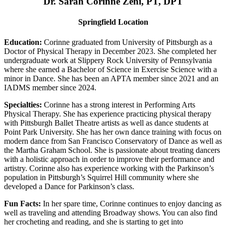
Dr. Sarah Corinne Zeni, PT, DPT
Springfield Location
Education:
Corinne graduated from University of Pittsburgh as a
Doctor of Physical Therapy in December 2023. She completed her
undergraduate work at Slippery Rock University of Pennsylvania
where she earned a Bachelor of Science in Exercise Science with a
minor in Dance. She has been an APTA member since 2021 and an
IADMS member since 2024.
Specialties:
Corinne has a strong interest in Performing Arts
Physical Therapy. She has experience practicing physical therapy
with Pittsburgh Ballet Theatre artists as well as dance students at
Point Park University. She has her own dance training with focus on
modern dance from San Francisco Conservatory of Dance as well as
the Martha Graham School. She is passionate about treating dancers
with a holistic approach in order to improve their performance and
artistry. Corinne also has experience working with the Parkinson’s
population in Pittsburgh’s Squirrel Hill community where she
developed a Dance for Parkinson’s class.
Fun Facts:
In her spare time, Corinne continues to enjoy dancing as
well as traveling and attending Broadway shows. You can also find
her crocheting and reading, and she is starting to get into