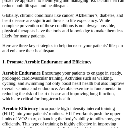
proactive approach to identifying and managing risk factors that can
reduce both lifespan and healthspan.
Globally, chronic conditions like cancer, Alzheimer’s, diabetes, and
heart disease are significant threats to life expectancy. While
complete prevention of these conditions is not always possible,
physical therapists have the tools and knowledge to make them less
likely for many patients.
Here are three key strategies to help increase your patients’ lifespan
and enhance their healthspan.
1. Promote Aerobic Endurance and Efficiency
Aerobic Endurance
Encourage your patients to engage in steady,
prolonged cardiovascular training. Activities such as walking,
cycling, and swimming not only boost heart health but also improve
overall stamina and endurance. Aerobic exercise is fundamental in
reducing the risk of heart disease and improving lung function,
which are critical for long-term health.
Aerobic Efficiency
Incorporate high-intensity interval training
(HIIT) into your patients’ routines. HIIT workouts push the upper
limits of VO2 max, enhancing the body’s ability to utilize oxygen
efficiently. This type of training is highly effective in improving