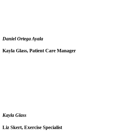
Daniel Ortega Ayala
Kayla Glass, Patient Care Manager
Kayla Glass
Liz Skert, Exercise Specialist