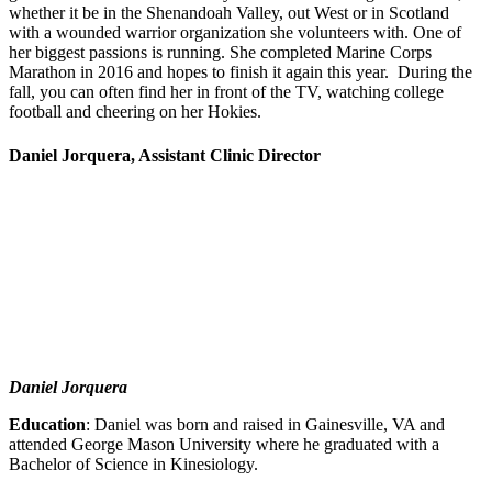
whether it be in the Shenandoah Valley, out West or in Scotland
with a wounded warrior organization she volunteers with. One of
her biggest passions is running. She completed Marine Corps
Marathon in 2016 and hopes to finish it again this year. During the
fall, you can often find her in front of the TV, watching college
football and cheering on her Hokies.
Daniel Jorquera, Assistant Clinic Director
Daniel Jorquera
Education
: Daniel was born and raised in Gainesville, VA and
attended George Mason University where he graduated with a
Bachelor of Science in Kinesiology.