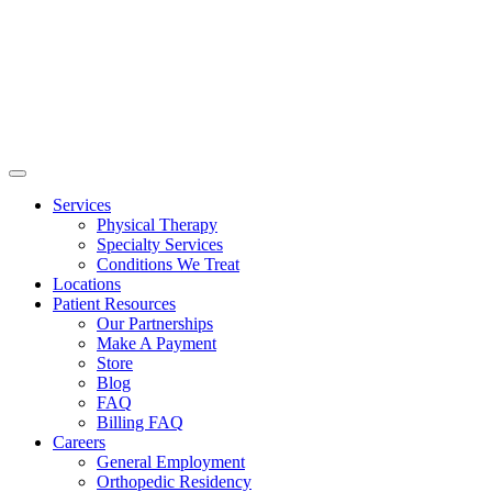
Services
Physical Therapy
Specialty Services
Conditions We Treat
Locations
Patient Resources
Our Partnerships
Make A Payment
Store
Blog
FAQ
Billing FAQ
Careers
General Employment
Orthopedic Residency