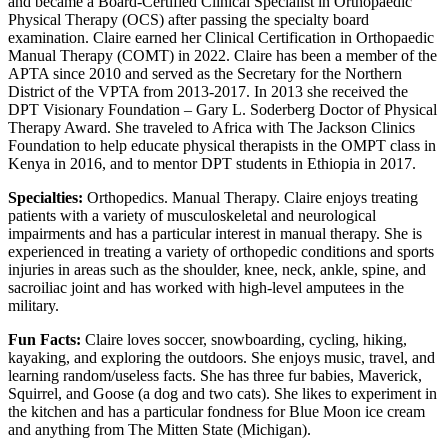
and became a Board-Certified Clinical Specialist in Orthopaedic
Physical Therapy (OCS) after passing the specialty board
examination. Claire earned her Clinical Certification in Orthopaedic
Manual Therapy (COMT) in 2022. Claire has been a member of the
APTA since 2010 and served as the Secretary for the Northern
District of the VPTA from 2013-2017. In 2013 she received the
DPT Visionary Foundation – Gary L. Soderberg Doctor of Physical
Therapy Award. She traveled to Africa with The Jackson Clinics
Foundation to help educate physical therapists in the OMPT class in
Kenya in 2016, and to mentor DPT students in Ethiopia in 2017.
Specialties:
Orthopedics. Manual Therapy. Claire enjoys treating
patients with a variety of musculoskeletal and neurological
impairments and has a particular interest in manual therapy. She is
experienced in treating a variety of orthopedic conditions and sports
injuries in areas such as the shoulder, knee, neck, ankle, spine, and
sacroiliac joint and has worked with high-level amputees in the
military.
Fun Facts:
Claire loves soccer, snowboarding, cycling, hiking,
kayaking, and exploring the outdoors. She enjoys music, travel, and
learning random/useless facts. She has three fur babies, Maverick,
Squirrel, and Goose (a dog and two cats). She likes to experiment in
the kitchen and has a particular fondness for Blue Moon ice cream
and anything from The Mitten State (Michigan).