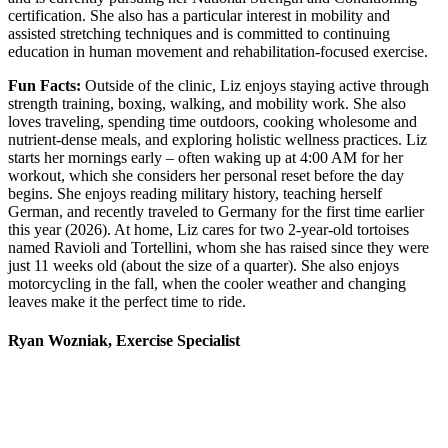
certification. She also has a particular interest in mobility and
assisted stretching techniques and is committed to continuing
education in human movement and rehabilitation-focused exercise.
Fun Facts:
Outside of the clinic, Liz enjoys staying active through
strength training, boxing, walking, and mobility work. She also
loves traveling, spending time outdoors, cooking wholesome and
nutrient-dense meals, and exploring holistic wellness practices. Liz
starts her mornings early – often waking up at 4:00 AM for her
workout, which she considers her personal reset before the day
begins. She enjoys reading military history, teaching herself
German, and recently traveled to Germany for the first time earlier
this year (2026). At home, Liz cares for two 2-year-old tortoises
named Ravioli and Tortellini, whom she has raised since they were
just 11 weeks old (about the size of a quarter). She also enjoys
motorcycling in the fall, when the cooler weather and changing
leaves make it the perfect time to ride.
Ryan Wozniak, Exercise Specialist