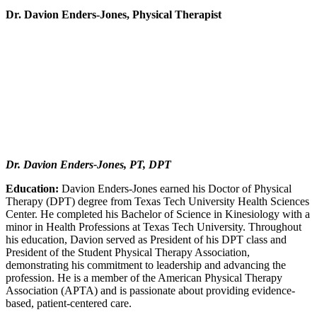
Dr. Davion Enders-Jones, Physical Therapist
Dr. Davion Enders-Jones, PT, DPT
Education:
Davion Enders-Jones earned his Doctor of Physical
Therapy (DPT) degree from Texas Tech University Health Sciences
Center. He completed his Bachelor of Science in Kinesiology with a
minor in Health Professions at Texas Tech University. Throughout
his education, Davion served as President of his DPT class and
President of the Student Physical Therapy Association,
demonstrating his commitment to leadership and advancing the
profession. He is a member of the American Physical Therapy
Association (APTA) and is passionate about providing evidence-
based, patient-centered care.