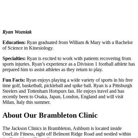
Ryan Wozniak
Education:
Ryan graduated from William & Mary with a Bachelor
of Science in Kinesiology.
Specialties:
Ryan is excited to work with patients recovering from
sports injuries. Ryan’s experience as a Division 1 football athlete has
prepared him to assist athletes as they return to play.
Fun Facts:
Ryan enjoys playing a wide variety of sports in his free
time golf, basketball, pickleball and spike ball. Ryan is a Pittsburgh
Steelers and Tottenham Hotspurs fan. He enjoys travel and has
recently been to Osaka, Japan, London, England and will visit
Milan, Italy this summer.
About Our Brambleton Clinic
The Jackson Clinics in Brambleton, Ashburn is located inside
OneLife Fitness, right off Belmont Ridge Road and nestled within