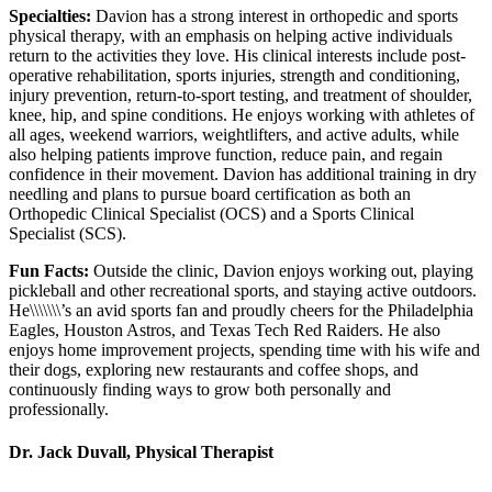
Specialties:
Davion has a strong interest in orthopedic and sports
physical therapy, with an emphasis on helping active individuals
return to the activities they love. His clinical interests include post-
operative rehabilitation, sports injuries, strength and conditioning,
injury prevention, return-to-sport testing, and treatment of shoulder,
knee, hip, and spine conditions. He enjoys working with athletes of
all ages, weekend warriors, weightlifters, and active adults, while
also helping patients improve function, reduce pain, and regain
confidence in their movement. Davion has additional training in dry
needling and plans to pursue board certification as both an
Orthopedic Clinical Specialist (OCS) and a Sports Clinical
Specialist (SCS).
Fun Facts:
Outside the clinic, Davion enjoys working out, playing
pickleball and other recreational sports, and staying active outdoors.
He\\\\\\\’s an avid sports fan and proudly cheers for the Philadelphia
Eagles, Houston Astros, and Texas Tech Red Raiders. He also
enjoys home improvement projects, spending time with his wife and
their dogs, exploring new restaurants and coffee shops, and
continuously finding ways to grow both personally and
professionally.
Dr. Jack Duvall, Physical Therapist