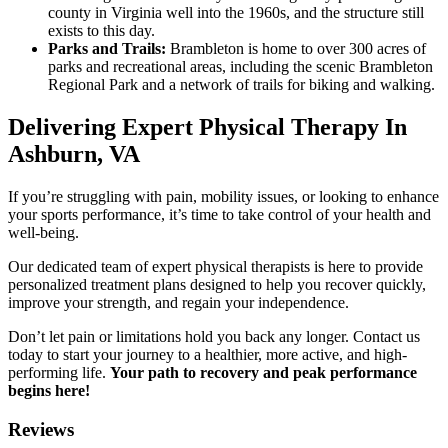
county in Virginia well into the 1960s, and the structure still
exists to this day.
Parks and Trails:
Brambleton is home to over 300 acres of
parks and recreational areas, including the scenic Brambleton
Regional Park and a network of trails for biking and walking.
Delivering Expert Physical Therapy In
Ashburn, VA
If you’re struggling with pain, mobility issues, or looking to enhance
your sports performance, it’s time to take control of your health and
well-being.
Our dedicated team of expert physical therapists is here to provide
personalized treatment plans designed to help you recover quickly,
improve your strength, and regain your independence.
Don’t let pain or limitations hold you back any longer. Contact us
today to start your journey to a healthier, more active, and high-
performing life.
Your path to recovery and peak performance
begins here!
Reviews