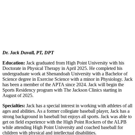
Dr. Jack Duvall, PT, DPT
Education:
Jack graduated from High Point University with his
Doctorate in Physical Therapy in April 2025. He completed his
undergraduate work at Shenandoah University with a Bachelor of
Science degree in Exercise Science with a minor in Physiology. Jack
has been a member of the APTA since 2024. Jack will begin the
Sports Residency program with The Jackson Clinics starting in
August of 2025.
Specialties:
Jack has a special interest in working with athletes of all
ages and abilities. As a former collegiate baseball player, Jack has a
strong background in baseball but enjoys all sports. Jack was able to
get on field experience with the High Point Rockers of the ALPB
while attending High Point University and coached baseball for
children with physical and intellectual disabilities.