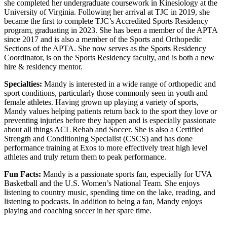
she completed her undergraduate coursework in Kinesiology at the
University of Virginia. Following her arrival at TJC in 2019, she
became the first to complete TJC’s Accredited Sports Residency
program, graduating in 2023. She has been a member of the APTA
since 2017 and is also a member of the Sports and Orthopedic
Sections of the APTA. She now serves as the Sports Residency
Coordinator, is on the Sports Residency faculty, and is both a new
hire & residency mentor.
Specialties:
Mandy is interested in a wide range of orthopedic and
sport conditions, particularly those commonly seen in youth and
female athletes. Having grown up playing a variety of sports,
Mandy values helping patients return back to the sport they love or
preventing injuries before they happen and is especially passionate
about all things ACL Rehab and Soccer. She is also a Certified
Strength and Conditioning Specialist (CSCS) and has done
performance training at Exos to more effectively treat high level
athletes and truly return them to peak performance.
Fun Facts:
Mandy is a passionate sports fan, especially for UVA
Basketball and the U.S. Women’s National Team. She enjoys
listening to country music, spending time on the lake, reading, and
listening to podcasts. In addition to being a fan, Mandy enjoys
playing and coaching soccer in her spare time.