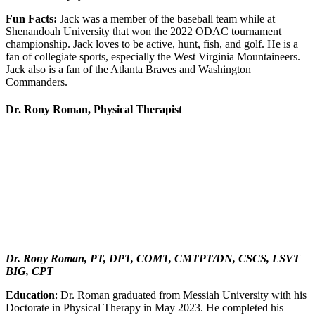
Fun Facts:
Jack was a member of the baseball team while at
Shenandoah University that won the 2022 ODAC tournament
championship. Jack loves to be active, hunt, fish, and golf. He is a
fan of collegiate sports, especially the West Virginia Mountaineers.
Jack also is a fan of the Atlanta Braves and Washington
Commanders.
Dr. Rony Roman, Physical Therapist
Dr. Rony Roman, PT, DPT, COMT, CMTPT/DN, CSCS, LSVT
BIG, CPT
Education
: Dr. Roman graduated from Messiah University with his
Doctorate in Physical Therapy in May 2023. He completed his