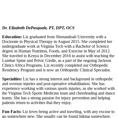
Dr. Elizabeth DePasquale, PT, DPT, OCS
Education:
Liz graduated from Shenandoah University with a
Doctorate in Physical Therapy in August 2015. She completed her
undergraduate work at Virginia Tech with a Bachelor of Science
degree in Human Nutrition, Foods, and Exercise in May of 2012.
She traveled to Kenya in December 2016 to assist with teaching the
Lumbar Spine and Pelvic Girdle, as a part of the ongoing Jackson
Clinics Africa Programs. Liz recently completed our Orthopedic
Residency Program and is now an Orthopedic Clinical Specialist.
Specialties:
Liz has a strong interest and background in orthopedic
and overuse injuries and post-operative rehabilitation. She has
experience working with various sports injuries, as she worked with
the Virginia Tech Sports Medicine team and cheerleading and dance
teams. She has a strong passion for injury prevention and helping
patients return to activities that they enjoy.
Fun Facts:
Liz loves being active and traveling, with any excuse to
go somewhere new. She usually can be found hiking somewhere,