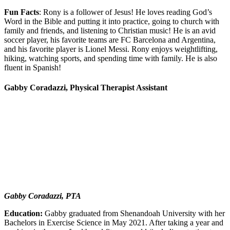
Fun Facts
: Rony is a follower of Jesus! He loves reading God’s
Word in the Bible and putting it into practice, going to church with
family and friends, and listening to Christian music! He is an avid
soccer player, his favorite teams are FC Barcelona and Argentina,
and his favorite player is Lionel Messi. Rony enjoys weightlifting,
hiking, watching sports, and spending time with family. He is also
fluent in Spanish!
Gabby Coradazzi, Physical Therapist Assistant
Gabby Coradazzi, PTA
Education:
Gabby graduated from Shenandoah University with her
Bachelors in Exercise Science in May 2021. After taking a year and