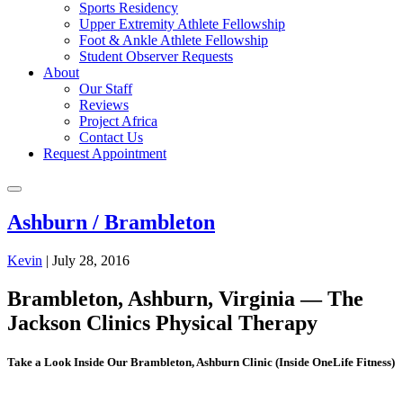
Sports Residency
Upper Extremity Athlete Fellowship
Foot & Ankle Athlete Fellowship
Student Observer Requests
About
Our Staff
Reviews
Project Africa
Contact Us
Request Appointment
Ashburn / Brambleton
Kevin
|
July 28, 2016
Brambleton, Ashburn, Virginia — The
Jackson Clinics Physical Therapy
Take a Look Inside Our Brambleton, Ashburn Clinic (Inside OneLife Fitness)