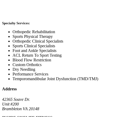
Specialty Services:
Orthopedic Rehabilitation
Sports Physical Therapy
Orthopedic Clinical Specialists
Sports Clinical Specialists
Foot and Ankle Specialists
ACL Return To Sport Testing
Blood Flow Restriction
Custom Orthotics
Dry Needling
Performance Services
Temporomandibular Joint Dysfunction (TMD/TMJ)
Address
42365 Soave Dr.
Unit #200
Brambleton VA 20148