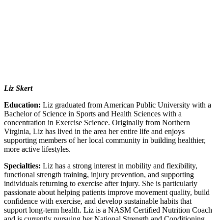
Liz Skert
Education:
Liz graduated from American Public University with a
Bachelor of Science in Sports and Health Sciences with a
concentration in Exercise Science. Originally from Northern
Virginia, Liz has lived in the area her entire life and enjoys
supporting members of her local community in building healthier,
more active lifestyles.
Specialties:
Liz has a strong interest in mobility and flexibility,
functional strength training, injury prevention, and supporting
individuals returning to exercise after injury. She is particularly
passionate about helping patients improve movement quality, build
confidence with exercise, and develop sustainable habits that
support long-term health. Liz is a NASM Certified Nutrition Coach
and is currently pursuing her National Strength and Conditioning