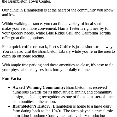
the Brambleton Town Center.
Our clinic in Brambleton is at the heart of the community you know
and love.
Within walking distance, you can find a variety of local spots to
make your visit more convenient. Harris Teeter is right nearby for
your grocery needs, while Blue Ridge Grill and California Tortilla
offer great dining options.
For a quick coffee or snack, Peet’s Coffee is just a short stroll away.
You can also visit the Brambleton Library while you’re in the area to
catch up on some reading.
With ample free parking and these amenities so close, it’s easy to fit
your physical therapy sessions into your daily routine.
Fun Facts:
Award-Winning Community:
Brambleton has received
numerous awards for its innovative planning and community
design, including recognition as one of the top master-planned
communities in the nation.
Brambleton’s History:
Brambleton is home to a large dairy
farm dating back to the 1940s. The farm played a crucial role
in making Loudoun County the leading dairy-producing