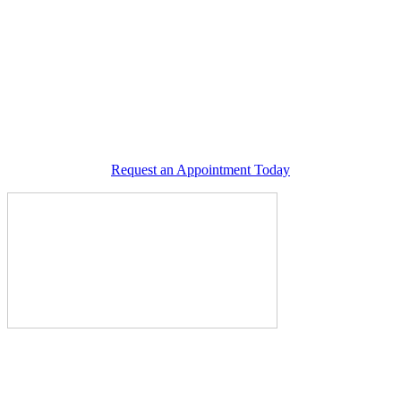
Request an Appointment Today