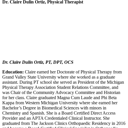
Dr. Claire Dulin Ortiz, Physical Therapist
Dr. Claire Dulin Ortiz, PT, DPT, OCS
Education:
Claire earned her Doctorate of Physical Therapy from
Grand Valley State University where she worked as a graduate
assistant. During PT school she served as President of the Michigan
Physical Therapy Association Student Relations Committee, and
was Chair of the Community Advocacy Committee and Historian
for her class. Claire graduated Magna Cum Laude and Phi Beta
Kappa from Western Michigan University where she earned her
Bachelor’s Degree in Biomedical Sciences with minors in
Chemistry and Spanish. She is a Board Certified Direct Access
Provider and an APTA Credentialed Clinical Instructor. She
graduated from The Jackson Clinics Orthopaedic Residency in 2016