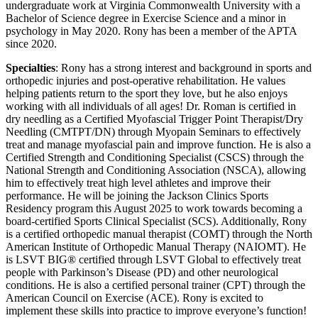
undergraduate work at Virginia Commonwealth University with a
Bachelor of Science degree in Exercise Science and a minor in
psychology in May 2020. Rony has been a member of the APTA
since 2020.
Specialties
: Rony has a strong interest and background in sports and
orthopedic injuries and post-operative rehabilitation. He values
helping patients return to the sport they love, but he also enjoys
working with all individuals of all ages! Dr. Roman is certified in
dry needling as a Certified Myofascial Trigger Point Therapist/Dry
Needling (CMTPT/DN) through Myopain Seminars to effectively
treat and manage myofascial pain and improve function. He is also a
Certified Strength and Conditioning Specialist (CSCS) through the
National Strength and Conditioning Association (NSCA), allowing
him to effectively treat high level athletes and improve their
performance. He will be joining the Jackson Clinics Sports
Residency program this August 2025 to work towards becoming a
board-certified Sports Clinical Specialist (SCS). Additionally, Rony
is a certified orthopedic manual therapist (COMT) through the North
American Institute of Orthopedic Manual Therapy (NAIOMT). He
is LSVT BIG® certified through LSVT Global to effectively treat
people with Parkinson’s Disease (PD) and other neurological
conditions. He is also a certified personal trainer (CPT) through the
American Council on Exercise (ACE). Rony is excited to
implement these skills into practice to improve everyone’s function!