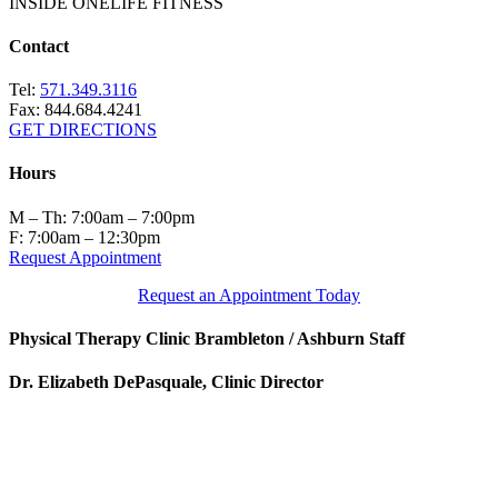
INSIDE ONELIFE FITNESS
Contact
Tel:
571.349.3116
Fax: 844.684.4241
GET DIRECTIONS
Hours
M – Th: 7:00am – 7:00pm
F: 7:00am – 12:30pm
Request Appointment
Request an Appointment Today
Physical Therapy Clinic Brambleton / Ashburn Staff
Dr. Elizabeth DePasquale, Clinic Director