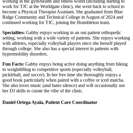
working in the gym/health and fitness world (including starting to
work for TJC at the Worldgate clinic), she went back to school to
become a Physical Therapist Assistant. She graduated from Blue
Ridge Community and Technical College in August of 2024 and
continued working for TJC, joining the Brambleton team.
Specialties:
Gabby enjoys working in an out patient orthopedic
setting, working with a wide variety of patients. She enjoys working
with athletes, especially volleyball players since she herself played
through college. She also has a special interest in patients with
hypermobility disorders.
Fun Facts:
Gabby enjoys being active doing anything from hiking
to weightlifting to competitive sports (especially volleyball,
pickleball, and soccer). In her free time she thoroughly enjoys a
good book particularly when paired with a coffee or iced matcha.
She also loves music (and hates silence) and will occasionally use
her DJ skills to curate the vibe of the clinic.
Daniel Ortega Ayala, Patient Care Coordinator