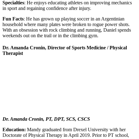
Specialties
: He enjoys educating athletes on improving mechanics
in sport and regaining confidence after injury.
Fun Facts
: He has grown up playing soccer in an Argentinian
household where many plates were broken to rogue power shots.
With an obsession with rock climbing and running, Daniel spends
weekends out on the trail or in the climbing gym.
Dr. Amanda Cronin, Director of Sports Medicine / Physical
Therapist
Dr. Amanda Cronin, PT, DPT, SCS, CSCS
Education:
Mandy graduated from Drexel University with her
Doctorate of Physical Therapy in April 2019. Prior to PT school,