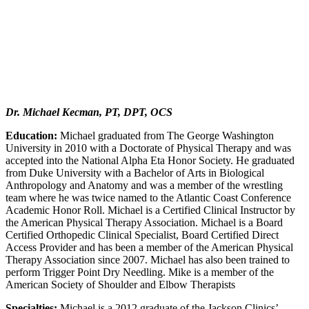
Dr. Michael Kecman, PT, DPT, OCS
Education:
Michael graduated from The George Washington
University in 2010 with a Doctorate of Physical Therapy and was
accepted into the National Alpha Eta Honor Society. He graduated
from Duke University with a Bachelor of Arts in Biological
Anthropology and Anatomy and was a member of the wrestling
team where he was twice named to the Atlantic Coast Conference
Academic Honor Roll. Michael is a Certified Clinical Instructor by
the American Physical Therapy Association. Michael is a Board
Certified Orthopedic Clinical Specialist, Board Certified Direct
Access Provider and has been a member of the American Physical
Therapy Association since 2007. Michael has also been trained to
perform Trigger Point Dry Needling. Mike is a member of the
American Society of Shoulder and Elbow Therapists
Specialties:
Michael is a 2012 graduate of the Jackson Clinics’