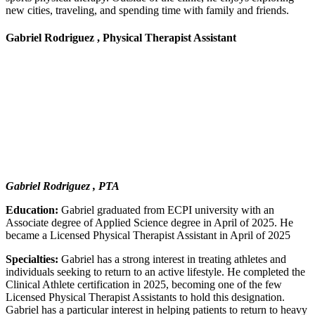
new cities, traveling, and spending time with family and friends.
Gabriel Rodriguez , Physical Therapist Assistant
Gabriel Rodriguez , PTA
Education:
Gabriel graduated from ECPI university with an
Associate degree of Applied Science degree in April of 2025. He
became a Licensed Physical Therapist Assistant in April of 2025
Specialties:
Gabriel has a strong interest in treating athletes and
individuals seeking to return to an active lifestyle. He completed the
Clinical Athlete certification in 2025, becoming one of the few
Licensed Physical Therapist Assistants to hold this designation.
Gabriel has a particular interest in helping patients to return to heavy