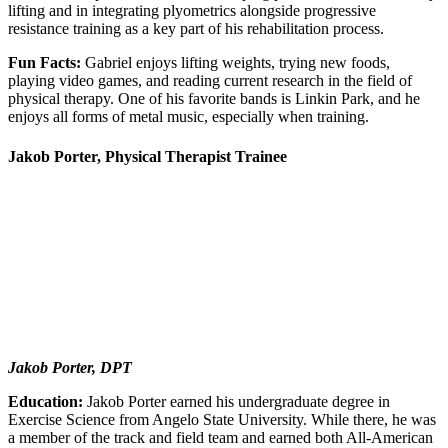
lifting and in integrating plyometrics alongside progressive
resistance training as a key part of his rehabilitation process.
Fun Facts:
Gabriel enjoys lifting weights, trying new foods,
playing video games, and reading current research in the field of
physical therapy. One of his favorite bands is Linkin Park, and he
enjoys all forms of metal music, especially when training.
Jakob Porter, Physical Therapist Trainee
Jakob Porter, DPT
Education:
Jakob Porter earned his undergraduate degree in
Exercise Science from Angelo State University. While there, he was
a member of the track and field team and earned both All-American