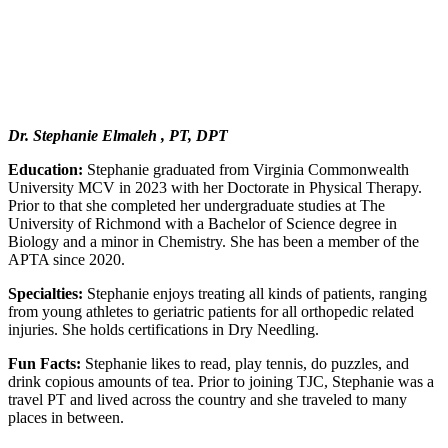
Dr. Stephanie Elmaleh , PT, DPT
Education:
Stephanie graduated from Virginia Commonwealth
University MCV in 2023 with her Doctorate in Physical Therapy.
Prior to that she completed her undergraduate studies at The
University of Richmond with a Bachelor of Science degree in
Biology and a minor in Chemistry. She has been a member of the
APTA since 2020.
Specialties:
Stephanie enjoys treating all kinds of patients, ranging
from young athletes to geriatric patients for all orthopedic related
injuries. She holds certifications in Dry Needling.
Fun Facts:
Stephanie likes to read, play tennis, do puzzles, and
drink copious amounts of tea. Prior to joining TJC, Stephanie was a
travel PT and lived across the country and she traveled to many
places in between.