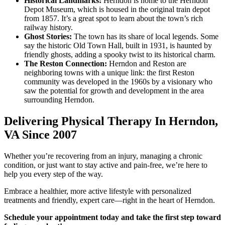
Historical Landmarks:
Herndon is home to the Herndon
Depot Museum, which is housed in the original train depot
from 1857. It’s a great spot to learn about the town’s rich
railway history.
Ghost Stories:
The town has its share of local legends. Some
say the historic Old Town Hall, built in 1931, is haunted by
friendly ghosts, adding a spooky twist to its historical charm.
The Reston Connection:
Herndon and Reston are
neighboring towns with a unique link: the first Reston
community was developed in the 1960s by a visionary who
saw the potential for growth and development in the area
surrounding Herndon.
Delivering Physical Therapy In Herndon,
VA Since 2007
Whether you’re recovering from an injury, managing a chronic
condition, or just want to stay active and pain-free, we’re here to
help you every step of the way.
Embrace a healthier, more active lifestyle with personalized
treatments and friendly, expert care—right in the heart of Herndon.
Schedule your appointment today and take the first step toward