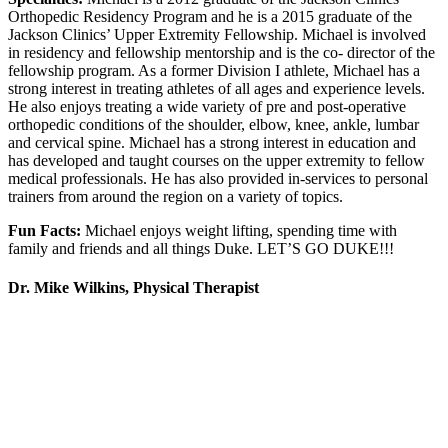
Orthopedic Residency Program and he is a 2015 graduate of the
Jackson Clinics’ Upper Extremity Fellowship. Michael is involved
in residency and fellowship mentorship and is the co- director of the
fellowship program. As a former Division I athlete, Michael has a
strong interest in treating athletes of all ages and experience levels.
He also enjoys treating a wide variety of pre and post-operative
orthopedic conditions of the shoulder, elbow, knee, ankle, lumbar
and cervical spine. Michael has a strong interest in education and
has developed and taught courses on the upper extremity to fellow
medical professionals. He has also provided in-services to personal
trainers from around the region on a variety of topics.
Fun Facts:
Michael enjoys weight lifting, spending time with
family and friends and all things Duke. LET’S GO DUKE!!!
Dr. Mike Wilkins, Physical Therapist