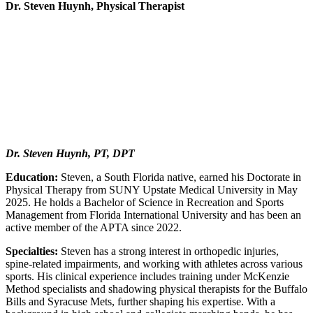
Dr. Steven Huynh, Physical Therapist
Dr. Steven Huynh, PT, DPT
Education:
Steven, a South Florida native, earned his Doctorate in
Physical Therapy from SUNY Upstate Medical University in May
2025. He holds a Bachelor of Science in Recreation and Sports
Management from Florida International University and has been an
active member of the APTA since 2022.
Specialties:
Steven has a strong interest in orthopedic injuries,
spine-related impairments, and working with athletes across various
sports. His clinical experience includes training under McKenzie
Method specialists and shadowing physical therapists for the Buffalo
Bills and Syracuse Mets, further shaping his expertise. With a