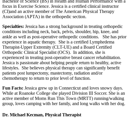
Bachelor of Science (BS) in Health and Human Performance with a
focus in Exercise Science. Jessica is a certified clinical instructor
(CI)and an active member of The American Physical Therapy
Association (APTA) in the orthopedic section.
Specialties:
Jessica has a strong background in treating orthopedic
conditions including neck, back, pelvis, shoulder, hip, knee, and
ankle as well as post-operative orthopedic conditions. She has prior
experience in aquatic therapy. She is a certified Lymphedema
Therapist-Upper Extremity (CLT-UE) and a Board Certified
Orthopedic Clinical Specialist (OCS). In addition, she is
experienced in treating post-operative breast cancer rehabilitation.
Jessica is passionate about helping people return to healthy, active
lifestyles. She believes physical therapy can significantly benefit
patients post lumpectomy, mastectomy, radiation and/or
chemotherapy to return to prior level of function.
Fun Facts:
Jessica grew up in Connecticut and loves snowy days.
While at Roanoke College she played Division III Soccer. She is an
active member of Moms Run This Town (MRTT) running/walking
group, loves camping with her family, and long walks with her dog.
Dr. Michael Kecman, Physical Therapist