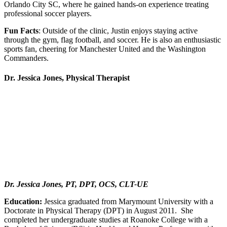
Orlando City SC, where he gained hands-on experience treating
professional soccer players.
Fun Facts
: Outside of the clinic, Justin enjoys staying active
through the gym, flag football, and soccer. He is also an enthusiastic
sports fan, cheering for Manchester United and the Washington
Commanders.
Dr. Jessica Jones, Physical Therapist
Dr. Jessica Jones, PT, DPT, OCS, CLT-UE
Education:
Jessica graduated from Marymount University with a
Doctorate in Physical Therapy (DPT) in August 2011. She
completed her undergraduate studies at Roanoke College with a