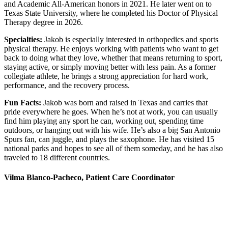
and Academic All-American honors in 2021. He later went on to
Texas State University, where he completed his Doctor of Physical
Therapy degree in 2026.
Specialties:
Jakob is especially interested in orthopedics and sports
physical therapy. He enjoys working with patients who want to get
back to doing what they love, whether that means returning to sport,
staying active, or simply moving better with less pain. As a former
collegiate athlete, he brings a strong appreciation for hard work,
performance, and the recovery process.
Fun Facts:
Jakob was born and raised in Texas and carries that
pride everywhere he goes. When he’s not at work, you can usually
find him playing any sport he can, working out, spending time
outdoors, or hanging out with his wife. He’s also a big San Antonio
Spurs fan, can juggle, and plays the saxophone. He has visited 15
national parks and hopes to see all of them someday, and he has also
traveled to 18 different countries.
Vilma Blanco-Pacheco, Patient Care Coordinator