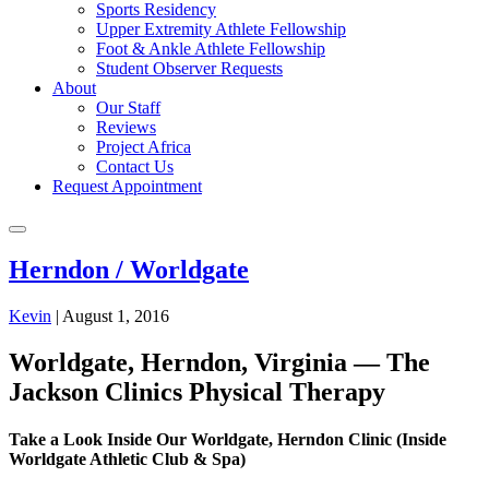
Sports Residency
Upper Extremity Athlete Fellowship
Foot & Ankle Athlete Fellowship
Student Observer Requests
About
Our Staff
Reviews
Project Africa
Contact Us
Request Appointment
Herndon / Worldgate
Kevin
|
August 1, 2016
Worldgate, Herndon, Virginia — The
Jackson Clinics Physical Therapy
Take a Look Inside Our Worldgate, Herndon Clinic (Inside
Worldgate Athletic Club & Spa)