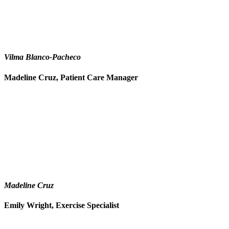
Vilma Blanco-Pacheco
Madeline Cruz, Patient Care Manager
Madeline Cruz
Emily Wright, Exercise Specialist