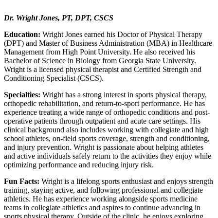
Dr. Wright Jones, PT, DPT, CSCS
Education:
Wright Jones earned his Doctor of Physical Therapy
(DPT) and Master of Business Administration (MBA) in Healthcare
Management from High Point University. He also received his
Bachelor of Science in Biology from Georgia State University.
Wright is a licensed physical therapist and Certified Strength and
Conditioning Specialist (CSCS).
Specialties:
Wright has a strong interest in sports physical therapy,
orthopedic rehabilitation, and return-to-sport performance. He has
experience treating a wide range of orthopedic conditions and post-
operative patients through outpatient and acute care settings. His
clinical background also includes working with collegiate and high
school athletes, on-field sports coverage, strength and conditioning,
and injury prevention. Wright is passionate about helping athletes
and active individuals safely return to the activities they enjoy while
optimizing performance and reducing injury risk.
Fun Facts:
Wright is a lifelong sports enthusiast and enjoys strength
training, staying active, and following professional and collegiate
athletics. He has experience working alongside sports medicine
teams in collegiate athletics and aspires to continue advancing in
sports physical therapy. Outside of the clinic, he enjoys exploring