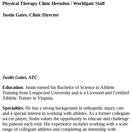
Physical Therapy Clinic Herndon / Worldgate Staff
Justin Gates, Clinic Director
Justin Gates, ATC
Education
: Justin earned his Bachelor of Science in Athletic
Training from Longwood University and is a Licensed and Certified
Athletic Trainer in Virginia.
Specialties
: He has a strong background in orthopedic injury care
and a special interest in working with athletes. As a former collegiate
soccer player, Justin values the opportunity to educate and challenge
his patients each visit. His experience includes working with a wide
range of collegiate athletes and completing an internship with