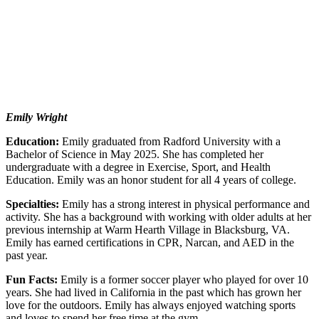
Emily Wright
Education:
Emily graduated from Radford University with a
Bachelor of Science in May 2025. She has completed her
undergraduate with a degree in Exercise, Sport, and Health
Education. Emily was an honor student for all 4 years of college.
Specialties:
Emily has a strong interest in physical performance and
activity. She has a background with working with older adults at her
previous internship at Warm Hearth Village in Blacksburg, VA.
Emily has earned certifications in CPR, Narcan, and AED in the
past year.
Fun Facts:
Emily is a former soccer player who played for over 10
years. She had lived in California in the past which has grown her
love for the outdoors. Emily has always enjoyed watching sports
and loves to spend her free time at the gym.