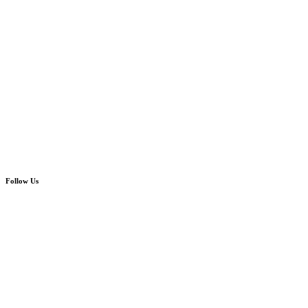
Follow Us