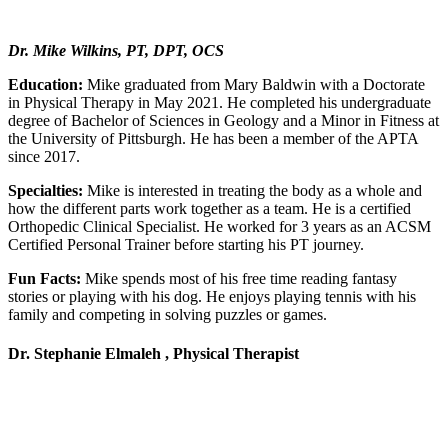
Dr. Mike Wilkins, PT, DPT, OCS
Education:
Mike graduated from Mary Baldwin with a Doctorate
in Physical Therapy in May 2021. He completed his undergraduate
degree of Bachelor of Sciences in Geology and a Minor in Fitness at
the University of Pittsburgh. He has been a member of the APTA
since 2017.
Specialties:
Mike is interested in treating the body as a whole and
how the different parts work together as a team. He is a certified
Orthopedic Clinical Specialist. He worked for 3 years as an ACSM
Certified Personal Trainer before starting his PT journey.
Fun Facts:
Mike spends most of his free time reading fantasy
stories or playing with his dog. He enjoys playing tennis with his
family and competing in solving puzzles or games.
Dr. Stephanie Elmaleh , Physical Therapist