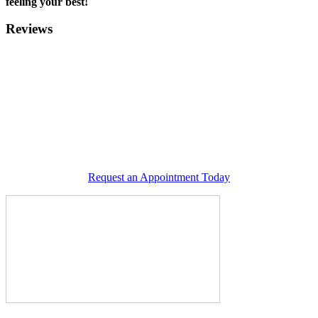
feeling your best!
Reviews
Request an Appointment Today