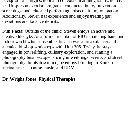
background in high school and collegiate marching bands, he has
lead in-person exercise programs, conducted injury prevention
screenings, and educated performing artists on injury mitigation.
Additionally, Steven has experience and enjoys treating gait
deviations and balance deficits.
Fun Facts:
Outside of the clinic, Steven enjoys an active and
creative lifestyle. As a former member of FIU’s marching band and
indoor world winds ensemble, he also was a break-dancer and
attended hip-hop workshops with Unit 305. Today, he stays
engaged in powerlifting, culinary exploration, and running a
photography business specializing in weddings, events, and street
photography. In his downtime, he enjoys listening to Korean,
Vietnamese, Japanese music, and EDM.
Dr. Wright Jones, Physical Therapist