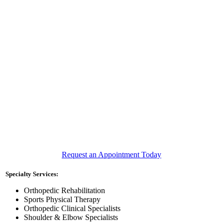
Request an Appointment Today
Specialty Services:
Orthopedic Rehabilitation
Sports Physical Therapy
Orthopedic Clinical Specialists
Shoulder & Elbow Specialists