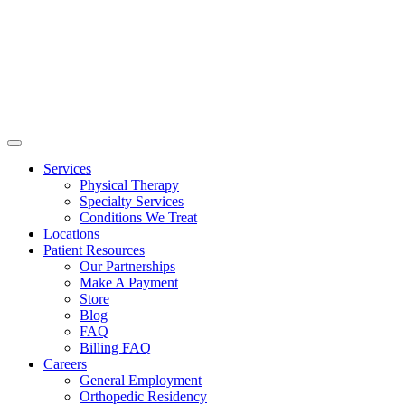
Services
Physical Therapy
Specialty Services
Conditions We Treat
Locations
Patient Resources
Our Partnerships
Make A Payment
Store
Blog
FAQ
Billing FAQ
Careers
General Employment
Orthopedic Residency