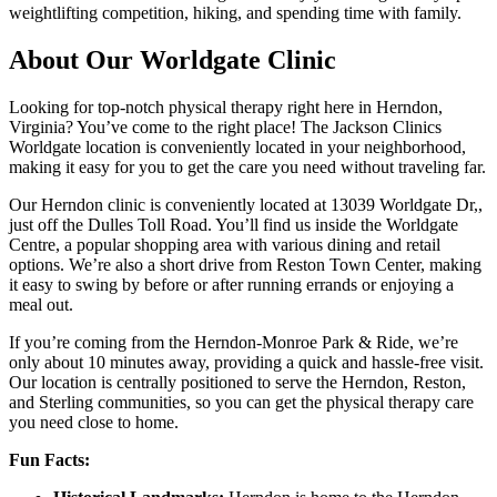
weightlifting competition, hiking, and spending time with family.
About Our Worldgate Clinic
Looking for top-notch physical therapy right here in Herndon,
Virginia? You’ve come to the right place! The Jackson Clinics
Worldgate location is conveniently located in your neighborhood,
making it easy for you to get the care you need without traveling far.
Our Herndon clinic is conveniently located at 13039 Worldgate Dr,,
just off the Dulles Toll Road. You’ll find us inside the Worldgate
Centre, a popular shopping area with various dining and retail
options. We’re also a short drive from Reston Town Center, making
it easy to swing by before or after running errands or enjoying a
meal out.
If you’re coming from the Herndon-Monroe Park & Ride, we’re
only about 10 minutes away, providing a quick and hassle-free visit.
Our location is centrally positioned to serve the Herndon, Reston,
and Sterling communities, so you can get the physical therapy care
you need close to home.
Fun Facts: