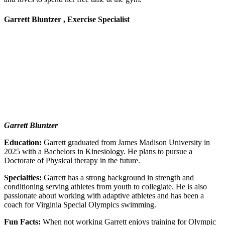
Garrett Bluntzer , Exercise Specialist
Garrett Bluntzer
Education:
Garrett graduated from James Madison University in
2025 with a Bachelors in Kinesiology. He plans to pursue a
Doctorate of Physical therapy in the future.
Specialties:
Garrett has a strong background in strength and
conditioning serving athletes from youth to collegiate. He is also
passionate about working with adaptive athletes and has been a
coach for Virginia Special Olympics swimming.
Fun Facts:
When not working Garrett enjoys training for Olympic