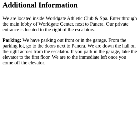
Additional Information
We are located inside Worldgate Athletic Club & Spa. Enter through
the main lobby of Worldgate Center, next to Panera. Our private
entrance is located to the right of the escalators.
Parking:
We have parking out front or in the garage. From the
parking lot, go to the doors next to Panera. We are down the hall on
the right across from the escalator. If you park in the garage, take the
elevator to the first floor. We are to the immediate left once you
come off the elevator.