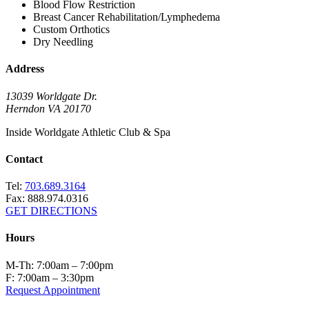
Blood Flow Restriction
Breast Cancer Rehabilitation/Lymphedema
Custom Orthotics
Dry Needling
Address
13039 Worldgate Dr.
Herndon VA 20170
Inside Worldgate Athletic Club & Spa
Contact
Tel:
703.689.3164
Fax: 888.974.0316
GET DIRECTIONS
Hours
M-Th: 7:00am – 7:00pm
F: 7:00am – 3:30pm
Request Appointment