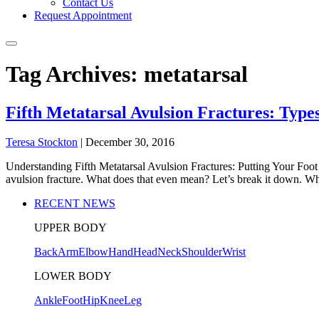
Contact Us
Request Appointment
Tag Archives: metatarsal
Fifth Metatarsal Avulsion Fractures: Typ
Teresa Stockton
|
December 30, 2016
Understanding Fifth Metatarsal Avulsion Fractures: Putting Your Foot i
avulsion fracture. What does that even mean? Let’s break it down. Wha
RECENT NEWS
UPPER BODY
Back
Arm
Elbow
Hand
Head
Neck
Shoulder
Wrist
LOWER BODY
Ankle
Foot
Hip
Knee
Leg