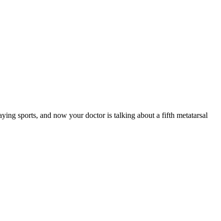
ying sports, and now your doctor is talking about a fifth metatarsal