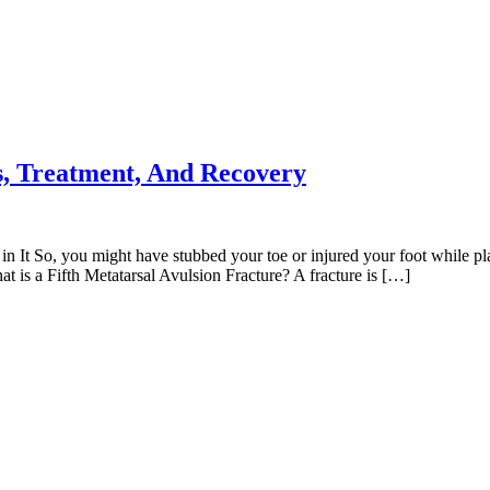
es, Treatment, And Recovery
n It So, you might have stubbed your toe or injured your foot while pla
t is a Fifth Metatarsal Avulsion Fracture? A fracture is […]