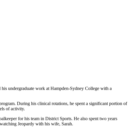
d his undergraduate work at Hampden-Sydney College with a
rogram. During his clinical rotations, he spent a significant portion of
s of activity.
lkeeper for his team in District Sports. He also spent two years
d watching Jeopardy with his wife, Sarah.