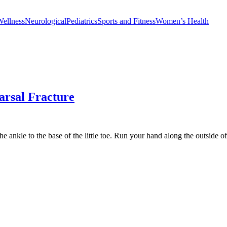
Wellness
Neurological
Pediatrics
Sports and Fitness
Women’s Health
arsal Fracture
e ankle to the base of the little toe. Run your hand along the outside of