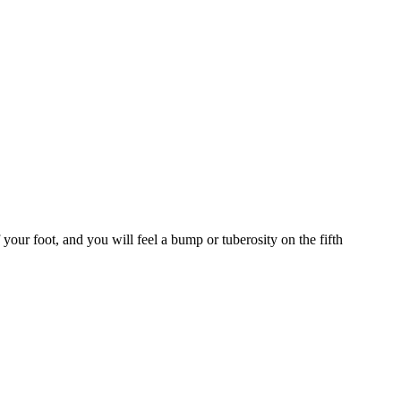
 your foot, and you will feel a bump or tuberosity on the fifth