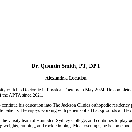
Dr. Quentin Smith, PT, DPT
Alexandria Location
ty with his Doctorate in Physical Therapy in May 2024. He complete
of the APTA since 2021.
o continue his education into The Jackson Clinics orthopedic residency p
le patients. He enjoys working with patients of all backgrounds and level
n the varsity team at Hampden-Sydney College, and continues to play goa
fting weights, running, and rock climbing. Most evenings, he is home an