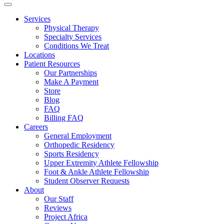
Services
Physical Therapy
Specialty Services
Conditions We Treat
Locations
Patient Resources
Our Partnerships
Make A Payment
Store
Blog
FAQ
Billing FAQ
Careers
General Employment
Orthopedic Residency
Sports Residency
Upper Extremity Athlete Fellowship
Foot & Ankle Athlete Fellowship
Student Observer Requests
About
Our Staff
Reviews
Project Africa