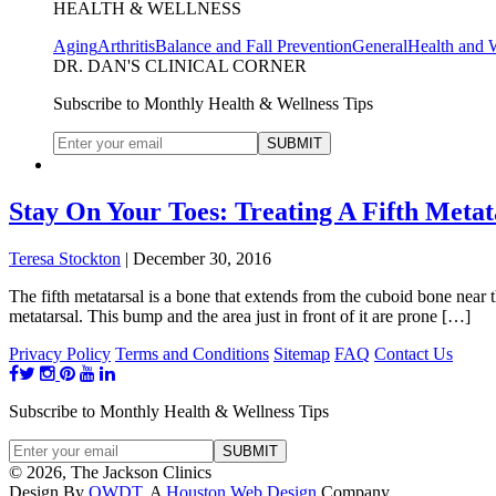
HEALTH & WELLNESS
Aging
Arthritis
Balance and Fall Prevention
General
Health and 
DR. DAN'S CLINICAL CORNER
Subscribe to Monthly Health & Wellness Tips
Stay On Your Toes: Treating A Fifth Metat
Teresa Stockton
|
December 30, 2016
The fifth metatarsal is a bone that extends from the cuboid bone near th
metatarsal. This bump and the area just in front of it are prone […]
Privacy Policy
Terms and Conditions
Sitemap
FAQ
Contact Us
Subscribe to Monthly Health & Wellness Tips
© 2026, The Jackson Clinics
Design By
OWDT
, A
Houston Web Design
Company