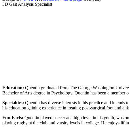
3D Gait Analysis Specialist
Education:
Quentin graduated from The George Washington Universi
Bachelor of Arts degree in Psychology. Quentin has been a member 
Specialties:
Quentin has diverse interests in his practice and intends t
his education gaining experience in treating post-surgical foot and ank
Fun Facts:
Quentin played soccer at a high level in his youth, was o
playing rugby at the club and varsity levels in college. He enjoys li