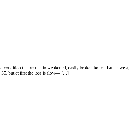
ed condition that results in weakened, easily broken bones. But as we a
 35, but at first the loss is slow— […]