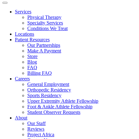
Services
Physical Therapy
Specialty Services
Conditions We Treat
Locations
Patient Resources
Our Partnerships
Make A Payment
Store
Blog
FAQ
Billing FAQ
Careers
General Employment
Orthopedic Residency
Sports Residency
Upper Extremity Athlete Fellowship
Foot & Ankle Athlete Fellowship
Student Observer Requests
About
Our Staff
Reviews
Project Africa