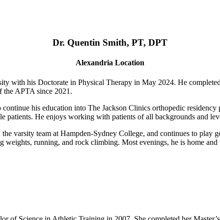
Dr. Quentin Smith, PT, DPT
Alexandria Location
ty with his Doctorate in Physical Therapy in May 2024. He complete
of the APTA since 2021.
o continue his education into The Jackson Clinics orthopedic residency p
le patients. He enjoys working with patients of all backgrounds and level
n the varsity team at Hampden-Sydney College, and continues to play goa
fting weights, running, and rock climbing. Most evenings, he is home an
r of Science in Athletic Training in 2007. She completed her Master’s 