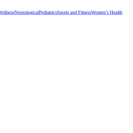
Wellness
Neurological
Pediatrics
Sports and Fitness
Women’s Health