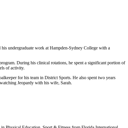
d his undergraduate work at Hampden-Sydney College with a
rogram. During his clinical rotations, he spent a significant portion of
s of activity.
lkeeper for his team in District Sports. He also spent two years
d watching Jeopardy with his wife, Sarah.
in Physical Education, Sport & Fitness from Florida International