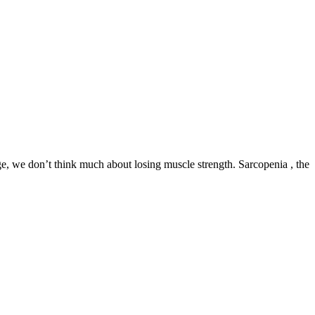
ge, we don’t think much about losing muscle strength. Sarcopenia , the