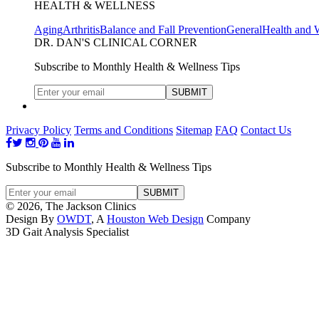
HEALTH & WELLNESS
Aging
Arthritis
Balance and Fall Prevention
General
Health and 
DR. DAN'S CLINICAL CORNER
Subscribe to Monthly Health & Wellness Tips
Privacy Policy
Terms and Conditions
Sitemap
FAQ
Contact Us
Subscribe to Monthly Health & Wellness Tips
© 2026, The Jackson Clinics
Design By
OWDT
, A
Houston Web Design
Company
3D Gait Analysis Specialist