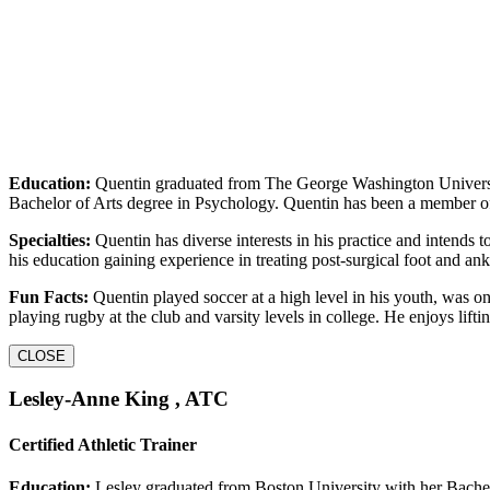
Education:
Quentin graduated from The George Washington Universi
Bachelor of Arts degree in Psychology. Quentin has been a member 
Specialties:
Quentin has diverse interests in his practice and intends t
his education gaining experience in treating post-surgical foot and ank
Fun Facts:
Quentin played soccer at a high level in his youth, was o
playing rugby at the club and varsity levels in college. He enjoys li
CLOSE
Lesley-Anne King , ATC
Certified Athletic Trainer
Education:
Lesley graduated from Boston University with her Bachelo