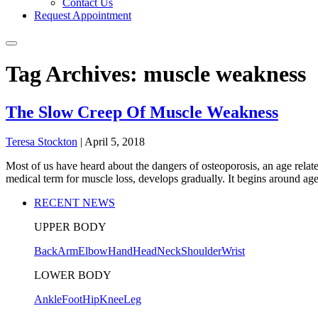
Contact Us
Request Appointment
Tag Archives: muscle weakness
The Slow Creep Of Muscle Weakness
Teresa Stockton
|
April 5, 2018
Most of us have heard about the dangers of osteoporosis, an age relat
medical term for muscle loss, develops gradually. It begins around age
RECENT NEWS
UPPER BODY
Back
Arm
Elbow
Hand
Head
Neck
Shoulder
Wrist
LOWER BODY
Ankle
Foot
Hip
Knee
Leg