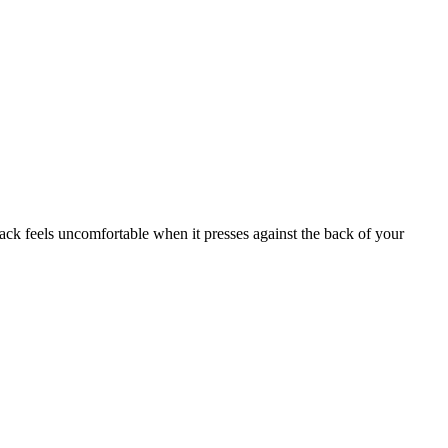
ck feels uncomfortable when it presses against the back of your