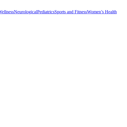
Wellness
Neurological
Pediatrics
Sports and Fitness
Women’s Health