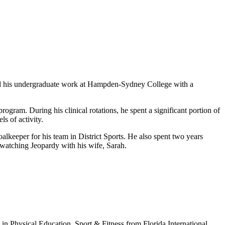
d his undergraduate work at Hampden-Sydney College with a
rogram. During his clinical rotations, he spent a significant portion of
s of activity.
lkeeper for his team in District Sports. He also spent two years
d watching Jeopardy with his wife, Sarah.
in Physical Education, Sport & Fitness from Florida International