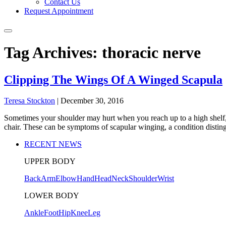
Contact Us
Request Appointment
Tag Archives: thoracic nerve
Clipping The Wings Of A Winged Scapula
Teresa Stockton
|
December 30, 2016
Sometimes your shoulder may hurt when you reach up to a high shelf, 
chair. These can be symptoms of scapular winging, a condition distin
RECENT NEWS
UPPER BODY
Back
Arm
Elbow
Hand
Head
Neck
Shoulder
Wrist
LOWER BODY
Ankle
Foot
Hip
Knee
Leg