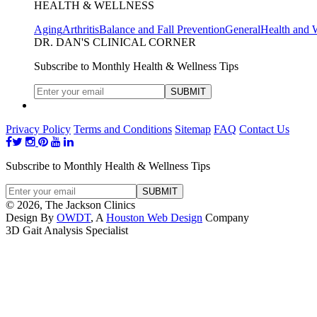
HEALTH & WELLNESS
Aging
Arthritis
Balance and Fall Prevention
General
Health and 
DR. DAN'S CLINICAL CORNER
Subscribe to Monthly Health & Wellness Tips
Privacy Policy
Terms and Conditions
Sitemap
FAQ
Contact Us
Subscribe to Monthly Health & Wellness Tips
© 2026, The Jackson Clinics
Design By
OWDT
, A
Houston Web Design
Company
3D Gait Analysis Specialist