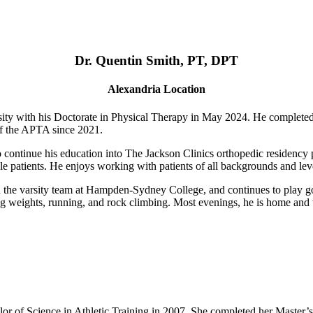
Dr. Quentin Smith, PT, DPT
Alexandria Location
ty with his Doctorate in Physical Therapy in May 2024. He complete
of the APTA since 2021.
o continue his education into The Jackson Clinics orthopedic residency p
le patients. He enjoys working with patients of all backgrounds and level
n the varsity team at Hampden-Sydney College, and continues to play goa
fting weights, running, and rock climbing. Most evenings, he is home an
r of Science in Athletic Training in 2007. She completed her Master’s 