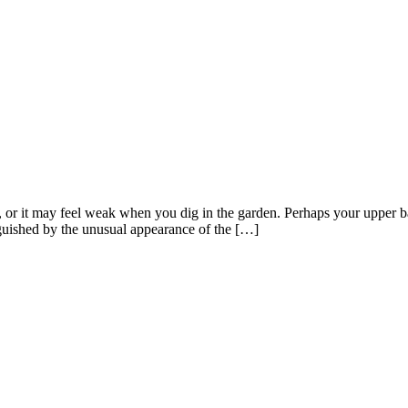
or it may feel weak when you dig in the garden. Perhaps your upper ba
guished by the unusual appearance of the […]