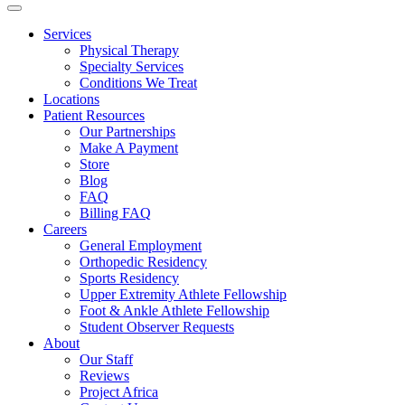
Services
Physical Therapy
Specialty Services
Conditions We Treat
Locations
Patient Resources
Our Partnerships
Make A Payment
Store
Blog
FAQ
Billing FAQ
Careers
General Employment
Orthopedic Residency
Sports Residency
Upper Extremity Athlete Fellowship
Foot & Ankle Athlete Fellowship
Student Observer Requests
About
Our Staff
Reviews
Project Africa