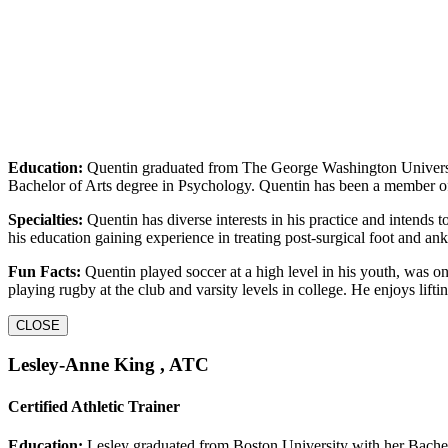
Education:
Quentin graduated from The George Washington Universi
Bachelor of Arts degree in Psychology. Quentin has been a member 
Specialties:
Quentin has diverse interests in his practice and intends t
his education gaining experience in treating post-surgical foot and ank
Fun Facts:
Quentin played soccer at a high level in his youth, was o
playing rugby at the club and varsity levels in college. He enjoys li
CLOSE
Lesley-Anne King , ATC
Certified Athletic Trainer
Education:
Lesley graduated from Boston University with her Bachelo