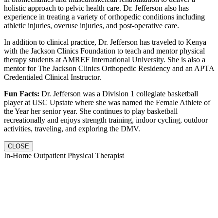
holistic approach to pelvic health care. Dr. Jefferson also has
experience in treating a variety of orthopedic conditions including
athletic injuries, overuse injuries, and post-operative care.
In addition to clinical practice, Dr. Jefferson has traveled to Kenya
with the Jackson Clinics Foundation to teach and mentor physical
therapy students at AMREF International University. She is also a
mentor for The Jackson Clinics Orthopedic Residency and an APTA
Credentialed Clinical Instructor.
Fun Facts:
Dr. Jefferson was a Division 1 collegiate basketball
player at USC Upstate where she was named the Female Athlete of
the Year her senior year. She continues to play basketball
recreationally and enjoys strength training, indoor cycling, outdoor
activities, traveling, and exploring the DMV.
CLOSE
In-Home Outpatient Physical Therapist