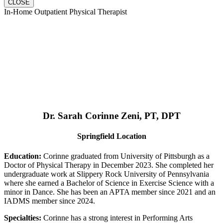
CLOSE
In-Home Outpatient Physical Therapist
Dr. Sarah Corinne Zeni, PT, DPT
Springfield Location
Education:
Corinne graduated from University of Pittsburgh as a
Doctor of Physical Therapy in December 2023. She completed her
undergraduate work at Slippery Rock University of Pennsylvania
where she earned a Bachelor of Science in Exercise Science with a
minor in Dance. She has been an APTA member since 2021 and an
IADMS member since 2024.
Specialties:
Corinne has a strong interest in Performing Arts