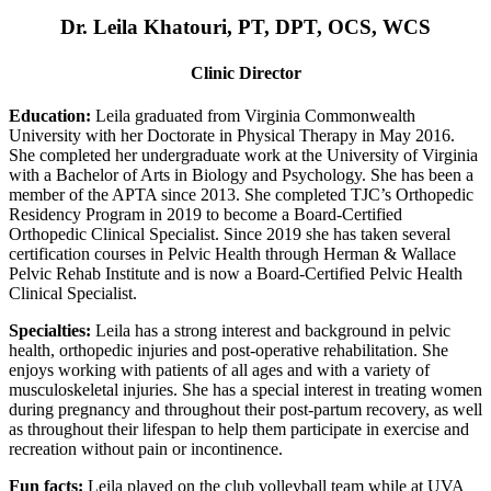
Dr. Leila Khatouri, PT, DPT, OCS, WCS
Clinic Director
Education:
Leila graduated from Virginia Commonwealth
University with her Doctorate in Physical Therapy in May 2016.
She completed her undergraduate work at the University of Virginia
with a Bachelor of Arts in Biology and Psychology. She has been a
member of the APTA since 2013. She completed TJC’s Orthopedic
Residency Program in 2019 to become a Board-Certified
Orthopedic Clinical Specialist. Since 2019 she has taken several
certification courses in Pelvic Health through Herman & Wallace
Pelvic Rehab Institute and is now a Board-Certified Pelvic Health
Clinical Specialist.
Specialties:
Leila has a strong interest and background in pelvic
health, orthopedic injuries and post-operative rehabilitation. She
enjoys working with patients of all ages and with a variety of
musculoskeletal injuries. She has a special interest in treating women
during pregnancy and throughout their post-partum recovery, as well
as throughout their lifespan to help them participate in exercise and
recreation without pain or incontinence.
Fun facts:
Leila played on the club volleyball team while at UVA