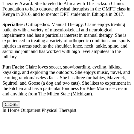
Therapy Award. She traveled to Africa with The Jackson Clinics
Foundation to help educate physical therapists in the OMPT class in
Kenya in 2016, and to mentor DPT students in Ethiopia in 2017.
Specialties:
Orthopedics. Manual Therapy. Claire enjoys treating
patients with a variety of musculoskeletal and neurological
impairments and has a particular interest in manual therapy. She is
experienced in treating a variety of orthopedic conditions and sports
injuries in areas such as the shoulder, knee, neck, ankle, spine, and
sacroiliac joint and has worked with high-level amputees in the
military.
Fun Facts:
Claire loves soccer, snowboarding, cycling, hiking,
kayaking, and exploring the outdoors. She enjoys music, travel, and
learning random/useless facts. She has three fur babies, Maverick,
Squirrel, and Goose (a dog and two cats). She likes to experiment in
the kitchen and has a particular fondness for Blue Moon ice cream
and anything from The Mitten State (Michigan).
CLOSE
In-Home Outpatient Physical Therapist