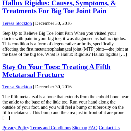
Hallux Rigidus: Causes, Symptoms, &
Treatments For Big Toe Joint Pain
Teresa Stockton
|
December 30, 2016
Step Up to Relieve Big Toe Joint Pain When you visited your
doctor with pain in your big toe, it was diagnosed as hallux rigidus.
This condition is a form of degenerative arthritis, specifically
affecting the first metatarsophalangeal joint (MTP joint)—the joint at
the base of the big toe. What Is Hallux Rigidus? Hallux rigidus […]
Stay On Your Toes: Treating A Fifth
Metatarsal Fracture
Teresa Stockton
|
December 30, 2016
The fifth metatarsal is a bone that extends from the cuboid bone near
the ankle to the base of the little toe. Run your hand along the
outside of your foot, and you will feel a bump or tuberosity on the
fifth metatarsal. This bump and the area just in front of it are prone
[…]
Privacy Policy
Terms and Conditions
Sitemap
FAQ
Contact Us