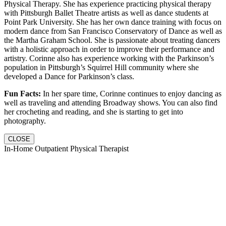
Physical Therapy. She has experience practicing physical therapy
with Pittsburgh Ballet Theatre artists as well as dance students at
Point Park University. She has her own dance training with focus on
modern dance from San Francisco Conservatory of Dance as well as
the Martha Graham School. She is passionate about treating dancers
with a holistic approach in order to improve their performance and
artistry. Corinne also has experience working with the Parkinson’s
population in Pittsburgh’s Squirrel Hill community where she
developed a Dance for Parkinson’s class.
Fun Facts:
In her spare time, Corinne continues to enjoy dancing as
well as traveling and attending Broadway shows. You can also find
her crocheting and reading, and she is starting to get into
photography.
CLOSE
In-Home Outpatient Physical Therapist