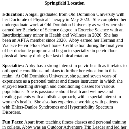
Springfield Location
Education:
Abigail graduated from Old Dominion University with
her Doctorate of Physical Therapy in May 2023. She completed her
undergraduate work at Old Dominion University as well where she
earned her Bachelor of Science degree in Exercise Science with an
Interdisciplinary minor in Health and Wellness in 2020. She has
been an APTA member since 2020. Abby earned her Herman and
Wallace Pelvic Floor Practitioner Certification during the final year
of her doctorate program and began to specialize in pelvic floor
physical therapy during her last clinical rotation.
Specialties:
Abby has a strong interest in pelvic health as it relates to
orthopedic conditions and plans to further her education in this
realm. At Old Dominion University, she gained seven years of
experience as a personal trainer and fitness instructor, in which she
enjoyed teaching strength and conditioning classes for various
populations. She is passionate about health and wellness and
treating patients with a holistic approach, with a special interest in
women’s health. She also has experience working with patients
with Ehlers-Danlos Syndromes and Hypermobility Spectrum
Disorders.
Fun Facts:
Apart from teaching fitness classes and personal training
in college, Abby was an Outdoor Adventure Trip Leader and led her