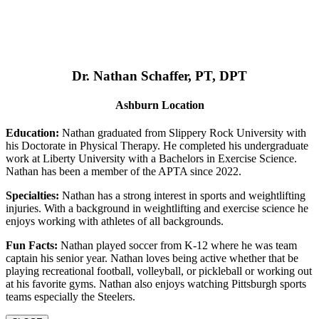
Dr. Nathan Schaffer, PT, DPT
Ashburn Location
Education:
Nathan graduated from Slippery Rock University with
his Doctorate in Physical Therapy. He completed his undergraduate
work at Liberty University with a Bachelors in Exercise Science.
Nathan has been a member of the APTA since 2022.
Specialties:
Nathan has a strong interest in sports and weightlifting
injuries. With a background in weightlifting and exercise science he
enjoys working with athletes of all backgrounds.
Fun Facts:
Nathan played soccer from K-12 where he was team
captain his senior year. Nathan loves being active whether that be
playing recreational football, volleyball, or pickleball or working out
at his favorite gyms. Nathan also enjoys watching Pittsburgh sports
teams especially the Steelers.