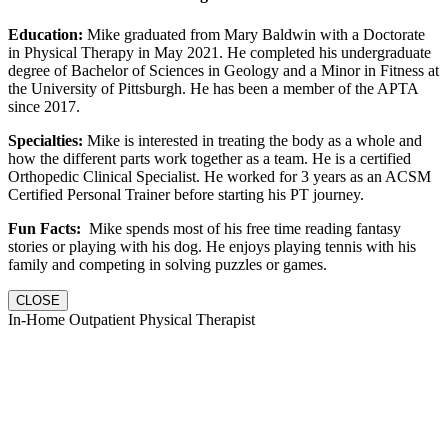
Education:
Mike graduated from Mary Baldwin with a Doctorate
in Physical Therapy in May 2021. He completed his undergraduate
degree of Bachelor of Sciences in Geology and a Minor in Fitness at
the University of Pittsburgh. He has been a member of the APTA
since 2017.
Specialties:
Mike is interested in treating the body as a whole and
how the different parts work together as a team. He is a certified
Orthopedic Clinical Specialist. He worked for 3 years as an ACSM
Certified Personal Trainer before starting his PT journey.
Fun Facts:
Mike spends most of his free time reading fantasy
stories or playing with his dog. He enjoys playing tennis with his
family and competing in solving puzzles or games.
CLOSE
In-Home Outpatient Physical Therapist