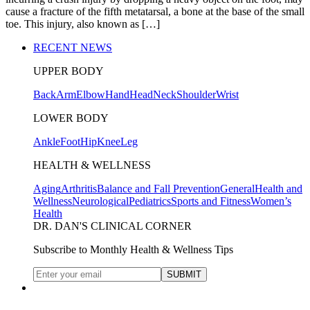
cause a fracture of the fifth metatarsal, a bone at the base of the small
toe. This injury, also known as […]
RECENT NEWS
UPPER BODY
Back
Arm
Elbow
Hand
Head
Neck
Shoulder
Wrist
LOWER BODY
Ankle
Foot
Hip
Knee
Leg
HEALTH & WELLNESS
Aging
Arthritis
Balance and Fall Prevention
General
Health and
Wellness
Neurological
Pediatrics
Sports and Fitness
Women’s
Health
DR. DAN'S CLINICAL CORNER
Subscribe to Monthly Health & Wellness Tips