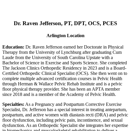
Dr. Raven Jefferson, PT, DPT, OCS, PCES
Arlington Location
Education:
Dr. Raven Jefferson earned her Doctorate in Physical
Therapy from the University of Lynchburg after graduating Cum
Laude from the University of South Carolina Upstate with a
Bachelor of Science in Exercise and Sports Science. She completed
The Jackson Clinics Orthopedic Residency in 2023 and is a Board-
Certified Orthopedic Clinical Specialist (OCS). She then went on to
complete multiple advanced certification courses in Pelvic Health
through Herman & Wallace Pelvic Rehab Institute and is a pelvic
floor physical therapy provider. She has been an APTA member
since 2018 and is a member of the Academy of Pelvic Health.
Specialties:
As a Pregnancy and Postpartum Corrective Exercise
Specialist, Dr. Jefferson has a special interest in treating antepartum,
postpartum, and active women with diastasis recti (DRA) and pelvic
floor dysfunction, including pelvic pain, incontinence, and sexual
dysfunction. As an Orthopedic Specialist she integrates her expertise
in biomechanics and musculoskeletal rehabilitation to deliver a