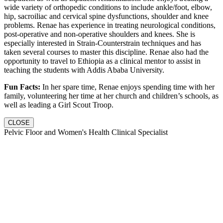
wide variety of orthopedic conditions to include ankle/foot, elbow,
hip, sacroiliac and cervical spine dysfunctions, shoulder and knee
problems. Renae has experience in treating neurological conditions,
post-operative and non-operative shoulders and knees. She is
especially interested in Strain-Counterstrain techniques and has
taken several courses to master this discipline. Renae also had the
opportunity to travel to Ethiopia as a clinical mentor to assist in
teaching the students with Addis Ababa University.
Fun Facts:
In her spare time, Renae enjoys spending time with her
family, volunteering her time at her church and children’s schools, as
well as leading a Girl Scout Troop.
CLOSE
Pelvic Floor and Women's Health Clinical Specialist