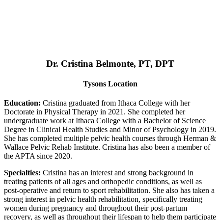
Dr. Cristina Belmonte, PT, DPT
Tysons Location
Education:
Cristina graduated from Ithaca College with her
Doctorate in Physical Therapy in 2021. She completed her
undergraduate work at Ithaca College with a Bachelor of Science
Degree in Clinical Health Studies and Minor of Psychology in 2019.
She has completed multiple pelvic health courses through Herman &
Wallace Pelvic Rehab Institute. Cristina has also been a member of
the APTA since 2020.
Specialties:
Cristina has an interest and strong background in
treating patients of all ages and orthopedic conditions, as well as
post-operative and return to sport rehabilitation. She also has taken a
strong interest in pelvic health rehabilitation, specifically treating
women during pregnancy and throughout their post-partum
recovery, as well as throughout their lifespan to help them participate