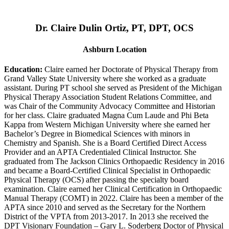
Dr. Claire Dulin Ortiz, PT, DPT, OCS
Ashburn Location
Education:
Claire earned her Doctorate of Physical Therapy from
Grand Valley State University where she worked as a graduate
assistant. During PT school she served as President of the Michigan
Physical Therapy Association Student Relations Committee, and
was Chair of the Community Advocacy Committee and Historian
for her class. Claire graduated Magna Cum Laude and Phi Beta
Kappa from Western Michigan University where she earned her
Bachelor’s Degree in Biomedical Sciences with minors in
Chemistry and Spanish. She is a Board Certified Direct Access
Provider and an APTA Credentialed Clinical Instructor. She
graduated from The Jackson Clinics Orthopaedic Residency in 2016
and became a Board-Certified Clinical Specialist in Orthopaedic
Physical Therapy (OCS) after passing the specialty board
examination. Claire earned her Clinical Certification in Orthopaedic
Manual Therapy (COMT) in 2022. Claire has been a member of the
APTA since 2010 and served as the Secretary for the Northern
District of the VPTA from 2013-2017. In 2013 she received the
DPT Visionary Foundation – Gary L. Soderberg Doctor of Physical