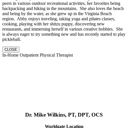
peers in various outdoor recreational activities, her favorites being
backpacking and hiking in the mountains. She also loves the beach
and being by the water, as she grew up in the Virginia Beach
region. Abby enjoys traveling, taking yoga and pilates classes,
cooking, playing with her shitzu puppy, discovering new
restaurants, and immersing herself in various creative hobbies. She
is always eager to try something new and has recently started to play
pickleball.
CLOSE
In-Home Outpatient Physical Therapist
Dr. Mike Wilkins, PT, DPT, OCS
Worldgate Location