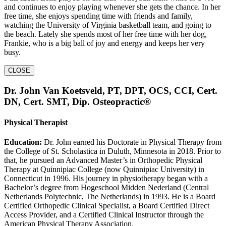
and continues to enjoy playing whenever she gets the chance. In her
free time, she enjoys spending time with friends and family,
watching the University of Virginia basketball team, and going to
the beach. Lately she spends most of her free time with her dog,
Frankie, who is a big ball of joy and energy and keeps her very
busy.
CLOSE
Dr. John Van Koetsveld, PT, DPT, OCS, CCI, Cert.
DN, Cert. SMT, Dip. Osteopractic®
Physical Therapist
Education:
Dr. John earned his Doctorate in Physical Therapy from
the College of St. Scholastica in Duluth, Minnesota in 2018. Prior to
that, he pursued an Advanced Master’s in Orthopedic Physical
Therapy at Quinnipiac College (now Quinnipiac University) in
Connecticut in 1996. His journey in physiotherapy began with a
Bachelor’s degree from Hogeschool Midden Nederland (Central
Netherlands Polytechnic, The Netherlands) in 1993. He is a Board
Certified Orthopedic Clinical Specialist, a Board Certified Direct
Access Provider, and a Certified Clinical Instructor through the
American Physical Therapy Association.