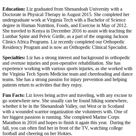
Education:
Liz graduated from Shenandoah University with a
Doctorate in Physical Therapy in August 2015. She completed her
undergraduate work at Virginia Tech with a Bachelor of Science
degree in Human Nutrition, Foods, and Exercise in May of 2012.
She traveled to Kenya in December 2016 to assist with teaching the
Lumbar Spine and Pelvic Girdle, as a part of the ongoing Jackson
Clinics Africa Programs. Liz recently completed our Orthopedic
Residency Program and is now an Orthopedic Clinical Specialist.
Specialties:
Liz has a strong interest and background in orthopedic
and overuse injuries and post-operative rehabilitation. She has
experience working with various sports injuries, as she worked with
the Virginia Tech Sports Medicine team and cheerleading and dance
teams. She has a strong passion for injury prevention and helping
patients return to activities that they enjoy.
Fun Facts:
Liz loves being active and traveling, with any excuse to
go somewhere new. She usually can be found hiking somewhere,
whether it be in the Shenandoah Valley, out West or in Scotland
with a wounded warrior organization she volunteers with. One of
her biggest passions is running. She completed Marine Corps
Marathon in 2016 and hopes to finish it again this year. During the
fall, you can often find her in front of the TV, watching college
football and cheering on her Hokies.