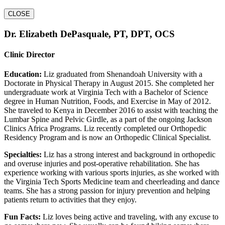
CLOSE
Dr. Elizabeth DePasquale, PT, DPT, OCS
Clinic Director
Education:
Liz graduated from Shenandoah University with a
Doctorate in Physical Therapy in August 2015. She completed her
undergraduate work at Virginia Tech with a Bachelor of Science
degree in Human Nutrition, Foods, and Exercise in May of 2012.
She traveled to Kenya in December 2016 to assist with teaching the
Lumbar Spine and Pelvic Girdle, as a part of the ongoing Jackson
Clinics Africa Programs. Liz recently completed our Orthopedic
Residency Program and is now an Orthopedic Clinical Specialist.
Specialties:
Liz has a strong interest and background in orthopedic
and overuse injuries and post-operative rehabilitation. She has
experience working with various sports injuries, as she worked with
the Virginia Tech Sports Medicine team and cheerleading and dance
teams. She has a strong passion for injury prevention and helping
patients return to activities that they enjoy.
Fun Facts:
Liz loves being active and traveling, with any excuse to