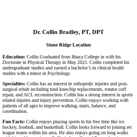
Dr. Collin Bradley, PT, DPT
Stone Ridge Location
Education:
Collin Graduated from Ithaca College in with his
Doctorate in Physical Therapy in May 2021. Collin completed his
undergraduate studies and earned a bachelor’s in clinical health
studies with a minor in Psychology.
Specialties:
Collin has an interest in orthopedic injuries and post-
surgical rehab including total knee/hip replacements, rotator cuff
repair, and ACL reconstruction. Collin has a strong interest in sports
related injuries and injury prevention. Collin enjoys working with
patients of all ages to improve walking, stairs, balance, and
coordination.
Fun Facts:
Collin enjoys playing sports in his free time like ice
hockey, football, and basketball. Collin looks forward to joining rec
league teams within his area. He also enjoys going on long walks