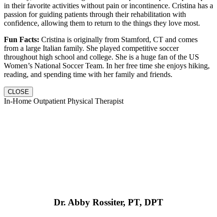
in their favorite activities without pain or incontinence. Cristina has a
passion for guiding patients through their rehabilitation with
confidence, allowing them to return to the things they love most.
Fun Facts:
Cristina is originally from Stamford, CT and comes
from a large Italian family. She played competitive soccer
throughout high school and college. She is a huge fan of the US
Women’s National Soccer Team. In her free time she enjoys hiking,
reading, and spending time with her family and friends.
CLOSE
In-Home Outpatient Physical Therapist
Dr. Abby Rossiter, PT, DPT