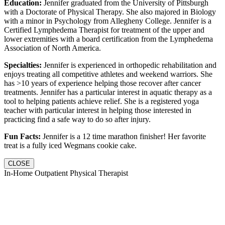
Education:
Jennifer graduated from the University of Pittsburgh
with a Doctorate of Physical Therapy. She also majored in Biology
with a minor in Psychology from Allegheny College. Jennifer is a
Certified Lymphedema Therapist for treatment of the upper and
lower extremities with a board certification from the Lymphedema
Association of North America.
Specialties:
Jennifer is experienced in orthopedic rehabilitation and
enjoys treating all competitive athletes and weekend warriors. She
has >10 years of experience helping those recover after cancer
treatments. Jennifer has a particular interest in aquatic therapy as a
tool to helping patients achieve relief. She is a registered yoga
teacher with particular interest in helping those interested in
practicing find a safe way to do so after injury.
Fun Facts:
Jennifer is a 12 time marathon finisher! Her favorite
treat is a fully iced Wegmans cookie cake.
CLOSE
In-Home Outpatient Physical Therapist