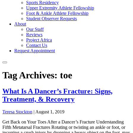
Sports Residency
Upper Extremity Athlete Fellowship
Foot & Ankle Athlete Fellowship
Student Observer Requests
About
Our Staff
Reviews
Project Africa
Contact Us
Request Appointment
Tag Archives: toe
What Is A Dancer’s Fracture: Signs,
Treatment, & Recovery
Teresa Stockton
|
August 1, 2019
Get Back on Your Toes After a Dancer’s Fracture Understanding
Fifth Metatarsal Fractures Rotating or twisting an ankle or foot, or
incurring a crush injury by dropping a heavy object on the foot, may