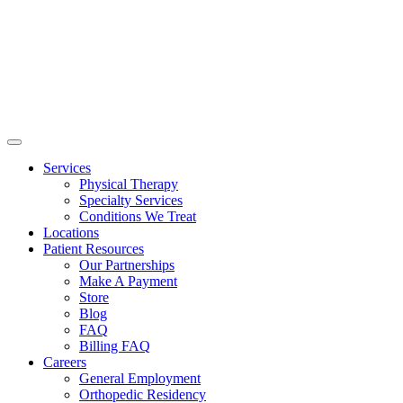
Services
Physical Therapy
Specialty Services
Conditions We Treat
Locations
Patient Resources
Our Partnerships
Make A Payment
Store
Blog
FAQ
Billing FAQ
Careers
General Employment
Orthopedic Residency