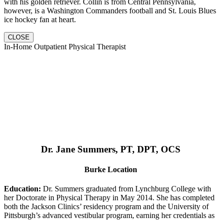
with his golden retriever. Collin is from Central Pennsylvania,
however, is a Washington Commanders football and St. Louis Blues
ice hockey fan at heart.
CLOSE
In-Home Outpatient Physical Therapist
Dr. Jane Summers, PT, DPT, OCS
Burke Location
Education:
Dr. Summers graduated from Lynchburg College with
her Doctorate in Physical Therapy in May 2014. She has completed
both the Jackson Clinics’ residency program and the University of
Pittsburgh’s advanced vestibular program, earning her credentials as