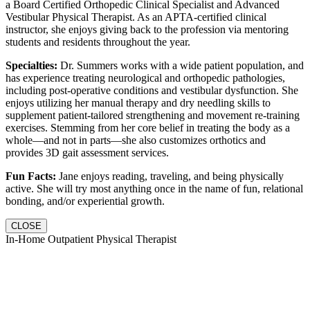
a Board Certified Orthopedic Clinical Specialist and Advanced
Vestibular Physical Therapist. As an APTA-certified clinical
instructor, she enjoys giving back to the profession via mentoring
students and residents throughout the year.
Specialties:
Dr. Summers works with a wide patient population, and
has experience treating neurological and orthopedic pathologies,
including post-operative conditions and vestibular dysfunction. She
enjoys utilizing her manual therapy and dry needling skills to
supplement patient-tailored strengthening and movement re-training
exercises. Stemming from her core belief in treating the body as a
whole—and not in parts—she also customizes orthotics and
provides 3D gait assessment services.
Fun Facts:
Jane enjoys reading, traveling, and being physically
active. She will try most anything once in the name of fun, relational
bonding, and/or experiential growth.
CLOSE
In-Home Outpatient Physical Therapist