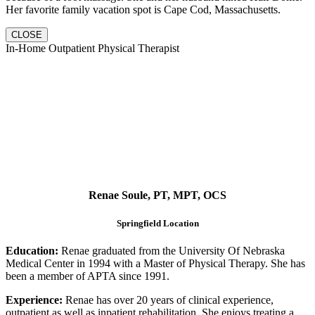
Her favorite family vacation spot is Cape Cod, Massachusetts.
CLOSE
In-Home Outpatient Physical Therapist
Renae Soule, PT, MPT, OCS
Springfield Location
Education:
Renae graduated from the University Of Nebraska
Medical Center in 1994 with a Master of Physical Therapy. She has
been a member of APTA since 1991.
Experience:
Renae has over 20 years of clinical experience,
outpatient as well as inpatient rehabilitation. She enjoys treating a