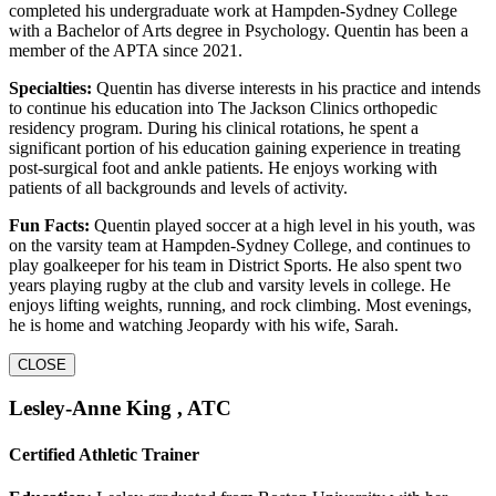
completed his undergraduate work at Hampden-Sydney College
with a Bachelor of Arts degree in Psychology. Quentin has been a
member of the APTA since 2021.
Specialties:
Quentin has diverse interests in his practice and intends
to continue his education into The Jackson Clinics orthopedic
residency program. During his clinical rotations, he spent a
significant portion of his education gaining experience in treating
post-surgical foot and ankle patients. He enjoys working with
patients of all backgrounds and levels of activity.
Fun Facts:
Quentin played soccer at a high level in his youth, was
on the varsity team at Hampden-Sydney College, and continues to
play goalkeeper for his team in District Sports. He also spent two
years playing rugby at the club and varsity levels in college. He
enjoys lifting weights, running, and rock climbing. Most evenings,
he is home and watching Jeopardy with his wife, Sarah.
CLOSE
Lesley-Anne King , ATC
Certified Athletic Trainer