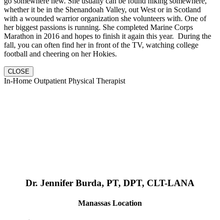
go somewhere new. She usually can be found hiking somewhere,
whether it be in the Shenandoah Valley, out West or in Scotland
with a wounded warrior organization she volunteers with. One of
her biggest passions is running. She completed Marine Corps
Marathon in 2016 and hopes to finish it again this year. During the
fall, you can often find her in front of the TV, watching college
football and cheering on her Hokies.
CLOSE
In-Home Outpatient Physical Therapist
Dr. Jennifer Burda, PT, DPT, CLT-LANA
Manassas Location