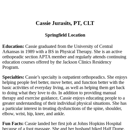
Cassie Jurasits
, PT, CLT
Springfield Location
Education:
Cassie graduated from the University of Central
Arkansas in 1989 with a BS in Physical Therapy. She is an active
orthopeadic section APTA member and regularly attends continuing
education courses offered by the Jackson Clinics Residency
Program.
Specialties:
Cassie’s specialty is outpatient orthopeadics. She enjoys
helping people feel better, move better, and function better with the
basic activities of everyday living, as well as helping them get back
to doing what they love to do. In addition to providing manual
therapy and exercise guidance, Cassie enjoys educating people to a
greater understanding of their individual physical situations. She has
a particular interest in treating dysfunctions of the spine, shoulder,
elbow, wrist, hip, knee, and ankle.
Fun Facts:
Cassie landed her first job at Johns Hopkins Hospital
because of a foot massage. She and her husband hiked Half Dome.