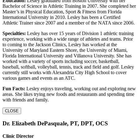
Education:
Lesley graduated from Boston University with her
Bachelor of Science in Athletic Training in 2007. She completed her
Master’s in Physical Education, Sport & Fitness from Florida
International University in 2010. Lesley has been a Certified
Athletic Trainer since 2007 and a member of the NATA since 2006.
Specialties:
Lesley has over 15 years of Division 1 athletic training
experience, working with a wide range of athletes and teams. Prior
to coming to the Jackson Clinics, Lesley has worked at the
University of Maryland Eastern Shore, the University of Miami,
Florida International University and Villanova University. She has
worked with a variety of sports including soccer, basketball,
baseball, softball, volleyball, tennis, track and field and golf. Lesley
currently still works with Alexandria City High School to cover
various games and events as an ATC.
Fun Facts:
Lesley enjoys traveling, working out and exploring new
areas. She likes trying new foods and restaurants and spending time
with friends and family.
CLOSE
Dr. Elizabeth DePasquale, PT, DPT, OCS
Clinic Director