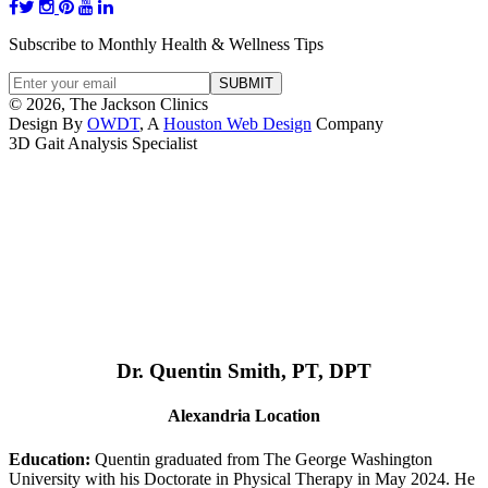
Subscribe to Monthly Health & Wellness Tips
© 2026, The Jackson Clinics
Design By
OWDT
, A
Houston Web Design
Company
3D Gait Analysis Specialist
Dr. Quentin Smith, PT, DPT
Alexandria Location
Education:
Quentin graduated from The George Washington
University with his Doctorate in Physical Therapy in May 2024. He