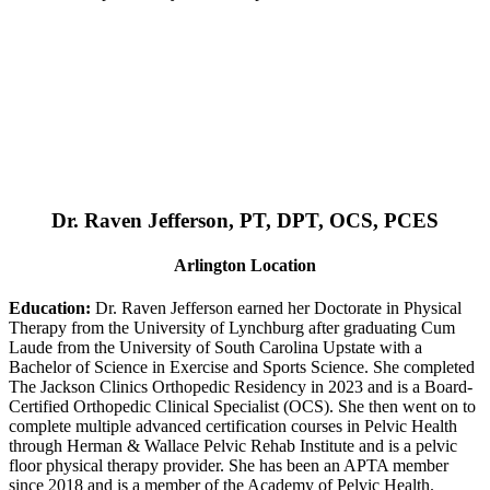
Dr. Raven Jefferson, PT, DPT, OCS, PCES
Arlington Location
Education:
Dr. Raven Jefferson earned her Doctorate in Physical
Therapy from the University of Lynchburg after graduating Cum
Laude from the University of South Carolina Upstate with a
Bachelor of Science in Exercise and Sports Science. She completed
The Jackson Clinics Orthopedic Residency in 2023 and is a Board-
Certified Orthopedic Clinical Specialist (OCS). She then went on to
complete multiple advanced certification courses in Pelvic Health
through Herman & Wallace Pelvic Rehab Institute and is a pelvic
floor physical therapy provider. She has been an APTA member
since 2018 and is a member of the Academy of Pelvic Health.