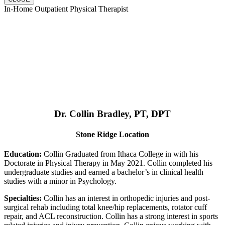
In-Home Outpatient Physical Therapist
Dr. Collin Bradley, PT, DPT
Stone Ridge Location
Education:
Collin Graduated from Ithaca College in with his
Doctorate in Physical Therapy in May 2021. Collin completed his
undergraduate studies and earned a bachelor’s in clinical health
studies with a minor in Psychology.
Specialties:
Collin has an interest in orthopedic injuries and post-
surgical rehab including total knee/hip replacements, rotator cuff
repair, and ACL reconstruction. Collin has a strong interest in sports