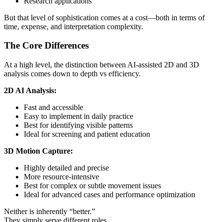
Research applications
But that level of sophistication comes at a cost—both in terms of
time, expense, and interpretation complexity.
The Core Differences
At a high level, the distinction between AI-assisted 2D and 3D
analysis comes down to depth vs efficiency.
2D AI Analysis:
Fast and accessible
Easy to implement in daily practice
Best for identifying visible patterns
Ideal for screening and patient education
3D Motion Capture:
Highly detailed and precise
More resource-intensive
Best for complex or subtle movement issues
Ideal for advanced cases and performance optimization
Neither is inherently “better.”
They simply serve different roles.