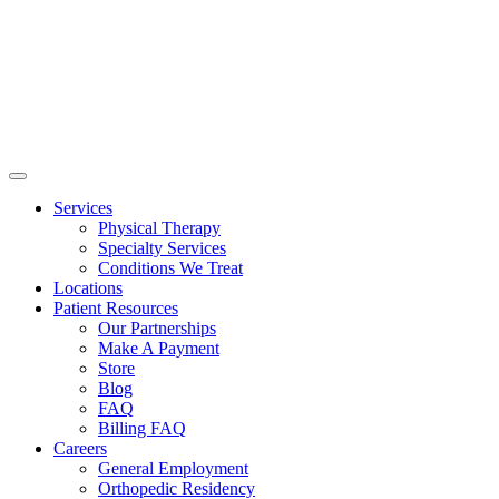
Services
Physical Therapy
Specialty Services
Conditions We Treat
Locations
Patient Resources
Our Partnerships
Make A Payment
Store
Blog
FAQ
Billing FAQ
Careers
General Employment
Orthopedic Residency