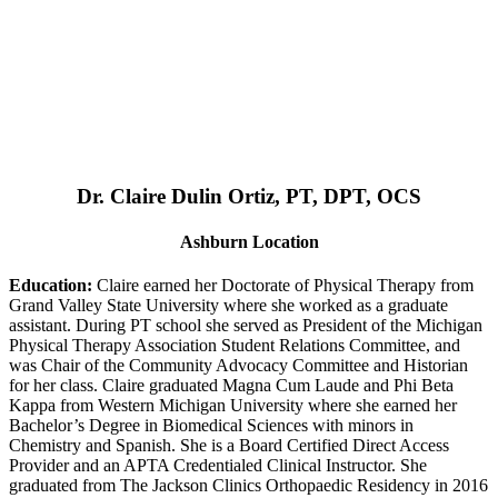
Dr. Claire Dulin Ortiz, PT, DPT, OCS
Ashburn Location
Education:
Claire earned her Doctorate of Physical Therapy from
Grand Valley State University where she worked as a graduate
assistant. During PT school she served as President of the Michigan
Physical Therapy Association Student Relations Committee, and
was Chair of the Community Advocacy Committee and Historian
for her class. Claire graduated Magna Cum Laude and Phi Beta
Kappa from Western Michigan University where she earned her
Bachelor’s Degree in Biomedical Sciences with minors in
Chemistry and Spanish. She is a Board Certified Direct Access
Provider and an APTA Credentialed Clinical Instructor. She
graduated from The Jackson Clinics Orthopaedic Residency in 2016