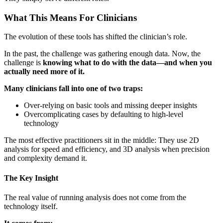
What This Means For Clinicians
The evolution of these tools has shifted the clinician’s role.
In the past, the challenge was gathering enough data. Now, the
challenge is
knowing what to do with the data—and when you
actually need more of it.
Many clinicians fall into one of two traps:
Over-relying on basic tools and missing deeper insights
Overcomplicating cases by defaulting to high-level
technology
The most effective practitioners sit in the middle: They use 2D
analysis for speed and efficiency, and 3D analysis when precision
and complexity demand it.
The Key Insight
The real value of running analysis does not come from the
technology itself.