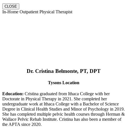
CLOSE
In-Home Outpatient Physical Therapist
Dr. Cristina Belmonte, PT, DPT
Tysons Location
Education:
Cristina graduated from Ithaca College with her
Doctorate in Physical Therapy in 2021. She completed her
undergraduate work at Ithaca College with a Bachelor of Science
Degree in Clinical Health Studies and Minor of Psychology in 2019.
She has completed multiple pelvic health courses through Herman &
Wallace Pelvic Rehab Institute. Cristina has also been a member of
the APTA since 2020.