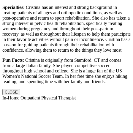
Specialties:
Cristina has an interest and strong background in
treating patients of all ages and orthopedic conditions, as well as
post-operative and return to sport rehabilitation. She also has taken a
strong interest in pelvic health rehabilitation, specifically treating
women during pregnancy and throughout their post-partum
recovery, as well as throughout their lifespan to help them participate
in their favorite activities without pain or incontinence. Cristina has a
passion for guiding patients through their rehabilitation with
confidence, allowing them to return to the things they love most.
Fun Facts:
Cristina is originally from Stamford, CT and comes
from a large Italian family. She played competitive soccer
throughout high school and college. She is a huge fan of the US
Women’s National Soccer Team. In her free time she enjoys hiking,
reading, and spending time with her family and friends.
CLOSE
In-Home Outpatient Physical Therapist