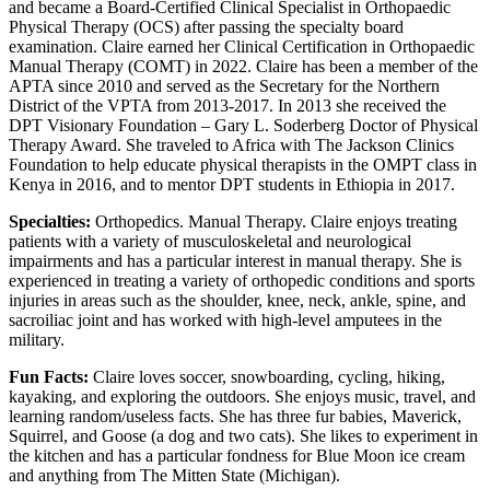
and became a Board-Certified Clinical Specialist in Orthopaedic
Physical Therapy (OCS) after passing the specialty board
examination. Claire earned her Clinical Certification in Orthopaedic
Manual Therapy (COMT) in 2022. Claire has been a member of the
APTA since 2010 and served as the Secretary for the Northern
District of the VPTA from 2013-2017. In 2013 she received the
DPT Visionary Foundation – Gary L. Soderberg Doctor of Physical
Therapy Award. She traveled to Africa with The Jackson Clinics
Foundation to help educate physical therapists in the OMPT class in
Kenya in 2016, and to mentor DPT students in Ethiopia in 2017.
Specialties:
Orthopedics. Manual Therapy. Claire enjoys treating
patients with a variety of musculoskeletal and neurological
impairments and has a particular interest in manual therapy. She is
experienced in treating a variety of orthopedic conditions and sports
injuries in areas such as the shoulder, knee, neck, ankle, spine, and
sacroiliac joint and has worked with high-level amputees in the
military.
Fun Facts:
Claire loves soccer, snowboarding, cycling, hiking,
kayaking, and exploring the outdoors. She enjoys music, travel, and
learning random/useless facts. She has three fur babies, Maverick,
Squirrel, and Goose (a dog and two cats). She likes to experiment in
the kitchen and has a particular fondness for Blue Moon ice cream
and anything from The Mitten State (Michigan).