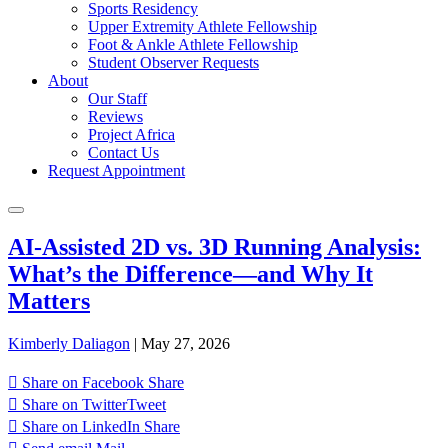
Sports Residency
Upper Extremity Athlete Fellowship
Foot & Ankle Athlete Fellowship
Student Observer Requests
About
Our Staff
Reviews
Project Africa
Contact Us
Request Appointment
AI-Assisted 2D vs. 3D Running Analysis:
What’s the Difference—and Why It
Matters
Kimberly Daliagon
|
May 27, 2026
Share on Facebook
Share
Share on Twitter
Tweet
Share on LinkedIn
Share