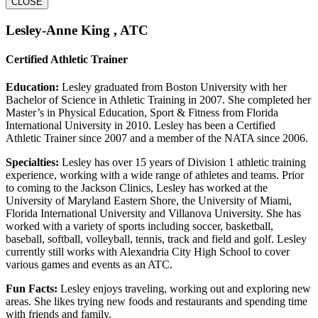
CLOSE
Lesley-Anne King , ATC
Certified Athletic Trainer
Education:
Lesley graduated from Boston University with her
Bachelor of Science in Athletic Training in 2007. She completed her
Master’s in Physical Education, Sport & Fitness from Florida
International University in 2010. Lesley has been a Certified
Athletic Trainer since 2007 and a member of the NATA since 2006.
Specialties:
Lesley has over 15 years of Division 1 athletic training
experience, working with a wide range of athletes and teams. Prior
to coming to the Jackson Clinics, Lesley has worked at the
University of Maryland Eastern Shore, the University of Miami,
Florida International University and Villanova University. She has
worked with a variety of sports including soccer, basketball,
baseball, softball, volleyball, tennis, track and field and golf. Lesley
currently still works with Alexandria City High School to cover
various games and events as an ATC.
Fun Facts:
Lesley enjoys traveling, working out and exploring new
areas. She likes trying new foods and restaurants and spending time
with friends and family.