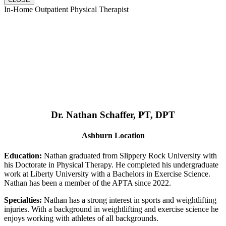
In-Home Outpatient Physical Therapist
Dr. Nathan Schaffer, PT, DPT
Ashburn Location
Education:
Nathan graduated from Slippery Rock University with
his Doctorate in Physical Therapy. He completed his undergraduate
work at Liberty University with a Bachelors in Exercise Science.
Nathan has been a member of the APTA since 2022.
Specialties:
Nathan has a strong interest in sports and weightlifting
injuries. With a background in weightlifting and exercise science he
enjoys working with athletes of all backgrounds.