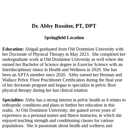
Dr. Abby Rossiter, PT, DPT
Springfield Location
Education:
Abigail graduated from Old Dominion University with
her Doctorate of Physical Therapy in May 2023. She completed her
undergraduate work at Old Dominion University as well where she
earned her Bachelor of Science degree in Exercise Science with an
Interdisciplinary minor in Health and Wellness in 2020. She has
been an APTA member since 2020. Abby earned her Herman and
Wallace Pelvic Floor Practitioner Certification during the final year
of her doctorate program and began to specialize in pelvic floor
physical therapy during her last clinical rotation.
Specialties:
Abby has a strong interest in pelvic health as it relates to
orthopedic conditions and plans to further her education in this
realm. At Old Dominion University, she gained seven years of
experience as a personal trainer and fitness instructor, in which she
enjoyed teaching strength and conditioning classes for various
populations. She is passionate about health and wellness and