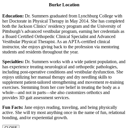
Burke Location
Education:
Dr. Summers graduated from Lynchburg College with
her Doctorate in Physical Therapy in May 2014. She has completed
both the Jackson Clinics’ residency program and the University of
Pittsburgh’s advanced vestibular program, earning her credentials as
a Board Certified Orthopedic Clinical Specialist and Advanced
Vestibular Physical Therapist. As an APTA-certified clinical
instructor, she enjoys giving back to the profession via mentoring
students and residents throughout the year.
Specialties:
Dr. Summers works with a wide patient population, and
has experience treating neurological and orthopedic pathologies,
including post-operative conditions and vestibular dysfunction. She
enjoys utilizing her manual therapy and dry needling skills to
supplement patient-tailored strengthening and movement re-training
exercises. Stemming from her core belief in treating the body as a
whole—and not in parts—she also customizes orthotics and
provides 3D gait assessment services.
Fun Facts:
Jane enjoys reading, traveling, and being physically
active. She will try most anything once in the name of fun, relational
bonding, and/or experiential growth.
CLOSE