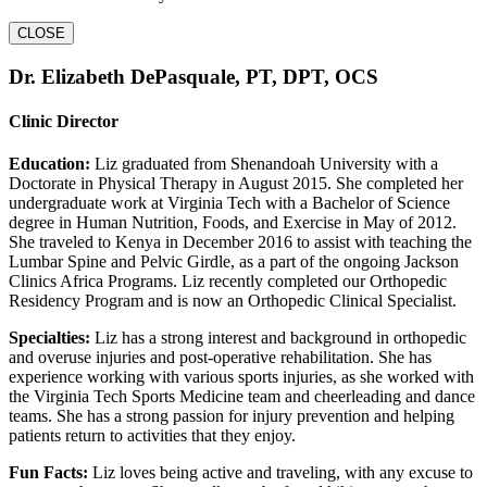
CLOSE
Dr. Elizabeth DePasquale, PT, DPT, OCS
Clinic Director
Education:
Liz graduated from Shenandoah University with a
Doctorate in Physical Therapy in August 2015. She completed her
undergraduate work at Virginia Tech with a Bachelor of Science
degree in Human Nutrition, Foods, and Exercise in May of 2012.
She traveled to Kenya in December 2016 to assist with teaching the
Lumbar Spine and Pelvic Girdle, as a part of the ongoing Jackson
Clinics Africa Programs. Liz recently completed our Orthopedic
Residency Program and is now an Orthopedic Clinical Specialist.
Specialties:
Liz has a strong interest and background in orthopedic
and overuse injuries and post-operative rehabilitation. She has
experience working with various sports injuries, as she worked with
the Virginia Tech Sports Medicine team and cheerleading and dance
teams. She has a strong passion for injury prevention and helping
patients return to activities that they enjoy.
Fun Facts:
Liz loves being active and traveling, with any excuse to