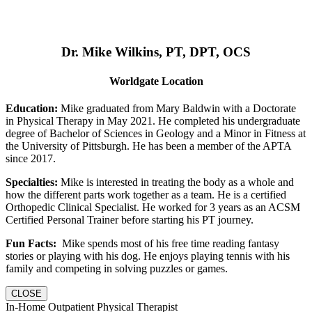
Dr. Mike Wilkins, PT, DPT, OCS
Worldgate Location
Education:
Mike graduated from Mary Baldwin with a Doctorate
in Physical Therapy in May 2021. He completed his undergraduate
degree of Bachelor of Sciences in Geology and a Minor in Fitness at
the University of Pittsburgh. He has been a member of the APTA
since 2017.
Specialties:
Mike is interested in treating the body as a whole and
how the different parts work together as a team. He is a certified
Orthopedic Clinical Specialist. He worked for 3 years as an ACSM
Certified Personal Trainer before starting his PT journey.
Fun Facts:
Mike spends most of his free time reading fantasy
stories or playing with his dog. He enjoys playing tennis with his
family and competing in solving puzzles or games.
CLOSE
In-Home Outpatient Physical Therapist