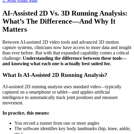
Send email
Mail
AI-Assisted 2D Vs. 3D Running Analysis:
What’s The Difference—And Why It
Matters
Between AI-assisted 2D video tools and advanced 3D motion
capture systems, clinicians now have access to more data and insight
than ever before. But with that expanded capability comes a critical
challenge:
Understanding the difference between these tools—
and knowing what each one is actually best suited for.
What Is AI-Assisted 2D Running Analysis?
AI-assisted 2D running analysis uses standard video—typically
captured on a smartphone or tablet—and applies artificial
intelligence to automatically track joint positions and measure
movement.
In practice, this means:
You record a runner from one or more angles
The software identifies key body landmarks (hip, knee, ankle,
etc.)