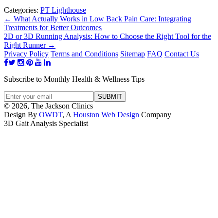
Categories:
PT Lighthouse
←
What Actually Works in Low Back Pain Care: Integrating
Treatments for Better Outcomes
2D or 3D Running Analysis: How to Choose the Right Tool for the
Right Runner
→
Privacy Policy
Terms and Conditions
Sitemap
FAQ
Contact Us
Subscribe to Monthly Health & Wellness Tips
© 2026, The Jackson Clinics
Design By
OWDT
, A
Houston Web Design
Company
3D Gait Analysis Specialist