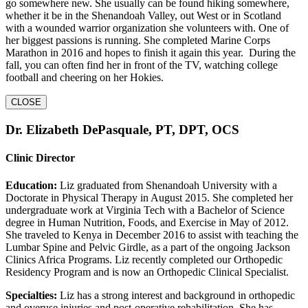
go somewhere new. She usually can be found hiking somewhere,
whether it be in the Shenandoah Valley, out West or in Scotland
with a wounded warrior organization she volunteers with. One of
her biggest passions is running. She completed Marine Corps
Marathon in 2016 and hopes to finish it again this year. During the
fall, you can often find her in front of the TV, watching college
football and cheering on her Hokies.
CLOSE
Dr. Elizabeth DePasquale, PT, DPT, OCS
Clinic Director
Education:
Liz graduated from Shenandoah University with a
Doctorate in Physical Therapy in August 2015. She completed her
undergraduate work at Virginia Tech with a Bachelor of Science
degree in Human Nutrition, Foods, and Exercise in May of 2012.
She traveled to Kenya in December 2016 to assist with teaching the
Lumbar Spine and Pelvic Girdle, as a part of the ongoing Jackson
Clinics Africa Programs. Liz recently completed our Orthopedic
Residency Program and is now an Orthopedic Clinical Specialist.
Specialties:
Liz has a strong interest and background in orthopedic
and overuse injuries and post-operative rehabilitation. She has