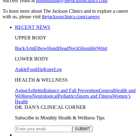
Success Team at
ptlighthouse@thejacksonclinics.com
To learn more about The Jackson Clinics and to explore a career
with us, please visit
thejacksonclinics.com/careers
RECENT NEWS
UPPER BODY
Back
Arm
Elbow
Hand
Head
Neck
Shoulder
Wrist
LOWER BODY
Ankle
Foot
Hip
Knee
Leg
HEALTH & WELLNESS
Aging
Arthritis
Balance and Fall Prevention
General
Health and
Wellness
Neurological
Pediatrics
Sports and Fitness
Women’s
Health
DR. DAN'S CLINICAL CORNER
Subscribe to Monthly Health & Wellness Tips