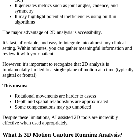
It generates metrics such as joint angles, cadence, and
symmetry
It may highlight potential inefficiencies using built-in
algorithms
The major advantage of 2D analysis is accessibility.
It’s fast, affordable, and easy to integrate into almost any clinical
setting. Within minutes, you can gather meaningful information and
review it with your patient.
However, it’s important to recognize that 2D analysis is
fundamentally limited to a
single
plane of motion at a time (typically
sagittal or frontal).
This means:
Rotational movements are harder to assess
Depth and spatial relationships are approximated
Some compensations may go unnoticed
Despite these limitations, AI-assisted 2D tools are incredibly
effective when used appropriately.
What Is 3D Motion Capture Running Analysis?