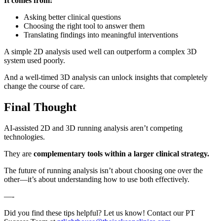
It comes from:
Asking better clinical questions
Choosing the right tool to answer them
Translating findings into meaningful interventions
A simple 2D analysis used well can outperform a complex 3D
system used poorly.
And a well-timed 3D analysis can unlock insights that completely
change the course of care.
Final Thought
AI-assisted 2D and 3D running analysis aren’t competing
technologies.
They are
complementary tools within a larger clinical strategy.
The future of running analysis isn’t about choosing one over the
other—it’s about understanding how to use both effectively.
—-
Did you find these tips helpful? Let us know! Contact our PT