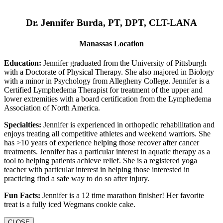
Dr. Jennifer Burda, PT, DPT, CLT-LANA
Manassas Location
Education:
Jennifer graduated from the University of Pittsburgh
with a Doctorate of Physical Therapy. She also majored in Biology
with a minor in Psychology from Allegheny College. Jennifer is a
Certified Lymphedema Therapist for treatment of the upper and
lower extremities with a board certification from the Lymphedema
Association of North America.
Specialties:
Jennifer is experienced in orthopedic rehabilitation and
enjoys treating all competitive athletes and weekend warriors. She
has >10 years of experience helping those recover after cancer
treatments. Jennifer has a particular interest in aquatic therapy as a
tool to helping patients achieve relief. She is a registered yoga
teacher with particular interest in helping those interested in
practicing find a safe way to do so after injury.
Fun Facts:
Jennifer is a 12 time marathon finisher! Her favorite
treat is a fully iced Wegmans cookie cake.
CLOSE