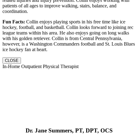
related injuries and injury prevention. Collin enjoys working with
patients of all ages to improve walking, stairs, balance, and
coordination.
Fun Facts:
Collin enjoys playing sports in his free time like ice
hockey, football, and basketball. Collin looks forward to joining rec
league teams within his area. He also enjoys going on long walks
with his golden retriever. Collin is from Central Pennsylvania,
however, is a Washington Commanders football and St. Louis Blues
ice hockey fan at heart.
CLOSE
In-Home Outpatient Physical Therapist
Dr. Jane Summers, PT, DPT, OCS