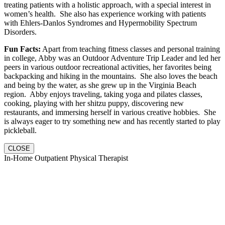
treating patients with a holistic approach, with a special interest in
women’s health. She also has experience working with patients
with Ehlers-Danlos Syndromes and Hypermobility Spectrum
Disorders.
Fun Facts:
Apart from teaching fitness classes and personal training
in college, Abby was an Outdoor Adventure Trip Leader and led her
peers in various outdoor recreational activities, her favorites being
backpacking and hiking in the mountains. She also loves the beach
and being by the water, as she grew up in the Virginia Beach
region. Abby enjoys traveling, taking yoga and pilates classes,
cooking, playing with her shitzu puppy, discovering new
restaurants, and immersing herself in various creative hobbies. She
is always eager to try something new and has recently started to play
pickleball.
CLOSE
In-Home Outpatient Physical Therapist