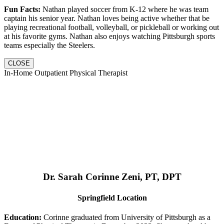
Fun Facts:
Nathan played soccer from K-12 where he was team
captain his senior year. Nathan loves being active whether that be
playing recreational football, volleyball, or pickleball or working out
at his favorite gyms. Nathan also enjoys watching Pittsburgh sports
teams especially the Steelers.
CLOSE
In-Home Outpatient Physical Therapist
Dr. Sarah Corinne Zeni, PT, DPT
Springfield Location
Education:
Corinne graduated from University of Pittsburgh as a