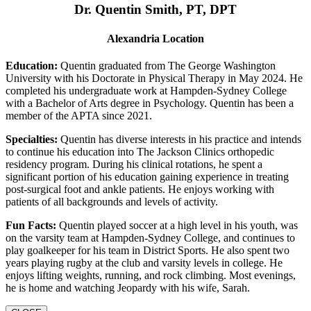
Dr. Quentin Smith, PT, DPT
Alexandria Location
Education:
Quentin graduated from The George Washington
University with his Doctorate in Physical Therapy in May 2024. He
completed his undergraduate work at Hampden-Sydney College
with a Bachelor of Arts degree in Psychology. Quentin has been a
member of the APTA since 2021.
Specialties:
Quentin has diverse interests in his practice and intends
to continue his education into The Jackson Clinics orthopedic
residency program. During his clinical rotations, he spent a
significant portion of his education gaining experience in treating
post-surgical foot and ankle patients. He enjoys working with
patients of all backgrounds and levels of activity.
Fun Facts:
Quentin played soccer at a high level in his youth, was
on the varsity team at Hampden-Sydney College, and continues to
play goalkeeper for his team in District Sports. He also spent two
years playing rugby at the club and varsity levels in college. He
enjoys lifting weights, running, and rock climbing. Most evenings,
he is home and watching Jeopardy with his wife, Sarah.