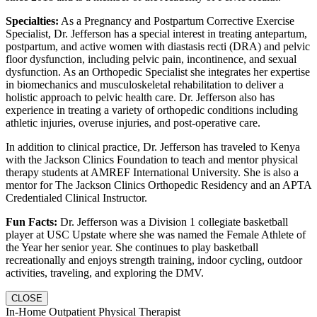
Specialties:
As a Pregnancy and Postpartum Corrective Exercise
Specialist, Dr. Jefferson has a special interest in treating antepartum,
postpartum, and active women with diastasis recti (DRA) and pelvic
floor dysfunction, including pelvic pain, incontinence, and sexual
dysfunction. As an Orthopedic Specialist she integrates her expertise
in biomechanics and musculoskeletal rehabilitation to deliver a
holistic approach to pelvic health care. Dr. Jefferson also has
experience in treating a variety of orthopedic conditions including
athletic injuries, overuse injuries, and post-operative care.
In addition to clinical practice, Dr. Jefferson has traveled to Kenya
with the Jackson Clinics Foundation to teach and mentor physical
therapy students at AMREF International University. She is also a
mentor for The Jackson Clinics Orthopedic Residency and an APTA
Credentialed Clinical Instructor.
Fun Facts:
Dr. Jefferson was a Division 1 collegiate basketball
player at USC Upstate where she was named the Female Athlete of
the Year her senior year. She continues to play basketball
recreationally and enjoys strength training, indoor cycling, outdoor
activities, traveling, and exploring the DMV.
CLOSE
In-Home Outpatient Physical Therapist