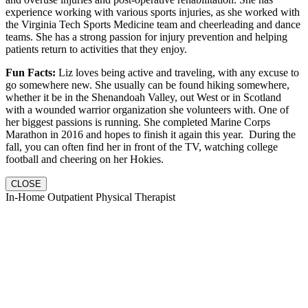
experience working with various sports injuries, as she worked with
the Virginia Tech Sports Medicine team and cheerleading and dance
teams. She has a strong passion for injury prevention and helping
patients return to activities that they enjoy.
Fun Facts:
Liz loves being active and traveling, with any excuse to
go somewhere new. She usually can be found hiking somewhere,
whether it be in the Shenandoah Valley, out West or in Scotland
with a wounded warrior organization she volunteers with. One of
her biggest passions is running. She completed Marine Corps
Marathon in 2016 and hopes to finish it again this year. During the
fall, you can often find her in front of the TV, watching college
football and cheering on her Hokies.
CLOSE
In-Home Outpatient Physical Therapist