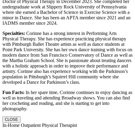
Doctor of Physical Therapy in December 2023. She completed her
undergraduate work at Slippery Rock University of Pennsylvania
where she earned a Bachelor of Science in Exercise Science with a
minor in Dance. She has been an APTA member since 2021 and an
IADMS member since 2024.
Specialties:
Corinne has a strong interest in Performing Arts
Physical Therapy. She has experience practicing physical therapy
with Pittsburgh Ballet Theatre artists as well as dance students at
Point Park University. She has her own dance training with focus on
modern dance from San Francisco Conservatory of Dance as well as
the Martha Graham School. She is passionate about treating dancers
with a holistic approach in order to improve their performance and
artistry. Corinne also has experience working with the Parkinson’s
population in Pittsburgh’s Squirrel Hill community where she
developed a Dance for Parkinson’s class.
Fun Facts:
In her spare time, Corinne continues to enjoy dancing as
well as traveling and attending Broadway shows. You can also find
her crocheting and reading, and she is starting to get into
photography.
CLOSE
In-Home Outpatient Physical Therapist