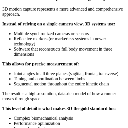
3D motion capture represents a more advanced and comprehensive
approach.
Instead of relying on a single camera view, 3D systems use:
Multiple synchronized cameras or sensors
Reflective markers (or markerless systems in newer
technology)
Software that reconstructs full body movement in three
dimensions
This allows for precise measurement of:
Joint angles in all three planes (sagittal, frontal, transverse)
Timing and coordination between limbs
Segmental motion throughout the entire kinetic chain
The result is a high-resolution, data-rich model of how a runner
moves through space.
This level of detail is what makes 3D the gold standard for:
Complex biomechanical analysis
Performance optimization