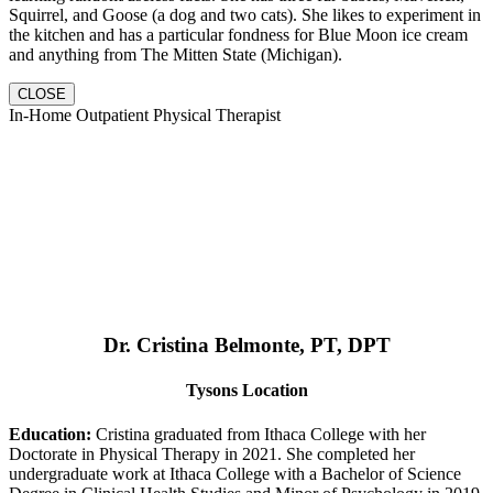
Squirrel, and Goose (a dog and two cats). She likes to experiment in
the kitchen and has a particular fondness for Blue Moon ice cream
and anything from The Mitten State (Michigan).
CLOSE
In-Home Outpatient Physical Therapist
Dr. Cristina Belmonte, PT, DPT
Tysons Location
Education:
Cristina graduated from Ithaca College with her
Doctorate in Physical Therapy in 2021. She completed her
undergraduate work at Ithaca College with a Bachelor of Science