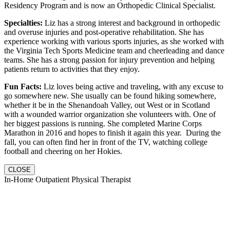
Residency Program and is now an Orthopedic Clinical Specialist.
Specialties:
Liz has a strong interest and background in orthopedic
and overuse injuries and post-operative rehabilitation. She has
experience working with various sports injuries, as she worked with
the Virginia Tech Sports Medicine team and cheerleading and dance
teams. She has a strong passion for injury prevention and helping
patients return to activities that they enjoy.
Fun Facts:
Liz loves being active and traveling, with any excuse to
go somewhere new. She usually can be found hiking somewhere,
whether it be in the Shenandoah Valley, out West or in Scotland
with a wounded warrior organization she volunteers with. One of
her biggest passions is running. She completed Marine Corps
Marathon in 2016 and hopes to finish it again this year. During the
fall, you can often find her in front of the TV, watching college
football and cheering on her Hokies.
CLOSE
In-Home Outpatient Physical Therapist