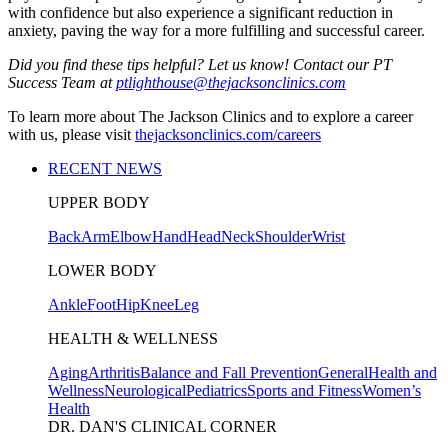
with confidence but also experience a significant reduction in
anxiety, paving the way for a more fulfilling and successful career.
Did you find these tips helpful? Let us know! Contact our PT
Success Team at
ptlighthouse@thejacksonclinics.com
To learn more about The Jackson Clinics and to explore a career
with us, please visit
thejacksonclinics.com/careers
RECENT NEWS
UPPER BODY
Back
Arm
Elbow
Hand
Head
Neck
Shoulder
Wrist
LOWER BODY
Ankle
Foot
Hip
Knee
Leg
HEALTH & WELLNESS
Aging
Arthritis
Balance and Fall Prevention
General
Health and
Wellness
Neurological
Pediatrics
Sports and Fitness
Women’s
Health
DR. DAN'S CLINICAL CORNER