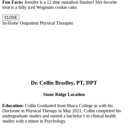
Fun Facts:
Jennifer is a 12 time marathon finisher! Her favorite
treat is a fully iced Wegmans cookie cake.
CLOSE
In-Home Outpatient Physical Therapist
Dr. Collin Bradley, PT, DPT
Stone Ridge Location
Education:
Collin Graduated from Ithaca College in with his
Doctorate in Physical Therapy in May 2021. Collin completed his
undergraduate studies and earned a bachelor’s in clinical health
studies with a minor in Psychology.