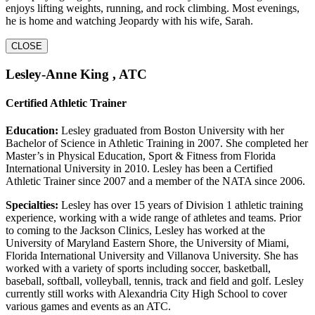
enjoys lifting weights, running, and rock climbing. Most evenings,
he is home and watching Jeopardy with his wife, Sarah.
CLOSE
Lesley-Anne King , ATC
Certified Athletic Trainer
Education:
Lesley graduated from Boston University with her
Bachelor of Science in Athletic Training in 2007. She completed her
Master’s in Physical Education, Sport & Fitness from Florida
International University in 2010. Lesley has been a Certified
Athletic Trainer since 2007 and a member of the NATA since 2006.
Specialties:
Lesley has over 15 years of Division 1 athletic training
experience, working with a wide range of athletes and teams. Prior
to coming to the Jackson Clinics, Lesley has worked at the
University of Maryland Eastern Shore, the University of Miami,
Florida International University and Villanova University. She has
worked with a variety of sports including soccer, basketball,
baseball, softball, volleyball, tennis, track and field and golf. Lesley
currently still works with Alexandria City High School to cover
various games and events as an ATC.