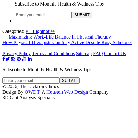
Subscribe to Monthly Health & Wellness Tips
Categories:
PT Lighthouse
←
Maximizing Work-Life Balance In Physical Therapy
How Physical Therapists Can Stay Active Despite Busy Schedules
→
Privacy Policy
Terms and Conditions
Sitemap
FAQ
Contact Us
Subscribe to Monthly Health & Wellness Tips
© 2026, The Jackson Clinics
Design By
OWDT
, A
Houston Web Design
Company
3D Gait Analysis Specialist