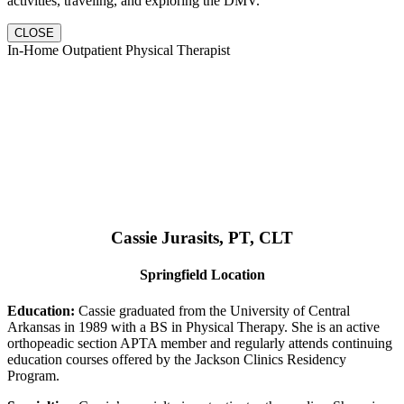
activities, traveling, and exploring the DMV.
CLOSE
In-Home Outpatient Physical Therapist
Cassie Jurasits
, PT, CLT
Springfield Location
Education:
Cassie graduated from the University of Central
Arkansas in 1989 with a BS in Physical Therapy. She is an active
orthopeadic section APTA member and regularly attends continuing
education courses offered by the Jackson Clinics Residency
Program.