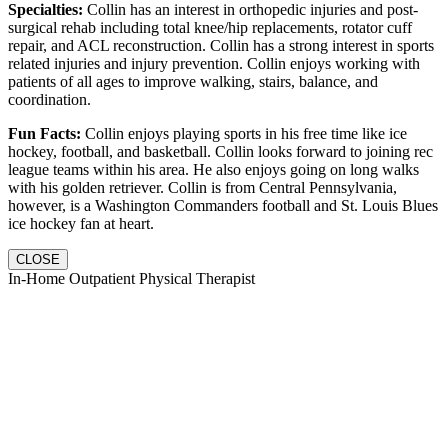
Specialties:
Collin has an interest in orthopedic injuries and post-
surgical rehab including total knee/hip replacements, rotator cuff
repair, and ACL reconstruction. Collin has a strong interest in sports
related injuries and injury prevention. Collin enjoys working with
patients of all ages to improve walking, stairs, balance, and
coordination.
Fun Facts:
Collin enjoys playing sports in his free time like ice
hockey, football, and basketball. Collin looks forward to joining rec
league teams within his area. He also enjoys going on long walks
with his golden retriever. Collin is from Central Pennsylvania,
however, is a Washington Commanders football and St. Louis Blues
ice hockey fan at heart.
CLOSE
In-Home Outpatient Physical Therapist