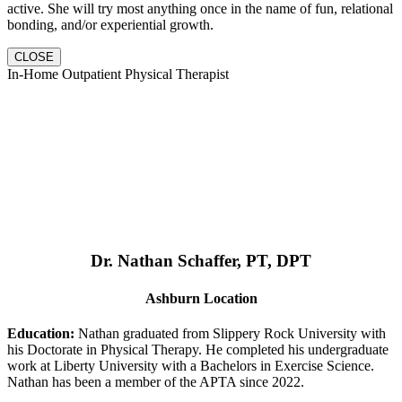
active. She will try most anything once in the name of fun, relational
bonding, and/or experiential growth.
CLOSE
In-Home Outpatient Physical Therapist
Dr. Nathan Schaffer, PT, DPT
Ashburn Location
Education:
Nathan graduated from Slippery Rock University with
his Doctorate in Physical Therapy. He completed his undergraduate
work at Liberty University with a Bachelors in Exercise Science.
Nathan has been a member of the APTA since 2022.