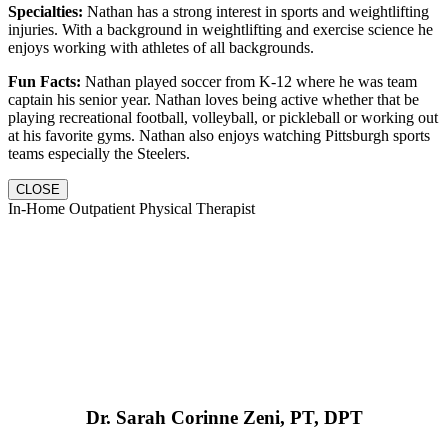
Specialties:
Nathan has a strong interest in sports and weightlifting
injuries. With a background in weightlifting and exercise science he
enjoys working with athletes of all backgrounds.
Fun Facts:
Nathan played soccer from K-12 where he was team
captain his senior year. Nathan loves being active whether that be
playing recreational football, volleyball, or pickleball or working out
at his favorite gyms. Nathan also enjoys watching Pittsburgh sports
teams especially the Steelers.
CLOSE
In-Home Outpatient Physical Therapist
Dr. Sarah Corinne Zeni, PT, DPT