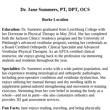
Dr. Jane Summers, PT, DPT, OCS
Burke Location
Education:
Dr. Summers graduated from Lynchburg College with
her Doctorate in Physical Therapy in May 2014. She has completed
both the Jackson Clinics’ residency program and the University of
Pittsburgh’s advanced vestibular program, earning her credentials as
a Board Certified Orthopedic Clinical Specialist and Advanced
Vestibular Physical Therapist. As an APTA-certified clinical
instructor, she enjoys giving back to the profession via mentoring
students and residents throughout the year.
Specialties:
Dr. Summers works with a wide patient population, and
has experience treating neurological and orthopedic pathologies,
including post-operative conditions and vestibular dysfunction. She
enjoys utilizing her manual therapy and dry needling skills to
supplement patient-tailored strengthening and movement re-training
exercises. Stemming from her core belief in treating the body as a
whole—and not in parts—she also customizes orthotics and
provides 3D gait assessment services.
Fun Facts:
Jane enjoys reading, traveling, and being physically