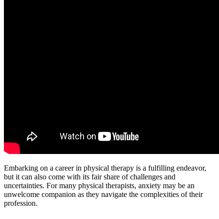
Embarking on a career in physical therapy is a fulfilling endeavor,
but it can also come with its fair share of challenges and
uncertainties. For many physical therapists, anxiety may be an
unwelcome companion as they navigate the complexities of their
profession.