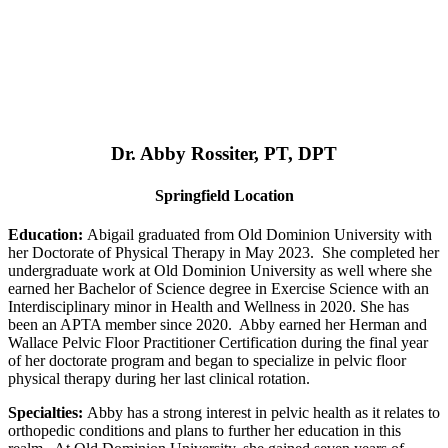
Dr. Abby Rossiter, PT, DPT
Springfield Location
Education:
Abigail graduated from Old Dominion University with
her Doctorate of Physical Therapy in May 2023. She completed her
undergraduate work at Old Dominion University as well where she
earned her Bachelor of Science degree in Exercise Science with an
Interdisciplinary minor in Health and Wellness in 2020. She has
been an APTA member since 2020. Abby earned her Herman and
Wallace Pelvic Floor Practitioner Certification during the final year
of her doctorate program and began to specialize in pelvic floor
physical therapy during her last clinical rotation.
Specialties:
Abby has a strong interest in pelvic health as it relates to
orthopedic conditions and plans to further her education in this