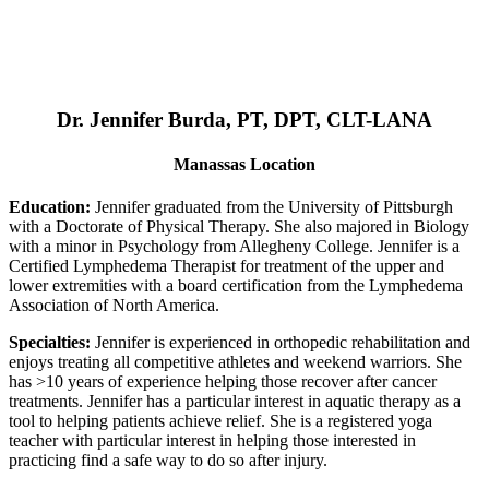
Dr. Jennifer Burda, PT, DPT, CLT-LANA
Manassas Location
Education:
Jennifer graduated from the University of Pittsburgh
with a Doctorate of Physical Therapy. She also majored in Biology
with a minor in Psychology from Allegheny College. Jennifer is a
Certified Lymphedema Therapist for treatment of the upper and
lower extremities with a board certification from the Lymphedema
Association of North America.
Specialties:
Jennifer is experienced in orthopedic rehabilitation and
enjoys treating all competitive athletes and weekend warriors. She
has >10 years of experience helping those recover after cancer
treatments. Jennifer has a particular interest in aquatic therapy as a
tool to helping patients achieve relief. She is a registered yoga
teacher with particular interest in helping those interested in
practicing find a safe way to do so after injury.