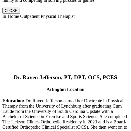
family and competing in solving puzzles or games.
CLOSE
In-Home Outpatient Physical Therapist
Dr. Raven Jefferson, PT, DPT, OCS, PCES
Arlington Location
Education:
Dr. Raven Jefferson earned her Doctorate in Physical
Therapy from the University of Lynchburg after graduating Cum
Laude from the University of South Carolina Upstate with a
Bachelor of Science in Exercise and Sports Science. She completed
The Jackson Clinics Orthopedic Residency in 2023 and is a Board-
Certified Orthopedic Clinical Specialist (OCS). She then went on to