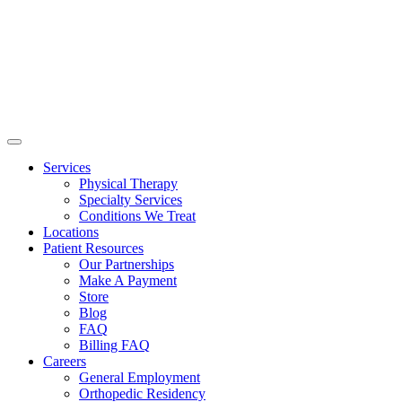
Services
Physical Therapy
Specialty Services
Conditions We Treat
Locations
Patient Resources
Our Partnerships
Make A Payment
Store
Blog
FAQ
Billing FAQ
Careers
General Employment
Orthopedic Residency