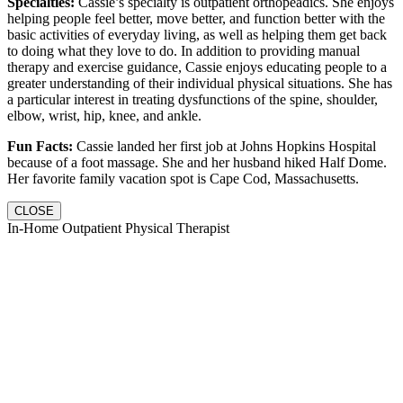
Specialties:
Cassie’s specialty is outpatient orthopeadics. She enjoys
helping people feel better, move better, and function better with the
basic activities of everyday living, as well as helping them get back
to doing what they love to do. In addition to providing manual
therapy and exercise guidance, Cassie enjoys educating people to a
greater understanding of their individual physical situations. She has
a particular interest in treating dysfunctions of the spine, shoulder,
elbow, wrist, hip, knee, and ankle.
Fun Facts:
Cassie landed her first job at Johns Hopkins Hospital
because of a foot massage. She and her husband hiked Half Dome.
Her favorite family vacation spot is Cape Cod, Massachusetts.
CLOSE
In-Home Outpatient Physical Therapist