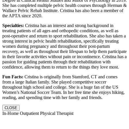
Degree in Clinical Health Studies and Minor of Psychology in 2019.
She has completed multiple pelvic health courses through Herman &
Wallace Pelvic Rehab Institute. Cristina has also been a member of
the APTA since 2020.
Specialties:
Cristina has an interest and strong background in
treating patients of all ages and orthopedic conditions, as well as
post-operative and return to sport rehabilitation. She also has taken a
strong interest in pelvic health rehabilitation, specifically treating
women during pregnancy and throughout their post-partum
recovery, as well as throughout their lifespan to help them participate
in their favorite activities without pain or incontinence. Cristina has a
passion for guiding patients through their rehabilitation with
confidence, allowing them to return to the things they love most.
Fun Facts:
Cristina is originally from Stamford, CT and comes
from a large Italian family. She played competitive soccer
throughout high school and college. She is a huge fan of the US
Women’s National Soccer Team. In her free time she enjoys hiking,
reading, and spending time with her family and friends.
CLOSE
In-Home Outpatient Physical Therapist