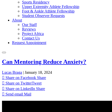
Sports Residency
Upper Extremity Athlete Fellowship
Foot & Ankle Athlete Fellowship
Student Observer Requests
About
Our Staff
Reviews
Project Africa
Contact Us
Request Appointment
Can Mentoring Reduce Anxiety?
Lucas Braga
|
January 18, 2024
Share on Facebook
Share
Share on Twitter
Tweet
Share on LinkedIn
Share
Send email
Mail