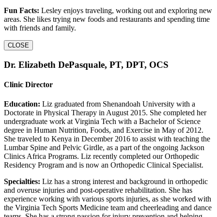
Fun Facts:
Lesley enjoys traveling, working out and exploring new
areas. She likes trying new foods and restaurants and spending time
with friends and family.
CLOSE
Dr. Elizabeth DePasquale, PT, DPT, OCS
Clinic Director
Education:
Liz graduated from Shenandoah University with a
Doctorate in Physical Therapy in August 2015. She completed her
undergraduate work at Virginia Tech with a Bachelor of Science
degree in Human Nutrition, Foods, and Exercise in May of 2012.
She traveled to Kenya in December 2016 to assist with teaching the
Lumbar Spine and Pelvic Girdle, as a part of the ongoing Jackson
Clinics Africa Programs. Liz recently completed our Orthopedic
Residency Program and is now an Orthopedic Clinical Specialist.
Specialties:
Liz has a strong interest and background in orthopedic
and overuse injuries and post-operative rehabilitation. She has
experience working with various sports injuries, as she worked with
the Virginia Tech Sports Medicine team and cheerleading and dance
teams. She has a strong passion for injury prevention and helping