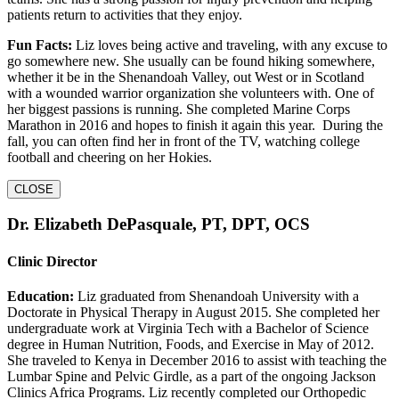
patients return to activities that they enjoy.
Fun Facts:
Liz loves being active and traveling, with any excuse to
go somewhere new. She usually can be found hiking somewhere,
whether it be in the Shenandoah Valley, out West or in Scotland
with a wounded warrior organization she volunteers with. One of
her biggest passions is running. She completed Marine Corps
Marathon in 2016 and hopes to finish it again this year. During the
fall, you can often find her in front of the TV, watching college
football and cheering on her Hokies.
CLOSE
Dr. Elizabeth DePasquale, PT, DPT, OCS
Clinic Director
Education:
Liz graduated from Shenandoah University with a
Doctorate in Physical Therapy in August 2015. She completed her
undergraduate work at Virginia Tech with a Bachelor of Science
degree in Human Nutrition, Foods, and Exercise in May of 2012.
She traveled to Kenya in December 2016 to assist with teaching the
Lumbar Spine and Pelvic Girdle, as a part of the ongoing Jackson
Clinics Africa Programs. Liz recently completed our Orthopedic