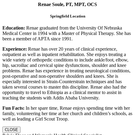
Renae Soule, PT, MPT, OCS
Springfield Location
Education:
Renae graduated from the University Of Nebraska
Medical Center in 1994 with a Master of Physical Therapy. She has
been a member of APTA since 1991.
Experience:
Renae has over 20 years of clinical experience,
outpatient as well as inpatient rehabilitation. She enjoys treating a
wide variety of orthopedic conditions to include ankle/foot, elbow,
hip, sacroiliac and cervical spine dysfunctions, shoulder and knee
problems. Renae has experience in treating neurological conditions,
post-operative and non-operative shoulders and knees. She is
especially interested in Strain-Counterstrain techniques and has
taken several courses to master this discipline. Renae also had the
opportunity to travel to Ethiopia as a clinical mentor to assist in
teaching the students with Addis Ababa University.
Fun Facts:
In her spare time, Renae enjoys spending time with her
family, volunteering her time at her church and children’s schools, as
well as leading a Girl Scout Troop.
CLOSE