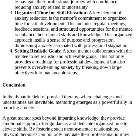
to navigate their professional journey with confidence,
reducing anxiety related to uncertainty.
Organized Time for Skill Elevation:
A key element of
anxiety reduction is the mentor’s commitment to organized
time for skill development. This includes regular meetings,
feedback sessions, and structured opportunities for the mentee
to enhance their clinical skills and knowledge. This organized
approach instills a sense of purpose and progression,
diminishing anxiety associated with professional stagnation.
Setting Realistic Goals:
A great mentor collaborates with the
mentee to set realistic and achievable goals. This not only
provides a roadmap for professional development but also
prevents overwhelming anxiety by breaking down larger
objectives into manageable steps.
Conclusion
In the dynamic field of physical therapy, where challenges and
uncertainties are inevitable, mentoring emerges as a powerful ally in
reducing anxiety.
A great mentor goes beyond imparting knowledge; they provide
emotional support, offer guidance, and dedicate organized time to
elevate skills. By fostering such mentor-mentee relationships,
physical therapists can not only navigate their professional journey