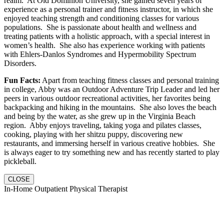
realm. At Old Dominion University, she gained seven years of
experience as a personal trainer and fitness instructor, in which she
enjoyed teaching strength and conditioning classes for various
populations. She is passionate about health and wellness and
treating patients with a holistic approach, with a special interest in
women’s health. She also has experience working with patients
with Ehlers-Danlos Syndromes and Hypermobility Spectrum
Disorders.
Fun Facts:
Apart from teaching fitness classes and personal training
in college, Abby was an Outdoor Adventure Trip Leader and led her
peers in various outdoor recreational activities, her favorites being
backpacking and hiking in the mountains. She also loves the beach
and being by the water, as she grew up in the Virginia Beach
region. Abby enjoys traveling, taking yoga and pilates classes,
cooking, playing with her shitzu puppy, discovering new
restaurants, and immersing herself in various creative hobbies. She
is always eager to try something new and has recently started to play
pickleball.
CLOSE
In-Home Outpatient Physical Therapist