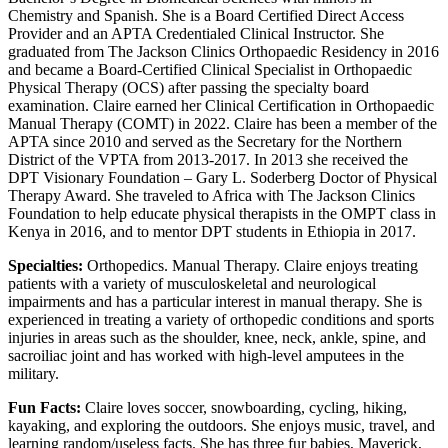
Chemistry and Spanish. She is a Board Certified Direct Access
Provider and an APTA Credentialed Clinical Instructor. She
graduated from The Jackson Clinics Orthopaedic Residency in 2016
and became a Board-Certified Clinical Specialist in Orthopaedic
Physical Therapy (OCS) after passing the specialty board
examination. Claire earned her Clinical Certification in Orthopaedic
Manual Therapy (COMT) in 2022. Claire has been a member of the
APTA since 2010 and served as the Secretary for the Northern
District of the VPTA from 2013-2017. In 2013 she received the
DPT Visionary Foundation – Gary L. Soderberg Doctor of Physical
Therapy Award. She traveled to Africa with The Jackson Clinics
Foundation to help educate physical therapists in the OMPT class in
Kenya in 2016, and to mentor DPT students in Ethiopia in 2017.
Specialties:
Orthopedics. Manual Therapy. Claire enjoys treating
patients with a variety of musculoskeletal and neurological
impairments and has a particular interest in manual therapy. She is
experienced in treating a variety of orthopedic conditions and sports
injuries in areas such as the shoulder, knee, neck, ankle, spine, and
sacroiliac joint and has worked with high-level amputees in the
military.
Fun Facts:
Claire loves soccer, snowboarding, cycling, hiking,
kayaking, and exploring the outdoors. She enjoys music, travel, and
learning random/useless facts. She has three fur babies, Maverick,