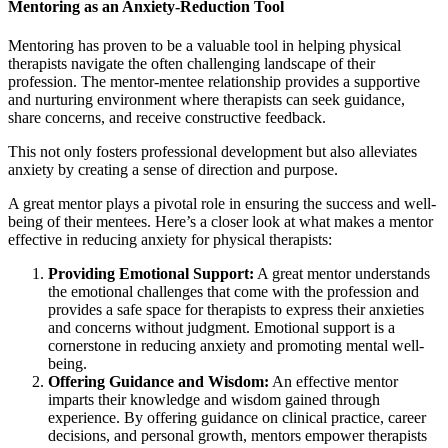
Mentoring as an Anxiety-Reduction Tool
Mentoring has proven to be a valuable tool in helping physical
therapists navigate the often challenging landscape of their
profession. The mentor-mentee relationship provides a supportive
and nurturing environment where therapists can seek guidance,
share concerns, and receive constructive feedback.
This not only fosters professional development but also alleviates
anxiety by creating a sense of direction and purpose.
A great mentor plays a pivotal role in ensuring the success and well-
being of their mentees. Here’s a closer look at what makes a mentor
effective in reducing anxiety for physical therapists:
Providing Emotional Support:
A great mentor understands
the emotional challenges that come with the profession and
provides a safe space for therapists to express their anxieties
and concerns without judgment. Emotional support is a
cornerstone in reducing anxiety and promoting mental well-
being.
Offering Guidance and Wisdom:
An effective mentor
imparts their knowledge and wisdom gained through
experience. By offering guidance on clinical practice, career
decisions, and personal growth, mentors empower therapists