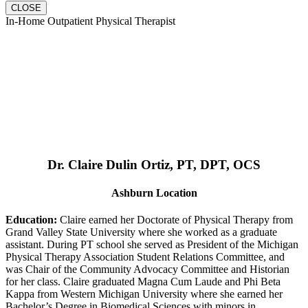
CLOSE
In-Home Outpatient Physical Therapist
Dr. Claire Dulin Ortiz, PT, DPT, OCS
Ashburn Location
Education:
Claire earned her Doctorate of Physical Therapy from
Grand Valley State University where she worked as a graduate
assistant. During PT school she served as President of the Michigan
Physical Therapy Association Student Relations Committee, and
was Chair of the Community Advocacy Committee and Historian
for her class. Claire graduated Magna Cum Laude and Phi Beta
Kappa from Western Michigan University where she earned her
Bachelor’s Degree in Biomedical Sciences with minors in