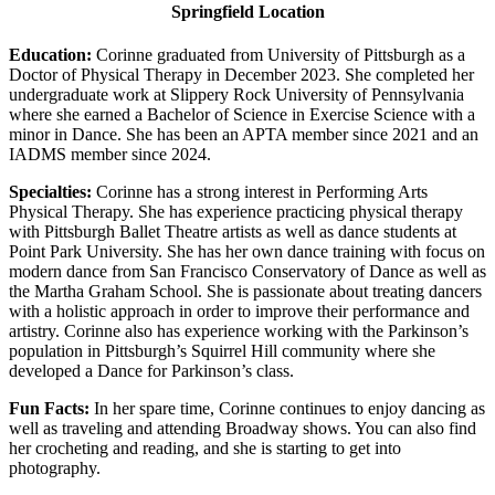
Springfield Location
Education:
Corinne graduated from University of Pittsburgh as a
Doctor of Physical Therapy in December 2023. She completed her
undergraduate work at Slippery Rock University of Pennsylvania
where she earned a Bachelor of Science in Exercise Science with a
minor in Dance. She has been an APTA member since 2021 and an
IADMS member since 2024.
Specialties:
Corinne has a strong interest in Performing Arts
Physical Therapy. She has experience practicing physical therapy
with Pittsburgh Ballet Theatre artists as well as dance students at
Point Park University. She has her own dance training with focus on
modern dance from San Francisco Conservatory of Dance as well as
the Martha Graham School. She is passionate about treating dancers
with a holistic approach in order to improve their performance and
artistry. Corinne also has experience working with the Parkinson’s
population in Pittsburgh’s Squirrel Hill community where she
developed a Dance for Parkinson’s class.
Fun Facts:
In her spare time, Corinne continues to enjoy dancing as
well as traveling and attending Broadway shows. You can also find
her crocheting and reading, and she is starting to get into
photography.