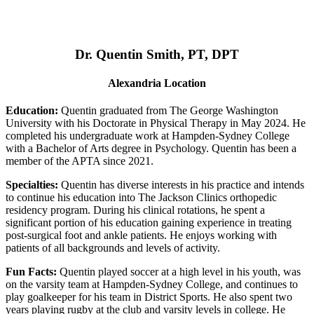
Dr. Quentin Smith, PT, DPT
Alexandria Location
Education:
Quentin graduated from The George Washington
University with his Doctorate in Physical Therapy in May 2024. He
completed his undergraduate work at Hampden-Sydney College
with a Bachelor of Arts degree in Psychology. Quentin has been a
member of the APTA since 2021.
Specialties:
Quentin has diverse interests in his practice and intends
to continue his education into The Jackson Clinics orthopedic
residency program. During his clinical rotations, he spent a
significant portion of his education gaining experience in treating
post-surgical foot and ankle patients. He enjoys working with
patients of all backgrounds and levels of activity.
Fun Facts:
Quentin played soccer at a high level in his youth, was
on the varsity team at Hampden-Sydney College, and continues to
play goalkeeper for his team in District Sports. He also spent two
years playing rugby at the club and varsity levels in college. He