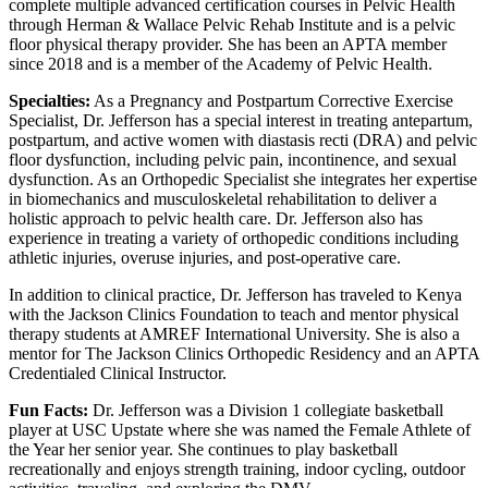
complete multiple advanced certification courses in Pelvic Health
through Herman & Wallace Pelvic Rehab Institute and is a pelvic
floor physical therapy provider. She has been an APTA member
since 2018 and is a member of the Academy of Pelvic Health.
Specialties:
As a Pregnancy and Postpartum Corrective Exercise
Specialist, Dr. Jefferson has a special interest in treating antepartum,
postpartum, and active women with diastasis recti (DRA) and pelvic
floor dysfunction, including pelvic pain, incontinence, and sexual
dysfunction. As an Orthopedic Specialist she integrates her expertise
in biomechanics and musculoskeletal rehabilitation to deliver a
holistic approach to pelvic health care. Dr. Jefferson also has
experience in treating a variety of orthopedic conditions including
athletic injuries, overuse injuries, and post-operative care.
In addition to clinical practice, Dr. Jefferson has traveled to Kenya
with the Jackson Clinics Foundation to teach and mentor physical
therapy students at AMREF International University. She is also a
mentor for The Jackson Clinics Orthopedic Residency and an APTA
Credentialed Clinical Instructor.
Fun Facts:
Dr. Jefferson was a Division 1 collegiate basketball
player at USC Upstate where she was named the Female Athlete of
the Year her senior year. She continues to play basketball
recreationally and enjoys strength training, indoor cycling, outdoor