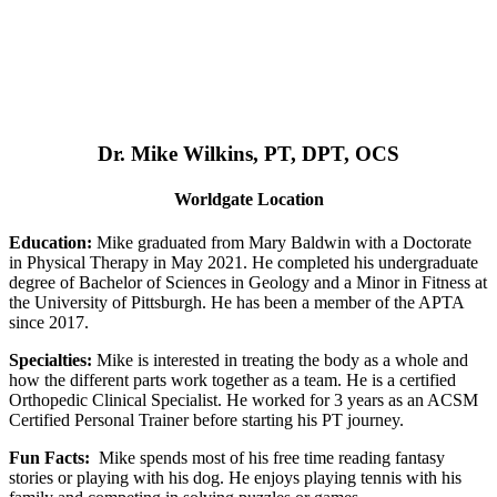
Dr. Mike Wilkins, PT, DPT, OCS
Worldgate Location
Education:
Mike graduated from Mary Baldwin with a Doctorate
in Physical Therapy in May 2021. He completed his undergraduate
degree of Bachelor of Sciences in Geology and a Minor in Fitness at
the University of Pittsburgh. He has been a member of the APTA
since 2017.
Specialties:
Mike is interested in treating the body as a whole and
how the different parts work together as a team. He is a certified
Orthopedic Clinical Specialist. He worked for 3 years as an ACSM
Certified Personal Trainer before starting his PT journey.
Fun Facts:
Mike spends most of his free time reading fantasy
stories or playing with his dog. He enjoys playing tennis with his