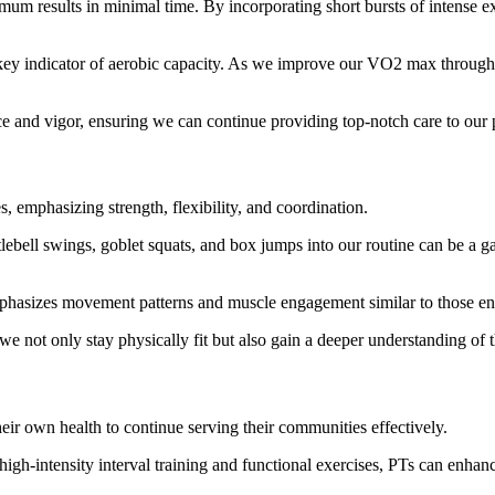
mum results in minimal time. By incorporating short bursts of intense ex
indicator of aerobic capacity. As we improve our VO2 max through HI
nce and vigor, ensuring we can continue providing top-notch care to our p
s, emphasizing strength, flexibility, and coordination.
ettlebell swings, goblet squats, and box jumps into our routine can be a
t emphasizes movement patterns and muscle engagement similar to those en
e not only stay physically fit but also gain a deeper understanding of t
their own health to continue serving their communities effectively.
 high-intensity interval training and functional exercises, PTs can enhance