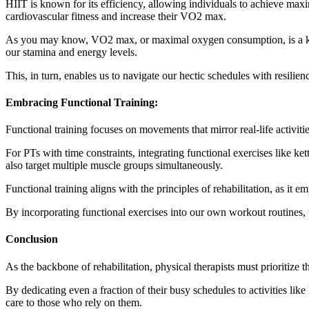
HIIT is known for its efficiency, allowing individuals to achieve maxi
cardiovascular fitness and increase their VO2 max.
As you may know, VO2 max, or maximal oxygen consumption, is a key 
our stamina and energy levels.
This, in turn, enables us to navigate our hectic schedules with resilie
Embracing Functional Training:
Functional training focuses on movements that mirror real-life activitie
For PTs with time constraints, integrating functional exercises like k
also target multiple muscle groups simultaneously.
Functional training aligns with the principles of rehabilitation, as i
By incorporating functional exercises into our own workout routines, w
Conclusion
As the backbone of rehabilitation, physical therapists must prioritize 
By dedicating even a fraction of their busy schedules to activities like
care to those who rely on them.