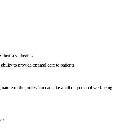
k their own health.
 ability to provide optimal care to patients.
nature of the profession can take a toll on personal well-being.
er.