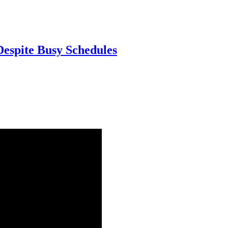
Despite Busy Schedules