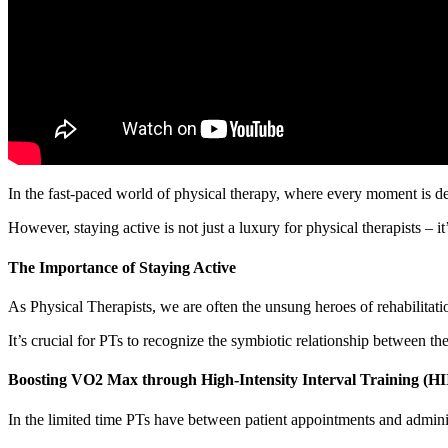
In the fast-paced world of physical therapy, where every moment is dedi
However, staying active is not just a luxury for physical therapists – it’
The Importance of Staying Active
As Physical Therapists, we are often the unsung heroes of rehabilitati
It’s crucial for PTs to recognize the symbiotic relationship between the
Boosting VO2 Max through High-Intensity Interval Training (HI
In the limited time PTs have between patient appointments and administ