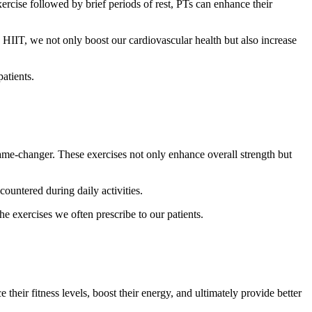
ercise followed by brief periods of rest, PTs can enhance their
IT, we not only boost our cardiovascular health but also increase
atients.
 game-changer. These exercises not only enhance overall strength but
countered during daily activities.
he exercises we often prescribe to our patients.
 their fitness levels, boost their energy, and ultimately provide better