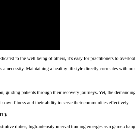
cated to the well-being of others, it’s easy for practitioners to overloo
s a necessity. Maintaining a healthy lifestyle directly correlates with our
on, guiding patients through their recovery journeys. Yet, the demanding 
ir own fitness and their ability to serve their communities effectively.
IT):
rative duties, high-intensity interval training emerges as a game-chang