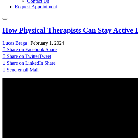
Contact Us
Request Appointment
How Physical Therapists Can Stay Active 
Lucas Braga
|
February 1, 2024
Share on Facebook
Share
Share on Twitter
Tweet
Share on LinkedIn
Share
Send email
Mail