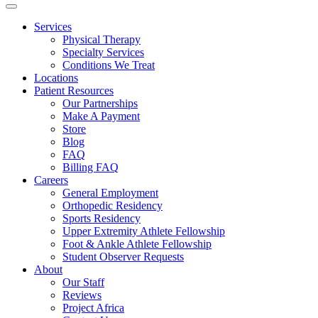
Services
Physical Therapy
Specialty Services
Conditions We Treat
Locations
Patient Resources
Our Partnerships
Make A Payment
Store
Blog
FAQ
Billing FAQ
Careers
General Employment
Orthopedic Residency
Sports Residency
Upper Extremity Athlete Fellowship
Foot & Ankle Athlete Fellowship
Student Observer Requests
About
Our Staff
Reviews
Project Africa