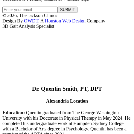
© 2026, The Jackson Clinics
Design By
OWDT
, A
Houston Web Design
Company
3D Gait Analysis Specialist
Dr. Quentin Smith, PT, DPT
Alexandria Location
Education:
Quentin graduated from The George Washington
University with his Doctorate in Physical Therapy in May 2024. He
completed his undergraduate work at Hampden-Sydney College
with a Bachelor of Arts degree in Psychology. Quentin has been a