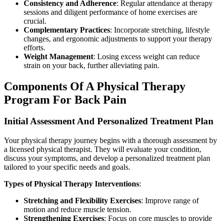
Consistency and Adherence
: Regular attendance at therapy
sessions and diligent performance of home exercises are
crucial.
Complementary Practices
: Incorporate stretching, lifestyle
changes, and ergonomic adjustments to support your therapy
efforts.
Weight Management
: Losing excess weight can reduce
strain on your back, further alleviating pain.
Components Of A Physical Therapy
Program For Back Pain
Initial Assessment And Personalized Treatment Plan
Your physical therapy journey begins with a thorough assessment by
a licensed physical therapist. They will evaluate your condition,
discuss your symptoms, and develop a personalized treatment plan
tailored to your specific needs and goals.
Types of Physical Therapy Interventions
:
Stretching and Flexibility Exercises
: Improve range of
motion and reduce muscle tension.
Strengthening Exercises
: Focus on core muscles to provide