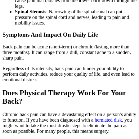
cause pain that radiates from the lower back down through the
legs.
Spinal Stenosis
: Narrowing of the spinal canal can put
pressure on the spinal cord and nerves, leading to pain and
mobility issues.
Symptoms And Impact On Daily Life
Back pain can be acute (short-term) or chronic (lasting more than
three months). It can range from a dull, constant ache to a sudden,
sharp pain.
Regardless of its intensity, back pain can hinder your ability to
perform daily activities, reduce your quality of life, and even lead to
emotional distress.
Does Physical Therapy Work For Your
Back?
Chronic back pain can have a devastating effect on a person’s ability
to function. If you have been diagnosed with a
herniated disk
, you
might want to take the most drastic steps to eliminate the pain as
soon as possible. For many people, this means surgery.