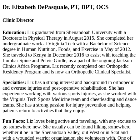
Dr. Elizabeth DePasquale, PT, DPT, OCS
Clinic Director
Education:
Liz graduated from Shenandoah University with a
Doctorate in Physical Therapy in August 2015. She completed her
undergraduate work at Virginia Tech with a Bachelor of Science
degree in Human Nutrition, Foods, and Exercise in May of 2012.
She traveled to Kenya in December 2016 to assist with teaching the
Lumbar Spine and Pelvic Girdle, as a part of the ongoing Jackson
Clinics Africa Programs. Liz recently completed our Orthopedic
Residency Program and is now an Orthopedic Clinical Specialist.
Specialties:
Liz has a strong interest and background in orthopedic
and overuse injuries and post-operative rehabilitation. She has
experience working with various sports injuries, as she worked with
the Virginia Tech Sports Medicine team and cheerleading and dance
teams. She has a strong passion for injury prevention and helping
patients return to activities that they enjoy.
Fun Facts:
Liz loves being active and traveling, with any excuse to
go somewhere new. She usually can be found hiking somewhere,
whether it be in the Shenandoah Valley, out West or in Scotland
with a wounded warrior organization she volunteers with. One of