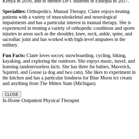
Kenya in 2016, and to mentor DPT students in Ethiopia in 2017.
Specialties:
Orthopedics. Manual Therapy. Claire enjoys treating
patients with a variety of musculoskeletal and neurological
impairments and has a particular interest in manual therapy. She is
experienced in treating a variety of orthopedic conditions and sports
injuries in areas such as the shoulder, knee, neck, ankle, spine, and
sacroiliac joint and has worked with high-level amputees in the
military.
Fun Facts:
Claire loves soccer, snowboarding, cycling, hiking,
kayaking, and exploring the outdoors. She enjoys music, travel, and
learning random/useless facts. She has three fur babies, Maverick,
Squirrel, and Goose (a dog and two cats). She likes to experiment in
the kitchen and has a particular fondness for Blue Moon ice cream
and anything from The Mitten State (Michigan).
CLOSE
In-Home Outpatient Physical Therapist