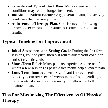
Severity and Type of Back Pain
: More severe or chronic
conditions may require longer treatment.
Individual Patient Factors
: Age, overall health, and activity
level can affect recovery time.
Adherence to Therapy Plan
: Consistency in following
prescribed exercises and treatments is crucial for optimal
results.
Typical Timeline For Improvement
Initial Assessment and Setting Goals
: During the first few
sessions, your physical therapist will evaluate your condition
and set realistic goals.
Short-Term Relief
: Many patients experience some relief
within a few sessions as passive treatments help alleviate pain.
Long-Term Improvement
: Significant improvements
typically occur over several weeks to months, depending on
the severity of your condition and your adherence to the
treatment plan.
Tips For Maximizing The Effectiveness Of Physical
Therapy