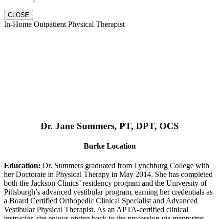
CLOSE
In-Home Outpatient Physical Therapist
Dr. Jane Summers, PT, DPT, OCS
Burke Location
Education:
Dr. Summers graduated from Lynchburg College with
her Doctorate in Physical Therapy in May 2014. She has completed
both the Jackson Clinics’ residency program and the University of
Pittsburgh’s advanced vestibular program, earning her credentials as
a Board Certified Orthopedic Clinical Specialist and Advanced
Vestibular Physical Therapist. As an APTA-certified clinical
instructor, she enjoys giving back to the profession via mentoring