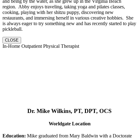
and being by the water, as she grew up in the Virginia Beach
region. Abby enjoys traveling, taking yoga and pilates classes,
cooking, playing with her shitzu puppy, discovering new
restaurants, and immersing herself in various creative hobbies. She
is always eager to try something new and has recently started to play
pickleball.
CLOSE
In-Home Outpatient Physical Therapist
Dr. Mike Wilkins, PT, DPT, OCS
Worldgate Location
Education:
Mike graduated from Mary Baldwin with a Doctorate