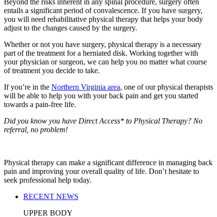
Beyond the risks inherent in any spinal procedure, surgery often
entails a significant period of convalescence. If you have surgery,
you will need rehabilitative physical therapy that helps your body
adjust to the changes caused by the surgery.
Whether or not you have surgery, physical therapy is a necessary
part of the treatment for a herniated disk. Working together with
your physician or surgeon, we can help you no matter what course
of treatment you decide to take.
If you’re in the
Northern Virginia area
, one of our physical therapists
will be able to help you with your back pain and get you started
towards a pain-free life.
Did you know you have Direct Access* to Physical Therapy? No
referral, no problem!
Physical therapy can make a significant difference in managing back
pain and improving your overall quality of life. Don’t hesitate to
seek professional help today.
RECENT NEWS
UPPER BODY