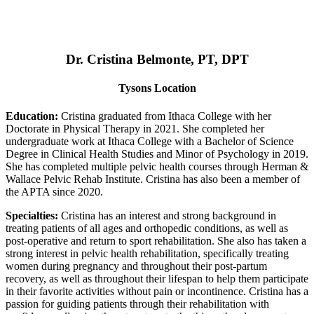
Dr. Cristina Belmonte, PT, DPT
Tysons Location
Education:
Cristina graduated from Ithaca College with her
Doctorate in Physical Therapy in 2021. She completed her
undergraduate work at Ithaca College with a Bachelor of Science
Degree in Clinical Health Studies and Minor of Psychology in 2019.
She has completed multiple pelvic health courses through Herman &
Wallace Pelvic Rehab Institute. Cristina has also been a member of
the APTA since 2020.
Specialties:
Cristina has an interest and strong background in
treating patients of all ages and orthopedic conditions, as well as
post-operative and return to sport rehabilitation. She also has taken a
strong interest in pelvic health rehabilitation, specifically treating
women during pregnancy and throughout their post-partum
recovery, as well as throughout their lifespan to help them participate
in their favorite activities without pain or incontinence. Cristina has a
passion for guiding patients through their rehabilitation with