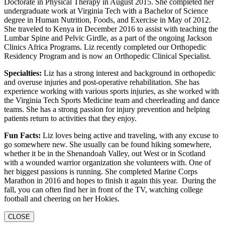
Doctorate in Physical Therapy in August 2015. She completed her
undergraduate work at Virginia Tech with a Bachelor of Science
degree in Human Nutrition, Foods, and Exercise in May of 2012.
She traveled to Kenya in December 2016 to assist with teaching the
Lumbar Spine and Pelvic Girdle, as a part of the ongoing Jackson
Clinics Africa Programs. Liz recently completed our Orthopedic
Residency Program and is now an Orthopedic Clinical Specialist.
Specialties:
Liz has a strong interest and background in orthopedic
and overuse injuries and post-operative rehabilitation. She has
experience working with various sports injuries, as she worked with
the Virginia Tech Sports Medicine team and cheerleading and dance
teams. She has a strong passion for injury prevention and helping
patients return to activities that they enjoy.
Fun Facts:
Liz loves being active and traveling, with any excuse to
go somewhere new. She usually can be found hiking somewhere,
whether it be in the Shenandoah Valley, out West or in Scotland
with a wounded warrior organization she volunteers with. One of
her biggest passions is running. She completed Marine Corps
Marathon in 2016 and hopes to finish it again this year. During the
fall, you can often find her in front of the TV, watching college
football and cheering on her Hokies.
CLOSE