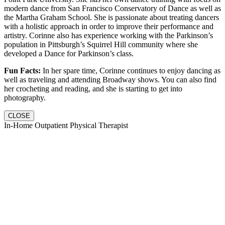
modern dance from San Francisco Conservatory of Dance as well as
the Martha Graham School. She is passionate about treating dancers
with a holistic approach in order to improve their performance and
artistry. Corinne also has experience working with the Parkinson’s
population in Pittsburgh’s Squirrel Hill community where she
developed a Dance for Parkinson’s class.
Fun Facts:
In her spare time, Corinne continues to enjoy dancing as
well as traveling and attending Broadway shows. You can also find
her crocheting and reading, and she is starting to get into
photography.
CLOSE
In-Home Outpatient Physical Therapist