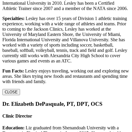
International University in 2010. Lesley has been a Certified
Athletic Trainer since 2007 and a member of the NATA since 2006.
Specialties:
Lesley has over 15 years of Division 1 athletic training
experience, working with a wide range of athletes and teams. Prior
to coming to the Jackson Clinics, Lesley has worked at the
University of Maryland Eastern Shore, the University of Miami,
Florida International University and Villanova University. She has
worked with a variety of sports including soccer, basketball,
baseball, softball, volleyball, tennis, track and field and golf. Lesley
currently still works with Alexandria City High School to cover
various games and events as an ATC.
Fun Facts:
Lesley enjoys traveling, working out and exploring new
areas. She likes trying new foods and restaurants and spending time
with friends and family.
CLOSE
Dr. Elizabeth DePasquale, PT, DPT, OCS
Clinic Director
Education:
Liz graduated from Shenandoah University with a