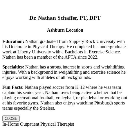
Dr. Nathan Schaffer, PT, DPT
Ashburn Location
Education:
Nathan graduated from Slippery Rock University with
his Doctorate in Physical Therapy. He completed his undergraduate
work at Liberty University with a Bachelors in Exercise Science.
Nathan has been a member of the APTA since 2022.
Specialties:
Nathan has a strong interest in sports and weightlifting
injuries. With a background in weightlifting and exercise science he
enjoys working with athletes of all backgrounds.
Fun Facts:
Nathan played soccer from K-12 where he was team
captain his senior year. Nathan loves being active whether that be
playing recreational football, volleyball, or pickleball or working out
at his favorite gyms. Nathan also enjoys watching Pittsburgh sports
teams especially the Steelers.
CLOSE
In-Home Outpatient Physical Therapist