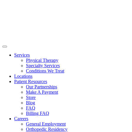
Services
Physical Therapy
Specialty Services
Conditions We Treat
Locations
Patient Resources
Our Partnerships
Make A Payment
Store
Blog
FAQ
Billing FAQ
Careers
General Employment
Orthopedic Residency