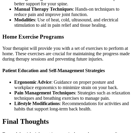
better support for your spine.
Manual Therapy Techniques
: Hands-on techniques to
reduce pain and improve joint function.
Modalities
: Use of heat, cold, ultrasound, and electrical
stimulation to aid in pain relief and tissue healing.
Home Exercise Programs
Your therapist will provide you with a set of exercises to perform at
home. These exercises are crucial for maintaining the progress made
during therapy sessions and preventing future injuries.
Patient Education and Self-Management Strategies
Ergonomic Advice
: Guidance on proper posture and
workplace ergonomics to minimize strain on your back.
Pain Management Techniques
: Strategies such as relaxation
techniques and breathing exercises to manage pain.
Lifestyle Modifications
: Recommendations for activities and
habits that support long-term back health.
Final Thoughts