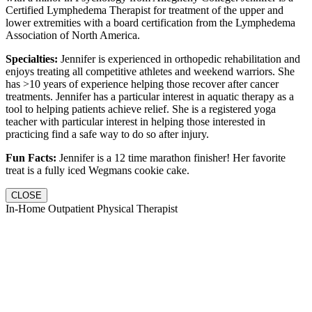
Certified Lymphedema Therapist for treatment of the upper and
lower extremities with a board certification from the Lymphedema
Association of North America.
Specialties:
Jennifer is experienced in orthopedic rehabilitation and
enjoys treating all competitive athletes and weekend warriors. She
has >10 years of experience helping those recover after cancer
treatments. Jennifer has a particular interest in aquatic therapy as a
tool to helping patients achieve relief. She is a registered yoga
teacher with particular interest in helping those interested in
practicing find a safe way to do so after injury.
Fun Facts:
Jennifer is a 12 time marathon finisher! Her favorite
treat is a fully iced Wegmans cookie cake.
CLOSE
In-Home Outpatient Physical Therapist