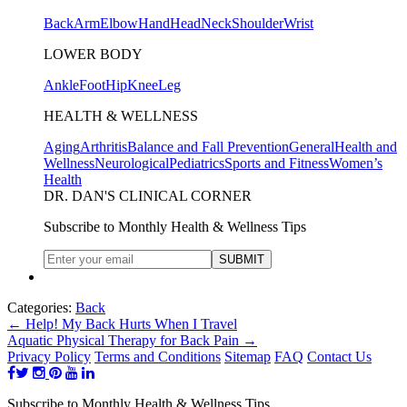
Back
Arm
Elbow
Hand
Head
Neck
Shoulder
Wrist
LOWER BODY
Ankle
Foot
Hip
Knee
Leg
HEALTH & WELLNESS
Aging
Arthritis
Balance and Fall Prevention
General
Health and
Wellness
Neurological
Pediatrics
Sports and Fitness
Women’s
Health
DR. DAN'S CLINICAL CORNER
Subscribe to Monthly Health & Wellness Tips
Categories:
Back
←
Help! My Back Hurts When I Travel
Aquatic Physical Therapy for Back Pain
→
Privacy Policy
Terms and Conditions
Sitemap
FAQ
Contact Us
Subscribe to Monthly Health & Wellness Tips