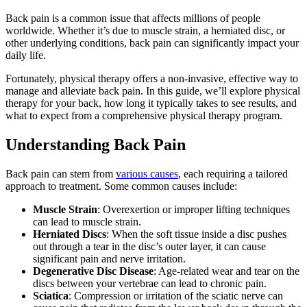
Back pain is a common issue that affects millions of people
worldwide. Whether it’s due to muscle strain, a herniated disc, or
other underlying conditions, back pain can significantly impact your
daily life.
Fortunately, physical therapy offers a non-invasive, effective way to
manage and alleviate back pain. In this guide, we’ll explore physical
therapy for your back, how long it typically takes to see results, and
what to expect from a comprehensive physical therapy program.
Understanding Back Pain
Back pain can stem from
various causes
, each requiring a tailored
approach to treatment. Some common causes include:
Muscle Strain
: Overexertion or improper lifting techniques
can lead to muscle strain.
Herniated Discs
: When the soft tissue inside a disc pushes
out through a tear in the disc’s outer layer, it can cause
significant pain and nerve irritation.
Degenerative Disc Disease
: Age-related wear and tear on the
discs between your vertebrae can lead to chronic pain.
Sciatica
: Compression or irritation of the sciatic nerve can