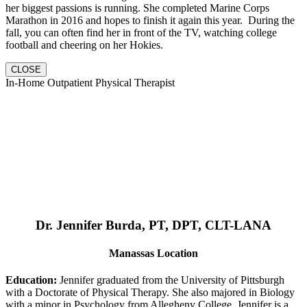
her biggest passions is running. She completed Marine Corps
Marathon in 2016 and hopes to finish it again this year. During the
fall, you can often find her in front of the TV, watching college
football and cheering on her Hokies.
CLOSE
In-Home Outpatient Physical Therapist
Dr. Jennifer Burda, PT, DPT, CLT-LANA
Manassas Location
Education:
Jennifer graduated from the University of Pittsburgh
with a Doctorate of Physical Therapy. She also majored in Biology
with a minor in Psychology from Allegheny College. Jennifer is a