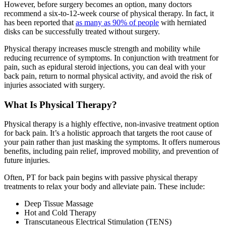
However, before surgery becomes an option, many doctors
recommend a six-to-12-week course of physical therapy. In fact, it
has been reported that
as many as 90% of people
with herniated
disks can be successfully treated without surgery.
Physical therapy increases muscle strength and mobility while
reducing recurrence of symptoms. In conjunction with treatment for
pain, such as epidural steroid injections, you can deal with your
back pain, return to normal physical activity, and avoid the risk of
injuries associated with surgery.
What Is Physical Therapy?
Physical therapy is a highly effective, non-invasive treatment option
for back pain. It’s a holistic approach that targets the root cause of
your pain rather than just masking the symptoms. It offers numerous
benefits, including pain relief, improved mobility, and prevention of
future injuries.
Often, PT for back pain begins with passive physical therapy
treatments to relax your body and alleviate pain. These include:
Deep Tissue Massage
Hot and Cold Therapy
Transcutaneous Electrical Stimulation (TENS)