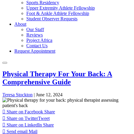
Sports Residency
Upper Extremity Athlete Fellowship
Foot & Ankle Athlete Fellowship
Student Observer Requests
About
Our Staff
Reviews
Project Africa
Contact Us
Request Appointment
Physical Therapy For Your Back: A
Comprehensive Guide
Teresa Stockton
|
June 12, 2024
Share on Facebook
Share
Share on Twitter
Tweet
Share on LinkedIn
Share
Send email
Mail