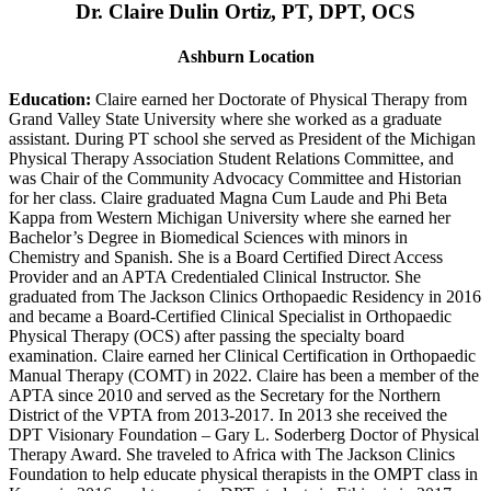
Dr. Claire Dulin Ortiz, PT, DPT, OCS
Ashburn Location
Education:
Claire earned her Doctorate of Physical Therapy from
Grand Valley State University where she worked as a graduate
assistant. During PT school she served as President of the Michigan
Physical Therapy Association Student Relations Committee, and
was Chair of the Community Advocacy Committee and Historian
for her class. Claire graduated Magna Cum Laude and Phi Beta
Kappa from Western Michigan University where she earned her
Bachelor’s Degree in Biomedical Sciences with minors in
Chemistry and Spanish. She is a Board Certified Direct Access
Provider and an APTA Credentialed Clinical Instructor. She
graduated from The Jackson Clinics Orthopaedic Residency in 2016
and became a Board-Certified Clinical Specialist in Orthopaedic
Physical Therapy (OCS) after passing the specialty board
examination. Claire earned her Clinical Certification in Orthopaedic
Manual Therapy (COMT) in 2022. Claire has been a member of the
APTA since 2010 and served as the Secretary for the Northern
District of the VPTA from 2013-2017. In 2013 she received the
DPT Visionary Foundation – Gary L. Soderberg Doctor of Physical
Therapy Award. She traveled to Africa with The Jackson Clinics
Foundation to help educate physical therapists in the OMPT class in