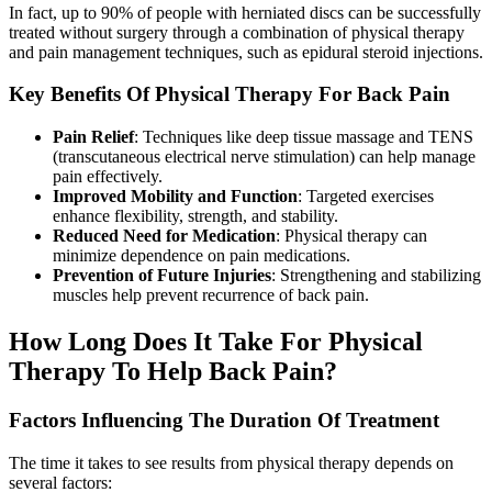
In fact, up to 90% of people with herniated discs can be successfully
treated without surgery through a combination of physical therapy
and pain management techniques, such as epidural steroid injections.
Key Benefits Of Physical Therapy For Back Pain
Pain Relief
: Techniques like deep tissue massage and TENS
(transcutaneous electrical nerve stimulation) can help manage
pain effectively.
Improved Mobility and Function
: Targeted exercises
enhance flexibility, strength, and stability.
Reduced Need for Medication
: Physical therapy can
minimize dependence on pain medications.
Prevention of Future Injuries
: Strengthening and stabilizing
muscles help prevent recurrence of back pain.
How Long Does It Take For Physical
Therapy To Help Back Pain?
Factors Influencing The Duration Of Treatment
The time it takes to see results from physical therapy depends on
several factors: