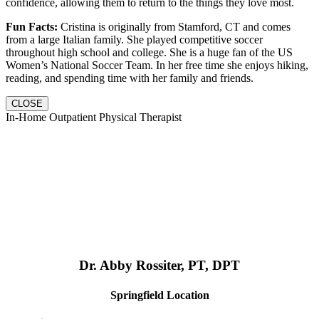
confidence, allowing them to return to the things they love most.
Fun Facts:
Cristina is originally from Stamford, CT and comes
from a large Italian family. She played competitive soccer
throughout high school and college. She is a huge fan of the US
Women’s National Soccer Team. In her free time she enjoys hiking,
reading, and spending time with her family and friends.
CLOSE
In-Home Outpatient Physical Therapist
Dr. Abby Rossiter, PT, DPT
Springfield Location