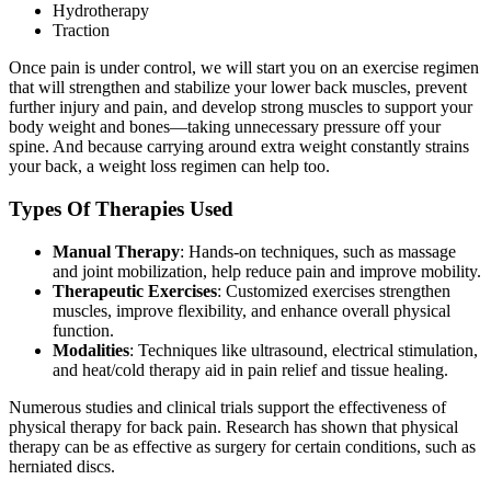
Hydrotherapy
Traction
Once pain is under control, we will start you on an exercise regimen
that will strengthen and stabilize your lower back muscles, prevent
further injury and pain, and develop strong muscles to support your
body weight and bones—taking unnecessary pressure off your
spine. And because carrying around extra weight constantly strains
your back, a weight loss regimen can help too.
Types Of Therapies Used
Manual Therapy
: Hands-on techniques, such as massage
and joint mobilization, help reduce pain and improve mobility.
Therapeutic Exercises
: Customized exercises strengthen
muscles, improve flexibility, and enhance overall physical
function.
Modalities
: Techniques like ultrasound, electrical stimulation,
and heat/cold therapy aid in pain relief and tissue healing.
Numerous studies and clinical trials support the effectiveness of
physical therapy for back pain. Research has shown that physical
therapy can be as effective as surgery for certain conditions, such as
herniated discs.