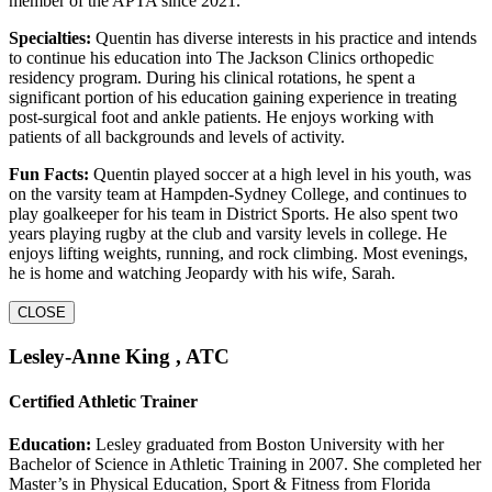
member of the APTA since 2021.
Specialties:
Quentin has diverse interests in his practice and intends
to continue his education into The Jackson Clinics orthopedic
residency program. During his clinical rotations, he spent a
significant portion of his education gaining experience in treating
post-surgical foot and ankle patients. He enjoys working with
patients of all backgrounds and levels of activity.
Fun Facts:
Quentin played soccer at a high level in his youth, was
on the varsity team at Hampden-Sydney College, and continues to
play goalkeeper for his team in District Sports. He also spent two
years playing rugby at the club and varsity levels in college. He
enjoys lifting weights, running, and rock climbing. Most evenings,
he is home and watching Jeopardy with his wife, Sarah.
CLOSE
Lesley-Anne King , ATC
Certified Athletic Trainer
Education:
Lesley graduated from Boston University with her
Bachelor of Science in Athletic Training in 2007. She completed her
Master’s in Physical Education, Sport & Fitness from Florida