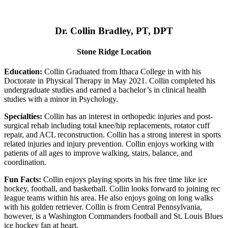
Dr. Collin Bradley, PT, DPT
Stone Ridge Location
Education:
Collin Graduated from Ithaca College in with his
Doctorate in Physical Therapy in May 2021. Collin completed his
undergraduate studies and earned a bachelor’s in clinical health
studies with a minor in Psychology.
Specialties:
Collin has an interest in orthopedic injuries and post-
surgical rehab including total knee/hip replacements, rotator cuff
repair, and ACL reconstruction. Collin has a strong interest in sports
related injuries and injury prevention. Collin enjoys working with
patients of all ages to improve walking, stairs, balance, and
coordination.
Fun Facts:
Collin enjoys playing sports in his free time like ice
hockey, football, and basketball. Collin looks forward to joining rec
league teams within his area. He also enjoys going on long walks
with his golden retriever. Collin is from Central Pennsylvania,
however, is a Washington Commanders football and St. Louis Blues
ice hockey fan at heart.