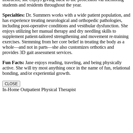
students and residents throughout the year.
Specialties:
Dr. Summers works with a wide patient population, and
has experience treating neurological and orthopedic pathologies,
including post-operative conditions and vestibular dysfunction. She
enjoys utilizing her manual therapy and dry needling skills to
supplement patient-tailored strengthening and movement re-training
exercises. Stemming from her core belief in treating the body as a
whole—and not in parts—she also customizes orthotics and
provides 3D gait assessment services.
Fun Facts:
Jane enjoys reading, traveling, and being physically
active. She will try most anything once in the name of fun, relational
bonding, and/or experiential growth.
CLOSE
In-Home Outpatient Physical Therapist