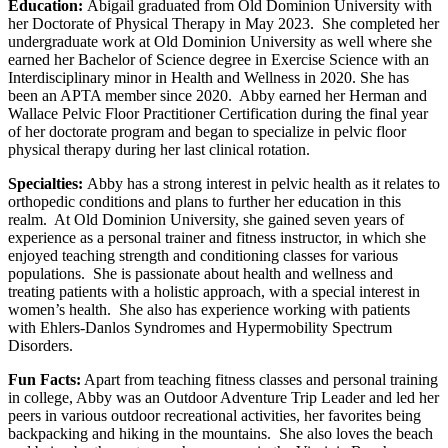
Education:
Abigail graduated from Old Dominion University with
her Doctorate of Physical Therapy in May 2023. She completed her
undergraduate work at Old Dominion University as well where she
earned her Bachelor of Science degree in Exercise Science with an
Interdisciplinary minor in Health and Wellness in 2020. She has
been an APTA member since 2020. Abby earned her Herman and
Wallace Pelvic Floor Practitioner Certification during the final year
of her doctorate program and began to specialize in pelvic floor
physical therapy during her last clinical rotation.
Specialties:
Abby has a strong interest in pelvic health as it relates to
orthopedic conditions and plans to further her education in this
realm. At Old Dominion University, she gained seven years of
experience as a personal trainer and fitness instructor, in which she
enjoyed teaching strength and conditioning classes for various
populations. She is passionate about health and wellness and
treating patients with a holistic approach, with a special interest in
women’s health. She also has experience working with patients
with Ehlers-Danlos Syndromes and Hypermobility Spectrum
Disorders.
Fun Facts:
Apart from teaching fitness classes and personal training
in college, Abby was an Outdoor Adventure Trip Leader and led her
peers in various outdoor recreational activities, her favorites being
backpacking and hiking in the mountains. She also loves the beach