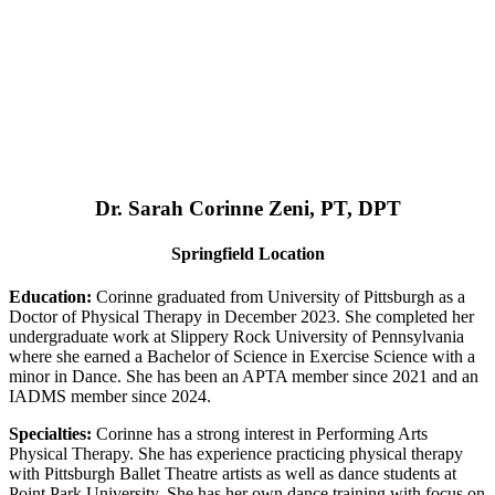
Dr. Sarah Corinne Zeni, PT, DPT
Springfield Location
Education:
Corinne graduated from University of Pittsburgh as a
Doctor of Physical Therapy in December 2023. She completed her
undergraduate work at Slippery Rock University of Pennsylvania
where she earned a Bachelor of Science in Exercise Science with a
minor in Dance. She has been an APTA member since 2021 and an
IADMS member since 2024.
Specialties:
Corinne has a strong interest in Performing Arts
Physical Therapy. She has experience practicing physical therapy
with Pittsburgh Ballet Theatre artists as well as dance students at
Point Park University. She has her own dance training with focus on