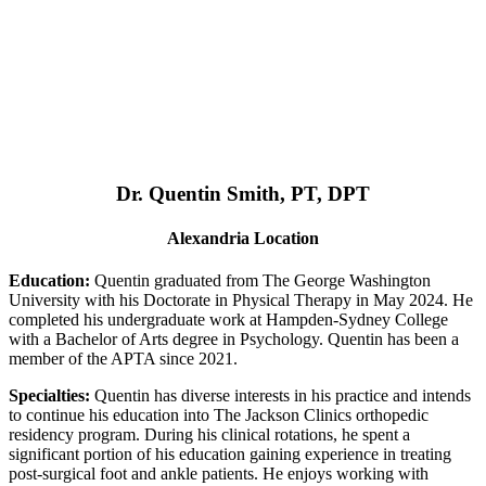
Dr. Quentin Smith, PT, DPT
Alexandria Location
Education:
Quentin graduated from The George Washington
University with his Doctorate in Physical Therapy in May 2024. He
completed his undergraduate work at Hampden-Sydney College
with a Bachelor of Arts degree in Psychology. Quentin has been a
member of the APTA since 2021.
Specialties:
Quentin has diverse interests in his practice and intends
to continue his education into The Jackson Clinics orthopedic
residency program. During his clinical rotations, he spent a
significant portion of his education gaining experience in treating
post-surgical foot and ankle patients. He enjoys working with