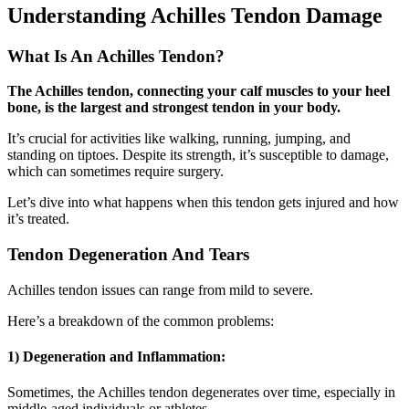
Understanding Achilles Tendon Damage
What Is An Achilles Tendon?
The Achilles tendon, connecting your calf muscles to your heel
bone, is the largest and strongest tendon in your body.
It’s crucial for activities like walking, running, jumping, and
standing on tiptoes. Despite its strength, it’s susceptible to damage,
which can sometimes require surgery.
Let’s dive into what happens when this tendon gets injured and how
it’s treated.
Tendon Degeneration And Tears
Achilles tendon issues can range from mild to severe.
Here’s a breakdown of the common problems:
1) Degeneration and Inflammation
:
Sometimes, the Achilles tendon degenerates over time, especially in
middle-aged individuals or athletes.