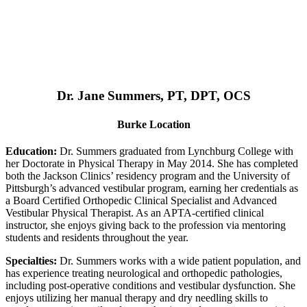
Dr. Jane Summers, PT, DPT, OCS
Burke Location
Education:
Dr. Summers graduated from Lynchburg College with
her Doctorate in Physical Therapy in May 2014. She has completed
both the Jackson Clinics’ residency program and the University of
Pittsburgh’s advanced vestibular program, earning her credentials as
a Board Certified Orthopedic Clinical Specialist and Advanced
Vestibular Physical Therapist. As an APTA-certified clinical
instructor, she enjoys giving back to the profession via mentoring
students and residents throughout the year.
Specialties:
Dr. Summers works with a wide patient population, and
has experience treating neurological and orthopedic pathologies,
including post-operative conditions and vestibular dysfunction. She
enjoys utilizing her manual therapy and dry needling skills to