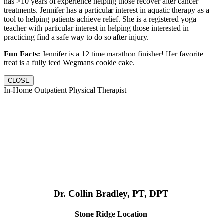
has >10 years of experience helping those recover after cancer
treatments. Jennifer has a particular interest in aquatic therapy as a
tool to helping patients achieve relief. She is a registered yoga
teacher with particular interest in helping those interested in
practicing find a safe way to do so after injury.
Fun Facts:
Jennifer is a 12 time marathon finisher! Her favorite
treat is a fully iced Wegmans cookie cake.
CLOSE
In-Home Outpatient Physical Therapist
Dr. Collin Bradley, PT, DPT
Stone Ridge Location