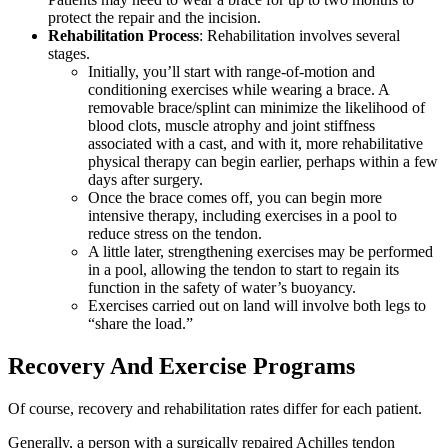
protect the repair and the incision.
Rehabilitation Process
: Rehabilitation involves several
stages.
Initially, you’ll start with range-of-motion and
conditioning exercises while wearing a brace. A
removable brace/splint can minimize the likelihood of
blood clots, muscle atrophy and joint stiffness
associated with a cast, and with it, more rehabilitative
physical therapy can begin earlier, perhaps within a few
days after surgery.
Once the brace comes off, you can begin more
intensive therapy, including exercises in a pool to
reduce stress on the tendon.
A little later, strengthening exercises may be performed
in a pool, allowing the tendon to start to regain its
function in the safety of water’s buoyancy.
Exercises carried out on land will involve both legs to
“share the load.”
Recovery And Exercise Programs
Of course, recovery and rehabilitation rates differ for each patient.
Generally, a person with a surgically repaired Achilles tendon