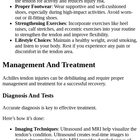
the tendon for activity and reduces injury risk.
Proper Footwear
: Wear supportive and well-cushioned
shoes, especially during high-impact activities. Avoid worn-
out or ill-fitting shoes.
Strengthening Exercises
: Incorporate exercises like heel
raises, calf stretches, and eccentric exercises into your routine
to strengthen the tendon and improve flexibility.
Lifestyle Choices
: Maintain a healthy weight, avoid smoking,
and listen to your body. Rest if you experience any pain or
discomfort in the tendon area.
Management And Treatment
Achilles tendon injuries can be debilitating and require proper
management and treatment for a successful recovery.
Diagnosis And Tests
Accurate diagnosis is key to effective treatment.
Here’s how it’s done:
Imaging Techniques
: Ultrasound and MRI help visualize the
tendon’s condition. Ultrasound creates real-time images to