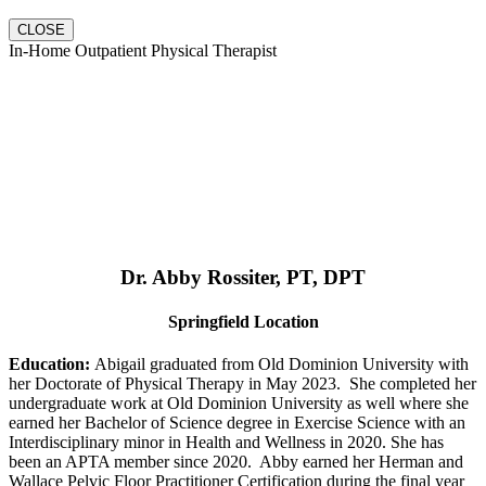
CLOSE
In-Home Outpatient Physical Therapist
Dr. Abby Rossiter, PT, DPT
Springfield Location
Education:
Abigail graduated from Old Dominion University with
her Doctorate of Physical Therapy in May 2023. She completed her
undergraduate work at Old Dominion University as well where she
earned her Bachelor of Science degree in Exercise Science with an
Interdisciplinary minor in Health and Wellness in 2020. She has
been an APTA member since 2020. Abby earned her Herman and
Wallace Pelvic Floor Practitioner Certification during the final year