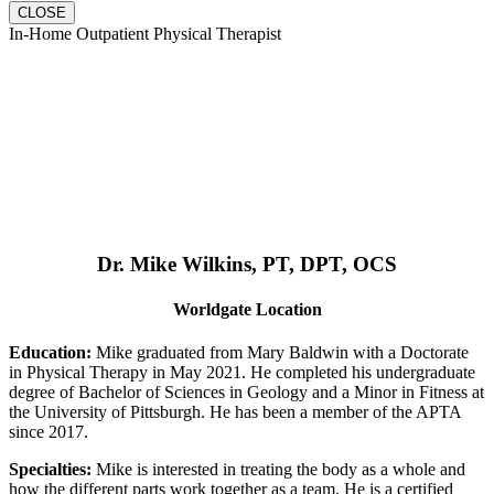
CLOSE
In-Home Outpatient Physical Therapist
Dr. Mike Wilkins, PT, DPT, OCS
Worldgate Location
Education:
Mike graduated from Mary Baldwin with a Doctorate
in Physical Therapy in May 2021. He completed his undergraduate
degree of Bachelor of Sciences in Geology and a Minor in Fitness at
the University of Pittsburgh. He has been a member of the APTA
since 2017.
Specialties:
Mike is interested in treating the body as a whole and
how the different parts work together as a team. He is a certified