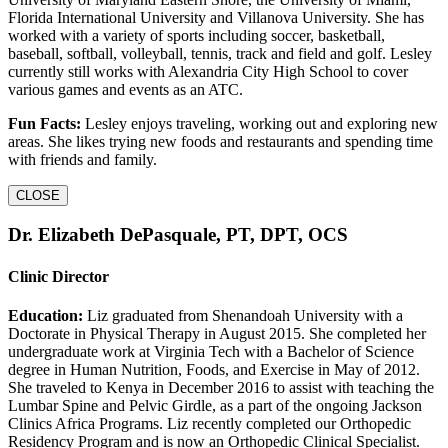
Florida International University and Villanova University. She has
worked with a variety of sports including soccer, basketball,
baseball, softball, volleyball, tennis, track and field and golf. Lesley
currently still works with Alexandria City High School to cover
various games and events as an ATC.
Fun Facts:
Lesley enjoys traveling, working out and exploring new
areas. She likes trying new foods and restaurants and spending time
with friends and family.
CLOSE
Dr. Elizabeth DePasquale, PT, DPT, OCS
Clinic Director
Education:
Liz graduated from Shenandoah University with a
Doctorate in Physical Therapy in August 2015. She completed her
undergraduate work at Virginia Tech with a Bachelor of Science
degree in Human Nutrition, Foods, and Exercise in May of 2012.
She traveled to Kenya in December 2016 to assist with teaching the
Lumbar Spine and Pelvic Girdle, as a part of the ongoing Jackson
Clinics Africa Programs. Liz recently completed our Orthopedic
Residency Program and is now an Orthopedic Clinical Specialist.