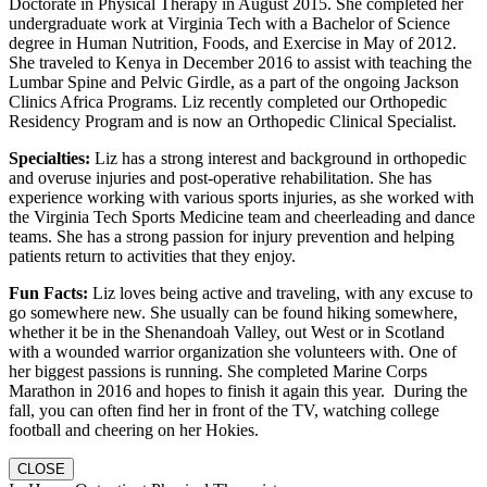
Doctorate in Physical Therapy in August 2015. She completed her
undergraduate work at Virginia Tech with a Bachelor of Science
degree in Human Nutrition, Foods, and Exercise in May of 2012.
She traveled to Kenya in December 2016 to assist with teaching the
Lumbar Spine and Pelvic Girdle, as a part of the ongoing Jackson
Clinics Africa Programs. Liz recently completed our Orthopedic
Residency Program and is now an Orthopedic Clinical Specialist.
Specialties:
Liz has a strong interest and background in orthopedic
and overuse injuries and post-operative rehabilitation. She has
experience working with various sports injuries, as she worked with
the Virginia Tech Sports Medicine team and cheerleading and dance
teams. She has a strong passion for injury prevention and helping
patients return to activities that they enjoy.
Fun Facts:
Liz loves being active and traveling, with any excuse to
go somewhere new. She usually can be found hiking somewhere,
whether it be in the Shenandoah Valley, out West or in Scotland
with a wounded warrior organization she volunteers with. One of
her biggest passions is running. She completed Marine Corps
Marathon in 2016 and hopes to finish it again this year. During the
fall, you can often find her in front of the TV, watching college
football and cheering on her Hokies.
CLOSE