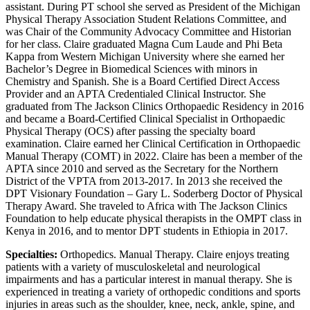
assistant. During PT school she served as President of the Michigan
Physical Therapy Association Student Relations Committee, and
was Chair of the Community Advocacy Committee and Historian
for her class. Claire graduated Magna Cum Laude and Phi Beta
Kappa from Western Michigan University where she earned her
Bachelor’s Degree in Biomedical Sciences with minors in
Chemistry and Spanish. She is a Board Certified Direct Access
Provider and an APTA Credentialed Clinical Instructor. She
graduated from The Jackson Clinics Orthopaedic Residency in 2016
and became a Board-Certified Clinical Specialist in Orthopaedic
Physical Therapy (OCS) after passing the specialty board
examination. Claire earned her Clinical Certification in Orthopaedic
Manual Therapy (COMT) in 2022. Claire has been a member of the
APTA since 2010 and served as the Secretary for the Northern
District of the VPTA from 2013-2017. In 2013 she received the
DPT Visionary Foundation – Gary L. Soderberg Doctor of Physical
Therapy Award. She traveled to Africa with The Jackson Clinics
Foundation to help educate physical therapists in the OMPT class in
Kenya in 2016, and to mentor DPT students in Ethiopia in 2017.
Specialties:
Orthopedics. Manual Therapy. Claire enjoys treating
patients with a variety of musculoskeletal and neurological
impairments and has a particular interest in manual therapy. She is
experienced in treating a variety of orthopedic conditions and sports
injuries in areas such as the shoulder, knee, neck, ankle, spine, and