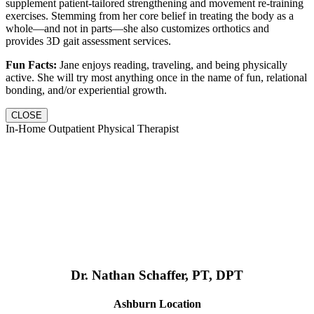
supplement patient-tailored strengthening and movement re-training
exercises. Stemming from her core belief in treating the body as a
whole—and not in parts—she also customizes orthotics and
provides 3D gait assessment services.
Fun Facts:
Jane enjoys reading, traveling, and being physically
active. She will try most anything once in the name of fun, relational
bonding, and/or experiential growth.
CLOSE
In-Home Outpatient Physical Therapist
Dr. Nathan Schaffer, PT, DPT
Ashburn Location