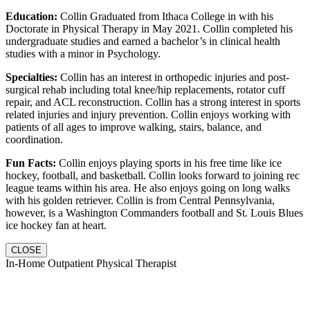
Education:
Collin Graduated from Ithaca College in with his
Doctorate in Physical Therapy in May 2021. Collin completed his
undergraduate studies and earned a bachelor’s in clinical health
studies with a minor in Psychology.
Specialties:
Collin has an interest in orthopedic injuries and post-
surgical rehab including total knee/hip replacements, rotator cuff
repair, and ACL reconstruction. Collin has a strong interest in sports
related injuries and injury prevention. Collin enjoys working with
patients of all ages to improve walking, stairs, balance, and
coordination.
Fun Facts:
Collin enjoys playing sports in his free time like ice
hockey, football, and basketball. Collin looks forward to joining rec
league teams within his area. He also enjoys going on long walks
with his golden retriever. Collin is from Central Pennsylvania,
however, is a Washington Commanders football and St. Louis Blues
ice hockey fan at heart.
CLOSE
In-Home Outpatient Physical Therapist