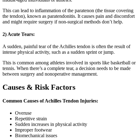
This can lead to inflammation of the paratenon (the tissue covering
the tendon), known as paratendonitis. It causes pain and discomfort
and might require surgery if non-surgical methods don’t help.
2) Acute Tears
:
A sudden, painful tear of the Achilles tendon is often the result of
intense physical activity, such as a sudden sprint or jump.
This is common among athletes involved in sports like basketball or
tennis. When there’s a complete tear, a decision needs to be made
between surgery and nonoperative management.
Causes & Risk Factors
Common Causes of Achilles Tendon Injuries:
Overuse
Repetitive strain
Sudden increases in physical activity
Improper footwear
Biomechanical issues