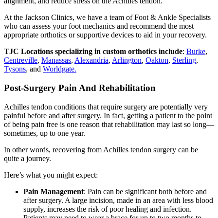
alignment, and reduce stress on the Achilles tendon.
At the Jackson Clinics, we have a team of Foot & Ankle Specialists
who can assess your foot mechanics and recommend the most
appropriate orthotics or supportive devices to aid in your recovery.
TJC Locations specializing in custom orthotics include
:
Burke
,
Centreville
,
Manassas
,
Alexandria
,
Arlington
,
Oakton
,
Sterling
,
Tysons
, and
Worldgate.
Post-Surgery Pain And Rehabilitation
Achilles tendon conditions that require surgery are potentially very
painful before and after surgery. In fact, getting a patient to the point
of being pain free is one reason that rehabilitation may last so long—
sometimes, up to one year.
In other words, recovering from Achilles tendon surgery can be
quite a journey.
Here’s what you might expect:
Pain Management
: Pain can be significant both before and
after surgery. A large incision, made in an area with less blood
supply, increases the risk of poor healing and infection.
Patients may need to wear a brace for up to two months to