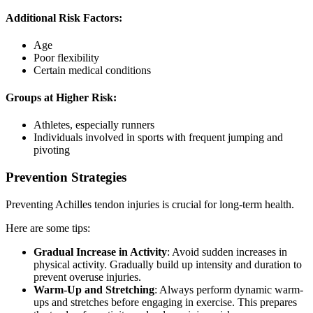
Additional Risk Factors:
Age
Poor flexibility
Certain medical conditions
Groups at Higher Risk:
Athletes, especially runners
Individuals involved in sports with frequent jumping and
pivoting
Prevention Strategies
Preventing Achilles tendon injuries is crucial for long-term health.
Here are some tips:
Gradual Increase in Activity
: Avoid sudden increases in
physical activity. Gradually build up intensity and duration to
prevent overuse injuries.
Warm-Up and Stretching
: Always perform dynamic warm-
ups and stretches before engaging in exercise. This prepares