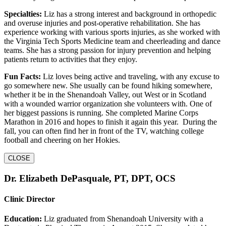
Specialties:
Liz has a strong interest and background in orthopedic
and overuse injuries and post-operative rehabilitation. She has
experience working with various sports injuries, as she worked with
the Virginia Tech Sports Medicine team and cheerleading and dance
teams. She has a strong passion for injury prevention and helping
patients return to activities that they enjoy.
Fun Facts:
Liz loves being active and traveling, with any excuse to
go somewhere new. She usually can be found hiking somewhere,
whether it be in the Shenandoah Valley, out West or in Scotland
with a wounded warrior organization she volunteers with. One of
her biggest passions is running. She completed Marine Corps
Marathon in 2016 and hopes to finish it again this year. During the
fall, you can often find her in front of the TV, watching college
football and cheering on her Hokies.
CLOSE
Dr. Elizabeth DePasquale, PT, DPT, OCS
Clinic Director
Education:
Liz graduated from Shenandoah University with a