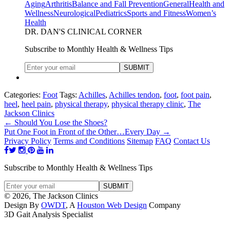
Aging
Arthritis
Balance and Fall Prevention
General
Health and
Wellness
Neurological
Pediatrics
Sports and Fitness
Women’s
Health
DR. DAN'S CLINICAL CORNER
Subscribe to Monthly Health & Wellness Tips
Categories:
Foot
Tags:
Achilles
,
Achilles tendon
,
foot
,
foot pain
,
heel
,
heel pain
,
physical therapy
,
physical therapy clinic
,
The
Jackson Clinics
←
Should You Lose the Shoes?
Put One Foot in Front of the Other…Every Day
→
Privacy Policy
Terms and Conditions
Sitemap
FAQ
Contact Us
Subscribe to Monthly Health & Wellness Tips
© 2026, The Jackson Clinics
Design By
OWDT
, A
Houston Web Design
Company
3D Gait Analysis Specialist