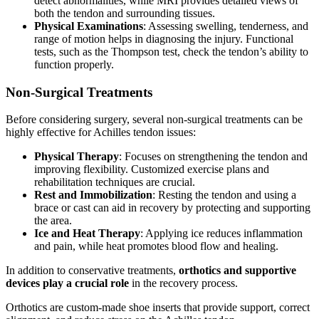
detect abnormalities, while MRI provides detailed views of
both the tendon and surrounding tissues.
Physical Examinations
: Assessing swelling, tenderness, and
range of motion helps in diagnosing the injury. Functional
tests, such as the Thompson test, check the tendon’s ability to
function properly.
Non-Surgical Treatments
Before considering surgery, several non-surgical treatments can be
highly effective for Achilles tendon issues:
Physical Therapy
: Focuses on strengthening the tendon and
improving flexibility. Customized exercise plans and
rehabilitation techniques are crucial.
Rest and Immobilization
: Resting the tendon and using a
brace or cast can aid in recovery by protecting and supporting
the area.
Ice and Heat Therapy
: Applying ice reduces inflammation
and pain, while heat promotes blood flow and healing.
In addition to conservative treatments,
orthotics and supportive
devices play a crucial role
in the recovery process.
Orthotics are custom-made shoe inserts that provide support, correct