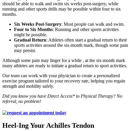
should be able to walk and swim six weeks post-surgery, while
running and other sports drills may be possible within four to six
months.
Six Weeks Post-Surgery
: Most people can walk and swim.
Four to Six Months
: Running and other sports activities
might be possible.
Gradual Return
: Athletes often start a gradual return to their
sports activities around the six-month mark, though some pain
may persist.
Although some pain may linger for a while , at the six-month mark
many athletes are ready to initiate a gradual return to sport activities.
Our team can work with your physician to create a personalized
exercise program tailored to your recovery rate, helping you regain
strength and mobility safely.
Did you know you have Direct Access* to Physical Therapy? No
referral, no problem!
Heel-Ing Your Achilles Tendon