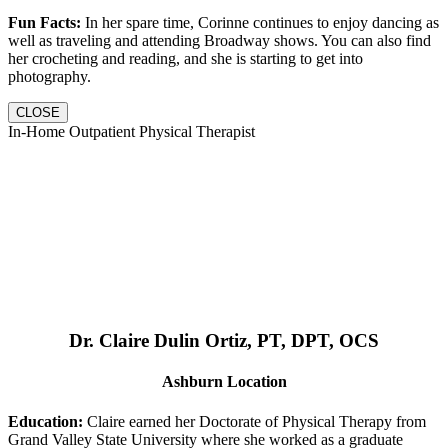
Fun Facts:
In her spare time, Corinne continues to enjoy dancing as
well as traveling and attending Broadway shows. You can also find
her crocheting and reading, and she is starting to get into
photography.
CLOSE
In-Home Outpatient Physical Therapist
Dr. Claire Dulin Ortiz, PT, DPT, OCS
Ashburn Location
Education:
Claire earned her Doctorate of Physical Therapy from
Grand Valley State University where she worked as a graduate