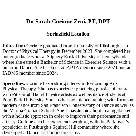
Dr. Sarah Corinne Zeni, PT, DPT
Springfield Location
Education:
Corinne graduated from University of Pittsburgh as a
Doctor of Physical Therapy in December 2023. She completed her
undergraduate work at Slippery Rock University of Pennsylvania
where she earned a Bachelor of Science in Exercise Science with a
minor in Dance. She has been an APTA member since 2021 and an
IADMS member since 2024.
Specialties:
Corinne has a strong interest in Performing Arts
Physical Therapy. She has experience practicing physical therapy
with Pittsburgh Ballet Theatre artists as well as dance students at
Point Park University. She has her own dance training with focus on
modern dance from San Francisco Conservatory of Dance as well as
the Martha Graham School. She is passionate about treating dancers
with a holistic approach in order to improve their performance and
artistry. Corinne also has experience working with the Parkinson’s
population in Pittsburgh’s Squirrel Hill community where she
developed a Dance for Parkinson’s class.