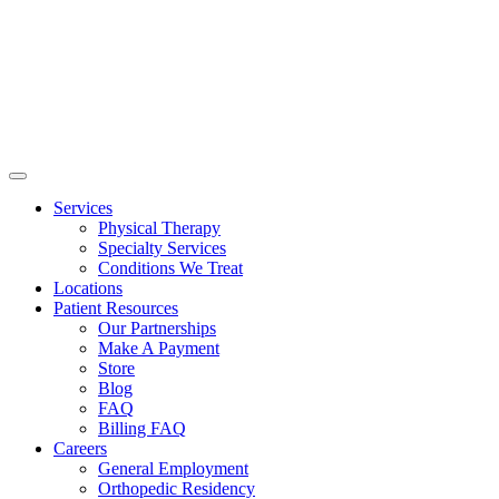
Services
Physical Therapy
Specialty Services
Conditions We Treat
Locations
Patient Resources
Our Partnerships
Make A Payment
Store
Blog
FAQ
Billing FAQ
Careers
General Employment
Orthopedic Residency