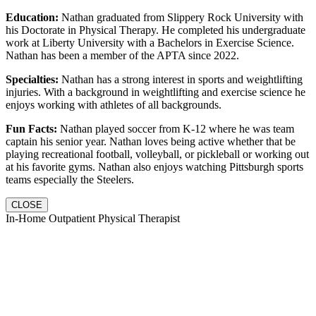
Education:
Nathan graduated from Slippery Rock University with
his Doctorate in Physical Therapy. He completed his undergraduate
work at Liberty University with a Bachelors in Exercise Science.
Nathan has been a member of the APTA since 2022.
Specialties:
Nathan has a strong interest in sports and weightlifting
injuries. With a background in weightlifting and exercise science he
enjoys working with athletes of all backgrounds.
Fun Facts:
Nathan played soccer from K-12 where he was team
captain his senior year. Nathan loves being active whether that be
playing recreational football, volleyball, or pickleball or working out
at his favorite gyms. Nathan also enjoys watching Pittsburgh sports
teams especially the Steelers.
CLOSE
In-Home Outpatient Physical Therapist