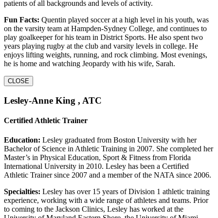
patients of all backgrounds and levels of activity.
Fun Facts:
Quentin played soccer at a high level in his youth, was
on the varsity team at Hampden-Sydney College, and continues to
play goalkeeper for his team in District Sports. He also spent two
years playing rugby at the club and varsity levels in college. He
enjoys lifting weights, running, and rock climbing. Most evenings,
he is home and watching Jeopardy with his wife, Sarah.
CLOSE
Lesley-Anne King , ATC
Certified Athletic Trainer
Education:
Lesley graduated from Boston University with her
Bachelor of Science in Athletic Training in 2007. She completed her
Master’s in Physical Education, Sport & Fitness from Florida
International University in 2010. Lesley has been a Certified
Athletic Trainer since 2007 and a member of the NATA since 2006.
Specialties:
Lesley has over 15 years of Division 1 athletic training
experience, working with a wide range of athletes and teams. Prior
to coming to the Jackson Clinics, Lesley has worked at the
University of Maryland Eastern Shore, the University of Miami,