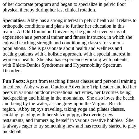
of her doctorate program and began to specialize in pelvic floor
physical therapy during her last clinical rotation.
Specialties:
Abby has a strong interest in pelvic health as it relates to
orthopedic conditions and plans to further her education in this
realm. At Old Dominion University, she gained seven years of
experience as a personal trainer and fitness instructor, in which she
enjoyed teaching strength and conditioning classes for various
populations. She is passionate about health and wellness and
treating patients with a holistic approach, with a special interest in
women’s health. She also has experience working with patients
with Ehlers-Danlos Syndromes and Hypermobility Spectrum
Disorders.
Fun Facts:
Apart from teaching fitness classes and personal training
in college, Abby was an Outdoor Adventure Trip Leader and led her
peers in various outdoor recreational activities, her favorites being
backpacking and hiking in the mountains. She also loves the beach
and being by the water, as she grew up in the Virginia Beach
region. Abby enjoys traveling, taking yoga and pilates classes,
cooking, playing with her shitzu puppy, discovering new
restaurants, and immersing herself in various creative hobbies. She
is always eager to try something new and has recently started to play
pickleball.