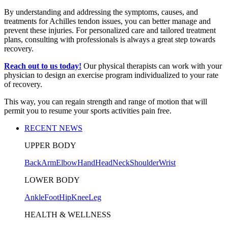
By understanding and addressing the symptoms, causes, and
treatments for Achilles tendon issues, you can better manage and
prevent these injuries. For personalized care and tailored treatment
plans, consulting with professionals is always a great step towards
recovery.
Reach out to us today!
Our physical therapists can work with your
physician to design an exercise program individualized to your rate
of recovery.
This way, you can regain strength and range of motion that will
permit you to resume your sports activities pain free.
RECENT NEWS
UPPER BODY
Back
Arm
Elbow
Hand
Head
Neck
Shoulder
Wrist
LOWER BODY
Ankle
Foot
Hip
Knee
Leg
HEALTH & WELLNESS