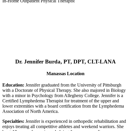
In-Home Outpatient Physical Therapist
Dr. Jennifer Burda, PT, DPT, CLT-LANA
Manassas Location
Education:
Jennifer graduated from the University of Pittsburgh
with a Doctorate of Physical Therapy. She also majored in Biology
with a minor in Psychology from Allegheny College. Jennifer is a
Certified Lymphedema Therapist for treatment of the upper and
lower extremities with a board certification from the Lymphedema
Association of North America.
Specialties:
Jennifer is experienced in orthopedic rehabilitation and
enjoys treating all competitive athletes and weekend warriors. She