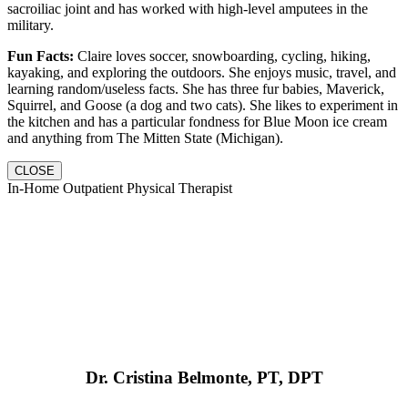
sacroiliac joint and has worked with high-level amputees in the
military.
Fun Facts:
Claire loves soccer, snowboarding, cycling, hiking,
kayaking, and exploring the outdoors. She enjoys music, travel, and
learning random/useless facts. She has three fur babies, Maverick,
Squirrel, and Goose (a dog and two cats). She likes to experiment in
the kitchen and has a particular fondness for Blue Moon ice cream
and anything from The Mitten State (Michigan).
CLOSE
In-Home Outpatient Physical Therapist
Dr. Cristina Belmonte, PT, DPT