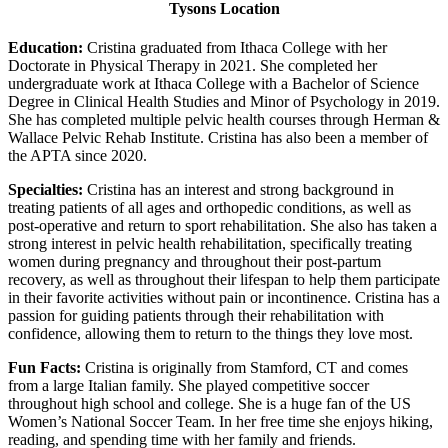
Tysons Location
Education:
Cristina graduated from Ithaca College with her
Doctorate in Physical Therapy in 2021. She completed her
undergraduate work at Ithaca College with a Bachelor of Science
Degree in Clinical Health Studies and Minor of Psychology in 2019.
She has completed multiple pelvic health courses through Herman &
Wallace Pelvic Rehab Institute. Cristina has also been a member of
the APTA since 2020.
Specialties:
Cristina has an interest and strong background in
treating patients of all ages and orthopedic conditions, as well as
post-operative and return to sport rehabilitation. She also has taken a
strong interest in pelvic health rehabilitation, specifically treating
women during pregnancy and throughout their post-partum
recovery, as well as throughout their lifespan to help them participate
in their favorite activities without pain or incontinence. Cristina has a
passion for guiding patients through their rehabilitation with
confidence, allowing them to return to the things they love most.
Fun Facts:
Cristina is originally from Stamford, CT and comes
from a large Italian family. She played competitive soccer
throughout high school and college. She is a huge fan of the US
Women’s National Soccer Team. In her free time she enjoys hiking,
reading, and spending time with her family and friends.