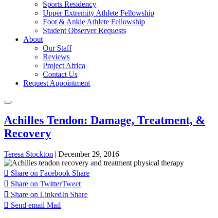
Sports Residency
Upper Extremity Athlete Fellowship
Foot & Ankle Athlete Fellowship
Student Observer Requests
About
Our Staff
Reviews
Project Africa
Contact Us
Request Appointment
Achilles Tendon: Damage, Treatment, &
Recovery
Teresa Stockton
|
December 29, 2016
Share on Facebook
Share
Share on Twitter
Tweet
Share on LinkedIn
Share
Send email
Mail