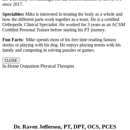
since 2017.
Specialties:
Mike is interested in treating the body as a whole and
how the different parts work together as a team. He is a certified
Orthopedic Clinical Specialist. He worked for 3 years as an ACSM
Certified Personal Trainer before starting his PT journey.
Fun Facts:
Mike spends most of his free time reading fantasy
stories or playing with his dog. He enjoys playing tennis with his
family and competing in solving puzzles or games.
CLOSE
In-Home Outpatient Physical Therapist
Dr. Raven Jefferson, PT, DPT, OCS, PCES