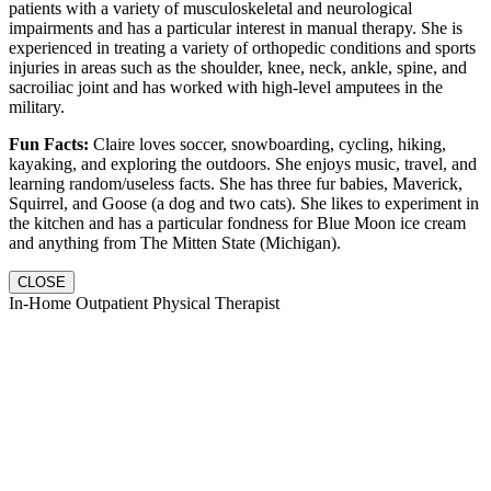
patients with a variety of musculoskeletal and neurological
impairments and has a particular interest in manual therapy. She is
experienced in treating a variety of orthopedic conditions and sports
injuries in areas such as the shoulder, knee, neck, ankle, spine, and
sacroiliac joint and has worked with high-level amputees in the
military.
Fun Facts:
Claire loves soccer, snowboarding, cycling, hiking,
kayaking, and exploring the outdoors. She enjoys music, travel, and
learning random/useless facts. She has three fur babies, Maverick,
Squirrel, and Goose (a dog and two cats). She likes to experiment in
the kitchen and has a particular fondness for Blue Moon ice cream
and anything from The Mitten State (Michigan).
CLOSE
In-Home Outpatient Physical Therapist