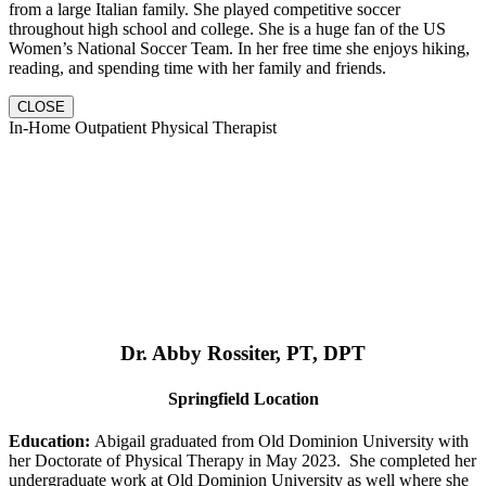
from a large Italian family. She played competitive soccer
throughout high school and college. She is a huge fan of the US
Women’s National Soccer Team. In her free time she enjoys hiking,
reading, and spending time with her family and friends.
CLOSE
In-Home Outpatient Physical Therapist
Dr. Abby Rossiter, PT, DPT
Springfield Location
Education:
Abigail graduated from Old Dominion University with
her Doctorate of Physical Therapy in May 2023. She completed her
undergraduate work at Old Dominion University as well where she