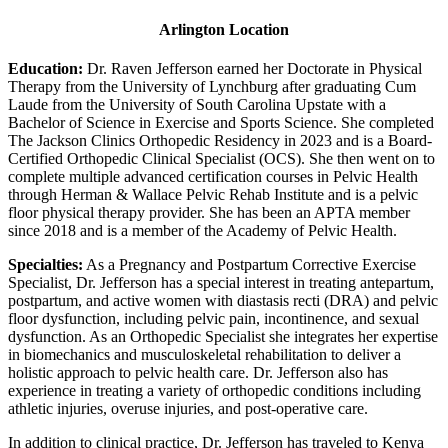
Arlington Location
Education:
Dr. Raven Jefferson earned her Doctorate in Physical
Therapy from the University of Lynchburg after graduating Cum
Laude from the University of South Carolina Upstate with a
Bachelor of Science in Exercise and Sports Science. She completed
The Jackson Clinics Orthopedic Residency in 2023 and is a Board-
Certified Orthopedic Clinical Specialist (OCS). She then went on to
complete multiple advanced certification courses in Pelvic Health
through Herman & Wallace Pelvic Rehab Institute and is a pelvic
floor physical therapy provider. She has been an APTA member
since 2018 and is a member of the Academy of Pelvic Health.
Specialties:
As a Pregnancy and Postpartum Corrective Exercise
Specialist, Dr. Jefferson has a special interest in treating antepartum,
postpartum, and active women with diastasis recti (DRA) and pelvic
floor dysfunction, including pelvic pain, incontinence, and sexual
dysfunction. As an Orthopedic Specialist she integrates her expertise
in biomechanics and musculoskeletal rehabilitation to deliver a
holistic approach to pelvic health care. Dr. Jefferson also has
experience in treating a variety of orthopedic conditions including
athletic injuries, overuse injuries, and post-operative care.
In addition to clinical practice, Dr. Jefferson has traveled to Kenya