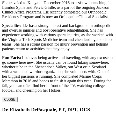
She traveled to Kenya in December 2016 to assist with teaching the
Lumbar Spine and Pelvic Girdle, as a part of the ongoing Jackson
Clinics Africa Programs. Liz recently completed our Orthopedic
Residency Program and is now an Orthopedic Clinical Specialist.
Specialties:
Liz has a strong interest and background in orthopedic
and overuse injuries and post-operative rehabilitation. She has
experience working with various sports injuries, as she worked with
the Virginia Tech Sports Medicine team and cheerleading and dance
teams. She has a strong passion for injury prevention and helping
patients return to activities that they enjoy.
Fun Facts:
Liz loves being active and traveling, with any excuse to
go somewhere new. She usually can be found hiking somewhere,
whether it be in the Shenandoah Valley, out West or in Scotland
with a wounded warrior organization she volunteers with. One of
her biggest passions is running. She completed Marine Corps
Marathon in 2016 and hopes to finish it again this year. During the
fall, you can often find her in front of the TV, watching college
football and cheering on her Hokies.
CLOSE
Dr. Elizabeth DePasquale, PT, DPT, OCS