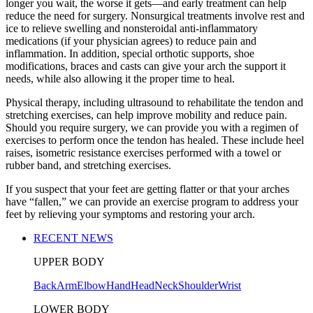
longer you wait, the worse it gets—and early treatment can help
reduce the need for surgery. Nonsurgical treatments involve rest and
ice to relieve swelling and nonsteroidal anti-inflammatory
medications (if your physician agrees) to reduce pain and
inflammation. In addition, special orthotic supports, shoe
modifications, braces and casts can give your arch the support it
needs, while also allowing it the proper time to heal.
Physical therapy, including ultrasound to rehabilitate the tendon and
stretching exercises, can help improve mobility and reduce pain.
Should you require surgery, we can provide you with a regimen of
exercises to perform once the tendon has healed. These include heel
raises, isometric resistance exercises performed with a towel or
rubber band, and stretching exercises.
If you suspect that your feet are getting flatter or that your arches
have “fallen,” we can provide an exercise program to address your
feet by relieving your symptoms and restoring your arch.
RECENT NEWS
UPPER BODY
Back
Arm
Elbow
Hand
Head
Neck
Shoulder
Wrist
LOWER BODY