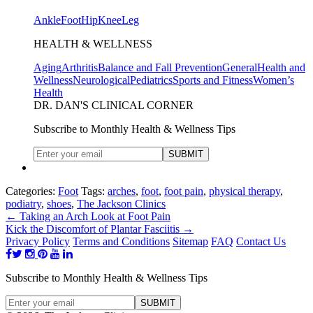
Ankle
Foot
Hip
Knee
Leg
HEALTH & WELLNESS
Aging
Arthritis
Balance and Fall Prevention
General
Health and
Wellness
Neurological
Pediatrics
Sports and Fitness
Women’s
Health
DR. DAN'S CLINICAL CORNER
Subscribe to Monthly Health & Wellness Tips
Categories:
Foot
Tags:
arches
,
foot
,
foot pain
,
physical therapy
,
podiatry
,
shoes
,
The Jackson Clinics
←
Taking an Arch Look at Foot Pain
Kick the Discomfort of Plantar Fasciitis
→
Privacy Policy
Terms and Conditions
Sitemap
FAQ
Contact Us
Subscribe to Monthly Health & Wellness Tips