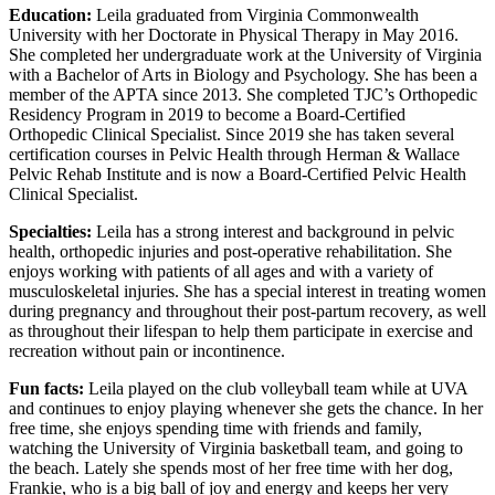
Education:
Leila graduated from Virginia Commonwealth
University with her Doctorate in Physical Therapy in May 2016.
She completed her undergraduate work at the University of Virginia
with a Bachelor of Arts in Biology and Psychology. She has been a
member of the APTA since 2013. She completed TJC’s Orthopedic
Residency Program in 2019 to become a Board-Certified
Orthopedic Clinical Specialist. Since 2019 she has taken several
certification courses in Pelvic Health through Herman & Wallace
Pelvic Rehab Institute and is now a Board-Certified Pelvic Health
Clinical Specialist.
Specialties:
Leila has a strong interest and background in pelvic
health, orthopedic injuries and post-operative rehabilitation. She
enjoys working with patients of all ages and with a variety of
musculoskeletal injuries. She has a special interest in treating women
during pregnancy and throughout their post-partum recovery, as well
as throughout their lifespan to help them participate in exercise and
recreation without pain or incontinence.
Fun facts:
Leila played on the club volleyball team while at UVA
and continues to enjoy playing whenever she gets the chance. In her
free time, she enjoys spending time with friends and family,
watching the University of Virginia basketball team, and going to
the beach. Lately she spends most of her free time with her dog,
Frankie, who is a big ball of joy and energy and keeps her very