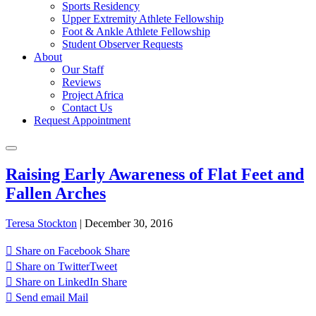
Sports Residency
Upper Extremity Athlete Fellowship
Foot & Ankle Athlete Fellowship
Student Observer Requests
About
Our Staff
Reviews
Project Africa
Contact Us
Request Appointment
Raising Early Awareness of Flat Feet and
Fallen Arches
Teresa Stockton
|
December 30, 2016
Share on Facebook
Share
Share on Twitter
Tweet
Share on LinkedIn
Share
Send email
Mail