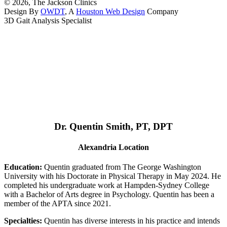
© 2026, The Jackson Clinics
Design By
OWDT
, A
Houston Web Design
Company
3D Gait Analysis Specialist
Dr. Quentin Smith, PT, DPT
Alexandria Location
Education:
Quentin graduated from The George Washington
University with his Doctorate in Physical Therapy in May 2024. He
completed his undergraduate work at Hampden-Sydney College
with a Bachelor of Arts degree in Psychology. Quentin has been a
member of the APTA since 2021.
Specialties:
Quentin has diverse interests in his practice and intends