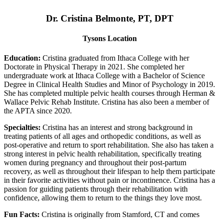
Dr. Cristina Belmonte, PT, DPT
Tysons Location
Education:
Cristina graduated from Ithaca College with her
Doctorate in Physical Therapy in 2021. She completed her
undergraduate work at Ithaca College with a Bachelor of Science
Degree in Clinical Health Studies and Minor of Psychology in 2019.
She has completed multiple pelvic health courses through Herman &
Wallace Pelvic Rehab Institute. Cristina has also been a member of
the APTA since 2020.
Specialties:
Cristina has an interest and strong background in
treating patients of all ages and orthopedic conditions, as well as
post-operative and return to sport rehabilitation. She also has taken a
strong interest in pelvic health rehabilitation, specifically treating
women during pregnancy and throughout their post-partum
recovery, as well as throughout their lifespan to help them participate
in their favorite activities without pain or incontinence. Cristina has a
passion for guiding patients through their rehabilitation with
confidence, allowing them to return to the things they love most.
Fun Facts:
Cristina is originally from Stamford, CT and comes