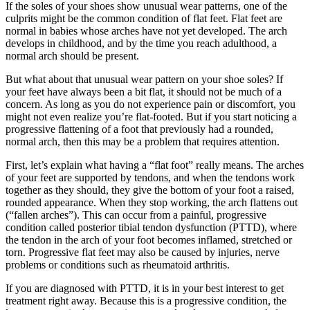
If the soles of your shoes show unusual wear patterns, one of the
culprits might be the common condition of flat feet. Flat feet are
normal in babies whose arches have not yet developed. The arch
develops in childhood, and by the time you reach adulthood, a
normal arch should be present.
But what about that unusual wear pattern on your shoe soles? If
your feet have always been a bit flat, it should not be much of a
concern. As long as you do not experience pain or discomfort, you
might not even realize you’re flat-footed. But if you start noticing a
progressive flattening of a foot that previously had a rounded,
normal arch, then this may be a problem that requires attention.
First, let’s explain what having a “flat foot” really means. The arches
of your feet are supported by tendons, and when the tendons work
together as they should, they give the bottom of your foot a raised,
rounded appearance. When they stop working, the arch flattens out
(“fallen arches”). This can occur from a painful, progressive
condition called posterior tibial tendon dysfunction (PTTD), where
the tendon in the arch of your foot becomes inflamed, stretched or
torn. Progressive flat feet may also be caused by injuries, nerve
problems or conditions such as rheumatoid arthritis.
If you are diagnosed with PTTD, it is in your best interest to get
treatment right away. Because this is a progressive condition, the