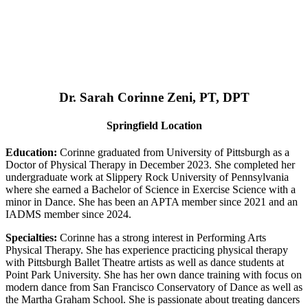
Dr. Sarah Corinne Zeni, PT, DPT
Springfield Location
Education:
Corinne graduated from University of Pittsburgh as a
Doctor of Physical Therapy in December 2023. She completed her
undergraduate work at Slippery Rock University of Pennsylvania
where she earned a Bachelor of Science in Exercise Science with a
minor in Dance. She has been an APTA member since 2021 and an
IADMS member since 2024.
Specialties:
Corinne has a strong interest in Performing Arts
Physical Therapy. She has experience practicing physical therapy
with Pittsburgh Ballet Theatre artists as well as dance students at
Point Park University. She has her own dance training with focus on
modern dance from San Francisco Conservatory of Dance as well as
the Martha Graham School. She is passionate about treating dancers