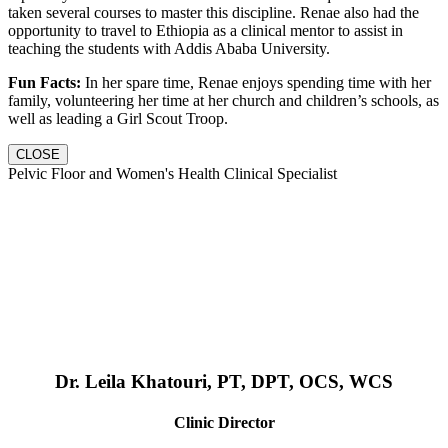
taken several courses to master this discipline. Renae also had the
opportunity to travel to Ethiopia as a clinical mentor to assist in
teaching the students with Addis Ababa University.
Fun Facts:
In her spare time, Renae enjoys spending time with her
family, volunteering her time at her church and children’s schools, as
well as leading a Girl Scout Troop.
CLOSE
Pelvic Floor and Women's Health Clinical Specialist
Dr. Leila Khatouri, PT, DPT, OCS, WCS
Clinic Director