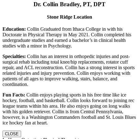
Dr. Collin Bradley, PT, DPT
Stone Ridge Location
Education:
Collin Graduated from Ithaca College in with his
Doctorate in Physical Therapy in May 2021. Collin completed his
undergraduate studies and earned a bachelor’s in clinical health
studies with a minor in Psychology.
Specialties:
Collin has an interest in orthopedic injuries and post-
surgical rehab including total knee/hip replacements, rotator cuff
repair, and ACL reconstruction. Collin has a strong interest in sports
related injuries and injury prevention. Collin enjoys working with
patients of all ages to improve walking, stairs, balance, and
coordination.
Fun Facts:
Collin enjoys playing sports in his free time like ice
hockey, football, and basketball. Collin looks forward to joining rec
league teams within his area. He also enjoys going on long walks
with his golden retriever. Collin is from Central Pennsylvania,
however, is a Washington Commanders football and St. Louis Blues
ice hockey fan at heart.
CLOSE