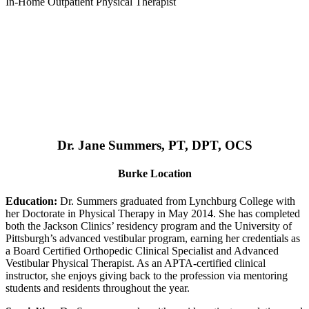
In-Home Outpatient Physical Therapist
Dr. Jane Summers, PT, DPT, OCS
Burke Location
Education:
Dr. Summers graduated from Lynchburg College with
her Doctorate in Physical Therapy in May 2014. She has completed
both the Jackson Clinics’ residency program and the University of
Pittsburgh’s advanced vestibular program, earning her credentials as
a Board Certified Orthopedic Clinical Specialist and Advanced
Vestibular Physical Therapist. As an APTA-certified clinical
instructor, she enjoys giving back to the profession via mentoring
students and residents throughout the year.