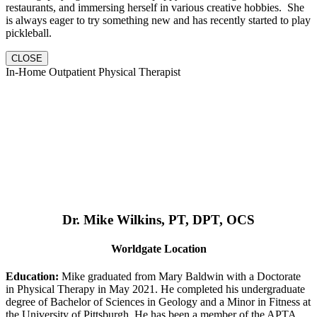
restaurants, and immersing herself in various creative hobbies. She
is always eager to try something new and has recently started to play
pickleball.
CLOSE
In-Home Outpatient Physical Therapist
Dr. Mike Wilkins, PT, DPT, OCS
Worldgate Location
Education:
Mike graduated from Mary Baldwin with a Doctorate
in Physical Therapy in May 2021. He completed his undergraduate
degree of Bachelor of Sciences in Geology and a Minor in Fitness at
the University of Pittsburgh. He has been a member of the APTA