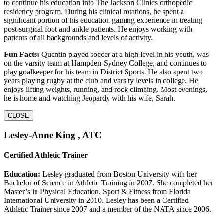
to continue his education into The Jackson Clinics orthopedic
residency program. During his clinical rotations, he spent a
significant portion of his education gaining experience in treating
post-surgical foot and ankle patients. He enjoys working with
patients of all backgrounds and levels of activity.
Fun Facts:
Quentin played soccer at a high level in his youth, was
on the varsity team at Hampden-Sydney College, and continues to
play goalkeeper for his team in District Sports. He also spent two
years playing rugby at the club and varsity levels in college. He
enjoys lifting weights, running, and rock climbing. Most evenings,
he is home and watching Jeopardy with his wife, Sarah.
CLOSE
Lesley-Anne King , ATC
Certified Athletic Trainer
Education:
Lesley graduated from Boston University with her
Bachelor of Science in Athletic Training in 2007. She completed her
Master’s in Physical Education, Sport & Fitness from Florida
International University in 2010. Lesley has been a Certified
Athletic Trainer since 2007 and a member of the NATA since 2006.