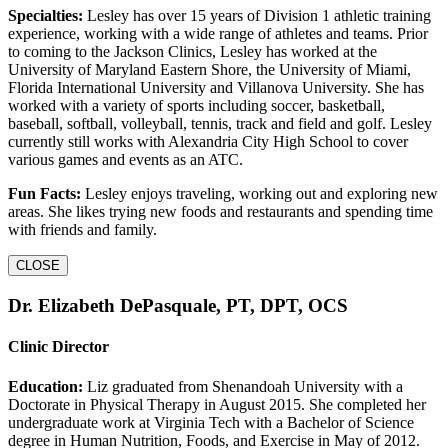
Specialties:
Lesley has over 15 years of Division 1 athletic training
experience, working with a wide range of athletes and teams. Prior
to coming to the Jackson Clinics, Lesley has worked at the
University of Maryland Eastern Shore, the University of Miami,
Florida International University and Villanova University. She has
worked with a variety of sports including soccer, basketball,
baseball, softball, volleyball, tennis, track and field and golf. Lesley
currently still works with Alexandria City High School to cover
various games and events as an ATC.
Fun Facts:
Lesley enjoys traveling, working out and exploring new
areas. She likes trying new foods and restaurants and spending time
with friends and family.
CLOSE
Dr. Elizabeth DePasquale, PT, DPT, OCS
Clinic Director
Education:
Liz graduated from Shenandoah University with a
Doctorate in Physical Therapy in August 2015. She completed her
undergraduate work at Virginia Tech with a Bachelor of Science
degree in Human Nutrition, Foods, and Exercise in May of 2012.