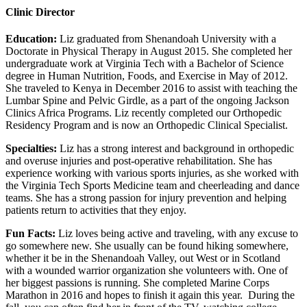
Clinic Director
Education:
Liz graduated from Shenandoah University with a
Doctorate in Physical Therapy in August 2015. She completed her
undergraduate work at Virginia Tech with a Bachelor of Science
degree in Human Nutrition, Foods, and Exercise in May of 2012.
She traveled to Kenya in December 2016 to assist with teaching the
Lumbar Spine and Pelvic Girdle, as a part of the ongoing Jackson
Clinics Africa Programs. Liz recently completed our Orthopedic
Residency Program and is now an Orthopedic Clinical Specialist.
Specialties:
Liz has a strong interest and background in orthopedic
and overuse injuries and post-operative rehabilitation. She has
experience working with various sports injuries, as she worked with
the Virginia Tech Sports Medicine team and cheerleading and dance
teams. She has a strong passion for injury prevention and helping
patients return to activities that they enjoy.
Fun Facts:
Liz loves being active and traveling, with any excuse to
go somewhere new. She usually can be found hiking somewhere,
whether it be in the Shenandoah Valley, out West or in Scotland
with a wounded warrior organization she volunteers with. One of
her biggest passions is running. She completed Marine Corps
Marathon in 2016 and hopes to finish it again this year. During the