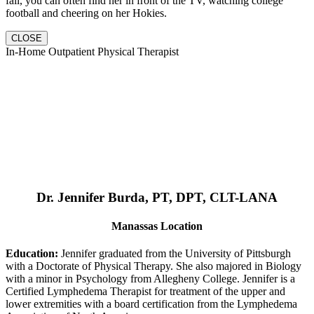
fall, you can often find her in front of the TV, watching college
football and cheering on her Hokies.
CLOSE
In-Home Outpatient Physical Therapist
Dr. Jennifer Burda, PT, DPT, CLT-LANA
Manassas Location
Education:
Jennifer graduated from the University of Pittsburgh
with a Doctorate of Physical Therapy. She also majored in Biology
with a minor in Psychology from Allegheny College. Jennifer is a
Certified Lymphedema Therapist for treatment of the upper and
lower extremities with a board certification from the Lymphedema