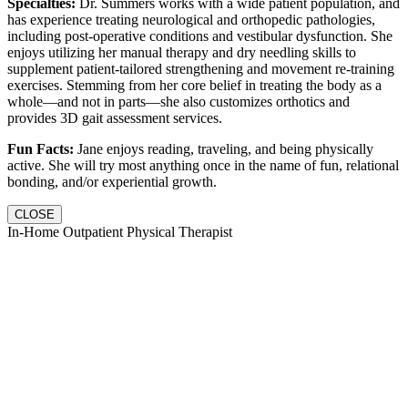
Specialties:
Dr. Summers works with a wide patient population, and
has experience treating neurological and orthopedic pathologies,
including post-operative conditions and vestibular dysfunction. She
enjoys utilizing her manual therapy and dry needling skills to
supplement patient-tailored strengthening and movement re-training
exercises. Stemming from her core belief in treating the body as a
whole—and not in parts—she also customizes orthotics and
provides 3D gait assessment services.
Fun Facts:
Jane enjoys reading, traveling, and being physically
active. She will try most anything once in the name of fun, relational
bonding, and/or experiential growth.
CLOSE
In-Home Outpatient Physical Therapist