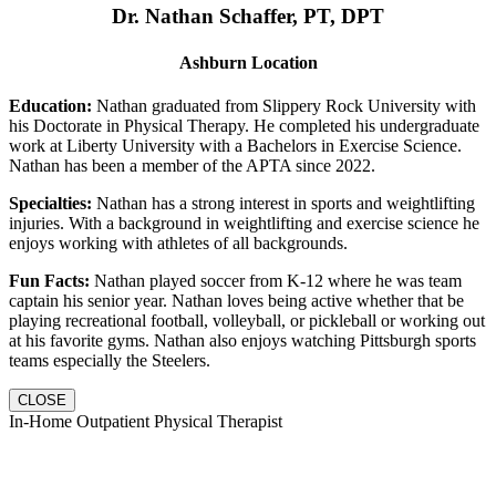
Dr. Nathan Schaffer, PT, DPT
Ashburn Location
Education:
Nathan graduated from Slippery Rock University with
his Doctorate in Physical Therapy. He completed his undergraduate
work at Liberty University with a Bachelors in Exercise Science.
Nathan has been a member of the APTA since 2022.
Specialties:
Nathan has a strong interest in sports and weightlifting
injuries. With a background in weightlifting and exercise science he
enjoys working with athletes of all backgrounds.
Fun Facts:
Nathan played soccer from K-12 where he was team
captain his senior year. Nathan loves being active whether that be
playing recreational football, volleyball, or pickleball or working out
at his favorite gyms. Nathan also enjoys watching Pittsburgh sports
teams especially the Steelers.
CLOSE
In-Home Outpatient Physical Therapist