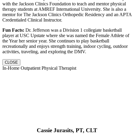
with the Jackson Clinics Foundation to teach and mentor physical
therapy students at AMREF International University. She is also a
mentor for The Jackson Clinics Orthopedic Residency and an APTA
Credentialed Clinical Instructor.
Fun Facts:
Dr. Jefferson was a Division 1 collegiate basketball
player at USC Upstate where she was named the Female Athlete of
the Year her senior year. She continues to play basketball
recreationally and enjoys strength training, indoor cycling, outdoor
activities, traveling, and exploring the DMV.
CLOSE
In-Home Outpatient Physical Therapist
Cassie Jurasits
, PT, CLT