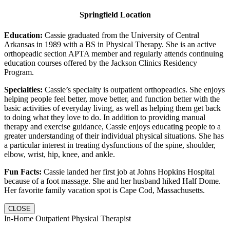
Springfield Location
Education:
Cassie graduated from the University of Central
Arkansas in 1989 with a BS in Physical Therapy. She is an active
orthopeadic section APTA member and regularly attends continuing
education courses offered by the Jackson Clinics Residency
Program.
Specialties:
Cassie’s specialty is outpatient orthopeadics. She enjoys
helping people feel better, move better, and function better with the
basic activities of everyday living, as well as helping them get back
to doing what they love to do. In addition to providing manual
therapy and exercise guidance, Cassie enjoys educating people to a
greater understanding of their individual physical situations. She has
a particular interest in treating dysfunctions of the spine, shoulder,
elbow, wrist, hip, knee, and ankle.
Fun Facts:
Cassie landed her first job at Johns Hopkins Hospital
because of a foot massage. She and her husband hiked Half Dome.
Her favorite family vacation spot is Cape Cod, Massachusetts.
CLOSE
In-Home Outpatient Physical Therapist