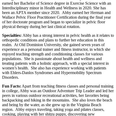
earned her Bachelor of Science degree in Exercise Science with an
Interdisciplinary minor in Health and Wellness in 2020. She has
been an APTA member since 2020. Abby earned her Herman and
Wallace Pelvic Floor Practitioner Certification during the final year
of her doctorate program and began to specialize in pelvic floor
physical therapy during her last clinical rotation.
Specialties:
Abby has a strong interest in pelvic health as it relates to
orthopedic conditions and plans to further her education in this
realm. At Old Dominion University, she gained seven years of
experience as a personal trainer and fitness instructor, in which she
enjoyed teaching strength and conditioning classes for various
populations. She is passionate about health and wellness and
treating patients with a holistic approach, with a special interest in
women’s health. She also has experience working with patients
with Ehlers-Danlos Syndromes and Hypermobility Spectrum
Disorders.
Fun Facts:
Apart from teaching fitness classes and personal training
in college, Abby was an Outdoor Adventure Trip Leader and led her
peers in various outdoor recreational activities, her favorites being
backpacking and hiking in the mountains. She also loves the beach
and being by the water, as she grew up in the Virginia Beach
region. Abby enjoys traveling, taking yoga and pilates classes,
cooking, playing with her shitzu puppy, discovering new