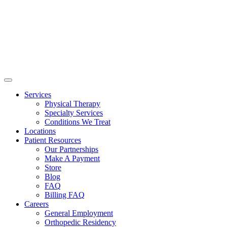
Services
Physical Therapy
Specialty Services
Conditions We Treat
Locations
Patient Resources
Our Partnerships
Make A Payment
Store
Blog
FAQ
Billing FAQ
Careers
General Employment
Orthopedic Residency