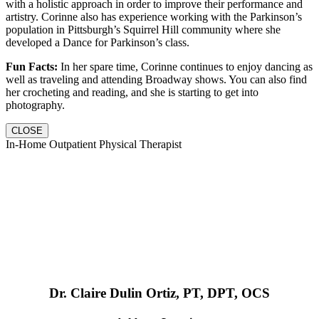
with a holistic approach in order to improve their performance and
artistry. Corinne also has experience working with the Parkinson’s
population in Pittsburgh’s Squirrel Hill community where she
developed a Dance for Parkinson’s class.
Fun Facts:
In her spare time, Corinne continues to enjoy dancing as
well as traveling and attending Broadway shows. You can also find
her crocheting and reading, and she is starting to get into
photography.
CLOSE
In-Home Outpatient Physical Therapist
Dr. Claire Dulin Ortiz, PT, DPT, OCS