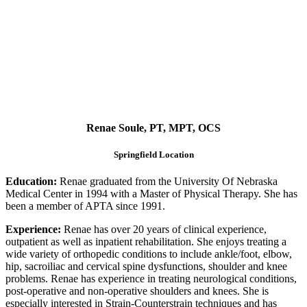
Renae Soule, PT, MPT, OCS
Springfield Location
Education:
Renae graduated from the University Of Nebraska
Medical Center in 1994 with a Master of Physical Therapy. She has
been a member of APTA since 1991.
Experience:
Renae has over 20 years of clinical experience,
outpatient as well as inpatient rehabilitation. She enjoys treating a
wide variety of orthopedic conditions to include ankle/foot, elbow,
hip, sacroiliac and cervical spine dysfunctions, shoulder and knee
problems. Renae has experience in treating neurological conditions,
post-operative and non-operative shoulders and knees. She is
especially interested in Strain-Counterstrain techniques and has