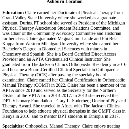
Ashburn Location
Education:
Claire earned her Doctorate of Physical Therapy from
Grand Valley State University where she worked as a graduate
assistant. During PT school she served as President of the Michigan
Physical Therapy Association Student Relations Committee, and
was Chair of the Community Advocacy Committee and Historian
for her class. Claire graduated Magna Cum Laude and Phi Beta
Kappa from Western Michigan University where she earned her
Bachelor’s Degree in Biomedical Sciences with minors in
Chemistry and Spanish. She is a Board Certified Direct Access
Provider and an APTA Credentialed Clinical Instructor. She
graduated from The Jackson Clinics Orthopaedic Residency in 2016
and became a Board-Certified Clinical Specialist in Orthopaedic
Physical Therapy (OCS) after passing the specialty board
examination. Claire earned her Clinical Certification in Orthopaedic
Manual Therapy (COMT) in 2022. Claire has been a member of the
APTA since 2010 and served as the Secretary for the Northern
District of the VPTA from 2013-2017. In 2013 she received the
DPT Visionary Foundation – Gary L. Soderberg Doctor of Physical
Therapy Award. She traveled to Africa with The Jackson Clinics
Foundation to help educate physical therapists in the OMPT class in
Kenya in 2016, and to mentor DPT students in Ethiopia in 2017.
Specialties:
Orthopedics. Manual Therapy. Claire enjoys treating