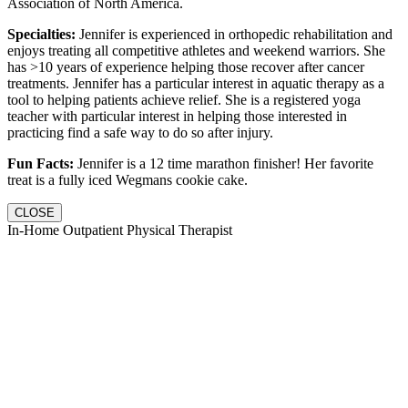
Association of North America.
Specialties:
Jennifer is experienced in orthopedic rehabilitation and
enjoys treating all competitive athletes and weekend warriors. She
has >10 years of experience helping those recover after cancer
treatments. Jennifer has a particular interest in aquatic therapy as a
tool to helping patients achieve relief. She is a registered yoga
teacher with particular interest in helping those interested in
practicing find a safe way to do so after injury.
Fun Facts:
Jennifer is a 12 time marathon finisher! Her favorite
treat is a fully iced Wegmans cookie cake.
CLOSE
In-Home Outpatient Physical Therapist