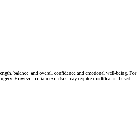
rength, balance, and overall confidence and emotional well-being. For
 surgery. However, certain exercises may require modification based