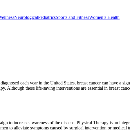
Wellness
Neurological
Pediatrics
Sports and Fitness
Women’s Health
nosed each year in the United States, breast cancer can have a signific
y. Although these life-saving interventions are essential in breast can
 to increase awareness of the disease. Physical Therapy is an integral
omen to alleviate symptoms caused by surgical intervention or medical t