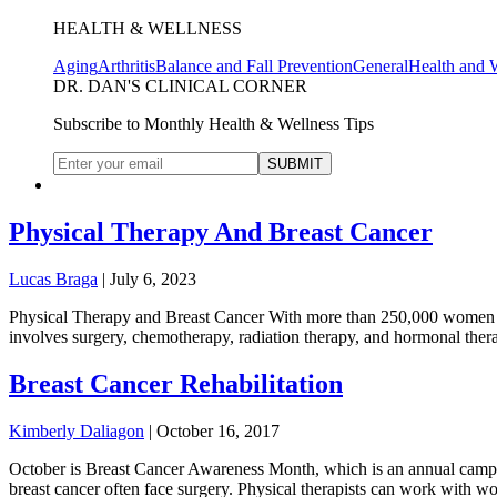
HEALTH & WELLNESS
Aging
Arthritis
Balance and Fall Prevention
General
Health and 
DR. DAN'S CLINICAL CORNER
Subscribe to Monthly Health & Wellness Tips
Physical Therapy And Breast Cancer
Lucas Braga
|
July 6, 2023
Physical Therapy and Breast Cancer With more than 250,000 women diag
involves surgery, chemotherapy, radiation therapy, and hormonal therap
Breast Cancer Rehabilitation
Kimberly Daliagon
|
October 16, 2017
October is Breast Cancer Awareness Month, which is an annual campaign
breast cancer often face surgery. Physical therapists can work with w