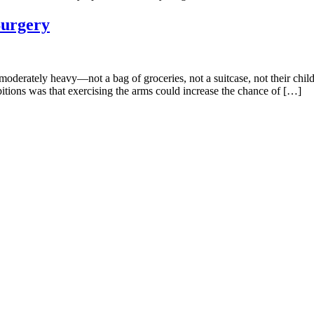
Surgery
en moderately heavy—not a bag of groceries, not a suitcase, not their c
bitions was that exercising the arms could increase the chance of […]