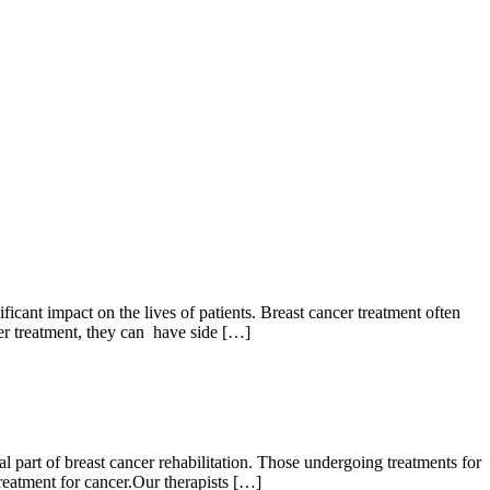
ant impact on the lives of patients. Breast cancer treatment often
cer treatment, they can have side […]
 part of breast cancer rehabilitation. Those undergoing treatments for
reatment for cancer.Our therapists […]