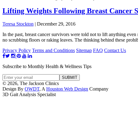
Lifting Weights Following Breast Cancer 
Teresa Stockton
|
December 29, 2016
In the past, breast cancer survivors were told not to lift anything ev
no scrubbing floors or raking leaves. The thinking behind these prohi
Privacy Policy
Terms and Conditions
Sitemap
FAQ
Contact Us
Subscribe to Monthly Health & Wellness Tips
© 2026, The Jackson Clinics
Design By
OWDT
, A
Houston Web Design
Company
3D Gait Analysis Specialist