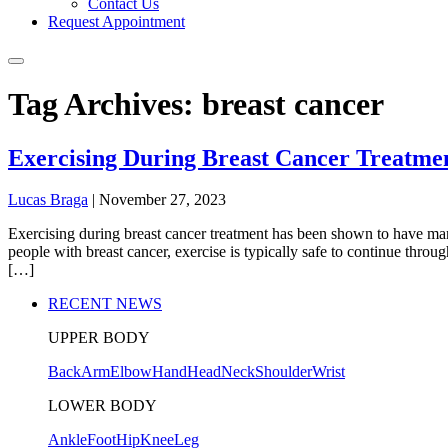
Contact Us
Request Appointment
Tag Archives: breast cancer
Exercising During Breast Cancer Treatme
Lucas Braga
|
November 27, 2023
Exercising during breast cancer treatment has been shown to have many
people with breast cancer, exercise is typically safe to continue thro
[…]
RECENT NEWS
UPPER BODY
Back
Arm
Elbow
Hand
Head
Neck
Shoulder
Wrist
LOWER BODY
Ankle
Foot
Hip
Knee
Leg