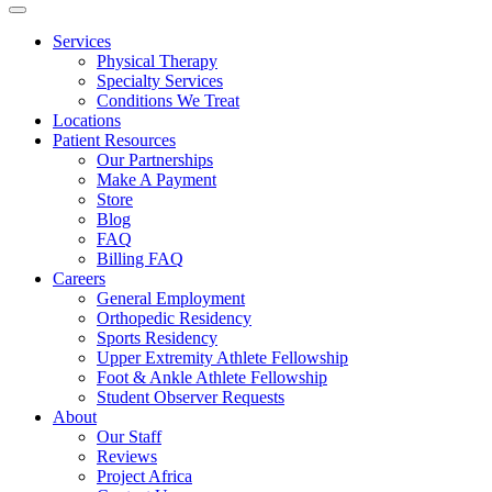
Services
Physical Therapy
Specialty Services
Conditions We Treat
Locations
Patient Resources
Our Partnerships
Make A Payment
Store
Blog
FAQ
Billing FAQ
Careers
General Employment
Orthopedic Residency
Sports Residency
Upper Extremity Athlete Fellowship
Foot & Ankle Athlete Fellowship
Student Observer Requests
About
Our Staff
Reviews
Project Africa