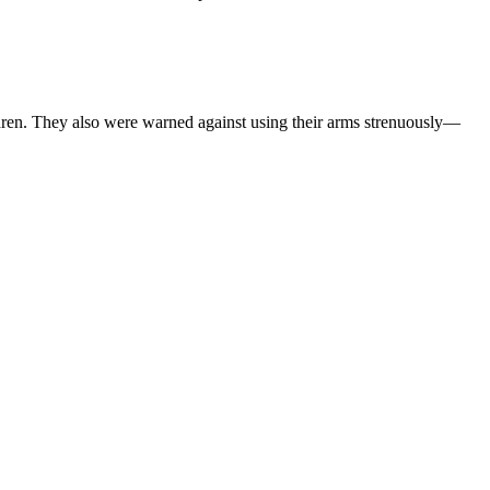
hildren. They also were warned against using their arms strenuously—