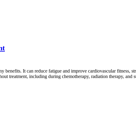
nt
 benefits. It can reduce fatigue and improve cardiovascular fitness, st
ughout treatment, including during chemotherapy, radiation therapy, and