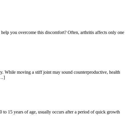
 help you overcome this discomfort? Often, arthritis affects only one
ity. While moving a stiff joint may sound counterproductive, health
[…]
 to 15 years of age, usually occurs after a period of quick growth