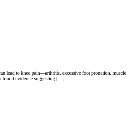
 can lead to knee pain—arthritis, excessive foot pronation, muscle
ly found evidence suggesting […]