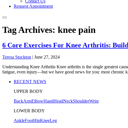
Contact Us
Request Appointment
Tag Archives: knee pain
6 Core Exercises For Knee Arthritis: Bui
Teresa Stockton
|
June 27, 2024
Understanding Knee Arthritis Knee arthritis is the single greatest cau
fatigue, even injury—but we have good news for you: most chronic k
RECENT NEWS
UPPER BODY
Back
Arm
Elbow
Hand
Head
Neck
Shoulder
Wrist
LOWER BODY
Ankle
Foot
Hip
Knee
Leg