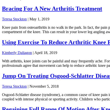
Bracing For A New Arthritis Treatment
Teresa Stockton
|
May 1, 2019
Knee pain from osteoarthritis is no walk in the park. In fact, the pai
compartment of the knee. This can result in your lower leg angling
Using Exercise To Reduce Arthritic Knee 
Kimberly Daliagon
|
April 18, 2019
With arthritis, knee joints can be painful and may frequently ache. Fo
professionals agree that movement can help to reduce arthritic knee pai
Jump On Treating Osgood-Schlatter Disea
Teresa Stockton
|
November 5, 2018
Osgood-Schlatter disease (syndrome), a common cause of knee pain in a
coupled with intense physical or sporting activity. Children who partic
Regaining Full Range Of Motion After Kn