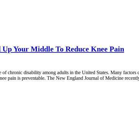
ld Up Your Middle To Reduce Knee Pain
se of chronic disability among adults in the United States. Many factors
nee pain is preventable. The New England Journal of Medicine recent