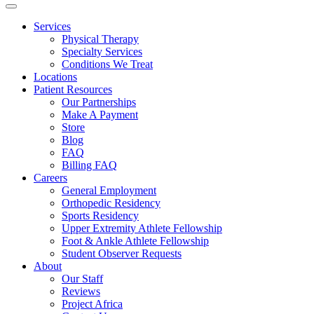
Services
Physical Therapy
Specialty Services
Conditions We Treat
Locations
Patient Resources
Our Partnerships
Make A Payment
Store
Blog
FAQ
Billing FAQ
Careers
General Employment
Orthopedic Residency
Sports Residency
Upper Extremity Athlete Fellowship
Foot & Ankle Athlete Fellowship
Student Observer Requests
About
Our Staff
Reviews
Project Africa