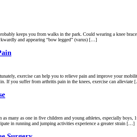
n probably keeps you from walks in the park. Could wearing a knee brace
 awkwardly and appearing “bow legged” (varus) […]
Pain
rtunately, exercise can help you to relieve pain and improve your mobil
n. If you suffer from arthritis pain in the knees, exercise can alleviate 
se
s many as one in five children and young athletes, especially boys, 10
ipate in running and jumping activities experience a greater strain […]
ee Surgery