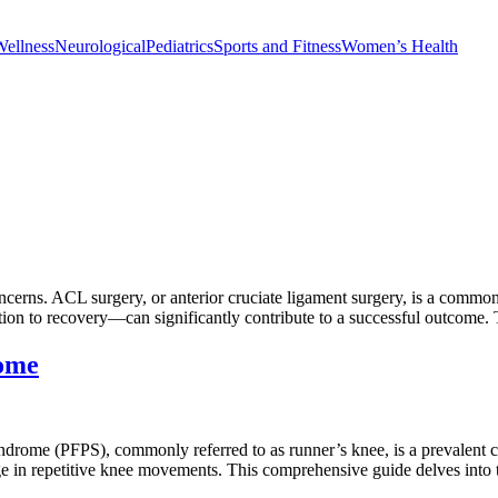
Wellness
Neurological
Pediatrics
Sports and Fitness
Women’s Health
erns. ACL surgery, or anterior cruciate ligament surgery, is a common 
n to recovery—can significantly contribute to a successful outcome. 
rome
rome (PFPS), commonly referred to as runner’s knee, is a prevalent con
gage in repetitive knee movements. This comprehensive guide delves int