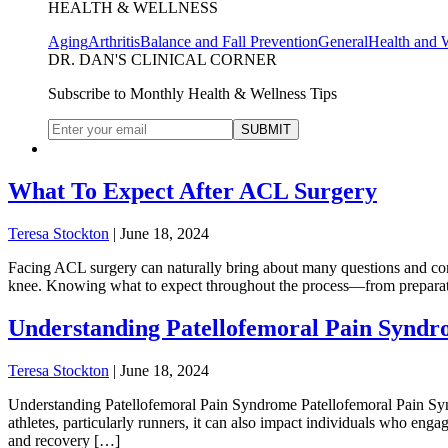
HEALTH & WELLNESS
Aging
Arthritis
Balance and Fall Prevention
General
Health and 
DR. DAN'S CLINICAL CORNER
Subscribe to Monthly Health & Wellness Tips
What To Expect After ACL Surgery
Teresa Stockton
|
June 18, 2024
Facing ACL surgery can naturally bring about many questions and conc
knee. Knowing what to expect throughout the process—from preparatio
Understanding Patellofemoral Pain Synd
Teresa Stockton
|
June 18, 2024
Understanding Patellofemoral Pain Syndrome Patellofemoral Pain Synd
athletes, particularly runners, it can also impact individuals who en
and recovery […]