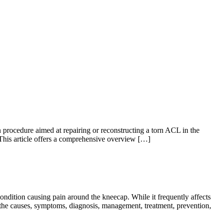
procedure aimed at repairing or reconstructing a torn ACL in the
This article offers a comprehensive overview […]
dition causing pain around the kneecap. While it frequently affects
o the causes, symptoms, diagnosis, management, treatment, prevention,