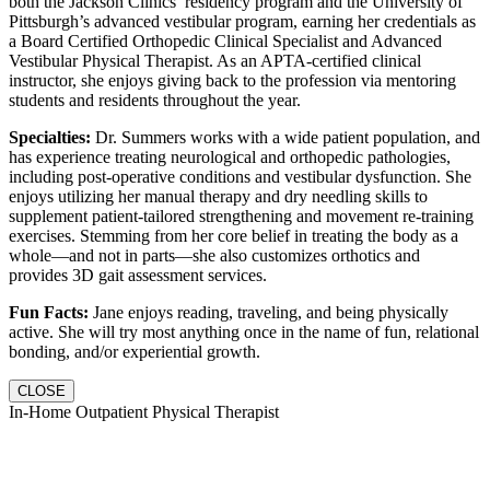
both the Jackson Clinics’ residency program and the University of
Pittsburgh’s advanced vestibular program, earning her credentials as
a Board Certified Orthopedic Clinical Specialist and Advanced
Vestibular Physical Therapist. As an APTA-certified clinical
instructor, she enjoys giving back to the profession via mentoring
students and residents throughout the year.
Specialties:
Dr. Summers works with a wide patient population, and
has experience treating neurological and orthopedic pathologies,
including post-operative conditions and vestibular dysfunction. She
enjoys utilizing her manual therapy and dry needling skills to
supplement patient-tailored strengthening and movement re-training
exercises. Stemming from her core belief in treating the body as a
whole—and not in parts—she also customizes orthotics and
provides 3D gait assessment services.
Fun Facts:
Jane enjoys reading, traveling, and being physically
active. She will try most anything once in the name of fun, relational
bonding, and/or experiential growth.
CLOSE
In-Home Outpatient Physical Therapist