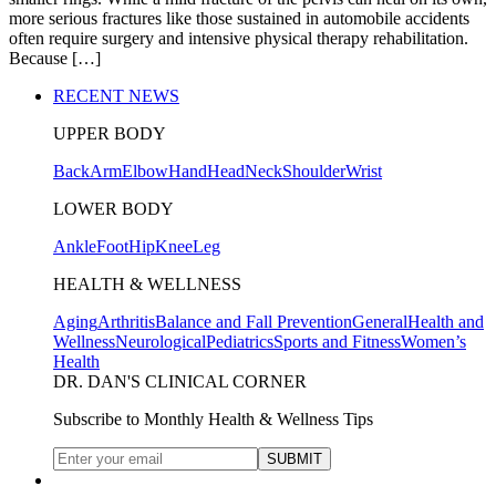
more serious fractures like those sustained in automobile accidents
often require surgery and intensive physical therapy rehabilitation.
Because […]
RECENT NEWS
UPPER BODY
Back
Arm
Elbow
Hand
Head
Neck
Shoulder
Wrist
LOWER BODY
Ankle
Foot
Hip
Knee
Leg
HEALTH & WELLNESS
Aging
Arthritis
Balance and Fall Prevention
General
Health and
Wellness
Neurological
Pediatrics
Sports and Fitness
Women’s
Health
DR. DAN'S CLINICAL CORNER
Subscribe to Monthly Health & Wellness Tips