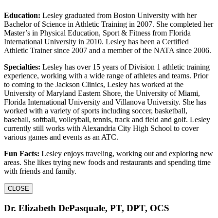
Education:
Lesley graduated from Boston University with her
Bachelor of Science in Athletic Training in 2007. She completed her
Master’s in Physical Education, Sport & Fitness from Florida
International University in 2010. Lesley has been a Certified
Athletic Trainer since 2007 and a member of the NATA since 2006.
Specialties:
Lesley has over 15 years of Division 1 athletic training
experience, working with a wide range of athletes and teams. Prior
to coming to the Jackson Clinics, Lesley has worked at the
University of Maryland Eastern Shore, the University of Miami,
Florida International University and Villanova University. She has
worked with a variety of sports including soccer, basketball,
baseball, softball, volleyball, tennis, track and field and golf. Lesley
currently still works with Alexandria City High School to cover
various games and events as an ATC.
Fun Facts:
Lesley enjoys traveling, working out and exploring new
areas. She likes trying new foods and restaurants and spending time
with friends and family.
CLOSE
Dr. Elizabeth DePasquale, PT, DPT, OCS