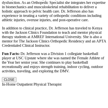
dysfunction. As an Orthopedic Specialist she integrates her expertise
in biomechanics and musculoskeletal rehabilitation to deliver a
holistic approach to pelvic health care. Dr. Jefferson also has
experience in treating a variety of orthopedic conditions including
athletic injuries, overuse injuries, and post-operative care.
In addition to clinical practice, Dr. Jefferson has traveled to Kenya
with the Jackson Clinics Foundation to teach and mentor physical
therapy students at AMREF International University. She is also a
mentor for The Jackson Clinics Orthopedic Residency and an APTA
Credentialed Clinical Instructor.
Fun Facts:
Dr. Jefferson was a Division 1 collegiate basketball
player at USC Upstate where she was named the Female Athlete of
the Year her senior year. She continues to play basketball
recreationally and enjoys strength training, indoor cycling, outdoor
activities, traveling, and exploring the DMV.
CLOSE
In-Home Outpatient Physical Therapist