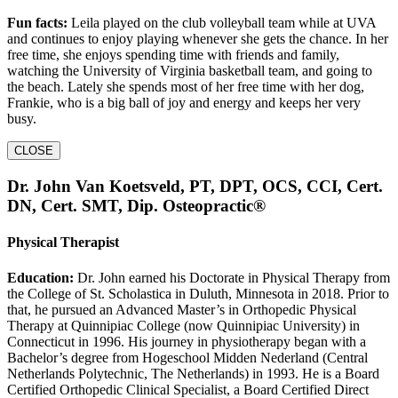
Fun facts:
Leila played on the club volleyball team while at UVA
and continues to enjoy playing whenever she gets the chance. In her
free time, she enjoys spending time with friends and family,
watching the University of Virginia basketball team, and going to
the beach. Lately she spends most of her free time with her dog,
Frankie, who is a big ball of joy and energy and keeps her very
busy.
CLOSE
Dr. John Van Koetsveld, PT, DPT, OCS, CCI, Cert.
DN, Cert. SMT, Dip. Osteopractic®
Physical Therapist
Education:
Dr. John earned his Doctorate in Physical Therapy from
the College of St. Scholastica in Duluth, Minnesota in 2018. Prior to
that, he pursued an Advanced Master’s in Orthopedic Physical
Therapy at Quinnipiac College (now Quinnipiac University) in
Connecticut in 1996. His journey in physiotherapy began with a
Bachelor’s degree from Hogeschool Midden Nederland (Central
Netherlands Polytechnic, The Netherlands) in 1993. He is a Board
Certified Orthopedic Clinical Specialist, a Board Certified Direct