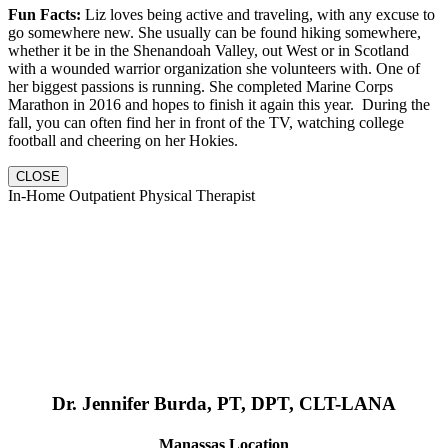
Fun Facts:
Liz loves being active and traveling, with any excuse to
go somewhere new. She usually can be found hiking somewhere,
whether it be in the Shenandoah Valley, out West or in Scotland
with a wounded warrior organization she volunteers with. One of
her biggest passions is running. She completed Marine Corps
Marathon in 2016 and hopes to finish it again this year. During the
fall, you can often find her in front of the TV, watching college
football and cheering on her Hokies.
CLOSE
In-Home Outpatient Physical Therapist
Dr. Jennifer Burda, PT, DPT, CLT-LANA
Manassas Location