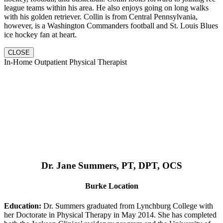
league teams within his area. He also enjoys going on long walks
with his golden retriever. Collin is from Central Pennsylvania,
however, is a Washington Commanders football and St. Louis Blues
ice hockey fan at heart.
CLOSE
In-Home Outpatient Physical Therapist
Dr. Jane Summers, PT, DPT, OCS
Burke Location
Education:
Dr. Summers graduated from Lynchburg College with
her Doctorate in Physical Therapy in May 2014. She has completed