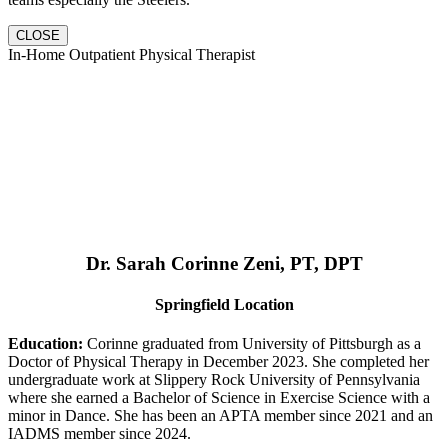
CLOSE
In-Home Outpatient Physical Therapist
Dr. Sarah Corinne Zeni, PT, DPT
Springfield Location
Education:
Corinne graduated from University of Pittsburgh as a
Doctor of Physical Therapy in December 2023. She completed her
undergraduate work at Slippery Rock University of Pennsylvania
where she earned a Bachelor of Science in Exercise Science with a
minor in Dance. She has been an APTA member since 2021 and an
IADMS member since 2024.