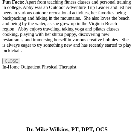
Fun Facts:
Apart from teaching fitness classes and personal training
in college, Abby was an Outdoor Adventure Trip Leader and led her
peers in various outdoor recreational activities, her favorites being
backpacking and hiking in the mountains. She also loves the beach
and being by the water, as she grew up in the Virginia Beach
region. Abby enjoys traveling, taking yoga and pilates classes,
cooking, playing with her shitzu puppy, discovering new
restaurants, and immersing herself in various creative hobbies. She
is always eager to try something new and has recently started to play
pickleball.
CLOSE
In-Home Outpatient Physical Therapist
Dr. Mike Wilkins, PT, DPT, OCS