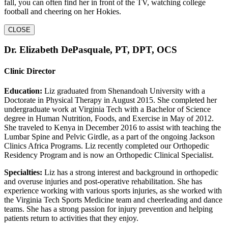
fall, you can often find her in front of the TV, watching college
football and cheering on her Hokies.
CLOSE
Dr. Elizabeth DePasquale, PT, DPT, OCS
Clinic Director
Education:
Liz graduated from Shenandoah University with a
Doctorate in Physical Therapy in August 2015. She completed her
undergraduate work at Virginia Tech with a Bachelor of Science
degree in Human Nutrition, Foods, and Exercise in May of 2012.
She traveled to Kenya in December 2016 to assist with teaching the
Lumbar Spine and Pelvic Girdle, as a part of the ongoing Jackson
Clinics Africa Programs. Liz recently completed our Orthopedic
Residency Program and is now an Orthopedic Clinical Specialist.
Specialties:
Liz has a strong interest and background in orthopedic
and overuse injuries and post-operative rehabilitation. She has
experience working with various sports injuries, as she worked with
the Virginia Tech Sports Medicine team and cheerleading and dance
teams. She has a strong passion for injury prevention and helping
patients return to activities that they enjoy.