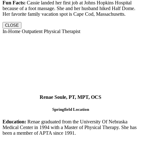
Fun Facts:
Cassie landed her first job at Johns Hopkins Hospital
because of a foot massage. She and her husband hiked Half Dome.
Her favorite family vacation spot is Cape Cod, Massachusetts.
CLOSE
In-Home Outpatient Physical Therapist
Renae Soule, PT, MPT, OCS
Springfield Location
Education:
Renae graduated from the University Of Nebraska
Medical Center in 1994 with a Master of Physical Therapy. She has
been a member of APTA since 1991.