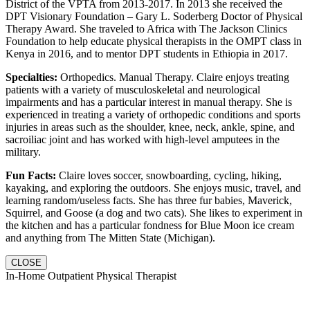
District of the VPTA from 2013-2017. In 2013 she received the
DPT Visionary Foundation – Gary L. Soderberg Doctor of Physical
Therapy Award. She traveled to Africa with The Jackson Clinics
Foundation to help educate physical therapists in the OMPT class in
Kenya in 2016, and to mentor DPT students in Ethiopia in 2017.
Specialties:
Orthopedics. Manual Therapy. Claire enjoys treating
patients with a variety of musculoskeletal and neurological
impairments and has a particular interest in manual therapy. She is
experienced in treating a variety of orthopedic conditions and sports
injuries in areas such as the shoulder, knee, neck, ankle, spine, and
sacroiliac joint and has worked with high-level amputees in the
military.
Fun Facts:
Claire loves soccer, snowboarding, cycling, hiking,
kayaking, and exploring the outdoors. She enjoys music, travel, and
learning random/useless facts. She has three fur babies, Maverick,
Squirrel, and Goose (a dog and two cats). She likes to experiment in
the kitchen and has a particular fondness for Blue Moon ice cream
and anything from The Mitten State (Michigan).
CLOSE
In-Home Outpatient Physical Therapist