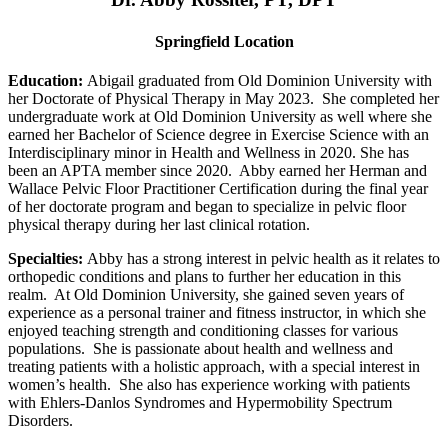
Springfield Location
Education:
Abigail graduated from Old Dominion University with
her Doctorate of Physical Therapy in May 2023. She completed her
undergraduate work at Old Dominion University as well where she
earned her Bachelor of Science degree in Exercise Science with an
Interdisciplinary minor in Health and Wellness in 2020. She has
been an APTA member since 2020. Abby earned her Herman and
Wallace Pelvic Floor Practitioner Certification during the final year
of her doctorate program and began to specialize in pelvic floor
physical therapy during her last clinical rotation.
Specialties:
Abby has a strong interest in pelvic health as it relates to
orthopedic conditions and plans to further her education in this
realm. At Old Dominion University, she gained seven years of
experience as a personal trainer and fitness instructor, in which she
enjoyed teaching strength and conditioning classes for various
populations. She is passionate about health and wellness and
treating patients with a holistic approach, with a special interest in
women’s health. She also has experience working with patients
with Ehlers-Danlos Syndromes and Hypermobility Spectrum
Disorders.