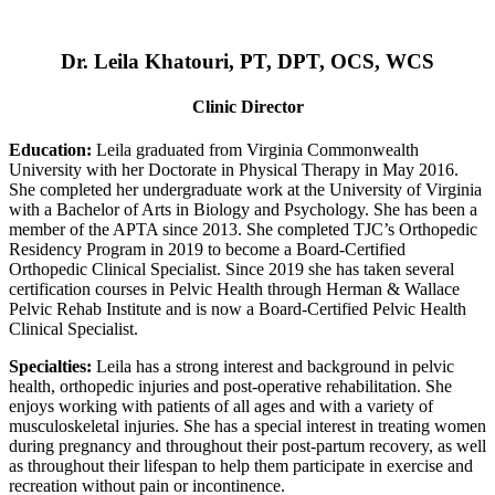
Dr. Leila Khatouri, PT, DPT, OCS, WCS
Clinic Director
Education:
Leila graduated from Virginia Commonwealth
University with her Doctorate in Physical Therapy in May 2016.
She completed her undergraduate work at the University of Virginia
with a Bachelor of Arts in Biology and Psychology. She has been a
member of the APTA since 2013. She completed TJC’s Orthopedic
Residency Program in 2019 to become a Board-Certified
Orthopedic Clinical Specialist. Since 2019 she has taken several
certification courses in Pelvic Health through Herman & Wallace
Pelvic Rehab Institute and is now a Board-Certified Pelvic Health
Clinical Specialist.
Specialties:
Leila has a strong interest and background in pelvic
health, orthopedic injuries and post-operative rehabilitation. She
enjoys working with patients of all ages and with a variety of
musculoskeletal injuries. She has a special interest in treating women
during pregnancy and throughout their post-partum recovery, as well
as throughout their lifespan to help them participate in exercise and
recreation without pain or incontinence.