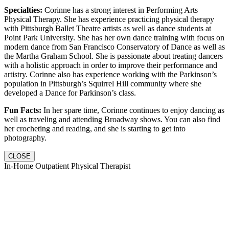
Specialties:
Corinne has a strong interest in Performing Arts
Physical Therapy. She has experience practicing physical therapy
with Pittsburgh Ballet Theatre artists as well as dance students at
Point Park University. She has her own dance training with focus on
modern dance from San Francisco Conservatory of Dance as well as
the Martha Graham School. She is passionate about treating dancers
with a holistic approach in order to improve their performance and
artistry. Corinne also has experience working with the Parkinson’s
population in Pittsburgh’s Squirrel Hill community where she
developed a Dance for Parkinson’s class.
Fun Facts:
In her spare time, Corinne continues to enjoy dancing as
well as traveling and attending Broadway shows. You can also find
her crocheting and reading, and she is starting to get into
photography.
CLOSE
In-Home Outpatient Physical Therapist