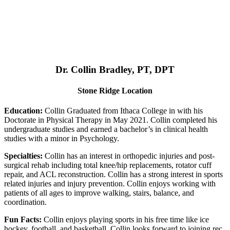
Dr. Collin Bradley, PT, DPT
Stone Ridge Location
Education:
Collin Graduated from Ithaca College in with his
Doctorate in Physical Therapy in May 2021. Collin completed his
undergraduate studies and earned a bachelor’s in clinical health
studies with a minor in Psychology.
Specialties:
Collin has an interest in orthopedic injuries and post-
surgical rehab including total knee/hip replacements, rotator cuff
repair, and ACL reconstruction. Collin has a strong interest in sports
related injuries and injury prevention. Collin enjoys working with
patients of all ages to improve walking, stairs, balance, and
coordination.
Fun Facts:
Collin enjoys playing sports in his free time like ice
hockey, football, and basketball. Collin looks forward to joining rec