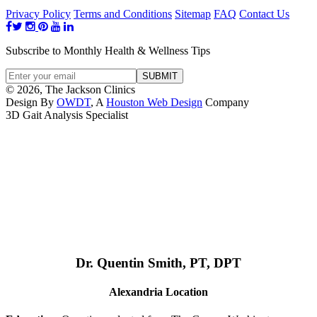
Privacy Policy
Terms and Conditions
Sitemap
FAQ
Contact Us
Subscribe to Monthly Health & Wellness Tips
© 2026, The Jackson Clinics
Design By
OWDT
, A
Houston Web Design
Company
3D Gait Analysis Specialist
Dr. Quentin Smith, PT, DPT
Alexandria Location