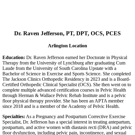
Dr. Raven Jefferson, PT, DPT, OCS, PCES
Arlington Location
Education:
Dr. Raven Jefferson earned her Doctorate in Physical
Therapy from the University of Lynchburg after graduating Cum
Laude from the University of South Carolina Upstate with a
Bachelor of Science in Exercise and Sports Science. She completed
The Jackson Clinics Orthopedic Residency in 2023 and is a Board-
Certified Orthopedic Clinical Specialist (OCS). She then went on to
complete multiple advanced certification courses in Pelvic Health
through Herman & Wallace Pelvic Rehab Institute and is a pelvic
floor physical therapy provider. She has been an APTA member
since 2018 and is a member of the Academy of Pelvic Health.
Specialties:
As a Pregnancy and Postpartum Corrective Exercise
Specialist, Dr. Jefferson has a special interest in treating antepartum,
postpartum, and active women with diastasis recti (DRA) and pelvic
floor dysfunction, including pelvic pain, incontinence, and sexual