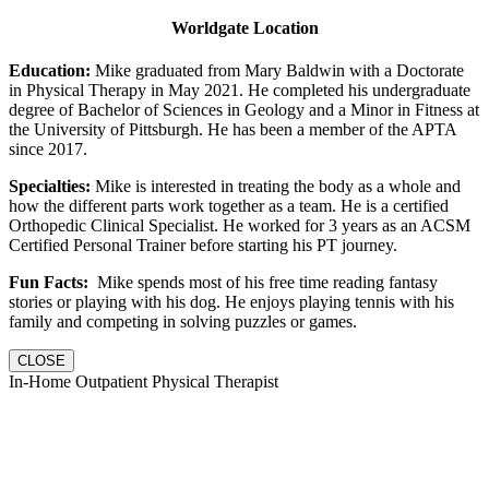
Worldgate Location
Education:
Mike graduated from Mary Baldwin with a Doctorate
in Physical Therapy in May 2021. He completed his undergraduate
degree of Bachelor of Sciences in Geology and a Minor in Fitness at
the University of Pittsburgh. He has been a member of the APTA
since 2017.
Specialties:
Mike is interested in treating the body as a whole and
how the different parts work together as a team. He is a certified
Orthopedic Clinical Specialist. He worked for 3 years as an ACSM
Certified Personal Trainer before starting his PT journey.
Fun Facts:
Mike spends most of his free time reading fantasy
stories or playing with his dog. He enjoys playing tennis with his
family and competing in solving puzzles or games.
CLOSE
In-Home Outpatient Physical Therapist