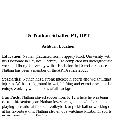
Dr. Nathan Schaffer, PT, DPT
Ashburn Location
Education:
Nathan graduated from Slippery Rock University with
his Doctorate in Physical Therapy. He completed his undergraduate
work at Liberty University with a Bachelors in Exercise Science.
Nathan has been a member of the APTA since 2022.
Specialties:
Nathan has a strong interest in sports and weightlifting
injuries. With a background in weightlifting and exercise science he
enjoys working with athletes of all backgrounds.
Fun Facts:
Nathan played soccer from K-12 where he was team
captain his senior year. Nathan loves being active whether that be
playing recreational football, volleyball, or pickleball or working out
at his favorite gyms. Nathan also enjoys watching Pittsburgh sports
teams especially the Steelers.