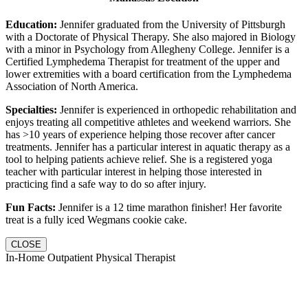
Education:
Jennifer graduated from the University of Pittsburgh
with a Doctorate of Physical Therapy. She also majored in Biology
with a minor in Psychology from Allegheny College. Jennifer is a
Certified Lymphedema Therapist for treatment of the upper and
lower extremities with a board certification from the Lymphedema
Association of North America.
Specialties:
Jennifer is experienced in orthopedic rehabilitation and
enjoys treating all competitive athletes and weekend warriors. She
has >10 years of experience helping those recover after cancer
treatments. Jennifer has a particular interest in aquatic therapy as a
tool to helping patients achieve relief. She is a registered yoga
teacher with particular interest in helping those interested in
practicing find a safe way to do so after injury.
Fun Facts:
Jennifer is a 12 time marathon finisher! Her favorite
treat is a fully iced Wegmans cookie cake.
CLOSE
In-Home Outpatient Physical Therapist