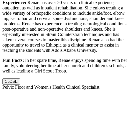
Experience:
Renae has over 20 years of clinical experience,
outpatient as well as inpatient rehabilitation. She enjoys treating a
wide variety of orthopedic conditions to include ankle/foot, elbow,
hip, sacroiliac and cervical spine dysfunctions, shoulder and knee
problems. Renae has experience in treating neurological conditions,
post-operative and non-operative shoulders and knees. She is
especially interested in Strain-Counterstrain techniques and has
taken several courses to master this discipline. Renae also had the
opportunity to travel to Ethiopia as a clinical mentor to assist in
teaching the students with Addis Ababa University.
Fun Facts:
In her spare time, Renae enjoys spending time with her
family, volunteering her time at her church and children’s schools, as
well as leading a Girl Scout Troop.
CLOSE
Pelvic Floor and Women's Health Clinical Specialist