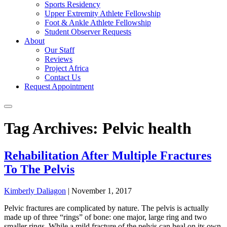
Sports Residency
Upper Extremity Athlete Fellowship
Foot & Ankle Athlete Fellowship
Student Observer Requests
About
Our Staff
Reviews
Project Africa
Contact Us
Request Appointment
Tag Archives: Pelvic health
Rehabilitation After Multiple Fractures
To The Pelvis
Kimberly Daliagon
|
November 1, 2017
Pelvic fractures are complicated by nature. The pelvis is actually
made up of three “rings” of bone: one major, large ring and two
smaller rings. While a mild fracture of the pelvis can heal on its own,