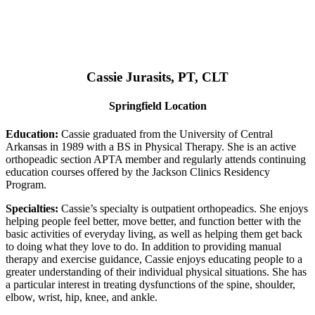
Cassie Jurasits
, PT, CLT
Springfield Location
Education:
Cassie graduated from the University of Central
Arkansas in 1989 with a BS in Physical Therapy. She is an active
orthopeadic section APTA member and regularly attends continuing
education courses offered by the Jackson Clinics Residency
Program.
Specialties:
Cassie’s specialty is outpatient orthopeadics. She enjoys
helping people feel better, move better, and function better with the
basic activities of everyday living, as well as helping them get back
to doing what they love to do. In addition to providing manual
therapy and exercise guidance, Cassie enjoys educating people to a
greater understanding of their individual physical situations. She has
a particular interest in treating dysfunctions of the spine, shoulder,
elbow, wrist, hip, knee, and ankle.