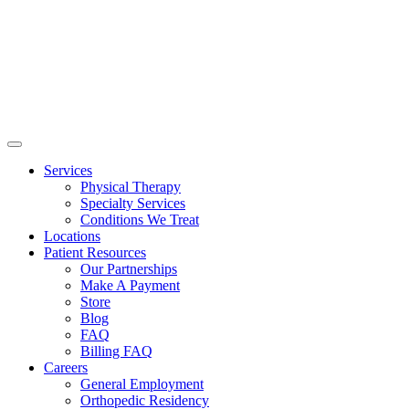
Services
Physical Therapy
Specialty Services
Conditions We Treat
Locations
Patient Resources
Our Partnerships
Make A Payment
Store
Blog
FAQ
Billing FAQ
Careers
General Employment
Orthopedic Residency