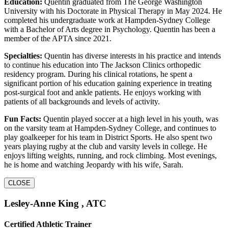
Education:
Quentin graduated from The George Washington
University with his Doctorate in Physical Therapy in May 2024. He
completed his undergraduate work at Hampden-Sydney College
with a Bachelor of Arts degree in Psychology. Quentin has been a
member of the APTA since 2021.
Specialties:
Quentin has diverse interests in his practice and intends
to continue his education into The Jackson Clinics orthopedic
residency program. During his clinical rotations, he spent a
significant portion of his education gaining experience in treating
post-surgical foot and ankle patients. He enjoys working with
patients of all backgrounds and levels of activity.
Fun Facts:
Quentin played soccer at a high level in his youth, was
on the varsity team at Hampden-Sydney College, and continues to
play goalkeeper for his team in District Sports. He also spent two
years playing rugby at the club and varsity levels in college. He
enjoys lifting weights, running, and rock climbing. Most evenings,
he is home and watching Jeopardy with his wife, Sarah.
CLOSE
Lesley-Anne King , ATC
Certified Athletic Trainer