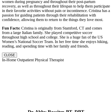
women during pregnancy and throughout their post-partum
recovery, as well as throughout their lifespan to help them participate
in their favorite activities without pain or incontinence. Cristina has a
passion for guiding patients through their rehabilitation with
confidence, allowing them to return to the things they love most.
Fun Facts:
Cristina is originally from Stamford, CT and comes
from a large Italian family. She played competitive soccer
throughout high school and college. She is a huge fan of the US
Women’s National Soccer Team. In her free time she enjoys hiking,
reading, and spending time with her family and friends.
CLOSE
In-Home Outpatient Physical Therapist
Dr. Abby Rossiter, PT, DPT