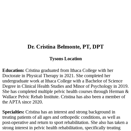
Dr. Cristina Belmonte, PT, DPT
Tysons Location
Education:
Cristina graduated from Ithaca College with her
Doctorate in Physical Therapy in 2021. She completed her
undergraduate work at Ithaca College with a Bachelor of Science
Degree in Clinical Health Studies and Minor of Psychology in 2019.
She has completed multiple pelvic health courses through Herman &
Wallace Pelvic Rehab Institute. Cristina has also been a member of
the APTA since 2020.
Specialties:
Cristina has an interest and strong background in
treating patients of all ages and orthopedic conditions, as well as
post-operative and return to sport rehabilitation. She also has taken a
strong interest in pelvic health rehabilitation, specifically treating