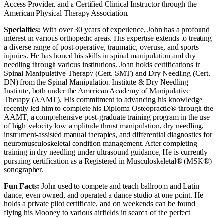
Access Provider, and a Certified Clinical Instructor through the
American Physical Therapy Association.
Specialties:
With over 30 years of experience, John has a profound
interest in various orthopedic areas. His expertise extends to treating
a diverse range of post-operative, traumatic, overuse, and sports
injuries. He has honed his skills in spinal manipulation and dry
needling through various institutions. John holds certifications in
Spinal Manipulative Therapy (Cert. SMT) and Dry Needling (Cert.
DN) from the Spinal Manipulation Institute & Dry Needling
Institute, both under the American Academy of Manipulative
Therapy (AAMT). His commitment to advancing his knowledge
recently led him to complete his Diploma Osteopractic® through the
AAMT, a comprehensive post-graduate training program in the use
of high-velocity low-amplitude thrust manipulation, dry needling,
instrument-assisted manual therapies, and differential diagnostics for
neuromusculoskeletal condition management. After completing
training in dry needling under ultrasound guidance, He is currently
pursuing certification as a Registered in Musculoskeletal® (MSK®)
sonographer.
Fun Facts:
John used to compete and teach ballroom and Latin
dance, even owned, and operated a dance studio at one point. He
holds a private pilot certificate, and on weekends can be found
flying his Mooney to various airfields in search of the perfect