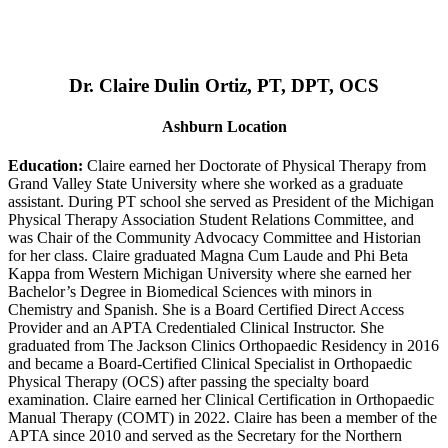
Dr. Claire Dulin Ortiz, PT, DPT, OCS
Ashburn Location
Education:
Claire earned her Doctorate of Physical Therapy from
Grand Valley State University where she worked as a graduate
assistant. During PT school she served as President of the Michigan
Physical Therapy Association Student Relations Committee, and
was Chair of the Community Advocacy Committee and Historian
for her class. Claire graduated Magna Cum Laude and Phi Beta
Kappa from Western Michigan University where she earned her
Bachelor’s Degree in Biomedical Sciences with minors in
Chemistry and Spanish. She is a Board Certified Direct Access
Provider and an APTA Credentialed Clinical Instructor. She
graduated from The Jackson Clinics Orthopaedic Residency in 2016
and became a Board-Certified Clinical Specialist in Orthopaedic
Physical Therapy (OCS) after passing the specialty board
examination. Claire earned her Clinical Certification in Orthopaedic
Manual Therapy (COMT) in 2022. Claire has been a member of the
APTA since 2010 and served as the Secretary for the Northern