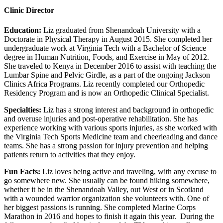
Clinic Director
Education:
Liz graduated from Shenandoah University with a
Doctorate in Physical Therapy in August 2015. She completed her
undergraduate work at Virginia Tech with a Bachelor of Science
degree in Human Nutrition, Foods, and Exercise in May of 2012.
She traveled to Kenya in December 2016 to assist with teaching the
Lumbar Spine and Pelvic Girdle, as a part of the ongoing Jackson
Clinics Africa Programs. Liz recently completed our Orthopedic
Residency Program and is now an Orthopedic Clinical Specialist.
Specialties:
Liz has a strong interest and background in orthopedic
and overuse injuries and post-operative rehabilitation. She has
experience working with various sports injuries, as she worked with
the Virginia Tech Sports Medicine team and cheerleading and dance
teams. She has a strong passion for injury prevention and helping
patients return to activities that they enjoy.
Fun Facts:
Liz loves being active and traveling, with any excuse to
go somewhere new. She usually can be found hiking somewhere,
whether it be in the Shenandoah Valley, out West or in Scotland
with a wounded warrior organization she volunteers with. One of
her biggest passions is running. She completed Marine Corps
Marathon in 2016 and hopes to finish it again this year. During the