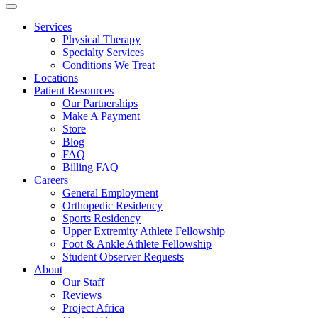
Services
Physical Therapy
Specialty Services
Conditions We Treat
Locations
Patient Resources
Our Partnerships
Make A Payment
Store
Blog
FAQ
Billing FAQ
Careers
General Employment
Orthopedic Residency
Sports Residency
Upper Extremity Athlete Fellowship
Foot & Ankle Athlete Fellowship
Student Observer Requests
About
Our Staff
Reviews
Project Africa