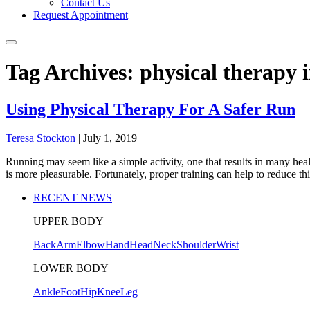
Contact Us
Request Appointment
Tag Archives: physical therapy 
Using Physical Therapy For A Safer Run
Teresa Stockton
|
July 1, 2019
Running may seem like a simple activity, one that results in many heal
is more pleasurable. Fortunately, proper training can help to reduce th
RECENT NEWS
UPPER BODY
Back
Arm
Elbow
Hand
Head
Neck
Shoulder
Wrist
LOWER BODY
Ankle
Foot
Hip
Knee
Leg