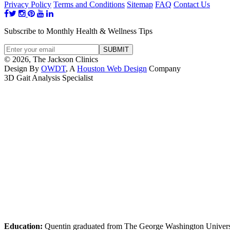
Privacy Policy
Terms and Conditions
Sitemap
FAQ
Contact Us
Subscribe to Monthly Health & Wellness Tips
© 2026, The Jackson Clinics
Design By
OWDT
, A
Houston Web Design
Company
3D Gait Analysis Specialist
Education:
Quentin graduated from The George Washington Universi