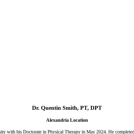
Dr. Quentin Smith, PT, DPT
Alexandria Location
ty with his Doctorate in Physical Therapy in May 2024. He complete