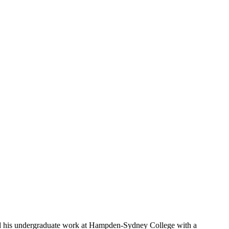
d his undergraduate work at Hampden-Sydney College with a