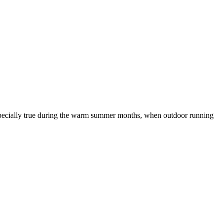
is especially true during the warm summer months, when outdoor running