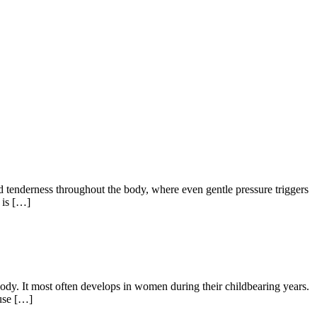
nd tenderness throughout the body, where even gentle pressure triggers
y is […]
ody. It most often develops in women during their childbearing years.
ause […]