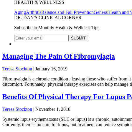
HEALTH & WELLNESS
Aging
Arthritis
Balance and Fall Prevention
General
Health and 
DR. DAN'S CLINICAL CORNER
Subscribe to Monthly Health & Wellness Tips
Managing The Pain Of Fibromylagia
Teresa Stockton
|
January 16, 2019
Fibromyalgia is a chronic condition , leaving those who suffer from it
discomfort. Fortunately, physical therapy exercises can help manage the
Benefits Of Physical Therapy For Lupus P
Teresa Stockton
|
November 1, 2018
Systemic lupus erythematosus (SLE or lupus) is a chronic, autoimmune
Currently, there is no cure for lupus, but treatment can reduce sympt