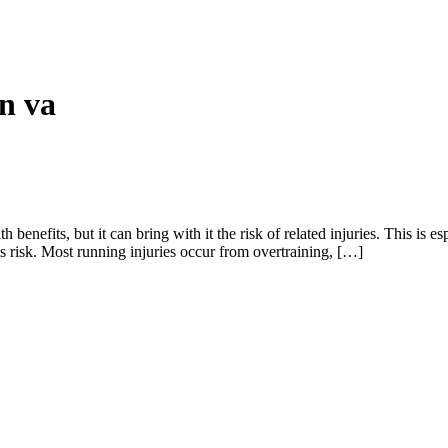
in va
th benefits, but it can bring with it the risk of related injuries. This 
is risk. Most running injuries occur from overtraining, […]