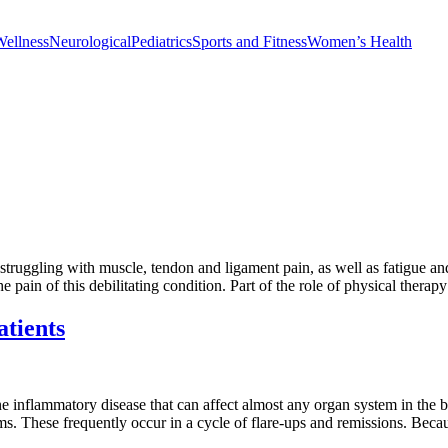
Wellness
Neurological
Pediatrics
Sports and Fitness
Women’s Health
 struggling with muscle, tendon and ligament pain, as well as fatigue a
 pain of this debilitating condition. Part of the role of physical therap
atients
 inflammatory disease that can affect almost any organ system in the b
oms. These frequently occur in a cycle of flare-ups and remissions. Bec