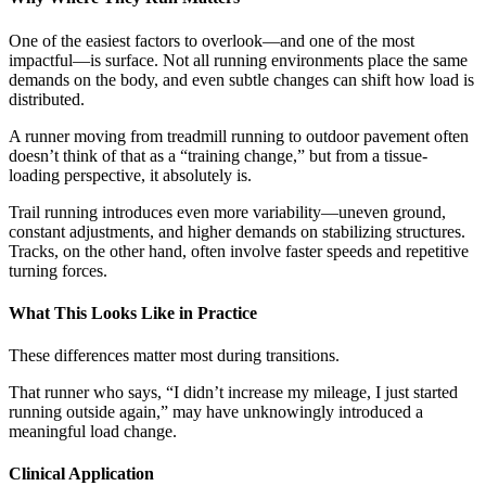
One of the easiest factors to overlook—and one of the most
impactful—is surface. Not all running environments place the same
demands on the body, and even subtle changes can shift how load is
distributed.
A runner moving from treadmill running to outdoor pavement often
doesn’t think of that as a “training change,” but from a tissue-
loading perspective, it absolutely is.
Trail running introduces even more variability—uneven ground,
constant adjustments, and higher demands on stabilizing structures.
Tracks, on the other hand, often involve faster speeds and repetitive
turning forces.
What This Looks Like in Practice
These differences matter most during transitions.
That runner who says, “I didn’t increase my mileage, I just started
running outside again,” may have unknowingly introduced a
meaningful load change.
Clinical Application