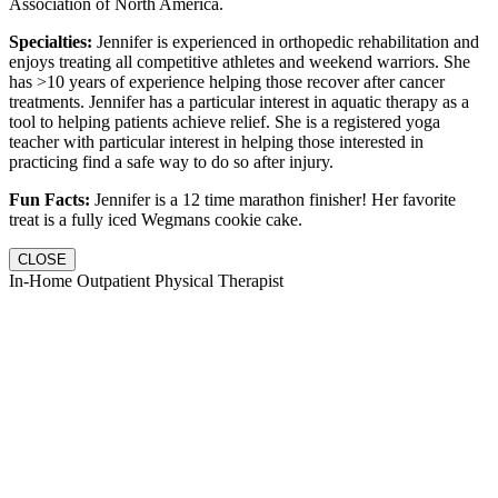
Association of North America.
Specialties:
Jennifer is experienced in orthopedic rehabilitation and
enjoys treating all competitive athletes and weekend warriors. She
has >10 years of experience helping those recover after cancer
treatments. Jennifer has a particular interest in aquatic therapy as a
tool to helping patients achieve relief. She is a registered yoga
teacher with particular interest in helping those interested in
practicing find a safe way to do so after injury.
Fun Facts:
Jennifer is a 12 time marathon finisher! Her favorite
treat is a fully iced Wegmans cookie cake.
CLOSE
In-Home Outpatient Physical Therapist