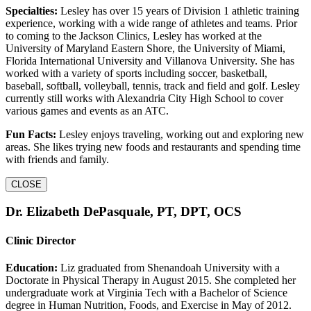
Specialties:
Lesley has over 15 years of Division 1 athletic training
experience, working with a wide range of athletes and teams. Prior
to coming to the Jackson Clinics, Lesley has worked at the
University of Maryland Eastern Shore, the University of Miami,
Florida International University and Villanova University. She has
worked with a variety of sports including soccer, basketball,
baseball, softball, volleyball, tennis, track and field and golf. Lesley
currently still works with Alexandria City High School to cover
various games and events as an ATC.
Fun Facts:
Lesley enjoys traveling, working out and exploring new
areas. She likes trying new foods and restaurants and spending time
with friends and family.
CLOSE
Dr. Elizabeth DePasquale, PT, DPT, OCS
Clinic Director
Education:
Liz graduated from Shenandoah University with a
Doctorate in Physical Therapy in August 2015. She completed her
undergraduate work at Virginia Tech with a Bachelor of Science
degree in Human Nutrition, Foods, and Exercise in May of 2012.