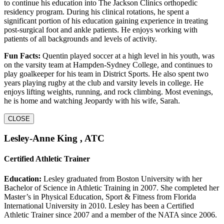
to continue his education into The Jackson Clinics orthopedic
residency program. During his clinical rotations, he spent a
significant portion of his education gaining experience in treating
post-surgical foot and ankle patients. He enjoys working with
patients of all backgrounds and levels of activity.
Fun Facts:
Quentin played soccer at a high level in his youth, was
on the varsity team at Hampden-Sydney College, and continues to
play goalkeeper for his team in District Sports. He also spent two
years playing rugby at the club and varsity levels in college. He
enjoys lifting weights, running, and rock climbing. Most evenings,
he is home and watching Jeopardy with his wife, Sarah.
CLOSE
Lesley-Anne King , ATC
Certified Athletic Trainer
Education:
Lesley graduated from Boston University with her
Bachelor of Science in Athletic Training in 2007. She completed her
Master’s in Physical Education, Sport & Fitness from Florida
International University in 2010. Lesley has been a Certified
Athletic Trainer since 2007 and a member of the NATA since 2006.