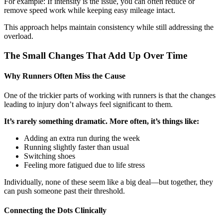
For example: If intensity is the issue, you can often reduce or
remove speed work while keeping easy mileage intact.
This approach helps maintain consistency while still addressing the
overload.
The Small Changes That Add Up Over Time
Why Runners Often Miss the Cause
One of the trickier parts of working with runners is that the changes
leading to injury don’t always feel significant to them.
It’s rarely something dramatic. More often, it’s things like:
Adding an extra run during the week
Running slightly faster than usual
Switching shoes
Feeling more fatigued due to life stress
Individually, none of these seem like a big deal—but together, they
can push someone past their threshold.
Connecting the Dots Clinically