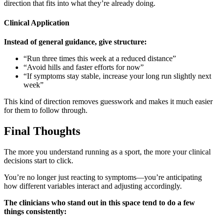
direction that fits into what they’re already doing.
Clinical Application
Instead of general guidance, give structure:
“Run three times this week at a reduced distance”
“Avoid hills and faster efforts for now”
“If symptoms stay stable, increase your long run slightly next
week”
This kind of direction removes guesswork and makes it much easier
for them to follow through.
Final Thoughts
The more you understand running as a sport, the more your clinical
decisions start to click.
You’re no longer just reacting to symptoms—you’re anticipating
how different variables interact and adjusting accordingly.
The clinicians who stand out in this space tend to do a few
things consistently: