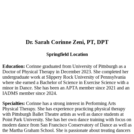
Dr. Sarah Corinne Zeni, PT, DPT
Springfield Location
Education:
Corinne graduated from University of Pittsburgh as a
Doctor of Physical Therapy in December 2023. She completed her
undergraduate work at Slippery Rock University of Pennsylvania
where she earned a Bachelor of Science in Exercise Science with a
minor in Dance. She has been an APTA member since 2021 and an
IADMS member since 2024.
Specialties:
Corinne has a strong interest in Performing Arts
Physical Therapy. She has experience practicing physical therapy
with Pittsburgh Ballet Theatre artists as well as dance students at
Point Park University. She has her own dance training with focus on
modern dance from San Francisco Conservatory of Dance as well as
the Martha Graham School. She is passionate about treating dancers