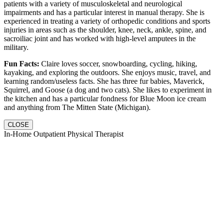
patients with a variety of musculoskeletal and neurological
impairments and has a particular interest in manual therapy. She is
experienced in treating a variety of orthopedic conditions and sports
injuries in areas such as the shoulder, knee, neck, ankle, spine, and
sacroiliac joint and has worked with high-level amputees in the
military.
Fun Facts:
Claire loves soccer, snowboarding, cycling, hiking,
kayaking, and exploring the outdoors. She enjoys music, travel, and
learning random/useless facts. She has three fur babies, Maverick,
Squirrel, and Goose (a dog and two cats). She likes to experiment in
the kitchen and has a particular fondness for Blue Moon ice cream
and anything from The Mitten State (Michigan).
CLOSE
In-Home Outpatient Physical Therapist