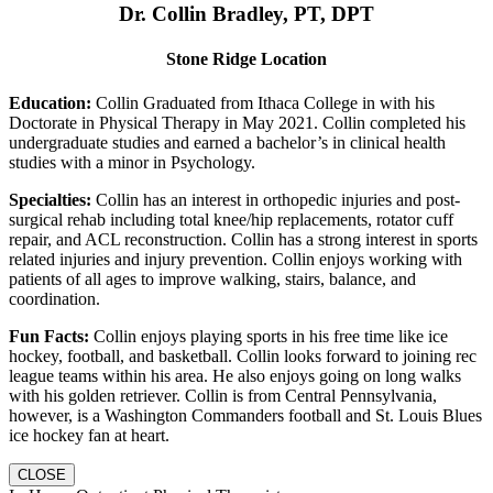
Dr. Collin Bradley, PT, DPT
Stone Ridge Location
Education:
Collin Graduated from Ithaca College in with his
Doctorate in Physical Therapy in May 2021. Collin completed his
undergraduate studies and earned a bachelor’s in clinical health
studies with a minor in Psychology.
Specialties:
Collin has an interest in orthopedic injuries and post-
surgical rehab including total knee/hip replacements, rotator cuff
repair, and ACL reconstruction. Collin has a strong interest in sports
related injuries and injury prevention. Collin enjoys working with
patients of all ages to improve walking, stairs, balance, and
coordination.
Fun Facts:
Collin enjoys playing sports in his free time like ice
hockey, football, and basketball. Collin looks forward to joining rec
league teams within his area. He also enjoys going on long walks
with his golden retriever. Collin is from Central Pennsylvania,
however, is a Washington Commanders football and St. Louis Blues
ice hockey fan at heart.
CLOSE