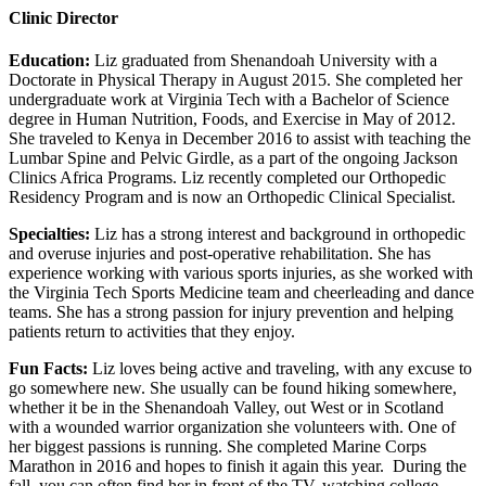
Clinic Director
Education:
Liz graduated from Shenandoah University with a
Doctorate in Physical Therapy in August 2015. She completed her
undergraduate work at Virginia Tech with a Bachelor of Science
degree in Human Nutrition, Foods, and Exercise in May of 2012.
She traveled to Kenya in December 2016 to assist with teaching the
Lumbar Spine and Pelvic Girdle, as a part of the ongoing Jackson
Clinics Africa Programs. Liz recently completed our Orthopedic
Residency Program and is now an Orthopedic Clinical Specialist.
Specialties:
Liz has a strong interest and background in orthopedic
and overuse injuries and post-operative rehabilitation. She has
experience working with various sports injuries, as she worked with
the Virginia Tech Sports Medicine team and cheerleading and dance
teams. She has a strong passion for injury prevention and helping
patients return to activities that they enjoy.
Fun Facts:
Liz loves being active and traveling, with any excuse to
go somewhere new. She usually can be found hiking somewhere,
whether it be in the Shenandoah Valley, out West or in Scotland
with a wounded warrior organization she volunteers with. One of
her biggest passions is running. She completed Marine Corps
Marathon in 2016 and hopes to finish it again this year. During the
fall, you can often find her in front of the TV, watching college