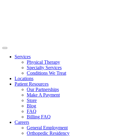
Services
Physical Therapy
Specialty Services
Conditions We Treat
Locations
Patient Resources
Our Partnerships
Make A Payment
Store
Blog
FAQ
Billing FAQ
Careers
General Employment
Orthopedic Residency