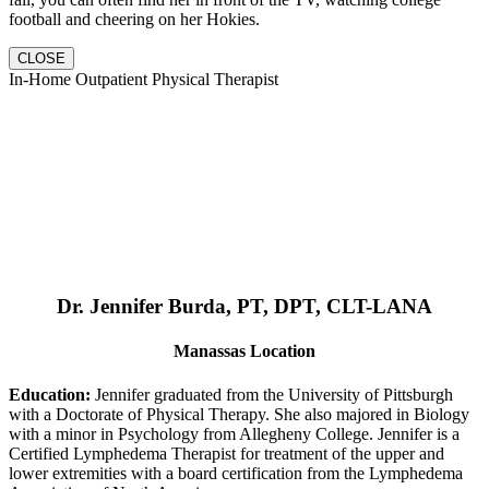
football and cheering on her Hokies.
CLOSE
In-Home Outpatient Physical Therapist
Dr. Jennifer Burda, PT, DPT, CLT-LANA
Manassas Location
Education:
Jennifer graduated from the University of Pittsburgh
with a Doctorate of Physical Therapy. She also majored in Biology
with a minor in Psychology from Allegheny College. Jennifer is a
Certified Lymphedema Therapist for treatment of the upper and
lower extremities with a board certification from the Lymphedema