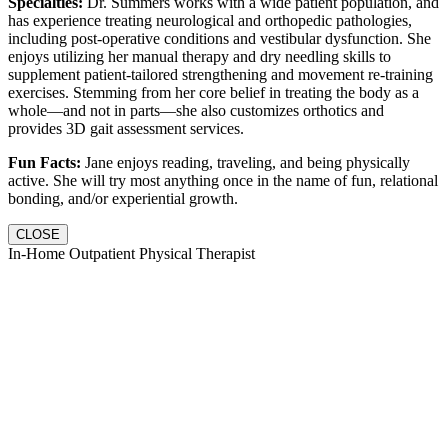
Specialties:
Dr. Summers works with a wide patient population, and
has experience treating neurological and orthopedic pathologies,
including post-operative conditions and vestibular dysfunction. She
enjoys utilizing her manual therapy and dry needling skills to
supplement patient-tailored strengthening and movement re-training
exercises. Stemming from her core belief in treating the body as a
whole—and not in parts—she also customizes orthotics and
provides 3D gait assessment services.
Fun Facts:
Jane enjoys reading, traveling, and being physically
active. She will try most anything once in the name of fun, relational
bonding, and/or experiential growth.
CLOSE
In-Home Outpatient Physical Therapist