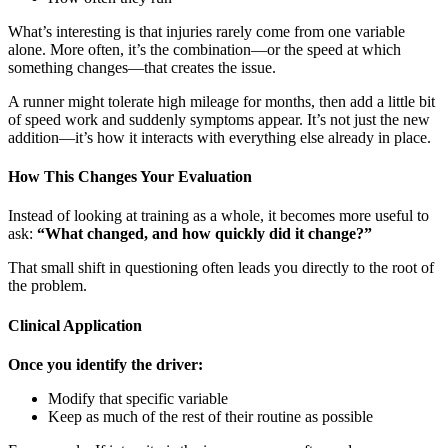
What’s interesting is that injuries rarely come from one variable
alone. More often, it’s the combination—or the speed at which
something changes—that creates the issue.
A runner might tolerate high mileage for months, then add a little bit
of speed work and suddenly symptoms appear. It’s not just the new
addition—it’s how it interacts with everything else already in place.
How This Changes Your Evaluation
Instead of looking at training as a whole, it becomes more useful to
ask:
“What changed, and how quickly did it change?”
That small shift in questioning often leads you directly to the root of
the problem.
Clinical Application
Once you identify the driver:
Modify that specific variable
Keep as much of the rest of their routine as possible