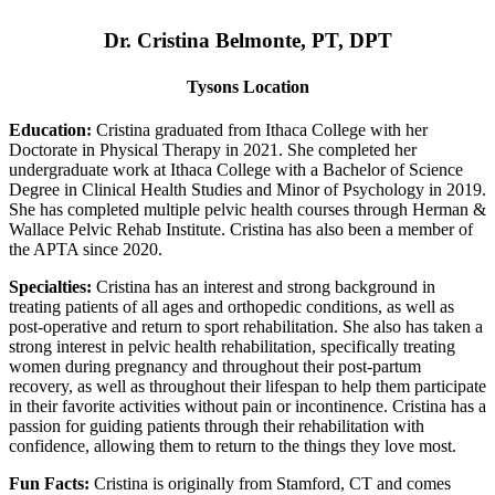
Dr. Cristina Belmonte, PT, DPT
Tysons Location
Education:
Cristina graduated from Ithaca College with her
Doctorate in Physical Therapy in 2021. She completed her
undergraduate work at Ithaca College with a Bachelor of Science
Degree in Clinical Health Studies and Minor of Psychology in 2019.
She has completed multiple pelvic health courses through Herman &
Wallace Pelvic Rehab Institute. Cristina has also been a member of
the APTA since 2020.
Specialties:
Cristina has an interest and strong background in
treating patients of all ages and orthopedic conditions, as well as
post-operative and return to sport rehabilitation. She also has taken a
strong interest in pelvic health rehabilitation, specifically treating
women during pregnancy and throughout their post-partum
recovery, as well as throughout their lifespan to help them participate
in their favorite activities without pain or incontinence. Cristina has a
passion for guiding patients through their rehabilitation with
confidence, allowing them to return to the things they love most.
Fun Facts:
Cristina is originally from Stamford, CT and comes