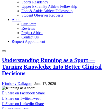
Sports Residency
Upper Extremity Athlete Fellowship
Foot & Ankle Athlete Fellowship
Student Observer Requests
About
Our Staff
Reviews
Project Africa
Contact Us
Request Appointment
Understanding Running as a Sport —
Turning Knowledge Into Better Clinical
Decisions
Kimberly Daliagon
|
June 17, 2026
Share on Facebook
Share
Share on Twitter
Tweet
Share on LinkedIn
Share