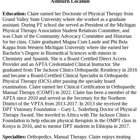
Ashburn Location
Education:
Claire earned her Doctorate of Physical Therapy from
Grand Valley State University where she worked as a graduate
assistant. During PT school she served as President of the Michigan
Physical Therapy Association Student Relations Committee, and
was Chair of the Community Advocacy Committee and Historian
for her class. Claire graduated Magna Cum Laude and Phi Beta
Kappa from Western Michigan University where she earned her
Bachelor’s Degree in Biomedical Sciences with minors in
Chemistry and Spanish. She is a Board Certified Direct Access
Provider and an APTA Credentialed Clinical Instructor. She
graduated from The Jackson Clinics Orthopaedic Residency in 2016
and became a Board-Certified Clinical Specialist in Orthopaedic
Physical Therapy (OCS) after passing the specialty board
examination. Claire earned her Clinical Certification in Orthopaedic
Manual Therapy (COMT) in 2022. Claire has been a member of the
APTA since 2010 and served as the Secretary for the Northern
District of the VPTA from 2013-2017. In 2013 she received the
DPT Visionary Foundation – Gary L. Soderberg Doctor of Physical
Therapy Award. She traveled to Africa with The Jackson Clinics
Foundation to help educate physical therapists in the OMPT class in
Kenya in 2016, and to mentor DPT students in Ethiopia in 2017.
Specialties:
Orthopedics. Manual Therapy. Claire enjoys treating