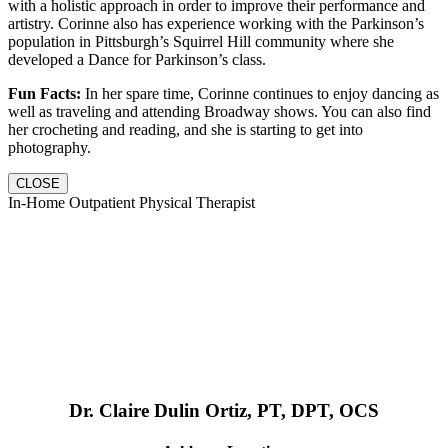
with a holistic approach in order to improve their performance and
artistry. Corinne also has experience working with the Parkinson’s
population in Pittsburgh’s Squirrel Hill community where she
developed a Dance for Parkinson’s class.
Fun Facts:
In her spare time, Corinne continues to enjoy dancing as
well as traveling and attending Broadway shows. You can also find
her crocheting and reading, and she is starting to get into
photography.
CLOSE
In-Home Outpatient Physical Therapist
Dr. Claire Dulin Ortiz, PT, DPT, OCS