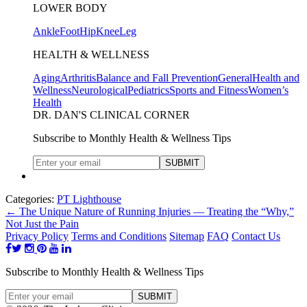
LOWER BODY
Ankle
Foot
Hip
Knee
Leg
HEALTH & WELLNESS
Aging
Arthritis
Balance and Fall Prevention
General
Health and
Wellness
Neurological
Pediatrics
Sports and Fitness
Women’s
Health
DR. DAN'S CLINICAL CORNER
Subscribe to Monthly Health & Wellness Tips
Categories:
PT Lighthouse
←
The Unique Nature of Running Injuries — Treating the “Why,”
Not Just the Pain
Privacy Policy
Terms and Conditions
Sitemap
FAQ
Contact Us
Subscribe to Monthly Health & Wellness Tips