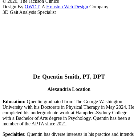
© 2026, The Jackson Clinics
Design By
OWDT
, A
Houston Web Design
Company
3D Gait Analysis Specialist
Dr. Quentin Smith, PT, DPT
Alexandria Location
Education:
Quentin graduated from The George Washington
University with his Doctorate in Physical Therapy in May 2024. He
completed his undergraduate work at Hampden-Sydney College
with a Bachelor of Arts degree in Psychology. Quentin has been a
member of the APTA since 2021.
Specialties:
Quentin has diverse interests in his practice and intends