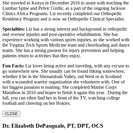
She traveled to Kenya in December 2016 to assist with teaching the
Lumbar Spine and Pelvic Girdle, as a part of the ongoing Jackson
Clinics Africa Programs. Liz recently completed our Orthopedic
Residency Program and is now an Orthopedic Clinical Specialist.
Specialties:
Liz has a strong interest and background in orthopedic
and overuse injuries and post-operative rehabilitation. She has
experience working with various sports injuries, as she worked with
the Virginia Tech Sports Medicine team and cheerleading and dance
teams. She has a strong passion for injury prevention and helping
patients return to activities that they enjoy.
Fun Facts:
Liz loves being active and traveling, with any excuse to
go somewhere new. She usually can be found hiking somewhere,
whether it be in the Shenandoah Valley, out West or in Scotland
with a wounded warrior organization she volunteers with. One of
her biggest passions is running. She completed Marine Corps
Marathon in 2016 and hopes to finish it again this year. During the
fall, you can often find her in front of the TV, watching college
football and cheering on her Hokies.
CLOSE
Dr. Elizabeth DePasquale, PT, DPT, OCS