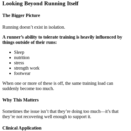
Looking Beyond Running Itself
The Bigger Picture
Running doesn’t exist in isolation.
A runner’s ability to tolerate training is heavily influenced by
things outside of their runs:
Sleep
nutrition
stress
strength work
footwear
When one or more of these is off, the same training load can
suddenly become too much.
Why This Matters
Sometimes the issue isn’t that they’re doing too much—it’s that
they’re not recovering well enough to support it.
Clinical Application