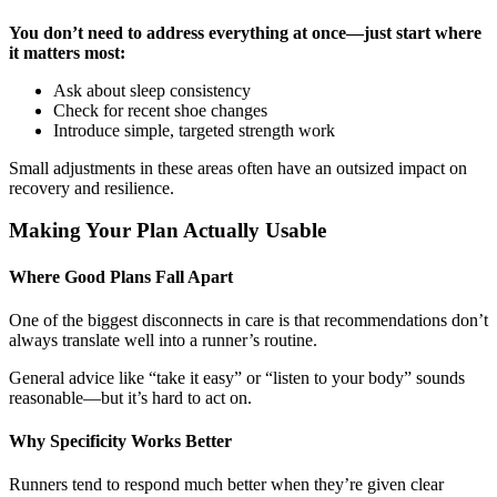
You don’t need to address everything at once—just start where
it matters most:
Ask about sleep consistency
Check for recent shoe changes
Introduce simple, targeted strength work
Small adjustments in these areas often have an outsized impact on
recovery and resilience.
Making Your Plan Actually Usable
Where Good Plans Fall Apart
One of the biggest disconnects in care is that recommendations don’t
always translate well into a runner’s routine.
General advice like “take it easy” or “listen to your body” sounds
reasonable—but it’s hard to act on.
Why Specificity Works Better
Runners tend to respond much better when they’re given clear