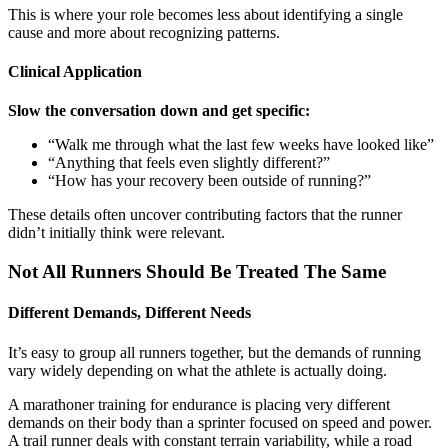
This is where your role becomes less about identifying a single
cause and more about recognizing patterns.
Clinical Application
Slow the conversation down and get specific:
“Walk me through what the last few weeks have looked like”
“Anything that feels even slightly different?”
“How has your recovery been outside of running?”
These details often uncover contributing factors that the runner
didn’t initially think were relevant.
Not All Runners Should Be Treated The Same
Different Demands, Different Needs
It’s easy to group all runners together, but the demands of running
vary widely depending on what the athlete is actually doing.
A marathoner training for endurance is placing very different
demands on their body than a sprinter focused on speed and power.
A trail runner deals with constant terrain variability, while a road