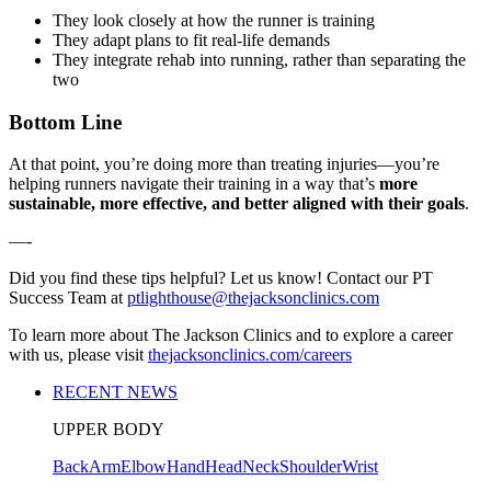
They look closely at how the runner is training
They adapt plans to fit real-life demands
They integrate rehab into running, rather than separating the
two
Bottom Line
At that point, you’re doing more than treating injuries—you’re
helping runners navigate their training in a way that’s
more
sustainable, more effective, and better aligned with their goals
.
—-
Did you find these tips helpful? Let us know! Contact our PT
Success Team at
ptlighthouse@thejacksonclinics.com
To learn more about The Jackson Clinics and to explore a career
with us, please visit
thejacksonclinics.com/careers
RECENT NEWS
UPPER BODY
Back
Arm
Elbow
Hand
Head
Neck
Shoulder
Wrist