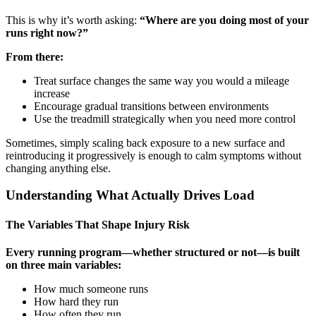
This is why it’s worth asking:
“Where are you doing most of your
runs right now?”
From there:
Treat surface changes the same way you would a mileage
increase
Encourage gradual transitions between environments
Use the treadmill strategically when you need more control
Sometimes, simply scaling back exposure to a new surface and
reintroducing it progressively is enough to calm symptoms without
changing anything else.
Understanding What Actually Drives Load
The Variables That Shape Injury Risk
Every running program—whether structured or not—is built
on three main variables:
How much someone runs
How hard they run
How often they run