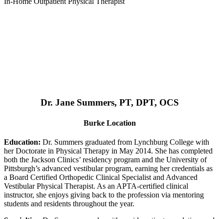
In-Home Outpatient Physical Therapist
Dr. Jane Summers, PT, DPT, OCS
Burke Location
Education:
Dr. Summers graduated from Lynchburg College with
her Doctorate in Physical Therapy in May 2014. She has completed
both the Jackson Clinics’ residency program and the University of
Pittsburgh’s advanced vestibular program, earning her credentials as
a Board Certified Orthopedic Clinical Specialist and Advanced
Vestibular Physical Therapist. As an APTA-certified clinical
instructor, she enjoys giving back to the profession via mentoring
students and residents throughout the year.