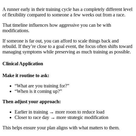
A runner early in their training cycle has a completely different level
of flexibility compared to someone a few weeks out from a race.
That timeline influences how aggressive you can be with
modifications.
If someone is far out, you can afford to scale things back and
rebuild. If they’re close to a goal event, the focus often shifts toward
managing symptoms while preserving as much training as possible.
Clinical Application
Make it routine to ask:
“What are you training for?”
“When is it coming up?”
Then adjust your approach:
Earlier in training → more room to reduce load
Closer to race day → more strategic modification
This helps ensure your plan aligns with what matters to them.