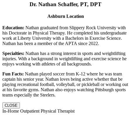
Dr. Nathan Schaffer, PT, DPT
Ashburn Location
Education:
Nathan graduated from Slippery Rock University with
his Doctorate in Physical Therapy. He completed his undergraduate
work at Liberty University with a Bachelors in Exercise Science.
Nathan has been a member of the APTA since 2022.
Specialties:
Nathan has a strong interest in sports and weightlifting
injuries. With a background in weightlifting and exercise science he
enjoys working with athletes of all backgrounds.
Fun Facts:
Nathan played soccer from K-12 where he was team
captain his senior year. Nathan loves being active whether that be
playing recreational football, volleyball, or pickleball or working out
at his favorite gyms. Nathan also enjoys watching Pittsburgh sports
teams especially the Steelers.
CLOSE
In-Home Outpatient Physical Therapist