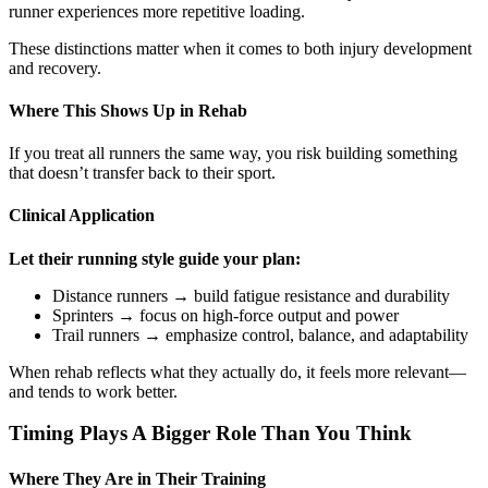
runner experiences more repetitive loading.
These distinctions matter when it comes to both injury development
and recovery.
Where This Shows Up in Rehab
If you treat all runners the same way, you risk building something
that doesn’t transfer back to their sport.
Clinical Application
Let their running style guide your plan:
Distance runners → build fatigue resistance and durability
Sprinters → focus on high-force output and power
Trail runners → emphasize control, balance, and adaptability
When rehab reflects what they actually do, it feels more relevant—
and tends to work better.
Timing Plays A Bigger Role Than You Think
Where They Are in Their Training