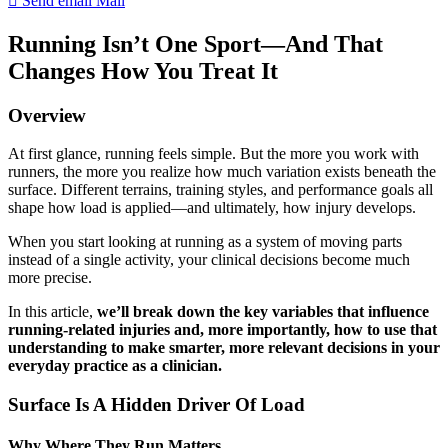
Send email
Mail
Running Isn’t One Sport—And That
Changes How You Treat It
Overview
At first glance, running feels simple. But the more you work with
runners, the more you realize how much variation exists beneath the
surface. Different terrains, training styles, and performance goals all
shape how load is applied—and ultimately, how injury develops.
When you start looking at running as a system of moving parts
instead of a single activity, your clinical decisions become much
more precise.
In this article,
we’ll break down the key variables that influence
running-related injuries and, more importantly, how to use that
understanding to make smarter, more relevant decisions in your
everyday practice as a clinician.
Surface Is A Hidden Driver Of Load
Why Where They Run Matters