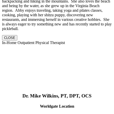
backpacking and hiking in the mountains. She also loves the beach
and being by the water, as she grew up in the Virginia Beach
region. Abby enjoys traveling, taking yoga and pilates classes,
cooking, playing with her shitzu puppy, discovering new
restaurants, and immersing herself in various creative hobbies. She
is always eager to try something new and has recently started to play
pickleball.
CLOSE
In-Home Outpatient Physical Therapist
Dr. Mike Wilkins, PT, DPT, OCS
Worldgate Location