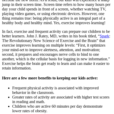
jump in their screen time. Screen time refers to how many hours per
day your child spends in front of a screen, whether watching TV,
playing video games, or using electronic devices. However, one
thing remains true: being physically active is an integral part of a
healthy body and healthy mind. Yes, exercise improves learning!
In fact, exercise and frequent activity can prepare our children to be
better learners. John J. Ratey, MD, writes in his book titled, “
Spark
:
The Revolutionary New Science of Exercise and the Brain” that
exercise improves learning on multiple levels: “First, it optimizes
your mind-set to improve alertness, attention, and motivation;
second, it prepares and encourages nerve cells to bind to one
another, which is the cellular basis for logging in new information.”
Exercise helps the brain get ready to learn and can make it easier to
retain information.
Here are a few more benefits to keeping our kids active:
Frequent physical activity is associated with improved
behavior in the classroom.
Greater rates of activity are associated with higher test scores
in reading and math.
Children who are active 60 minutes per day demonstrate
lower rates of obesity.