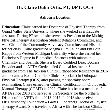
Dr. Claire Dulin Ortiz, PT, DPT, OCS
Ashburn Location
Education:
Claire earned her Doctorate of Physical Therapy from
Grand Valley State University where she worked as a graduate
assistant. During PT school she served as President of the Michigan
Physical Therapy Association Student Relations Committee, and
was Chair of the Community Advocacy Committee and Historian
for her class. Claire graduated Magna Cum Laude and Phi Beta
Kappa from Western Michigan University where she earned her
Bachelor’s Degree in Biomedical Sciences with minors in
Chemistry and Spanish. She is a Board Certified Direct Access
Provider and an APTA Credentialed Clinical Instructor. She
graduated from The Jackson Clinics Orthopaedic Residency in 2016
and became a Board-Certified Clinical Specialist in Orthopaedic
Physical Therapy (OCS) after passing the specialty board
examination. Claire earned her Clinical Certification in Orthopaedic
Manual Therapy (COMT) in 2022. Claire has been a member of the
APTA since 2010 and served as the Secretary for the Northern
District of the VPTA from 2013-2017. In 2013 she received the
DPT Visionary Foundation – Gary L. Soderberg Doctor of Physical
Therapy Award. She traveled to Africa with The Jackson Clinics