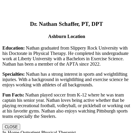
Dr. Nathan Schaffer, PT, DPT
Ashburn Location
Education:
Nathan graduated from Slippery Rock University with
his Doctorate in Physical Therapy. He completed his undergraduate
work at Liberty University with a Bachelors in Exercise Science.
Nathan has been a member of the APTA since 2022.
Specialties:
Nathan has a strong interest in sports and weightlifting
injuries. With a background in weightlifting and exercise science he
enjoys working with athletes of all backgrounds.
Fun Facts:
Nathan played soccer from K-12 where he was team
captain his senior year. Nathan loves being active whether that be
playing recreational football, volleyball, or pickleball or working out
at his favorite gyms. Nathan also enjoys watching Pittsburgh sports
teams especially the Steelers.
CLOSE
In-Home Outpatient Physical Therapist