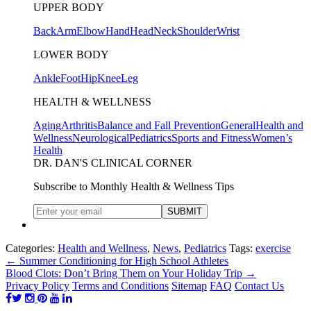
UPPER BODY
Back
Arm
Elbow
Hand
Head
Neck
Shoulder
Wrist
LOWER BODY
Ankle
Foot
Hip
Knee
Leg
HEALTH & WELLNESS
Aging
Arthritis
Balance and Fall Prevention
General
Health and
Wellness
Neurological
Pediatrics
Sports and Fitness
Women’s
Health
DR. DAN'S CLINICAL CORNER
Subscribe to Monthly Health & Wellness Tips
Categories:
Health and Wellness
,
News
,
Pediatrics
Tags:
exercise
←
Summer Conditioning for High School Athletes
Blood Clots: Don’t Bring Them on Your Holiday Trip
→
Privacy Policy
Terms and Conditions
Sitemap
FAQ
Contact Us