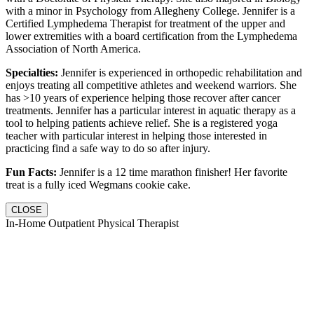
with a minor in Psychology from Allegheny College. Jennifer is a
Certified Lymphedema Therapist for treatment of the upper and
lower extremities with a board certification from the Lymphedema
Association of North America.
Specialties:
Jennifer is experienced in orthopedic rehabilitation and
enjoys treating all competitive athletes and weekend warriors. She
has >10 years of experience helping those recover after cancer
treatments. Jennifer has a particular interest in aquatic therapy as a
tool to helping patients achieve relief. She is a registered yoga
teacher with particular interest in helping those interested in
practicing find a safe way to do so after injury.
Fun Facts:
Jennifer is a 12 time marathon finisher! Her favorite
treat is a fully iced Wegmans cookie cake.
CLOSE
In-Home Outpatient Physical Therapist