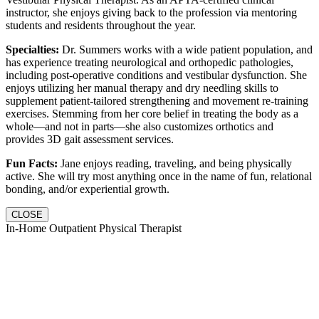
instructor, she enjoys giving back to the profession via mentoring
students and residents throughout the year.
Specialties:
Dr. Summers works with a wide patient population, and
has experience treating neurological and orthopedic pathologies,
including post-operative conditions and vestibular dysfunction. She
enjoys utilizing her manual therapy and dry needling skills to
supplement patient-tailored strengthening and movement re-training
exercises. Stemming from her core belief in treating the body as a
whole—and not in parts—she also customizes orthotics and
provides 3D gait assessment services.
Fun Facts:
Jane enjoys reading, traveling, and being physically
active. She will try most anything once in the name of fun, relational
bonding, and/or experiential growth.
CLOSE
In-Home Outpatient Physical Therapist