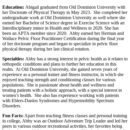
Education:
Abigail graduated from Old Dominion University with
her Doctorate of Physical Therapy in May 2023. She completed her
undergraduate work at Old Dominion University as well where she
earned her Bachelor of Science degree in Exercise Science with an
Interdisciplinary minor in Health and Wellness in 2020. She has
been an APTA member since 2020. Abby earned her Herman and
Wallace Pelvic Floor Practitioner Certification during the final year
of her doctorate program and began to specialize in pelvic floor
physical therapy during her last clinical rotation.
Specialties:
Abby has a strong interest in pelvic health as it relates to
orthopedic conditions and plans to further her education in this
realm. At Old Dominion University, she gained seven years of
experience as a personal trainer and fitness instructor, in which she
enjoyed teaching strength and conditioning classes for various
populations. She is passionate about health and wellness and
treating patients with a holistic approach, with a special interest in
women’s health. She also has experience working with patients
with Ehlers-Danlos Syndromes and Hypermobility Spectrum
Disorders.
Fun Facts:
Apart from teaching fitness classes and personal training
in college, Abby was an Outdoor Adventure Trip Leader and led her
peers in various outdoor recreational activities, her favorites being