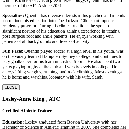
with a Bachelor of Arts degree in Psychology. Quentin has been a
member of the APTA since 2021.
Specialties:
Quentin has diverse interests in his practice and intends
to continue his education into The Jackson Clinics orthopedic
residency program. During his clinical rotations, he spent a
significant portion of his education gaining experience in treating
post-surgical foot and ankle patients. He enjoys working with
patients of all backgrounds and levels of activity.
Fun Facts:
Quentin played soccer at a high level in his youth, was
on the varsity team at Hampden-Sydney College, and continues to
play goalkeeper for his team in District Sports. He also spent two
years playing rugby at the club and varsity levels in college. He
enjoys lifting weights, running, and rock climbing. Most evenings,
he is home and watching Jeopardy with his wife, Sarah.
CLOSE
Lesley-Anne King , ATC
Certified Athletic Trainer
Education:
Lesley graduated from Boston University with her
Bachelor of Science in Athletic Training in 2007. She completed her