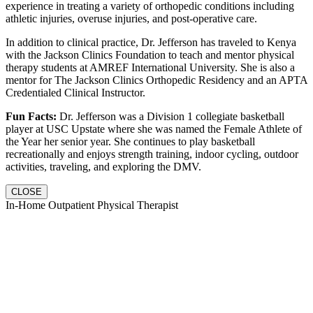
experience in treating a variety of orthopedic conditions including
athletic injuries, overuse injuries, and post-operative care.
In addition to clinical practice, Dr. Jefferson has traveled to Kenya
with the Jackson Clinics Foundation to teach and mentor physical
therapy students at AMREF International University. She is also a
mentor for The Jackson Clinics Orthopedic Residency and an APTA
Credentialed Clinical Instructor.
Fun Facts:
Dr. Jefferson was a Division 1 collegiate basketball
player at USC Upstate where she was named the Female Athlete of
the Year her senior year. She continues to play basketball
recreationally and enjoys strength training, indoor cycling, outdoor
activities, traveling, and exploring the DMV.
CLOSE
In-Home Outpatient Physical Therapist