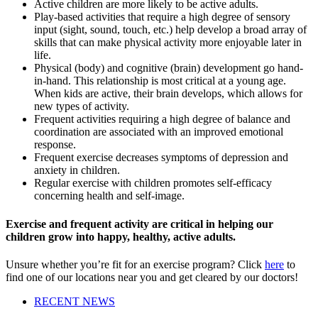
Active children are more likely to be active adults.
Play-based activities that require a high degree of sensory
input (sight, sound, touch, etc.) help develop a broad array of
skills that can make physical activity more enjoyable later in
life.
Physical (body) and cognitive (brain) development go hand-
in-hand. This relationship is most critical at a young age.
When kids are active, their brain develops, which allows for
new types of activity.
Frequent activities requiring a high degree of balance and
coordination are associated with an improved emotional
response.
Frequent exercise decreases symptoms of depression and
anxiety in children.
Regular exercise with children promotes self-efficacy
concerning health and self-image.
Exercise and frequent activity are critical in helping our
children grow into happy, healthy, active adults.
Unsure whether you’re fit for an exercise program? Click
here
to
find one of our locations near you and get cleared by our doctors!
RECENT NEWS