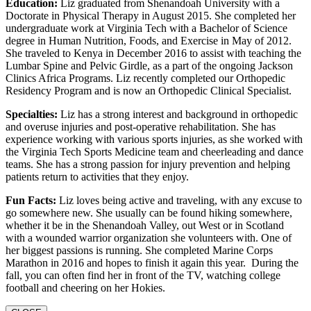
Education:
Liz graduated from Shenandoah University with a
Doctorate in Physical Therapy in August 2015. She completed her
undergraduate work at Virginia Tech with a Bachelor of Science
degree in Human Nutrition, Foods, and Exercise in May of 2012.
She traveled to Kenya in December 2016 to assist with teaching the
Lumbar Spine and Pelvic Girdle, as a part of the ongoing Jackson
Clinics Africa Programs. Liz recently completed our Orthopedic
Residency Program and is now an Orthopedic Clinical Specialist.
Specialties:
Liz has a strong interest and background in orthopedic
and overuse injuries and post-operative rehabilitation. She has
experience working with various sports injuries, as she worked with
the Virginia Tech Sports Medicine team and cheerleading and dance
teams. She has a strong passion for injury prevention and helping
patients return to activities that they enjoy.
Fun Facts:
Liz loves being active and traveling, with any excuse to
go somewhere new. She usually can be found hiking somewhere,
whether it be in the Shenandoah Valley, out West or in Scotland
with a wounded warrior organization she volunteers with. One of
her biggest passions is running. She completed Marine Corps
Marathon in 2016 and hopes to finish it again this year. During the
fall, you can often find her in front of the TV, watching college
football and cheering on her Hokies.