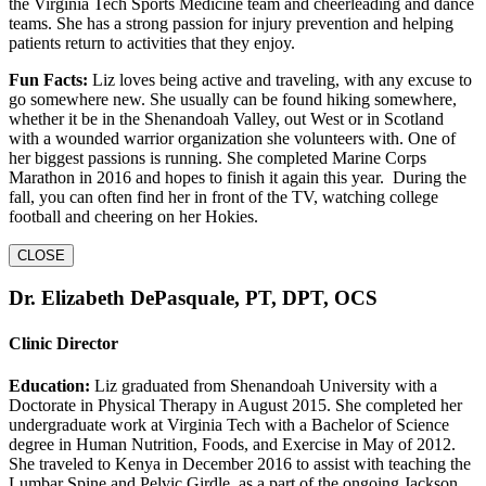
the Virginia Tech Sports Medicine team and cheerleading and dance
teams. She has a strong passion for injury prevention and helping
patients return to activities that they enjoy.
Fun Facts:
Liz loves being active and traveling, with any excuse to
go somewhere new. She usually can be found hiking somewhere,
whether it be in the Shenandoah Valley, out West or in Scotland
with a wounded warrior organization she volunteers with. One of
her biggest passions is running. She completed Marine Corps
Marathon in 2016 and hopes to finish it again this year. During the
fall, you can often find her in front of the TV, watching college
football and cheering on her Hokies.
CLOSE
Dr. Elizabeth DePasquale, PT, DPT, OCS
Clinic Director
Education:
Liz graduated from Shenandoah University with a
Doctorate in Physical Therapy in August 2015. She completed her
undergraduate work at Virginia Tech with a Bachelor of Science
degree in Human Nutrition, Foods, and Exercise in May of 2012.
She traveled to Kenya in December 2016 to assist with teaching the
Lumbar Spine and Pelvic Girdle, as a part of the ongoing Jackson