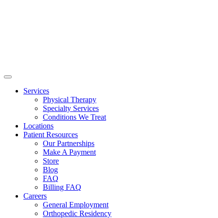
Services
Physical Therapy
Specialty Services
Conditions We Treat
Locations
Patient Resources
Our Partnerships
Make A Payment
Store
Blog
FAQ
Billing FAQ
Careers
General Employment
Orthopedic Residency