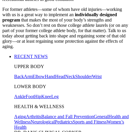
For former athletes—some of whom have old injuries—working
with us is a great way to implement an
individually designed
program
that makes the most of your body’s strengths and
weaknesses. So don’t rest on those college athlete laurels (or on any
part of your former college athlete body, for that matter). Talk to us
today about getting back into shape and regaining some of that old
glory—or at least regaining some protection against the effects of
aging.
RECENT NEWS
UPPER BODY
Back
Arm
Elbow
Hand
Head
Neck
Shoulder
Wrist
LOWER BODY
Ankle
Foot
Hip
Knee
Leg
HEALTH & WELLNESS
Aging
Arthritis
Balance and Fall Prevention
General
Health and
Wellness
Neurological
Pediatrics
Sports and Fitness
Women’s
Health