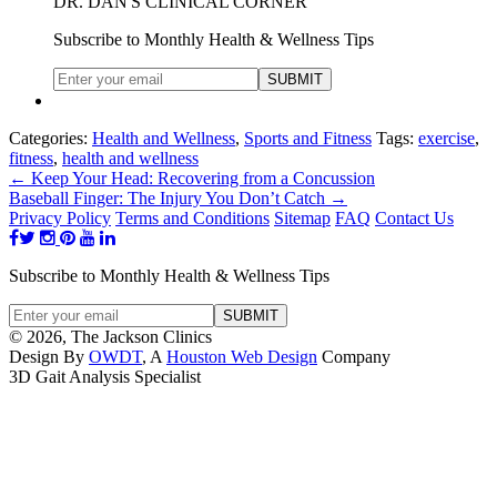
DR. DAN'S CLINICAL CORNER
Subscribe to Monthly Health & Wellness Tips
Categories:
Health and Wellness
,
Sports and Fitness
Tags:
exercise
,
fitness
,
health and wellness
←
Keep Your Head: Recovering from a Concussion
Baseball Finger: The Injury You Don’t Catch
→
Privacy Policy
Terms and Conditions
Sitemap
FAQ
Contact Us
Subscribe to Monthly Health & Wellness Tips
© 2026, The Jackson Clinics
Design By
OWDT
, A
Houston Web Design
Company
3D Gait Analysis Specialist