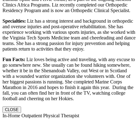
Clinics Africa Programs. Liz recently completed our Orthopedic
Residency Program and is now an Orthopedic Clinical Specialist.
Specialties:
Liz has a strong interest and background in orthopedic
and overuse injuries and post-operative rehabilitation. She has
experience working with various sports injuries, as she worked with
the Virginia Tech Sports Medicine team and cheerleading and dance
teams. She has a strong passion for injury prevention and helping
patients return to activities that they enjoy.
Fun Facts:
Liz loves being active and traveling, with any excuse to
go somewhere new. She usually can be found hiking somewhere,
whether it be in the Shenandoah Valley, out West or in Scotland
with a wounded warrior organization she volunteers with. One of
her biggest passions is running. She completed Marine Corps
Marathon in 2016 and hopes to finish it again this year. During the
fall, you can often find her in front of the TV, watching college
football and cheering on her Hokies.
CLOSE
In-Home Outpatient Physical Therapist