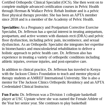
Certified Orthopedic Clinical Specialist (OCS). She then went on to
complete multiple advanced certification courses in Pelvic Health
through Herman & Wallace Pelvic Rehab Institute and is a pelvic
floor physical therapy provider. She has been an APTA member
since 2018 and is a member of the Academy of Pelvic Health.
Specialties:
As a Pregnancy and Postpartum Corrective Exercise
Specialist, Dr. Jefferson has a special interest in treating antepartum,
postpartum, and active women with diastasis recti (DRA) and pelvic
floor dysfunction, including pelvic pain, incontinence, and sexual
dysfunction. As an Orthopedic Specialist she integrates her expertise
in biomechanics and musculoskeletal rehabilitation to deliver a
holistic approach to pelvic health care. Dr. Jefferson also has
experience in treating a variety of orthopedic conditions including
athletic injuries, overuse injuries, and post-operative care.
In addition to clinical practice, Dr. Jefferson has traveled to Kenya
with the Jackson Clinics Foundation to teach and mentor physical
therapy students at AMREF International University. She is also a
mentor for The Jackson Clinics Orthopedic Residency and an APTA
Credentialed Clinical Instructor.
Fun Facts:
Dr. Jefferson was a Division 1 collegiate basketball
player at USC Upstate where she was named the Female Athlete of
the Year her senior year. She continues to play basketball