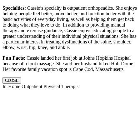
Specialties:
Cassie’s specialty is outpatient orthopeadics. She enjoys
helping people feel better, move better, and function better with the
basic activities of everyday living, as well as helping them get back
to doing what they love to do. In addition to providing manual
therapy and exercise guidance, Cassie enjoys educating people to a
greater understanding of their individual physical situations. She has
a particular interest in treating dysfunctions of the spine, shoulder,
elbow, wrist, hip, knee, and ankle.
Fun Facts:
Cassie landed her first job at Johns Hopkins Hospital
because of a foot massage. She and her husband hiked Half Dome.
Her favorite family vacation spot is Cape Cod, Massachusetts.
CLOSE
In-Home Outpatient Physical Therapist