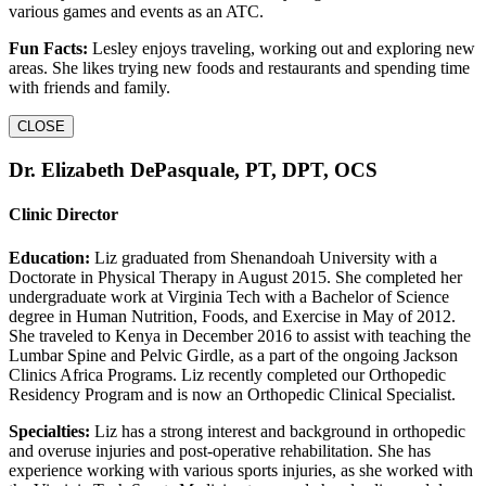
various games and events as an ATC.
Fun Facts:
Lesley enjoys traveling, working out and exploring new
areas. She likes trying new foods and restaurants and spending time
with friends and family.
CLOSE
Dr. Elizabeth DePasquale, PT, DPT, OCS
Clinic Director
Education:
Liz graduated from Shenandoah University with a
Doctorate in Physical Therapy in August 2015. She completed her
undergraduate work at Virginia Tech with a Bachelor of Science
degree in Human Nutrition, Foods, and Exercise in May of 2012.
She traveled to Kenya in December 2016 to assist with teaching the
Lumbar Spine and Pelvic Girdle, as a part of the ongoing Jackson
Clinics Africa Programs. Liz recently completed our Orthopedic
Residency Program and is now an Orthopedic Clinical Specialist.
Specialties:
Liz has a strong interest and background in orthopedic
and overuse injuries and post-operative rehabilitation. She has
experience working with various sports injuries, as she worked with