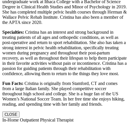
undergraduate work at Ithaca College with a Bachelor of Science
Degree in Clinical Health Studies and Minor of Psychology in 2019.
She has completed multiple pelvic health courses through Herman &
Wallace Pelvic Rehab Institute. Cristina has also been a member of
the APTA since 2020.
Specialties:
Cristina has an interest and strong background in
treating patients of all ages and orthopedic conditions, as well as
post-operative and return to sport rehabilitation. She also has taken a
strong interest in pelvic health rehabilitation, specifically treating
women during pregnancy and throughout their post-partum
recovery, as well as throughout their lifespan to help them participate
in their favorite activities without pain or incontinence. Cristina has a
passion for guiding patients through their rehabilitation with
confidence, allowing them to return to the things they love most.
Fun Facts:
Cristina is originally from Stamford, CT and comes
from a large Italian family. She played competitive soccer
throughout high school and college. She is a huge fan of the US
Women’s National Soccer Team. In her free time she enjoys hiking,
reading, and spending time with her family and friends.
CLOSE
In-Home Outpatient Physical Therapist