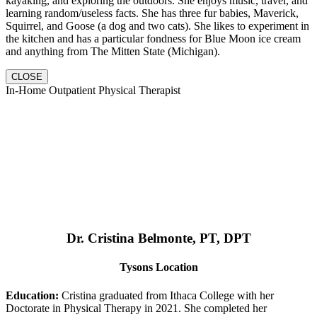
kayaking, and exploring the outdoors. She enjoys music, travel, and
learning random/useless facts. She has three fur babies, Maverick,
Squirrel, and Goose (a dog and two cats). She likes to experiment in
the kitchen and has a particular fondness for Blue Moon ice cream
and anything from The Mitten State (Michigan).
CLOSE
In-Home Outpatient Physical Therapist
Dr. Cristina Belmonte, PT, DPT
Tysons Location
Education:
Cristina graduated from Ithaca College with her
Doctorate in Physical Therapy in 2021. She completed her