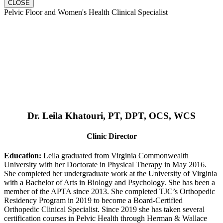
CLOSE
Pelvic Floor and Women's Health Clinical Specialist
Dr. Leila Khatouri, PT, DPT, OCS, WCS
Clinic Director
Education:
Leila graduated from Virginia Commonwealth
University with her Doctorate in Physical Therapy in May 2016.
She completed her undergraduate work at the University of Virginia
with a Bachelor of Arts in Biology and Psychology. She has been a
member of the APTA since 2013. She completed TJC’s Orthopedic
Residency Program in 2019 to become a Board-Certified
Orthopedic Clinical Specialist. Since 2019 she has taken several
certification courses in Pelvic Health through Herman & Wallace