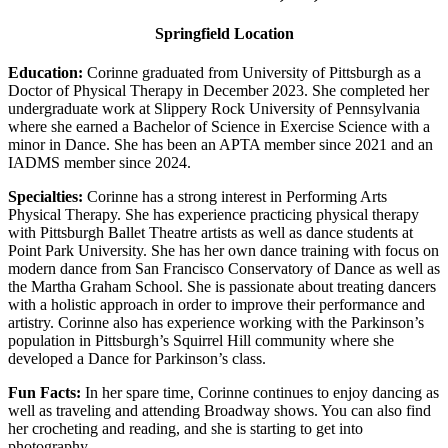
Springfield Location
Education:
Corinne graduated from University of Pittsburgh as a
Doctor of Physical Therapy in December 2023. She completed her
undergraduate work at Slippery Rock University of Pennsylvania
where she earned a Bachelor of Science in Exercise Science with a
minor in Dance. She has been an APTA member since 2021 and an
IADMS member since 2024.
Specialties:
Corinne has a strong interest in Performing Arts
Physical Therapy. She has experience practicing physical therapy
with Pittsburgh Ballet Theatre artists as well as dance students at
Point Park University. She has her own dance training with focus on
modern dance from San Francisco Conservatory of Dance as well as
the Martha Graham School. She is passionate about treating dancers
with a holistic approach in order to improve their performance and
artistry. Corinne also has experience working with the Parkinson’s
population in Pittsburgh’s Squirrel Hill community where she
developed a Dance for Parkinson’s class.
Fun Facts:
In her spare time, Corinne continues to enjoy dancing as
well as traveling and attending Broadway shows. You can also find
her crocheting and reading, and she is starting to get into
photography.