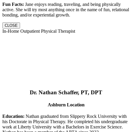
Fun Facts:
Jane enjoys reading, traveling, and being physically
active. She will try most anything once in the name of fun, relational
bonding, and/or experiential growth.
CLOSE
In-Home Outpatient Physical Therapist
Dr. Nathan Schaffer, PT, DPT
Ashburn Location
Education:
Nathan graduated from Slippery Rock University with
his Doctorate in Physical Therapy. He completed his undergraduate
work at Liberty University with a Bachelors in Exercise Science.