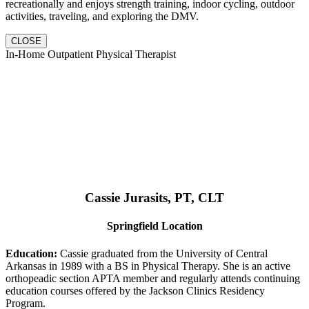
recreationally and enjoys strength training, indoor cycling, outdoor
activities, traveling, and exploring the DMV.
CLOSE
In-Home Outpatient Physical Therapist
Cassie Jurasits
, PT, CLT
Springfield Location
Education:
Cassie graduated from the University of Central
Arkansas in 1989 with a BS in Physical Therapy. She is an active
orthopeadic section APTA member and regularly attends continuing
education courses offered by the Jackson Clinics Residency
Program.