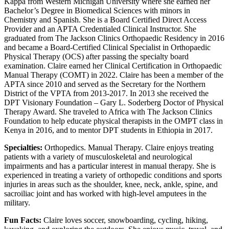
Kappa from Western Michigan University where she earned her
Bachelor’s Degree in Biomedical Sciences with minors in
Chemistry and Spanish. She is a Board Certified Direct Access
Provider and an APTA Credentialed Clinical Instructor. She
graduated from The Jackson Clinics Orthopaedic Residency in 2016
and became a Board-Certified Clinical Specialist in Orthopaedic
Physical Therapy (OCS) after passing the specialty board
examination. Claire earned her Clinical Certification in Orthopaedic
Manual Therapy (COMT) in 2022. Claire has been a member of the
APTA since 2010 and served as the Secretary for the Northern
District of the VPTA from 2013-2017. In 2013 she received the
DPT Visionary Foundation – Gary L. Soderberg Doctor of Physical
Therapy Award. She traveled to Africa with The Jackson Clinics
Foundation to help educate physical therapists in the OMPT class in
Kenya in 2016, and to mentor DPT students in Ethiopia in 2017.
Specialties:
Orthopedics. Manual Therapy. Claire enjoys treating
patients with a variety of musculoskeletal and neurological
impairments and has a particular interest in manual therapy. She is
experienced in treating a variety of orthopedic conditions and sports
injuries in areas such as the shoulder, knee, neck, ankle, spine, and
sacroiliac joint and has worked with high-level amputees in the
military.
Fun Facts:
Claire loves soccer, snowboarding, cycling, hiking,