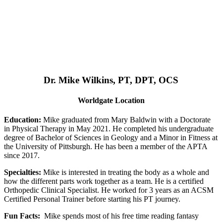
Dr. Mike Wilkins, PT, DPT, OCS
Worldgate Location
Education:
Mike graduated from Mary Baldwin with a Doctorate
in Physical Therapy in May 2021. He completed his undergraduate
degree of Bachelor of Sciences in Geology and a Minor in Fitness at
the University of Pittsburgh. He has been a member of the APTA
since 2017.
Specialties:
Mike is interested in treating the body as a whole and
how the different parts work together as a team. He is a certified
Orthopedic Clinical Specialist. He worked for 3 years as an ACSM
Certified Personal Trainer before starting his PT journey.
Fun Facts:
Mike spends most of his free time reading fantasy