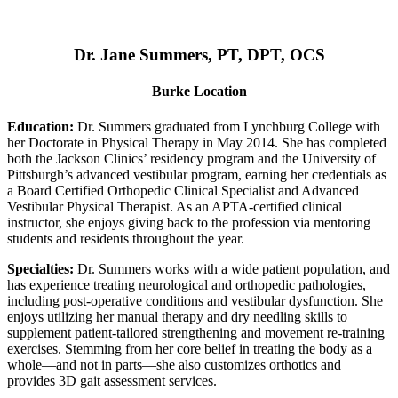
Dr. Jane Summers, PT, DPT, OCS
Burke Location
Education:
Dr. Summers graduated from Lynchburg College with
her Doctorate in Physical Therapy in May 2014. She has completed
both the Jackson Clinics’ residency program and the University of
Pittsburgh’s advanced vestibular program, earning her credentials as
a Board Certified Orthopedic Clinical Specialist and Advanced
Vestibular Physical Therapist. As an APTA-certified clinical
instructor, she enjoys giving back to the profession via mentoring
students and residents throughout the year.
Specialties:
Dr. Summers works with a wide patient population, and
has experience treating neurological and orthopedic pathologies,
including post-operative conditions and vestibular dysfunction. She
enjoys utilizing her manual therapy and dry needling skills to
supplement patient-tailored strengthening and movement re-training
exercises. Stemming from her core belief in treating the body as a
whole—and not in parts—she also customizes orthotics and
provides 3D gait assessment services.