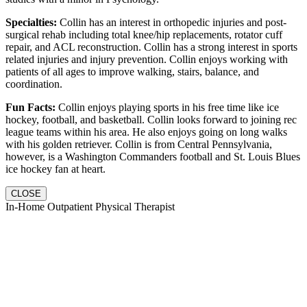
Specialties:
Collin has an interest in orthopedic injuries and post-
surgical rehab including total knee/hip replacements, rotator cuff
repair, and ACL reconstruction. Collin has a strong interest in sports
related injuries and injury prevention. Collin enjoys working with
patients of all ages to improve walking, stairs, balance, and
coordination.
Fun Facts:
Collin enjoys playing sports in his free time like ice
hockey, football, and basketball. Collin looks forward to joining rec
league teams within his area. He also enjoys going on long walks
with his golden retriever. Collin is from Central Pennsylvania,
however, is a Washington Commanders football and St. Louis Blues
ice hockey fan at heart.
CLOSE
In-Home Outpatient Physical Therapist