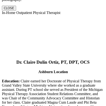
CLOSE
In-Home Outpatient Physical Therapist
Dr. Claire Dulin Ortiz, PT, DPT, OCS
Ashburn Location
Education:
Claire earned her Doctorate of Physical Therapy from
Grand Valley State University where she worked as a graduate
assistant. During PT school she served as President of the Michigan
Physical Therapy Association Student Relations Committee, and
was Chair of the Community Advocacy Committee and Historian
for her class. Claire graduated Magna Cum Laude and Phi Beta