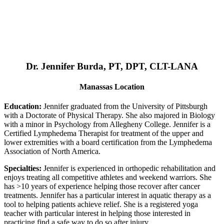
Dr. Jennifer Burda, PT, DPT, CLT-LANA
Manassas Location
Education:
Jennifer graduated from the University of Pittsburgh
with a Doctorate of Physical Therapy. She also majored in Biology
with a minor in Psychology from Allegheny College. Jennifer is a
Certified Lymphedema Therapist for treatment of the upper and
lower extremities with a board certification from the Lymphedema
Association of North America.
Specialties:
Jennifer is experienced in orthopedic rehabilitation and
enjoys treating all competitive athletes and weekend warriors. She
has >10 years of experience helping those recover after cancer
treatments. Jennifer has a particular interest in aquatic therapy as a
tool to helping patients achieve relief. She is a registered yoga
teacher with particular interest in helping those interested in
practicing find a safe way to do so after injury.