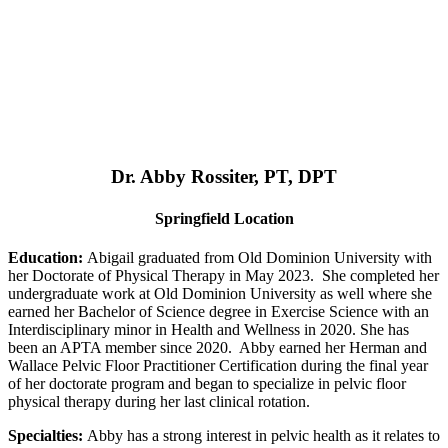
Dr. Abby Rossiter, PT, DPT
Springfield Location
Education:
Abigail graduated from Old Dominion University with
her Doctorate of Physical Therapy in May 2023. She completed her
undergraduate work at Old Dominion University as well where she
earned her Bachelor of Science degree in Exercise Science with an
Interdisciplinary minor in Health and Wellness in 2020. She has
been an APTA member since 2020. Abby earned her Herman and
Wallace Pelvic Floor Practitioner Certification during the final year
of her doctorate program and began to specialize in pelvic floor
physical therapy during her last clinical rotation.
Specialties:
Abby has a strong interest in pelvic health as it relates to