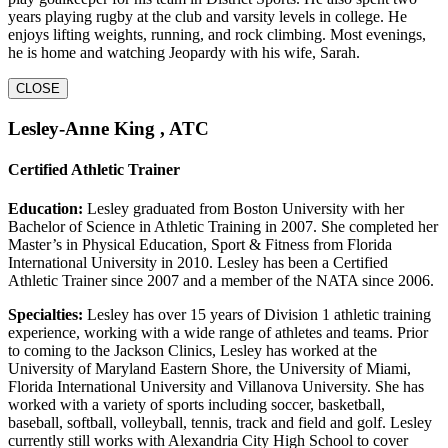
years playing rugby at the club and varsity levels in college. He
enjoys lifting weights, running, and rock climbing. Most evenings,
he is home and watching Jeopardy with his wife, Sarah.
CLOSE
Lesley-Anne King , ATC
Certified Athletic Trainer
Education:
Lesley graduated from Boston University with her
Bachelor of Science in Athletic Training in 2007. She completed her
Master’s in Physical Education, Sport & Fitness from Florida
International University in 2010. Lesley has been a Certified
Athletic Trainer since 2007 and a member of the NATA since 2006.
Specialties:
Lesley has over 15 years of Division 1 athletic training
experience, working with a wide range of athletes and teams. Prior
to coming to the Jackson Clinics, Lesley has worked at the
University of Maryland Eastern Shore, the University of Miami,
Florida International University and Villanova University. She has
worked with a variety of sports including soccer, basketball,
baseball, softball, volleyball, tennis, track and field and golf. Lesley
currently still works with Alexandria City High School to cover