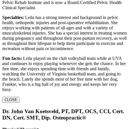
Pelvic Rehab Institute and is now a Board-Certified Pelvic Health
Clinical Specialist.
Specialties:
Leila has a strong interest and background in pelvic
health, orthopedic injuries and post-operative rehabilitation. She
enjoys working with patients of all ages and with a variety of
musculoskeletal injuries. She has a special interest in treating women
during pregnancy and throughout their post-partum recovery, as well
as throughout their lifespan to help them participate in exercise and
recreation without pain or incontinence.
Fun facts:
Leila played on the club volleyball team while at UVA
and continues to enjoy playing whenever she gets the chance. In her
free time, she enjoys spending time with friends and family,
watching the University of Virginia basketball team, and going to
the beach. Lately she spends most of her free time with her dog,
Frankie, who is a big ball of joy and energy and keeps her very
busy.
CLOSE
Dr. John Van Koetsveld, PT, DPT, OCS, CCI, Cert.
DN, Cert. SMT, Dip. Osteopractic®