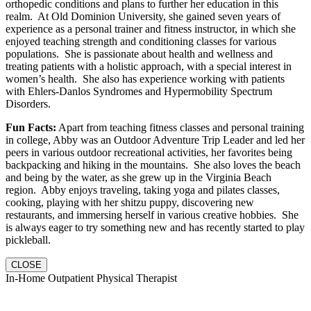
orthopedic conditions and plans to further her education in this
realm. At Old Dominion University, she gained seven years of
experience as a personal trainer and fitness instructor, in which she
enjoyed teaching strength and conditioning classes for various
populations. She is passionate about health and wellness and
treating patients with a holistic approach, with a special interest in
women’s health. She also has experience working with patients
with Ehlers-Danlos Syndromes and Hypermobility Spectrum
Disorders.
Fun Facts:
Apart from teaching fitness classes and personal training
in college, Abby was an Outdoor Adventure Trip Leader and led her
peers in various outdoor recreational activities, her favorites being
backpacking and hiking in the mountains. She also loves the beach
and being by the water, as she grew up in the Virginia Beach
region. Abby enjoys traveling, taking yoga and pilates classes,
cooking, playing with her shitzu puppy, discovering new
restaurants, and immersing herself in various creative hobbies. She
is always eager to try something new and has recently started to play
pickleball.
CLOSE
In-Home Outpatient Physical Therapist