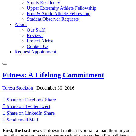
Sports Residency
Upper Extremity Athlete Fellowship
Foot & Ankle Athlete Fellowship
Student Observer Requests
About
Our Staff
Reviews
Project Africa
Contact Us
Request Appointment
Fitness: A Lifelong Commitment
Teresa Stockton
|
December 30, 2016
Share on Facebook
Share
Share on Twitter
Tweet
Share on LinkedIn
Share
Send email
Mail
First
,
the bad news
: It doesn’t matter if you ran a marathon in your
twenties or were the star quarterback of your college football team.