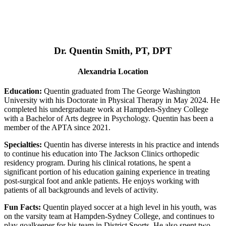
Dr. Quentin Smith, PT, DPT
Alexandria Location
Education:
Quentin graduated from The George Washington
University with his Doctorate in Physical Therapy in May 2024. He
completed his undergraduate work at Hampden-Sydney College
with a Bachelor of Arts degree in Psychology. Quentin has been a
member of the APTA since 2021.
Specialties:
Quentin has diverse interests in his practice and intends
to continue his education into The Jackson Clinics orthopedic
residency program. During his clinical rotations, he spent a
significant portion of his education gaining experience in treating
post-surgical foot and ankle patients. He enjoys working with
patients of all backgrounds and levels of activity.
Fun Facts:
Quentin played soccer at a high level in his youth, was
on the varsity team at Hampden-Sydney College, and continues to
play goalkeeper for his team in District Sports. He also spent two