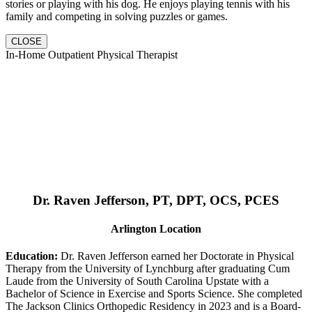
stories or playing with his dog. He enjoys playing tennis with his
family and competing in solving puzzles or games.
CLOSE
In-Home Outpatient Physical Therapist
Dr. Raven Jefferson, PT, DPT, OCS, PCES
Arlington Location
Education:
Dr. Raven Jefferson earned her Doctorate in Physical
Therapy from the University of Lynchburg after graduating Cum
Laude from the University of South Carolina Upstate with a
Bachelor of Science in Exercise and Sports Science. She completed
The Jackson Clinics Orthopedic Residency in 2023 and is a Board-