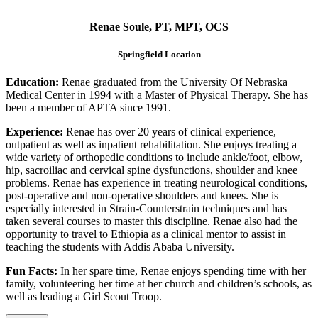
Renae Soule, PT, MPT, OCS
Springfield Location
Education:
Renae graduated from the University Of Nebraska
Medical Center in 1994 with a Master of Physical Therapy. She has
been a member of APTA since 1991.
Experience:
Renae has over 20 years of clinical experience,
outpatient as well as inpatient rehabilitation. She enjoys treating a
wide variety of orthopedic conditions to include ankle/foot, elbow,
hip, sacroiliac and cervical spine dysfunctions, shoulder and knee
problems. Renae has experience in treating neurological conditions,
post-operative and non-operative shoulders and knees. She is
especially interested in Strain-Counterstrain techniques and has
taken several courses to master this discipline. Renae also had the
opportunity to travel to Ethiopia as a clinical mentor to assist in
teaching the students with Addis Ababa University.
Fun Facts:
In her spare time, Renae enjoys spending time with her
family, volunteering her time at her church and children’s schools, as
well as leading a Girl Scout Troop.