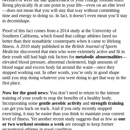
Being physically fit at one point in your life—even on an elite level
—does not mean that you will stay that way without committing
time and energy to doing so. In fact, it doesn’t even mean you’ll stay
in decentshape.
Proof of this fact comes from a 2014 study at the University of
Southern California, which found that college athletes fared no
better than their nonathletic counterparts when it came to lifelong
fitness. A 2010 study published in the
British Journal of Sports
Medicine
discovered that men who were extremely active and fit in
their youth still had high risk factors for
metabolic abnormalities
—
elevated blood pressure, abnormal cholesterol, high amounts of
blood sugar and excess body fat around the waist—once they
stopped working out. In other words, you’re only in good shape
until you stop doing whatever you were doing to get that way in the
first place.
Now for the good news
: You don’t need to return to the intense
training of your youth to reap the benefits of a healthy body.
Incorporating some
gentle aerobic activity
and
strength training
can get you back on track. And if you only recently stopped
exercising, it may be easier than you think to maintain your current
level of fitness. Yet another recent study suggests that as few as
one
or two workout sessions a week
are enough to keep former
recreational athletes in good condition.