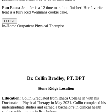
Fun Facts:
Jennifer is a 12 time marathon finisher! Her favorite
treat is a fully iced Wegmans cookie cake.
CLOSE
In-Home Outpatient Physical Therapist
Dr. Collin Bradley, PT, DPT
Stone Ridge Location
Education:
Collin Graduated from Ithaca College in with his
Doctorate in Physical Therapy in May 2021. Collin completed his
undergraduate studies and earned a bachelor’s in clinical health
studies with a minor in Psychology.