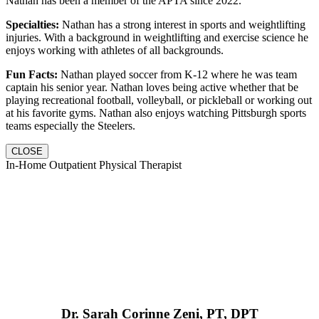
Nathan has been a member of the APTA since 2022.
Specialties:
Nathan has a strong interest in sports and weightlifting
injuries. With a background in weightlifting and exercise science he
enjoys working with athletes of all backgrounds.
Fun Facts:
Nathan played soccer from K-12 where he was team
captain his senior year. Nathan loves being active whether that be
playing recreational football, volleyball, or pickleball or working out
at his favorite gyms. Nathan also enjoys watching Pittsburgh sports
teams especially the Steelers.
CLOSE
In-Home Outpatient Physical Therapist
Dr. Sarah Corinne Zeni, PT, DPT