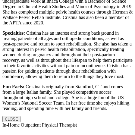
undergraduate work at Ithaca College with a Bachelor of Science
Degree in Clinical Health Studies and Minor of Psychology in 2019.
She has completed multiple pelvic health courses through Herman &
Wallace Pelvic Rehab Institute. Cristina has also been a member of
the APTA since 2020.
Specialties:
Cristina has an interest and strong background in
treating patients of all ages and orthopedic conditions, as well as
post-operative and return to sport rehabilitation. She also has taken a
strong interest in pelvic health rehabilitation, specifically treating
women during pregnancy and throughout their post-partum
recovery, as well as throughout their lifespan to help them participate
in their favorite activities without pain or incontinence. Cristina has a
passion for guiding patients through their rehabilitation with
confidence, allowing them to return to the things they love most.
Fun Facts:
Cristina is originally from Stamford, CT and comes
from a large Italian family. She played competitive soccer
throughout high school and college. She is a huge fan of the US
Women’s National Soccer Team. In her free time she enjoys hiking,
reading, and spending time with her family and friends.
CLOSE
In-Home Outpatient Physical Therapist