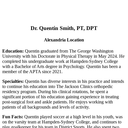
Dr. Quentin Smith, PT, DPT
Alexandria Location
Education:
Quentin graduated from The George Washington
University with his Doctorate in Physical Therapy in May 2024. He
completed his undergraduate work at Hampden-Sydney College
with a Bachelor of Arts degree in Psychology. Quentin has been a
member of the APTA since 2021.
Specialties:
Quentin has diverse interests in his practice and intends
to continue his education into The Jackson Clinics orthopedic
residency program. During his clinical rotations, he spent a
significant portion of his education gaining experience in treating
post-surgical foot and ankle patients. He enjoys working with
patients of all backgrounds and levels of activity.
Fun Facts:
Quentin played soccer at a high level in his youth, was
on the varsity team at Hampden-Sydney College, and continues to
play goalkeeper for his team in District Sports. He also spent two