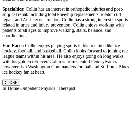
Specialties:
Collin has an interest in orthopedic injuries and post-
surgical rehab including total knee/hip replacements, rotator cuff
repair, and ACL reconstruction. Collin has a strong interest in sports
related injuries and injury prevention. Collin enjoys working with
patients of all ages to improve walking, stairs, balance, and
coordination.
Fun Facts:
Collin enjoys playing sports in his free time like ice
hockey, football, and basketball. Collin looks forward to joining rec
league teams within his area. He also enjoys going on long walks
with his golden retriever. Collin is from Central Pennsylvania,
however, is a Washington Commanders football and St. Louis Blues
ice hockey fan at heart.
CLOSE
In-Home Outpatient Physical Therapist