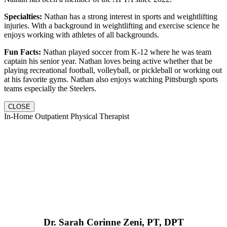
Specialties:
Nathan has a strong interest in sports and weightlifting
injuries. With a background in weightlifting and exercise science he
enjoys working with athletes of all backgrounds.
Fun Facts:
Nathan played soccer from K-12 where he was team
captain his senior year. Nathan loves being active whether that be
playing recreational football, volleyball, or pickleball or working out
at his favorite gyms. Nathan also enjoys watching Pittsburgh sports
teams especially the Steelers.
CLOSE
In-Home Outpatient Physical Therapist
Dr. Sarah Corinne Zeni, PT, DPT