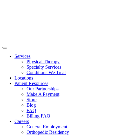
Services
Physical Therapy
Specialty Services
Conditions We Treat
Locations
Patient Resources
Our Partnerships
Make A Payment
Store
Blog
FAQ
Billing FAQ
Careers
General Employment
Orthopedic Residency