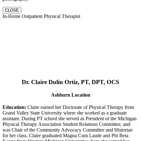
CLOSE
In-Home Outpatient Physical Therapist
Dr. Claire Dulin Ortiz, PT, DPT, OCS
Ashburn Location
Education:
Claire earned her Doctorate of Physical Therapy from
Grand Valley State University where she worked as a graduate
assistant. During PT school she served as President of the Michigan
Physical Therapy Association Student Relations Committee, and
was Chair of the Community Advocacy Committee and Historian
for her class. Claire graduated Magna Cum Laude and Phi Beta