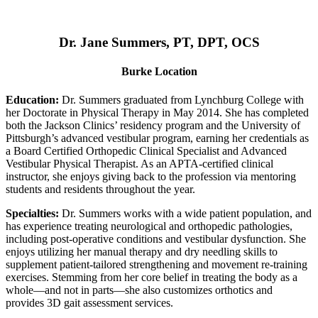
Dr. Jane Summers, PT, DPT, OCS
Burke Location
Education:
Dr. Summers graduated from Lynchburg College with
her Doctorate in Physical Therapy in May 2014. She has completed
both the Jackson Clinics’ residency program and the University of
Pittsburgh’s advanced vestibular program, earning her credentials as
a Board Certified Orthopedic Clinical Specialist and Advanced
Vestibular Physical Therapist. As an APTA-certified clinical
instructor, she enjoys giving back to the profession via mentoring
students and residents throughout the year.
Specialties:
Dr. Summers works with a wide patient population, and
has experience treating neurological and orthopedic pathologies,
including post-operative conditions and vestibular dysfunction. She
enjoys utilizing her manual therapy and dry needling skills to
supplement patient-tailored strengthening and movement re-training
exercises. Stemming from her core belief in treating the body as a
whole—and not in parts—she also customizes orthotics and
provides 3D gait assessment services.