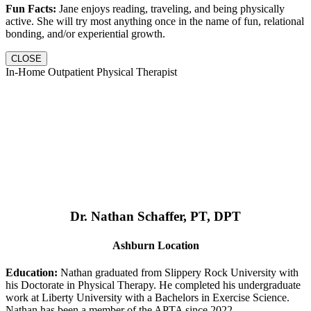
Fun Facts:
Jane enjoys reading, traveling, and being physically
active. She will try most anything once in the name of fun, relational
bonding, and/or experiential growth.
CLOSE
In-Home Outpatient Physical Therapist
Dr. Nathan Schaffer, PT, DPT
Ashburn Location
Education:
Nathan graduated from Slippery Rock University with
his Doctorate in Physical Therapy. He completed his undergraduate
work at Liberty University with a Bachelors in Exercise Science.
Nathan has been a member of the APTA since 2022.