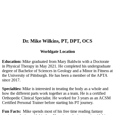
Dr. Mike Wilkins, PT, DPT, OCS
Worldgate Location
Education:
Mike graduated from Mary Baldwin with a Doctorate
in Physical Therapy in May 2021. He completed his undergraduate
degree of Bachelor of Sciences in Geology and a Minor in Fitness at
the University of Pittsburgh. He has been a member of the APTA
since 2017.
Specialties:
Mike is interested in treating the body as a whole and
how the different parts work together as a team. He is a certified
Orthopedic Clinical Specialist. He worked for 3 years as an ACSM
Certified Personal Trainer before starting his PT journey.
Fun Facts:
Mike spends most of his free time reading fantasy