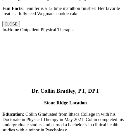
Fun Facts:
Jennifer is a 12 time marathon finisher! Her favorite
treat is a fully iced Wegmans cookie cake.
CLOSE
In-Home Outpatient Physical Therapist
Dr. Collin Bradley, PT, DPT
Stone Ridge Location
Education:
Collin Graduated from Ithaca College in with his
Doctorate in Physical Therapy in May 2021. Collin completed his
undergraduate studies and earned a bachelor’s in clinical health
studies with a minor in Psychology.