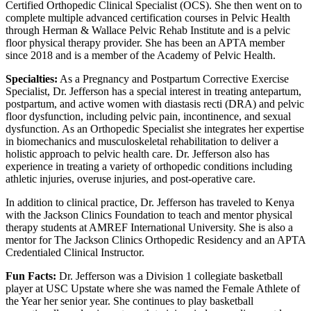
Certified Orthopedic Clinical Specialist (OCS). She then went on to
complete multiple advanced certification courses in Pelvic Health
through Herman & Wallace Pelvic Rehab Institute and is a pelvic
floor physical therapy provider. She has been an APTA member
since 2018 and is a member of the Academy of Pelvic Health.
Specialties:
As a Pregnancy and Postpartum Corrective Exercise
Specialist, Dr. Jefferson has a special interest in treating antepartum,
postpartum, and active women with diastasis recti (DRA) and pelvic
floor dysfunction, including pelvic pain, incontinence, and sexual
dysfunction. As an Orthopedic Specialist she integrates her expertise
in biomechanics and musculoskeletal rehabilitation to deliver a
holistic approach to pelvic health care. Dr. Jefferson also has
experience in treating a variety of orthopedic conditions including
athletic injuries, overuse injuries, and post-operative care.
In addition to clinical practice, Dr. Jefferson has traveled to Kenya
with the Jackson Clinics Foundation to teach and mentor physical
therapy students at AMREF International University. She is also a
mentor for The Jackson Clinics Orthopedic Residency and an APTA
Credentialed Clinical Instructor.
Fun Facts:
Dr. Jefferson was a Division 1 collegiate basketball
player at USC Upstate where she was named the Female Athlete of
the Year her senior year. She continues to play basketball