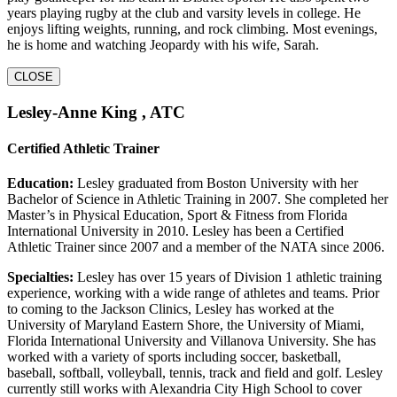
years playing rugby at the club and varsity levels in college. He
enjoys lifting weights, running, and rock climbing. Most evenings,
he is home and watching Jeopardy with his wife, Sarah.
CLOSE
Lesley-Anne King , ATC
Certified Athletic Trainer
Education:
Lesley graduated from Boston University with her
Bachelor of Science in Athletic Training in 2007. She completed her
Master’s in Physical Education, Sport & Fitness from Florida
International University in 2010. Lesley has been a Certified
Athletic Trainer since 2007 and a member of the NATA since 2006.
Specialties:
Lesley has over 15 years of Division 1 athletic training
experience, working with a wide range of athletes and teams. Prior
to coming to the Jackson Clinics, Lesley has worked at the
University of Maryland Eastern Shore, the University of Miami,
Florida International University and Villanova University. She has
worked with a variety of sports including soccer, basketball,
baseball, softball, volleyball, tennis, track and field and golf. Lesley
currently still works with Alexandria City High School to cover