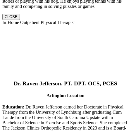
stories or playing with his dog. He enjoys playing tennis with his
family and competing in solving puzzles or games.
CLOSE
In-Home Outpatient Physical Therapist
Dr. Raven Jefferson, PT, DPT, OCS, PCES
Arlington Location
Education:
Dr. Raven Jefferson earned her Doctorate in Physical
Therapy from the University of Lynchburg after graduating Cum
Laude from the University of South Carolina Upstate with a
Bachelor of Science in Exercise and Sports Science. She completed
The Jackson Clinics Orthopedic Residency in 2023 and is a Board-