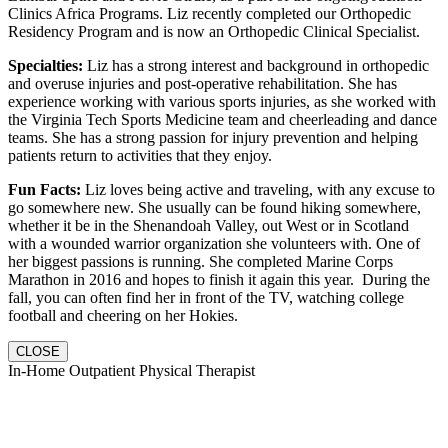
Clinics Africa Programs. Liz recently completed our Orthopedic
Residency Program and is now an Orthopedic Clinical Specialist.
Specialties:
Liz has a strong interest and background in orthopedic
and overuse injuries and post-operative rehabilitation. She has
experience working with various sports injuries, as she worked with
the Virginia Tech Sports Medicine team and cheerleading and dance
teams. She has a strong passion for injury prevention and helping
patients return to activities that they enjoy.
Fun Facts:
Liz loves being active and traveling, with any excuse to
go somewhere new. She usually can be found hiking somewhere,
whether it be in the Shenandoah Valley, out West or in Scotland
with a wounded warrior organization she volunteers with. One of
her biggest passions is running. She completed Marine Corps
Marathon in 2016 and hopes to finish it again this year. During the
fall, you can often find her in front of the TV, watching college
football and cheering on her Hokies.
CLOSE
In-Home Outpatient Physical Therapist