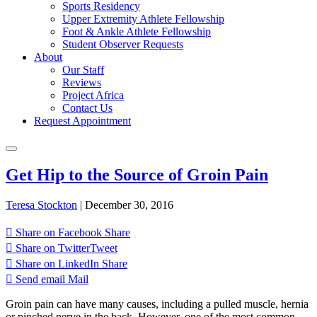
Sports Residency
Upper Extremity Athlete Fellowship
Foot & Ankle Athlete Fellowship
Student Observer Requests
About
Our Staff
Reviews
Project Africa
Contact Us
Request Appointment
Get Hip to the Source of Groin Pain
Teresa Stockton
|
December 30, 2016
Share on Facebook
Share
Share on Twitter
Tweet
Share on LinkedIn
Share
Send email
Mail
Groin pain can have many causes, including a pulled muscle, hernia
or pinched nerve in the back. However, one of the most common