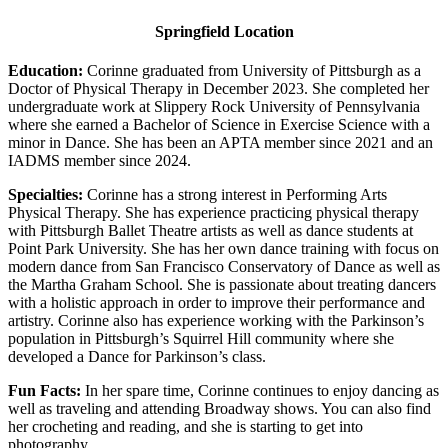
Springfield Location
Education:
Corinne graduated from University of Pittsburgh as a
Doctor of Physical Therapy in December 2023. She completed her
undergraduate work at Slippery Rock University of Pennsylvania
where she earned a Bachelor of Science in Exercise Science with a
minor in Dance. She has been an APTA member since 2021 and an
IADMS member since 2024.
Specialties:
Corinne has a strong interest in Performing Arts
Physical Therapy. She has experience practicing physical therapy
with Pittsburgh Ballet Theatre artists as well as dance students at
Point Park University. She has her own dance training with focus on
modern dance from San Francisco Conservatory of Dance as well as
the Martha Graham School. She is passionate about treating dancers
with a holistic approach in order to improve their performance and
artistry. Corinne also has experience working with the Parkinson’s
population in Pittsburgh’s Squirrel Hill community where she
developed a Dance for Parkinson’s class.
Fun Facts:
In her spare time, Corinne continues to enjoy dancing as
well as traveling and attending Broadway shows. You can also find
her crocheting and reading, and she is starting to get into
photography.