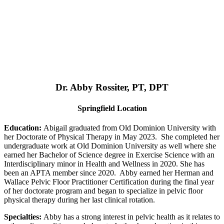
Dr. Abby Rossiter, PT, DPT
Springfield Location
Education:
Abigail graduated from Old Dominion University with
her Doctorate of Physical Therapy in May 2023. She completed her
undergraduate work at Old Dominion University as well where she
earned her Bachelor of Science degree in Exercise Science with an
Interdisciplinary minor in Health and Wellness in 2020. She has
been an APTA member since 2020. Abby earned her Herman and
Wallace Pelvic Floor Practitioner Certification during the final year
of her doctorate program and began to specialize in pelvic floor
physical therapy during her last clinical rotation.
Specialties:
Abby has a strong interest in pelvic health as it relates to