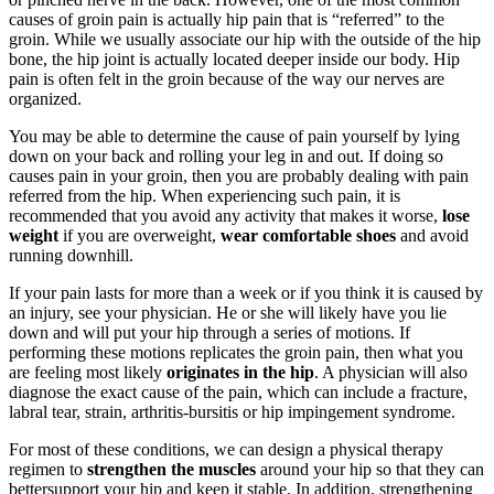
causes of groin pain is actually hip pain that is “referred” to the
groin. While we usually associate our hip with the outside of the hip
bone, the hip joint is actually located deeper inside our body. Hip
pain is often felt in the groin because of the way our nerves are
organized.
You may be able to determine the cause of pain yourself by lying
down on your back and rolling your leg in and out. If doing so
causes pain in your groin, then you are probably dealing with pain
referred from the hip. When experiencing such pain, it is
recommended that you avoid any activity that makes it worse,
lose
weight
if you are overweight,
wear comfortable shoes
and avoid
running downhill.
If your pain lasts for more than a week or if you think it is caused by
an injury, see your physician. He or she will likely have you lie
down and will put your hip through a series of motions. If
performing these motions replicates the groin pain, then what you
are feeling most likely
originates in the hip
. A physician will also
diagnose the exact cause of the pain, which can include a fracture,
labral tear, strain, arthritis-bursitis or hip impingement syndrome.
For most of these conditions, we can design a physical therapy
regimen to
strengthen the muscles
around your hip so that they can
bettersupport your hip and keep it stable. In addition, strengthening