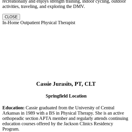
recreationally and enjoys strength training, indoor cycling, outdoor
activities, traveling, and exploring the DMV.
CLOSE
In-Home Outpatient Physical Therapist
Cassie Jurasits
, PT, CLT
Springfield Location
Education:
Cassie graduated from the University of Central
Arkansas in 1989 with a BS in Physical Therapy. She is an active
orthopeadic section APTA member and regularly attends continuing
education courses offered by the Jackson Clinics Residency
Program.