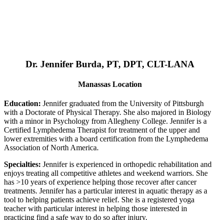
Dr. Jennifer Burda, PT, DPT, CLT-LANA
Manassas Location
Education:
Jennifer graduated from the University of Pittsburgh
with a Doctorate of Physical Therapy. She also majored in Biology
with a minor in Psychology from Allegheny College. Jennifer is a
Certified Lymphedema Therapist for treatment of the upper and
lower extremities with a board certification from the Lymphedema
Association of North America.
Specialties:
Jennifer is experienced in orthopedic rehabilitation and
enjoys treating all competitive athletes and weekend warriors. She
has >10 years of experience helping those recover after cancer
treatments. Jennifer has a particular interest in aquatic therapy as a
tool to helping patients achieve relief. She is a registered yoga
teacher with particular interest in helping those interested in
practicing find a safe way to do so after injury.