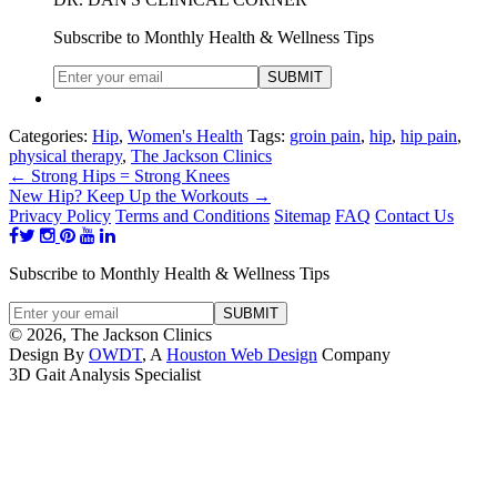
Subscribe to Monthly Health & Wellness Tips
Categories:
Hip
,
Women's Health
Tags:
groin pain
,
hip
,
hip pain
,
physical therapy
,
The Jackson Clinics
←
Strong Hips = Strong Knees
New Hip? Keep Up the Workouts
→
Privacy Policy
Terms and Conditions
Sitemap
FAQ
Contact Us
Subscribe to Monthly Health & Wellness Tips
© 2026, The Jackson Clinics
Design By
OWDT
, A
Houston Web Design
Company
3D Gait Analysis Specialist