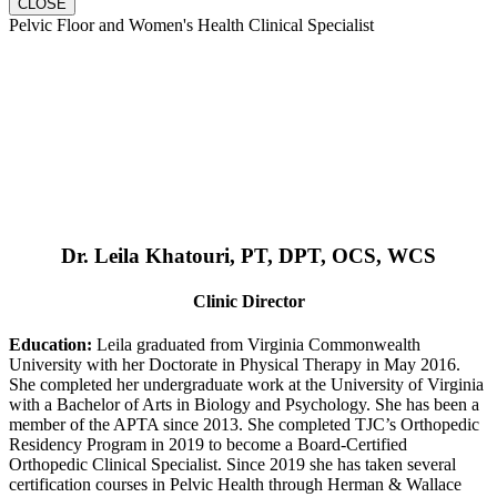
CLOSE
Pelvic Floor and Women's Health Clinical Specialist
Dr. Leila Khatouri, PT, DPT, OCS, WCS
Clinic Director
Education:
Leila graduated from Virginia Commonwealth
University with her Doctorate in Physical Therapy in May 2016.
She completed her undergraduate work at the University of Virginia
with a Bachelor of Arts in Biology and Psychology. She has been a
member of the APTA since 2013. She completed TJC’s Orthopedic
Residency Program in 2019 to become a Board-Certified
Orthopedic Clinical Specialist. Since 2019 she has taken several
certification courses in Pelvic Health through Herman & Wallace