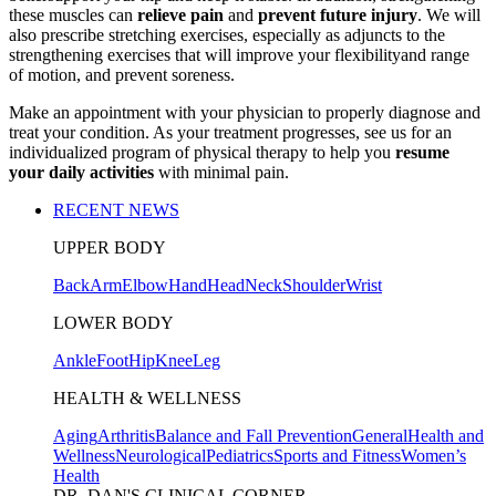
these muscles can
relieve pain
and
prevent future injury
. We will
also prescribe stretching exercises, especially as adjuncts to the
strengthening exercises that will improve your flexibilityand range
of motion, and prevent soreness.
Make an appointment with your physician to properly diagnose and
treat your condition. As your treatment progresses, see us for an
individualized program of physical therapy to help you
resume
your daily activities
with minimal pain.
RECENT NEWS
UPPER BODY
Back
Arm
Elbow
Hand
Head
Neck
Shoulder
Wrist
LOWER BODY
Ankle
Foot
Hip
Knee
Leg
HEALTH & WELLNESS
Aging
Arthritis
Balance and Fall Prevention
General
Health and
Wellness
Neurological
Pediatrics
Sports and Fitness
Women’s
Health
DR. DAN'S CLINICAL CORNER