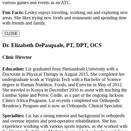
various games and events as an ATC.
Fun Facts:
Lesley enjoys traveling, working out and exploring new
areas. She likes trying new foods and restaurants and spending time
with friends and family.
CLOSE
Dr. Elizabeth DePasquale, PT, DPT, OCS
Clinic Director
Education:
Liz graduated from Shenandoah University with a
Doctorate in Physical Therapy in August 2015. She completed her
undergraduate work at Virginia Tech with a Bachelor of Science
degree in Human Nutrition, Foods, and Exercise in May of 2012.
She traveled to Kenya in December 2016 to assist with teaching the
Lumbar Spine and Pelvic Girdle, as a part of the ongoing Jackson
Clinics Africa Programs. Liz recently completed our Orthopedic
Residency Program and is now an Orthopedic Clinical Specialist.
Specialties:
Liz has a strong interest and background in orthopedic
and overuse injuries and post-operative rehabilitation. She has
experience working with various sports injuries, as she worked with