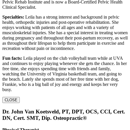
Pelvic Rehab Institute and is now a Board-Certified Pelvic Health
Clinical Specialist.
Specialties:
Leila has a strong interest and background in pelvic
health, orthopedic injuries and post-operative rehabilitation. She
enjoys working with patients of all ages and with a variety of
musculoskeletal injuries. She has a special interest in treating women
during pregnancy and throughout their post-partum recovery, as well
as throughout their lifespan to help them participate in exercise and
recreation without pain or incontinence.
Fun facts:
Leila played on the club volleyball team while at UVA
and continues to enjoy playing whenever she gets the chance. In her
free time, she enjoys spending time with friends and family,
watching the University of Virginia basketball team, and going to
the beach. Lately she spends most of her free time with her dog,
Frankie, who is a big ball of joy and energy and keeps her very
busy.
CLOSE
Dr. John Van Koetsveld, PT, DPT, OCS, CCI, Cert.
DN, Cert. SMT, Dip. Osteopractic®
Physical Therapist