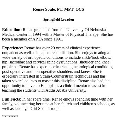
Renae Soule, PT, MPT, OCS
Springfield Location
Education:
Renae graduated from the University Of Nebraska
Medical Center in 1994 with a Master of Physical Therapy. She has
been a member of APTA since 1991.
Experience:
Renae has over 20 years of clinical experience,
outpatient as well as inpatient rehabilitation. She enjoys treating a
wide variety of orthopedic conditions to include ankle/foot, elbow,
hip, sacroiliac and cervical spine dysfunctions, shoulder and knee
problems. Renae has experience in treating neurological conditions,
post-operative and non-operative shoulders and knees. She is
especially interested in Strain-Counterstrain techniques and has
taken several courses to master this discipline. Renae also had the
opportunity to travel to Ethiopia as a clinical mentor to assist in
teaching the students with Addis Ababa University.
Fun Facts:
In her spare time, Renae enjoys spending time with her
family, volunteering her time at her church and children’s schools, as
well as leading a Girl Scout Troop.