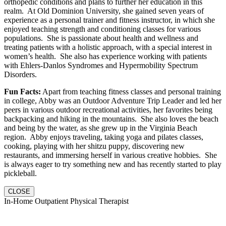
orthopedic conditions and plans to further her education in this
realm. At Old Dominion University, she gained seven years of
experience as a personal trainer and fitness instructor, in which she
enjoyed teaching strength and conditioning classes for various
populations. She is passionate about health and wellness and
treating patients with a holistic approach, with a special interest in
women’s health. She also has experience working with patients
with Ehlers-Danlos Syndromes and Hypermobility Spectrum
Disorders.
Fun Facts:
Apart from teaching fitness classes and personal training
in college, Abby was an Outdoor Adventure Trip Leader and led her
peers in various outdoor recreational activities, her favorites being
backpacking and hiking in the mountains. She also loves the beach
and being by the water, as she grew up in the Virginia Beach
region. Abby enjoys traveling, taking yoga and pilates classes,
cooking, playing with her shitzu puppy, discovering new
restaurants, and immersing herself in various creative hobbies. She
is always eager to try something new and has recently started to play
pickleball.
CLOSE
In-Home Outpatient Physical Therapist