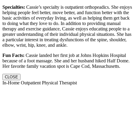
Specialties:
Cassie’s specialty is outpatient orthopeadics. She enjoys
helping people feel better, move better, and function better with the
basic activities of everyday living, as well as helping them get back
to doing what they love to do. In addition to providing manual
therapy and exercise guidance, Cassie enjoys educating people to a
greater understanding of their individual physical situations. She has
a particular interest in treating dysfunctions of the spine, shoulder,
elbow, wrist, hip, knee, and ankle.
Fun Facts:
Cassie landed her first job at Johns Hopkins Hospital
because of a foot massage. She and her husband hiked Half Dome.
Her favorite family vacation spot is Cape Cod, Massachusetts.
CLOSE
In-Home Outpatient Physical Therapist