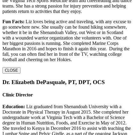
the Virginia Tech Sports Medicine team and cheerleading and dance
teams. She has a strong passion for injury prevention and helping
patients return to activities that they enjoy.
Fun Facts:
Liz loves being active and traveling, with any excuse to
go somewhere new. She usually can be found hiking somewhere,
whether it be in the Shenandoah Valley, out West or in Scotland
with a wounded warrior organization she volunteers with. One of
her biggest passions is running. She completed Marine Corps
Marathon in 2016 and hopes to finish it again this year. During the
fall, you can often find her in front of the TV, watching college
football and cheering on her Hokies.
CLOSE
Dr. Elizabeth DePasquale, PT, DPT, OCS
Clinic Director
Education:
Liz graduated from Shenandoah University with a
Doctorate in Physical Therapy in August 2015. She completed her
undergraduate work at Virginia Tech with a Bachelor of Science
degree in Human Nutrition, Foods, and Exercise in May of 2012.
She traveled to Kenya in December 2016 to assist with teaching the
Lumbar Spine and Pelvic Girdle, as a part of the ongoing Jackson