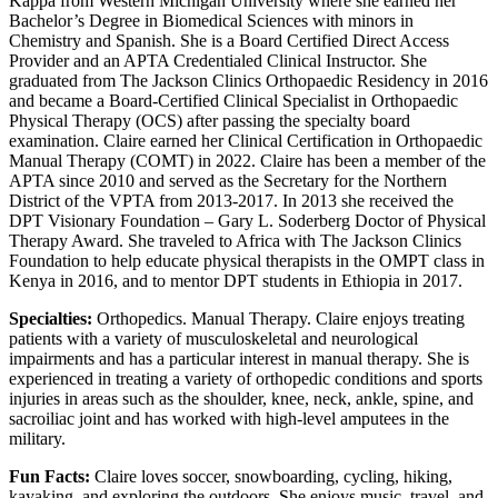
Kappa from Western Michigan University where she earned her
Bachelor’s Degree in Biomedical Sciences with minors in
Chemistry and Spanish. She is a Board Certified Direct Access
Provider and an APTA Credentialed Clinical Instructor. She
graduated from The Jackson Clinics Orthopaedic Residency in 2016
and became a Board-Certified Clinical Specialist in Orthopaedic
Physical Therapy (OCS) after passing the specialty board
examination. Claire earned her Clinical Certification in Orthopaedic
Manual Therapy (COMT) in 2022. Claire has been a member of the
APTA since 2010 and served as the Secretary for the Northern
District of the VPTA from 2013-2017. In 2013 she received the
DPT Visionary Foundation – Gary L. Soderberg Doctor of Physical
Therapy Award. She traveled to Africa with The Jackson Clinics
Foundation to help educate physical therapists in the OMPT class in
Kenya in 2016, and to mentor DPT students in Ethiopia in 2017.
Specialties:
Orthopedics. Manual Therapy. Claire enjoys treating
patients with a variety of musculoskeletal and neurological
impairments and has a particular interest in manual therapy. She is
experienced in treating a variety of orthopedic conditions and sports
injuries in areas such as the shoulder, knee, neck, ankle, spine, and
sacroiliac joint and has worked with high-level amputees in the
military.
Fun Facts:
Claire loves soccer, snowboarding, cycling, hiking,
kayaking, and exploring the outdoors. She enjoys music, travel, and