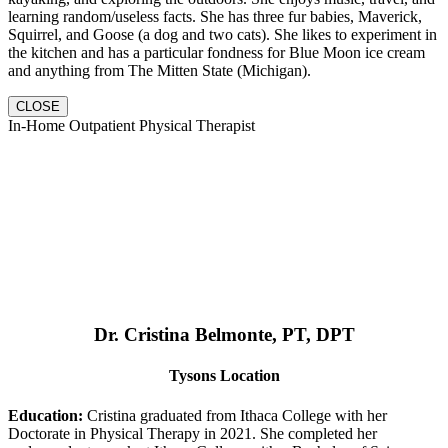
learning random/useless facts. She has three fur babies, Maverick,
Squirrel, and Goose (a dog and two cats). She likes to experiment in
the kitchen and has a particular fondness for Blue Moon ice cream
and anything from The Mitten State (Michigan).
CLOSE
In-Home Outpatient Physical Therapist
Dr. Cristina Belmonte, PT, DPT
Tysons Location
Education:
Cristina graduated from Ithaca College with her
Doctorate in Physical Therapy in 2021. She completed her