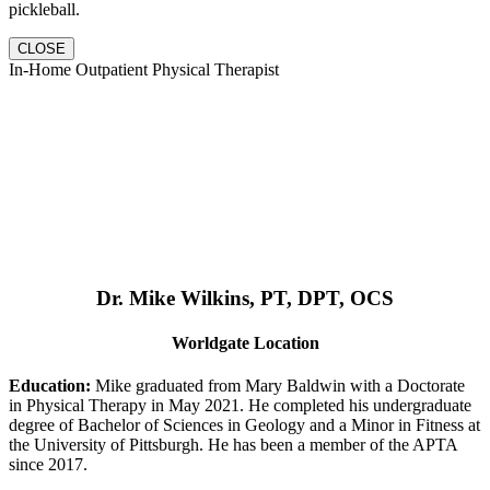
pickleball.
CLOSE
In-Home Outpatient Physical Therapist
Dr. Mike Wilkins, PT, DPT, OCS
Worldgate Location
Education:
Mike graduated from Mary Baldwin with a Doctorate
in Physical Therapy in May 2021. He completed his undergraduate
degree of Bachelor of Sciences in Geology and a Minor in Fitness at
the University of Pittsburgh. He has been a member of the APTA
since 2017.