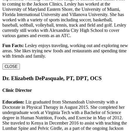
to coming to the Jackson Clinics, Lesley has worked at the
University of Maryland Eastern Shore, the University of Miami,
Florida International University and Villanova University. She has
worked with a variety of sports including soccer, basketball,
baseball, softball, volleyball, tennis, track and field and golf. Lesley
currently still works with Alexandria City High School to cover
various games and events as an ATC.
Fun Facts:
Lesley enjoys traveling, working out and exploring new
areas. She likes trying new foods and restaurants and spending time
with friends and family.
CLOSE
Dr. Elizabeth DePasquale, PT, DPT, OCS
Clinic Director
Education:
Liz graduated from Shenandoah University with a
Doctorate in Physical Therapy in August 2015. She completed her
undergraduate work at Virginia Tech with a Bachelor of Science
degree in Human Nutrition, Foods, and Exercise in May of 2012.
She traveled to Kenya in December 2016 to assist with teaching the
Lumbar Spine and Pelvic Girdle, as a part of the ongoing Jackson