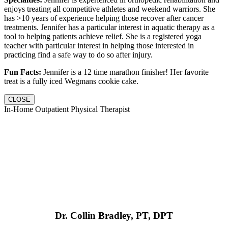
enjoys treating all competitive athletes and weekend warriors. She
has >10 years of experience helping those recover after cancer
treatments. Jennifer has a particular interest in aquatic therapy as a
tool to helping patients achieve relief. She is a registered yoga
teacher with particular interest in helping those interested in
practicing find a safe way to do so after injury.
Fun Facts:
Jennifer is a 12 time marathon finisher! Her favorite
treat is a fully iced Wegmans cookie cake.
CLOSE
In-Home Outpatient Physical Therapist
Dr. Collin Bradley, PT, DPT