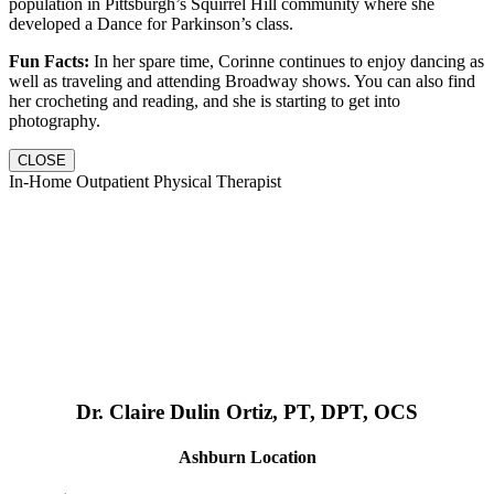
population in Pittsburgh’s Squirrel Hill community where she
developed a Dance for Parkinson’s class.
Fun Facts:
In her spare time, Corinne continues to enjoy dancing as
well as traveling and attending Broadway shows. You can also find
her crocheting and reading, and she is starting to get into
photography.
CLOSE
In-Home Outpatient Physical Therapist
Dr. Claire Dulin Ortiz, PT, DPT, OCS
Ashburn Location