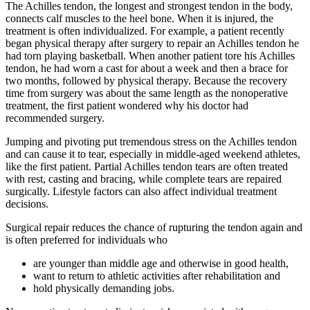
The Achilles tendon, the longest and strongest tendon in the body,
connects calf muscles to the heel bone. When it is injured, the
treatment is often individualized. For example, a patient recently
began physical therapy after surgery to repair an Achilles tendon he
had torn playing basketball. When another patient tore his Achilles
tendon, he had worn a cast for about a week and then a brace for
two months, followed by physical therapy. Because the recovery
time from surgery was about the same length as the nonoperative
treatment, the first patient wondered why his doctor had
recommended surgery.
Jumping and pivoting put tremendous stress on the Achilles tendon
and can cause it to tear, especially in middle-aged weekend athletes,
like the first patient. Partial Achilles tendon tears are often treated
with rest, casting and bracing, while complete tears are repaired
surgically. Lifestyle factors can also affect individual treatment
decisions.
Surgical repair reduces the chance of rupturing the tendon again and
is often preferred for individuals who
are younger than middle age and otherwise in good health,
want to return to athletic activities after rehabilitation and
hold physically demanding jobs.