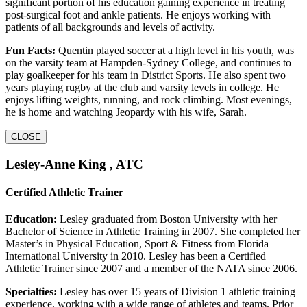
significant portion of his education gaining experience in treating
post-surgical foot and ankle patients. He enjoys working with
patients of all backgrounds and levels of activity.
Fun Facts:
Quentin played soccer at a high level in his youth, was
on the varsity team at Hampden-Sydney College, and continues to
play goalkeeper for his team in District Sports. He also spent two
years playing rugby at the club and varsity levels in college. He
enjoys lifting weights, running, and rock climbing. Most evenings,
he is home and watching Jeopardy with his wife, Sarah.
CLOSE
Lesley-Anne King , ATC
Certified Athletic Trainer
Education:
Lesley graduated from Boston University with her
Bachelor of Science in Athletic Training in 2007. She completed her
Master’s in Physical Education, Sport & Fitness from Florida
International University in 2010. Lesley has been a Certified
Athletic Trainer since 2007 and a member of the NATA since 2006.
Specialties:
Lesley has over 15 years of Division 1 athletic training
experience, working with a wide range of athletes and teams. Prior