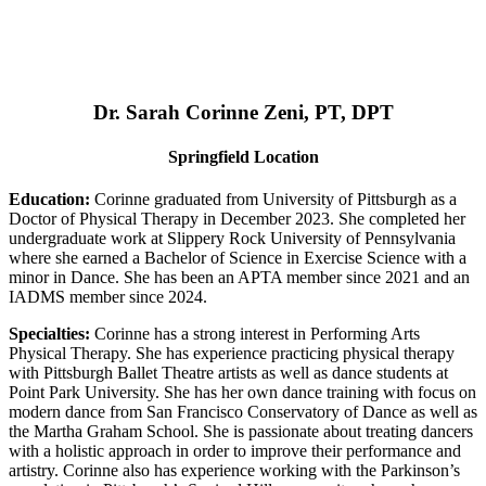
Dr. Sarah Corinne Zeni, PT, DPT
Springfield Location
Education:
Corinne graduated from University of Pittsburgh as a
Doctor of Physical Therapy in December 2023. She completed her
undergraduate work at Slippery Rock University of Pennsylvania
where she earned a Bachelor of Science in Exercise Science with a
minor in Dance. She has been an APTA member since 2021 and an
IADMS member since 2024.
Specialties:
Corinne has a strong interest in Performing Arts
Physical Therapy. She has experience practicing physical therapy
with Pittsburgh Ballet Theatre artists as well as dance students at
Point Park University. She has her own dance training with focus on
modern dance from San Francisco Conservatory of Dance as well as
the Martha Graham School. She is passionate about treating dancers
with a holistic approach in order to improve their performance and
artistry. Corinne also has experience working with the Parkinson’s