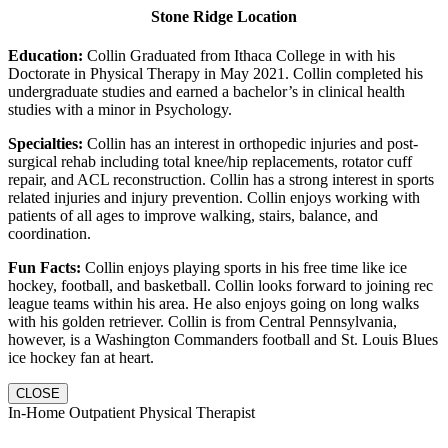
Stone Ridge Location
Education:
Collin Graduated from Ithaca College in with his
Doctorate in Physical Therapy in May 2021. Collin completed his
undergraduate studies and earned a bachelor’s in clinical health
studies with a minor in Psychology.
Specialties:
Collin has an interest in orthopedic injuries and post-
surgical rehab including total knee/hip replacements, rotator cuff
repair, and ACL reconstruction. Collin has a strong interest in sports
related injuries and injury prevention. Collin enjoys working with
patients of all ages to improve walking, stairs, balance, and
coordination.
Fun Facts:
Collin enjoys playing sports in his free time like ice
hockey, football, and basketball. Collin looks forward to joining rec
league teams within his area. He also enjoys going on long walks
with his golden retriever. Collin is from Central Pennsylvania,
however, is a Washington Commanders football and St. Louis Blues
ice hockey fan at heart.
CLOSE
In-Home Outpatient Physical Therapist