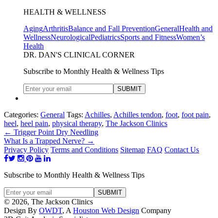
HEALTH & WELLNESS
Aging
Arthritis
Balance and Fall Prevention
General
Health and
Wellness
Neurological
Pediatrics
Sports and Fitness
Women’s
Health
DR. DAN'S CLINICAL CORNER
Subscribe to Monthly Health & Wellness Tips
Categories:
General
Tags:
Achilles
,
Achilles tendon
,
foot
,
foot pain
,
heel
,
heel pain
,
physical therapy
,
The Jackson Clinics
←
Trigger Point Dry Needling
What Is a Trapped Nerve?
→
Privacy Policy
Terms and Conditions
Sitemap
FAQ
Contact Us
Subscribe to Monthly Health & Wellness Tips
© 2026, The Jackson Clinics
Design By
OWDT
, A
Houston Web Design
Company