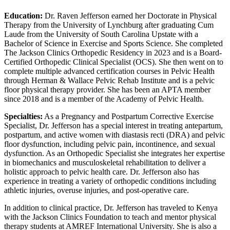
Education:
Dr. Raven Jefferson earned her Doctorate in Physical
Therapy from the University of Lynchburg after graduating Cum
Laude from the University of South Carolina Upstate with a
Bachelor of Science in Exercise and Sports Science. She completed
The Jackson Clinics Orthopedic Residency in 2023 and is a Board-
Certified Orthopedic Clinical Specialist (OCS). She then went on to
complete multiple advanced certification courses in Pelvic Health
through Herman & Wallace Pelvic Rehab Institute and is a pelvic
floor physical therapy provider. She has been an APTA member
since 2018 and is a member of the Academy of Pelvic Health.
Specialties:
As a Pregnancy and Postpartum Corrective Exercise
Specialist, Dr. Jefferson has a special interest in treating antepartum,
postpartum, and active women with diastasis recti (DRA) and pelvic
floor dysfunction, including pelvic pain, incontinence, and sexual
dysfunction. As an Orthopedic Specialist she integrates her expertise
in biomechanics and musculoskeletal rehabilitation to deliver a
holistic approach to pelvic health care. Dr. Jefferson also has
experience in treating a variety of orthopedic conditions including
athletic injuries, overuse injuries, and post-operative care.
In addition to clinical practice, Dr. Jefferson has traveled to Kenya
with the Jackson Clinics Foundation to teach and mentor physical
therapy students at AMREF International University. She is also a