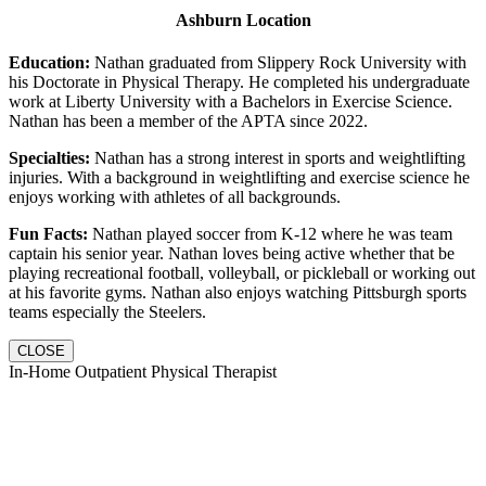
Ashburn Location
Education:
Nathan graduated from Slippery Rock University with
his Doctorate in Physical Therapy. He completed his undergraduate
work at Liberty University with a Bachelors in Exercise Science.
Nathan has been a member of the APTA since 2022.
Specialties:
Nathan has a strong interest in sports and weightlifting
injuries. With a background in weightlifting and exercise science he
enjoys working with athletes of all backgrounds.
Fun Facts:
Nathan played soccer from K-12 where he was team
captain his senior year. Nathan loves being active whether that be
playing recreational football, volleyball, or pickleball or working out
at his favorite gyms. Nathan also enjoys watching Pittsburgh sports
teams especially the Steelers.
CLOSE
In-Home Outpatient Physical Therapist