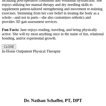
including post-operative conditions and vestibular dysfunction. She
enjoys utilizing her manual therapy and dry needling skills to
supplement patient-tailored strengthening and movement re-training
exercises. Stemming from her core belief in treating the body as a
whole—and not in parts—she also customizes orthotics and
provides 3D gait assessment services.
Fun Facts:
Jane enjoys reading, traveling, and being physically
active. She will try most anything once in the name of fun, relational
bonding, and/or experiential growth.
CLOSE
In-Home Outpatient Physical Therapist
Dr. Nathan Schaffer, PT, DPT