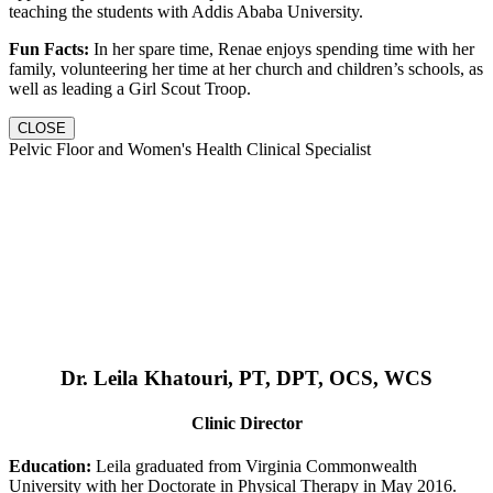
teaching the students with Addis Ababa University.
Fun Facts:
In her spare time, Renae enjoys spending time with her
family, volunteering her time at her church and children’s schools, as
well as leading a Girl Scout Troop.
CLOSE
Pelvic Floor and Women's Health Clinical Specialist
Dr. Leila Khatouri, PT, DPT, OCS, WCS
Clinic Director
Education:
Leila graduated from Virginia Commonwealth
University with her Doctorate in Physical Therapy in May 2016.