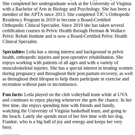
She completed her undergraduate work at the University of Virginia
with a Bachelor of Arts in Biology and Psychology. She has been a
member of the APTA since 2013. She completed TJC’s Orthopedic
Residency Program in 2019 to become a Board-Certified
Orthopedic Clinical Specialist. Since 2019 she has taken several
certification courses in Pelvic Health through Herman & Wallace
Pelvic Rehab Institute and is now a Board-Certified Pelvic Health
Clinical Specialist.
Specialties:
Leila has a strong interest and background in pelvic
health, orthopedic injuries and post-operative rehabilitation. She
enjoys working with patients of all ages and with a variety of
musculoskeletal injuries. She has a special interest in treating women
during pregnancy and throughout their post-partum recovery, as well
as throughout their lifespan to help them participate in exercise and
recreation without pain or incontinence.
Fun facts:
Leila played on the club volleyball team while at UVA
and continues to enjoy playing whenever she gets the chance. In her
free time, she enjoys spending time with friends and family,
watching the University of Virginia basketball team, and going to
the beach. Lately she spends most of her free time with her dog,
Frankie, who is a big ball of joy and energy and keeps her very
busy.