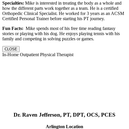
Specialties:
Mike is interested in treating the body as a whole and
how the different parts work together as a team. He is a certified
Orthopedic Clinical Specialist. He worked for 3 years as an ACSM
Certified Personal Trainer before starting his PT journey.
Fun Facts:
Mike spends most of his free time reading fantasy
stories or playing with his dog. He enjoys playing tennis with his
family and competing in solving puzzles or games.
CLOSE
In-Home Outpatient Physical Therapist
Dr. Raven Jefferson, PT, DPT, OCS, PCES
Arlington Location