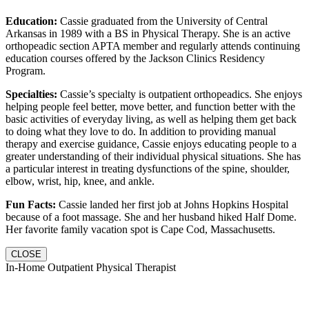
Education:
Cassie graduated from the University of Central
Arkansas in 1989 with a BS in Physical Therapy. She is an active
orthopeadic section APTA member and regularly attends continuing
education courses offered by the Jackson Clinics Residency
Program.
Specialties:
Cassie’s specialty is outpatient orthopeadics. She enjoys
helping people feel better, move better, and function better with the
basic activities of everyday living, as well as helping them get back
to doing what they love to do. In addition to providing manual
therapy and exercise guidance, Cassie enjoys educating people to a
greater understanding of their individual physical situations. She has
a particular interest in treating dysfunctions of the spine, shoulder,
elbow, wrist, hip, knee, and ankle.
Fun Facts:
Cassie landed her first job at Johns Hopkins Hospital
because of a foot massage. She and her husband hiked Half Dome.
Her favorite family vacation spot is Cape Cod, Massachusetts.
CLOSE
In-Home Outpatient Physical Therapist