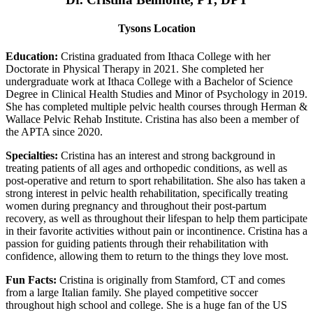
Tysons Location
Education:
Cristina graduated from Ithaca College with her
Doctorate in Physical Therapy in 2021. She completed her
undergraduate work at Ithaca College with a Bachelor of Science
Degree in Clinical Health Studies and Minor of Psychology in 2019.
She has completed multiple pelvic health courses through Herman &
Wallace Pelvic Rehab Institute. Cristina has also been a member of
the APTA since 2020.
Specialties:
Cristina has an interest and strong background in
treating patients of all ages and orthopedic conditions, as well as
post-operative and return to sport rehabilitation. She also has taken a
strong interest in pelvic health rehabilitation, specifically treating
women during pregnancy and throughout their post-partum
recovery, as well as throughout their lifespan to help them participate
in their favorite activities without pain or incontinence. Cristina has a
passion for guiding patients through their rehabilitation with
confidence, allowing them to return to the things they love most.
Fun Facts:
Cristina is originally from Stamford, CT and comes
from a large Italian family. She played competitive soccer
throughout high school and college. She is a huge fan of the US