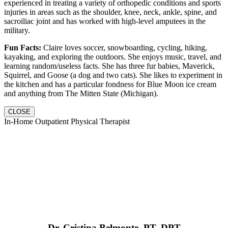
experienced in treating a variety of orthopedic conditions and sports
injuries in areas such as the shoulder, knee, neck, ankle, spine, and
sacroiliac joint and has worked with high-level amputees in the
military.
Fun Facts:
Claire loves soccer, snowboarding, cycling, hiking,
kayaking, and exploring the outdoors. She enjoys music, travel, and
learning random/useless facts. She has three fur babies, Maverick,
Squirrel, and Goose (a dog and two cats). She likes to experiment in
the kitchen and has a particular fondness for Blue Moon ice cream
and anything from The Mitten State (Michigan).
CLOSE
In-Home Outpatient Physical Therapist
Dr. Cristina Belmonte, PT, DPT