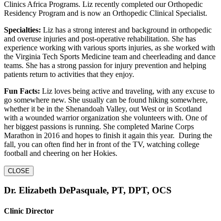
Clinics Africa Programs. Liz recently completed our Orthopedic
Residency Program and is now an Orthopedic Clinical Specialist.
Specialties:
Liz has a strong interest and background in orthopedic
and overuse injuries and post-operative rehabilitation. She has
experience working with various sports injuries, as she worked with
the Virginia Tech Sports Medicine team and cheerleading and dance
teams. She has a strong passion for injury prevention and helping
patients return to activities that they enjoy.
Fun Facts:
Liz loves being active and traveling, with any excuse to
go somewhere new. She usually can be found hiking somewhere,
whether it be in the Shenandoah Valley, out West or in Scotland
with a wounded warrior organization she volunteers with. One of
her biggest passions is running. She completed Marine Corps
Marathon in 2016 and hopes to finish it again this year. During the
fall, you can often find her in front of the TV, watching college
football and cheering on her Hokies.
CLOSE
Dr. Elizabeth DePasquale, PT, DPT, OCS
Clinic Director