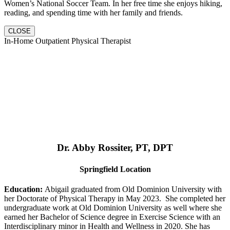
Women’s National Soccer Team. In her free time she enjoys hiking,
reading, and spending time with her family and friends.
CLOSE
In-Home Outpatient Physical Therapist
Dr. Abby Rossiter, PT, DPT
Springfield Location
Education:
Abigail graduated from Old Dominion University with
her Doctorate of Physical Therapy in May 2023. She completed her
undergraduate work at Old Dominion University as well where she
earned her Bachelor of Science degree in Exercise Science with an
Interdisciplinary minor in Health and Wellness in 2020. She has