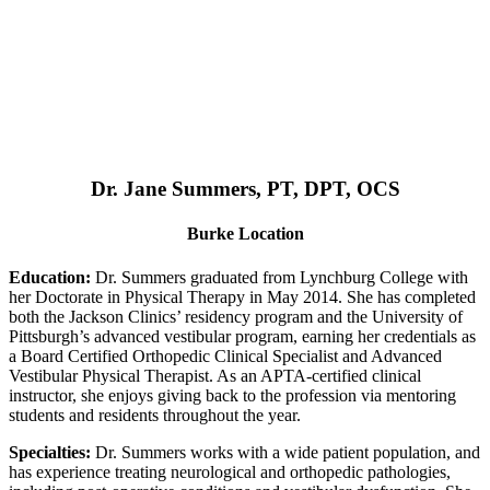
Dr. Jane Summers, PT, DPT, OCS
Burke Location
Education:
Dr. Summers graduated from Lynchburg College with
her Doctorate in Physical Therapy in May 2014. She has completed
both the Jackson Clinics’ residency program and the University of
Pittsburgh’s advanced vestibular program, earning her credentials as
a Board Certified Orthopedic Clinical Specialist and Advanced
Vestibular Physical Therapist. As an APTA-certified clinical
instructor, she enjoys giving back to the profession via mentoring
students and residents throughout the year.
Specialties:
Dr. Summers works with a wide patient population, and
has experience treating neurological and orthopedic pathologies,