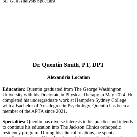
3D Gait Analysis Specialist
Dr. Quentin Smith, PT, DPT
Alexandria Location
Education:
Quentin graduated from The George Washington
University with his Doctorate in Physical Therapy in May 2024. He
completed his undergraduate work at Hampden-Sydney College
with a Bachelor of Arts degree in Psychology. Quentin has been a
member of the APTA since 2021.
Specialties:
Quentin has diverse interests in his practice and intends
to continue his education into The Jackson Clinics orthopedic
residency program. During his clinical rotations, he spent a