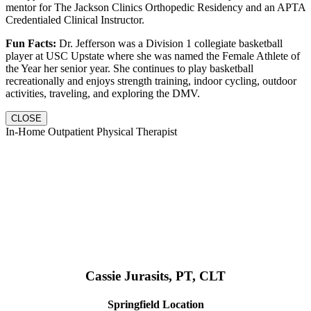
mentor for The Jackson Clinics Orthopedic Residency and an APTA
Credentialed Clinical Instructor.
Fun Facts:
Dr. Jefferson was a Division 1 collegiate basketball
player at USC Upstate where she was named the Female Athlete of
the Year her senior year. She continues to play basketball
recreationally and enjoys strength training, indoor cycling, outdoor
activities, traveling, and exploring the DMV.
CLOSE
In-Home Outpatient Physical Therapist
Cassie Jurasits
, PT, CLT
Springfield Location