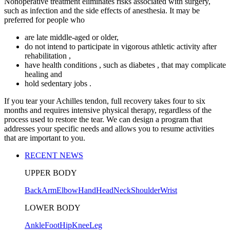
Nonoperative treatment eliminates risks associated with surgery,
such as infection and the side effects of anesthesia. It may be
preferred for people who
are late middle-aged or older,
do not intend to participate in vigorous athletic activity after
rehabilitation ,
have health conditions , such as diabetes , that may complicate
healing and
hold sedentary jobs .
If you tear your Achilles tendon, full recovery takes four to six
months and requires intensive physical therapy, regardless of the
process used to restore the tear. We can design a program that
addresses your specific needs and allows you to resume activities
that are important to you.
RECENT NEWS
UPPER BODY
Back
Arm
Elbow
Hand
Head
Neck
Shoulder
Wrist
LOWER BODY
Ankle
Foot
Hip
Knee
Leg