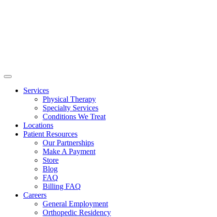
Services
Physical Therapy
Specialty Services
Conditions We Treat
Locations
Patient Resources
Our Partnerships
Make A Payment
Store
Blog
FAQ
Billing FAQ
Careers
General Employment
Orthopedic Residency