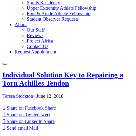
Sports Residency
Upper Extremity Athlete Fellowship
Foot & Ankle Athlete Fellowship
Student Observer Requests
About
Our Staff
Reviews
Project Africa
Contact Us
Request Appointment
Individual Solution Key to Repairing a
Torn Achilles Tendon
Teresa Stockton
|
June 12, 2018
Share on Facebook
Share
Share on Twitter
Tweet
Share on LinkedIn
Share
Send email
Mail