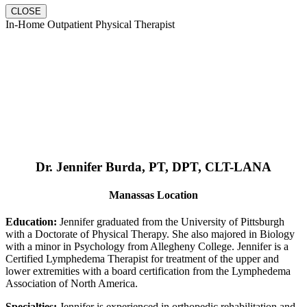
CLOSE
In-Home Outpatient Physical Therapist
Dr. Jennifer Burda, PT, DPT, CLT-LANA
Manassas Location
Education:
Jennifer graduated from the University of Pittsburgh
with a Doctorate of Physical Therapy. She also majored in Biology
with a minor in Psychology from Allegheny College. Jennifer is a
Certified Lymphedema Therapist for treatment of the upper and
lower extremities with a board certification from the Lymphedema
Association of North America.
Specialties:
Jennifer is experienced in orthopedic rehabilitation and