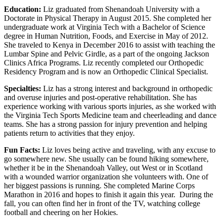
Education:
Liz graduated from Shenandoah University with a
Doctorate in Physical Therapy in August 2015. She completed her
undergraduate work at Virginia Tech with a Bachelor of Science
degree in Human Nutrition, Foods, and Exercise in May of 2012.
She traveled to Kenya in December 2016 to assist with teaching the
Lumbar Spine and Pelvic Girdle, as a part of the ongoing Jackson
Clinics Africa Programs. Liz recently completed our Orthopedic
Residency Program and is now an Orthopedic Clinical Specialist.
Specialties:
Liz has a strong interest and background in orthopedic
and overuse injuries and post-operative rehabilitation. She has
experience working with various sports injuries, as she worked with
the Virginia Tech Sports Medicine team and cheerleading and dance
teams. She has a strong passion for injury prevention and helping
patients return to activities that they enjoy.
Fun Facts:
Liz loves being active and traveling, with any excuse to
go somewhere new. She usually can be found hiking somewhere,
whether it be in the Shenandoah Valley, out West or in Scotland
with a wounded warrior organization she volunteers with. One of
her biggest passions is running. She completed Marine Corps
Marathon in 2016 and hopes to finish it again this year. During the
fall, you can often find her in front of the TV, watching college
football and cheering on her Hokies.