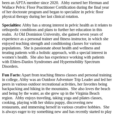
been an APTA member since 2020. Abby earned her Herman and
Wallace Pelvic Floor Practitioner Certification during the final year
of her doctorate program and began to specialize in pelvic floor
physical therapy during her last clinical rotation.
Specialties:
Abby has a strong interest in pelvic health as it relates to
orthopedic conditions and plans to further her education in this
realm. At Old Dominion University, she gained seven years of
experience as a personal trainer and fitness instructor, in which she
enjoyed teaching strength and conditioning classes for various
populations. She is passionate about health and wellness and
treating patients with a holistic approach, with a special interest in
women’s health. She also has experience working with patients
with Ehlers-Danlos Syndromes and Hypermobility Spectrum
Disorders.
Fun Facts:
Apart from teaching fitness classes and personal training
in college, Abby was an Outdoor Adventure Trip Leader and led her
peers in various outdoor recreational activities, her favorites being
backpacking and hiking in the mountains. She also loves the beach
and being by the water, as she grew up in the Virginia Beach
region. Abby enjoys traveling, taking yoga and pilates classes,
cooking, playing with her shitzu puppy, discovering new
restaurants, and immersing herself in various creative hobbies. She
is always eager to try something new and has recently started to play