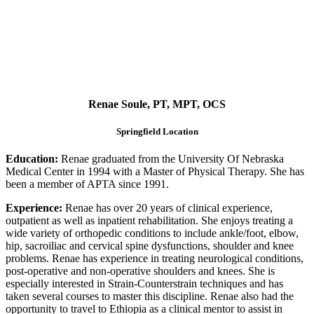
Renae Soule, PT, MPT, OCS
Springfield Location
Education:
Renae graduated from the University Of Nebraska
Medical Center in 1994 with a Master of Physical Therapy. She has
been a member of APTA since 1991.
Experience:
Renae has over 20 years of clinical experience,
outpatient as well as inpatient rehabilitation. She enjoys treating a
wide variety of orthopedic conditions to include ankle/foot, elbow,
hip, sacroiliac and cervical spine dysfunctions, shoulder and knee
problems. Renae has experience in treating neurological conditions,
post-operative and non-operative shoulders and knees. She is
especially interested in Strain-Counterstrain techniques and has
taken several courses to master this discipline. Renae also had the
opportunity to travel to Ethiopia as a clinical mentor to assist in