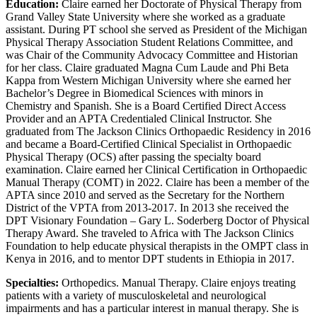
Education:
Claire earned her Doctorate of Physical Therapy from
Grand Valley State University where she worked as a graduate
assistant. During PT school she served as President of the Michigan
Physical Therapy Association Student Relations Committee, and
was Chair of the Community Advocacy Committee and Historian
for her class. Claire graduated Magna Cum Laude and Phi Beta
Kappa from Western Michigan University where she earned her
Bachelor’s Degree in Biomedical Sciences with minors in
Chemistry and Spanish. She is a Board Certified Direct Access
Provider and an APTA Credentialed Clinical Instructor. She
graduated from The Jackson Clinics Orthopaedic Residency in 2016
and became a Board-Certified Clinical Specialist in Orthopaedic
Physical Therapy (OCS) after passing the specialty board
examination. Claire earned her Clinical Certification in Orthopaedic
Manual Therapy (COMT) in 2022. Claire has been a member of the
APTA since 2010 and served as the Secretary for the Northern
District of the VPTA from 2013-2017. In 2013 she received the
DPT Visionary Foundation – Gary L. Soderberg Doctor of Physical
Therapy Award. She traveled to Africa with The Jackson Clinics
Foundation to help educate physical therapists in the OMPT class in
Kenya in 2016, and to mentor DPT students in Ethiopia in 2017.
Specialties:
Orthopedics. Manual Therapy. Claire enjoys treating
patients with a variety of musculoskeletal and neurological
impairments and has a particular interest in manual therapy. She is