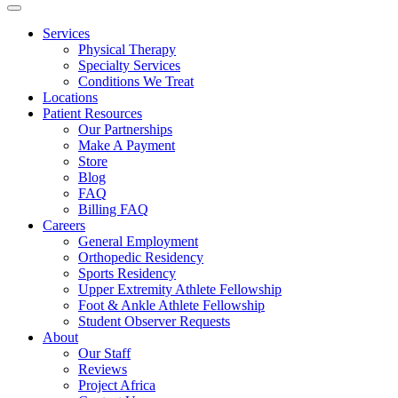
Services
Physical Therapy
Specialty Services
Conditions We Treat
Locations
Patient Resources
Our Partnerships
Make A Payment
Store
Blog
FAQ
Billing FAQ
Careers
General Employment
Orthopedic Residency
Sports Residency
Upper Extremity Athlete Fellowship
Foot & Ankle Athlete Fellowship
Student Observer Requests
About
Our Staff
Reviews
Project Africa