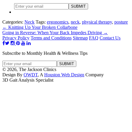
Categories:
Neck
Tags:
ergonomics
,
neck
,
physical therapy
,
posture
←
Knitting Up Your Broken Collarbone
Going in Reverse: When Your Back Impedes Driving
→
Privacy Policy
Terms and Conditions
Sitemap
FAQ
Contact Us
Subscribe to Monthly Health & Wellness Tips
© 2026, The Jackson Clinics
Design By
OWDT
, A
Houston Web Design
Company
3D Gait Analysis Specialist