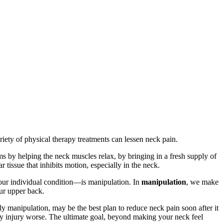
iety of physical therapy treatments can lessen neck pain.
s by helping the neck muscles relax, by bringing in a fresh supply of
 tissue that inhibits motion, especially in the neck.
your individual condition—is manipulation. In
manipulation
, we make
our upper back.
 manipulation, may be the best plan to reduce neck pain soon after it
y injury worse. The ultimate goal, beyond making your neck feel