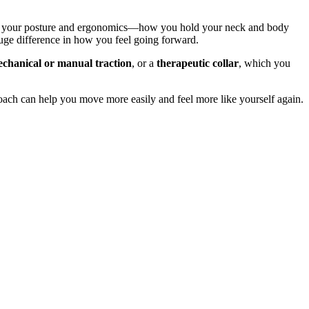
about your posture and ergonomics—how you hold your neck and body
uge difference in how you feel going forward.
chanical or manual traction
, or a
therapeutic collar
, which you
proach can help you move more easily and feel more like yourself again.