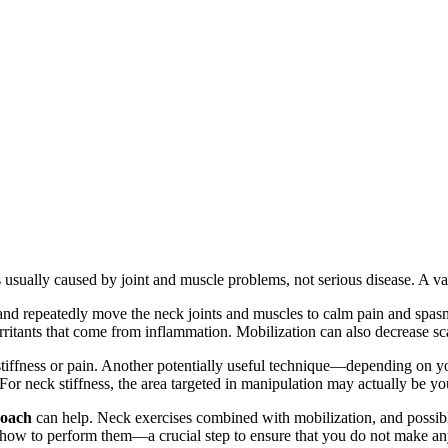
 usually caused by joint and muscle problems, not serious disease. A var
 and repeatedly move the neck joints and muscles to calm pain and spasm
ritants that come from inflammation. Mobilization can also decrease scar
stiffness or pain. Another potentially useful technique—depending on 
 For neck stiffness, the area targeted in manipulation may actually be y
roach
can help. Neck exercises combined with mobilization, and possibly
 how to perform them—a crucial step to ensure that you do not make an