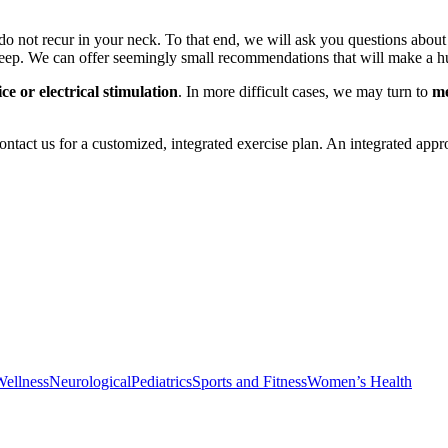
ss do not recur in your neck. To that end, we will ask you questions 
eep. We can offer seemingly small recommendations that will make a h
ice or electrical stimulation
. In more difficult cases, we may turn to
me
 contact us for a customized, integrated exercise plan. An integrated ap
Wellness
Neurological
Pediatrics
Sports and Fitness
Women’s Health