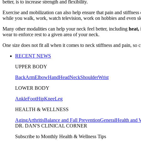
better, is to increase strength and flexibility.
Exercise and mobilization can also help ensure that pain and stiffne
while you walk, work, watch television, work on hobbies and even sl
Many other modalities can help your neck feel better, including
heat, 
wear to enforce rest to a given area of your neck.
One size does not fit all when it comes to neck stiffness and pain, so
RECENT NEWS
UPPER BODY
Back
Arm
Elbow
Hand
Head
Neck
Shoulder
Wrist
LOWER BODY
Ankle
Foot
Hip
Knee
Leg
HEALTH & WELLNESS
Aging
Arthritis
Balance and Fall Prevention
General
Health and 
DR. DAN'S CLINICAL CORNER
Subscribe to Monthly Health & Wellness Tips