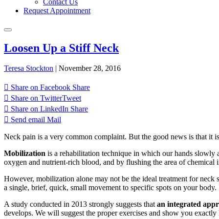
Contact Us
Request Appointment
Loosen Up a Stiff Neck
Teresa Stockton
|
November 28, 2016
Share on Facebook
Share
Share on Twitter
Tweet
Share on LinkedIn
Share
Send email
Mail
Neck pain is a very common complaint. But the good news is that it is
Mobilization
is a rehabilitation technique in which our hands slowly
oxygen and nutrient-rich blood, and by flushing the area of chemical ir
However, mobilization alone may not be the ideal treatment for neck 
a single, brief, quick, small movement to specific spots on your body.
A study conducted in 2013 strongly suggests that
an integrated app
develops. We will suggest the proper exercises and show you exactly