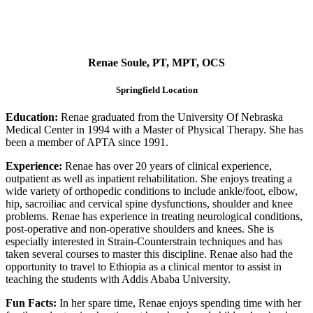
Renae Soule, PT, MPT, OCS
Springfield Location
Education:
Renae graduated from the University Of Nebraska
Medical Center in 1994 with a Master of Physical Therapy. She has
been a member of APTA since 1991.
Experience:
Renae has over 20 years of clinical experience,
outpatient as well as inpatient rehabilitation. She enjoys treating a
wide variety of orthopedic conditions to include ankle/foot, elbow,
hip, sacroiliac and cervical spine dysfunctions, shoulder and knee
problems. Renae has experience in treating neurological conditions,
post-operative and non-operative shoulders and knees. She is
especially interested in Strain-Counterstrain techniques and has
taken several courses to master this discipline. Renae also had the
opportunity to travel to Ethiopia as a clinical mentor to assist in
teaching the students with Addis Ababa University.
Fun Facts:
In her spare time, Renae enjoys spending time with her