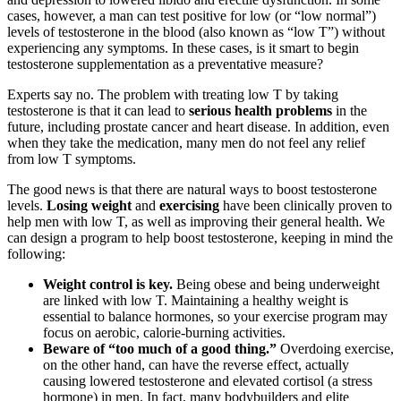
cases, however, a man can test positive for low (or “low normal”)
levels of testosterone in the blood (also known as “low T”) without
experiencing any symptoms. In these cases, is it smart to begin
testosterone supplementation as a preventative measure?
Experts say no. The problem with treating low T by taking
testosterone is that it can lead to
serious health problems
in the
future, including prostate cancer and heart disease. In addition, even
when they take the medication, many men do not feel any relief
from low T symptoms.
The good news is that there are natural ways to boost testosterone
levels.
Losing weight
and
exercising
have been clinically proven to
help men with low T, as well as improving their general health. We
can design a program to help boost testosterone, keeping in mind the
following:
Weight control is key.
Being obese and being underweight
are linked with low T. Maintaining a healthy weight is
essential to balance hormones, so your exercise program may
focus on aerobic, calorie-burning activities.
Beware of “too much of a good thing.”
Overdoing exercise,
on the other hand, can have the reverse effect, actually
causing lowered testosterone and elevated cortisol (a stress
hormone) in men. In fact, many bodybuilders and elite