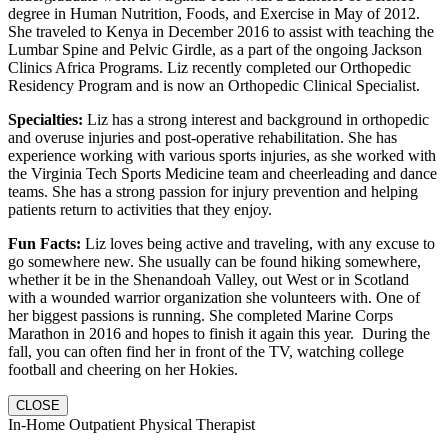
degree in Human Nutrition, Foods, and Exercise in May of 2012.
She traveled to Kenya in December 2016 to assist with teaching the
Lumbar Spine and Pelvic Girdle, as a part of the ongoing Jackson
Clinics Africa Programs. Liz recently completed our Orthopedic
Residency Program and is now an Orthopedic Clinical Specialist.
Specialties:
Liz has a strong interest and background in orthopedic
and overuse injuries and post-operative rehabilitation. She has
experience working with various sports injuries, as she worked with
the Virginia Tech Sports Medicine team and cheerleading and dance
teams. She has a strong passion for injury prevention and helping
patients return to activities that they enjoy.
Fun Facts:
Liz loves being active and traveling, with any excuse to
go somewhere new. She usually can be found hiking somewhere,
whether it be in the Shenandoah Valley, out West or in Scotland
with a wounded warrior organization she volunteers with. One of
her biggest passions is running. She completed Marine Corps
Marathon in 2016 and hopes to finish it again this year. During the
fall, you can often find her in front of the TV, watching college
football and cheering on her Hokies.
CLOSE
In-Home Outpatient Physical Therapist