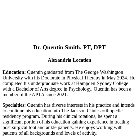
Dr. Quentin Smith, PT, DPT
Alexandria Location
Education:
Quentin graduated from The George Washington
University with his Doctorate in Physical Therapy in May 2024. He
completed his undergraduate work at Hampden-Sydney College
with a Bachelor of Arts degree in Psychology. Quentin has been a
member of the APTA since 2021.
Specialties:
Quentin has diverse interests in his practice and intends
to continue his education into The Jackson Clinics orthopedic
residency program. During his clinical rotations, he spent a
significant portion of his education gaining experience in treating
post-surgical foot and ankle patients. He enjoys working with
patients of all backgrounds and levels of activity.