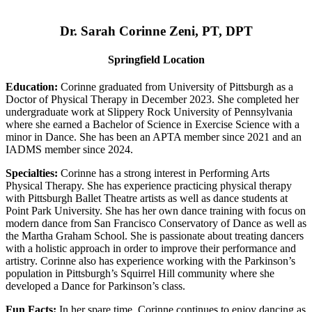
Dr. Sarah Corinne Zeni, PT, DPT
Springfield Location
Education:
Corinne graduated from University of Pittsburgh as a
Doctor of Physical Therapy in December 2023. She completed her
undergraduate work at Slippery Rock University of Pennsylvania
where she earned a Bachelor of Science in Exercise Science with a
minor in Dance. She has been an APTA member since 2021 and an
IADMS member since 2024.
Specialties:
Corinne has a strong interest in Performing Arts
Physical Therapy. She has experience practicing physical therapy
with Pittsburgh Ballet Theatre artists as well as dance students at
Point Park University. She has her own dance training with focus on
modern dance from San Francisco Conservatory of Dance as well as
the Martha Graham School. She is passionate about treating dancers
with a holistic approach in order to improve their performance and
artistry. Corinne also has experience working with the Parkinson’s
population in Pittsburgh’s Squirrel Hill community where she
developed a Dance for Parkinson’s class.
Fun Facts:
In her spare time, Corinne continues to enjoy dancing as