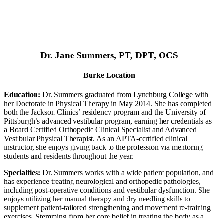
Dr. Jane Summers, PT, DPT, OCS
Burke Location
Education:
Dr. Summers graduated from Lynchburg College with
her Doctorate in Physical Therapy in May 2014. She has completed
both the Jackson Clinics’ residency program and the University of
Pittsburgh’s advanced vestibular program, earning her credentials as
a Board Certified Orthopedic Clinical Specialist and Advanced
Vestibular Physical Therapist. As an APTA-certified clinical
instructor, she enjoys giving back to the profession via mentoring
students and residents throughout the year.
Specialties:
Dr. Summers works with a wide patient population, and
has experience treating neurological and orthopedic pathologies,
including post-operative conditions and vestibular dysfunction. She
enjoys utilizing her manual therapy and dry needling skills to
supplement patient-tailored strengthening and movement re-training
exercises. Stemming from her core belief in treating the body as a