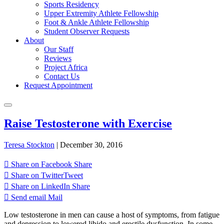
Sports Residency
Upper Extremity Athlete Fellowship
Foot & Ankle Athlete Fellowship
Student Observer Requests
About
Our Staff
Reviews
Project Africa
Contact Us
Request Appointment
Raise Testosterone with Exercise
Teresa Stockton
|
December 30, 2016
Share on Facebook
Share
Share on Twitter
Tweet
Share on LinkedIn
Share
Send email
Mail
Low testosterone in men can cause a host of symptoms, from fatigue
and depression to lowered libido and erectile dysfunction. In some