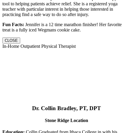
tool to helping patients achieve relief. She is a registered yoga
teacher with particular interest in helping those interested in
practicing find a safe way to do so after injury.
Fun Facts:
Jennifer is a 12 time marathon finisher! Her favorite
treat is a fully iced Wegmans cookie cake.
CLOSE
In-Home Outpatient Physical Therapist
Dr. Collin Bradley, PT, DPT
Stone Ridge Location
Education:
Collin Graduated from Ithaca College in with his