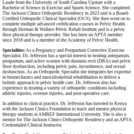
Laude from the University of South Carolina Upstate with a
Bachelor of Science in Exercise and Sports Science. She completed
The Jackson Clinics Orthopedic Residency in 2023 and is a Board-
Certified Orthopedic Clinical Specialist (OCS). She then went on to
complete multiple advanced certification courses in Pelvic Health
through Herman & Wallace Pelvic Rehab Institute and is a pelvic
floor physical therapy provider. She has been an APTA member
since 2018 and is a member of the Academy of Pelvic Health.
Specialties:
As a Pregnancy and Postpartum Corrective Exercise
Specialist, Dr. Jefferson has a special interest in treating antepartum,
postpartum, and active women with diastasis recti (DRA) and pelvic
floor dysfunction, including pelvic pain, incontinence, and sexual
dysfunction. As an Orthopedic Specialist she integrates her expertise
in biomechanics and musculoskeletal rehabilitation to deliver a
holistic approach to pelvic health care. Dr. Jefferson also has
experience in treating a variety of orthopedic conditions including
athletic injuries, overuse injuries, and post-operative care.
In addition to clinical practice, Dr. Jefferson has traveled to Kenya
with the Jackson Clinics Foundation to teach and mentor physical
therapy students at AMREF International University. She is also a
mentor for The Jackson Clinics Orthopedic Residency and an APTA
Credentialed Clinical Instructor.