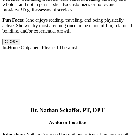
whole—and not in parts—she also customizes orthotics and
provides 3D gait assessment services.
Fun Facts:
Jane enjoys reading, traveling, and being physically
active. She will try most anything once in the name of fun, relational
bonding, and/or experiential growth.
CLOSE
In-Home Outpatient Physical Therapist
Dr. Nathan Schaffer, PT, DPT
Ashburn Location
Education:
Nathan graduated from Slippery Rock University with