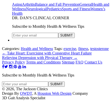
Aging
Arthritis
Balance and Fall Prevention
General
Health and
Wellness
Neurological
Pediatrics
Sports and Fitness
Women’s
Health
DR. DAN'S CLINICAL CORNER
Subscribe to Monthly Health & Wellness Tips
Categories:
Health and Wellness
Tags:
exercise
,
fitness
,
testosterone
←
Take Heart: Exercising with Congestive Heart Failure
Relieving Depression with Physical Therapy
→
Privacy Policy
Terms and Conditions
Sitemap
FAQ
Contact Us
Subscribe to Monthly Health & Wellness Tips
© 2026, The Jackson Clinics
Design By
OWDT
, A
Houston Web Design
Company
3D Gait Analysis Specialist