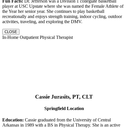
Fun Facts:
Dr. Jefferson was a Division 1 collegiate basketball
player at USC Upstate where she was named the Female Athlete of
the Year her senior year. She continues to play basketball
recreationally and enjoys strength training, indoor cycling, outdoor
activities, traveling, and exploring the DMV.
CLOSE
In-Home Outpatient Physical Therapist
Cassie Jurasits
, PT, CLT
Springfield Location
Education:
Cassie graduated from the University of Central
Arkansas in 1989 with a BS in Physical Therapy. She is an active