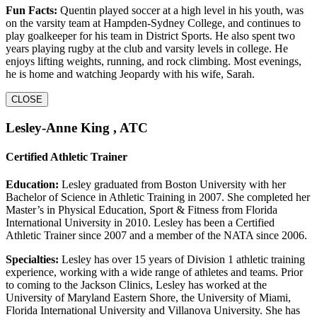
Fun Facts:
Quentin played soccer at a high level in his youth, was
on the varsity team at Hampden-Sydney College, and continues to
play goalkeeper for his team in District Sports. He also spent two
years playing rugby at the club and varsity levels in college. He
enjoys lifting weights, running, and rock climbing. Most evenings,
he is home and watching Jeopardy with his wife, Sarah.
CLOSE
Lesley-Anne King , ATC
Certified Athletic Trainer
Education:
Lesley graduated from Boston University with her
Bachelor of Science in Athletic Training in 2007. She completed her
Master’s in Physical Education, Sport & Fitness from Florida
International University in 2010. Lesley has been a Certified
Athletic Trainer since 2007 and a member of the NATA since 2006.
Specialties:
Lesley has over 15 years of Division 1 athletic training
experience, working with a wide range of athletes and teams. Prior
to coming to the Jackson Clinics, Lesley has worked at the
University of Maryland Eastern Shore, the University of Miami,
Florida International University and Villanova University. She has