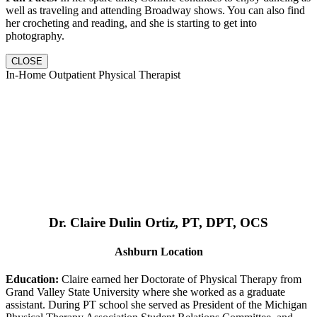
well as traveling and attending Broadway shows. You can also find
her crocheting and reading, and she is starting to get into
photography.
CLOSE
In-Home Outpatient Physical Therapist
Dr. Claire Dulin Ortiz, PT, DPT, OCS
Ashburn Location
Education:
Claire earned her Doctorate of Physical Therapy from
Grand Valley State University where she worked as a graduate
assistant. During PT school she served as President of the Michigan