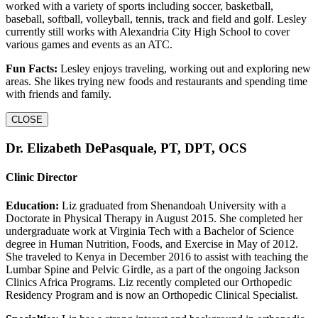
worked with a variety of sports including soccer, basketball,
baseball, softball, volleyball, tennis, track and field and golf. Lesley
currently still works with Alexandria City High School to cover
various games and events as an ATC.
Fun Facts:
Lesley enjoys traveling, working out and exploring new
areas. She likes trying new foods and restaurants and spending time
with friends and family.
CLOSE
Dr. Elizabeth DePasquale, PT, DPT, OCS
Clinic Director
Education:
Liz graduated from Shenandoah University with a
Doctorate in Physical Therapy in August 2015. She completed her
undergraduate work at Virginia Tech with a Bachelor of Science
degree in Human Nutrition, Foods, and Exercise in May of 2012.
She traveled to Kenya in December 2016 to assist with teaching the
Lumbar Spine and Pelvic Girdle, as a part of the ongoing Jackson
Clinics Africa Programs. Liz recently completed our Orthopedic
Residency Program and is now an Orthopedic Clinical Specialist.