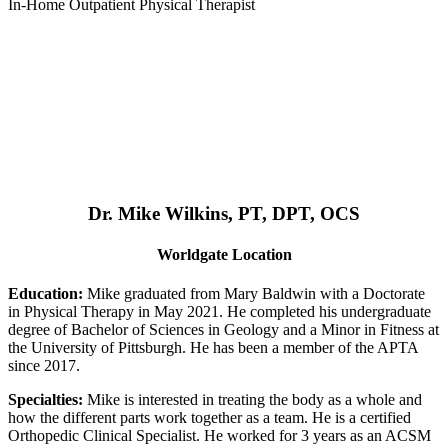
In-Home Outpatient Physical Therapist
Dr. Mike Wilkins, PT, DPT, OCS
Worldgate Location
Education:
Mike graduated from Mary Baldwin with a Doctorate
in Physical Therapy in May 2021. He completed his undergraduate
degree of Bachelor of Sciences in Geology and a Minor in Fitness at
the University of Pittsburgh. He has been a member of the APTA
since 2017.
Specialties:
Mike is interested in treating the body as a whole and
how the different parts work together as a team. He is a certified
Orthopedic Clinical Specialist. He worked for 3 years as an ACSM