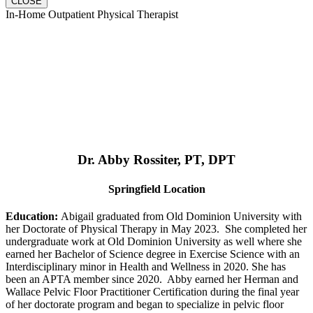
CLOSE
In-Home Outpatient Physical Therapist
Dr. Abby Rossiter, PT, DPT
Springfield Location
Education:
Abigail graduated from Old Dominion University with
her Doctorate of Physical Therapy in May 2023. She completed her
undergraduate work at Old Dominion University as well where she
earned her Bachelor of Science degree in Exercise Science with an
Interdisciplinary minor in Health and Wellness in 2020. She has
been an APTA member since 2020. Abby earned her Herman and
Wallace Pelvic Floor Practitioner Certification during the final year
of her doctorate program and began to specialize in pelvic floor