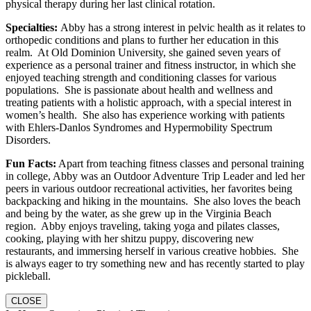
physical therapy during her last clinical rotation.
Specialties:
Abby has a strong interest in pelvic health as it relates to
orthopedic conditions and plans to further her education in this
realm. At Old Dominion University, she gained seven years of
experience as a personal trainer and fitness instructor, in which she
enjoyed teaching strength and conditioning classes for various
populations. She is passionate about health and wellness and
treating patients with a holistic approach, with a special interest in
women’s health. She also has experience working with patients
with Ehlers-Danlos Syndromes and Hypermobility Spectrum
Disorders.
Fun Facts:
Apart from teaching fitness classes and personal training
in college, Abby was an Outdoor Adventure Trip Leader and led her
peers in various outdoor recreational activities, her favorites being
backpacking and hiking in the mountains. She also loves the beach
and being by the water, as she grew up in the Virginia Beach
region. Abby enjoys traveling, taking yoga and pilates classes,
cooking, playing with her shitzu puppy, discovering new
restaurants, and immersing herself in various creative hobbies. She
is always eager to try something new and has recently started to play
pickleball.
CLOSE