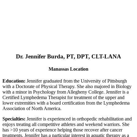
Dr. Jennifer Burda, PT, DPT, CLT-LANA
Manassas Location
Education:
Jennifer graduated from the University of Pittsburgh
with a Doctorate of Physical Therapy. She also majored in Biology
with a minor in Psychology from Allegheny College. Jennifer is a
Certified Lymphedema Therapist for treatment of the upper and
lower extremities with a board certification from the Lymphedema
Association of North America.
Specialties:
Jennifer is experienced in orthopedic rehabilitation and
enjoys treating all competitive athletes and weekend warriors. She
has >10 years of experience helping those recover after cancer
treatments. Jennifer has a particular interest in aquatic therapy as a