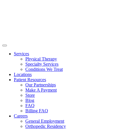
Services
Physical Therapy
Specialty Services
Conditions We Treat
Locations
Patient Resources
Our Partnerships
Make A Payment
Store
Blog
FAQ
Billing FAQ
Careers
General Employment
Orthopedic Residency