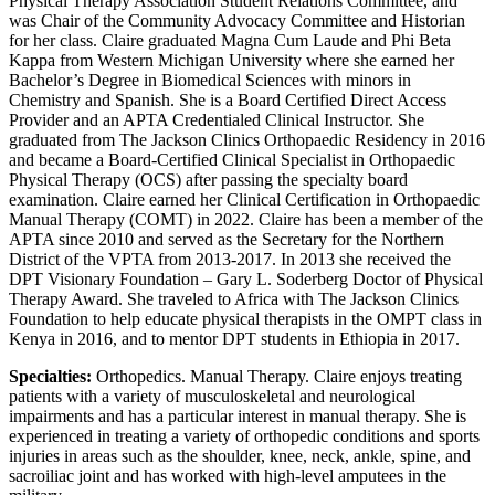
Physical Therapy Association Student Relations Committee, and
was Chair of the Community Advocacy Committee and Historian
for her class. Claire graduated Magna Cum Laude and Phi Beta
Kappa from Western Michigan University where she earned her
Bachelor’s Degree in Biomedical Sciences with minors in
Chemistry and Spanish. She is a Board Certified Direct Access
Provider and an APTA Credentialed Clinical Instructor. She
graduated from The Jackson Clinics Orthopaedic Residency in 2016
and became a Board-Certified Clinical Specialist in Orthopaedic
Physical Therapy (OCS) after passing the specialty board
examination. Claire earned her Clinical Certification in Orthopaedic
Manual Therapy (COMT) in 2022. Claire has been a member of the
APTA since 2010 and served as the Secretary for the Northern
District of the VPTA from 2013-2017. In 2013 she received the
DPT Visionary Foundation – Gary L. Soderberg Doctor of Physical
Therapy Award. She traveled to Africa with The Jackson Clinics
Foundation to help educate physical therapists in the OMPT class in
Kenya in 2016, and to mentor DPT students in Ethiopia in 2017.
Specialties:
Orthopedics. Manual Therapy. Claire enjoys treating
patients with a variety of musculoskeletal and neurological
impairments and has a particular interest in manual therapy. She is
experienced in treating a variety of orthopedic conditions and sports
injuries in areas such as the shoulder, knee, neck, ankle, spine, and
sacroiliac joint and has worked with high-level amputees in the