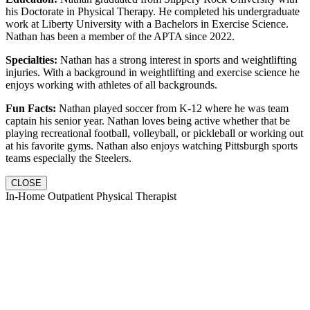
his Doctorate in Physical Therapy. He completed his undergraduate
work at Liberty University with a Bachelors in Exercise Science.
Nathan has been a member of the APTA since 2022.
Specialties:
Nathan has a strong interest in sports and weightlifting
injuries. With a background in weightlifting and exercise science he
enjoys working with athletes of all backgrounds.
Fun Facts:
Nathan played soccer from K-12 where he was team
captain his senior year. Nathan loves being active whether that be
playing recreational football, volleyball, or pickleball or working out
at his favorite gyms. Nathan also enjoys watching Pittsburgh sports
teams especially the Steelers.
CLOSE
In-Home Outpatient Physical Therapist