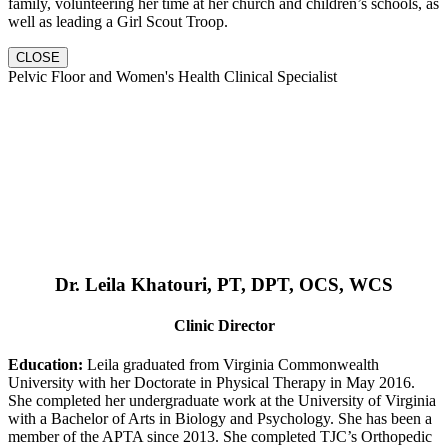
family, volunteering her time at her church and children’s schools, as
well as leading a Girl Scout Troop.
CLOSE
Pelvic Floor and Women's Health Clinical Specialist
Dr. Leila Khatouri, PT, DPT, OCS, WCS
Clinic Director
Education:
Leila graduated from Virginia Commonwealth
University with her Doctorate in Physical Therapy in May 2016.
She completed her undergraduate work at the University of Virginia
with a Bachelor of Arts in Biology and Psychology. She has been a
member of the APTA since 2013. She completed TJC’s Orthopedic