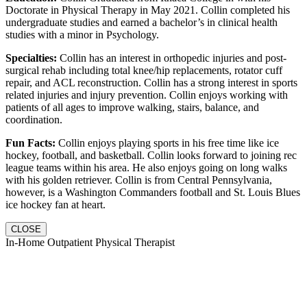
Doctorate in Physical Therapy in May 2021. Collin completed his
undergraduate studies and earned a bachelor’s in clinical health
studies with a minor in Psychology.
Specialties:
Collin has an interest in orthopedic injuries and post-
surgical rehab including total knee/hip replacements, rotator cuff
repair, and ACL reconstruction. Collin has a strong interest in sports
related injuries and injury prevention. Collin enjoys working with
patients of all ages to improve walking, stairs, balance, and
coordination.
Fun Facts:
Collin enjoys playing sports in his free time like ice
hockey, football, and basketball. Collin looks forward to joining rec
league teams within his area. He also enjoys going on long walks
with his golden retriever. Collin is from Central Pennsylvania,
however, is a Washington Commanders football and St. Louis Blues
ice hockey fan at heart.
CLOSE
In-Home Outpatient Physical Therapist