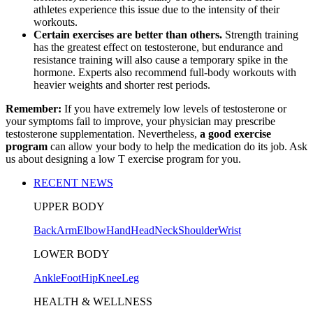
athletes experience this issue due to the intensity of their
workouts.
Certain exercises are better than others.
Strength training
has the greatest effect on testosterone, but endurance and
resistance training will also cause a temporary spike in the
hormone. Experts also recommend full-body workouts with
heavier weights and shorter rest periods.
Remember:
If you have extremely low levels of testosterone or
your symptoms fail to improve, your physician may prescribe
testosterone supplementation. Nevertheless,
a good exercise
program
can allow your body to help the medication do its job. Ask
us about designing a low T exercise program for you.
RECENT NEWS
UPPER BODY
Back
Arm
Elbow
Hand
Head
Neck
Shoulder
Wrist
LOWER BODY
Ankle
Foot
Hip
Knee
Leg
HEALTH & WELLNESS