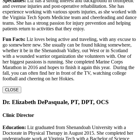
Specialties:
Liz has a strong interest and background in orthopedic
and overuse injuries and post-operative rehabilitation. She has
experience working with various sports injuries, as she worked with
the Virginia Tech Sports Medicine team and cheerleading and dance
teams. She has a strong passion for injury prevention and helping
patients return to activities that they enjoy.
Fun Facts:
Liz loves being active and traveling, with any excuse to
go somewhere new. She usually can be found hiking somewhere,
whether it be in the Shenandoah Valley, out West or in Scotland
with a wounded warrior organization she volunteers with. One of
her biggest passions is running. She completed Marine Corps
Marathon in 2016 and hopes to finish it again this year. During the
fall, you can often find her in front of the TV, watching college
football and cheering on her Hokies.
CLOSE
Dr. Elizabeth DePasquale, PT, DPT, OCS
Clinic Director
Education:
Liz graduated from Shenandoah University with a
Doctorate in Physical Therapy in August 2015. She completed her
undergraduate work at Virginia Tech with a Bachelor of Science