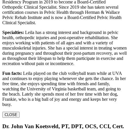
Residency Program in 2019 to become a Board-Certified
Orthopedic Clinical Specialist. Since 2019 she has taken several
certification courses in Pelvic Health through Herman & Wallace
Pelvic Rehab Institute and is now a Board-Certified Pelvic Health
Clinical Specialist.
Specialties:
Leila has a strong interest and background in pelvic
health, orthopedic injuries and post-operative rehabilitation. She
enjoys working with patients of all ages and with a variety of
musculoskeletal injuries. She has a special interest in treating women
during pregnancy and throughout their post-partum recovery, as well
as throughout their lifespan to help them participate in exercise and
recreation without pain or incontinence.
Fun facts:
Leila played on the club volleyball team while at UVA
and continues to enjoy playing whenever she gets the chance. In her
free time, she enjoys spending time with friends and family,
watching the University of Virginia basketball team, and going to
the beach. Lately she spends most of her free time with her dog,
Frankie, who is a big ball of joy and energy and keeps her very
busy.
CLOSE
Dr. John Van Koetsveld, PT, DPT, OCS, CCI, Cert.