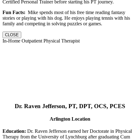
Certified Personal Trainer before starting his PT journey.
Fun Facts:
Mike spends most of his free time reading fantasy
stories or playing with his dog. He enjoys playing tennis with his
family and competing in solving puzzles or games.
CLOSE
In-Home Outpatient Physical Therapist
Dr. Raven Jefferson, PT, DPT, OCS, PCES
Arlington Location
Education:
Dr. Raven Jefferson earned her Doctorate in Physical
Therapy from the University of Lynchburg after graduating Cum