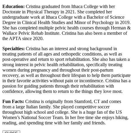
Education:
Cristina graduated from Ithaca College with her
Doctorate in Physical Therapy in 2021. She completed her
undergraduate work at Ithaca College with a Bachelor of Science
Degree in Clinical Health Studies and Minor of Psychology in 2019.
She has completed multiple pelvic health courses through Herman &
Wallace Pelvic Rehab Institute. Cristina has also been a member of
the APTA since 2020.
Specialties:
Cristina has an interest and strong background in
treating patients of all ages and orthopedic conditions, as well as
post-operative and return to sport rehabilitation. She also has taken a
strong interest in pelvic health rehabilitation, specifically treating
women during pregnancy and throughout their post-partum
recovery, as well as throughout their lifespan to help them participate
in their favorite activities without pain or incontinence. Cristina has a
passion for guiding patients through their rehabilitation with
confidence, allowing them to return to the things they love most.
Fun Facts:
Cristina is originally from Stamford, CT and comes
from a large Italian family. She played competitive soccer
throughout high school and college. She is a huge fan of the US
Women’s National Soccer Team. In her free time she enjoys hiking,
reading, and spending time with her family and friends.