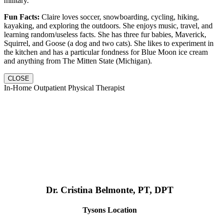
military.
Fun Facts:
Claire loves soccer, snowboarding, cycling, hiking,
kayaking, and exploring the outdoors. She enjoys music, travel, and
learning random/useless facts. She has three fur babies, Maverick,
Squirrel, and Goose (a dog and two cats). She likes to experiment in
the kitchen and has a particular fondness for Blue Moon ice cream
and anything from The Mitten State (Michigan).
CLOSE
In-Home Outpatient Physical Therapist
Dr. Cristina Belmonte, PT, DPT
Tysons Location