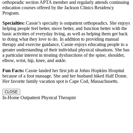
orthopeadic section APTA member and regularly attends continuing
education courses offered by the Jackson Clinics Residency
Program.
Specialties:
Cassie’s specialty is outpatient orthopeadics. She enjoys
helping people feel better, move better, and function better with the
basic activities of everyday living, as well as helping them get back
to doing what they love to do. In addition to providing manual
therapy and exercise guidance, Cassie enjoys educating people to a
greater understanding of their individual physical situations. She has
a particular interest in treating dysfunctions of the spine, shoulder,
elbow, wrist, hip, knee, and ankle.
Fun Facts:
Cassie landed her first job at Johns Hopkins Hospital
because of a foot massage. She and her husband hiked Half Dome.
Her favorite family vacation spot is Cape Cod, Massachusetts.
CLOSE
In-Home Outpatient Physical Therapist