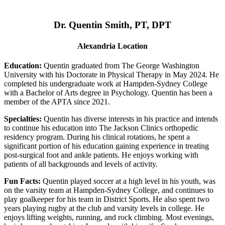
Dr. Quentin Smith, PT, DPT
Alexandria Location
Education:
Quentin graduated from The George Washington
University with his Doctorate in Physical Therapy in May 2024. He
completed his undergraduate work at Hampden-Sydney College
with a Bachelor of Arts degree in Psychology. Quentin has been a
member of the APTA since 2021.
Specialties:
Quentin has diverse interests in his practice and intends
to continue his education into The Jackson Clinics orthopedic
residency program. During his clinical rotations, he spent a
significant portion of his education gaining experience in treating
post-surgical foot and ankle patients. He enjoys working with
patients of all backgrounds and levels of activity.
Fun Facts:
Quentin played soccer at a high level in his youth, was
on the varsity team at Hampden-Sydney College, and continues to
play goalkeeper for his team in District Sports. He also spent two
years playing rugby at the club and varsity levels in college. He
enjoys lifting weights, running, and rock climbing. Most evenings,