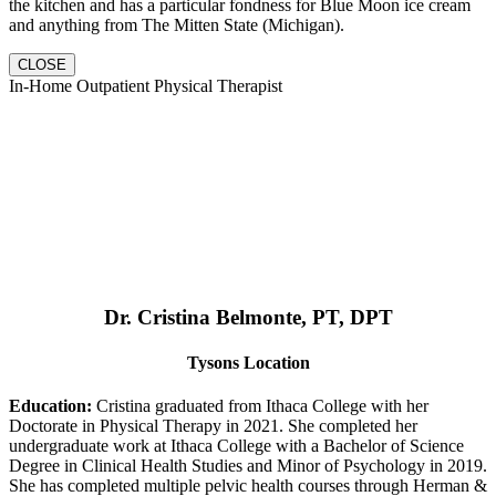
the kitchen and has a particular fondness for Blue Moon ice cream
and anything from The Mitten State (Michigan).
CLOSE
In-Home Outpatient Physical Therapist
Dr. Cristina Belmonte, PT, DPT
Tysons Location
Education:
Cristina graduated from Ithaca College with her
Doctorate in Physical Therapy in 2021. She completed her
undergraduate work at Ithaca College with a Bachelor of Science
Degree in Clinical Health Studies and Minor of Psychology in 2019.
She has completed multiple pelvic health courses through Herman &