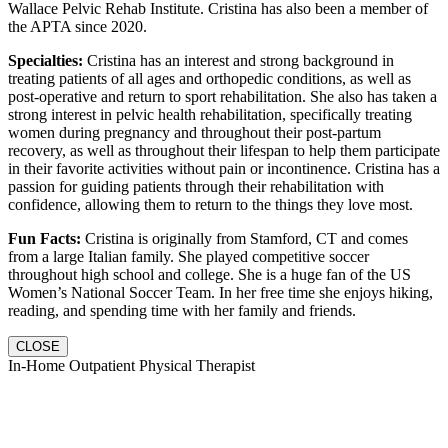
Wallace Pelvic Rehab Institute. Cristina has also been a member of
the APTA since 2020.
Specialties:
Cristina has an interest and strong background in
treating patients of all ages and orthopedic conditions, as well as
post-operative and return to sport rehabilitation. She also has taken a
strong interest in pelvic health rehabilitation, specifically treating
women during pregnancy and throughout their post-partum
recovery, as well as throughout their lifespan to help them participate
in their favorite activities without pain or incontinence. Cristina has a
passion for guiding patients through their rehabilitation with
confidence, allowing them to return to the things they love most.
Fun Facts:
Cristina is originally from Stamford, CT and comes
from a large Italian family. She played competitive soccer
throughout high school and college. She is a huge fan of the US
Women’s National Soccer Team. In her free time she enjoys hiking,
reading, and spending time with her family and friends.
CLOSE
In-Home Outpatient Physical Therapist