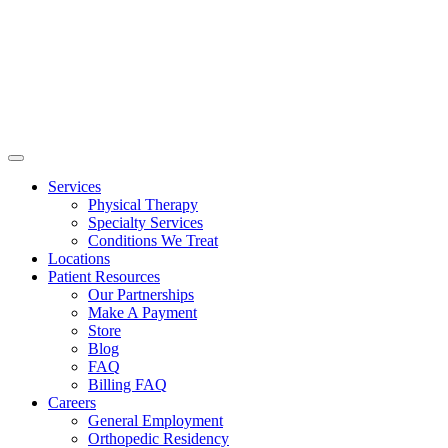
Services
Physical Therapy
Specialty Services
Conditions We Treat
Locations
Patient Resources
Our Partnerships
Make A Payment
Store
Blog
FAQ
Billing FAQ
Careers
General Employment
Orthopedic Residency