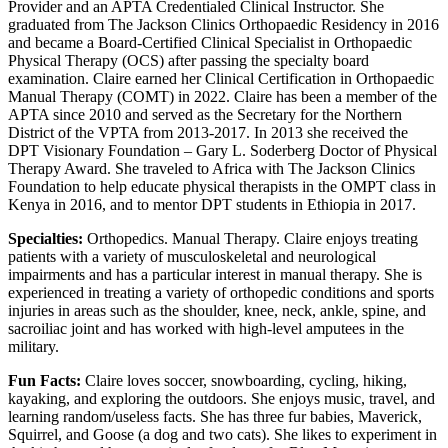
Provider and an APTA Credentialed Clinical Instructor. She
graduated from The Jackson Clinics Orthopaedic Residency in 2016
and became a Board-Certified Clinical Specialist in Orthopaedic
Physical Therapy (OCS) after passing the specialty board
examination. Claire earned her Clinical Certification in Orthopaedic
Manual Therapy (COMT) in 2022. Claire has been a member of the
APTA since 2010 and served as the Secretary for the Northern
District of the VPTA from 2013-2017. In 2013 she received the
DPT Visionary Foundation – Gary L. Soderberg Doctor of Physical
Therapy Award. She traveled to Africa with The Jackson Clinics
Foundation to help educate physical therapists in the OMPT class in
Kenya in 2016, and to mentor DPT students in Ethiopia in 2017.
Specialties:
Orthopedics. Manual Therapy. Claire enjoys treating
patients with a variety of musculoskeletal and neurological
impairments and has a particular interest in manual therapy. She is
experienced in treating a variety of orthopedic conditions and sports
injuries in areas such as the shoulder, knee, neck, ankle, spine, and
sacroiliac joint and has worked with high-level amputees in the
military.
Fun Facts:
Claire loves soccer, snowboarding, cycling, hiking,
kayaking, and exploring the outdoors. She enjoys music, travel, and
learning random/useless facts. She has three fur babies, Maverick,
Squirrel, and Goose (a dog and two cats). She likes to experiment in