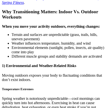
Spring Fitness
.
Why Transitioning Matters: Indoor Vs. Outdoor
Workouts
When you move your activity outdoors, everything changes:
Terrain and surfaces are unpredictable (grass, trails, hills,
uneven pavement)
Weather influences temperature, humidity, and wind
Environmental elements (sunlight, pollen, insects, air quality)
come into play
Different muscle groups and stability demands are activated
1) Environmental and Weather-Related Risks
Moving outdoors exposes your body to fluctuating conditions that
don’t exist indoors.
Temperature Extremes
Spring weather is notoriously unpredictable—cool mornings can
quickly turn into hot afternoons. Exercising in heat can cause
dehydration, heat exhaustion, or even heat stroke if you’re not