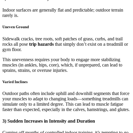
Indoor surfaces are generally flat and predictable; outdoor terrain
rarely is.
Uneven Ground
Sidewalk cracks, tree roots, soft patches of grass, curbs, and trail
rocks all pose
trip hazards
that simply don’t exist on a treadmill or
gym floor.
This unevenness requires your body to engage more stabilizing
muscles (in ankles, hips, core), which, if unprepared, can lead to
sprains, strains, or overuse injuries.
Varied Inclines
Outdoor paths often include uphill and downhill segments that force
your muscles to adapt to changing loads—something treadmills can
simulate only to a limited degree. This can lead to muscle fatigue
faster than expected, especially in the calves, hamstrings, and glutes.
3) Sudden Increases in Intensity and Duration
Coming off months of controlled indoor training, it’s tempting to go