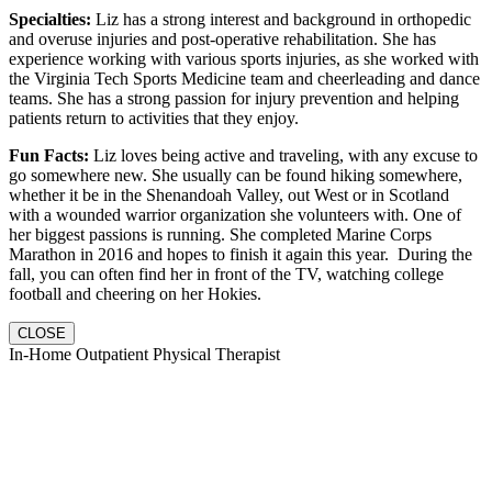
Specialties:
Liz has a strong interest and background in orthopedic
and overuse injuries and post-operative rehabilitation. She has
experience working with various sports injuries, as she worked with
the Virginia Tech Sports Medicine team and cheerleading and dance
teams. She has a strong passion for injury prevention and helping
patients return to activities that they enjoy.
Fun Facts:
Liz loves being active and traveling, with any excuse to
go somewhere new. She usually can be found hiking somewhere,
whether it be in the Shenandoah Valley, out West or in Scotland
with a wounded warrior organization she volunteers with. One of
her biggest passions is running. She completed Marine Corps
Marathon in 2016 and hopes to finish it again this year. During the
fall, you can often find her in front of the TV, watching college
football and cheering on her Hokies.
CLOSE
In-Home Outpatient Physical Therapist