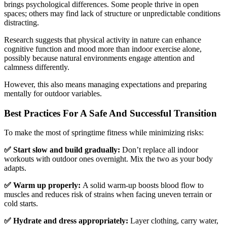
brings psychological differences. Some people thrive in open
spaces; others may find lack of structure or unpredictable conditions
distracting.
Research suggests that physical activity in nature can enhance
cognitive function and mood more than indoor exercise alone,
possibly because natural environments engage attention and
calmness differently.
However, this also means managing expectations and preparing
mentally for outdoor variables.
Best Practices For A Safe And Successful Transition
To make the most of springtime fitness while minimizing risks:
✅ Start slow and build gradually:
Don’t replace all indoor
workouts with outdoor ones overnight. Mix the two as your body
adapts.
✅ Warm up properly:
A solid warm-up boosts blood flow to
muscles and reduces risk of strains when facing uneven terrain or
cold starts.
✅ Hydrate and dress appropriately:
Layer clothing, carry water,