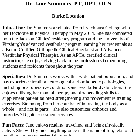
Dr. Jane Summers, PT, DPT, OCS
Burke Location
Education:
Dr. Summers graduated from Lynchburg College with
her Doctorate in Physical Therapy in May 2014. She has completed
both the Jackson Clinics’ residency program and the University of
Pittsburgh’s advanced vestibular program, earning her credentials as
a Board Certified Orthopedic Clinical Specialist and Advanced
Vestibular Physical Therapist. As an APTA-certified clinical
instructor, she enjoys giving back to the profession via mentoring
students and residents throughout the year.
Specialties:
Dr. Summers works with a wide patient population, and
has experience treating neurological and orthopedic pathologies,
including post-operative conditions and vestibular dysfunction. She
enjoys utilizing her manual therapy and dry needling skills to
supplement patient-tailored strengthening and movement re-training
exercises. Stemming from her core belief in treating the body as a
whole—and not in parts—she also customizes orthotics and
provides 3D gait assessment services.
Fun Facts:
Jane enjoys reading, traveling, and being physically
active. She will try most anything once in the name of fun, relational
bonding, and/or experiential growth.