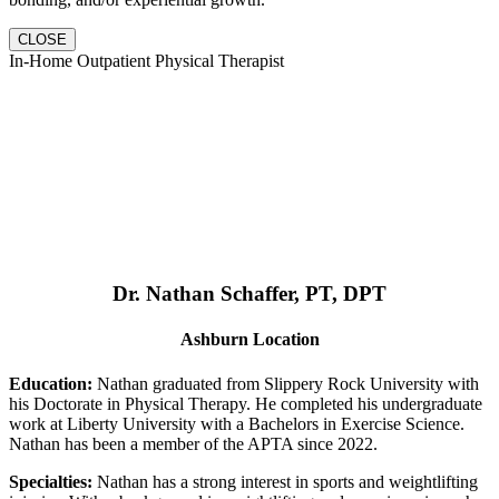
CLOSE
In-Home Outpatient Physical Therapist
Dr. Nathan Schaffer, PT, DPT
Ashburn Location
Education:
Nathan graduated from Slippery Rock University with
his Doctorate in Physical Therapy. He completed his undergraduate
work at Liberty University with a Bachelors in Exercise Science.
Nathan has been a member of the APTA since 2022.
Specialties:
Nathan has a strong interest in sports and weightlifting