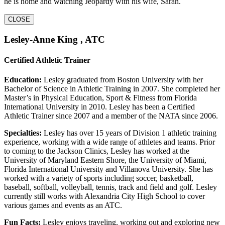
he is home and watching Jeopardy with his wife, Sarah.
CLOSE
Lesley-Anne King , ATC
Certified Athletic Trainer
Education:
Lesley graduated from Boston University with her
Bachelor of Science in Athletic Training in 2007. She completed her
Master’s in Physical Education, Sport & Fitness from Florida
International University in 2010. Lesley has been a Certified
Athletic Trainer since 2007 and a member of the NATA since 2006.
Specialties:
Lesley has over 15 years of Division 1 athletic training
experience, working with a wide range of athletes and teams. Prior
to coming to the Jackson Clinics, Lesley has worked at the
University of Maryland Eastern Shore, the University of Miami,
Florida International University and Villanova University. She has
worked with a variety of sports including soccer, basketball,
baseball, softball, volleyball, tennis, track and field and golf. Lesley
currently still works with Alexandria City High School to cover
various games and events as an ATC.
Fun Facts:
Lesley enjoys traveling, working out and exploring new