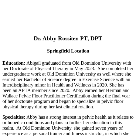
Dr. Abby Rossiter, PT, DPT
Springfield Location
Education:
Abigail graduated from Old Dominion University with
her Doctorate of Physical Therapy in May 2023. She completed her
undergraduate work at Old Dominion University as well where she
earned her Bachelor of Science degree in Exercise Science with an
Interdisciplinary minor in Health and Wellness in 2020. She has
been an APTA member since 2020. Abby earned her Herman and
Wallace Pelvic Floor Practitioner Certification during the final year
of her doctorate program and began to specialize in pelvic floor
physical therapy during her last clinical rotation.
Specialties:
Abby has a strong interest in pelvic health as it relates to
orthopedic conditions and plans to further her education in this
realm. At Old Dominion University, she gained seven years of
experience as a personal trainer and fitness instructor, in which she