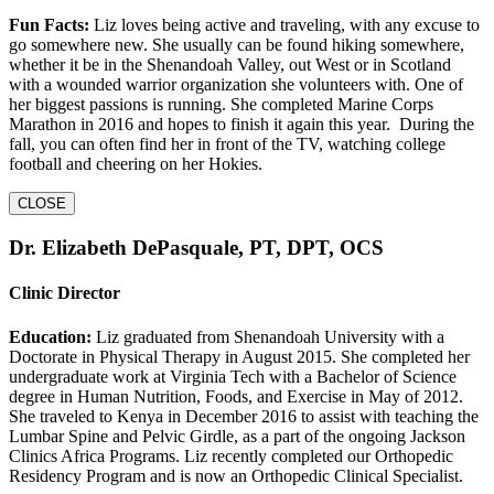
Fun Facts:
Liz loves being active and traveling, with any excuse to
go somewhere new. She usually can be found hiking somewhere,
whether it be in the Shenandoah Valley, out West or in Scotland
with a wounded warrior organization she volunteers with. One of
her biggest passions is running. She completed Marine Corps
Marathon in 2016 and hopes to finish it again this year. During the
fall, you can often find her in front of the TV, watching college
football and cheering on her Hokies.
CLOSE
Dr. Elizabeth DePasquale, PT, DPT, OCS
Clinic Director
Education:
Liz graduated from Shenandoah University with a
Doctorate in Physical Therapy in August 2015. She completed her
undergraduate work at Virginia Tech with a Bachelor of Science
degree in Human Nutrition, Foods, and Exercise in May of 2012.
She traveled to Kenya in December 2016 to assist with teaching the
Lumbar Spine and Pelvic Girdle, as a part of the ongoing Jackson
Clinics Africa Programs. Liz recently completed our Orthopedic
Residency Program and is now an Orthopedic Clinical Specialist.