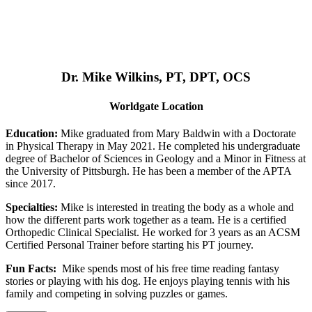
Dr. Mike Wilkins, PT, DPT, OCS
Worldgate Location
Education:
Mike graduated from Mary Baldwin with a Doctorate
in Physical Therapy in May 2021. He completed his undergraduate
degree of Bachelor of Sciences in Geology and a Minor in Fitness at
the University of Pittsburgh. He has been a member of the APTA
since 2017.
Specialties:
Mike is interested in treating the body as a whole and
how the different parts work together as a team. He is a certified
Orthopedic Clinical Specialist. He worked for 3 years as an ACSM
Certified Personal Trainer before starting his PT journey.
Fun Facts:
Mike spends most of his free time reading fantasy
stories or playing with his dog. He enjoys playing tennis with his
family and competing in solving puzzles or games.