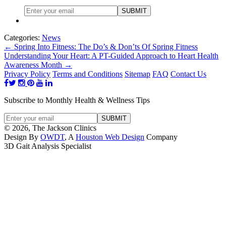
Categories:
News
←
Spring Into Fitness: The Do’s & Don’ts Of Spring Fitness
Understanding Your Heart: A PT-Guided Approach to Heart Health
Awareness Month
→
Privacy Policy
Terms and Conditions
Sitemap
FAQ
Contact Us
Subscribe to Monthly Health & Wellness Tips
© 2026, The Jackson Clinics
Design By
OWDT
, A
Houston Web Design
Company
3D Gait Analysis Specialist