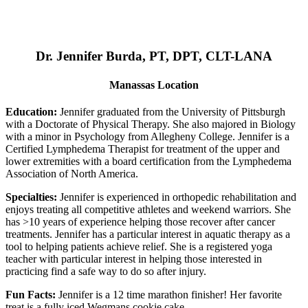
Dr. Jennifer Burda, PT, DPT, CLT-LANA
Manassas Location
Education:
Jennifer graduated from the University of Pittsburgh
with a Doctorate of Physical Therapy. She also majored in Biology
with a minor in Psychology from Allegheny College. Jennifer is a
Certified Lymphedema Therapist for treatment of the upper and
lower extremities with a board certification from the Lymphedema
Association of North America.
Specialties:
Jennifer is experienced in orthopedic rehabilitation and
enjoys treating all competitive athletes and weekend warriors. She
has >10 years of experience helping those recover after cancer
treatments. Jennifer has a particular interest in aquatic therapy as a
tool to helping patients achieve relief. She is a registered yoga
teacher with particular interest in helping those interested in
practicing find a safe way to do so after injury.
Fun Facts:
Jennifer is a 12 time marathon finisher! Her favorite
treat is a fully iced Wegmans cookie cake.