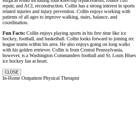
surgical rehab including total knee/hip replacements, rotator cuff
repair, and ACL reconstruction. Collin has a strong interest in sports
related injuries and injury prevention. Collin enjoys working with
patients of all ages to improve walking, stairs, balance, and
coordination.
Fun Facts:
Collin enjoys playing sports in his free time like ice
hockey, football, and basketball. Collin looks forward to joining rec
league teams within his area. He also enjoys going on long walks
with his golden retriever. Collin is from Central Pennsylvania,
however, is a Washington Commanders football and St. Louis Blues
ice hockey fan at heart.
CLOSE
In-Home Outpatient Physical Therapist