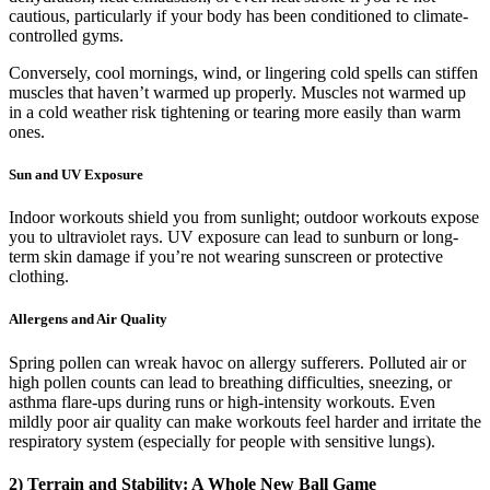
cautious, particularly if your body has been conditioned to climate-
controlled gyms.
Conversely, cool mornings, wind, or lingering cold spells can stiffen
muscles that haven’t warmed up properly. Muscles not warmed up
in a cold weather risk tightening or tearing more easily than warm
ones.
Sun and UV Exposure
Indoor workouts shield you from sunlight; outdoor workouts expose
you to ultraviolet rays. UV exposure can lead to sunburn or long-
term skin damage if you’re not wearing sunscreen or protective
clothing.
Allergens and Air Quality
Spring pollen can wreak havoc on allergy sufferers. Polluted air or
high pollen counts can lead to breathing difficulties, sneezing, or
asthma flare-ups during runs or high-intensity workouts. Even
mildly poor air quality can make workouts feel harder and irritate the
respiratory system (especially for people with sensitive lungs).
2) Terrain and Stability: A Whole New Ball Game