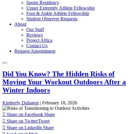
Sports Residency
Upper Extremity Athlete Fellowship
Foot & Ankle Athlete Fellowship
Student Observer Requests
About
Our Staff
Reviews
Project Africa
Contact Us
Request Appointment
Did You Know? The Hidden Risks of
Moving Your Workout Outdoors After a
Winter Indoors
Kimberly Daliagon
|
February 18, 2026
Share on Facebook
Share
Share on Twitter
Tweet
Share on LinkedIn
Share