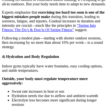
all-in outdoors. But your body needs time to adapt to new demands.
Experts emphasize that
exercising too hard too soon is one of the
biggest mistakes people make
during this transition, leading to
soreness, fatigue, and injuries. Gradual increases in duration and
intensity are crucial—much like the principles in
“Spring Into
Fitness: The Do’s & Don’ts Of Spring Fitness”
suggest.
Following a modest plan—starting with shorter outdoor sessions,
then increasing by no more than about 10% per week—is a sound
strategy.
4) Hydration and Body Regulation
Indoor gyms typically have water fountains, easy cooling options,
and stable temperatures.
Outside, your body must regulate temperature more
aggressively:
Sweat rate increases in heat or sun
Hydration needs rise due to airflow and ambient warmth
Electrolyte loss becomes more significant during longer
sessions