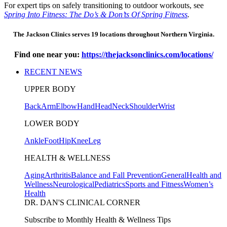
For expert tips on safely transitioning to outdoor workouts, see
Spring Into Fitness: The Do’s & Don’ts Of Spring Fitness
.
The Jackson Clinics serves 19 locations throughout Northern Virginia.
Find one near you:
https://thejacksonclinics.com/locations/
RECENT NEWS
UPPER BODY
Back
Arm
Elbow
Hand
Head
Neck
Shoulder
Wrist
LOWER BODY
Ankle
Foot
Hip
Knee
Leg
HEALTH & WELLNESS
Aging
Arthritis
Balance and Fall Prevention
General
Health and
Wellness
Neurological
Pediatrics
Sports and Fitness
Women’s
Health
DR. DAN'S CLINICAL CORNER
Subscribe to Monthly Health & Wellness Tips