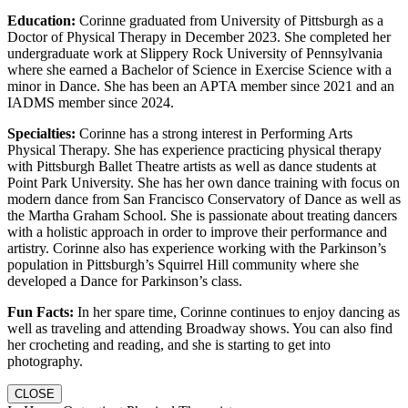
Education:
Corinne graduated from University of Pittsburgh as a
Doctor of Physical Therapy in December 2023. She completed her
undergraduate work at Slippery Rock University of Pennsylvania
where she earned a Bachelor of Science in Exercise Science with a
minor in Dance. She has been an APTA member since 2021 and an
IADMS member since 2024.
Specialties:
Corinne has a strong interest in Performing Arts
Physical Therapy. She has experience practicing physical therapy
with Pittsburgh Ballet Theatre artists as well as dance students at
Point Park University. She has her own dance training with focus on
modern dance from San Francisco Conservatory of Dance as well as
the Martha Graham School. She is passionate about treating dancers
with a holistic approach in order to improve their performance and
artistry. Corinne also has experience working with the Parkinson’s
population in Pittsburgh’s Squirrel Hill community where she
developed a Dance for Parkinson’s class.
Fun Facts:
In her spare time, Corinne continues to enjoy dancing as
well as traveling and attending Broadway shows. You can also find
her crocheting and reading, and she is starting to get into
photography.
CLOSE