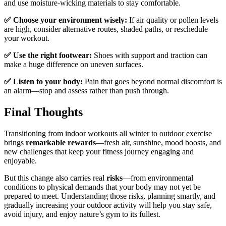
and use moisture-wicking materials to stay comfortable.
✅ Choose your environment wisely:
If air quality or pollen levels
are high, consider alternative routes, shaded paths, or reschedule
your workout.
✅ Use the right footwear:
Shoes with support and traction can
make a huge difference on uneven surfaces.
✅ Listen to your body:
Pain that goes beyond normal discomfort is
an alarm—stop and assess rather than push through.
Final Thoughts
Transitioning from indoor workouts all winter to outdoor exercise
brings
remarkable rewards
—fresh air, sunshine, mood boosts, and
new challenges that keep your fitness journey engaging and
enjoyable.
But this change also carries real
risks
—from environmental
conditions to physical demands that your body may not yet be
prepared to meet. Understanding those risks, planning smartly, and
gradually increasing your outdoor activity will help you stay safe,
avoid injury, and enjoy nature’s gym to its fullest.