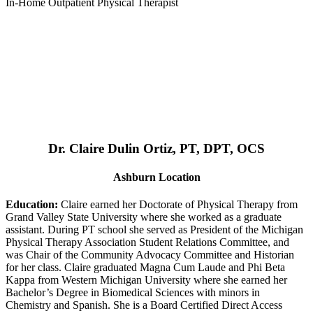
In-Home Outpatient Physical Therapist
Dr. Claire Dulin Ortiz, PT, DPT, OCS
Ashburn Location
Education:
Claire earned her Doctorate of Physical Therapy from
Grand Valley State University where she worked as a graduate
assistant. During PT school she served as President of the Michigan
Physical Therapy Association Student Relations Committee, and
was Chair of the Community Advocacy Committee and Historian
for her class. Claire graduated Magna Cum Laude and Phi Beta
Kappa from Western Michigan University where she earned her
Bachelor’s Degree in Biomedical Sciences with minors in
Chemistry and Spanish. She is a Board Certified Direct Access