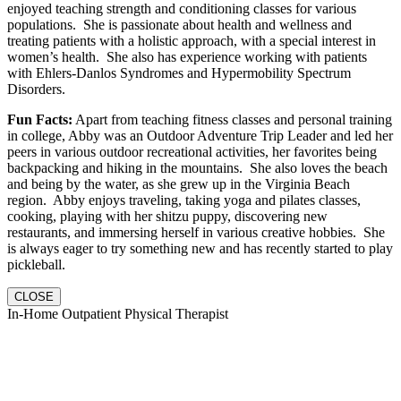
enjoyed teaching strength and conditioning classes for various
populations. She is passionate about health and wellness and
treating patients with a holistic approach, with a special interest in
women’s health. She also has experience working with patients
with Ehlers-Danlos Syndromes and Hypermobility Spectrum
Disorders.
Fun Facts:
Apart from teaching fitness classes and personal training
in college, Abby was an Outdoor Adventure Trip Leader and led her
peers in various outdoor recreational activities, her favorites being
backpacking and hiking in the mountains. She also loves the beach
and being by the water, as she grew up in the Virginia Beach
region. Abby enjoys traveling, taking yoga and pilates classes,
cooking, playing with her shitzu puppy, discovering new
restaurants, and immersing herself in various creative hobbies. She
is always eager to try something new and has recently started to play
pickleball.
CLOSE
In-Home Outpatient Physical Therapist