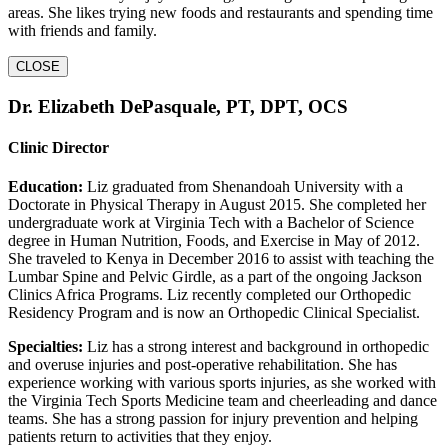
areas. She likes trying new foods and restaurants and spending time
with friends and family.
CLOSE
Dr. Elizabeth DePasquale, PT, DPT, OCS
Clinic Director
Education:
Liz graduated from Shenandoah University with a
Doctorate in Physical Therapy in August 2015. She completed her
undergraduate work at Virginia Tech with a Bachelor of Science
degree in Human Nutrition, Foods, and Exercise in May of 2012.
She traveled to Kenya in December 2016 to assist with teaching the
Lumbar Spine and Pelvic Girdle, as a part of the ongoing Jackson
Clinics Africa Programs. Liz recently completed our Orthopedic
Residency Program and is now an Orthopedic Clinical Specialist.
Specialties:
Liz has a strong interest and background in orthopedic
and overuse injuries and post-operative rehabilitation. She has
experience working with various sports injuries, as she worked with
the Virginia Tech Sports Medicine team and cheerleading and dance
teams. She has a strong passion for injury prevention and helping
patients return to activities that they enjoy.