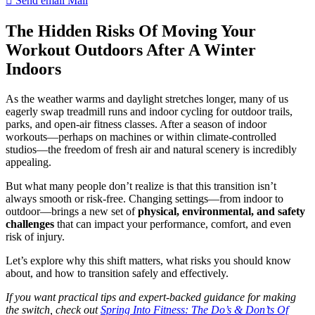
Send email
Mail
The Hidden Risks Of Moving Your
Workout Outdoors After A Winter
Indoors
As the weather warms and daylight stretches longer, many of us
eagerly swap treadmill runs and indoor cycling for outdoor trails,
parks, and open-air fitness classes. After a season of indoor
workouts—perhaps on machines or within climate-controlled
studios—the freedom of fresh air and natural scenery is incredibly
appealing.
But what many people don’t realize is that this transition isn’t
always smooth or risk-free. Changing settings—from indoor to
outdoor—brings a new set of
physical, environmental, and safety
challenges
that can impact your performance, comfort, and even
risk of injury.
Let’s explore why this shift matters, what risks you should know
about, and how to transition safely and effectively.
If you want practical tips and expert-backed guidance for making
the switch, check out
Spring Into Fitness: The Do’s & Don’ts Of