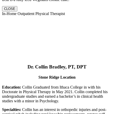
CLOSE
In-Home Outpatient Physical Therapist
Dr. Collin Bradley, PT, DPT
Stone Ridge Location
Education:
Collin Graduated from Ithaca College in with his
Doctorate in Physical Therapy in May 2021. Collin completed his
undergraduate studies and earned a bachelor’s in clinical health
studies with a minor in Psychology.
Specialties:
Collin has an interest in orthopedic injuries and post-