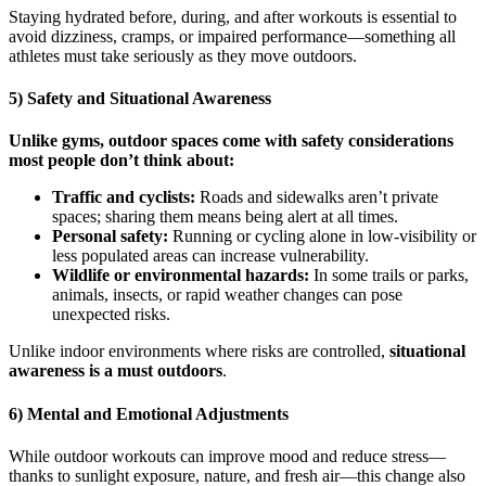
Staying hydrated before, during, and after workouts is essential to
avoid dizziness, cramps, or impaired performance—something all
athletes must take seriously as they move outdoors.
5) Safety and Situational Awareness
Unlike gyms, outdoor spaces come with safety considerations
most people don’t think about:
Traffic and cyclists:
Roads and sidewalks aren’t private
spaces; sharing them means being alert at all times.
Personal safety:
Running or cycling alone in low-visibility or
less populated areas can increase vulnerability.
Wildlife or environmental hazards:
In some trails or parks,
animals, insects, or rapid weather changes can pose
unexpected risks.
Unlike indoor environments where risks are controlled,
situational
awareness is a must outdoors
.
6) Mental and Emotional Adjustments
While outdoor workouts can improve mood and reduce stress—
thanks to sunlight exposure, nature, and fresh air—this change also