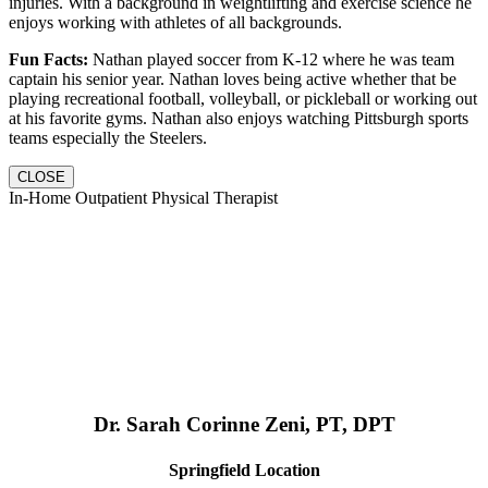
injuries. With a background in weightlifting and exercise science he
enjoys working with athletes of all backgrounds.
Fun Facts:
Nathan played soccer from K-12 where he was team
captain his senior year. Nathan loves being active whether that be
playing recreational football, volleyball, or pickleball or working out
at his favorite gyms. Nathan also enjoys watching Pittsburgh sports
teams especially the Steelers.
CLOSE
In-Home Outpatient Physical Therapist
Dr. Sarah Corinne Zeni, PT, DPT
Springfield Location