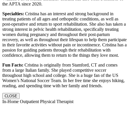
the APTA since 2020.
Specialties:
Cristina has an interest and strong background in
treating patients of all ages and orthopedic conditions, as well as
post-operative and return to sport rehabilitation. She also has taken a
strong interest in pelvic health rehabilitation, specifically treating
women during pregnancy and throughout their post-partum
recovery, as well as throughout their lifespan to help them participate
in their favorite activities without pain or incontinence. Cristina has a
passion for guiding patients through their rehabilitation with
confidence, allowing them to return to the things they love most.
Fun Facts:
Cristina is originally from Stamford, CT and comes
from a large Italian family. She played competitive soccer
throughout high school and college. She is a huge fan of the US
Women’s National Soccer Team. In her free time she enjoys hiking,
reading, and spending time with her family and friends.
CLOSE
In-Home Outpatient Physical Therapist