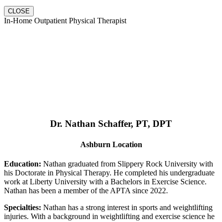
CLOSE
In-Home Outpatient Physical Therapist
Dr. Nathan Schaffer, PT, DPT
Ashburn Location
Education:
Nathan graduated from Slippery Rock University with
his Doctorate in Physical Therapy. He completed his undergraduate
work at Liberty University with a Bachelors in Exercise Science.
Nathan has been a member of the APTA since 2022.
Specialties:
Nathan has a strong interest in sports and weightlifting
injuries. With a background in weightlifting and exercise science he