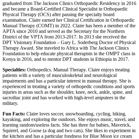
graduated from The Jackson Clinics Orthopaedic Residency in 2016
and became a Board-Certified Clinical Specialist in Orthopaedic
Physical Therapy (OCS) after passing the specialty board
examination. Claire earned her Clinical Certification in Orthopaedic
Manual Therapy (COMT) in 2022. Claire has been a member of the
APTA since 2010 and served as the Secretary for the Northern
District of the VPTA from 2013-2017. In 2013 she received the
DPT Visionary Foundation – Gary L. Soderberg Doctor of Physical
Therapy Award. She traveled to Africa with The Jackson Clinics
Foundation to help educate physical therapists in the OMPT class in
Kenya in 2016, and to mentor DPT students in Ethiopia in 2017.
Specialties:
Orthopedics. Manual Therapy. Claire enjoys treating
patients with a variety of musculoskeletal and neurological
impairments and has a particular interest in manual therapy. She is
experienced in treating a variety of orthopedic conditions and sports
injuries in areas such as the shoulder, knee, neck, ankle, spine, and
sacroiliac joint and has worked with high-level amputees in the
military.
Fun Facts:
Claire loves soccer, snowboarding, cycling, hiking,
kayaking, and exploring the outdoors. She enjoys music, travel, and
learning random/useless facts. She has three fur babies, Maverick,
Squirrel, and Goose (a dog and two cats). She likes to experiment in
the kitchen and has a particular fondness for Blue Moon ice cream