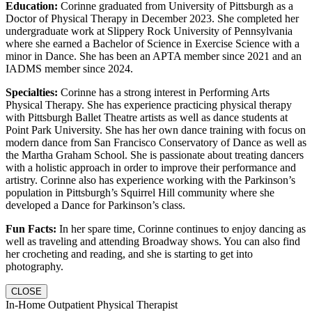
Education:
Corinne graduated from University of Pittsburgh as a
Doctor of Physical Therapy in December 2023. She completed her
undergraduate work at Slippery Rock University of Pennsylvania
where she earned a Bachelor of Science in Exercise Science with a
minor in Dance. She has been an APTA member since 2021 and an
IADMS member since 2024.
Specialties:
Corinne has a strong interest in Performing Arts
Physical Therapy. She has experience practicing physical therapy
with Pittsburgh Ballet Theatre artists as well as dance students at
Point Park University. She has her own dance training with focus on
modern dance from San Francisco Conservatory of Dance as well as
the Martha Graham School. She is passionate about treating dancers
with a holistic approach in order to improve their performance and
artistry. Corinne also has experience working with the Parkinson’s
population in Pittsburgh’s Squirrel Hill community where she
developed a Dance for Parkinson’s class.
Fun Facts:
In her spare time, Corinne continues to enjoy dancing as
well as traveling and attending Broadway shows. You can also find
her crocheting and reading, and she is starting to get into
photography.
CLOSE
In-Home Outpatient Physical Therapist