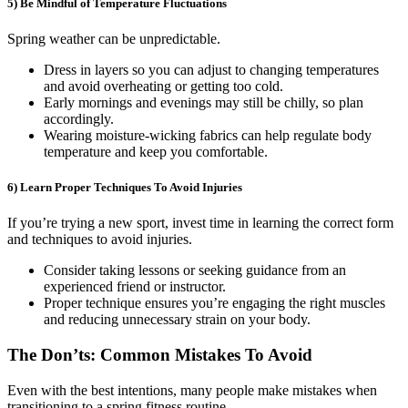
5) Be Mindful of Temperature Fluctuations
Spring weather can be unpredictable.
Dress in layers so you can adjust to changing temperatures
and avoid overheating or getting too cold.
Early mornings and evenings may still be chilly, so plan
accordingly.
Wearing moisture-wicking fabrics can help regulate body
temperature and keep you comfortable.
6) Learn Proper Techniques To Avoid Injuries
If you’re trying a new sport, invest time in learning the correct form
and techniques to avoid injuries.
Consider taking lessons or seeking guidance from an
experienced friend or instructor.
Proper technique ensures you’re engaging the right muscles
and reducing unnecessary strain on your body.
The Don’ts: Common Mistakes To Avoid
Even with the best intentions, many people make mistakes when
transitioning to a spring fitness routine.