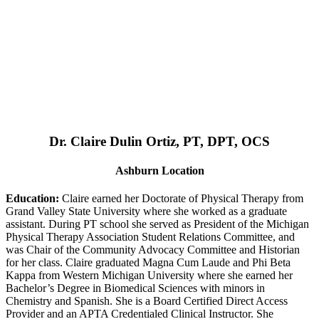
Dr. Claire Dulin Ortiz, PT, DPT, OCS
Ashburn Location
Education:
Claire earned her Doctorate of Physical Therapy from
Grand Valley State University where she worked as a graduate
assistant. During PT school she served as President of the Michigan
Physical Therapy Association Student Relations Committee, and
was Chair of the Community Advocacy Committee and Historian
for her class. Claire graduated Magna Cum Laude and Phi Beta
Kappa from Western Michigan University where she earned her
Bachelor’s Degree in Biomedical Sciences with minors in
Chemistry and Spanish. She is a Board Certified Direct Access
Provider and an APTA Credentialed Clinical Instructor. She