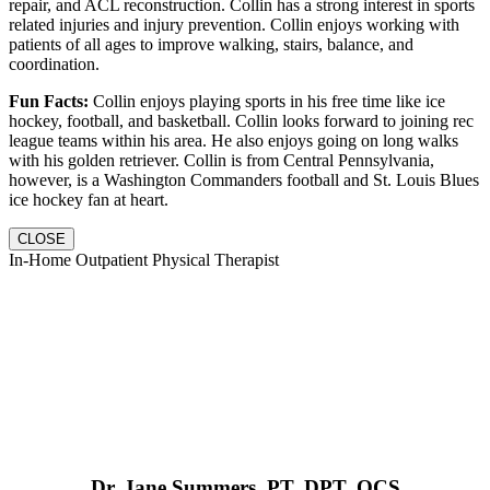
repair, and ACL reconstruction. Collin has a strong interest in sports
related injuries and injury prevention. Collin enjoys working with
patients of all ages to improve walking, stairs, balance, and
coordination.
Fun Facts:
Collin enjoys playing sports in his free time like ice
hockey, football, and basketball. Collin looks forward to joining rec
league teams within his area. He also enjoys going on long walks
with his golden retriever. Collin is from Central Pennsylvania,
however, is a Washington Commanders football and St. Louis Blues
ice hockey fan at heart.
CLOSE
In-Home Outpatient Physical Therapist
Dr. Jane Summers, PT, DPT, OCS