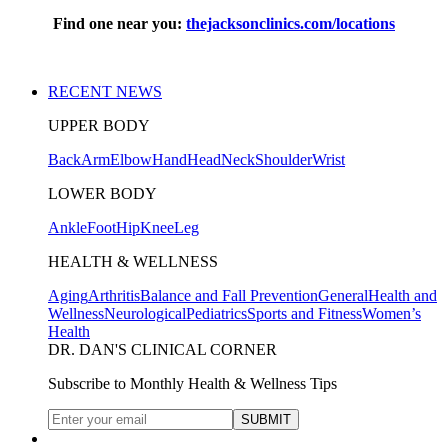
Find one near you:
thejacksonclinics.com/locations
RECENT NEWS
UPPER BODY
Back
Arm
Elbow
Hand
Head
Neck
Shoulder
Wrist
LOWER BODY
Ankle
Foot
Hip
Knee
Leg
HEALTH & WELLNESS
Aging
Arthritis
Balance and Fall Prevention
General
Health and
Wellness
Neurological
Pediatrics
Sports and Fitness
Women’s
Health
DR. DAN'S CLINICAL CORNER
Subscribe to Monthly Health & Wellness Tips