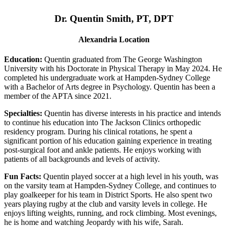
Dr. Quentin Smith, PT, DPT
Alexandria Location
Education:
Quentin graduated from The George Washington
University with his Doctorate in Physical Therapy in May 2024. He
completed his undergraduate work at Hampden-Sydney College
with a Bachelor of Arts degree in Psychology. Quentin has been a
member of the APTA since 2021.
Specialties:
Quentin has diverse interests in his practice and intends
to continue his education into The Jackson Clinics orthopedic
residency program. During his clinical rotations, he spent a
significant portion of his education gaining experience in treating
post-surgical foot and ankle patients. He enjoys working with
patients of all backgrounds and levels of activity.
Fun Facts:
Quentin played soccer at a high level in his youth, was
on the varsity team at Hampden-Sydney College, and continues to
play goalkeeper for his team in District Sports. He also spent two
years playing rugby at the club and varsity levels in college. He
enjoys lifting weights, running, and rock climbing. Most evenings,
he is home and watching Jeopardy with his wife, Sarah.