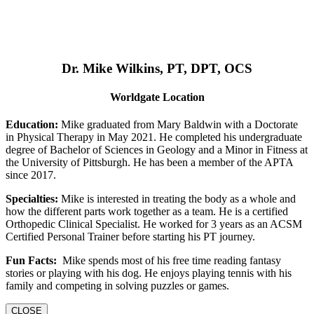
Dr. Mike Wilkins, PT, DPT, OCS
Worldgate Location
Education:
Mike graduated from Mary Baldwin with a Doctorate
in Physical Therapy in May 2021. He completed his undergraduate
degree of Bachelor of Sciences in Geology and a Minor in Fitness at
the University of Pittsburgh. He has been a member of the APTA
since 2017.
Specialties:
Mike is interested in treating the body as a whole and
how the different parts work together as a team. He is a certified
Orthopedic Clinical Specialist. He worked for 3 years as an ACSM
Certified Personal Trainer before starting his PT journey.
Fun Facts:
Mike spends most of his free time reading fantasy
stories or playing with his dog. He enjoys playing tennis with his
family and competing in solving puzzles or games.
CLOSE