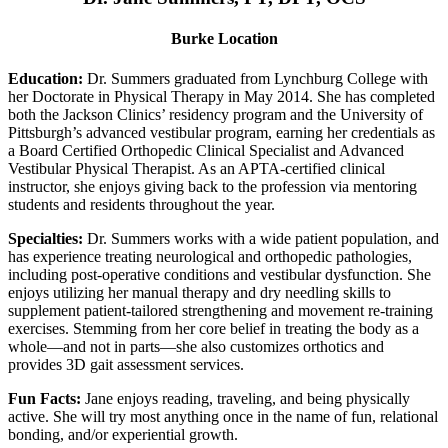
Burke Location
Education:
Dr. Summers graduated from Lynchburg College with
her Doctorate in Physical Therapy in May 2014. She has completed
both the Jackson Clinics’ residency program and the University of
Pittsburgh’s advanced vestibular program, earning her credentials as
a Board Certified Orthopedic Clinical Specialist and Advanced
Vestibular Physical Therapist. As an APTA-certified clinical
instructor, she enjoys giving back to the profession via mentoring
students and residents throughout the year.
Specialties:
Dr. Summers works with a wide patient population, and
has experience treating neurological and orthopedic pathologies,
including post-operative conditions and vestibular dysfunction. She
enjoys utilizing her manual therapy and dry needling skills to
supplement patient-tailored strengthening and movement re-training
exercises. Stemming from her core belief in treating the body as a
whole—and not in parts—she also customizes orthotics and
provides 3D gait assessment services.
Fun Facts:
Jane enjoys reading, traveling, and being physically
active. She will try most anything once in the name of fun, relational
bonding, and/or experiential growth.