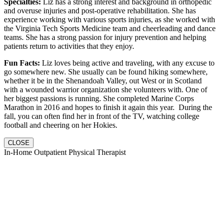
Specialties:
Liz has a strong interest and background in orthopedic
and overuse injuries and post-operative rehabilitation. She has
experience working with various sports injuries, as she worked with
the Virginia Tech Sports Medicine team and cheerleading and dance
teams. She has a strong passion for injury prevention and helping
patients return to activities that they enjoy.
Fun Facts:
Liz loves being active and traveling, with any excuse to
go somewhere new. She usually can be found hiking somewhere,
whether it be in the Shenandoah Valley, out West or in Scotland
with a wounded warrior organization she volunteers with. One of
her biggest passions is running. She completed Marine Corps
Marathon in 2016 and hopes to finish it again this year. During the
fall, you can often find her in front of the TV, watching college
football and cheering on her Hokies.
CLOSE
In-Home Outpatient Physical Therapist