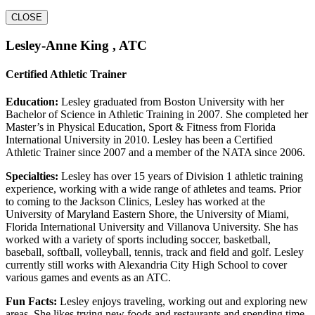
CLOSE
Lesley-Anne King , ATC
Certified Athletic Trainer
Education:
Lesley graduated from Boston University with her
Bachelor of Science in Athletic Training in 2007. She completed her
Master’s in Physical Education, Sport & Fitness from Florida
International University in 2010. Lesley has been a Certified
Athletic Trainer since 2007 and a member of the NATA since 2006.
Specialties:
Lesley has over 15 years of Division 1 athletic training
experience, working with a wide range of athletes and teams. Prior
to coming to the Jackson Clinics, Lesley has worked at the
University of Maryland Eastern Shore, the University of Miami,
Florida International University and Villanova University. She has
worked with a variety of sports including soccer, basketball,
baseball, softball, volleyball, tennis, track and field and golf. Lesley
currently still works with Alexandria City High School to cover
various games and events as an ATC.
Fun Facts:
Lesley enjoys traveling, working out and exploring new
areas. She likes trying new foods and restaurants and spending time