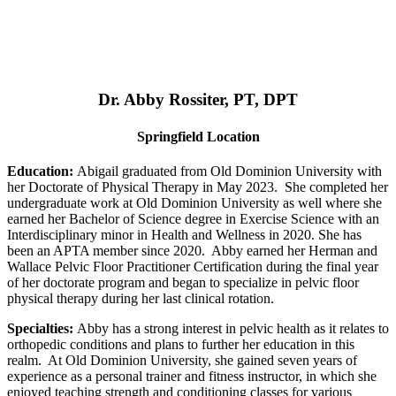
Dr. Abby Rossiter, PT, DPT
Springfield Location
Education:
Abigail graduated from Old Dominion University with
her Doctorate of Physical Therapy in May 2023. She completed her
undergraduate work at Old Dominion University as well where she
earned her Bachelor of Science degree in Exercise Science with an
Interdisciplinary minor in Health and Wellness in 2020. She has
been an APTA member since 2020. Abby earned her Herman and
Wallace Pelvic Floor Practitioner Certification during the final year
of her doctorate program and began to specialize in pelvic floor
physical therapy during her last clinical rotation.
Specialties:
Abby has a strong interest in pelvic health as it relates to
orthopedic conditions and plans to further her education in this
realm. At Old Dominion University, she gained seven years of
experience as a personal trainer and fitness instructor, in which she
enjoyed teaching strength and conditioning classes for various