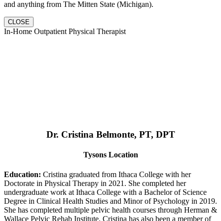
and anything from The Mitten State (Michigan).
CLOSE
In-Home Outpatient Physical Therapist
Dr. Cristina Belmonte, PT, DPT
Tysons Location
Education:
Cristina graduated from Ithaca College with her
Doctorate in Physical Therapy in 2021. She completed her
undergraduate work at Ithaca College with a Bachelor of Science
Degree in Clinical Health Studies and Minor of Psychology in 2019.
She has completed multiple pelvic health courses through Herman &
Wallace Pelvic Rehab Institute. Cristina has also been a member of