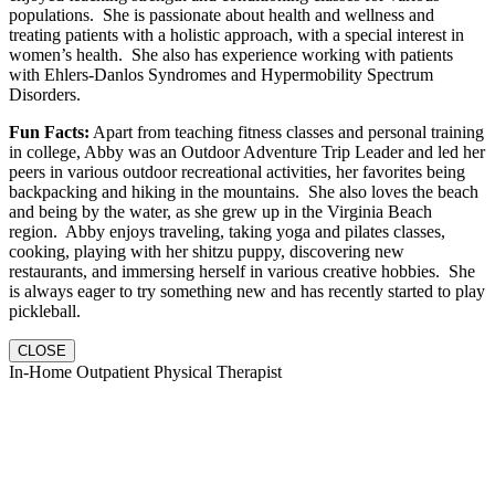
populations. She is passionate about health and wellness and
treating patients with a holistic approach, with a special interest in
women’s health. She also has experience working with patients
with Ehlers-Danlos Syndromes and Hypermobility Spectrum
Disorders.
Fun Facts:
Apart from teaching fitness classes and personal training
in college, Abby was an Outdoor Adventure Trip Leader and led her
peers in various outdoor recreational activities, her favorites being
backpacking and hiking in the mountains. She also loves the beach
and being by the water, as she grew up in the Virginia Beach
region. Abby enjoys traveling, taking yoga and pilates classes,
cooking, playing with her shitzu puppy, discovering new
restaurants, and immersing herself in various creative hobbies. She
is always eager to try something new and has recently started to play
pickleball.
CLOSE
In-Home Outpatient Physical Therapist