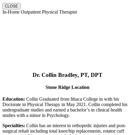
CLOSE
In-Home Outpatient Physical Therapist
Dr. Collin Bradley, PT, DPT
Stone Ridge Location
Education:
Collin Graduated from Ithaca College in with his
Doctorate in Physical Therapy in May 2021. Collin completed his
undergraduate studies and earned a bachelor’s in clinical health
studies with a minor in Psychology.
Specialties:
Collin has an interest in orthopedic injuries and post-
surgical rehab including total knee/hip replacements, rotator cuff