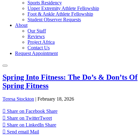
Sports Residency
Upper Extremity Athlete Fellowship
Foot & Ankle Athlete Fellowship
Student Observer Requests
About
Our Staff
Reviews
Project Africa
Contact Us
Request Appointment
Spring Into Fitness: The Do’s & Don’ts Of
Spring Fitness
Teresa Stockton
|
February 18, 2026
Share on Facebook
Share
Share on Twitter
Tweet
Share on LinkedIn
Share
Send email
Mail