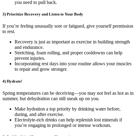
you need to pull back.
3) Prioritize Recovery and Listen to Your Body
If you’re feeling unusually sore or fatigued, give yourself permission
to rest.
Recovery is just as important as exercise in building strength
and endurance.
Stretching, foam rolling, and proper cooldowns can help
prevent injuries.
Incorporating rest days into your routine allows your muscles
to repair and grow stronger.
4) Hydrate!
Spring temperatures can be deceiving—you may not feel as hot as in
summer, but dehydration can still sneak up on you.
Make hydration a top priority by drinking water before,
during, and after exercise.
Electrolyte-rich drinks can help replenish lost minerals if
you’re engaging in prolonged or intense workouts.