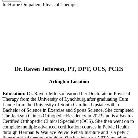
In-Home Outpatient Physical Therapist
Dr. Raven Jefferson, PT, DPT, OCS, PCES
Arlington Location
Education:
Dr. Raven Jefferson earned her Doctorate in Physical
Therapy from the University of Lynchburg after graduating Cum
Laude from the University of South Carolina Upstate with a
Bachelor of Science in Exercise and Sports Science. She completed
The Jackson Clinics Orthopedic Residency in 2023 and is a Board-
Certified Orthopedic Clinical Specialist (OCS). She then went on to
complete multiple advanced certification courses in Pelvic Health
through Herman & Wallace Pelvic Rehab Institute and is a pelvic
floor physical therapy provider. She has been an APTA member