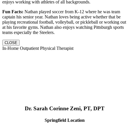
enjoys working with athletes of all backgrounds.
Fun Facts:
Nathan played soccer from K-12 where he was team
captain his senior year. Nathan loves being active whether that be
playing recreational football, volleyball, or pickleball or working out
at his favorite gyms. Nathan also enjoys watching Pittsburgh sports
teams especially the Steelers.
CLOSE
In-Home Outpatient Physical Therapist
Dr. Sarah Corinne Zeni, PT, DPT
Springfield Location