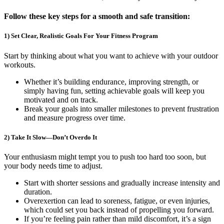
Follow these key steps for a smooth and safe transition:
1) Set Clear, Realistic Goals For Your Fitness Program
Start by thinking about what you want to achieve with your outdoor
workouts.
Whether it’s building endurance, improving strength, or
simply having fun, setting achievable goals will keep you
motivated and on track.
Break your goals into smaller milestones to prevent frustration
and measure progress over time.
2) Take It Slow—Don’t Overdo It
Your enthusiasm might tempt you to push too hard too soon, but
your body needs time to adjust.
Start with shorter sessions and gradually increase intensity and
duration.
Overexertion can lead to soreness, fatigue, or even injuries,
which could set you back instead of propelling you forward.
If you’re feeling pain rather than mild discomfort, it’s a sign