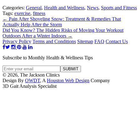
Categories:
General
,
Health and Wellness
,
News
,
Sports and Fitness
Tags:
exercise
,
fitness
←
Pain After Shoveling Snow: Treatment & Remedies That
Actually Help After the Storm
Did You Know? The Hidden Risks of Moving Your Workout
Outdoors After a Winter Indoors
→
Privacy Policy
Terms and Conditions
Sitemap
FAQ
Contact Us
Subscribe to Monthly Health & Wellness Tips
© 2026, The Jackson Clinics
Design By
OWDT
, A
Houston Web Design
Company
3D Gait Analysis Specialist