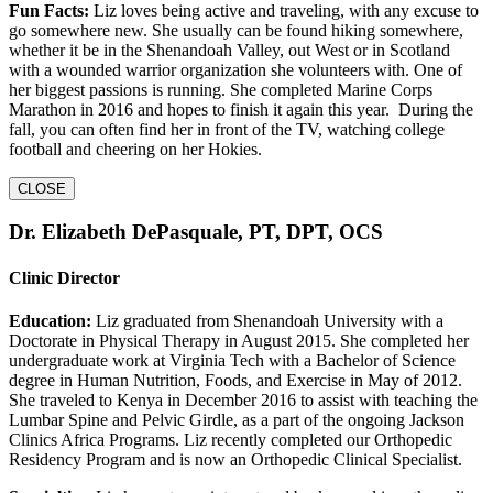
Fun Facts:
Liz loves being active and traveling, with any excuse to
go somewhere new. She usually can be found hiking somewhere,
whether it be in the Shenandoah Valley, out West or in Scotland
with a wounded warrior organization she volunteers with. One of
her biggest passions is running. She completed Marine Corps
Marathon in 2016 and hopes to finish it again this year. During the
fall, you can often find her in front of the TV, watching college
football and cheering on her Hokies.
CLOSE
Dr. Elizabeth DePasquale, PT, DPT, OCS
Clinic Director
Education:
Liz graduated from Shenandoah University with a
Doctorate in Physical Therapy in August 2015. She completed her
undergraduate work at Virginia Tech with a Bachelor of Science
degree in Human Nutrition, Foods, and Exercise in May of 2012.
She traveled to Kenya in December 2016 to assist with teaching the
Lumbar Spine and Pelvic Girdle, as a part of the ongoing Jackson
Clinics Africa Programs. Liz recently completed our Orthopedic
Residency Program and is now an Orthopedic Clinical Specialist.