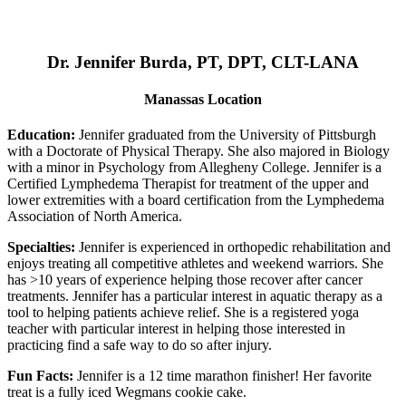
Dr. Jennifer Burda, PT, DPT, CLT-LANA
Manassas Location
Education:
Jennifer graduated from the University of Pittsburgh
with a Doctorate of Physical Therapy. She also majored in Biology
with a minor in Psychology from Allegheny College. Jennifer is a
Certified Lymphedema Therapist for treatment of the upper and
lower extremities with a board certification from the Lymphedema
Association of North America.
Specialties:
Jennifer is experienced in orthopedic rehabilitation and
enjoys treating all competitive athletes and weekend warriors. She
has >10 years of experience helping those recover after cancer
treatments. Jennifer has a particular interest in aquatic therapy as a
tool to helping patients achieve relief. She is a registered yoga
teacher with particular interest in helping those interested in
practicing find a safe way to do so after injury.
Fun Facts:
Jennifer is a 12 time marathon finisher! Her favorite
treat is a fully iced Wegmans cookie cake.