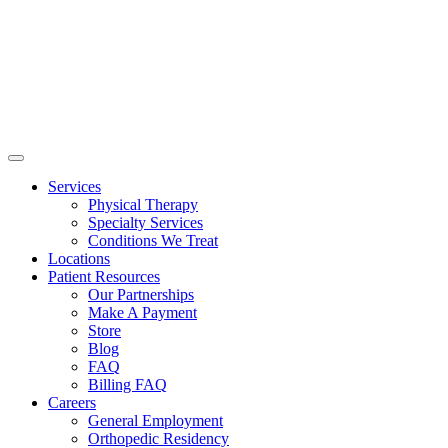
Services
Physical Therapy
Specialty Services
Conditions We Treat
Locations
Patient Resources
Our Partnerships
Make A Payment
Store
Blog
FAQ
Billing FAQ
Careers
General Employment
Orthopedic Residency