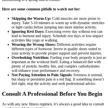
Here are some common pitfalls to watch out for:
Skipping the Warm-Up:
Cold muscles are more prone to
injury. Take 5-10 minutes to warm up with dynamic stretches
or light cardio before jumping into more intense activity.
Ignoring Rest Days:
Exercising every day without rest can
lead to burnout and injury. Schedule rest days or low-impact
activities like yoga or walking.
Wearing the Wrong Shoes:
Different activities require
different types of footwear. Invest in quality shoes suited to
your activity to provide proper support and prevent injuries.
Overlooking Nutrition:
Fueling your body properly is just as
important as the workout itself. Eating a balanced diet with
plenty of protein, healthy fats, and complex carbohydrates
will enhance your performance and recovery.
Not Paying Attention to Pain Signals:
Soreness is normal,
but sharp or persistent pain is a red flag. If something doesn’t
feel right, stop the activity and seek professional advice.
Consult A Professional Before You Begin
As with any new fitness regimen, it’s always a good idea to consult