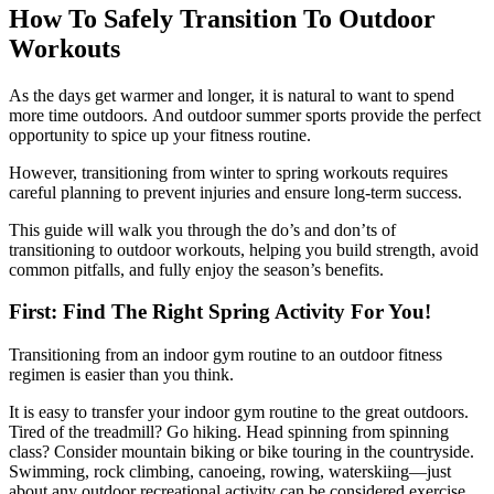
How To Safely Transition To Outdoor
Workouts
As the days get warmer and longer, it is natural to want to spend
more time outdoors. And outdoor summer sports provide the perfect
opportunity to spice up your fitness routine.
However, transitioning from winter to spring workouts requires
careful planning to prevent injuries and ensure long-term success.
This guide will walk you through the do’s and don’ts of
transitioning to outdoor workouts, helping you build strength, avoid
common pitfalls, and fully enjoy the season’s benefits.
First: Find The Right Spring Activity For You!
Transitioning from an indoor gym routine to an outdoor fitness
regimen is easier than you think.
It is easy to transfer your indoor gym routine to the great outdoors.
Tired of the treadmill? Go hiking. Head spinning from spinning
class? Consider mountain biking or bike touring in the countryside.
Swimming, rock climbing, canoeing, rowing, waterskiing—just
about any outdoor recreational activity can be considered exercise.