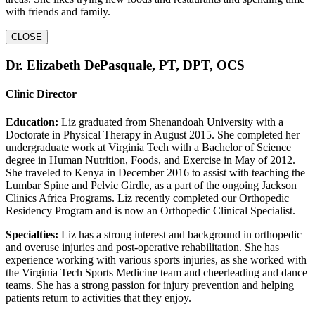
with friends and family.
CLOSE
Dr. Elizabeth DePasquale, PT, DPT, OCS
Clinic Director
Education:
Liz graduated from Shenandoah University with a
Doctorate in Physical Therapy in August 2015. She completed her
undergraduate work at Virginia Tech with a Bachelor of Science
degree in Human Nutrition, Foods, and Exercise in May of 2012.
She traveled to Kenya in December 2016 to assist with teaching the
Lumbar Spine and Pelvic Girdle, as a part of the ongoing Jackson
Clinics Africa Programs. Liz recently completed our Orthopedic
Residency Program and is now an Orthopedic Clinical Specialist.
Specialties:
Liz has a strong interest and background in orthopedic
and overuse injuries and post-operative rehabilitation. She has
experience working with various sports injuries, as she worked with
the Virginia Tech Sports Medicine team and cheerleading and dance
teams. She has a strong passion for injury prevention and helping
patients return to activities that they enjoy.