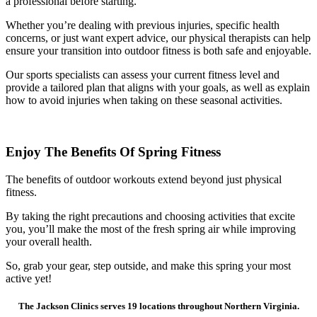
a professional before starting.
Whether you’re dealing with previous injuries, specific health
concerns, or just want expert advice, our physical therapists can help
ensure your transition into outdoor fitness is both safe and enjoyable.
Our sports specialists can assess your current fitness level and
provide a tailored plan that aligns with your goals, as well as explain
how to avoid injuries when taking on these seasonal activities.
Enjoy The Benefits Of Spring Fitness
The benefits of outdoor workouts extend beyond just physical
fitness.
By taking the right precautions and choosing activities that excite
you, you’ll make the most of the fresh spring air while improving
your overall health.
So, grab your gear, step outside, and make this spring your most
active yet!
The Jackson Clinics serves 19 locations throughout Northern Virginia.