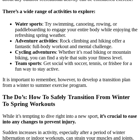
There’s a wide range of activities to explore:
Water sports
: Try swimming, canoeing, rowing, or
paddleboarding to engage your entire body while enjoying the
refreshing spring weather.
Adventure activities
: Rock climbing and hiking offer a
fantastic full-body workout and mental challenge.
Cycling adventures
: Whether it’s road biking or mountain
biking, you can find a style that suits your fitness level.
Team sports
: Get social with soccer, tennis, or frisbee for a
fun way to stay active.
It is important to remember, however, to develop a transition plan
from a winter to summer exercise program.
The Do’s: How To Safely Transition From Winter
To Spring Workouts
While it’s tempting to dive right into a new sport,
it’s crucial to ease
into any changes to prevent injury.
Sudden increases in activity, especially after a period of winter
hibernation or indoor workouts, can strain your muscles and joints.