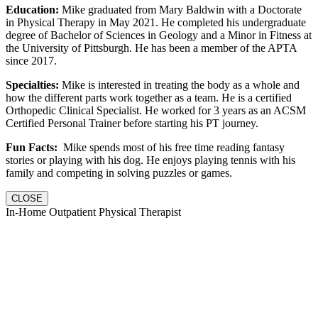
Education:
Mike graduated from Mary Baldwin with a Doctorate
in Physical Therapy in May 2021. He completed his undergraduate
degree of Bachelor of Sciences in Geology and a Minor in Fitness at
the University of Pittsburgh. He has been a member of the APTA
since 2017.
Specialties:
Mike is interested in treating the body as a whole and
how the different parts work together as a team. He is a certified
Orthopedic Clinical Specialist. He worked for 3 years as an ACSM
Certified Personal Trainer before starting his PT journey.
Fun Facts:
Mike spends most of his free time reading fantasy
stories or playing with his dog. He enjoys playing tennis with his
family and competing in solving puzzles or games.
CLOSE
In-Home Outpatient Physical Therapist