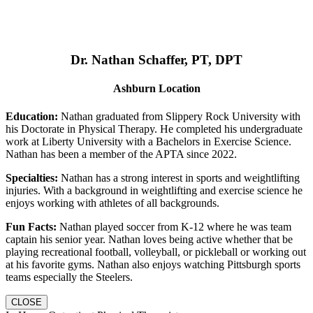
Dr. Nathan Schaffer, PT, DPT
Ashburn Location
Education:
Nathan graduated from Slippery Rock University with
his Doctorate in Physical Therapy. He completed his undergraduate
work at Liberty University with a Bachelors in Exercise Science.
Nathan has been a member of the APTA since 2022.
Specialties:
Nathan has a strong interest in sports and weightlifting
injuries. With a background in weightlifting and exercise science he
enjoys working with athletes of all backgrounds.
Fun Facts:
Nathan played soccer from K-12 where he was team
captain his senior year. Nathan loves being active whether that be
playing recreational football, volleyball, or pickleball or working out
at his favorite gyms. Nathan also enjoys watching Pittsburgh sports
teams especially the Steelers.
CLOSE