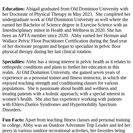
Education:
Abigail graduated from Old Dominion University with
her Doctorate of Physical Therapy in May 2023. She completed her
undergraduate work at Old Dominion University as well where she
earned her Bachelor of Science degree in Exercise Science with an
Interdisciplinary minor in Health and Wellness in 2020. She has
been an APTA member since 2020. Abby earned her Herman and
Wallace Pelvic Floor Practitioner Certification during the final year
of her doctorate program and began to specialize in pelvic floor
physical therapy during her last clinical rotation.
Specialties:
Abby has a strong interest in pelvic health as it relates to
orthopedic conditions and plans to further her education in this
realm. At Old Dominion University, she gained seven years of
experience as a personal trainer and fitness instructor, in which she
enjoyed teaching strength and conditioning classes for various
populations. She is passionate about health and wellness and
treating patients with a holistic approach, with a special interest in
women’s health. She also has experience working with patients
with Ehlers-Danlos Syndromes and Hypermobility Spectrum
Disorders.
Fun Facts:
Apart from teaching fitness classes and personal training
in college, Abby was an Outdoor Adventure Trip Leader and led her
peers in various outdoor recreational activities, her favorites being