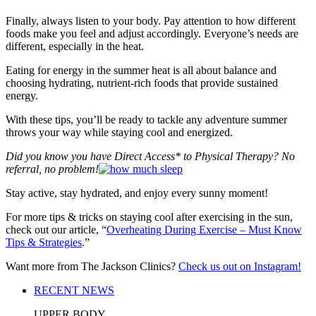
Finally, always listen to your body. Pay attention to how different
foods make you feel and adjust accordingly. Everyone’s needs are
different, especially in the heat.
Eating for energy in the summer heat is all about balance and
choosing hydrating, nutrient-rich foods that provide sustained
energy.
With these tips, you’ll be ready to tackle any adventure summer
throws your way while staying cool and energized.
Did you know you have Direct Access* to Physical Therapy? No
referral, no problem!
Stay active, stay hydrated, and enjoy every sunny moment!
For more tips & tricks on staying cool after exercising in the sun,
check out our article, “
Overheating During Exercise – Must Know
Tips & Strategies
.”
Want more from The Jackson Clinics?
Check us out on Instagram!
RECENT NEWS
UPPER BODY