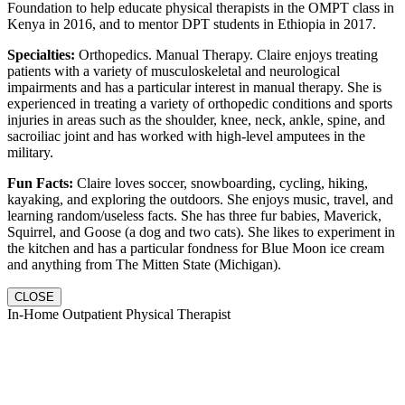
Foundation to help educate physical therapists in the OMPT class in
Kenya in 2016, and to mentor DPT students in Ethiopia in 2017.
Specialties:
Orthopedics. Manual Therapy. Claire enjoys treating
patients with a variety of musculoskeletal and neurological
impairments and has a particular interest in manual therapy. She is
experienced in treating a variety of orthopedic conditions and sports
injuries in areas such as the shoulder, knee, neck, ankle, spine, and
sacroiliac joint and has worked with high-level amputees in the
military.
Fun Facts:
Claire loves soccer, snowboarding, cycling, hiking,
kayaking, and exploring the outdoors. She enjoys music, travel, and
learning random/useless facts. She has three fur babies, Maverick,
Squirrel, and Goose (a dog and two cats). She likes to experiment in
the kitchen and has a particular fondness for Blue Moon ice cream
and anything from The Mitten State (Michigan).
CLOSE
In-Home Outpatient Physical Therapist