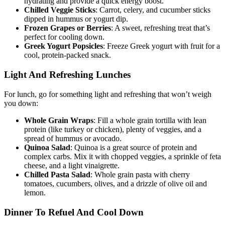
hydrating and provide a quick energy boost.
Chilled Veggie Sticks
: Carrot, celery, and cucumber sticks
dipped in hummus or yogurt dip.
Frozen Grapes or Berries
: A sweet, refreshing treat that’s
perfect for cooling down.
Greek Yogurt Popsicles
: Freeze Greek yogurt with fruit for a
cool, protein-packed snack.
Light And Refreshing Lunches
For lunch, go for something light and refreshing that won’t weigh
you down:
Whole Grain Wraps
: Fill a whole grain tortilla with lean
protein (like turkey or chicken), plenty of veggies, and a
spread of hummus or avocado.
Quinoa Salad
: Quinoa is a great source of protein and
complex carbs. Mix it with chopped veggies, a sprinkle of feta
cheese, and a light vinaigrette.
Chilled Pasta Salad
: Whole grain pasta with cherry
tomatoes, cucumbers, olives, and a drizzle of olive oil and
lemon.
Dinner To Refuel And Cool Down