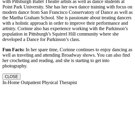
with Pittsburgh Ballet Theatre artists as well as dance students at
Point Park University. She has her own dance training with focus on
modern dance from San Francisco Conservatory of Dance as well as
the Martha Graham School. She is passionate about treating dancers
with a holistic approach in order to improve their performance and
artistry. Corinne also has experience working with the Parkinson’s
population in Pittsburgh’s Squirrel Hill community where she
developed a Dance for Parkinson’s class.
Fun Facts:
In her spare time, Corinne continues to enjoy dancing as
well as traveling and attending Broadway shows. You can also find
her crocheting and reading, and she is starting to get into
photography.
CLOSE
In-Home Outpatient Physical Therapist