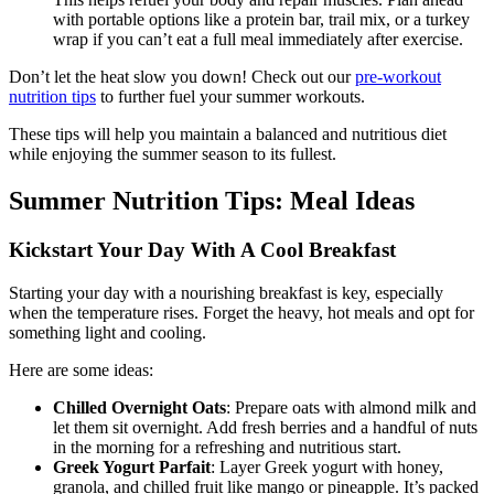
with portable options like a protein bar, trail mix, or a turkey
wrap if you can’t eat a full meal immediately after exercise.
Don’t let the heat slow you down! Check out our
pre-workout
nutrition tips
to further fuel your summer workouts.
These tips will help you maintain a balanced and nutritious diet
while enjoying the summer season to its fullest.
Summer Nutrition Tips: Meal Ideas
Kickstart Your Day With A Cool Breakfast
Starting your day with a nourishing breakfast is key, especially
when the temperature rises. Forget the heavy, hot meals and opt for
something light and cooling.
Here are some ideas:
Chilled Overnight Oats
: Prepare oats with almond milk and
let them sit overnight. Add fresh berries and a handful of nuts
in the morning for a refreshing and nutritious start.
Greek Yogurt Parfait
: Layer Greek yogurt with honey,
granola, and chilled fruit like mango or pineapple. It’s packed