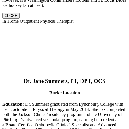
however, is a Washington Commanders football and St. Louis Blues
ice hockey fan at heart.
CLOSE
In-Home Outpatient Physical Therapist
Dr. Jane Summers, PT, DPT, OCS
Burke Location
Education:
Dr. Summers graduated from Lynchburg College with
her Doctorate in Physical Therapy in May 2014. She has completed
both the Jackson Clinics’ residency program and the University of
Pittsburgh’s advanced vestibular program, earning her credentials as
a Board Certified Orthopedic Clinical Specialist and Advanced