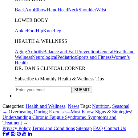
Back
Arm
Elbow
Hand
Head
Neck
Shoulder
Wrist
LOWER BODY
Ankle
Foot
Hip
Knee
Leg
HEALTH & WELLNESS
Aging
Arthritis
Balance and Fall Prevention
General
Health and
Wellness
Neurological
Pediatrics
Sports and Fitness
Women’s
Health
DR. DAN'S CLINICAL CORNER
Subscribe to Monthly Health & Wellness Tips
Categories:
Health and Wellness
,
News
Tags:
Nutrition
,
Seasonal
←
Overheating During Exercise—Must Know Signs & Strategies!
Understanding Chronic Fatigue Syndrome: Symptoms and
Treatment
→
Privacy Policy
Terms and Conditions
Sitemap
FAQ
Contact Us