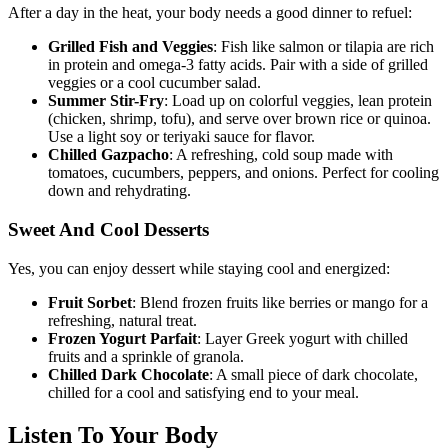
After a day in the heat, your body needs a good dinner to refuel:
Grilled Fish and Veggies
: Fish like salmon or tilapia are rich
in protein and omega-3 fatty acids. Pair with a side of grilled
veggies or a cool cucumber salad.
Summer Stir-Fry
: Load up on colorful veggies, lean protein
(chicken, shrimp, tofu), and serve over brown rice or quinoa.
Use a light soy or teriyaki sauce for flavor.
Chilled Gazpacho
: A refreshing, cold soup made with
tomatoes, cucumbers, peppers, and onions. Perfect for cooling
down and rehydrating.
Sweet And Cool Desserts
Yes, you can enjoy dessert while staying cool and energized:
Fruit Sorbet
: Blend frozen fruits like berries or mango for a
refreshing, natural treat.
Frozen Yogurt Parfait
: Layer Greek yogurt with chilled
fruits and a sprinkle of granola.
Chilled Dark Chocolate
: A small piece of dark chocolate,
chilled for a cool and satisfying end to your meal.
Listen To Your Body