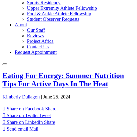
Sports Residency
Upper Extremity Athlete Fellowship
Foot & Ankle Athlete Fellowship
Student Observer Requests
About
Our Staff
Reviews
Project Africa
Contact Us
Request Appointment
Eating For Energy: Summer Nutrition
Tips For Active Days In The Heat
Kimberly Daliagon
|
June 25, 2024
Share on Facebook
Share
Share on Twitter
Tweet
Share on LinkedIn
Share
Send email
Mail