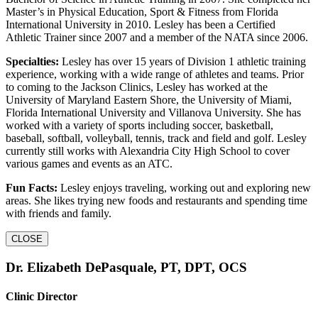
Master’s in Physical Education, Sport & Fitness from Florida
International University in 2010. Lesley has been a Certified
Athletic Trainer since 2007 and a member of the NATA since 2006.
Specialties:
Lesley has over 15 years of Division 1 athletic training
experience, working with a wide range of athletes and teams. Prior
to coming to the Jackson Clinics, Lesley has worked at the
University of Maryland Eastern Shore, the University of Miami,
Florida International University and Villanova University. She has
worked with a variety of sports including soccer, basketball,
baseball, softball, volleyball, tennis, track and field and golf. Lesley
currently still works with Alexandria City High School to cover
various games and events as an ATC.
Fun Facts:
Lesley enjoys traveling, working out and exploring new
areas. She likes trying new foods and restaurants and spending time
with friends and family.
CLOSE
Dr. Elizabeth DePasquale, PT, DPT, OCS
Clinic Director