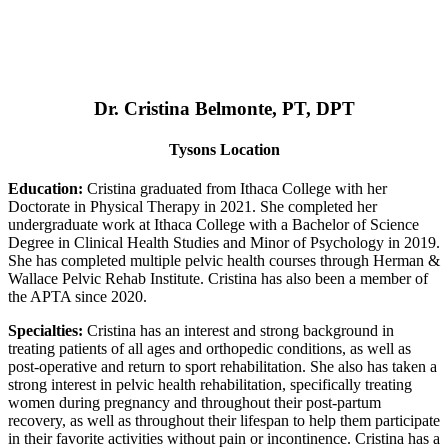
Dr. Cristina Belmonte, PT, DPT
Tysons Location
Education:
Cristina graduated from Ithaca College with her
Doctorate in Physical Therapy in 2021. She completed her
undergraduate work at Ithaca College with a Bachelor of Science
Degree in Clinical Health Studies and Minor of Psychology in 2019.
She has completed multiple pelvic health courses through Herman &
Wallace Pelvic Rehab Institute. Cristina has also been a member of
the APTA since 2020.
Specialties:
Cristina has an interest and strong background in
treating patients of all ages and orthopedic conditions, as well as
post-operative and return to sport rehabilitation. She also has taken a
strong interest in pelvic health rehabilitation, specifically treating
women during pregnancy and throughout their post-partum
recovery, as well as throughout their lifespan to help them participate
in their favorite activities without pain or incontinence. Cristina has a