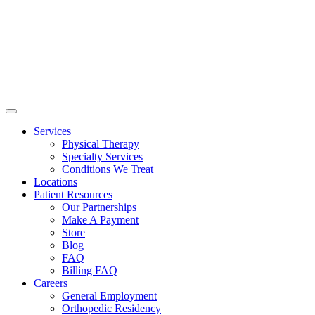
Services
Physical Therapy
Specialty Services
Conditions We Treat
Locations
Patient Resources
Our Partnerships
Make A Payment
Store
Blog
FAQ
Billing FAQ
Careers
General Employment
Orthopedic Residency