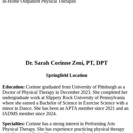
In-Home Outpatient Physical Therapist
Dr. Sarah Corinne Zeni, PT, DPT
Springfield Location
Education:
Corinne graduated from University of Pittsburgh as a
Doctor of Physical Therapy in December 2023. She completed her
undergraduate work at Slippery Rock University of Pennsylvania
where she earned a Bachelor of Science in Exercise Science with a
minor in Dance. She has been an APTA member since 2021 and an
IADMS member since 2024.
Specialties:
Corinne has a strong interest in Performing Arts
Physical Therapy. She has experience practicing physical therapy