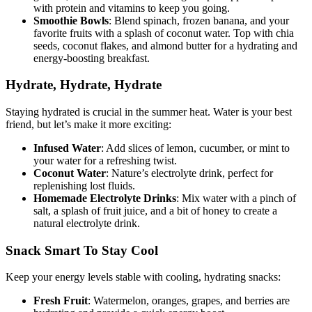
with protein and vitamins to keep you going.
Smoothie Bowls
: Blend spinach, frozen banana, and your
favorite fruits with a splash of coconut water. Top with chia
seeds, coconut flakes, and almond butter for a hydrating and
energy-boosting breakfast.
Hydrate, Hydrate, Hydrate
Staying hydrated is crucial in the summer heat. Water is your best
friend, but let’s make it more exciting:
Infused Water
: Add slices of lemon, cucumber, or mint to
your water for a refreshing twist.
Coconut Water
: Nature’s electrolyte drink, perfect for
replenishing lost fluids.
Homemade Electrolyte Drinks
: Mix water with a pinch of
salt, a splash of fruit juice, and a bit of honey to create a
natural electrolyte drink.
Snack Smart To Stay Cool
Keep your energy levels stable with cooling, hydrating snacks:
Fresh Fruit
: Watermelon, oranges, grapes, and berries are