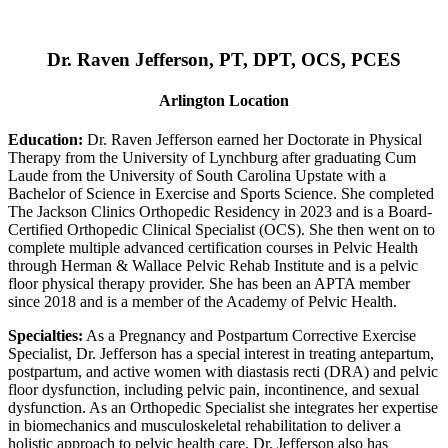
Dr. Raven Jefferson, PT, DPT, OCS, PCES
Arlington Location
Education:
Dr. Raven Jefferson earned her Doctorate in Physical
Therapy from the University of Lynchburg after graduating Cum
Laude from the University of South Carolina Upstate with a
Bachelor of Science in Exercise and Sports Science. She completed
The Jackson Clinics Orthopedic Residency in 2023 and is a Board-
Certified Orthopedic Clinical Specialist (OCS). She then went on to
complete multiple advanced certification courses in Pelvic Health
through Herman & Wallace Pelvic Rehab Institute and is a pelvic
floor physical therapy provider. She has been an APTA member
since 2018 and is a member of the Academy of Pelvic Health.
Specialties:
As a Pregnancy and Postpartum Corrective Exercise
Specialist, Dr. Jefferson has a special interest in treating antepartum,
postpartum, and active women with diastasis recti (DRA) and pelvic
floor dysfunction, including pelvic pain, incontinence, and sexual
dysfunction. As an Orthopedic Specialist she integrates her expertise
in biomechanics and musculoskeletal rehabilitation to deliver a
holistic approach to pelvic health care. Dr. Jefferson also has