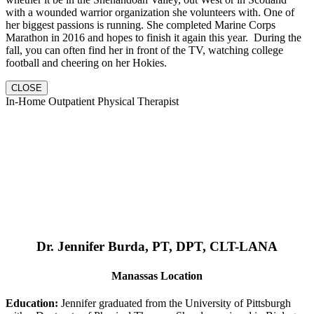
with a wounded warrior organization she volunteers with. One of
her biggest passions is running. She completed Marine Corps
Marathon in 2016 and hopes to finish it again this year. During the
fall, you can often find her in front of the TV, watching college
football and cheering on her Hokies.
CLOSE
In-Home Outpatient Physical Therapist
Dr. Jennifer Burda, PT, DPT, CLT-LANA
Manassas Location
Education:
Jennifer graduated from the University of Pittsburgh