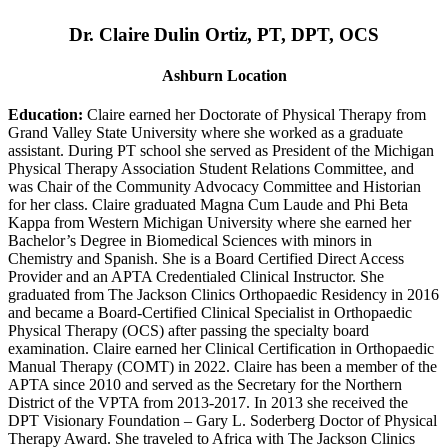
Dr. Claire Dulin Ortiz, PT, DPT, OCS
Ashburn Location
Education:
Claire earned her Doctorate of Physical Therapy from
Grand Valley State University where she worked as a graduate
assistant. During PT school she served as President of the Michigan
Physical Therapy Association Student Relations Committee, and
was Chair of the Community Advocacy Committee and Historian
for her class. Claire graduated Magna Cum Laude and Phi Beta
Kappa from Western Michigan University where she earned her
Bachelor’s Degree in Biomedical Sciences with minors in
Chemistry and Spanish. She is a Board Certified Direct Access
Provider and an APTA Credentialed Clinical Instructor. She
graduated from The Jackson Clinics Orthopaedic Residency in 2016
and became a Board-Certified Clinical Specialist in Orthopaedic
Physical Therapy (OCS) after passing the specialty board
examination. Claire earned her Clinical Certification in Orthopaedic
Manual Therapy (COMT) in 2022. Claire has been a member of the
APTA since 2010 and served as the Secretary for the Northern
District of the VPTA from 2013-2017. In 2013 she received the
DPT Visionary Foundation – Gary L. Soderberg Doctor of Physical
Therapy Award. She traveled to Africa with The Jackson Clinics