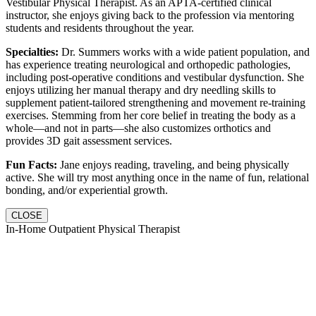
Vestibular Physical Therapist. As an APTA-certified clinical
instructor, she enjoys giving back to the profession via mentoring
students and residents throughout the year.
Specialties:
Dr. Summers works with a wide patient population, and
has experience treating neurological and orthopedic pathologies,
including post-operative conditions and vestibular dysfunction. She
enjoys utilizing her manual therapy and dry needling skills to
supplement patient-tailored strengthening and movement re-training
exercises. Stemming from her core belief in treating the body as a
whole—and not in parts—she also customizes orthotics and
provides 3D gait assessment services.
Fun Facts:
Jane enjoys reading, traveling, and being physically
active. She will try most anything once in the name of fun, relational
bonding, and/or experiential growth.
CLOSE
In-Home Outpatient Physical Therapist