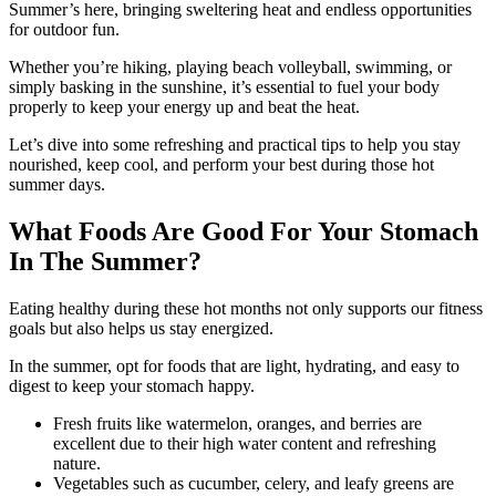
Summer’s here, bringing sweltering heat and endless opportunities
for outdoor fun.
Whether you’re hiking, playing beach volleyball, swimming, or
simply basking in the sunshine, it’s essential to fuel your body
properly to keep your energy up and beat the heat.
Let’s dive into some refreshing and practical tips to help you stay
nourished, keep cool, and perform your best during those hot
summer days.
What Foods Are Good For Your Stomach
In The Summer?
Eating healthy during these hot months not only supports our fitness
goals but also helps us stay energized.
In the summer, opt for foods that are light, hydrating, and easy to
digest to keep your stomach happy.
Fresh fruits like watermelon, oranges, and berries are
excellent due to their high water content and refreshing
nature.
Vegetables such as cucumber, celery, and leafy greens are