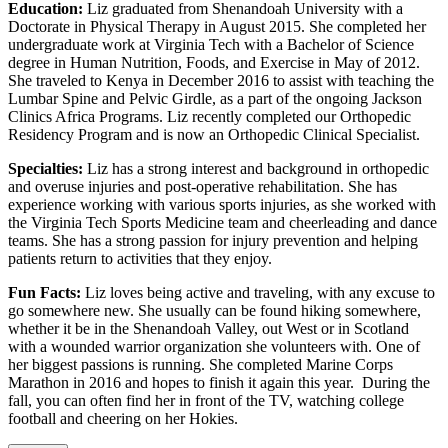
Education:
Liz graduated from Shenandoah University with a
Doctorate in Physical Therapy in August 2015. She completed her
undergraduate work at Virginia Tech with a Bachelor of Science
degree in Human Nutrition, Foods, and Exercise in May of 2012.
She traveled to Kenya in December 2016 to assist with teaching the
Lumbar Spine and Pelvic Girdle, as a part of the ongoing Jackson
Clinics Africa Programs. Liz recently completed our Orthopedic
Residency Program and is now an Orthopedic Clinical Specialist.
Specialties:
Liz has a strong interest and background in orthopedic
and overuse injuries and post-operative rehabilitation. She has
experience working with various sports injuries, as she worked with
the Virginia Tech Sports Medicine team and cheerleading and dance
teams. She has a strong passion for injury prevention and helping
patients return to activities that they enjoy.
Fun Facts:
Liz loves being active and traveling, with any excuse to
go somewhere new. She usually can be found hiking somewhere,
whether it be in the Shenandoah Valley, out West or in Scotland
with a wounded warrior organization she volunteers with. One of
her biggest passions is running. She completed Marine Corps
Marathon in 2016 and hopes to finish it again this year. During the
fall, you can often find her in front of the TV, watching college
football and cheering on her Hokies.