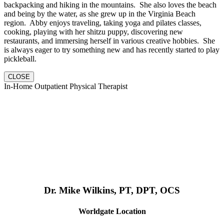
backpacking and hiking in the mountains. She also loves the beach
and being by the water, as she grew up in the Virginia Beach
region. Abby enjoys traveling, taking yoga and pilates classes,
cooking, playing with her shitzu puppy, discovering new
restaurants, and immersing herself in various creative hobbies. She
is always eager to try something new and has recently started to play
pickleball.
CLOSE
In-Home Outpatient Physical Therapist
Dr. Mike Wilkins, PT, DPT, OCS
Worldgate Location