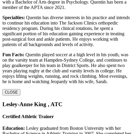
with a Bachelor of Arts degree in Psychology. Quentin has been a
member of the APTA since 2021.
Specialties:
Quentin has diverse interests in his practice and intends
to continue his education into The Jackson Clinics orthopedic
residency program. During his clinical rotations, he spent a
significant portion of his education gaining experience in treating
post-surgical foot and ankle patients. He enjoys working with
patients of all backgrounds and levels of activity.
Fun Facts:
Quentin played soccer at a high level in his youth, was
on the varsity team at Hampden-Sydney College, and continues to
play goalkeeper for his team in District Sports. He also spent two
years playing rugby at the club and varsity levels in college. He
enjoys lifting weights, running, and rock climbing. Most evenings,
he is home and watching Jeopardy with his wife, Sarah.
CLOSE
Lesley-Anne King , ATC
Certified Athletic Trainer
Education:
Lesley graduated from Boston University with her
Bachelor of Science in Athletic Training in 2007. She completed her