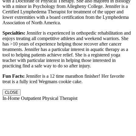
with a Doctorate of Physical Therapy. She also majored in Biology
with a minor in Psychology from Allegheny College. Jennifer is a
Certified Lymphedema Therapist for treatment of the upper and
lower extremities with a board certification from the Lymphedema
Association of North America.
Specialties:
Jennifer is experienced in orthopedic rehabilitation and
enjoys treating all competitive athletes and weekend warriors. She
has >10 years of experience helping those recover after cancer
treatments. Jennifer has a particular interest in aquatic therapy as a
tool to helping patients achieve relief. She is a registered yoga
teacher with particular interest in helping those interested in
practicing find a safe way to do so after injury.
Fun Facts:
Jennifer is a 12 time marathon finisher! Her favorite
treat is a fully iced Wegmans cookie cake.
CLOSE
In-Home Outpatient Physical Therapist