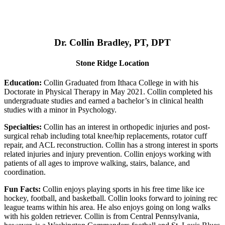
Dr. Collin Bradley, PT, DPT
Stone Ridge Location
Education:
Collin Graduated from Ithaca College in with his
Doctorate in Physical Therapy in May 2021. Collin completed his
undergraduate studies and earned a bachelor’s in clinical health
studies with a minor in Psychology.
Specialties:
Collin has an interest in orthopedic injuries and post-
surgical rehab including total knee/hip replacements, rotator cuff
repair, and ACL reconstruction. Collin has a strong interest in sports
related injuries and injury prevention. Collin enjoys working with
patients of all ages to improve walking, stairs, balance, and
coordination.
Fun Facts:
Collin enjoys playing sports in his free time like ice
hockey, football, and basketball. Collin looks forward to joining rec
league teams within his area. He also enjoys going on long walks
with his golden retriever. Collin is from Central Pennsylvania,