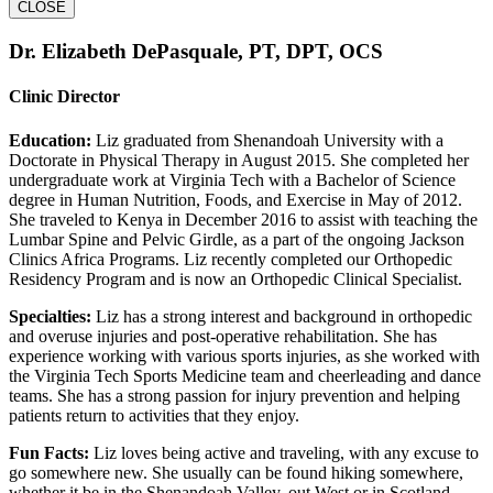
CLOSE
Dr. Elizabeth DePasquale, PT, DPT, OCS
Clinic Director
Education:
Liz graduated from Shenandoah University with a
Doctorate in Physical Therapy in August 2015. She completed her
undergraduate work at Virginia Tech with a Bachelor of Science
degree in Human Nutrition, Foods, and Exercise in May of 2012.
She traveled to Kenya in December 2016 to assist with teaching the
Lumbar Spine and Pelvic Girdle, as a part of the ongoing Jackson
Clinics Africa Programs. Liz recently completed our Orthopedic
Residency Program and is now an Orthopedic Clinical Specialist.
Specialties:
Liz has a strong interest and background in orthopedic
and overuse injuries and post-operative rehabilitation. She has
experience working with various sports injuries, as she worked with
the Virginia Tech Sports Medicine team and cheerleading and dance
teams. She has a strong passion for injury prevention and helping
patients return to activities that they enjoy.
Fun Facts:
Liz loves being active and traveling, with any excuse to
go somewhere new. She usually can be found hiking somewhere,
whether it be in the Shenandoah Valley, out West or in Scotland