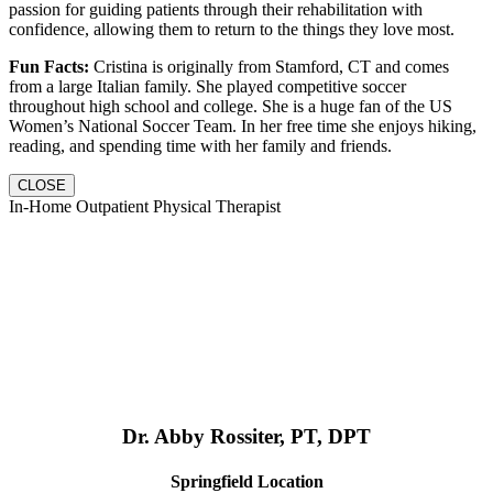
passion for guiding patients through their rehabilitation with
confidence, allowing them to return to the things they love most.
Fun Facts:
Cristina is originally from Stamford, CT and comes
from a large Italian family. She played competitive soccer
throughout high school and college. She is a huge fan of the US
Women’s National Soccer Team. In her free time she enjoys hiking,
reading, and spending time with her family and friends.
CLOSE
In-Home Outpatient Physical Therapist
Dr. Abby Rossiter, PT, DPT
Springfield Location