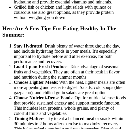
hydrating and provide essential vitamins and minerals.
Grilled fish or chicken and light salads with quinoa or
couscous are also great options, as they provide protein
without weighing you down.
Here Are A Few Tips For Eating Healthy In The
Summer:
Stay Hydrated
: Drink plenty of water throughout the day,
and include hydrating foods in your meals. It’s especially
important to hydrate before and after exercise, for both
performance and recovery.
Load Up on Fresh Produce
: Take advantage of seasonal
fruits and vegetables. They are often at their peak in flavor
and nutrition during the summer months.
Choose Lighter Meals
: With the heat, lighter meals are often
more appealing and easier to digest. Salads, cold soups (like
gazpacho), and chilled grain salads are great options.
Choose Nutrient-Dense Foods
: Opt for nutrient-dense foods
that provide sustained energy and support muscle function.
This includes lean proteins, whole grains, and plenty of
colorful fruits and vegetables.
Timing Matters
: Try to eat a balanced meal or snack within
30 minutes to 2 hours after exercise to maximize recovery.
This helps refuel your body and repair muscles. Plan ahead