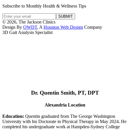
Subscribe to Monthly Health & Wellness Tips
© 2026, The Jackson Clinics
Design By
OWDT
, A
Houston Web Design
Company
3D Gait Analysis Specialist
Dr. Quentin Smith, PT, DPT
Alexandria Location
Education:
Quentin graduated from The George Washington
University with his Doctorate in Physical Therapy in May 2024. He
completed his undergraduate work at Hampden-Sydney College