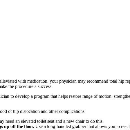
be alleviated with medication, your physician may recommend total hip r
make the procedure a success.
sician to develop a program that helps restore range of motion, strengt
ood of hip dislocation and other complications.
 need an elevated toilet seat and a new chair to do this.
 up off the floor.
Use a long-handled grabber that allows you to reac