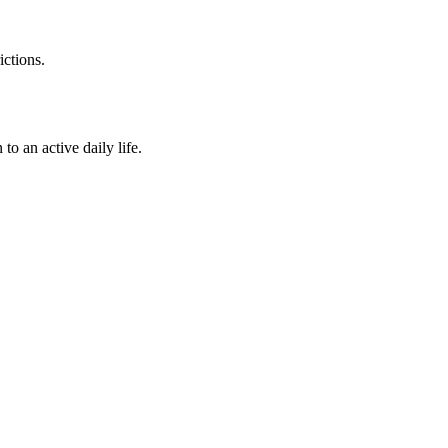
ictions.
o an active daily life.