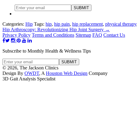
Categories:
Hip
Tags:
hip
,
hip pain
,
hip replacement
,
physical therapy
Hip Arthroscopy: Revolutionizing Hip Joint Surgery
→
Privacy Policy
Terms and Conditions
Sitemap
FAQ
Contact Us
Subscribe to Monthly Health & Wellness Tips
© 2026, The Jackson Clinics
Design By
OWDT
, A
Houston Web Design
Company
3D Gait Analysis Specialist