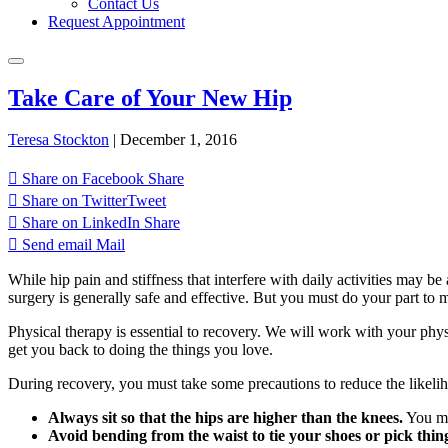
Contact Us
Request Appointment
Take Care of Your New Hip
Teresa Stockton
|
December 1, 2016
Share on Facebook
Share
Share on Twitter
Tweet
Share on LinkedIn
Share
Send email
Mail
While hip pain and stiffness that interfere with daily activities may 
surgery is generally safe and effective. But you must do your part to 
Physical therapy is essential to recovery. We will work with your phy
get you back to doing the things you love.
During recovery, you must take some precautions to reduce the likelih
Always sit so that the hips are higher than the knees.
You may
Avoid bending from the waist to tie your shoes or pick things