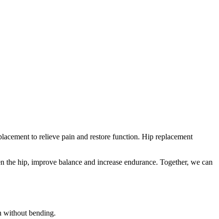
eplacement to relieve pain and restore function. Hip replacement
hen the hip, improve balance and increase endurance. Together, we can
h without bending.