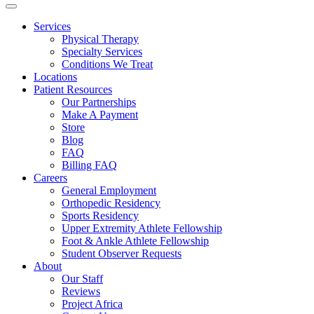
Services
Physical Therapy
Specialty Services
Conditions We Treat
Locations
Patient Resources
Our Partnerships
Make A Payment
Store
Blog
FAQ
Billing FAQ
Careers
General Employment
Orthopedic Residency
Sports Residency
Upper Extremity Athlete Fellowship
Foot & Ankle Athlete Fellowship
Student Observer Requests
About
Our Staff
Reviews
Project Africa