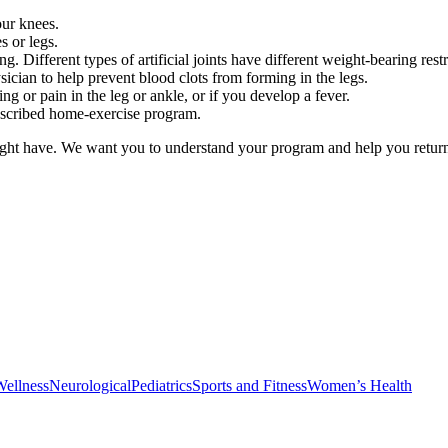
ur knees.
s or legs.
. Different types of artificial joints have different weight-bearing restr
ician to help prevent blood clots from forming in the legs.
ng or pain in the leg or ankle, or if you develop a fever.
escribed home-exercise program.
ght have. We want you to understand your program and help you return t
Wellness
Neurological
Pediatrics
Sports and Fitness
Women’s Health