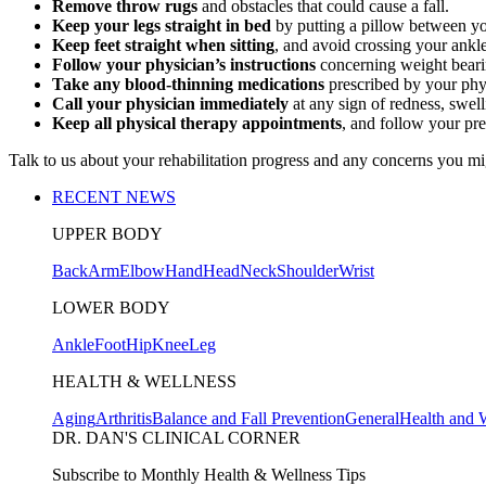
Remove throw rugs
and obstacles that could cause a fall.
Keep your legs straight in bed
by putting a pillow between yo
Keep feet straight when sitting
, and avoid crossing your ankle
Follow your physician’s instructions
concerning weight bearing
Take any blood-thinning medications
prescribed by your phys
Call your physician immediately
at any sign of redness, swelli
Keep all physical therapy appointments
, and follow your pr
Talk to us about your rehabilitation progress and any concerns you mi
RECENT NEWS
UPPER BODY
Back
Arm
Elbow
Hand
Head
Neck
Shoulder
Wrist
LOWER BODY
Ankle
Foot
Hip
Knee
Leg
HEALTH & WELLNESS
Aging
Arthritis
Balance and Fall Prevention
General
Health and 
DR. DAN'S CLINICAL CORNER
Subscribe to Monthly Health & Wellness Tips