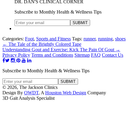
DR. DAN'S CLINICAL CORNER
Subscribe to Monthly Health & Wellness Tips
Categories:
Foot
,
Sports and Fitness
Tags:
runner
,
running
,
shoes
←
The Tale of the Brightly Colored Tape
Understanding Gout and Exercise: Kick The Pain Of Gout
→
Privacy Policy
Terms and Conditions
Sitemap
FAQ
Contact Us
Subscribe to Monthly Health & Wellness Tips
© 2026, The Jackson Clinics
Design By
OWDT
, A
Houston Web Design
Company
3D Gait Analysis Specialist