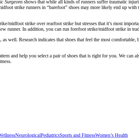
ic Surgeons
shows that while all kinds of runners suffer traumatic injuri
ke/midfoot strike runners in “barefoot” shoes may more likely end up wit
trike/midfoot strike over rearfoot strike but stresses that it’s most impor
new runner. In addition, you can run forefoot strike/midfoot strike in trad
 as well. Research indicates that shoes that feel the most comfortabl
ern and help you select a pair of shoes that is right for you. We can a
tness.
Wellness
Neurological
Pediatrics
Sports and Fitness
Women’s Health