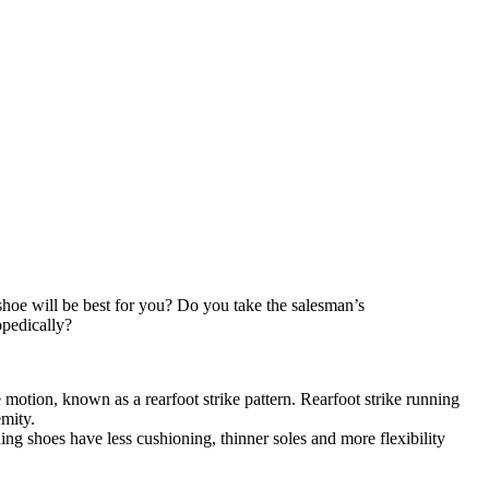
hoe will be best for you? Do you take the salesman’s
opedically?
 motion, known as a rearfoot strike pattern. Rearfoot strike running
emity.
ing shoes have less cushioning, thinner soles and more flexibility