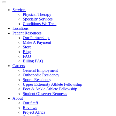
Services
Physical Therapy
Specialty Services
Conditions We Treat
Locations
Patient Resources
Our Partnerships
Make A Payment
Store
Blog
FAQ
Billing FAQ
Careers
General Employment
Orthopedic Residency
Sports Residency
Upper Extremity Athlete Fellowship
Foot & Ankle Athlete Fellowship
Student Observer Requests
About
Our Staff
Reviews
Project Africa