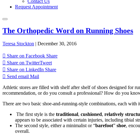
Contact Us
Request Appointment
The Orthopedic Word on Running Shoes
Teresa Stockton
|
December 30, 2016
Share on Facebook
Share
Share on Twitter
Tweet
Share on LinkedIn
Share
Send email
Mail
Athletic stores are filled with shelf after shelf of shoes designed 
recommendation, or do you consult a professional? How do you know w
There are two basic shoe-and-running-style combinations, each with i
The first style is the
traditional
,
cushioned
,
relatively struct
appears to be associated with certain injuries, including tibial st
The second style, either a minimalist or “
barefoot
”
shoe
, encou
overall.