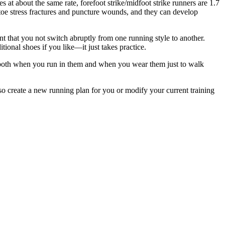
es at about the same rate, forefoot strike/midfoot strike runners are 1.7
h toe stress fractures and puncture wounds, and they can develop
tant that you not switch abruptly from one running style to another.
itional shoes if you like—it just takes practice.
e, both when you run in them and when you wear them just to walk
lso create a new running plan for you or modify your current training