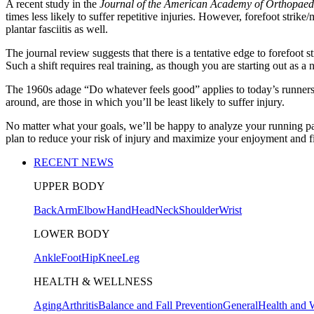
A recent study in the
Journal of the American Academy of Orthopaed
times less likely to suffer repetitive injuries. However, forefoot stri
plantar fasciitis as well.
The journal review suggests that there is a tentative edge to forefoot s
Such a shift requires real training, as though you are starting out as a 
The 1960s adage “Do whatever feels good” applies to today’s runners,
around, are those in which you’ll be least likely to suffer injury.
No matter what your goals, we’ll be happy to analyze your running patt
plan to reduce your risk of injury and maximize your enjoyment and fi
RECENT NEWS
UPPER BODY
Back
Arm
Elbow
Hand
Head
Neck
Shoulder
Wrist
LOWER BODY
Ankle
Foot
Hip
Knee
Leg
HEALTH & WELLNESS
Aging
Arthritis
Balance and Fall Prevention
General
Health and 