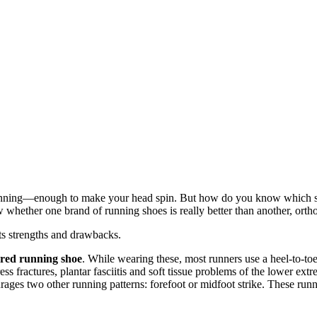
for running—enough to make your head spin. But how do you know which s
hether one brand of running shoes is really better than another, orth
ts strengths and drawbacks.
ured running shoe
. While wearing these, most runners use a heel-to-toe
ress fractures, plantar fasciitis and soft tissue problems of the lower extr
rages two other running patterns: forefoot or midfoot strike. These runn