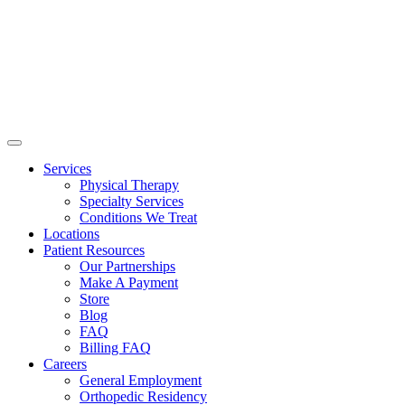
Services
Physical Therapy
Specialty Services
Conditions We Treat
Locations
Patient Resources
Our Partnerships
Make A Payment
Store
Blog
FAQ
Billing FAQ
Careers
General Employment
Orthopedic Residency