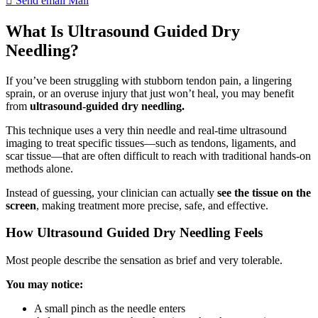
Send email
Mail
What Is Ultrasound Guided Dry
Needling?
If you’ve been struggling with stubborn tendon pain, a lingering
sprain, or an overuse injury that just won’t heal, you may benefit
from
ultrasound-guided dry needling.
This technique uses a very thin needle and real-time ultrasound
imaging to treat specific tissues—such as tendons, ligaments, and
scar tissue—that are often difficult to reach with traditional hands-on
methods alone.
Instead of guessing, your clinician can actually
see the tissue on the
screen
, making treatment more precise, safe, and effective.
How Ultrasound Guided Dry Needling Feels
Most people describe the sensation as brief and very tolerable.
You may notice:
A small pinch as the needle enters