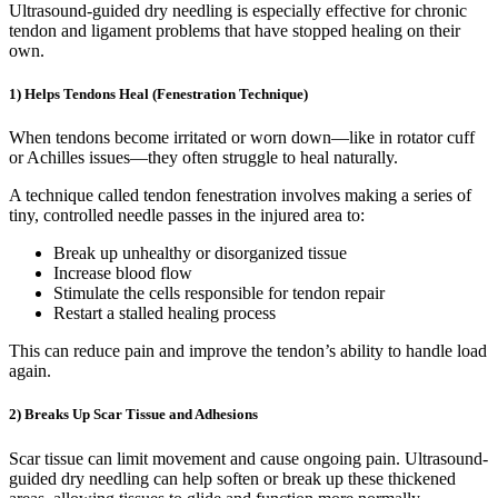
Ultrasound-guided dry needling is especially effective for chronic
tendon and ligament problems that have stopped healing on their
own.
1) Helps Tendons Heal (Fenestration Technique)
When tendons become irritated or worn down—like in rotator cuff
or Achilles issues—they often struggle to heal naturally.
A technique called tendon fenestration involves making a series of
tiny, controlled needle passes in the injured area to:
Break up unhealthy or disorganized tissue
Increase blood flow
Stimulate the cells responsible for tendon repair
Restart a stalled healing process
This can reduce pain and improve the tendon’s ability to handle load
again.
2) Breaks Up Scar Tissue and Adhesions
Scar tissue can limit movement and cause ongoing pain. Ultrasound-
guided dry needling can help soften or break up these thickened