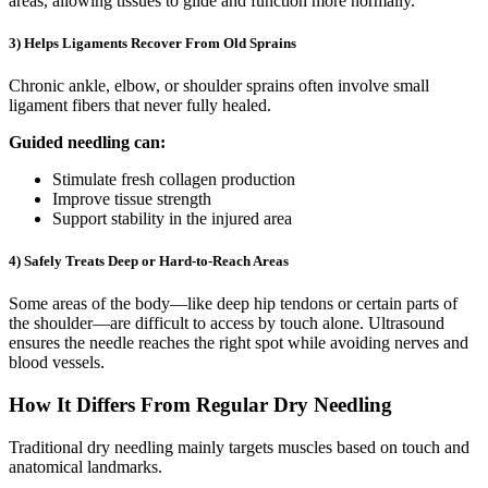
areas, allowing tissues to glide and function more normally.
3) Helps Ligaments Recover From Old Sprains
Chronic ankle, elbow, or shoulder sprains often involve small
ligament fibers that never fully healed.
Guided needling can:
Stimulate fresh collagen production
Improve tissue strength
Support stability in the injured area
4) Safely Treats Deep or Hard-to-Reach Areas
Some areas of the body—like deep hip tendons or certain parts of
the shoulder—are difficult to access by touch alone. Ultrasound
ensures the needle reaches the right spot while avoiding nerves and
blood vessels.
How It Differs From Regular Dry Needling
Traditional dry needling mainly targets muscles based on touch and
anatomical landmarks.