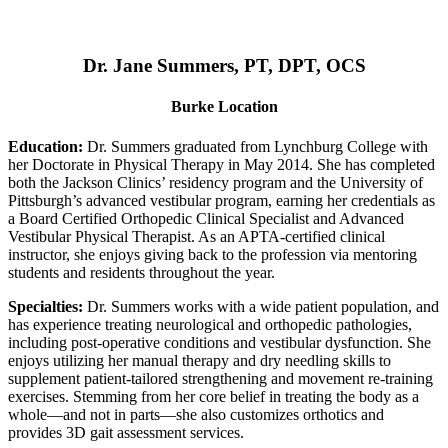
Dr. Jane Summers, PT, DPT, OCS
Burke Location
Education:
Dr. Summers graduated from Lynchburg College with
her Doctorate in Physical Therapy in May 2014. She has completed
both the Jackson Clinics’ residency program and the University of
Pittsburgh’s advanced vestibular program, earning her credentials as
a Board Certified Orthopedic Clinical Specialist and Advanced
Vestibular Physical Therapist. As an APTA-certified clinical
instructor, she enjoys giving back to the profession via mentoring
students and residents throughout the year.
Specialties:
Dr. Summers works with a wide patient population, and
has experience treating neurological and orthopedic pathologies,
including post-operative conditions and vestibular dysfunction. She
enjoys utilizing her manual therapy and dry needling skills to
supplement patient-tailored strengthening and movement re-training
exercises. Stemming from her core belief in treating the body as a
whole—and not in parts—she also customizes orthotics and
provides 3D gait assessment services.