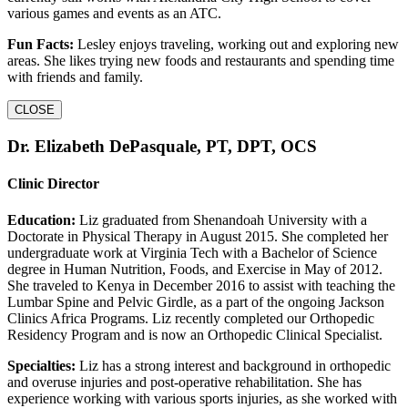
various games and events as an ATC.
Fun Facts:
Lesley enjoys traveling, working out and exploring new
areas. She likes trying new foods and restaurants and spending time
with friends and family.
CLOSE
Dr. Elizabeth DePasquale, PT, DPT, OCS
Clinic Director
Education:
Liz graduated from Shenandoah University with a
Doctorate in Physical Therapy in August 2015. She completed her
undergraduate work at Virginia Tech with a Bachelor of Science
degree in Human Nutrition, Foods, and Exercise in May of 2012.
She traveled to Kenya in December 2016 to assist with teaching the
Lumbar Spine and Pelvic Girdle, as a part of the ongoing Jackson
Clinics Africa Programs. Liz recently completed our Orthopedic
Residency Program and is now an Orthopedic Clinical Specialist.
Specialties:
Liz has a strong interest and background in orthopedic
and overuse injuries and post-operative rehabilitation. She has
experience working with various sports injuries, as she worked with