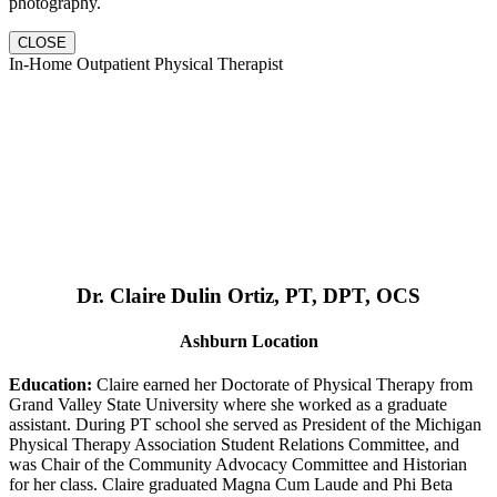
photography.
CLOSE
In-Home Outpatient Physical Therapist
Dr. Claire Dulin Ortiz, PT, DPT, OCS
Ashburn Location
Education:
Claire earned her Doctorate of Physical Therapy from
Grand Valley State University where she worked as a graduate
assistant. During PT school she served as President of the Michigan
Physical Therapy Association Student Relations Committee, and
was Chair of the Community Advocacy Committee and Historian
for her class. Claire graduated Magna Cum Laude and Phi Beta