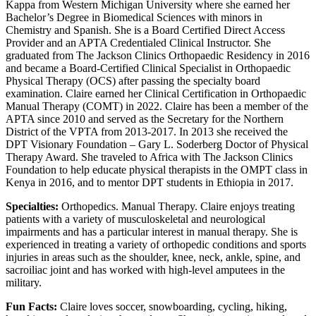
Kappa from Western Michigan University where she earned her
Bachelor’s Degree in Biomedical Sciences with minors in
Chemistry and Spanish. She is a Board Certified Direct Access
Provider and an APTA Credentialed Clinical Instructor. She
graduated from The Jackson Clinics Orthopaedic Residency in 2016
and became a Board-Certified Clinical Specialist in Orthopaedic
Physical Therapy (OCS) after passing the specialty board
examination. Claire earned her Clinical Certification in Orthopaedic
Manual Therapy (COMT) in 2022. Claire has been a member of the
APTA since 2010 and served as the Secretary for the Northern
District of the VPTA from 2013-2017. In 2013 she received the
DPT Visionary Foundation – Gary L. Soderberg Doctor of Physical
Therapy Award. She traveled to Africa with The Jackson Clinics
Foundation to help educate physical therapists in the OMPT class in
Kenya in 2016, and to mentor DPT students in Ethiopia in 2017.
Specialties:
Orthopedics. Manual Therapy. Claire enjoys treating
patients with a variety of musculoskeletal and neurological
impairments and has a particular interest in manual therapy. She is
experienced in treating a variety of orthopedic conditions and sports
injuries in areas such as the shoulder, knee, neck, ankle, spine, and
sacroiliac joint and has worked with high-level amputees in the
military.
Fun Facts:
Claire loves soccer, snowboarding, cycling, hiking,