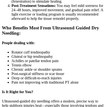
(fenestration) to stimulate healing.
Post-Treatment Sensations:
You may feel mild soreness for
24–48 hours, improved movement, and gradual pain relief. A
light exercise or loading program is usually recommended
afterward to help the tissue remodel properly.
Who Benefits Most From Ultrasound Guided Dry
Needling:
People dealing with:
Rotator cuff tendinopathy
Gluteal or hip tendinopathy
Achilles or patellar tendon pain
Tennis elbow
Chronic ankle or shoulder sprains
Post-surgical stiffness or scar tissue
Deep or difficult-to-reach injuries
Pain not improving with traditional PT alone
Is It Right for You?
Ultrasound-guided dry needling offers a modern, precise way to
help stubborn injuries heal—especially those involving tendons and