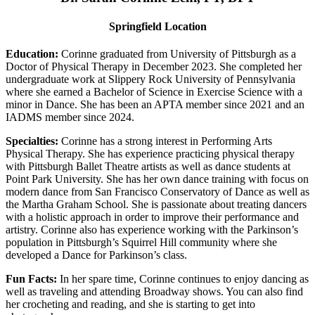
Springfield Location
Education:
Corinne graduated from University of Pittsburgh as a
Doctor of Physical Therapy in December 2023. She completed her
undergraduate work at Slippery Rock University of Pennsylvania
where she earned a Bachelor of Science in Exercise Science with a
minor in Dance. She has been an APTA member since 2021 and an
IADMS member since 2024.
Specialties:
Corinne has a strong interest in Performing Arts
Physical Therapy. She has experience practicing physical therapy
with Pittsburgh Ballet Theatre artists as well as dance students at
Point Park University. She has her own dance training with focus on
modern dance from San Francisco Conservatory of Dance as well as
the Martha Graham School. She is passionate about treating dancers
with a holistic approach in order to improve their performance and
artistry. Corinne also has experience working with the Parkinson’s
population in Pittsburgh’s Squirrel Hill community where she
developed a Dance for Parkinson’s class.
Fun Facts:
In her spare time, Corinne continues to enjoy dancing as
well as traveling and attending Broadway shows. You can also find
her crocheting and reading, and she is starting to get into