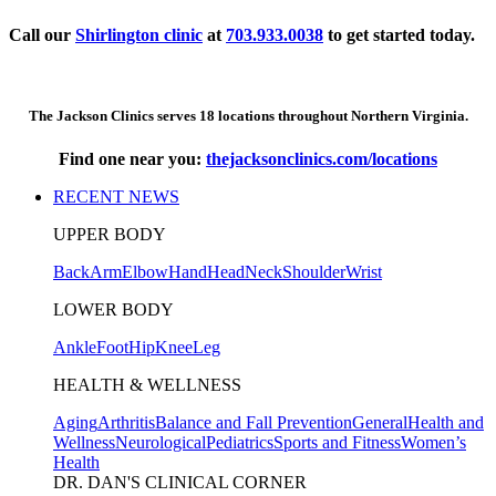
Call our
Shirlington clinic
at
703.933.0038
to get started today.
The Jackson Clinics serves 18 locations throughout Northern Virginia.
Find one near you:
thejacksonclinics.com/locations
RECENT NEWS
UPPER BODY
Back
Arm
Elbow
Hand
Head
Neck
Shoulder
Wrist
LOWER BODY
Ankle
Foot
Hip
Knee
Leg
HEALTH & WELLNESS
Aging
Arthritis
Balance and Fall Prevention
General
Health and
Wellness
Neurological
Pediatrics
Sports and Fitness
Women’s
Health
DR. DAN'S CLINICAL CORNER