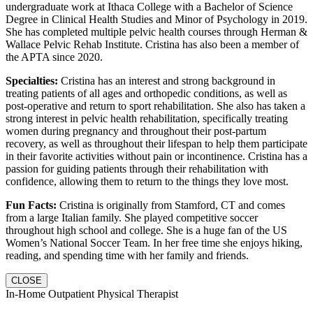
undergraduate work at Ithaca College with a Bachelor of Science
Degree in Clinical Health Studies and Minor of Psychology in 2019.
She has completed multiple pelvic health courses through Herman &
Wallace Pelvic Rehab Institute. Cristina has also been a member of
the APTA since 2020.
Specialties:
Cristina has an interest and strong background in
treating patients of all ages and orthopedic conditions, as well as
post-operative and return to sport rehabilitation. She also has taken a
strong interest in pelvic health rehabilitation, specifically treating
women during pregnancy and throughout their post-partum
recovery, as well as throughout their lifespan to help them participate
in their favorite activities without pain or incontinence. Cristina has a
passion for guiding patients through their rehabilitation with
confidence, allowing them to return to the things they love most.
Fun Facts:
Cristina is originally from Stamford, CT and comes
from a large Italian family. She played competitive soccer
throughout high school and college. She is a huge fan of the US
Women’s National Soccer Team. In her free time she enjoys hiking,
reading, and spending time with her family and friends.
CLOSE
In-Home Outpatient Physical Therapist