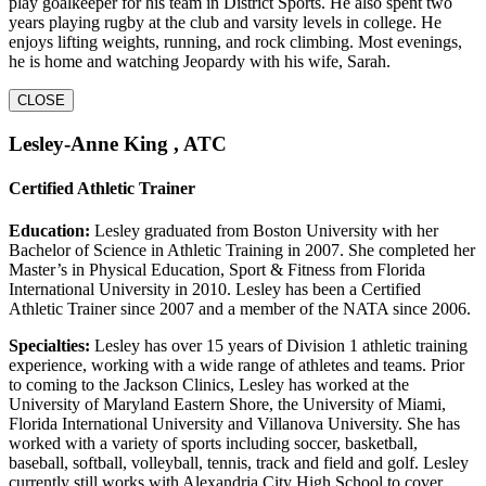
play goalkeeper for his team in District Sports. He also spent two
years playing rugby at the club and varsity levels in college. He
enjoys lifting weights, running, and rock climbing. Most evenings,
he is home and watching Jeopardy with his wife, Sarah.
CLOSE
Lesley-Anne King , ATC
Certified Athletic Trainer
Education:
Lesley graduated from Boston University with her
Bachelor of Science in Athletic Training in 2007. She completed her
Master’s in Physical Education, Sport & Fitness from Florida
International University in 2010. Lesley has been a Certified
Athletic Trainer since 2007 and a member of the NATA since 2006.
Specialties:
Lesley has over 15 years of Division 1 athletic training
experience, working with a wide range of athletes and teams. Prior
to coming to the Jackson Clinics, Lesley has worked at the
University of Maryland Eastern Shore, the University of Miami,
Florida International University and Villanova University. She has
worked with a variety of sports including soccer, basketball,
baseball, softball, volleyball, tennis, track and field and golf. Lesley
currently still works with Alexandria City High School to cover