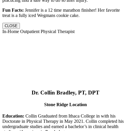
practicing find a safe way to do so after injury.
Fun Facts:
Jennifer is a 12 time marathon finisher! Her favorite
treat is a fully iced Wegmans cookie cake.
CLOSE
In-Home Outpatient Physical Therapist
Dr. Collin Bradley, PT, DPT
Stone Ridge Location
Education:
Collin Graduated from Ithaca College in with his
Doctorate in Physical Therapy in May 2021. Collin completed his
undergraduate studies and earned a bachelor’s in clinical health