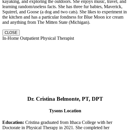
kayaking, and exploring the outdoors. She enjoys music, travel, and
learning random/useless facts. She has three fur babies, Maverick,
Squirrel, and Goose (a dog and two cats). She likes to experiment in
the kitchen and has a particular fondness for Blue Moon ice cream
and anything from The Mitten State (Michigan).
CLOSE
In-Home Outpatient Physical Therapist
Dr. Cristina Belmonte, PT, DPT
Tysons Location
Education:
Cristina graduated from Ithaca College with her
Doctorate in Physical Therapy in 2021. She completed her