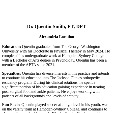
Dr. Quentin Smith, PT, DPT
Alexandria Location
Education:
Quentin graduated from The George Washington
University with his Doctorate in Physical Therapy in May 2024. He
completed his undergraduate work at Hampden-Sydney College
with a Bachelor of Arts degree in Psychology. Quentin has been a
member of the APTA since 2021.
Specialties:
Quentin has diverse interests in his practice and intends
to continue his education into The Jackson Clinics orthopedic
residency program. During his clinical rotations, he spent a
significant portion of his education gaining experience in treating
post-surgical foot and ankle patients. He enjoys working with
patients of all backgrounds and levels of activity.
Fun Facts:
Quentin played soccer at a high level in his youth, was
on the varsity team at Hampden-Sydney College, and continues to