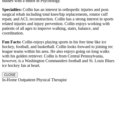
studies with a minor in Psychology.
Specialties:
Collin has an interest in orthopedic injuries and post-
surgical rehab including total knee/hip replacements, rotator cuff
repair, and ACL reconstruction. Collin has a strong interest in sports
related injuries and injury prevention. Collin enjoys working with
patients of all ages to improve walking, stairs, balance, and
coordination.
Fun Facts:
Collin enjoys playing sports in his free time like ice
hockey, football, and basketball. Collin looks forward to joining rec
league teams within his area. He also enjoys going on long walks
with his golden retriever. Collin is from Central Pennsylvania,
however, is a Washington Commanders football and St. Louis Blues
ice hockey fan at heart.
CLOSE
In-Home Outpatient Physical Therapist