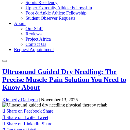
Sports Residency
Upper Extremity Athlete Fellowship
Foot & Ankle Athlete Fellowship
Student Observer Requests
About
Our Staff
Reviews
Project Africa
Contact Us
Request Appointment
Ultrasound Guided Dry Needling: The
Precise Muscle Pain Solution You Need to
Know About
Kimberly Daliagon
|
November 13, 2025
Share on Facebook
Share
Share on Twitter
Tweet
Share on LinkedIn
Share