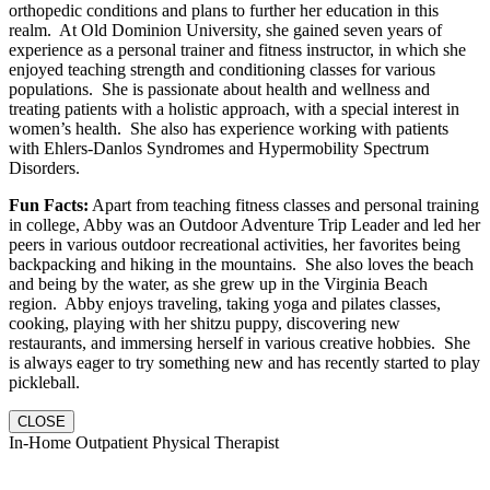
orthopedic conditions and plans to further her education in this
realm. At Old Dominion University, she gained seven years of
experience as a personal trainer and fitness instructor, in which she
enjoyed teaching strength and conditioning classes for various
populations. She is passionate about health and wellness and
treating patients with a holistic approach, with a special interest in
women’s health. She also has experience working with patients
with Ehlers-Danlos Syndromes and Hypermobility Spectrum
Disorders.
Fun Facts:
Apart from teaching fitness classes and personal training
in college, Abby was an Outdoor Adventure Trip Leader and led her
peers in various outdoor recreational activities, her favorites being
backpacking and hiking in the mountains. She also loves the beach
and being by the water, as she grew up in the Virginia Beach
region. Abby enjoys traveling, taking yoga and pilates classes,
cooking, playing with her shitzu puppy, discovering new
restaurants, and immersing herself in various creative hobbies. She
is always eager to try something new and has recently started to play
pickleball.
CLOSE
In-Home Outpatient Physical Therapist