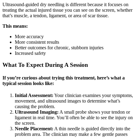
Ultrasound-guided dry needling is different because it focuses on
treating the actual injured tissue you can see on the screen, whether
that’s muscle, a tendon, ligament, or area of scar tissue.
This means:
More accuracy
More consistent results
Better outcomes for chronic, stubborn injuries
Increased safety
What To Expect During A Session
If you’re curious about trying this treatment, here’s what a
typical session looks like:
Initial Assessment:
Your clinician examines your symptoms,
movement, and ultrasound images to determine what’s
causing the problem.
Ultrasound Imaging:
A small probe shows your tendon or
ligament in real time. You’ll often be able to see the injury on
the screen.
Needle Placement:
A thin needle is guided directly into the
problem area. The clinician may make a few gentle passes