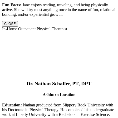
Fun Facts:
Jane enjoys reading, traveling, and being physically
active. She will try most anything once in the name of fun, relational
bonding, and/or experiential growth.
CLOSE
In-Home Outpatient Physical Therapist
Dr. Nathan Schaffer, PT, DPT
Ashburn Location
Education:
Nathan graduated from Slippery Rock University with
his Doctorate in Physical Therapy. He completed his undergraduate
work at Liberty University with a Bachelors in Exercise Science.