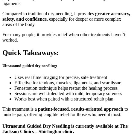
ligaments.
Compared to traditional dry needling, it provides
greater accuracy,
safety, and confidence
, especially for deeper or more complex
areas of the body.
For many people, it provides relief when other treatments haven’t
worked.
Quick Takeaways:
Ultrasound-guided dry needling:
Uses real-time imaging for precise, safe treatment
Effective for tendons, muscles, ligaments, and scar tissue
Fenestration technique helps restart the healing process
Sessions are well-tolerated with mild, temporary soreness
Works best when paired with a structured rehab plan
This treatment is a
patient-focused, results-oriented approach
to
muscle pain, offering tangible relief for those who need it most.
Ultrasound Guided Dry Needling is currently available at The
Jackson Clinics – Shirlington clinic.