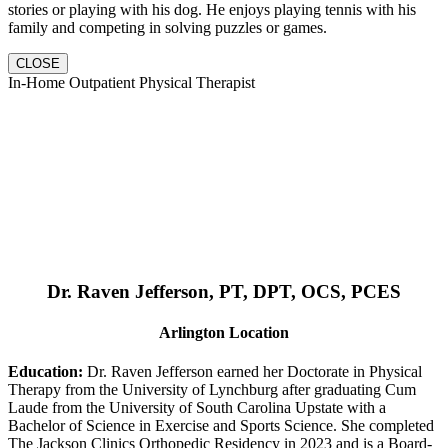
stories or playing with his dog. He enjoys playing tennis with his
family and competing in solving puzzles or games.
CLOSE
In-Home Outpatient Physical Therapist
Dr. Raven Jefferson, PT, DPT, OCS, PCES
Arlington Location
Education:
Dr. Raven Jefferson earned her Doctorate in Physical
Therapy from the University of Lynchburg after graduating Cum
Laude from the University of South Carolina Upstate with a
Bachelor of Science in Exercise and Sports Science. She completed
The Jackson Clinics Orthopedic Residency in 2023 and is a Board-