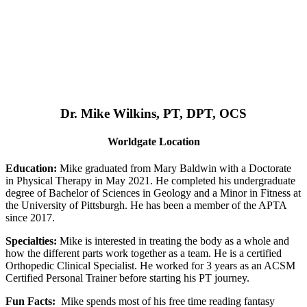
Dr. Mike Wilkins, PT, DPT, OCS
Worldgate Location
Education:
Mike graduated from Mary Baldwin with a Doctorate
in Physical Therapy in May 2021. He completed his undergraduate
degree of Bachelor of Sciences in Geology and a Minor in Fitness at
the University of Pittsburgh. He has been a member of the APTA
since 2017.
Specialties:
Mike is interested in treating the body as a whole and
how the different parts work together as a team. He is a certified
Orthopedic Clinical Specialist. He worked for 3 years as an ACSM
Certified Personal Trainer before starting his PT journey.
Fun Facts:
Mike spends most of his free time reading fantasy