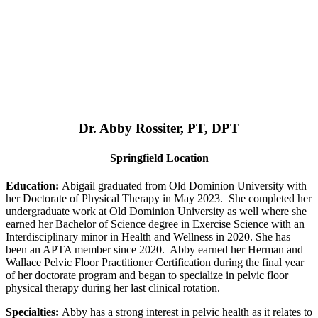
Dr. Abby Rossiter, PT, DPT
Springfield Location
Education:
Abigail graduated from Old Dominion University with
her Doctorate of Physical Therapy in May 2023. She completed her
undergraduate work at Old Dominion University as well where she
earned her Bachelor of Science degree in Exercise Science with an
Interdisciplinary minor in Health and Wellness in 2020. She has
been an APTA member since 2020. Abby earned her Herman and
Wallace Pelvic Floor Practitioner Certification during the final year
of her doctorate program and began to specialize in pelvic floor
physical therapy during her last clinical rotation.
Specialties:
Abby has a strong interest in pelvic health as it relates to