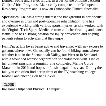
Lumbar Spine and Pelvic Girdle, as a part of the ongoing Jackson
Clinics Africa Programs. Liz recently completed our Orthopedic
Residency Program and is now an Orthopedic Clinical Specialist.
Specialties:
Liz has a strong interest and background in orthopedic
and overuse injuries and post-operative rehabilitation. She has
experience working with various sports injuries, as she worked with
the Virginia Tech Sports Medicine team and cheerleading and dance
teams. She has a strong passion for injury prevention and helping
patients return to activities that they enjoy.
Fun Facts:
Liz loves being active and traveling, with any excuse to
go somewhere new. She usually can be found hiking somewhere,
whether it be in the Shenandoah Valley, out West or in Scotland
with a wounded warrior organization she volunteers with. One of
her biggest passions is running. She completed Marine Corps
Marathon in 2016 and hopes to finish it again this year. During the
fall, you can often find her in front of the TV, watching college
football and cheering on her Hokies.
CLOSE
In-Home Outpatient Physical Therapist