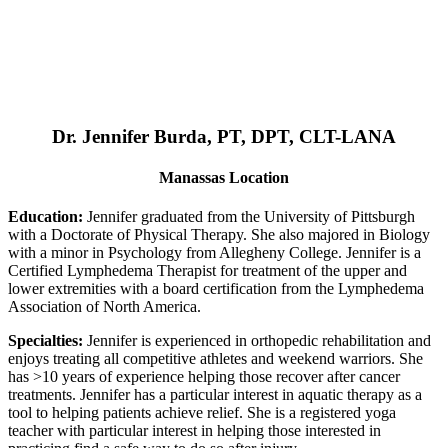
Dr. Jennifer Burda, PT, DPT, CLT-LANA
Manassas Location
Education:
Jennifer graduated from the University of Pittsburgh
with a Doctorate of Physical Therapy. She also majored in Biology
with a minor in Psychology from Allegheny College. Jennifer is a
Certified Lymphedema Therapist for treatment of the upper and
lower extremities with a board certification from the Lymphedema
Association of North America.
Specialties:
Jennifer is experienced in orthopedic rehabilitation and
enjoys treating all competitive athletes and weekend warriors. She
has >10 years of experience helping those recover after cancer
treatments. Jennifer has a particular interest in aquatic therapy as a
tool to helping patients achieve relief. She is a registered yoga
teacher with particular interest in helping those interested in