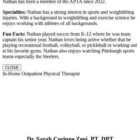
Nathan has been a member of the APTA since 2022.
Specialties:
Nathan has a strong interest in sports and weightlifting
injuries. With a background in weightlifting and exercise science he
enjoys working with athletes of all backgrounds.
Fun Facts:
Nathan played soccer from K-12 where he was team
captain his senior year. Nathan loves being active whether that be
playing recreational football, volleyball, or pickleball or working out
at his favorite gyms. Nathan also enjoys watching Pittsburgh sports
teams especially the Steelers.
CLOSE
In-Home Outpatient Physical Therapist
Dr. Sarah Corinne Zeni, PT, DPT