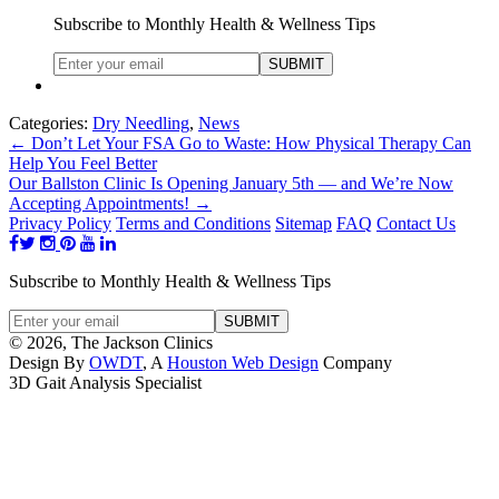
Subscribe to Monthly Health & Wellness Tips
Categories:
Dry Needling
,
News
←
Don’t Let Your FSA Go to Waste: How Physical Therapy Can
Help You Feel Better
Our Ballston Clinic Is Opening January 5th — and We’re Now
Accepting Appointments!
→
Privacy Policy
Terms and Conditions
Sitemap
FAQ
Contact Us
Subscribe to Monthly Health & Wellness Tips
© 2026, The Jackson Clinics
Design By
OWDT
, A
Houston Web Design
Company
3D Gait Analysis Specialist