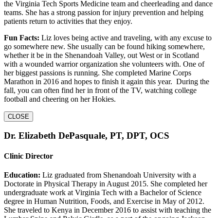
the Virginia Tech Sports Medicine team and cheerleading and dance
teams. She has a strong passion for injury prevention and helping
patients return to activities that they enjoy.
Fun Facts:
Liz loves being active and traveling, with any excuse to
go somewhere new. She usually can be found hiking somewhere,
whether it be in the Shenandoah Valley, out West or in Scotland
with a wounded warrior organization she volunteers with. One of
her biggest passions is running. She completed Marine Corps
Marathon in 2016 and hopes to finish it again this year. During the
fall, you can often find her in front of the TV, watching college
football and cheering on her Hokies.
CLOSE
Dr. Elizabeth DePasquale, PT, DPT, OCS
Clinic Director
Education:
Liz graduated from Shenandoah University with a
Doctorate in Physical Therapy in August 2015. She completed her
undergraduate work at Virginia Tech with a Bachelor of Science
degree in Human Nutrition, Foods, and Exercise in May of 2012.
She traveled to Kenya in December 2016 to assist with teaching the