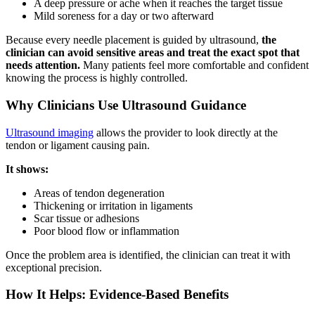
A deep pressure or ache when it reaches the target tissue
Mild soreness for a day or two afterward
Because every needle placement is guided by ultrasound,
the
clinician can avoid sensitive areas and treat the exact spot that
needs attention.
Many patients feel more comfortable and confident
knowing the process is highly controlled.
Why Clinicians Use Ultrasound Guidance
Ultrasound imaging
allows the provider to look directly at the
tendon or ligament causing pain.
It shows:
Areas of tendon degeneration
Thickening or irritation in ligaments
Scar tissue or adhesions
Poor blood flow or inflammation
Once the problem area is identified, the clinician can treat it with
exceptional precision.
How It Helps: Evidence-Based Benefits