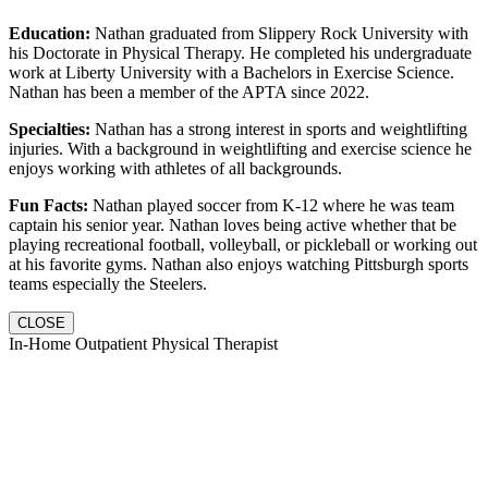
Education:
Nathan graduated from Slippery Rock University with
his Doctorate in Physical Therapy. He completed his undergraduate
work at Liberty University with a Bachelors in Exercise Science.
Nathan has been a member of the APTA since 2022.
Specialties:
Nathan has a strong interest in sports and weightlifting
injuries. With a background in weightlifting and exercise science he
enjoys working with athletes of all backgrounds.
Fun Facts:
Nathan played soccer from K-12 where he was team
captain his senior year. Nathan loves being active whether that be
playing recreational football, volleyball, or pickleball or working out
at his favorite gyms. Nathan also enjoys watching Pittsburgh sports
teams especially the Steelers.
CLOSE
In-Home Outpatient Physical Therapist