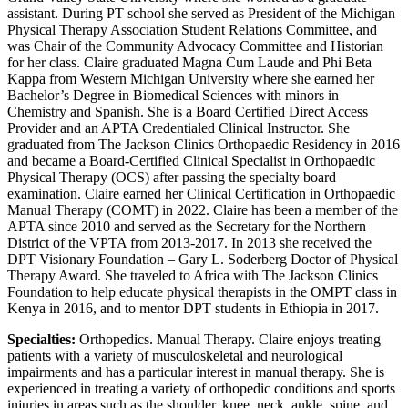
assistant. During PT school she served as President of the Michigan
Physical Therapy Association Student Relations Committee, and
was Chair of the Community Advocacy Committee and Historian
for her class. Claire graduated Magna Cum Laude and Phi Beta
Kappa from Western Michigan University where she earned her
Bachelor’s Degree in Biomedical Sciences with minors in
Chemistry and Spanish. She is a Board Certified Direct Access
Provider and an APTA Credentialed Clinical Instructor. She
graduated from The Jackson Clinics Orthopaedic Residency in 2016
and became a Board-Certified Clinical Specialist in Orthopaedic
Physical Therapy (OCS) after passing the specialty board
examination. Claire earned her Clinical Certification in Orthopaedic
Manual Therapy (COMT) in 2022. Claire has been a member of the
APTA since 2010 and served as the Secretary for the Northern
District of the VPTA from 2013-2017. In 2013 she received the
DPT Visionary Foundation – Gary L. Soderberg Doctor of Physical
Therapy Award. She traveled to Africa with The Jackson Clinics
Foundation to help educate physical therapists in the OMPT class in
Kenya in 2016, and to mentor DPT students in Ethiopia in 2017.
Specialties:
Orthopedics. Manual Therapy. Claire enjoys treating
patients with a variety of musculoskeletal and neurological
impairments and has a particular interest in manual therapy. She is
experienced in treating a variety of orthopedic conditions and sports
injuries in areas such as the shoulder, knee, neck, ankle, spine, and