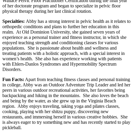
Wallace Pelvic Floor Practitioner Certification during the final year
of her doctorate program and began to specialize in pelvic floor
physical therapy during her last clinical rotation.
Specialties:
Abby has a strong interest in pelvic health as it relates to
orthopedic conditions and plans to further her education in this
realm. At Old Dominion University, she gained seven years of
experience as a personal trainer and fitness instructor, in which she
enjoyed teaching strength and conditioning classes for various
populations. She is passionate about health and wellness and
treating patients with a holistic approach, with a special interest in
women’s health. She also has experience working with patients
with Ehlers-Danlos Syndromes and Hypermobility Spectrum
Disorders.
Fun Facts:
Apart from teaching fitness classes and personal training
in college, Abby was an Outdoor Adventure Trip Leader and led her
peers in various outdoor recreational activities, her favorites being
backpacking and hiking in the mountains. She also loves the beach
and being by the water, as she grew up in the Virginia Beach
region. Abby enjoys traveling, taking yoga and pilates classes,
cooking, playing with her shitzu puppy, discovering new
restaurants, and immersing herself in various creative hobbies. She
is always eager to try something new and has recently started to play
pickleball.