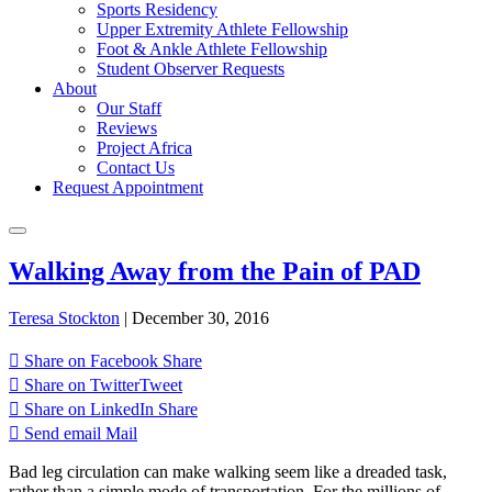
Sports Residency
Upper Extremity Athlete Fellowship
Foot & Ankle Athlete Fellowship
Student Observer Requests
About
Our Staff
Reviews
Project Africa
Contact Us
Request Appointment
Walking Away from the Pain of PAD
Teresa Stockton
|
December 30, 2016
Share on Facebook
Share
Share on Twitter
Tweet
Share on LinkedIn
Share
Send email
Mail
Bad leg circulation can make walking seem like a dreaded task,
rather than a simple mode of transportation. For the millions of