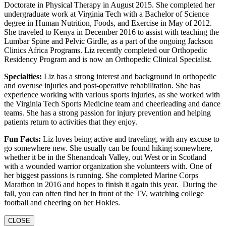
Doctorate in Physical Therapy in August 2015. She completed her
undergraduate work at Virginia Tech with a Bachelor of Science
degree in Human Nutrition, Foods, and Exercise in May of 2012.
She traveled to Kenya in December 2016 to assist with teaching the
Lumbar Spine and Pelvic Girdle, as a part of the ongoing Jackson
Clinics Africa Programs. Liz recently completed our Orthopedic
Residency Program and is now an Orthopedic Clinical Specialist.
Specialties:
Liz has a strong interest and background in orthopedic
and overuse injuries and post-operative rehabilitation. She has
experience working with various sports injuries, as she worked with
the Virginia Tech Sports Medicine team and cheerleading and dance
teams. She has a strong passion for injury prevention and helping
patients return to activities that they enjoy.
Fun Facts:
Liz loves being active and traveling, with any excuse to
go somewhere new. She usually can be found hiking somewhere,
whether it be in the Shenandoah Valley, out West or in Scotland
with a wounded warrior organization she volunteers with. One of
her biggest passions is running. She completed Marine Corps
Marathon in 2016 and hopes to finish it again this year. During the
fall, you can often find her in front of the TV, watching college
football and cheering on her Hokies.
CLOSE