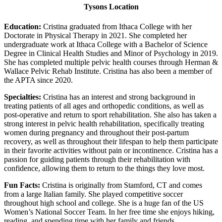
Tysons Location
Education:
Cristina graduated from Ithaca College with her
Doctorate in Physical Therapy in 2021. She completed her
undergraduate work at Ithaca College with a Bachelor of Science
Degree in Clinical Health Studies and Minor of Psychology in 2019.
She has completed multiple pelvic health courses through Herman &
Wallace Pelvic Rehab Institute. Cristina has also been a member of
the APTA since 2020.
Specialties:
Cristina has an interest and strong background in
treating patients of all ages and orthopedic conditions, as well as
post-operative and return to sport rehabilitation. She also has taken a
strong interest in pelvic health rehabilitation, specifically treating
women during pregnancy and throughout their post-partum
recovery, as well as throughout their lifespan to help them participate
in their favorite activities without pain or incontinence. Cristina has a
passion for guiding patients through their rehabilitation with
confidence, allowing them to return to the things they love most.
Fun Facts:
Cristina is originally from Stamford, CT and comes
from a large Italian family. She played competitive soccer
throughout high school and college. She is a huge fan of the US
Women’s National Soccer Team. In her free time she enjoys hiking,
reading, and spending time with her family and friends.