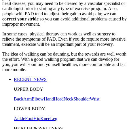
heart disease, you may need to be cleared by a vascular specialist or
cardiologist prior to starting any type of exercise program. Also,
people with PAD tend to adjust their gait to avoid pain; we can
correct your stride
so you can avoid additional problems caused by
improper movement.
In some cases, physical therapy can work as well as surgery to
relieve the symptoms of PAD. Even if you do require more invasive
treatment, exercise will be an important part of your recovery.
The idea of walking can be daunting, but the rewards are well worth
the effort. With a good walking program that we can develop for
you, you will soon find yourself healthier, more comfortable and far
more mobile.
RECENT NEWS
UPPER BODY
Back
Arm
Elbow
Hand
Head
Neck
Shoulder
Wrist
LOWER BODY
Ankle
Foot
Hip
Knee
Leg
HEALTH & WELLNESS