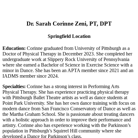
Dr. Sarah Corinne Zeni, PT, DPT
Springfield Location
Education:
Corinne graduated from University of Pittsburgh as a
Doctor of Physical Therapy in December 2023. She completed her
undergraduate work at Slippery Rock University of Pennsylvania
where she earned a Bachelor of Science in Exercise Science with a
minor in Dance. She has been an APTA member since 2021 and an
IADMS member since 2024.
Specialties:
Corinne has a strong interest in Performing Arts
Physical Therapy. She has experience practicing physical therapy
with Pittsburgh Ballet Theatre artists as well as dance students at
Point Park University. She has her own dance training with focus on
modern dance from San Francisco Conservatory of Dance as well as
the Martha Graham School. She is passionate about treating dancers
with a holistic approach in order to improve their performance and
artistry. Corinne also has experience working with the Parkinson’s
population in Pittsburgh’s Squirrel Hill community where she
developed a Dance for Parkinson’s class.