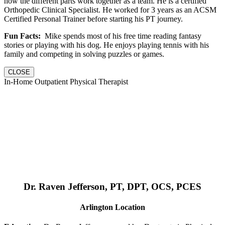
how the different parts work together as a team. He is a certified
Orthopedic Clinical Specialist. He worked for 3 years as an ACSM
Certified Personal Trainer before starting his PT journey.
Fun Facts:
Mike spends most of his free time reading fantasy
stories or playing with his dog. He enjoys playing tennis with his
family and competing in solving puzzles or games.
CLOSE
In-Home Outpatient Physical Therapist
Dr. Raven Jefferson, PT, DPT, OCS, PCES
Arlington Location