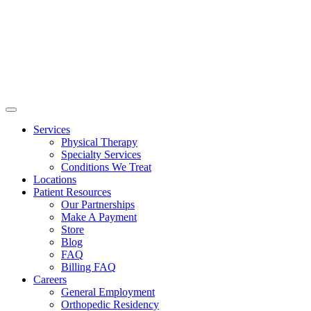
Services
Physical Therapy
Specialty Services
Conditions We Treat
Locations
Patient Resources
Our Partnerships
Make A Payment
Store
Blog
FAQ
Billing FAQ
Careers
General Employment
Orthopedic Residency