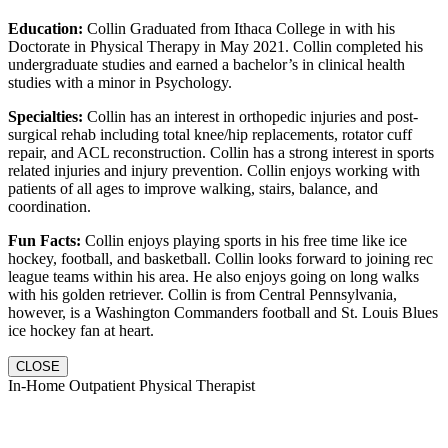
Education:
Collin Graduated from Ithaca College in with his
Doctorate in Physical Therapy in May 2021. Collin completed his
undergraduate studies and earned a bachelor’s in clinical health
studies with a minor in Psychology.
Specialties:
Collin has an interest in orthopedic injuries and post-
surgical rehab including total knee/hip replacements, rotator cuff
repair, and ACL reconstruction. Collin has a strong interest in sports
related injuries and injury prevention. Collin enjoys working with
patients of all ages to improve walking, stairs, balance, and
coordination.
Fun Facts:
Collin enjoys playing sports in his free time like ice
hockey, football, and basketball. Collin looks forward to joining rec
league teams within his area. He also enjoys going on long walks
with his golden retriever. Collin is from Central Pennsylvania,
however, is a Washington Commanders football and St. Louis Blues
ice hockey fan at heart.
CLOSE
In-Home Outpatient Physical Therapist