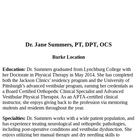
Dr. Jane Summers, PT, DPT, OCS
Burke Location
Education:
Dr. Summers graduated from Lynchburg College with
her Doctorate in Physical Therapy in May 2014. She has completed
both the Jackson Clinics’ residency program and the University of
Pittsburgh’s advanced vestibular program, earning her credentials as
a Board Certified Orthopedic Clinical Specialist and Advanced
Vestibular Physical Therapist. As an APTA-certified clinical
instructor, she enjoys giving back to the profession via mentoring
students and residents throughout the year.
Specialties:
Dr. Summers works with a wide patient population, and
has experience treating neurological and orthopedic pathologies,
including post-operative conditions and vestibular dysfunction. She
enjoys utilizing her manual therapy and dry needling skills to