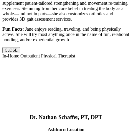
supplement patient-tailored strengthening and movement re-training
exercises. Stemming from her core belief in treating the body as a
whole—and not in parts—she also customizes orthotics and
provides 3D gait assessment services.
Fun Facts:
Jane enjoys reading, traveling, and being physically
active. She will try most anything once in the name of fun, relational
bonding, and/or experiential growth.
CLOSE
In-Home Outpatient Physical Therapist
Dr. Nathan Schaffer, PT, DPT
Ashburn Location