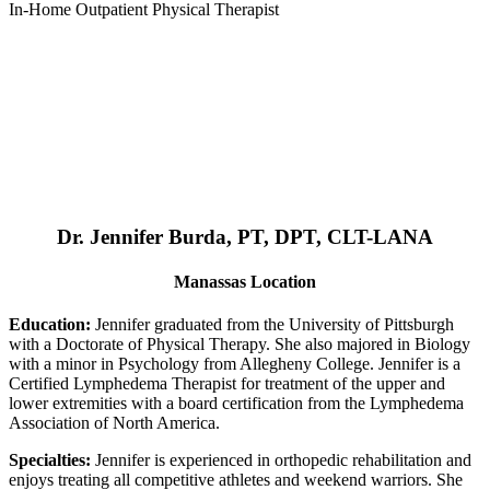
In-Home Outpatient Physical Therapist
Dr. Jennifer Burda, PT, DPT, CLT-LANA
Manassas Location
Education:
Jennifer graduated from the University of Pittsburgh
with a Doctorate of Physical Therapy. She also majored in Biology
with a minor in Psychology from Allegheny College. Jennifer is a
Certified Lymphedema Therapist for treatment of the upper and
lower extremities with a board certification from the Lymphedema
Association of North America.
Specialties:
Jennifer is experienced in orthopedic rehabilitation and
enjoys treating all competitive athletes and weekend warriors. She