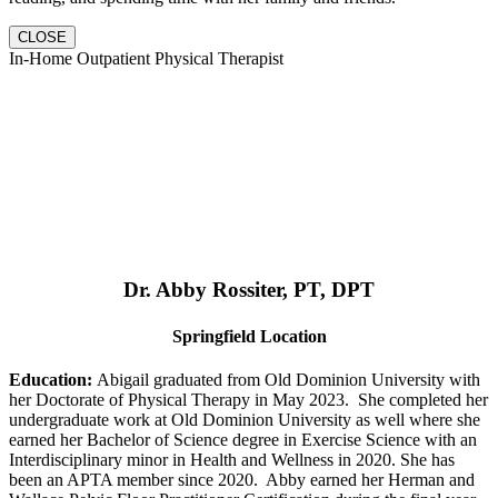
CLOSE
In-Home Outpatient Physical Therapist
Dr. Abby Rossiter, PT, DPT
Springfield Location
Education:
Abigail graduated from Old Dominion University with
her Doctorate of Physical Therapy in May 2023. She completed her
undergraduate work at Old Dominion University as well where she
earned her Bachelor of Science degree in Exercise Science with an
Interdisciplinary minor in Health and Wellness in 2020. She has
been an APTA member since 2020. Abby earned her Herman and