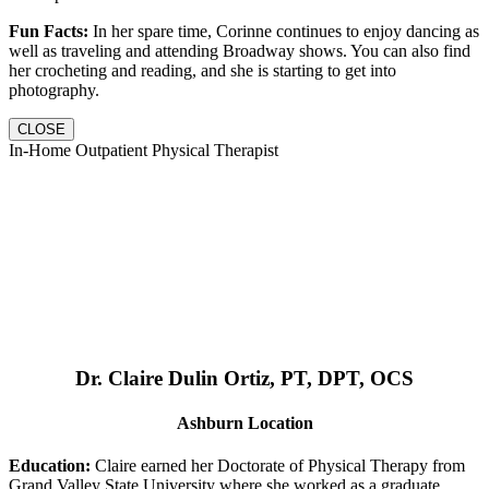
Fun Facts:
In her spare time, Corinne continues to enjoy dancing as
well as traveling and attending Broadway shows. You can also find
her crocheting and reading, and she is starting to get into
photography.
CLOSE
In-Home Outpatient Physical Therapist
Dr. Claire Dulin Ortiz, PT, DPT, OCS
Ashburn Location
Education:
Claire earned her Doctorate of Physical Therapy from
Grand Valley State University where she worked as a graduate