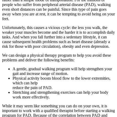
people who suffer from peripheral arterial disease (PAD), walking
even short distances can be painful. Since this type of pain goes
away when you are at rest, it can be tempting to avoid being on your
feet.
Unfortunately, this causes a vicious cycle: the less you walk, the
weaker your muscles become and the harder it is to accomplish daily
tasks. And when you fall further into a sedentary lifestyle, it can
cause subsequent health problems such as heart disease (already a
risk for those with poor circulation), obesity and even depression.
We can design a physical therapy program to help you avoid these
problems and deliver the following benefits:
A gentle, gradual walking program will help strengthen your
gait and increase range of motion.
Physical activity boosts blood flow to the lower extremities,
which can help
reduce the pain of PAD.
Stretching and strengthening exercises can help your body
work more effectively.
While it may seem like something you can do on your own, it is
important to work with a qualified therapist before starting a walking
program for PAD. Because of the correlation between PAD and