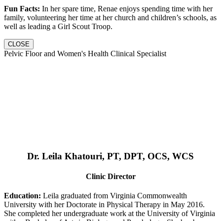
Fun Facts:
In her spare time, Renae enjoys spending time with her
family, volunteering her time at her church and children’s schools, as
well as leading a Girl Scout Troop.
CLOSE
Pelvic Floor and Women's Health Clinical Specialist
Dr. Leila Khatouri, PT, DPT, OCS, WCS
Clinic Director
Education:
Leila graduated from Virginia Commonwealth
University with her Doctorate in Physical Therapy in May 2016.
She completed her undergraduate work at the University of Virginia