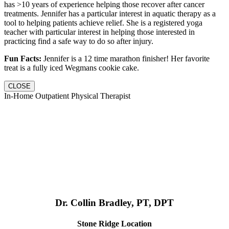
has >10 years of experience helping those recover after cancer
treatments. Jennifer has a particular interest in aquatic therapy as a
tool to helping patients achieve relief. She is a registered yoga
teacher with particular interest in helping those interested in
practicing find a safe way to do so after injury.
Fun Facts:
Jennifer is a 12 time marathon finisher! Her favorite
treat is a fully iced Wegmans cookie cake.
CLOSE
In-Home Outpatient Physical Therapist
Dr. Collin Bradley, PT, DPT
Stone Ridge Location