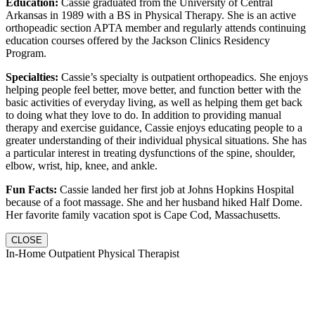
Education:
Cassie graduated from the University of Central
Arkansas in 1989 with a BS in Physical Therapy. She is an active
orthopeadic section APTA member and regularly attends continuing
education courses offered by the Jackson Clinics Residency
Program.
Specialties:
Cassie’s specialty is outpatient orthopeadics. She enjoys
helping people feel better, move better, and function better with the
basic activities of everyday living, as well as helping them get back
to doing what they love to do. In addition to providing manual
therapy and exercise guidance, Cassie enjoys educating people to a
greater understanding of their individual physical situations. She has
a particular interest in treating dysfunctions of the spine, shoulder,
elbow, wrist, hip, knee, and ankle.
Fun Facts:
Cassie landed her first job at Johns Hopkins Hospital
because of a foot massage. She and her husband hiked Half Dome.
Her favorite family vacation spot is Cape Cod, Massachusetts.
CLOSE
In-Home Outpatient Physical Therapist