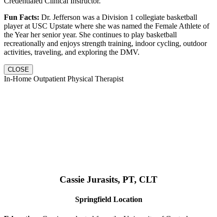
Credentialed Clinical Instructor.
Fun Facts:
Dr. Jefferson was a Division 1 collegiate basketball
player at USC Upstate where she was named the Female Athlete of
the Year her senior year. She continues to play basketball
recreationally and enjoys strength training, indoor cycling, outdoor
activities, traveling, and exploring the DMV.
CLOSE
In-Home Outpatient Physical Therapist
Cassie Jurasits
, PT, CLT
Springfield Location