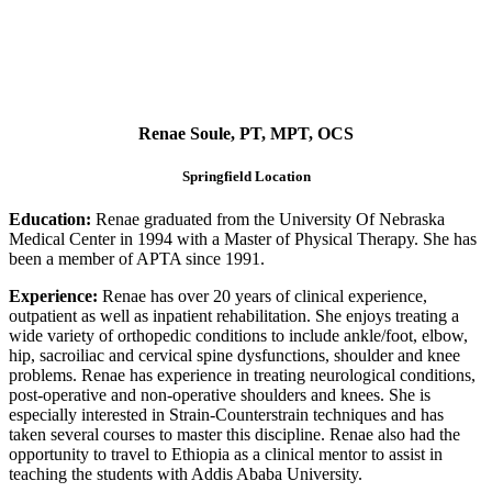
Renae Soule, PT, MPT, OCS
Springfield Location
Education:
Renae graduated from the University Of Nebraska
Medical Center in 1994 with a Master of Physical Therapy. She has
been a member of APTA since 1991.
Experience:
Renae has over 20 years of clinical experience,
outpatient as well as inpatient rehabilitation. She enjoys treating a
wide variety of orthopedic conditions to include ankle/foot, elbow,
hip, sacroiliac and cervical spine dysfunctions, shoulder and knee
problems. Renae has experience in treating neurological conditions,
post-operative and non-operative shoulders and knees. She is
especially interested in Strain-Counterstrain techniques and has
taken several courses to master this discipline. Renae also had the
opportunity to travel to Ethiopia as a clinical mentor to assist in
teaching the students with Addis Ababa University.