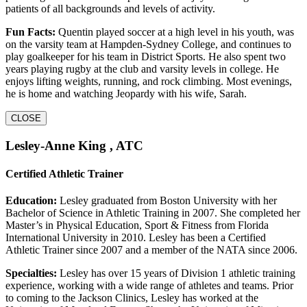
patients of all backgrounds and levels of activity.
Fun Facts:
Quentin played soccer at a high level in his youth, was
on the varsity team at Hampden-Sydney College, and continues to
play goalkeeper for his team in District Sports. He also spent two
years playing rugby at the club and varsity levels in college. He
enjoys lifting weights, running, and rock climbing. Most evenings,
he is home and watching Jeopardy with his wife, Sarah.
CLOSE
Lesley-Anne King , ATC
Certified Athletic Trainer
Education:
Lesley graduated from Boston University with her
Bachelor of Science in Athletic Training in 2007. She completed her
Master’s in Physical Education, Sport & Fitness from Florida
International University in 2010. Lesley has been a Certified
Athletic Trainer since 2007 and a member of the NATA since 2006.
Specialties:
Lesley has over 15 years of Division 1 athletic training
experience, working with a wide range of athletes and teams. Prior
to coming to the Jackson Clinics, Lesley has worked at the