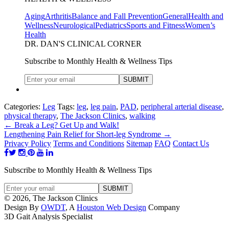
Aging
Arthritis
Balance and Fall Prevention
General
Health and
Wellness
Neurological
Pediatrics
Sports and Fitness
Women’s
Health
DR. DAN'S CLINICAL CORNER
Subscribe to Monthly Health & Wellness Tips
Categories:
Leg
Tags:
leg
,
leg pain
,
PAD
,
peripheral arterial disease
,
physical therapy
,
The Jackson Clinics
,
walking
←
Break a Leg? Get Up and Walk!
Lengthening Pain Relief for Short-leg Syndrome
→
Privacy Policy
Terms and Conditions
Sitemap
FAQ
Contact Us
Subscribe to Monthly Health & Wellness Tips
© 2026, The Jackson Clinics
Design By
OWDT
, A
Houston Web Design
Company
3D Gait Analysis Specialist