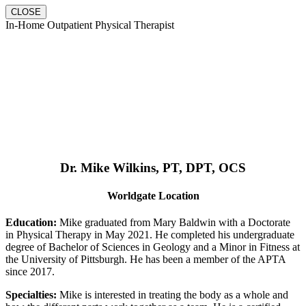
CLOSE
In-Home Outpatient Physical Therapist
Dr. Mike Wilkins, PT, DPT, OCS
Worldgate Location
Education:
Mike graduated from Mary Baldwin with a Doctorate
in Physical Therapy in May 2021. He completed his undergraduate
degree of Bachelor of Sciences in Geology and a Minor in Fitness at
the University of Pittsburgh. He has been a member of the APTA
since 2017.
Specialties:
Mike is interested in treating the body as a whole and