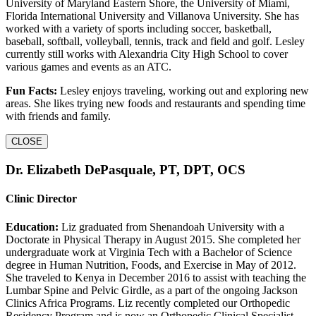
University of Maryland Eastern Shore, the University of Miami,
Florida International University and Villanova University. She has
worked with a variety of sports including soccer, basketball,
baseball, softball, volleyball, tennis, track and field and golf. Lesley
currently still works with Alexandria City High School to cover
various games and events as an ATC.
Fun Facts:
Lesley enjoys traveling, working out and exploring new
areas. She likes trying new foods and restaurants and spending time
with friends and family.
CLOSE
Dr. Elizabeth DePasquale, PT, DPT, OCS
Clinic Director
Education:
Liz graduated from Shenandoah University with a
Doctorate in Physical Therapy in August 2015. She completed her
undergraduate work at Virginia Tech with a Bachelor of Science
degree in Human Nutrition, Foods, and Exercise in May of 2012.
She traveled to Kenya in December 2016 to assist with teaching the
Lumbar Spine and Pelvic Girdle, as a part of the ongoing Jackson
Clinics Africa Programs. Liz recently completed our Orthopedic
Residency Program and is now an Orthopedic Clinical Specialist.