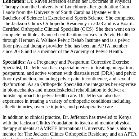
Education:
Dr. Raven Jefferson earned her Doctorate in Physical
Therapy from the University of Lynchburg after graduating Cum
Laude from the University of South Carolina Upstate with a
Bachelor of Science in Exercise and Sports Science. She completed
The Jackson Clinics Orthopedic Residency in 2023 and is a Board-
Certified Orthopedic Clinical Specialist (OCS). She then went on to
complete multiple advanced certification courses in Pelvic Health
through Herman & Wallace Pelvic Rehab Institute and is a pelvic
floor physical therapy provider. She has been an APTA member
since 2018 and is a member of the Academy of Pelvic Health.
Specialties:
As a Pregnancy and Postpartum Corrective Exercise
Specialist, Dr. Jefferson has a special interest in treating antepartum,
postpartum, and active women with diastasis recti (DRA) and pelvic
floor dysfunction, including pelvic pain, incontinence, and sexual
dysfunction. As an Orthopedic Specialist she integrates her expertise
in biomechanics and musculoskeletal rehabilitation to deliver a
holistic approach to pelvic health care. Dr. Jefferson also has
experience in treating a variety of orthopedic conditions including
athletic injuries, overuse injuries, and post-operative care.
In addition to clinical practice, Dr. Jefferson has traveled to Kenya
with the Jackson Clinics Foundation to teach and mentor physical
therapy students at AMREF International University. She is also a
mentor for The Jackson Clinics Orthopedic Residency and an APTA