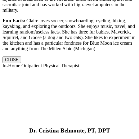
sacroiliac joint and has worked with high-level amputees in the
military.
Fun Facts:
Claire loves soccer, snowboarding, cycling, hiking,
kayaking, and exploring the outdoors. She enjoys music, travel, and
learning random/useless facts. She has three fur babies, Maverick,
Squirrel, and Goose (a dog and two cats). She likes to experiment in
the kitchen and has a particular fondness for Blue Moon ice cream
and anything from The Mitten State (Michigan).
CLOSE
In-Home Outpatient Physical Therapist
Dr. Cristina Belmonte, PT, DPT