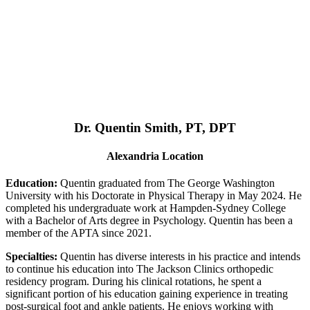
Dr. Quentin Smith, PT, DPT
Alexandria Location
Education:
Quentin graduated from The George Washington
University with his Doctorate in Physical Therapy in May 2024. He
completed his undergraduate work at Hampden-Sydney College
with a Bachelor of Arts degree in Psychology. Quentin has been a
member of the APTA since 2021.
Specialties:
Quentin has diverse interests in his practice and intends
to continue his education into The Jackson Clinics orthopedic
residency program. During his clinical rotations, he spent a
significant portion of his education gaining experience in treating
post-surgical foot and ankle patients. He enjoys working with