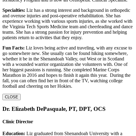
Specialties:
Liz has a strong interest and background in orthopedic
and overuse injuries and post-operative rehabilitation. She has
experience working with various sports injuries, as she worked with
the Virginia Tech Sports Medicine team and cheerleading and dance
teams. She has a strong passion for injury prevention and helping
patients return to activities that they enjoy.
Fun Facts:
Liz loves being active and traveling, with any excuse to
go somewhere new. She usually can be found hiking somewhere,
whether it be in the Shenandoah Valley, out West or in Scotland
with a wounded warrior organization she volunteers with. One of
her biggest passions is running. She completed Marine Corps
Marathon in 2016 and hopes to finish it again this year. During the
fall, you can often find her in front of the TV, watching college
football and cheering on her Hokies.
CLOSE
Dr. Elizabeth DePasquale, PT, DPT, OCS
Clinic Director
Education:
Liz graduated from Shenandoah University with a