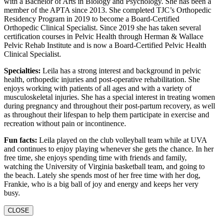
with a Bachelor of Arts in Biology and Psychology. She has been a
member of the APTA since 2013. She completed TJC’s Orthopedic
Residency Program in 2019 to become a Board-Certified
Orthopedic Clinical Specialist. Since 2019 she has taken several
certification courses in Pelvic Health through Herman & Wallace
Pelvic Rehab Institute and is now a Board-Certified Pelvic Health
Clinical Specialist.
Specialties:
Leila has a strong interest and background in pelvic
health, orthopedic injuries and post-operative rehabilitation. She
enjoys working with patients of all ages and with a variety of
musculoskeletal injuries. She has a special interest in treating women
during pregnancy and throughout their post-partum recovery, as well
as throughout their lifespan to help them participate in exercise and
recreation without pain or incontinence.
Fun facts:
Leila played on the club volleyball team while at UVA
and continues to enjoy playing whenever she gets the chance. In her
free time, she enjoys spending time with friends and family,
watching the University of Virginia basketball team, and going to
the beach. Lately she spends most of her free time with her dog,
Frankie, who is a big ball of joy and energy and keeps her very
busy.
CLOSE