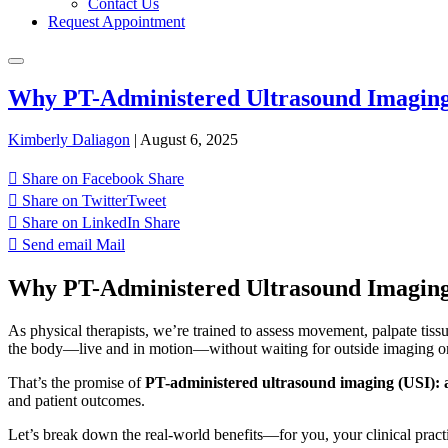
Contact Us
Request Appointment
Why PT-Administered Ultrasound Imaging 
Kimberly Daliagon
|
August 6, 2025
Share on Facebook
Share
Share on Twitter
Tweet
Share on LinkedIn
Share
Send email
Mail
Why PT-Administered Ultrasound Imaging
As physical therapists, we’re trained to assess movement, palpate tiss
the body—live and in motion—without waiting for outside imaging or s
That’s the promise of
PT-administered ultrasound imaging (USI): a r
and patient outcomes.
Let’s break down the real-world benefits—for you, your clinical practi