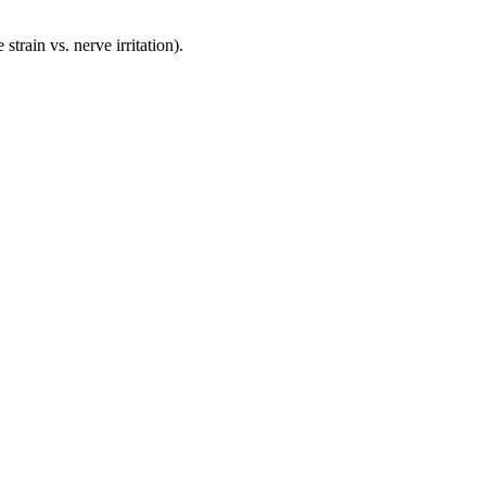
rain vs. nerve irritation).