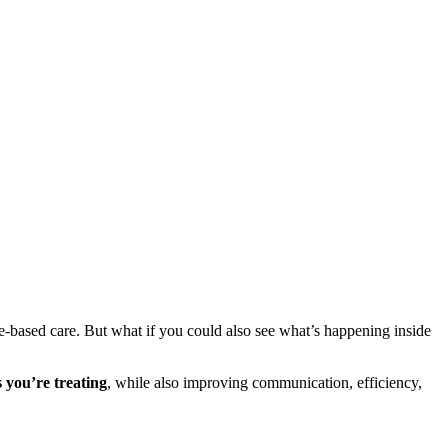
se-based care. But what if you could also see what’s happening inside
s you’re treating
, while also improving communication, efficiency,