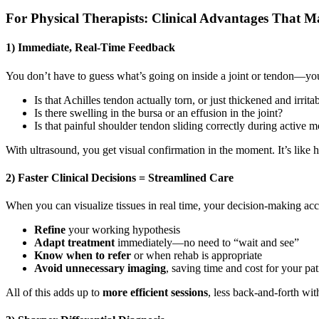
For Physical Therapists: Clinical Advantages That M
1) Immediate, Real-Time Feedback
You don’t have to guess what’s going on inside a joint or tendon—you
Is that Achilles tendon actually torn, or just thickened and irrita
Is there swelling in the bursa or an effusion in the joint?
Is that painful shoulder tendon sliding correctly during active
With ultrasound, you get visual confirmation in the moment. It’s like h
2) Faster Clinical Decisions = Streamlined Care
When you can visualize tissues in real time, your decision-making acc
Refine
your working hypothesis
Adapt treatment
immediately—no need to “wait and see”
Know when to refer
or when rehab is appropriate
Avoid unnecessary imaging
, saving time and cost for your pat
All of this adds up to
more efficient sessions
, less back-and-forth wit