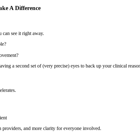
ake A Difference
 can see it right away.
ble?
 movement?
aving a second set of (very precise) eyes to back up your clinical reaso
elerates.
ient
h providers, and more clarity for everyone involved.