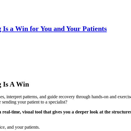
Is a Win for You and Your Patients
 Is A Win
ues, interpret patterns, and guide recovery through hands-on and exerci
ending your patient to a specialist?
eal-time, visual tool that gives you a deeper look at the structure
ce, and your patients.