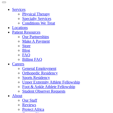
Services
Physical Therapy
Specialty Services
Conditions We Treat
Locations
Patient Resources
Our Partnerships
Make A Payment
Store
Blog
FAQ
Billing FAQ
Careers
General Employment
Orthopedic Residency
Sports Residency
Upper Extremity Athlete Fellowship
Foot & Ankle Athlete Fellowship
Student Observer Requests
About
Our Staff
Reviews
Project Africa