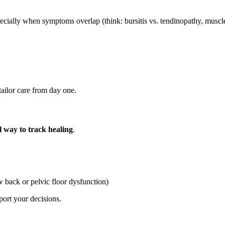
lly when symptoms overlap (think: bursitis vs. tendinopathy, muscle st
tailor care from day one.
l way to track healing
.
ow back or pelvic floor dysfunction)
port your decisions.