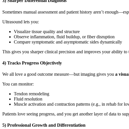
3) Sharper Differential Diagnosis
Sometimes manual assessment and patient history aren’t enough—especia
Ultrasound lets you:
Visualize tissue quality and structure
Observe inflammation, fluid buildup, or fiber disruption
Compare symptomatic and asymptomatic sides dynamically
This gives you sharper clinical precision and improves your ability to 
4) Tracks Progress Objectively
We all love a good outcome measure—but imaging gives you
a visua
You can monitor:
Tendon remodeling
Fluid resolution
Muscle activation and contraction patterns (e.g., in rehab for l
Patients love seeing progress, and you get another layer of data to sup
5) Professional Growth and Differentiation