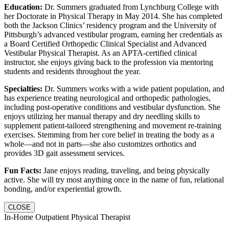
Education:
Dr. Summers graduated from Lynchburg College with
her Doctorate in Physical Therapy in May 2014. She has completed
both the Jackson Clinics’ residency program and the University of
Pittsburgh’s advanced vestibular program, earning her credentials as
a Board Certified Orthopedic Clinical Specialist and Advanced
Vestibular Physical Therapist. As an APTA-certified clinical
instructor, she enjoys giving back to the profession via mentoring
students and residents throughout the year.
Specialties:
Dr. Summers works with a wide patient population, and
has experience treating neurological and orthopedic pathologies,
including post-operative conditions and vestibular dysfunction. She
enjoys utilizing her manual therapy and dry needling skills to
supplement patient-tailored strengthening and movement re-training
exercises. Stemming from her core belief in treating the body as a
whole—and not in parts—she also customizes orthotics and
provides 3D gait assessment services.
Fun Facts:
Jane enjoys reading, traveling, and being physically
active. She will try most anything once in the name of fun, relational
bonding, and/or experiential growth.
CLOSE
In-Home Outpatient Physical Therapist