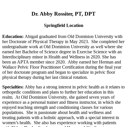
Dr. Abby Rossiter, PT, DPT
Springfield Location
Education:
Abigail graduated from Old Dominion University with
her Doctorate of Physical Therapy in May 2023. She completed her
undergraduate work at Old Dominion University as well where she
earned her Bachelor of Science degree in Exercise Science with an
Interdisciplinary minor in Health and Wellness in 2020. She has
been an APTA member since 2020. Abby earned her Herman and
Wallace Pelvic Floor Practitioner Certification during the final year
of her doctorate program and began to specialize in pelvic floor
physical therapy during her last clinical rotation.
Specialties:
Abby has a strong interest in pelvic health as it relates to
orthopedic conditions and plans to further her education in this
realm. At Old Dominion University, she gained seven years of
experience as a personal trainer and fitness instructor, in which she
enjoyed teaching strength and conditioning classes for various
populations. She is passionate about health and wellness and
treating patients with a holistic approach, with a special interest in
women’s health. She also has experience working with patients