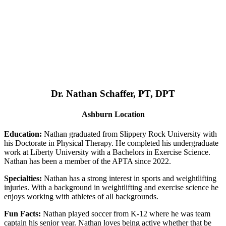
Dr. Nathan Schaffer, PT, DPT
Ashburn Location
Education:
Nathan graduated from Slippery Rock University with
his Doctorate in Physical Therapy. He completed his undergraduate
work at Liberty University with a Bachelors in Exercise Science.
Nathan has been a member of the APTA since 2022.
Specialties:
Nathan has a strong interest in sports and weightlifting
injuries. With a background in weightlifting and exercise science he
enjoys working with athletes of all backgrounds.
Fun Facts:
Nathan played soccer from K-12 where he was team
captain his senior year. Nathan loves being active whether that be