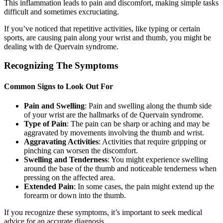
This inflammation leads to pain and discomfort, making simple tasks
difficult and sometimes excruciating.
If you’ve noticed that repetitive activities, like typing or certain
sports, are causing pain along your wrist and thumb, you might be
dealing with de Quervain syndrome.
Recognizing The Symptoms
Common Signs to Look Out For
Pain and Swelling
: Pain and swelling along the thumb side
of your wrist are the hallmarks of de Quervain syndrome.
Type of Pain
: The pain can be sharp or aching and may be
aggravated by movements involving the thumb and wrist.
Aggravating Activities
: Activities that require gripping or
pinching can worsen the discomfort.
Swelling and Tenderness
: You might experience swelling
around the base of the thumb and noticeable tenderness when
pressing on the affected area.
Extended Pain
: In some cases, the pain might extend up the
forearm or down into the thumb.
If you recognize these symptoms, it’s important to seek medical
advice for an accurate diagnosis.