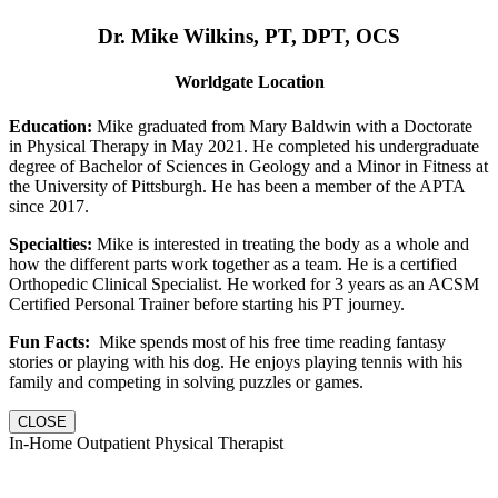
Dr. Mike Wilkins, PT, DPT, OCS
Worldgate Location
Education:
Mike graduated from Mary Baldwin with a Doctorate
in Physical Therapy in May 2021. He completed his undergraduate
degree of Bachelor of Sciences in Geology and a Minor in Fitness at
the University of Pittsburgh. He has been a member of the APTA
since 2017.
Specialties:
Mike is interested in treating the body as a whole and
how the different parts work together as a team. He is a certified
Orthopedic Clinical Specialist. He worked for 3 years as an ACSM
Certified Personal Trainer before starting his PT journey.
Fun Facts:
Mike spends most of his free time reading fantasy
stories or playing with his dog. He enjoys playing tennis with his
family and competing in solving puzzles or games.
CLOSE
In-Home Outpatient Physical Therapist