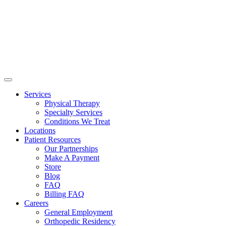
Services
Physical Therapy
Specialty Services
Conditions We Treat
Locations
Patient Resources
Our Partnerships
Make A Payment
Store
Blog
FAQ
Billing FAQ
Careers
General Employment
Orthopedic Residency