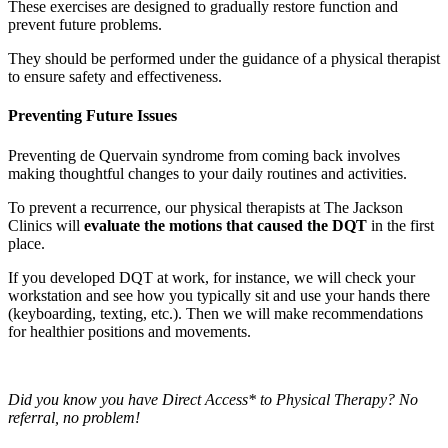
These exercises are designed to gradually restore function and
prevent future problems.
They should be performed under the guidance of a physical therapist
to ensure safety and effectiveness.
Preventing Future Issues
Preventing de Quervain syndrome from coming back involves
making thoughtful changes to your daily routines and activities.
To prevent a recurrence, our physical therapists at The Jackson
Clinics will
evaluate the motions that caused the DQT
in the first
place.
If you developed DQT at work, for instance, we will check your
workstation and see how you typically sit and use your hands there
(keyboarding, texting, etc.). Then we will make recommendations
for healthier positions and movements.
Did you know you have Direct Access* to Physical Therapy? No
referral, no problem!