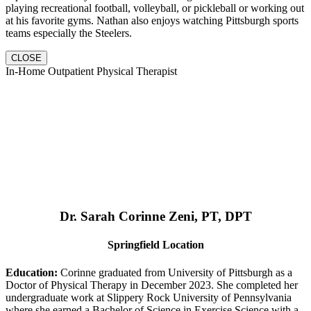
playing recreational football, volleyball, or pickleball or working out
at his favorite gyms. Nathan also enjoys watching Pittsburgh sports
teams especially the Steelers.
CLOSE
In-Home Outpatient Physical Therapist
Dr. Sarah Corinne Zeni, PT, DPT
Springfield Location
Education:
Corinne graduated from University of Pittsburgh as a
Doctor of Physical Therapy in December 2023. She completed her
undergraduate work at Slippery Rock University of Pennsylvania
where she earned a Bachelor of Science in Exercise Science with a