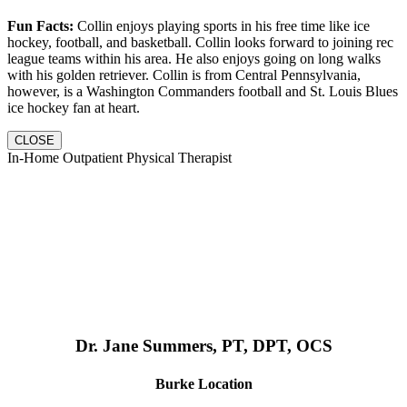
Fun Facts:
Collin enjoys playing sports in his free time like ice
hockey, football, and basketball. Collin looks forward to joining rec
league teams within his area. He also enjoys going on long walks
with his golden retriever. Collin is from Central Pennsylvania,
however, is a Washington Commanders football and St. Louis Blues
ice hockey fan at heart.
CLOSE
In-Home Outpatient Physical Therapist
Dr. Jane Summers, PT, DPT, OCS
Burke Location