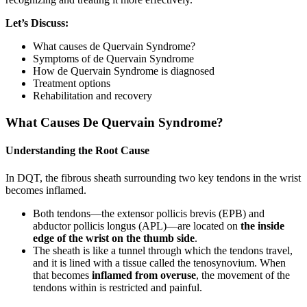
Let’s Discuss:
What causes de Quervain Syndrome?
Symptoms of de Quervain Syndrome
How de Quervain Syndrome is diagnosed
Treatment options
Rehabilitation and recovery
What Causes De Quervain Syndrome?
Understanding the Root Cause
In DQT, the fibrous sheath surrounding two key tendons in the wrist
becomes inflamed.
Both tendons—the extensor pollicis brevis (EPB) and
abductor pollicis longus (APL)—are located on
the inside
edge of the wrist on the thumb side
.
The sheath is like a tunnel through which the tendons travel,
and it is lined with a tissue called the tenosynovium. When
that becomes
inflamed from overuse
, the movement of the
tendons within is restricted and painful.