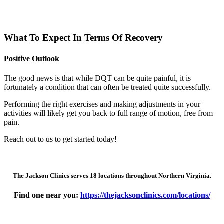
What To Expect In Terms Of Recovery
Positive Outlook
The good news is that while DQT can be quite painful, it is
fortunately a condition that can often be treated quite successfully.
Performing the right exercises and making adjustments in your
activities will likely get you back to full range of motion, free from
pain.
Reach out to us to get started today!
The Jackson Clinics serves 18 locations throughout Northern Virginia.
Find one near you:
https://thejacksonclinics.com/locations/