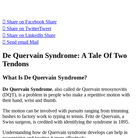
Share on Facebook
Share
Share on Twitter
Tweet
Share on LinkedIn
Share
Send email
Mail
De Quervain Syndrome: A Tale Of Two
Tendons
What Is De Quervain Syndrome?
De Quervain Syndrome
, also called de Quervain tenosynovitis
(DQT), is a problem in people who make a repetitive motion with
their hand, wrist and thumb.
The motion can be involved with pursuits ranging from trimming
bushes to factory work to typing to tennis. Fritz de Quervain, a
Swiss surgeon, is credited with identifying the syndrome in 1895.
Understanding how de Quervain syndrome develops can help in
recognizing and treating it more effectively.