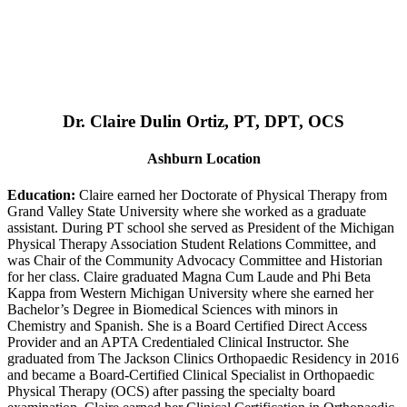
Dr. Claire Dulin Ortiz, PT, DPT, OCS
Ashburn Location
Education:
Claire earned her Doctorate of Physical Therapy from
Grand Valley State University where she worked as a graduate
assistant. During PT school she served as President of the Michigan
Physical Therapy Association Student Relations Committee, and
was Chair of the Community Advocacy Committee and Historian
for her class. Claire graduated Magna Cum Laude and Phi Beta
Kappa from Western Michigan University where she earned her
Bachelor’s Degree in Biomedical Sciences with minors in
Chemistry and Spanish. She is a Board Certified Direct Access
Provider and an APTA Credentialed Clinical Instructor. She
graduated from The Jackson Clinics Orthopaedic Residency in 2016
and became a Board-Certified Clinical Specialist in Orthopaedic
Physical Therapy (OCS) after passing the specialty board