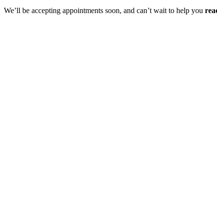
We’ll be accepting appointments soon, and can’t wait to help you
rea