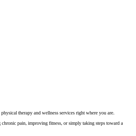
physical therapy and wellness services right where you are.
hronic pain, improving fitness, or simply taking steps toward a