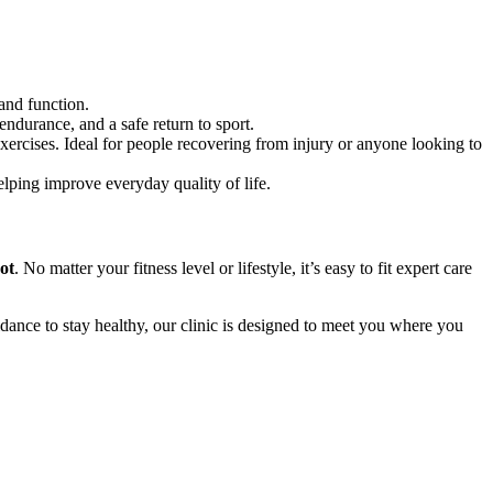
 and function.
ndurance, and a safe return to sport.
rcises. Ideal for people recovering from injury or anyone looking to
helping improve everyday quality of life.
ot
. No matter your fitness level or lifestyle, it’s easy to fit expert care
ance to stay healthy, our clinic is designed to meet you where you