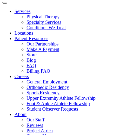
Services
Physical Therapy
Specialty Services
Conditions We Treat
Locations
Patient Resources
Our Partnerships
Make A Payment
Store
Blog
FAQ
Billing FAQ
Careers
General Employment
Orthopedic Residency
Sports Residency
Upper Extremity Athlete Fellowship
Foot & Ankle Athlete Fellowship
Student Observer Requests
About
Our Staff
Reviews
Project Africa