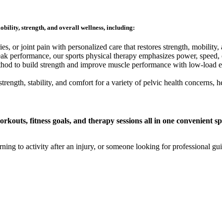
bility, strength, and overall wellness, including:
es, or joint pain with personalized care that restores strength, mobility,
eak performance, our sports physical therapy emphasizes power, speed, e
hod to build strength and improve muscle performance with low-load exe
trength, stability, and comfort for a variety of pelvic health concerns, 
kouts, fitness goals, and therapy sessions all in one convenient sp
g to activity after an injury, or someone looking for professional guid