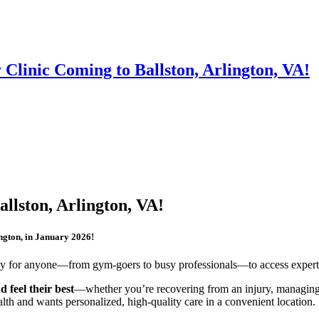
Clinic Coming to Ballston, Arlington, VA!
llston, Arlington, VA!
ington, in January 2026!
asy for anyone—from gym-goers to busy professionals—to access expert 
d feel their best
—whether you’re recovering from an injury, managing c
ealth and wants personalized, high-quality care in a convenient location.