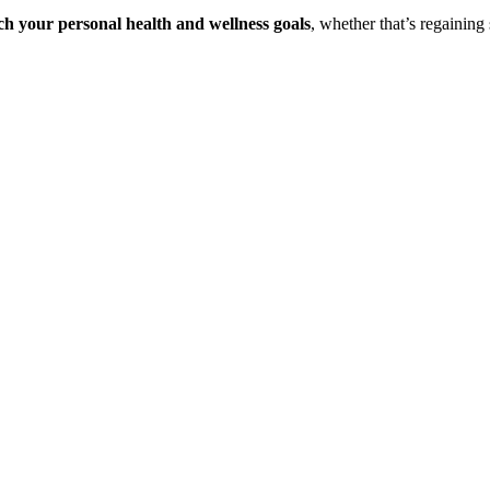
ch your personal health and wellness goals
, whether that’s regaining