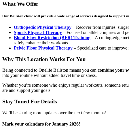
What We Offer
Our Ballston clinic will provide a wide range of services designed to support mo
Orthopedic Physical Therapy
– Recover from injuries, surgeri
Sports Physical Therapy
– Focused on athletic injuries and p
Blood Flow Restriction (BFR) Training
– A cutting-edge met
safely enhance their workouts.
Pelvic Floor Physical Therapy
– Specialized care to improve s
Why This Location Works For You
Being connected to Onelife Ballston means you can
combine your wor
into your routine without added travel time or stress.
Whether you’re someone who enjoys regular workouts, someone returnin
are and support your goals.
Stay Tuned For Details
We’ll be sharing more updates over the next few months!
Mark your calendars for January 2026!