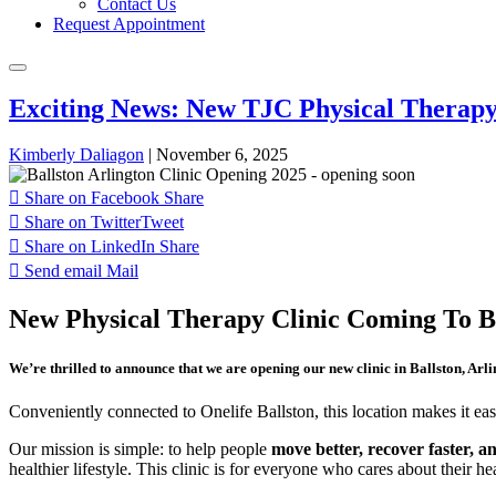
Contact Us
Request Appointment
Exciting News: New TJC Physical Therapy 
Kimberly Daliagon
|
November 6, 2025
Share on Facebook
Share
Share on Twitter
Tweet
Share on LinkedIn
Share
Send email
Mail
New Physical Therapy Clinic Coming To Ba
We’re thrilled to announce that we are opening our new clinic in Ballston, Arl
Conveniently connected to Onelife Ballston, this location makes it e
Our mission is simple: to help people
move better, recover faster, an
healthier lifestyle. This clinic is for everyone who cares about their h