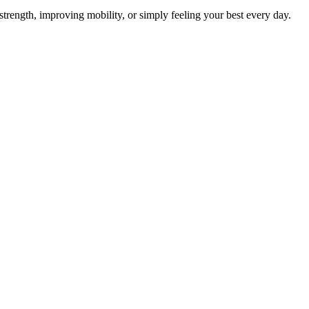
 strength, improving mobility, or simply feeling your best every day.