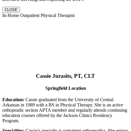
CLOSE
In-Home Outpatient Physical Therapist
Cassie Jurasits
, PT, CLT
Springfield Location
Education:
Cassie graduated from the University of Central
Arkansas in 1989 with a BS in Physical Therapy. She is an active
orthopeadic section APTA member and regularly attends continuing
education courses offered by the Jackson Clinics Residency
Program.
Specialties:
Cassie’s specialty is outpatient orthopeadics. She enjoys