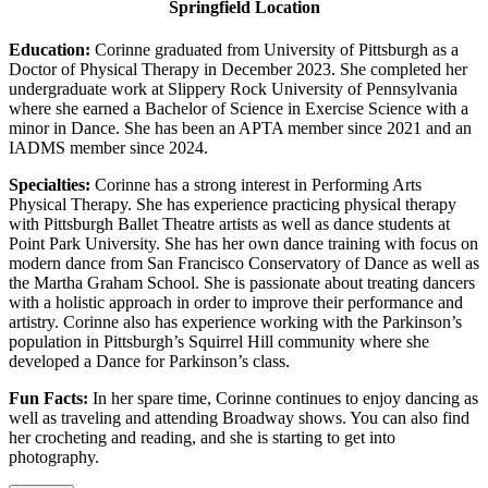
Springfield Location
Education:
Corinne graduated from University of Pittsburgh as a
Doctor of Physical Therapy in December 2023. She completed her
undergraduate work at Slippery Rock University of Pennsylvania
where she earned a Bachelor of Science in Exercise Science with a
minor in Dance. She has been an APTA member since 2021 and an
IADMS member since 2024.
Specialties:
Corinne has a strong interest in Performing Arts
Physical Therapy. She has experience practicing physical therapy
with Pittsburgh Ballet Theatre artists as well as dance students at
Point Park University. She has her own dance training with focus on
modern dance from San Francisco Conservatory of Dance as well as
the Martha Graham School. She is passionate about treating dancers
with a holistic approach in order to improve their performance and
artistry. Corinne also has experience working with the Parkinson’s
population in Pittsburgh’s Squirrel Hill community where she
developed a Dance for Parkinson’s class.
Fun Facts:
In her spare time, Corinne continues to enjoy dancing as
well as traveling and attending Broadway shows. You can also find
her crocheting and reading, and she is starting to get into
photography.