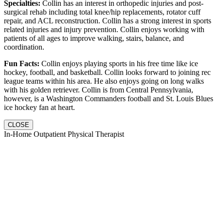
Specialties:
Collin has an interest in orthopedic injuries and post-
surgical rehab including total knee/hip replacements, rotator cuff
repair, and ACL reconstruction. Collin has a strong interest in sports
related injuries and injury prevention. Collin enjoys working with
patients of all ages to improve walking, stairs, balance, and
coordination.
Fun Facts:
Collin enjoys playing sports in his free time like ice
hockey, football, and basketball. Collin looks forward to joining rec
league teams within his area. He also enjoys going on long walks
with his golden retriever. Collin is from Central Pennsylvania,
however, is a Washington Commanders football and St. Louis Blues
ice hockey fan at heart.
CLOSE
In-Home Outpatient Physical Therapist