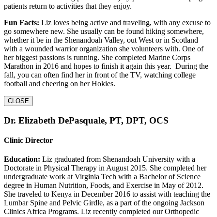
patients return to activities that they enjoy.
Fun Facts:
Liz loves being active and traveling, with any excuse to
go somewhere new. She usually can be found hiking somewhere,
whether it be in the Shenandoah Valley, out West or in Scotland
with a wounded warrior organization she volunteers with. One of
her biggest passions is running. She completed Marine Corps
Marathon in 2016 and hopes to finish it again this year. During the
fall, you can often find her in front of the TV, watching college
football and cheering on her Hokies.
CLOSE
Dr. Elizabeth DePasquale, PT, DPT, OCS
Clinic Director
Education:
Liz graduated from Shenandoah University with a
Doctorate in Physical Therapy in August 2015. She completed her
undergraduate work at Virginia Tech with a Bachelor of Science
degree in Human Nutrition, Foods, and Exercise in May of 2012.
She traveled to Kenya in December 2016 to assist with teaching the
Lumbar Spine and Pelvic Girdle, as a part of the ongoing Jackson
Clinics Africa Programs. Liz recently completed our Orthopedic