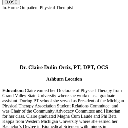
CLOSE
In-Home Outpatient Physical Therapist
Dr. Claire Dulin Ortiz, PT, DPT, OCS
Ashburn Location
Education:
Claire earned her Doctorate of Physical Therapy from
Grand Valley State University where she worked as a graduate
assistant. During PT school she served as President of the Michigan
Physical Therapy Association Student Relations Committee, and
was Chair of the Community Advocacy Committee and Historian
for her class. Claire graduated Magna Cum Laude and Phi Beta
Kappa from Western Michigan University where she earned her
Bachelor’s Degree in Biomedical Sciences with minors in