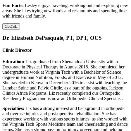
Fun Facts:
Lesley enjoys traveling, working out and exploring new
areas. She likes trying new foods and restaurants and spending time
with friends and family.
CLOSE
Dr. Elizabeth DePasquale, PT, DPT, OCS
Clinic Director
Education:
Liz graduated from Shenandoah University with a
Doctorate in Physical Therapy in August 2015. She completed her
undergraduate work at Virginia Tech with a Bachelor of Science
degree in Human Nutrition, Foods, and Exercise in May of 2012.
She traveled to Kenya in December 2016 to assist with teaching the
Lumbar Spine and Pelvic Girdle, as a part of the ongoing Jackson
Clinics Africa Programs. Liz recently completed our Orthopedic
Residency Program and is now an Orthopedic Clinical Specialist.
Specialties:
Liz has a strong interest and background in orthopedic
and overuse injuries and post-operative rehabilitation. She has
experience working with various sports injuries, as she worked with
the Virginia Tech Sports Medicine team and cheerleading and dance
teams. She has a strong passion for injury prevention and helping