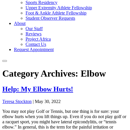
Sports Residency
Upper Extremity Athlete Fellowship
Foot & Ankle Athlete Fellowship
Student Observer Requests
About
Our Staff
Reviews
Project Africa
Contact Us
Request Appointment
Category Archives: Elbow
Help: My Elbow Hurts!
Teresa Stockton
|
May 30, 2022
You may not play Golf or Tennis, but one thing is for sure: your
elbow hurts when you lift things up. Even if you do not play golf or
a racquet sport, you might have lateral epicondylitis, or “tennis
elbow.” In general, this is the term for the painful irritation or