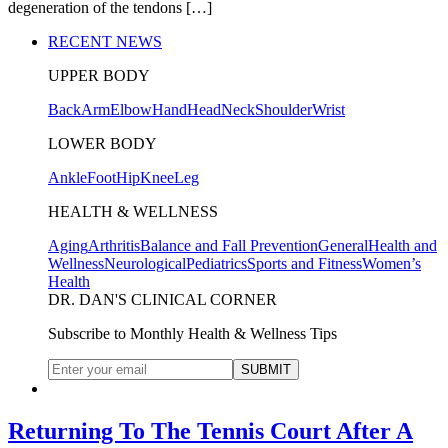
degeneration of the tendons […]
RECENT NEWS
UPPER BODY
Back
Arm
Elbow
Hand
Head
Neck
Shoulder
Wrist
LOWER BODY
Ankle
Foot
Hip
Knee
Leg
HEALTH & WELLNESS
Aging
Arthritis
Balance and Fall Prevention
General
Health and
Wellness
Neurological
Pediatrics
Sports and Fitness
Women’s
Health
DR. DAN'S CLINICAL CORNER
Subscribe to Monthly Health & Wellness Tips
Returning To The Tennis Court After A