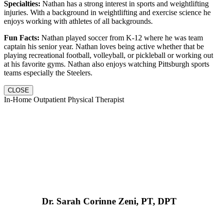
Specialties:
Nathan has a strong interest in sports and weightlifting
injuries. With a background in weightlifting and exercise science he
enjoys working with athletes of all backgrounds.
Fun Facts:
Nathan played soccer from K-12 where he was team
captain his senior year. Nathan loves being active whether that be
playing recreational football, volleyball, or pickleball or working out
at his favorite gyms. Nathan also enjoys watching Pittsburgh sports
teams especially the Steelers.
CLOSE
In-Home Outpatient Physical Therapist
Dr. Sarah Corinne Zeni, PT, DPT