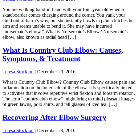
You are walking hand-in-hand with your four-year-old when a
skateboarder comes charging around the corner. You yank your
child out of harm’s way, but she instantly howls in pain, clutches her
arm and seems unable to bend it. She may have incurred
“nursemaid’s elbow.” What is Nursemaid’s Elbow? Nursemaid’s
elbow, also known as radial head […]
What Is Country Club Elbow: Causes,
Symptoms, & Treatment
Teresa Stockton
|
December 29, 2016
What is Country Club Elbow? Country Club Elbow causes pain and
inflammation on the inner side of the elbow. It is specifically linked
to activities that involve repetitive wrist flexion and forearm rotation.
The term “country club elbow” might bring to mind pleasant images
of green lawns, polo shirts, and tall glasses of iced tea. […]
Recovering After Elbow Surgery
Teresa Stockton
|
December 29, 2016