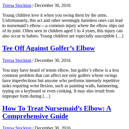
Teresa Stockton
|
December 30, 2016
Young children love it when you swing them by the arms.
Unfortunately, this act and other seemingly harmless ones can lead
to nursemaid’s elbow—a common injury where the elbow slips out
of its joint. Often seen in children aged 1 to 4 years, this injury can
also occur in babies. Young children are especially susceptible […]
Tee Off Against Golfer’s Elbow
Teresa Stockton
|
December 30, 2016
You may have heard of tennis elbow, but golfer’s elbow is a less
common problem that can affect not only golfers whose swings
have imperfections but anyone who performs intensely repetitive
tasks requiring wrist flexion, such as painting walls, hammering,
typing on a keyboard or even cooking. It may also result from
improper form during […]
How To Treat Nursemaid’s Elbow: A
Comprehensive Guide
Teresa Stockton
|
December 30, 2016