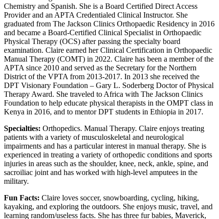
Chemistry and Spanish. She is a Board Certified Direct Access
Provider and an APTA Credentialed Clinical Instructor. She
graduated from The Jackson Clinics Orthopaedic Residency in 2016
and became a Board-Certified Clinical Specialist in Orthopaedic
Physical Therapy (OCS) after passing the specialty board
examination. Claire earned her Clinical Certification in Orthopaedic
Manual Therapy (COMT) in 2022. Claire has been a member of the
APTA since 2010 and served as the Secretary for the Northern
District of the VPTA from 2013-2017. In 2013 she received the
DPT Visionary Foundation – Gary L. Soderberg Doctor of Physical
Therapy Award. She traveled to Africa with The Jackson Clinics
Foundation to help educate physical therapists in the OMPT class in
Kenya in 2016, and to mentor DPT students in Ethiopia in 2017.
Specialties:
Orthopedics. Manual Therapy. Claire enjoys treating
patients with a variety of musculoskeletal and neurological
impairments and has a particular interest in manual therapy. She is
experienced in treating a variety of orthopedic conditions and sports
injuries in areas such as the shoulder, knee, neck, ankle, spine, and
sacroiliac joint and has worked with high-level amputees in the
military.
Fun Facts:
Claire loves soccer, snowboarding, cycling, hiking,
kayaking, and exploring the outdoors. She enjoys music, travel, and
learning random/useless facts. She has three fur babies, Maverick,