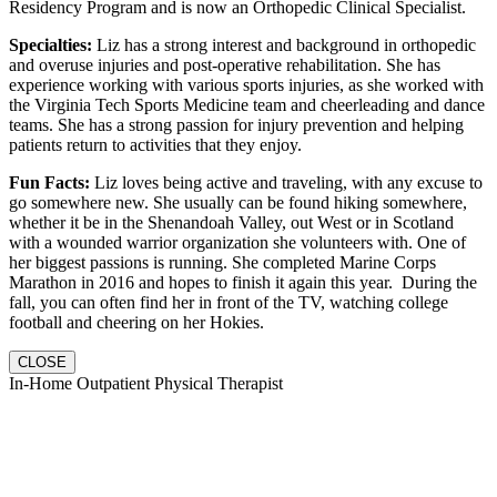
Residency Program and is now an Orthopedic Clinical Specialist.
Specialties:
Liz has a strong interest and background in orthopedic
and overuse injuries and post-operative rehabilitation. She has
experience working with various sports injuries, as she worked with
the Virginia Tech Sports Medicine team and cheerleading and dance
teams. She has a strong passion for injury prevention and helping
patients return to activities that they enjoy.
Fun Facts:
Liz loves being active and traveling, with any excuse to
go somewhere new. She usually can be found hiking somewhere,
whether it be in the Shenandoah Valley, out West or in Scotland
with a wounded warrior organization she volunteers with. One of
her biggest passions is running. She completed Marine Corps
Marathon in 2016 and hopes to finish it again this year. During the
fall, you can often find her in front of the TV, watching college
football and cheering on her Hokies.
CLOSE
In-Home Outpatient Physical Therapist