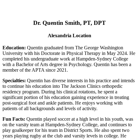
Dr. Quentin Smith, PT, DPT
Alexandria Location
Education:
Quentin graduated from The George Washington
University with his Doctorate in Physical Therapy in May 2024. He
completed his undergraduate work at Hampden-Sydney College
with a Bachelor of Arts degree in Psychology. Quentin has been a
member of the APTA since 2021.
Specialties:
Quentin has diverse interests in his practice and intends
to continue his education into The Jackson Clinics orthopedic
residency program. During his clinical rotations, he spent a
significant portion of his education gaining experience in treating
post-surgical foot and ankle patients. He enjoys working with
patients of all backgrounds and levels of activity.
Fun Facts:
Quentin played soccer at a high level in his youth, was
on the varsity team at Hampden-Sydney College, and continues to
play goalkeeper for his team in District Sports. He also spent two
years playing rugby at the club and varsity levels in college. He