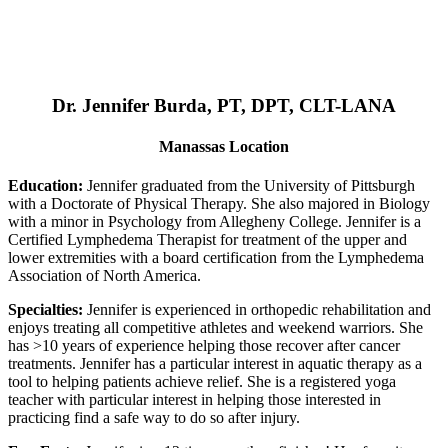
Dr. Jennifer Burda, PT, DPT, CLT-LANA
Manassas Location
Education:
Jennifer graduated from the University of Pittsburgh
with a Doctorate of Physical Therapy. She also majored in Biology
with a minor in Psychology from Allegheny College. Jennifer is a
Certified Lymphedema Therapist for treatment of the upper and
lower extremities with a board certification from the Lymphedema
Association of North America.
Specialties:
Jennifer is experienced in orthopedic rehabilitation and
enjoys treating all competitive athletes and weekend warriors. She
has >10 years of experience helping those recover after cancer
treatments. Jennifer has a particular interest in aquatic therapy as a
tool to helping patients achieve relief. She is a registered yoga
teacher with particular interest in helping those interested in
practicing find a safe way to do so after injury.