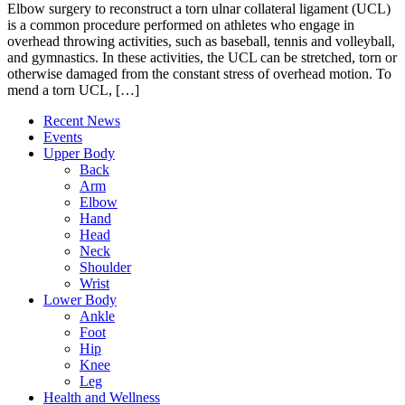
Elbow surgery to reconstruct a torn ulnar collateral ligament (UCL)
is a common procedure performed on athletes who engage in
overhead throwing activities, such as baseball, tennis and volleyball,
and gymnastics. In these activities, the UCL can be stretched, torn or
otherwise damaged from the constant stress of overhead motion. To
mend a torn UCL, […]
Recent News
Events
Upper Body
Back
Arm
Elbow
Hand
Head
Neck
Shoulder
Wrist
Lower Body
Ankle
Foot
Hip
Knee
Leg
Health and Wellness