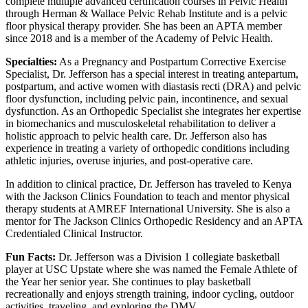
complete multiple advanced certification courses in Pelvic Health
through Herman & Wallace Pelvic Rehab Institute and is a pelvic
floor physical therapy provider. She has been an APTA member
since 2018 and is a member of the Academy of Pelvic Health.
Specialties:
As a Pregnancy and Postpartum Corrective Exercise
Specialist, Dr. Jefferson has a special interest in treating antepartum,
postpartum, and active women with diastasis recti (DRA) and pelvic
floor dysfunction, including pelvic pain, incontinence, and sexual
dysfunction. As an Orthopedic Specialist she integrates her expertise
in biomechanics and musculoskeletal rehabilitation to deliver a
holistic approach to pelvic health care. Dr. Jefferson also has
experience in treating a variety of orthopedic conditions including
athletic injuries, overuse injuries, and post-operative care.
In addition to clinical practice, Dr. Jefferson has traveled to Kenya
with the Jackson Clinics Foundation to teach and mentor physical
therapy students at AMREF International University. She is also a
mentor for The Jackson Clinics Orthopedic Residency and an APTA
Credentialed Clinical Instructor.
Fun Facts:
Dr. Jefferson was a Division 1 collegiate basketball
player at USC Upstate where she was named the Female Athlete of
the Year her senior year. She continues to play basketball
recreationally and enjoys strength training, indoor cycling, outdoor
activities, traveling, and exploring the DMV.