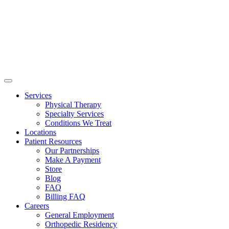
Services
Physical Therapy
Specialty Services
Conditions We Treat
Locations
Patient Resources
Our Partnerships
Make A Payment
Store
Blog
FAQ
Billing FAQ
Careers
General Employment
Orthopedic Residency