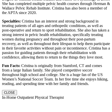
She has completed multiple pelvic health courses through Herman &
Wallace Pelvic Rehab Institute. Cristina has also been a member of
the APTA since 2020.
Specialties:
Cristina has an interest and strong background in
treating patients of all ages and orthopedic conditions, as well as
post-operative and return to sport rehabilitation. She also has taken a
strong interest in pelvic health rehabilitation, specifically treating
women during pregnancy and throughout their post-partum
recovery, as well as throughout their lifespan to help them participate
in their favorite activities without pain or incontinence. Cristina has a
passion for guiding patients through their rehabilitation with
confidence, allowing them to return to the things they love most.
Fun Facts:
Cristina is originally from Stamford, CT and comes
from a large Italian family. She played competitive soccer
throughout high school and college. She is a huge fan of the US
Women’s National Soccer Team. In her free time she enjoys hiking,
reading, and spending time with her family and friends.
CLOSE
In-Home Outpatient Physical Therapist