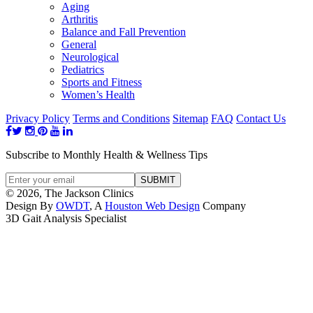
Aging
Arthritis
Balance and Fall Prevention
General
Neurological
Pediatrics
Sports and Fitness
Women’s Health
Privacy Policy
Terms and Conditions
Sitemap
FAQ
Contact Us
Subscribe to Monthly Health & Wellness Tips
© 2026, The Jackson Clinics
Design By
OWDT
, A
Houston Web Design
Company
3D Gait Analysis Specialist