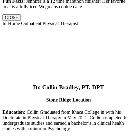
Fun Facts:
Jennifer is a 12 time marathon finisher! Her favorite
treat is a fully iced Wegmans cookie cake.
CLOSE
In-Home Outpatient Physical Therapist
Dr. Collin Bradley, PT, DPT
Stone Ridge Location
Education:
Collin Graduated from Ithaca College in with his
Doctorate in Physical Therapy in May 2021. Collin completed his
undergraduate studies and earned a bachelor’s in clinical health
studies with a minor in Psychology.