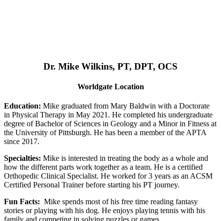
Dr. Mike Wilkins, PT, DPT, OCS
Worldgate Location
Education:
Mike graduated from Mary Baldwin with a Doctorate
in Physical Therapy in May 2021. He completed his undergraduate
degree of Bachelor of Sciences in Geology and a Minor in Fitness at
the University of Pittsburgh. He has been a member of the APTA
since 2017.
Specialties:
Mike is interested in treating the body as a whole and
how the different parts work together as a team. He is a certified
Orthopedic Clinical Specialist. He worked for 3 years as an ACSM
Certified Personal Trainer before starting his PT journey.
Fun Facts:
Mike spends most of his free time reading fantasy
stories or playing with his dog. He enjoys playing tennis with his
family and competing in solving puzzles or games.