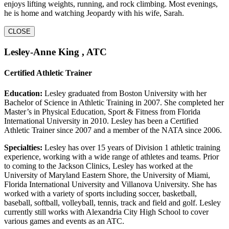
enjoys lifting weights, running, and rock climbing. Most evenings,
he is home and watching Jeopardy with his wife, Sarah.
CLOSE
Lesley-Anne King , ATC
Certified Athletic Trainer
Education:
Lesley graduated from Boston University with her
Bachelor of Science in Athletic Training in 2007. She completed her
Master’s in Physical Education, Sport & Fitness from Florida
International University in 2010. Lesley has been a Certified
Athletic Trainer since 2007 and a member of the NATA since 2006.
Specialties:
Lesley has over 15 years of Division 1 athletic training
experience, working with a wide range of athletes and teams. Prior
to coming to the Jackson Clinics, Lesley has worked at the
University of Maryland Eastern Shore, the University of Miami,
Florida International University and Villanova University. She has
worked with a variety of sports including soccer, basketball,
baseball, softball, volleyball, tennis, track and field and golf. Lesley
currently still works with Alexandria City High School to cover
various games and events as an ATC.