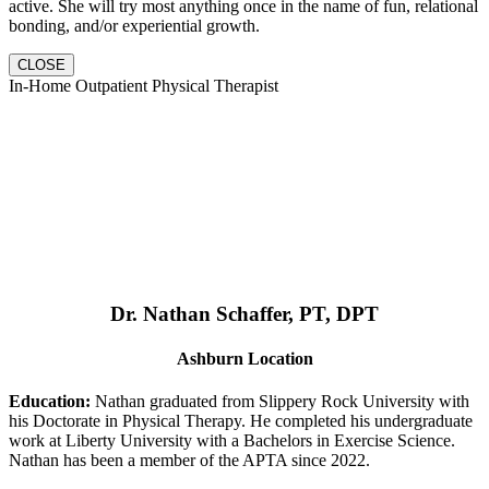
active. She will try most anything once in the name of fun, relational
bonding, and/or experiential growth.
CLOSE
In-Home Outpatient Physical Therapist
Dr. Nathan Schaffer, PT, DPT
Ashburn Location
Education:
Nathan graduated from Slippery Rock University with
his Doctorate in Physical Therapy. He completed his undergraduate
work at Liberty University with a Bachelors in Exercise Science.
Nathan has been a member of the APTA since 2022.