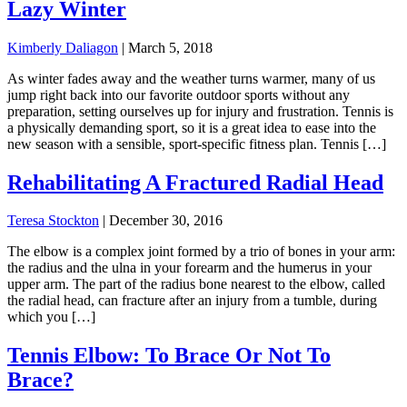
Lazy Winter
Kimberly Daliagon
|
March 5, 2018
As winter fades away and the weather turns warmer, many of us
jump right back into our favorite outdoor sports without any
preparation, setting ourselves up for injury and frustration. Tennis is
a physically demanding sport, so it is a great idea to ease into the
new season with a sensible, sport-specific fitness plan. Tennis […]
Rehabilitating A Fractured Radial Head
Teresa Stockton
|
December 30, 2016
The elbow is a complex joint formed by a trio of bones in your arm:
the radius and the ulna in your forearm and the humerus in your
upper arm. The part of the radius bone nearest to the elbow, called
the radial head, can fracture after an injury from a tumble, during
which you […]
Tennis Elbow: To Brace Or Not To
Brace?