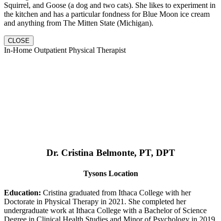
Squirrel, and Goose (a dog and two cats). She likes to experiment in
the kitchen and has a particular fondness for Blue Moon ice cream
and anything from The Mitten State (Michigan).
CLOSE
In-Home Outpatient Physical Therapist
Dr. Cristina Belmonte, PT, DPT
Tysons Location
Education:
Cristina graduated from Ithaca College with her
Doctorate in Physical Therapy in 2021. She completed her
undergraduate work at Ithaca College with a Bachelor of Science
Degree in Clinical Health Studies and Minor of Psychology in 2019.