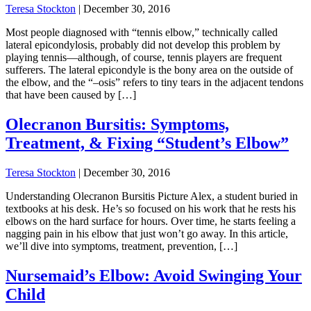
Teresa Stockton
|
December 30, 2016
Most people diagnosed with “tennis elbow,” technically called
lateral epicondylosis, probably did not develop this problem by
playing tennis—although, of course, tennis players are frequent
sufferers. The lateral epicondyle is the bony area on the outside of
the elbow, and the “–osis” refers to tiny tears in the adjacent tendons
that have been caused by […]
Olecranon Bursitis: Symptoms,
Treatment, & Fixing “Student’s Elbow”
Teresa Stockton
|
December 30, 2016
Understanding Olecranon Bursitis Picture Alex, a student buried in
textbooks at his desk. He’s so focused on his work that he rests his
elbows on the hard surface for hours. Over time, he starts feeling a
nagging pain in his elbow that just won’t go away. In this article,
we’ll dive into symptoms, treatment, prevention, […]
Nursemaid’s Elbow: Avoid Swinging Your
Child