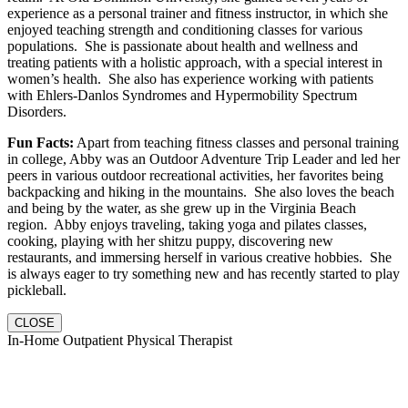
experience as a personal trainer and fitness instructor, in which she
enjoyed teaching strength and conditioning classes for various
populations. She is passionate about health and wellness and
treating patients with a holistic approach, with a special interest in
women’s health. She also has experience working with patients
with Ehlers-Danlos Syndromes and Hypermobility Spectrum
Disorders.
Fun Facts:
Apart from teaching fitness classes and personal training
in college, Abby was an Outdoor Adventure Trip Leader and led her
peers in various outdoor recreational activities, her favorites being
backpacking and hiking in the mountains. She also loves the beach
and being by the water, as she grew up in the Virginia Beach
region. Abby enjoys traveling, taking yoga and pilates classes,
cooking, playing with her shitzu puppy, discovering new
restaurants, and immersing herself in various creative hobbies. She
is always eager to try something new and has recently started to play
pickleball.
CLOSE
In-Home Outpatient Physical Therapist