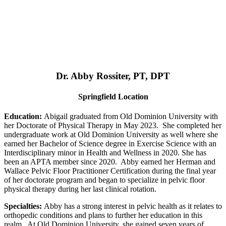
Dr. Abby Rossiter, PT, DPT
Springfield Location
Education:
Abigail graduated from Old Dominion University with
her Doctorate of Physical Therapy in May 2023. She completed her
undergraduate work at Old Dominion University as well where she
earned her Bachelor of Science degree in Exercise Science with an
Interdisciplinary minor in Health and Wellness in 2020. She has
been an APTA member since 2020. Abby earned her Herman and
Wallace Pelvic Floor Practitioner Certification during the final year
of her doctorate program and began to specialize in pelvic floor
physical therapy during her last clinical rotation.
Specialties:
Abby has a strong interest in pelvic health as it relates to
orthopedic conditions and plans to further her education in this
realm. At Old Dominion University, she gained seven years of