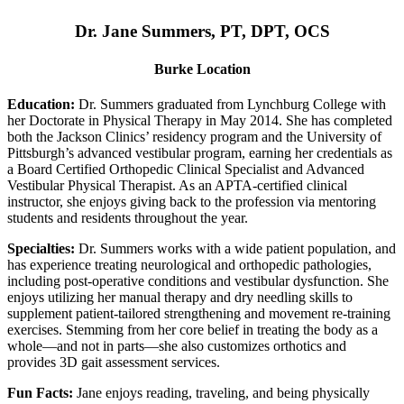
Dr. Jane Summers, PT, DPT, OCS
Burke Location
Education:
Dr. Summers graduated from Lynchburg College with
her Doctorate in Physical Therapy in May 2014. She has completed
both the Jackson Clinics’ residency program and the University of
Pittsburgh’s advanced vestibular program, earning her credentials as
a Board Certified Orthopedic Clinical Specialist and Advanced
Vestibular Physical Therapist. As an APTA-certified clinical
instructor, she enjoys giving back to the profession via mentoring
students and residents throughout the year.
Specialties:
Dr. Summers works with a wide patient population, and
has experience treating neurological and orthopedic pathologies,
including post-operative conditions and vestibular dysfunction. She
enjoys utilizing her manual therapy and dry needling skills to
supplement patient-tailored strengthening and movement re-training
exercises. Stemming from her core belief in treating the body as a
whole—and not in parts—she also customizes orthotics and
provides 3D gait assessment services.
Fun Facts:
Jane enjoys reading, traveling, and being physically