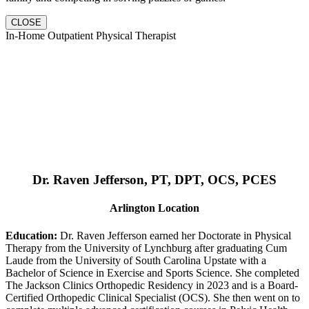
CLOSE
In-Home Outpatient Physical Therapist
Dr. Raven Jefferson, PT, DPT, OCS, PCES
Arlington Location
Education:
Dr. Raven Jefferson earned her Doctorate in Physical
Therapy from the University of Lynchburg after graduating Cum
Laude from the University of South Carolina Upstate with a
Bachelor of Science in Exercise and Sports Science. She completed
The Jackson Clinics Orthopedic Residency in 2023 and is a Board-
Certified Orthopedic Clinical Specialist (OCS). She then went on to