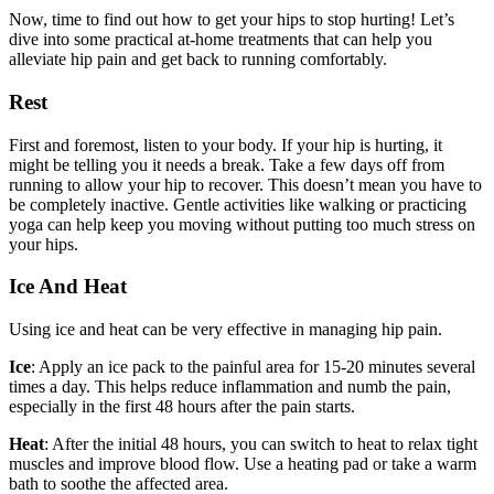
Now, time to find out how to get your hips to stop hurting! Let’s
dive into some practical at-home treatments that can help you
alleviate hip pain and get back to running comfortably.
Rest
First and foremost, listen to your body. If your hip is hurting, it
might be telling you it needs a break. Take a few days off from
running to allow your hip to recover. This doesn’t mean you have to
be completely inactive. Gentle activities like walking or practicing
yoga can help keep you moving without putting too much stress on
your hips.
Ice And Heat
Using ice and heat can be very effective in managing hip pain.
Ice
: Apply an ice pack to the painful area for 15-20 minutes several
times a day. This helps reduce inflammation and numb the pain,
especially in the first 48 hours after the pain starts.
Heat
: After the initial 48 hours, you can switch to heat to relax tight
muscles and improve blood flow. Use a heating pad or take a warm
bath to soothe the affected area.