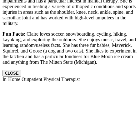
impairments and has a particular interest in manual therapy. She is
experienced in treating a variety of orthopedic conditions and sports
injuries in areas such as the shoulder, knee, neck, ankle, spine, and
sacroiliac joint and has worked with high-level amputees in the
military.
Fun Facts:
Claire loves soccer, snowboarding, cycling, hiking,
kayaking, and exploring the outdoors. She enjoys music, travel, and
learning random/useless facts. She has three fur babies, Maverick,
Squirrel, and Goose (a dog and two cats). She likes to experiment in
the kitchen and has a particular fondness for Blue Moon ice cream
and anything from The Mitten State (Michigan).
CLOSE
In-Home Outpatient Physical Therapist