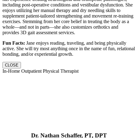
including post-operative conditions and vestibular dysfunction. She
enjoys utilizing her manual therapy and dry needling skills to
supplement patient-tailored strengthening and movement re-training
exercises. Stemming from her core belief in treating the body as a
whole—and not in parts—she also customizes orthotics and
provides 3D gait assessment services.
Fun Facts:
Jane enjoys reading, traveling, and being physically
active. She will try most anything once in the name of fun, relational
bonding, and/or experiential growth.
CLOSE
In-Home Outpatient Physical Therapist
Dr. Nathan Schaffer, PT, DPT