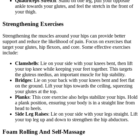
Quadriceps Stretch
: Stand on one leg, pull your opposite
ankle towards your glutes, and feel the stretch in the front of
your thigh.
Strengthening Exercises
Strengthening the muscles around your hips can provide better
support and reduce the likelihood of pain. Focus on exercises that
target your glutes, hip flexors, and core. Some effective exercises
include:
Clamshells
: Lie on your side with your knees bent, then lift
your top knee while keeping your feet together. This targets
the gluteus medius, an important muscle for hip stability.
Bridges
: Lie on your back with your knees bent and feet flat
on the ground. Lift your hips towards the ceiling, squeezing
your glutes at the top.
Planks
: This core exercise also helps stabilize your hips. Hold
a plank position, ensuring your body is in a straight line from
head to heels.
Side Leg Raises
: Lie on your side with your legs straight. Lift
your top leg up and down to strengthen the hip abductors.
Foam Rolling And Self-Massage