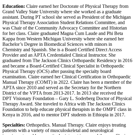
Education:
Claire earned her Doctorate of Physical Therapy from
Grand Valley State University where she worked as a graduate
assistant. During PT school she served as President of the Michigan
Physical Therapy Association Student Relations Committee, and
was Chair of the Community Advocacy Committee and Historian
for her class. Claire graduated Magna Cum Laude and Phi Beta
Kappa from Western Michigan University where she earned her
Bachelor’s Degree in Biomedical Sciences with minors in
Chemistry and Spanish. She is a Board Certified Direct Access
Provider and an APTA Credentialed Clinical Instructor. She
graduated from The Jackson Clinics Orthopaedic Residency in 2016
and became a Board-Certified Clinical Specialist in Orthopaedic
Physical Therapy (OCS) after passing the specialty board
examination. Claire earned her Clinical Certification in Orthopaedic
Manual Therapy (COMT) in 2022. Claire has been a member of the
APTA since 2010 and served as the Secretary for the Northern
District of the VPTA from 2013-2017. In 2013 she received the
DPT Visionary Foundation – Gary L. Soderberg Doctor of Physical
Therapy Award. She traveled to Africa with The Jackson Clinics
Foundation to help educate physical therapists in the OMPT class in
Kenya in 2016, and to mentor DPT students in Ethiopia in 2017.
Specialties:
Orthopedics. Manual Therapy. Claire enjoys treating
patients with a variety of musculoskeletal and neurological