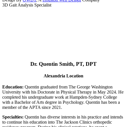
3D Gait Analysis Specialist
Dr. Quentin Smith, PT, DPT
Alexandria Location
Education:
Quentin graduated from The George Washington
University with his Doctorate in Physical Therapy in May 2024. He
completed his undergraduate work at Hampden-Sydney College
with a Bachelor of Arts degree in Psychology. Quentin has been a
member of the APTA since 2021.
Specialties:
Quentin has diverse interests in his practice and intends
to continue his education into The Jackson Clinics orthopedic