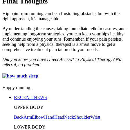
Final Thoughts
Hip pain from running can be a frustrating obstacle, but with the
right approach, it’s manageable.
By understanding the causes, taking immediate relief measures, and
implementing long-term strategies, you can keep your hips healthy
and continue enjoying your runs. Remember, if your pain persists,
seeking help from a physical therapist is a smart move to get a
comprehensive treatment plan tailored to your needs.
Did you know you have Direct Access* to Physical Therapy? No
referral, no problem!
Happy running!
RECENT NEWS
UPPER BODY
Back
Arm
Elbow
Hand
Head
Neck
Shoulder
Wrist
LOWER BODY