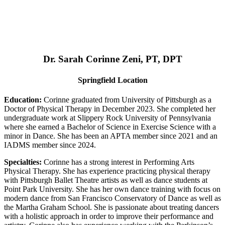
Dr. Sarah Corinne Zeni, PT, DPT
Springfield Location
Education:
Corinne graduated from University of Pittsburgh as a
Doctor of Physical Therapy in December 2023. She completed her
undergraduate work at Slippery Rock University of Pennsylvania
where she earned a Bachelor of Science in Exercise Science with a
minor in Dance. She has been an APTA member since 2021 and an
IADMS member since 2024.
Specialties:
Corinne has a strong interest in Performing Arts
Physical Therapy. She has experience practicing physical therapy
with Pittsburgh Ballet Theatre artists as well as dance students at
Point Park University. She has her own dance training with focus on
modern dance from San Francisco Conservatory of Dance as well as
the Martha Graham School. She is passionate about treating dancers
with a holistic approach in order to improve their performance and