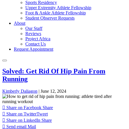
Sports Residency
Upper Extremity Athlete Fellowship
Foot & Ankle Athlete Fellowship
Student Observer Requests
About
Our Staff
Reviews
Project Africa
Contact Us
Request Appointment
Solved: Get Rid Of Hip Pain From
Running
Kimberly Daliagon
|
June 12, 2024
Share on Facebook
Share
Share on Twitter
Tweet
Share on LinkedIn
Share
Send email
Mail