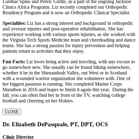
Lumbar Spine and Pelvic Girdle, as a part of the ongoing Jackson
Clinics Africa Programs. Liz recently completed our Orthopedic
Residency Program and is now an Orthopedic Clinical Specialist.
Specialties:
Liz has a strong interest and background in orthopedic
and overuse injuries and post-operative rehabilitation. She has
experience working with various sports injuries, as she worked with
the Virginia Tech Sports Medicine team and cheerleading and dance
teams. She has a strong passion for injury prevention and helping
patients return to activities that they enjoy.
Fun Facts:
Liz loves being active and traveling, with any excuse to
go somewhere new. She usually can be found hiking somewhere,
whether it be in the Shenandoah Valley, out West or in Scotland
with a wounded warrior organization she volunteers with. One of
her biggest passions is running. She completed Marine Corps
Marathon in 2016 and hopes to finish it again this year. During the
fall, you can often find her in front of the TV, watching college
football and cheering on her Hokies.
CLOSE
Dr. Elizabeth DePasquale, PT, DPT, OCS
Clinic Director