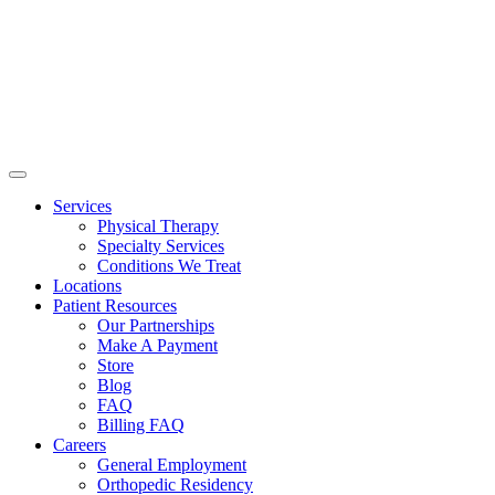
Services
Physical Therapy
Specialty Services
Conditions We Treat
Locations
Patient Resources
Our Partnerships
Make A Payment
Store
Blog
FAQ
Billing FAQ
Careers
General Employment
Orthopedic Residency