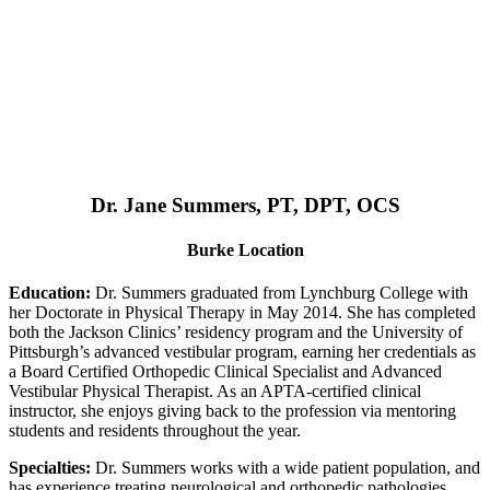
Dr. Jane Summers, PT, DPT, OCS
Burke Location
Education:
Dr. Summers graduated from Lynchburg College with
her Doctorate in Physical Therapy in May 2014. She has completed
both the Jackson Clinics’ residency program and the University of
Pittsburgh’s advanced vestibular program, earning her credentials as
a Board Certified Orthopedic Clinical Specialist and Advanced
Vestibular Physical Therapist. As an APTA-certified clinical
instructor, she enjoys giving back to the profession via mentoring
students and residents throughout the year.
Specialties:
Dr. Summers works with a wide patient population, and
has experience treating neurological and orthopedic pathologies,