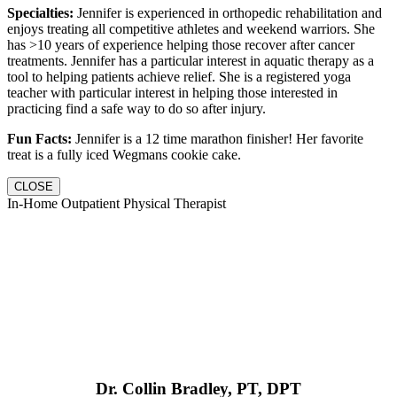
Specialties:
Jennifer is experienced in orthopedic rehabilitation and
enjoys treating all competitive athletes and weekend warriors. She
has >10 years of experience helping those recover after cancer
treatments. Jennifer has a particular interest in aquatic therapy as a
tool to helping patients achieve relief. She is a registered yoga
teacher with particular interest in helping those interested in
practicing find a safe way to do so after injury.
Fun Facts:
Jennifer is a 12 time marathon finisher! Her favorite
treat is a fully iced Wegmans cookie cake.
CLOSE
In-Home Outpatient Physical Therapist
Dr. Collin Bradley, PT, DPT