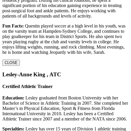
residency program. During his clinical rotations, he spent a
significant portion of his education gaining experience in treating
post-surgical foot and ankle patients. He enjoys working with
patients of all backgrounds and levels of activity.
Fun Facts:
Quentin played soccer at a high level in his youth, was
on the varsity team at Hampden-Sydney College, and continues to
play goalkeeper for his team in District Sports. He also spent two
years playing rugby at the club and varsity levels in college. He
enjoys lifting weights, running, and rock climbing. Most evenings,
he is home and watching Jeopardy with his wife, Sarah.
CLOSE
Lesley-Anne King , ATC
Certified Athletic Trainer
Education:
Lesley graduated from Boston University with her
Bachelor of Science in Athletic Training in 2007. She completed her
Master’s in Physical Education, Sport & Fitness from Florida
International University in 2010. Lesley has been a Certified
Athletic Trainer since 2007 and a member of the NATA since 2006.
Specialties:
Lesley has over 15 years of Division 1 athletic training