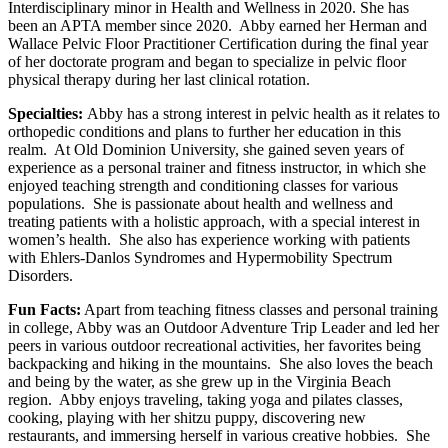
Interdisciplinary minor in Health and Wellness in 2020. She has
been an APTA member since 2020. Abby earned her Herman and
Wallace Pelvic Floor Practitioner Certification during the final year
of her doctorate program and began to specialize in pelvic floor
physical therapy during her last clinical rotation.
Specialties:
Abby has a strong interest in pelvic health as it relates to
orthopedic conditions and plans to further her education in this
realm. At Old Dominion University, she gained seven years of
experience as a personal trainer and fitness instructor, in which she
enjoyed teaching strength and conditioning classes for various
populations. She is passionate about health and wellness and
treating patients with a holistic approach, with a special interest in
women’s health. She also has experience working with patients
with Ehlers-Danlos Syndromes and Hypermobility Spectrum
Disorders.
Fun Facts:
Apart from teaching fitness classes and personal training
in college, Abby was an Outdoor Adventure Trip Leader and led her
peers in various outdoor recreational activities, her favorites being
backpacking and hiking in the mountains. She also loves the beach
and being by the water, as she grew up in the Virginia Beach
region. Abby enjoys traveling, taking yoga and pilates classes,
cooking, playing with her shitzu puppy, discovering new
restaurants, and immersing herself in various creative hobbies. She