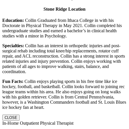
Stone Ridge Location
Education:
Collin Graduated from Ithaca College in with his
Doctorate in Physical Therapy in May 2021. Collin completed his
undergraduate studies and earned a bachelor’s in clinical health
studies with a minor in Psychology.
Specialties:
Collin has an interest in orthopedic injuries and post-
surgical rehab including total knee/hip replacements, rotator cuff
repair, and ACL reconstruction. Collin has a strong interest in sports
related injuries and injury prevention. Collin enjoys working with
patients of all ages to improve walking, stairs, balance, and
coordination.
Fun Facts:
Collin enjoys playing sports in his free time like ice
hockey, football, and basketball. Collin looks forward to joining rec
league teams within his area. He also enjoys going on long walks
with his golden retriever. Collin is from Central Pennsylvania,
however, is a Washington Commanders football and St. Louis Blues
ice hockey fan at heart.
CLOSE
In-Home Outpatient Physical Therapist