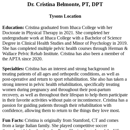
Dr. Cristina Belmonte, PT, DPT
Tysons Location
Education:
Cristina graduated from Ithaca College with her
Doctorate in Physical Therapy in 2021. She completed her
undergraduate work at Ithaca College with a Bachelor of Science
Degree in Clinical Health Studies and Minor of Psychology in 2019.
She has completed multiple pelvic health courses through Herman &
Wallace Pelvic Rehab Institute. Cristina has also been a member of
the APTA since 2020.
Specialties:
Cristina has an interest and strong background in
treating patients of all ages and orthopedic conditions, as well as
post-operative and return to sport rehabilitation. She also has taken a
strong interest in pelvic health rehabilitation, specifically treating
women during pregnancy and throughout their post-partum
recovery, as well as throughout their lifespan to help them participate
in their favorite activities without pain or incontinence. Cristina has a
passion for guiding patients through their rehabilitation with
confidence, allowing them to return to the things they love most.
Fun Facts:
Cristina is originally from Stamford, CT and comes
from a large Italian family. She played competitive soccer