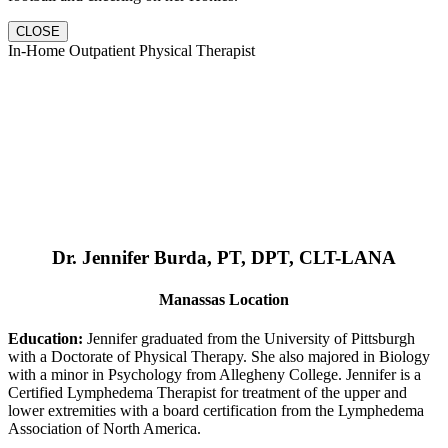
CLOSE
In-Home Outpatient Physical Therapist
Dr. Jennifer Burda, PT, DPT, CLT-LANA
Manassas Location
Education:
Jennifer graduated from the University of Pittsburgh
with a Doctorate of Physical Therapy. She also majored in Biology
with a minor in Psychology from Allegheny College. Jennifer is a
Certified Lymphedema Therapist for treatment of the upper and
lower extremities with a board certification from the Lymphedema
Association of North America.