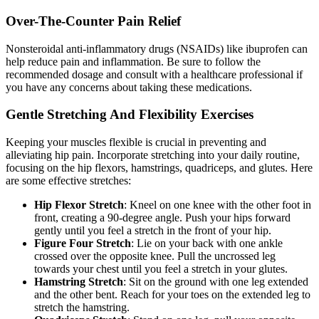
Over-The-Counter Pain Relief
Nonsteroidal anti-inflammatory drugs (NSAIDs) like ibuprofen can
help reduce pain and inflammation. Be sure to follow the
recommended dosage and consult with a healthcare professional if
you have any concerns about taking these medications.
Gentle Stretching And Flexibility Exercises
Keeping your muscles flexible is crucial in preventing and
alleviating hip pain. Incorporate stretching into your daily routine,
focusing on the hip flexors, hamstrings, quadriceps, and glutes. Here
are some effective stretches:
Hip Flexor Stretch
: Kneel on one knee with the other foot in
front, creating a 90-degree angle. Push your hips forward
gently until you feel a stretch in the front of your hip.
Figure Four Stretch
: Lie on your back with one ankle
crossed over the opposite knee. Pull the uncrossed leg
towards your chest until you feel a stretch in your glutes.
Hamstring Stretch
: Sit on the ground with one leg extended
and the other bent. Reach for your toes on the extended leg to
stretch the hamstring.