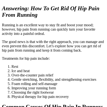
Answering: How To Get Rid Of Hip Pain
From Running
Running is an excellent way to stay fit and boost your mood;
however, hip pain from running can quickly turn your favorite
activity into a painful ordeal.
The good news is that with the right approach, you can manage and
even prevent this discomfort. Let’s explore how you can get rid of
hip pain from running and keep it from coming back.
Treatments for hip pain include:
Rest
Ice and heat
Over-the-counter pain relief
Gentle stretching, flexibility, and strengthening exercises
Foam rolling and self-massage
Improving your running form
Choosing the right footwear
Physical therapy for hip pain recovery
Common Causes Of Hip Pain In Runners