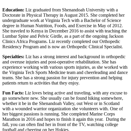
Education:
Liz graduated from Shenandoah University with a
Doctorate in Physical Therapy in August 2015. She completed her
undergraduate work at Virginia Tech with a Bachelor of Science
degree in Human Nutrition, Foods, and Exercise in May of 2012.
She traveled to Kenya in December 2016 to assist with teaching the
Lumbar Spine and Pelvic Girdle, as a part of the ongoing Jackson
Clinics Africa Programs. Liz recently completed our Orthopedic
Residency Program and is now an Orthopedic Clinical Specialist.
Specialties:
Liz has a strong interest and background in orthopedic
and overuse injuries and post-operative rehabilitation. She has
experience working with various sports injuries, as she worked with
the Virginia Tech Sports Medicine team and cheerleading and dance
teams. She has a strong passion for injury prevention and helping
patients return to activities that they enjoy.
Fun Facts:
Liz loves being active and traveling, with any excuse to
go somewhere new. She usually can be found hiking somewhere,
whether it be in the Shenandoah Valley, out West or in Scotland
with a wounded warrior organization she volunteers with. One of
her biggest passions is running. She completed Marine Corps
Marathon in 2016 and hopes to finish it again this year. During the
fall, you can often find her in front of the TV, watching college
football and cheering on her Hokies.