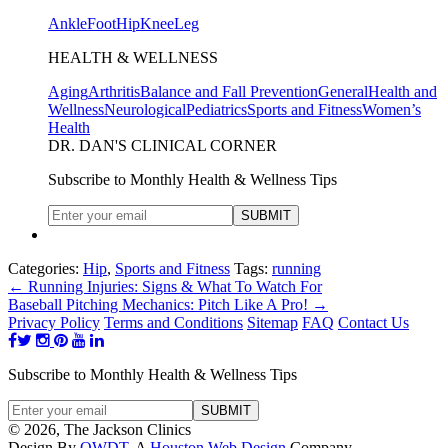
Ankle
Foot
Hip
Knee
Leg
HEALTH & WELLNESS
Aging
Arthritis
Balance and Fall Prevention
General
Health and
Wellness
Neurological
Pediatrics
Sports and Fitness
Women’s
Health
DR. DAN'S CLINICAL CORNER
Subscribe to Monthly Health & Wellness Tips
Categories:
Hip
,
Sports and Fitness
Tags:
running
←
Running Injuries: Signs & What To Watch For
Baseball Pitching Mechanics: Pitch Like A Pro!
→
Privacy Policy
Terms and Conditions
Sitemap
FAQ
Contact Us
Subscribe to Monthly Health & Wellness Tips
© 2026, The Jackson Clinics
Design By
OWDT
, A
Houston Web Design
Company