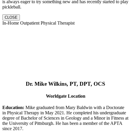
is always eager to try something new and has recently started to play
pickleball.
CLOSE
In-Home Outpatient Physical Therapist
Dr. Mike Wilkins, PT, DPT, OCS
Worldgate Location
Education:
Mike graduated from Mary Baldwin with a Doctorate
in Physical Therapy in May 2021. He completed his undergraduate
degree of Bachelor of Sciences in Geology and a Minor in Fitness at
the University of Pittsburgh. He has been a member of the APTA
since 2017.