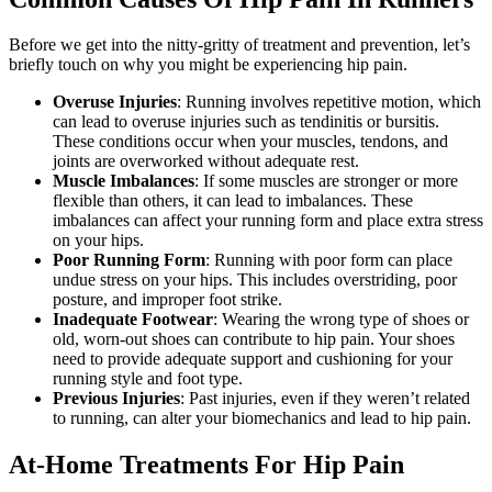
Before we get into the nitty-gritty of treatment and prevention, let’s
briefly touch on why you might be experiencing hip pain.
Overuse Injuries
: Running involves repetitive motion, which
can lead to overuse injuries such as tendinitis or bursitis.
These conditions occur when your muscles, tendons, and
joints are overworked without adequate rest.
Muscle Imbalances
: If some muscles are stronger or more
flexible than others, it can lead to imbalances. These
imbalances can affect your running form and place extra stress
on your hips.
Poor Running Form
: Running with poor form can place
undue stress on your hips. This includes overstriding, poor
posture, and improper foot strike.
Inadequate Footwear
: Wearing the wrong type of shoes or
old, worn-out shoes can contribute to hip pain. Your shoes
need to provide adequate support and cushioning for your
running style and foot type.
Previous Injuries
: Past injuries, even if they weren’t related
to running, can alter your biomechanics and lead to hip pain.
At-Home Treatments For Hip Pain