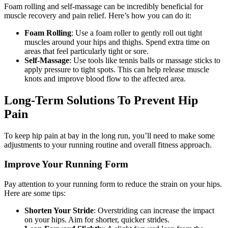
Foam rolling and self-massage can be incredibly beneficial for
muscle recovery and pain relief. Here’s how you can do it:
Foam Rolling
: Use a foam roller to gently roll out tight
muscles around your hips and thighs. Spend extra time on
areas that feel particularly tight or sore.
Self-Massage
: Use tools like tennis balls or massage sticks to
apply pressure to tight spots. This can help release muscle
knots and improve blood flow to the affected area.
Long-Term Solutions To Prevent Hip
Pain
To keep hip pain at bay in the long run, you’ll need to make some
adjustments to your running routine and overall fitness approach.
Improve Your Running Form
Pay attention to your running form to reduce the strain on your hips.
Here are some tips:
Shorten Your Stride
: Overstriding can increase the impact
on your hips. Aim for shorter, quicker strides.