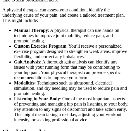
A physical therapist can assess your condition, identify the
underlying cause of your pain, and create a tailored treatment plan.
This might include:
Manual Therapy
: A physical therapist can use hands-on
techniques to improve joint mobility, reduce pain, and
promote healing.
Custom Exercise Program
: You’ll receive a personalized
exercise program designed to strengthen weak areas, improve
flexibility, and correct any imbalances.
Gait Analysis
: A thorough gait analysis can identify any
issues with your running form that may be contributing to
your hip pain. Your physical therapist can provide specific
recommendations to improve your form.
Modalities
: Techniques such as ultrasound, electrical
stimulation, and dry needling may be used to reduce pain and
promote healing.
Listening to Your Body
: One of the most important aspects
of preventing and managing hip pain is listening to your body.
Pay attention to any signs of discomfort and take action early.
This might mean taking a rest day, adjusting your workout
intensity, or seeking professional advice.