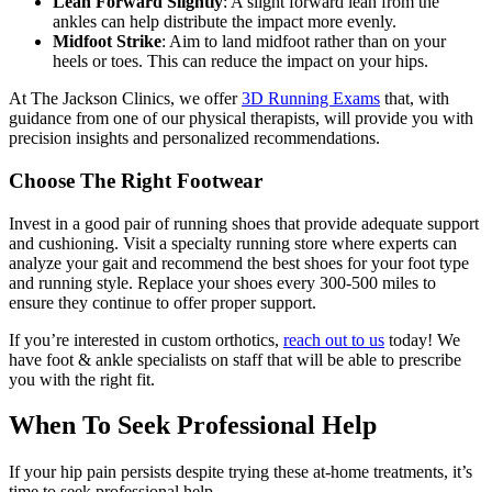
Lean Forward Slightly
: A slight forward lean from the
ankles can help distribute the impact more evenly.
Midfoot Strike
: Aim to land midfoot rather than on your
heels or toes. This can reduce the impact on your hips.
At The Jackson Clinics, we offer
3D Running Exams
that, with
guidance from one of our physical therapists, will provide you with
precision insights and personalized recommendations.
Choose The Right Footwear
Invest in a good pair of running shoes that provide adequate support
and cushioning. Visit a specialty running store where experts can
analyze your gait and recommend the best shoes for your foot type
and running style. Replace your shoes every 300-500 miles to
ensure they continue to offer proper support.
If you’re interested in custom orthotics,
reach out to us
today! We
have foot & ankle specialists on staff that will be able to prescribe
you with the right fit.
When To Seek Professional Help
If your hip pain persists despite trying these at-home treatments, it’s
time to seek professional help.