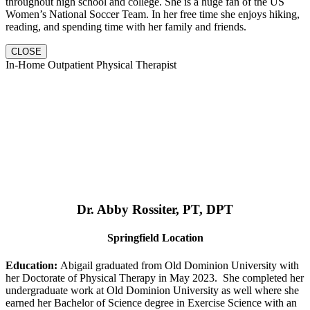
throughout high school and college. She is a huge fan of the US
Women’s National Soccer Team. In her free time she enjoys hiking,
reading, and spending time with her family and friends.
CLOSE
In-Home Outpatient Physical Therapist
Dr. Abby Rossiter, PT, DPT
Springfield Location
Education:
Abigail graduated from Old Dominion University with
her Doctorate of Physical Therapy in May 2023. She completed her
undergraduate work at Old Dominion University as well where she
earned her Bachelor of Science degree in Exercise Science with an