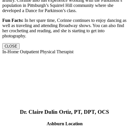
artistry. Corinne also has experience working with the Parkinson’s
population in Pittsburgh’s Squirrel Hill community where she
developed a Dance for Parkinson’s class.
Fun Facts:
In her spare time, Corinne continues to enjoy dancing as
well as traveling and attending Broadway shows. You can also find
her crocheting and reading, and she is starting to get into
photography.
CLOSE
In-Home Outpatient Physical Therapist
Dr. Claire Dulin Ortiz, PT, DPT, OCS
Ashburn Location