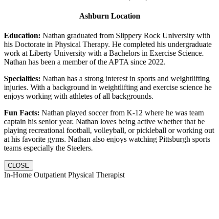
Ashburn Location
Education:
Nathan graduated from Slippery Rock University with
his Doctorate in Physical Therapy. He completed his undergraduate
work at Liberty University with a Bachelors in Exercise Science.
Nathan has been a member of the APTA since 2022.
Specialties:
Nathan has a strong interest in sports and weightlifting
injuries. With a background in weightlifting and exercise science he
enjoys working with athletes of all backgrounds.
Fun Facts:
Nathan played soccer from K-12 where he was team
captain his senior year. Nathan loves being active whether that be
playing recreational football, volleyball, or pickleball or working out
at his favorite gyms. Nathan also enjoys watching Pittsburgh sports
teams especially the Steelers.
CLOSE
In-Home Outpatient Physical Therapist