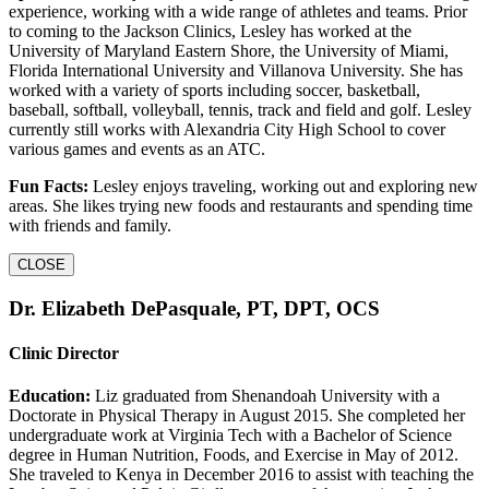
experience, working with a wide range of athletes and teams. Prior
to coming to the Jackson Clinics, Lesley has worked at the
University of Maryland Eastern Shore, the University of Miami,
Florida International University and Villanova University. She has
worked with a variety of sports including soccer, basketball,
baseball, softball, volleyball, tennis, track and field and golf. Lesley
currently still works with Alexandria City High School to cover
various games and events as an ATC.
Fun Facts:
Lesley enjoys traveling, working out and exploring new
areas. She likes trying new foods and restaurants and spending time
with friends and family.
CLOSE
Dr. Elizabeth DePasquale, PT, DPT, OCS
Clinic Director
Education:
Liz graduated from Shenandoah University with a
Doctorate in Physical Therapy in August 2015. She completed her
undergraduate work at Virginia Tech with a Bachelor of Science
degree in Human Nutrition, Foods, and Exercise in May of 2012.
She traveled to Kenya in December 2016 to assist with teaching the