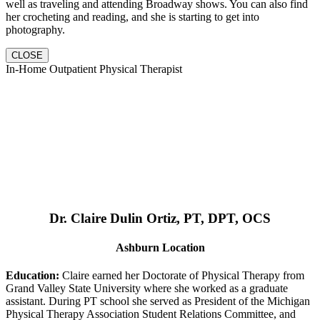
well as traveling and attending Broadway shows. You can also find
her crocheting and reading, and she is starting to get into
photography.
CLOSE
In-Home Outpatient Physical Therapist
Dr. Claire Dulin Ortiz, PT, DPT, OCS
Ashburn Location
Education:
Claire earned her Doctorate of Physical Therapy from
Grand Valley State University where she worked as a graduate
assistant. During PT school she served as President of the Michigan
Physical Therapy Association Student Relations Committee, and