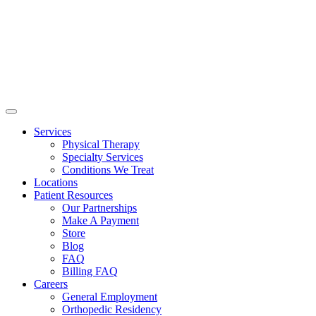
Services
Physical Therapy
Specialty Services
Conditions We Treat
Locations
Patient Resources
Our Partnerships
Make A Payment
Store
Blog
FAQ
Billing FAQ
Careers
General Employment
Orthopedic Residency