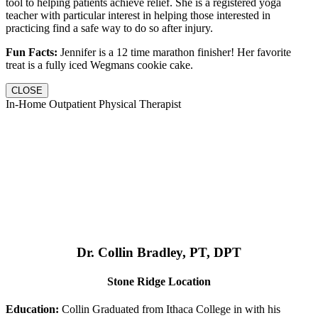
tool to helping patients achieve relief. She is a registered yoga
teacher with particular interest in helping those interested in
practicing find a safe way to do so after injury.
Fun Facts:
Jennifer is a 12 time marathon finisher! Her favorite
treat is a fully iced Wegmans cookie cake.
CLOSE
In-Home Outpatient Physical Therapist
Dr. Collin Bradley, PT, DPT
Stone Ridge Location
Education:
Collin Graduated from Ithaca College in with his