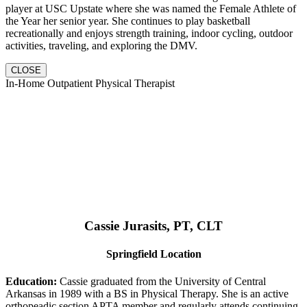
player at USC Upstate where she was named the Female Athlete of
the Year her senior year. She continues to play basketball
recreationally and enjoys strength training, indoor cycling, outdoor
activities, traveling, and exploring the DMV.
CLOSE
In-Home Outpatient Physical Therapist
Cassie Jurasits
, PT, CLT
Springfield Location
Education:
Cassie graduated from the University of Central
Arkansas in 1989 with a BS in Physical Therapy. She is an active
orthopeadic section APTA member and regularly attends continuing