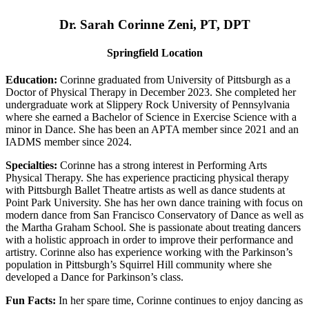
Dr. Sarah Corinne Zeni, PT, DPT
Springfield Location
Education:
Corinne graduated from University of Pittsburgh as a
Doctor of Physical Therapy in December 2023. She completed her
undergraduate work at Slippery Rock University of Pennsylvania
where she earned a Bachelor of Science in Exercise Science with a
minor in Dance. She has been an APTA member since 2021 and an
IADMS member since 2024.
Specialties:
Corinne has a strong interest in Performing Arts
Physical Therapy. She has experience practicing physical therapy
with Pittsburgh Ballet Theatre artists as well as dance students at
Point Park University. She has her own dance training with focus on
modern dance from San Francisco Conservatory of Dance as well as
the Martha Graham School. She is passionate about treating dancers
with a holistic approach in order to improve their performance and
artistry. Corinne also has experience working with the Parkinson’s
population in Pittsburgh’s Squirrel Hill community where she
developed a Dance for Parkinson’s class.
Fun Facts:
In her spare time, Corinne continues to enjoy dancing as