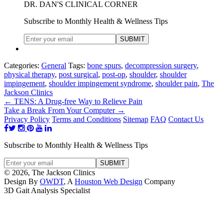
DR. DAN'S CLINICAL CORNER
Subscribe to Monthly Health & Wellness Tips
Categories:
General
Tags:
bone spurs
,
decompression surgery
,
physical therapy
,
post surgical
,
post-op
,
shoulder
,
shoulder
impingement
,
shoulder impingement syndrome
,
shoulder pain
,
The
Jackson Clinics
←
TENS: A Drug-free Way to Relieve Pain
Take a Break From Your Computer
→
Privacy Policy
Terms and Conditions
Sitemap
FAQ
Contact Us
Subscribe to Monthly Health & Wellness Tips
© 2026, The Jackson Clinics
Design By
OWDT
, A
Houston Web Design
Company
3D Gait Analysis Specialist