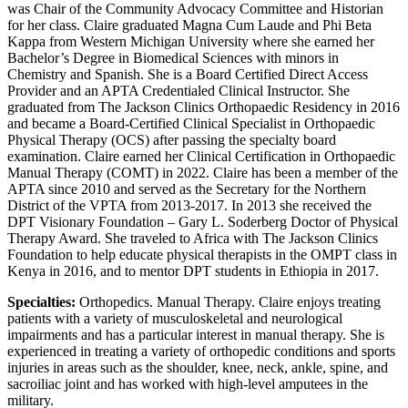
was Chair of the Community Advocacy Committee and Historian
for her class. Claire graduated Magna Cum Laude and Phi Beta
Kappa from Western Michigan University where she earned her
Bachelor’s Degree in Biomedical Sciences with minors in
Chemistry and Spanish. She is a Board Certified Direct Access
Provider and an APTA Credentialed Clinical Instructor. She
graduated from The Jackson Clinics Orthopaedic Residency in 2016
and became a Board-Certified Clinical Specialist in Orthopaedic
Physical Therapy (OCS) after passing the specialty board
examination. Claire earned her Clinical Certification in Orthopaedic
Manual Therapy (COMT) in 2022. Claire has been a member of the
APTA since 2010 and served as the Secretary for the Northern
District of the VPTA from 2013-2017. In 2013 she received the
DPT Visionary Foundation – Gary L. Soderberg Doctor of Physical
Therapy Award. She traveled to Africa with The Jackson Clinics
Foundation to help educate physical therapists in the OMPT class in
Kenya in 2016, and to mentor DPT students in Ethiopia in 2017.
Specialties:
Orthopedics. Manual Therapy. Claire enjoys treating
patients with a variety of musculoskeletal and neurological
impairments and has a particular interest in manual therapy. She is
experienced in treating a variety of orthopedic conditions and sports
injuries in areas such as the shoulder, knee, neck, ankle, spine, and
sacroiliac joint and has worked with high-level amputees in the
military.