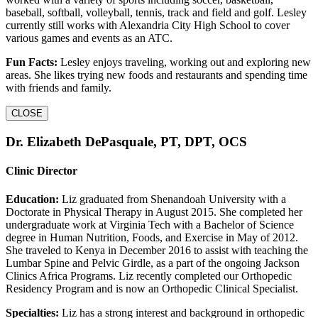
baseball, softball, volleyball, tennis, track and field and golf. Lesley
currently still works with Alexandria City High School to cover
various games and events as an ATC.
Fun Facts:
Lesley enjoys traveling, working out and exploring new
areas. She likes trying new foods and restaurants and spending time
with friends and family.
CLOSE
Dr. Elizabeth DePasquale, PT, DPT, OCS
Clinic Director
Education:
Liz graduated from Shenandoah University with a
Doctorate in Physical Therapy in August 2015. She completed her
undergraduate work at Virginia Tech with a Bachelor of Science
degree in Human Nutrition, Foods, and Exercise in May of 2012.
She traveled to Kenya in December 2016 to assist with teaching the
Lumbar Spine and Pelvic Girdle, as a part of the ongoing Jackson
Clinics Africa Programs. Liz recently completed our Orthopedic
Residency Program and is now an Orthopedic Clinical Specialist.
Specialties:
Liz has a strong interest and background in orthopedic