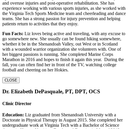
and overuse injuries and post-operative rehabilitation. She has
experience working with various sports injuries, as she worked with
the Virginia Tech Sports Medicine team and cheerleading and dance
teams. She has a strong passion for injury prevention and helping
patients return to activities that they enjoy.
Fun Facts:
Liz loves being active and traveling, with any excuse to
go somewhere new. She usually can be found hiking somewhere,
whether it be in the Shenandoah Valley, out West or in Scotland
with a wounded warrior organization she volunteers with. One of
her biggest passions is running. She completed Marine Corps
Marathon in 2016 and hopes to finish it again this year. During the
fall, you can often find her in front of the TV, watching college
football and cheering on her Hokies.
CLOSE
Dr. Elizabeth DePasquale, PT, DPT, OCS
Clinic Director
Education:
Liz graduated from Shenandoah University with a
Doctorate in Physical Therapy in August 2015. She completed her
undergraduate work at Virginia Tech with a Bachelor of Science