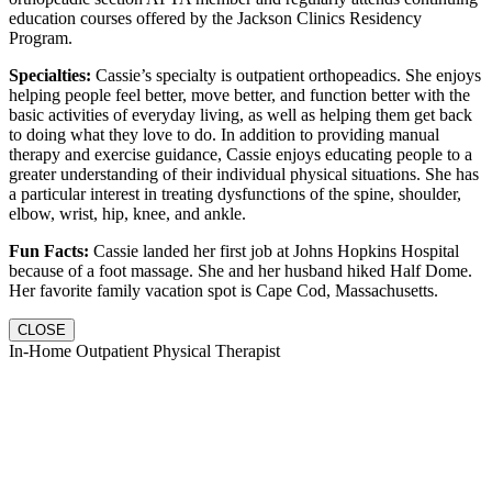
education courses offered by the Jackson Clinics Residency
Program.
Specialties:
Cassie’s specialty is outpatient orthopeadics. She enjoys
helping people feel better, move better, and function better with the
basic activities of everyday living, as well as helping them get back
to doing what they love to do. In addition to providing manual
therapy and exercise guidance, Cassie enjoys educating people to a
greater understanding of their individual physical situations. She has
a particular interest in treating dysfunctions of the spine, shoulder,
elbow, wrist, hip, knee, and ankle.
Fun Facts:
Cassie landed her first job at Johns Hopkins Hospital
because of a foot massage. She and her husband hiked Half Dome.
Her favorite family vacation spot is Cape Cod, Massachusetts.
CLOSE
In-Home Outpatient Physical Therapist