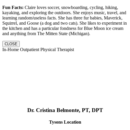
Fun Facts:
Claire loves soccer, snowboarding, cycling, hiking,
kayaking, and exploring the outdoors. She enjoys music, travel, and
learning random/useless facts. She has three fur babies, Maverick,
Squirrel, and Goose (a dog and two cats). She likes to experiment in
the kitchen and has a particular fondness for Blue Moon ice cream
and anything from The Mitten State (Michigan).
CLOSE
In-Home Outpatient Physical Therapist
Dr. Cristina Belmonte, PT, DPT
Tysons Location