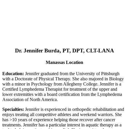
Dr. Jennifer Burda, PT, DPT, CLT-LANA
Manassas Location
Education:
Jennifer graduated from the University of Pittsburgh
with a Doctorate of Physical Therapy. She also majored in Biology
with a minor in Psychology from Allegheny College. Jennifer is a
Certified Lymphedema Therapist for treatment of the upper and
lower extremities with a board certification from the Lymphedema
Association of North America.
Specialties:
Jennifer is experienced in orthopedic rehabilitation and
enjoys treating all competitive athletes and weekend warriors. She
has >10 years of experience helping those recover after cancer
treatments. Jennifer has a particular interest in aquatic therapy as a