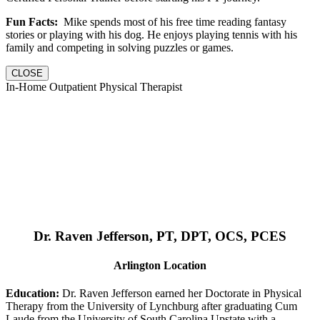
Fun Facts:
Mike spends most of his free time reading fantasy
stories or playing with his dog. He enjoys playing tennis with his
family and competing in solving puzzles or games.
CLOSE
In-Home Outpatient Physical Therapist
Dr. Raven Jefferson, PT, DPT, OCS, PCES
Arlington Location
Education:
Dr. Raven Jefferson earned her Doctorate in Physical
Therapy from the University of Lynchburg after graduating Cum
Laude from the University of South Carolina Upstate with a