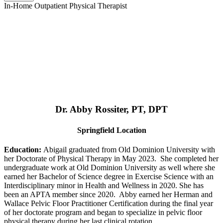
In-Home Outpatient Physical Therapist
Dr. Abby Rossiter, PT, DPT
Springfield Location
Education:
Abigail graduated from Old Dominion University with
her Doctorate of Physical Therapy in May 2023. She completed her
undergraduate work at Old Dominion University as well where she
earned her Bachelor of Science degree in Exercise Science with an
Interdisciplinary minor in Health and Wellness in 2020. She has
been an APTA member since 2020. Abby earned her Herman and
Wallace Pelvic Floor Practitioner Certification during the final year
of her doctorate program and began to specialize in pelvic floor
physical therapy during her last clinical rotation.