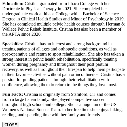
Education:
Cristina graduated from Ithaca College with her
Doctorate in Physical Therapy in 2021. She completed her
undergraduate work at Ithaca College with a Bachelor of Science
Degree in Clinical Health Studies and Minor of Psychology in 2019.
She has completed multiple pelvic health courses through Herman &
Wallace Pelvic Rehab Institute. Cristina has also been a member of
the APTA since 2020.
Specialties:
Cristina has an interest and strong background in
treating patients of all ages and orthopedic conditions, as well as
post-operative and return to sport rehabilitation. She also has taken a
strong interest in pelvic health rehabilitation, specifically treating
women during pregnancy and throughout their post-partum
recovery, as well as throughout their lifespan to help them participate
in their favorite activities without pain or incontinence. Cristina has a
passion for guiding patients through their rehabilitation with
confidence, allowing them to return to the things they love most.
Fun Facts:
Cristina is originally from Stamford, CT and comes
from a large Italian family. She played competitive soccer
throughout high school and college. She is a huge fan of the US
Women’s National Soccer Team. In her free time she enjoys hiking,
reading, and spending time with her family and friends.
CLOSE