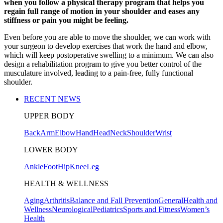
when you follow a physical therapy program that helps you
regain full range of motion in your shoulder and eases any
stiffness or pain you might be feeling.
Even before you are able to move the shoulder, we can work with
your surgeon to develop exercises that work the hand and elbow,
which will keep postoperative swelling to a minimum. We can also
design a rehabilitation program to give you better control of the
musculature involved, leading to a pain-free, fully functional
shoulder.
RECENT NEWS
UPPER BODY
Back
Arm
Elbow
Hand
Head
Neck
Shoulder
Wrist
LOWER BODY
Ankle
Foot
Hip
Knee
Leg
HEALTH & WELLNESS
Aging
Arthritis
Balance and Fall Prevention
General
Health and
Wellness
Neurological
Pediatrics
Sports and Fitness
Women’s
Health