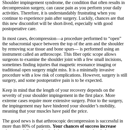
Shoulder impingement syndrome, the condition that often results in
decompression surgery, can cause pain as you perform your daily
activities. Therefore, it is understandably frustrating when you
continue to experience pain after surgery. Luckily, chances are that
this new discomfort will be short-lived, especially with good
postoperative care.
In most cases, decompression—a procedure performed to “open”
the subacromial space between the top of the arm and the shoulder
by removing scar tissue and bone spurs— is performed using an
instrument called an arthroscope. This fiber optic scope allows
surgeons to examine the shoulder joint with a few small incisions,
sometimes finding injuries that magnetic resonance imaging or
traditional open surgery might miss. It is a minimally invasive
procedure with a low risk of complications. However, surgery is still
surgery, and some postoperative pain is to be expected.
Keep in mind that the length of your recovery depends on the
severity of your shoulder impingement in the first place. More
extreme cases require more extensive surgery. Prior to the surgery,
the impingement may have hindered your shoulder’s mobility,
meaning that your muscles have paid the price.
The good news is that arthroscopic decompression is successful in
more than 80% of patients.
Your chances of success increase