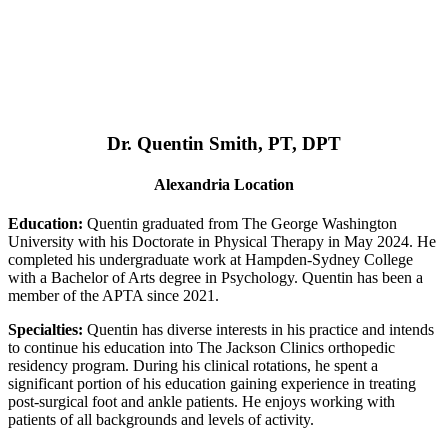
Dr. Quentin Smith, PT, DPT
Alexandria Location
Education:
Quentin graduated from The George Washington
University with his Doctorate in Physical Therapy in May 2024. He
completed his undergraduate work at Hampden-Sydney College
with a Bachelor of Arts degree in Psychology. Quentin has been a
member of the APTA since 2021.
Specialties:
Quentin has diverse interests in his practice and intends
to continue his education into The Jackson Clinics orthopedic
residency program. During his clinical rotations, he spent a
significant portion of his education gaining experience in treating
post-surgical foot and ankle patients. He enjoys working with
patients of all backgrounds and levels of activity.