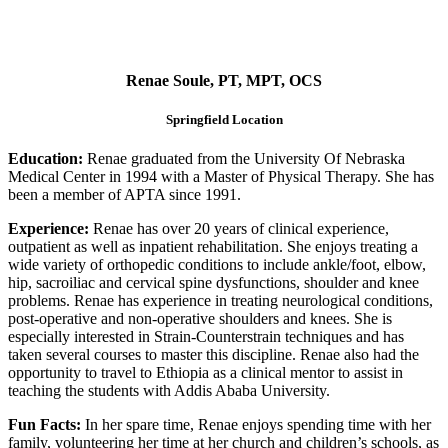
Renae Soule, PT, MPT, OCS
Springfield Location
Education:
Renae graduated from the University Of Nebraska
Medical Center in 1994 with a Master of Physical Therapy. She has
been a member of APTA since 1991.
Experience:
Renae has over 20 years of clinical experience,
outpatient as well as inpatient rehabilitation. She enjoys treating a
wide variety of orthopedic conditions to include ankle/foot, elbow,
hip, sacroiliac and cervical spine dysfunctions, shoulder and knee
problems. Renae has experience in treating neurological conditions,
post-operative and non-operative shoulders and knees. She is
especially interested in Strain-Counterstrain techniques and has
taken several courses to master this discipline. Renae also had the
opportunity to travel to Ethiopia as a clinical mentor to assist in
teaching the students with Addis Ababa University.
Fun Facts:
In her spare time, Renae enjoys spending time with her
family, volunteering her time at her church and children’s schools, as