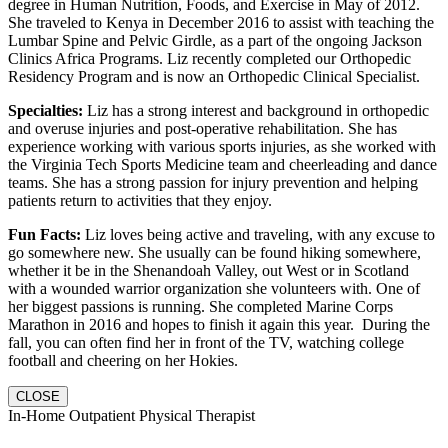
degree in Human Nutrition, Foods, and Exercise in May of 2012.
She traveled to Kenya in December 2016 to assist with teaching the
Lumbar Spine and Pelvic Girdle, as a part of the ongoing Jackson
Clinics Africa Programs. Liz recently completed our Orthopedic
Residency Program and is now an Orthopedic Clinical Specialist.
Specialties:
Liz has a strong interest and background in orthopedic
and overuse injuries and post-operative rehabilitation. She has
experience working with various sports injuries, as she worked with
the Virginia Tech Sports Medicine team and cheerleading and dance
teams. She has a strong passion for injury prevention and helping
patients return to activities that they enjoy.
Fun Facts:
Liz loves being active and traveling, with any excuse to
go somewhere new. She usually can be found hiking somewhere,
whether it be in the Shenandoah Valley, out West or in Scotland
with a wounded warrior organization she volunteers with. One of
her biggest passions is running. She completed Marine Corps
Marathon in 2016 and hopes to finish it again this year. During the
fall, you can often find her in front of the TV, watching college
football and cheering on her Hokies.
CLOSE
In-Home Outpatient Physical Therapist