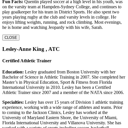
Fun Facts:
Quentin played soccer at a high level in his youth, was
on the varsity team at Hampden-Sydney College, and continues to
play goalkeeper for his team in District Sports. He also spent two
years playing rugby at the club and varsity levels in college. He
enjoys lifting weights, running, and rock climbing. Most evenings,
he is home and watching Jeopardy with his wife, Sarah.
CLOSE
Lesley-Anne King , ATC
Certified Athletic Trainer
Education:
Lesley graduated from Boston University with her
Bachelor of Science in Athletic Training in 2007. She completed her
Master’s in Physical Education, Sport & Fitness from Florida
International University in 2010. Lesley has been a Certified
Athletic Trainer since 2007 and a member of the NATA since 2006.
Specialties:
Lesley has over 15 years of Division 1 athletic training
experience, working with a wide range of athletes and teams. Prior
to coming to the Jackson Clinics, Lesley has worked at the
University of Maryland Eastern Shore, the University of Miami,
Florida International University and Villanova University. She has
worked with a variety of sports including soccer, basketball,