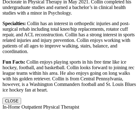
Doctorate in Physical Therapy in May 2021. Collin completed his
undergraduate studies and earned a bachelor’s in clinical health
studies with a minor in Psychology.
Specialties:
Collin has an interest in orthopedic injuries and post-
surgical rehab including total knee/hip replacements, rotator cuff
repair, and ACL reconstruction. Collin has a strong interest in sports
related injuries and injury prevention. Collin enjoys working with
patients of all ages to improve walking, stairs, balance, and
coordination.
Fun Facts:
Collin enjoys playing sports in his free time like ice
hockey, football, and basketball. Collin looks forward to joining rec
league teams within his area. He also enjoys going on long walks
with his golden retriever. Collin is from Central Pennsylvania,
however, is a Washington Commanders football and St. Louis Blues
ice hockey fan at heart.
CLOSE
In-Home Outpatient Physical Therapist