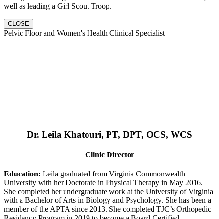
well as leading a Girl Scout Troop.
CLOSE
Pelvic Floor and Women's Health Clinical Specialist
Dr. Leila Khatouri, PT, DPT, OCS, WCS
Clinic Director
Education:
Leila graduated from Virginia Commonwealth
University with her Doctorate in Physical Therapy in May 2016.
She completed her undergraduate work at the University of Virginia
with a Bachelor of Arts in Biology and Psychology. She has been a
member of the APTA since 2013. She completed TJC’s Orthopedic
Residency Program in 2019 to become a Board-Certified