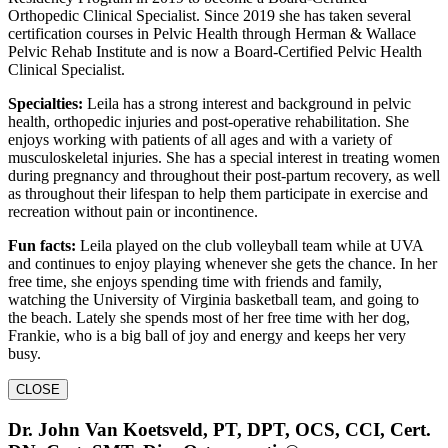
Orthopedic Clinical Specialist. Since 2019 she has taken several
certification courses in Pelvic Health through Herman & Wallace
Pelvic Rehab Institute and is now a Board-Certified Pelvic Health
Clinical Specialist.
Specialties:
Leila has a strong interest and background in pelvic
health, orthopedic injuries and post-operative rehabilitation. She
enjoys working with patients of all ages and with a variety of
musculoskeletal injuries. She has a special interest in treating women
during pregnancy and throughout their post-partum recovery, as well
as throughout their lifespan to help them participate in exercise and
recreation without pain or incontinence.
Fun facts:
Leila played on the club volleyball team while at UVA
and continues to enjoy playing whenever she gets the chance. In her
free time, she enjoys spending time with friends and family,
watching the University of Virginia basketball team, and going to
the beach. Lately she spends most of her free time with her dog,
Frankie, who is a big ball of joy and energy and keeps her very
busy.
CLOSE
Dr. John Van Koetsveld, PT, DPT, OCS, CCI, Cert.