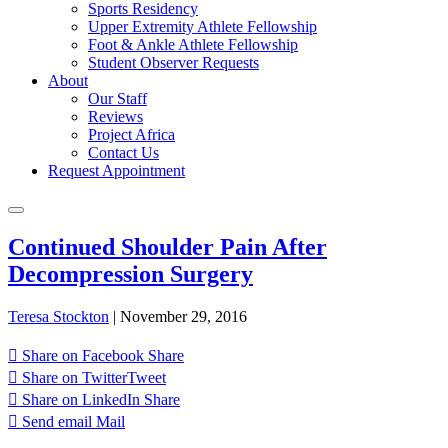
Sports Residency
Upper Extremity Athlete Fellowship
Foot & Ankle Athlete Fellowship
Student Observer Requests
About
Our Staff
Reviews
Project Africa
Contact Us
Request Appointment
Continued Shoulder Pain After
Decompression Surgery
Teresa Stockton
|
November 29, 2016
Share on Facebook
Share
Share on Twitter
Tweet
Share on LinkedIn
Share
Send email
Mail