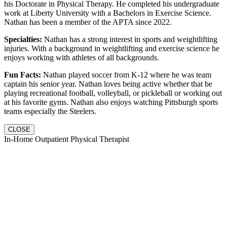
his Doctorate in Physical Therapy. He completed his undergraduate
work at Liberty University with a Bachelors in Exercise Science.
Nathan has been a member of the APTA since 2022.
Specialties:
Nathan has a strong interest in sports and weightlifting
injuries. With a background in weightlifting and exercise science he
enjoys working with athletes of all backgrounds.
Fun Facts:
Nathan played soccer from K-12 where he was team
captain his senior year. Nathan loves being active whether that be
playing recreational football, volleyball, or pickleball or working out
at his favorite gyms. Nathan also enjoys watching Pittsburgh sports
teams especially the Steelers.
CLOSE
In-Home Outpatient Physical Therapist