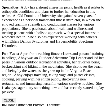
Specialties:
Abby has a strong interest in pelvic health as it relates to
orthopedic conditions and plans to further her education in this
realm. At Old Dominion University, she gained seven years of
experience as a personal trainer and fitness instructor, in which she
enjoyed teaching strength and conditioning classes for various
populations. She is passionate about health and wellness and
treating patients with a holistic approach, with a special interest in
women’s health. She also has experience working with patients
with Ehlers-Danlos Syndromes and Hypermobility Spectrum
Disorders.
Fun Facts:
Apart from teaching fitness classes and personal training
in college, Abby was an Outdoor Adventure Trip Leader and led her
peers in various outdoor recreational activities, her favorites being
backpacking and hiking in the mountains. She also loves the beach
and being by the water, as she grew up in the Virginia Beach
region. Abby enjoys traveling, taking yoga and pilates classes,
cooking, playing with her shitzu puppy, discovering new
restaurants, and immersing herself in various creative hobbies. She
is always eager to try something new and has recently started to play
pickleball.
CLOSE
In-Home Outpatient Physical Therapist