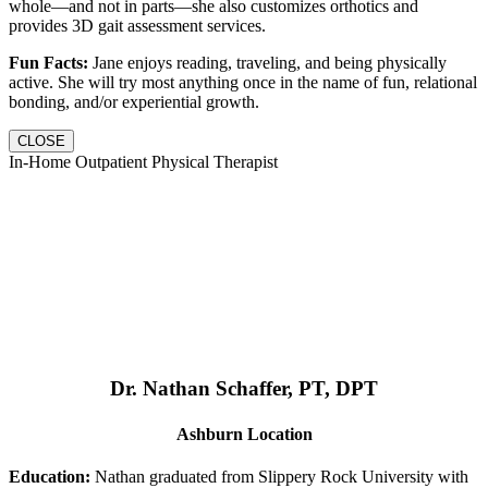
whole—and not in parts—she also customizes orthotics and
provides 3D gait assessment services.
Fun Facts:
Jane enjoys reading, traveling, and being physically
active. She will try most anything once in the name of fun, relational
bonding, and/or experiential growth.
CLOSE
In-Home Outpatient Physical Therapist
Dr. Nathan Schaffer, PT, DPT
Ashburn Location
Education:
Nathan graduated from Slippery Rock University with