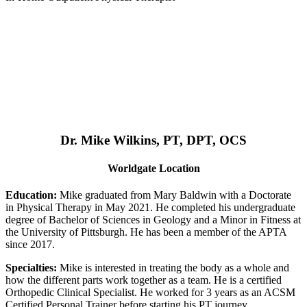
Dr. Mike Wilkins, PT, DPT, OCS
Worldgate Location
Education:
Mike graduated from Mary Baldwin with a Doctorate
in Physical Therapy in May 2021. He completed his undergraduate
degree of Bachelor of Sciences in Geology and a Minor in Fitness at
the University of Pittsburgh. He has been a member of the APTA
since 2017.
Specialties:
Mike is interested in treating the body as a whole and
how the different parts work together as a team. He is a certified
Orthopedic Clinical Specialist. He worked for 3 years as an ACSM
Certified Personal Trainer before starting his PT journey.