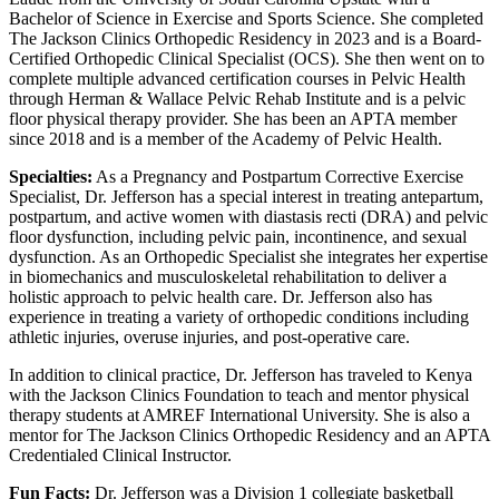
Bachelor of Science in Exercise and Sports Science. She completed
The Jackson Clinics Orthopedic Residency in 2023 and is a Board-
Certified Orthopedic Clinical Specialist (OCS). She then went on to
complete multiple advanced certification courses in Pelvic Health
through Herman & Wallace Pelvic Rehab Institute and is a pelvic
floor physical therapy provider. She has been an APTA member
since 2018 and is a member of the Academy of Pelvic Health.
Specialties:
As a Pregnancy and Postpartum Corrective Exercise
Specialist, Dr. Jefferson has a special interest in treating antepartum,
postpartum, and active women with diastasis recti (DRA) and pelvic
floor dysfunction, including pelvic pain, incontinence, and sexual
dysfunction. As an Orthopedic Specialist she integrates her expertise
in biomechanics and musculoskeletal rehabilitation to deliver a
holistic approach to pelvic health care. Dr. Jefferson also has
experience in treating a variety of orthopedic conditions including
athletic injuries, overuse injuries, and post-operative care.
In addition to clinical practice, Dr. Jefferson has traveled to Kenya
with the Jackson Clinics Foundation to teach and mentor physical
therapy students at AMREF International University. She is also a
mentor for The Jackson Clinics Orthopedic Residency and an APTA
Credentialed Clinical Instructor.
Fun Facts:
Dr. Jefferson was a Division 1 collegiate basketball