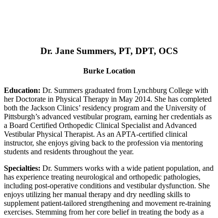
Dr. Jane Summers, PT, DPT, OCS
Burke Location
Education:
Dr. Summers graduated from Lynchburg College with
her Doctorate in Physical Therapy in May 2014. She has completed
both the Jackson Clinics’ residency program and the University of
Pittsburgh’s advanced vestibular program, earning her credentials as
a Board Certified Orthopedic Clinical Specialist and Advanced
Vestibular Physical Therapist. As an APTA-certified clinical
instructor, she enjoys giving back to the profession via mentoring
students and residents throughout the year.
Specialties:
Dr. Summers works with a wide patient population, and
has experience treating neurological and orthopedic pathologies,
including post-operative conditions and vestibular dysfunction. She
enjoys utilizing her manual therapy and dry needling skills to
supplement patient-tailored strengthening and movement re-training
exercises. Stemming from her core belief in treating the body as a