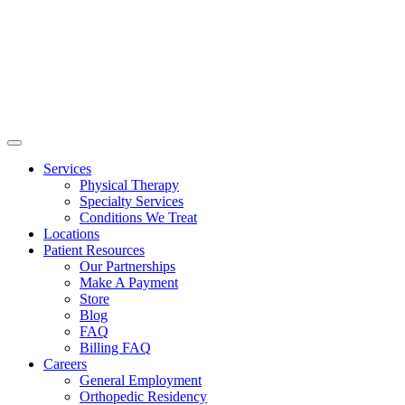
Services
Physical Therapy
Specialty Services
Conditions We Treat
Locations
Patient Resources
Our Partnerships
Make A Payment
Store
Blog
FAQ
Billing FAQ
Careers
General Employment
Orthopedic Residency