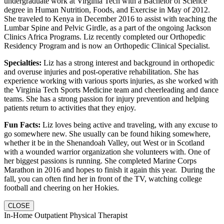
undergraduate work at Virginia Tech with a Bachelor of Science
degree in Human Nutrition, Foods, and Exercise in May of 2012.
She traveled to Kenya in December 2016 to assist with teaching the
Lumbar Spine and Pelvic Girdle, as a part of the ongoing Jackson
Clinics Africa Programs. Liz recently completed our Orthopedic
Residency Program and is now an Orthopedic Clinical Specialist.
Specialties:
Liz has a strong interest and background in orthopedic
and overuse injuries and post-operative rehabilitation. She has
experience working with various sports injuries, as she worked with
the Virginia Tech Sports Medicine team and cheerleading and dance
teams. She has a strong passion for injury prevention and helping
patients return to activities that they enjoy.
Fun Facts:
Liz loves being active and traveling, with any excuse to
go somewhere new. She usually can be found hiking somewhere,
whether it be in the Shenandoah Valley, out West or in Scotland
with a wounded warrior organization she volunteers with. One of
her biggest passions is running. She completed Marine Corps
Marathon in 2016 and hopes to finish it again this year. During the
fall, you can often find her in front of the TV, watching college
football and cheering on her Hokies.
CLOSE
In-Home Outpatient Physical Therapist