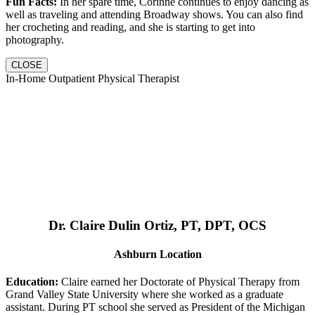
Fun Facts:
In her spare time, Corinne continues to enjoy dancing as
well as traveling and attending Broadway shows. You can also find
her crocheting and reading, and she is starting to get into
photography.
CLOSE
In-Home Outpatient Physical Therapist
Dr. Claire Dulin Ortiz, PT, DPT, OCS
Ashburn Location
Education:
Claire earned her Doctorate of Physical Therapy from
Grand Valley State University where she worked as a graduate
assistant. During PT school she served as President of the Michigan