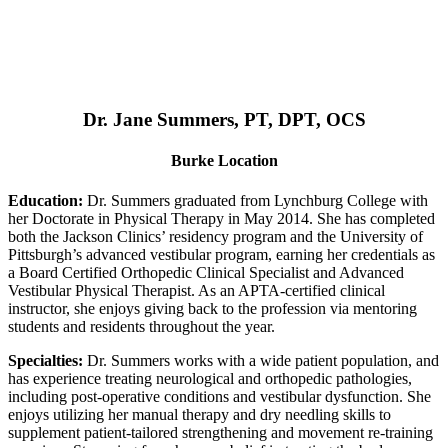
Dr. Jane Summers, PT, DPT, OCS
Burke Location
Education:
Dr. Summers graduated from Lynchburg College with
her Doctorate in Physical Therapy in May 2014. She has completed
both the Jackson Clinics’ residency program and the University of
Pittsburgh’s advanced vestibular program, earning her credentials as
a Board Certified Orthopedic Clinical Specialist and Advanced
Vestibular Physical Therapist. As an APTA-certified clinical
instructor, she enjoys giving back to the profession via mentoring
students and residents throughout the year.
Specialties:
Dr. Summers works with a wide patient population, and
has experience treating neurological and orthopedic pathologies,
including post-operative conditions and vestibular dysfunction. She
enjoys utilizing her manual therapy and dry needling skills to
supplement patient-tailored strengthening and movement re-training