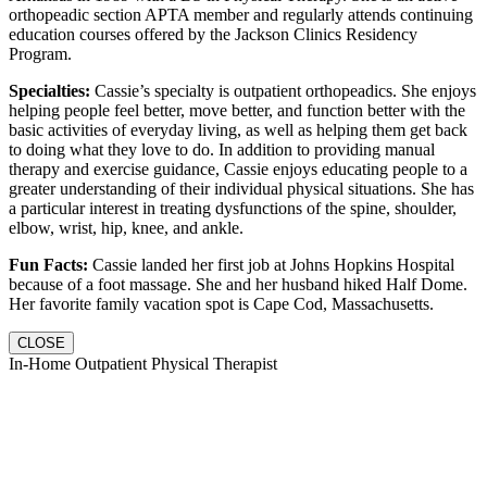
orthopeadic section APTA member and regularly attends continuing
education courses offered by the Jackson Clinics Residency
Program.
Specialties:
Cassie’s specialty is outpatient orthopeadics. She enjoys
helping people feel better, move better, and function better with the
basic activities of everyday living, as well as helping them get back
to doing what they love to do. In addition to providing manual
therapy and exercise guidance, Cassie enjoys educating people to a
greater understanding of their individual physical situations. She has
a particular interest in treating dysfunctions of the spine, shoulder,
elbow, wrist, hip, knee, and ankle.
Fun Facts:
Cassie landed her first job at Johns Hopkins Hospital
because of a foot massage. She and her husband hiked Half Dome.
Her favorite family vacation spot is Cape Cod, Massachusetts.
CLOSE
In-Home Outpatient Physical Therapist