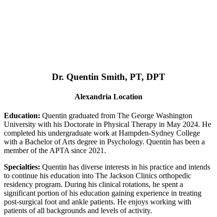
Dr. Quentin Smith, PT, DPT
Alexandria Location
Education:
Quentin graduated from The George Washington
University with his Doctorate in Physical Therapy in May 2024. He
completed his undergraduate work at Hampden-Sydney College
with a Bachelor of Arts degree in Psychology. Quentin has been a
member of the APTA since 2021.
Specialties:
Quentin has diverse interests in his practice and intends
to continue his education into The Jackson Clinics orthopedic
residency program. During his clinical rotations, he spent a
significant portion of his education gaining experience in treating
post-surgical foot and ankle patients. He enjoys working with
patients of all backgrounds and levels of activity.