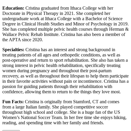
Education:
Cristina graduated from Ithaca College with her
Doctorate in Physical Therapy in 2021. She completed her
undergraduate work at Ithaca College with a Bachelor of Science
Degree in Clinical Health Studies and Minor of Psychology in 2019.
She has completed multiple pelvic health courses through Herman &
Wallace Pelvic Rehab Institute. Cristina has also been a member of
the APTA since 2020.
Specialties:
Cristina has an interest and strong background in
treating patients of all ages and orthopedic conditions, as well as
post-operative and return to sport rehabilitation. She also has taken a
strong interest in pelvic health rehabilitation, specifically treating
women during pregnancy and throughout their post-partum
recovery, as well as throughout their lifespan to help them participate
in their favorite activities without pain or incontinence. Cristina has a
passion for guiding patients through their rehabilitation with
confidence, allowing them to return to the things they love most.
Fun Facts:
Cristina is originally from Stamford, CT and comes
from a large Italian family. She played competitive soccer
throughout high school and college. She is a huge fan of the US
Women’s National Soccer Team. In her free time she enjoys hiking,
reading, and spending time with her family and friends.