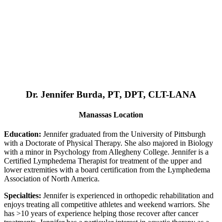
Dr. Jennifer Burda, PT, DPT, CLT-LANA
Manassas Location
Education:
Jennifer graduated from the University of Pittsburgh
with a Doctorate of Physical Therapy. She also majored in Biology
with a minor in Psychology from Allegheny College. Jennifer is a
Certified Lymphedema Therapist for treatment of the upper and
lower extremities with a board certification from the Lymphedema
Association of North America.
Specialties:
Jennifer is experienced in orthopedic rehabilitation and
enjoys treating all competitive athletes and weekend warriors. She
has >10 years of experience helping those recover after cancer