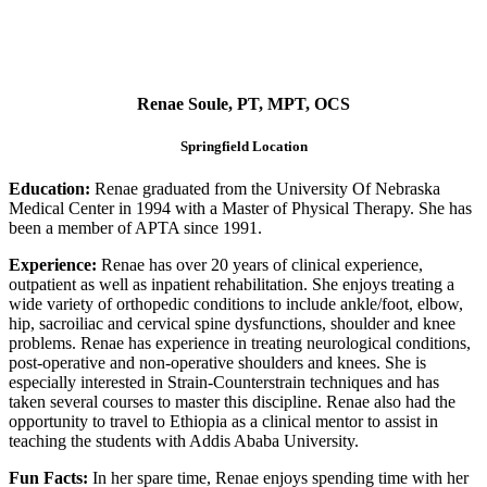
Renae Soule, PT, MPT, OCS
Springfield Location
Education:
Renae graduated from the University Of Nebraska
Medical Center in 1994 with a Master of Physical Therapy. She has
been a member of APTA since 1991.
Experience:
Renae has over 20 years of clinical experience,
outpatient as well as inpatient rehabilitation. She enjoys treating a
wide variety of orthopedic conditions to include ankle/foot, elbow,
hip, sacroiliac and cervical spine dysfunctions, shoulder and knee
problems. Renae has experience in treating neurological conditions,
post-operative and non-operative shoulders and knees. She is
especially interested in Strain-Counterstrain techniques and has
taken several courses to master this discipline. Renae also had the
opportunity to travel to Ethiopia as a clinical mentor to assist in
teaching the students with Addis Ababa University.
Fun Facts:
In her spare time, Renae enjoys spending time with her