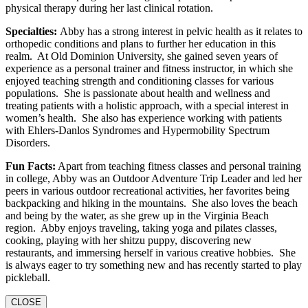
physical therapy during her last clinical rotation.
Specialties:
Abby has a strong interest in pelvic health as it relates to
orthopedic conditions and plans to further her education in this
realm. At Old Dominion University, she gained seven years of
experience as a personal trainer and fitness instructor, in which she
enjoyed teaching strength and conditioning classes for various
populations. She is passionate about health and wellness and
treating patients with a holistic approach, with a special interest in
women’s health. She also has experience working with patients
with Ehlers-Danlos Syndromes and Hypermobility Spectrum
Disorders.
Fun Facts:
Apart from teaching fitness classes and personal training
in college, Abby was an Outdoor Adventure Trip Leader and led her
peers in various outdoor recreational activities, her favorites being
backpacking and hiking in the mountains. She also loves the beach
and being by the water, as she grew up in the Virginia Beach
region. Abby enjoys traveling, taking yoga and pilates classes,
cooking, playing with her shitzu puppy, discovering new
restaurants, and immersing herself in various creative hobbies. She
is always eager to try something new and has recently started to play
pickleball.
CLOSE