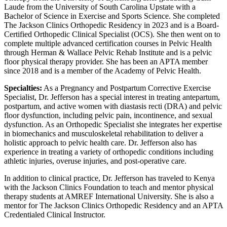
Laude from the University of South Carolina Upstate with a
Bachelor of Science in Exercise and Sports Science. She completed
The Jackson Clinics Orthopedic Residency in 2023 and is a Board-
Certified Orthopedic Clinical Specialist (OCS). She then went on to
complete multiple advanced certification courses in Pelvic Health
through Herman & Wallace Pelvic Rehab Institute and is a pelvic
floor physical therapy provider. She has been an APTA member
since 2018 and is a member of the Academy of Pelvic Health.
Specialties:
As a Pregnancy and Postpartum Corrective Exercise
Specialist, Dr. Jefferson has a special interest in treating antepartum,
postpartum, and active women with diastasis recti (DRA) and pelvic
floor dysfunction, including pelvic pain, incontinence, and sexual
dysfunction. As an Orthopedic Specialist she integrates her expertise
in biomechanics and musculoskeletal rehabilitation to deliver a
holistic approach to pelvic health care. Dr. Jefferson also has
experience in treating a variety of orthopedic conditions including
athletic injuries, overuse injuries, and post-operative care.
In addition to clinical practice, Dr. Jefferson has traveled to Kenya
with the Jackson Clinics Foundation to teach and mentor physical
therapy students at AMREF International University. She is also a
mentor for The Jackson Clinics Orthopedic Residency and an APTA
Credentialed Clinical Instructor.