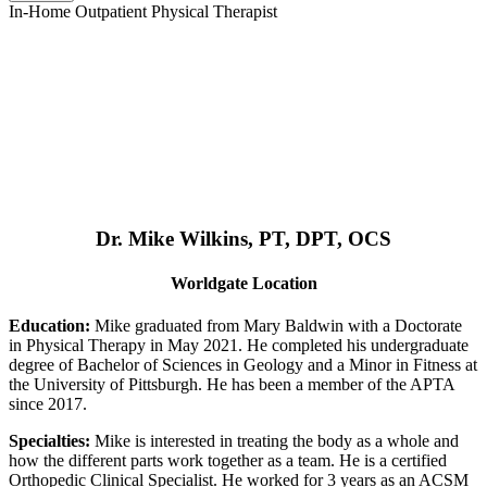
In-Home Outpatient Physical Therapist
Dr. Mike Wilkins, PT, DPT, OCS
Worldgate Location
Education:
Mike graduated from Mary Baldwin with a Doctorate
in Physical Therapy in May 2021. He completed his undergraduate
degree of Bachelor of Sciences in Geology and a Minor in Fitness at
the University of Pittsburgh. He has been a member of the APTA
since 2017.
Specialties:
Mike is interested in treating the body as a whole and
how the different parts work together as a team. He is a certified
Orthopedic Clinical Specialist. He worked for 3 years as an ACSM