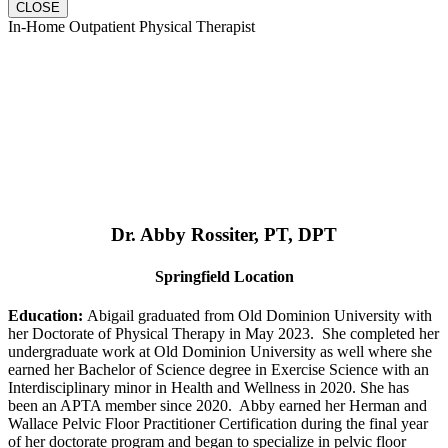
CLOSE
In-Home Outpatient Physical Therapist
Dr. Abby Rossiter, PT, DPT
Springfield Location
Education:
Abigail graduated from Old Dominion University with
her Doctorate of Physical Therapy in May 2023. She completed her
undergraduate work at Old Dominion University as well where she
earned her Bachelor of Science degree in Exercise Science with an
Interdisciplinary minor in Health and Wellness in 2020. She has
been an APTA member since 2020. Abby earned her Herman and
Wallace Pelvic Floor Practitioner Certification during the final year
of her doctorate program and began to specialize in pelvic floor