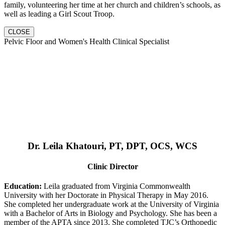
family, volunteering her time at her church and children’s schools, as
well as leading a Girl Scout Troop.
CLOSE
Pelvic Floor and Women's Health Clinical Specialist
Dr. Leila Khatouri, PT, DPT, OCS, WCS
Clinic Director
Education:
Leila graduated from Virginia Commonwealth
University with her Doctorate in Physical Therapy in May 2016.
She completed her undergraduate work at the University of Virginia
with a Bachelor of Arts in Biology and Psychology. She has been a
member of the APTA since 2013. She completed TJC’s Orthopedic