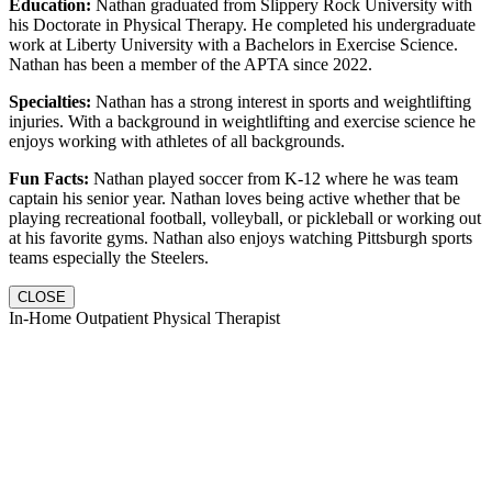
Education:
Nathan graduated from Slippery Rock University with
his Doctorate in Physical Therapy. He completed his undergraduate
work at Liberty University with a Bachelors in Exercise Science.
Nathan has been a member of the APTA since 2022.
Specialties:
Nathan has a strong interest in sports and weightlifting
injuries. With a background in weightlifting and exercise science he
enjoys working with athletes of all backgrounds.
Fun Facts:
Nathan played soccer from K-12 where he was team
captain his senior year. Nathan loves being active whether that be
playing recreational football, volleyball, or pickleball or working out
at his favorite gyms. Nathan also enjoys watching Pittsburgh sports
teams especially the Steelers.
CLOSE
In-Home Outpatient Physical Therapist