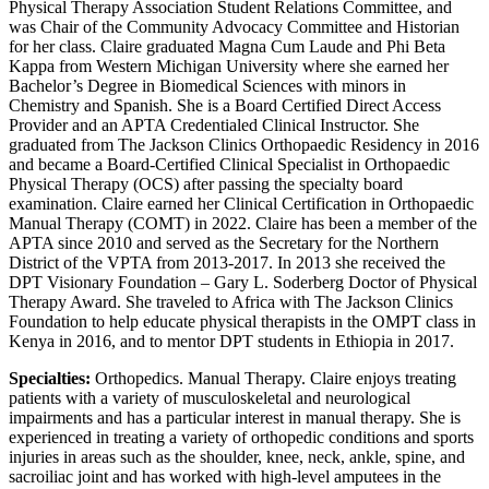
Physical Therapy Association Student Relations Committee, and
was Chair of the Community Advocacy Committee and Historian
for her class. Claire graduated Magna Cum Laude and Phi Beta
Kappa from Western Michigan University where she earned her
Bachelor’s Degree in Biomedical Sciences with minors in
Chemistry and Spanish. She is a Board Certified Direct Access
Provider and an APTA Credentialed Clinical Instructor. She
graduated from The Jackson Clinics Orthopaedic Residency in 2016
and became a Board-Certified Clinical Specialist in Orthopaedic
Physical Therapy (OCS) after passing the specialty board
examination. Claire earned her Clinical Certification in Orthopaedic
Manual Therapy (COMT) in 2022. Claire has been a member of the
APTA since 2010 and served as the Secretary for the Northern
District of the VPTA from 2013-2017. In 2013 she received the
DPT Visionary Foundation – Gary L. Soderberg Doctor of Physical
Therapy Award. She traveled to Africa with The Jackson Clinics
Foundation to help educate physical therapists in the OMPT class in
Kenya in 2016, and to mentor DPT students in Ethiopia in 2017.
Specialties:
Orthopedics. Manual Therapy. Claire enjoys treating
patients with a variety of musculoskeletal and neurological
impairments and has a particular interest in manual therapy. She is
experienced in treating a variety of orthopedic conditions and sports
injuries in areas such as the shoulder, knee, neck, ankle, spine, and
sacroiliac joint and has worked with high-level amputees in the