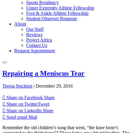
Sports Residency
Upper Extremity Athlete Fellowship
Foot & Ankle Athlete Fellowship
Student Observer Requests
About
Our Staff
Reviews
Project Africa
Contact Us
Request Appointment
Repairing a Meniscus Tear
Teresa Stockton
|
December 29, 2016
Share on Facebook
Share
Share on Twitter
Tweet
Share on LinkedIn
Share
Send email
Mail
Remember the old children’s song that went, “the knee bone’s
connected to the thigh bone”? Those lyrics are a bit misleading. The