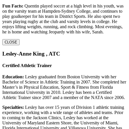
Fun Facts:
Quentin played soccer at a high level in his youth, was
on the varsity team at Hampden-Sydney College, and continues to
play goalkeeper for his team in District Sports. He also spent two
years playing rugby at the club and varsity levels in college. He
enjoys lifting weights, running, and rock climbing. Most evenings,
he is home and watching Jeopardy with his wife, Sarah.
CLOSE
Lesley-Anne King , ATC
Certified Athletic Trainer
Education:
Lesley graduated from Boston University with her
Bachelor of Science in Athletic Training in 2007. She completed her
Master’s in Physical Education, Sport & Fitness from Florida
International University in 2010. Lesley has been a Certified
Athletic Trainer since 2007 and a member of the NATA since 2006.
Specialties:
Lesley has over 15 years of Division 1 athletic training
experience, working with a wide range of athletes and teams. Prior
to coming to the Jackson Clinics, Lesley has worked at the
University of Maryland Eastern Shore, the University of Miami,
Florida International University and Villanova University. She has