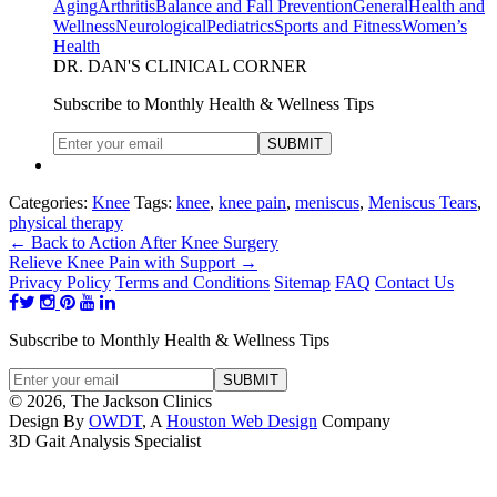
Aging
Arthritis
Balance and Fall Prevention
General
Health and
Wellness
Neurological
Pediatrics
Sports and Fitness
Women’s
Health
DR. DAN'S CLINICAL CORNER
Subscribe to Monthly Health & Wellness Tips
Categories:
Knee
Tags:
knee
,
knee pain
,
meniscus
,
Meniscus Tears
,
physical therapy
←
Back to Action After Knee Surgery
Relieve Knee Pain with Support
→
Privacy Policy
Terms and Conditions
Sitemap
FAQ
Contact Us
Subscribe to Monthly Health & Wellness Tips
© 2026, The Jackson Clinics
Design By
OWDT
, A
Houston Web Design
Company
3D Gait Analysis Specialist