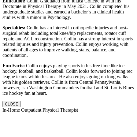
Education:
Collin Graduated from Ithaca College in with his
Doctorate in Physical Therapy in May 2021. Collin completed his
undergraduate studies and earned a bachelor’s in clinical health
studies with a minor in Psychology.
Specialties:
Collin has an interest in orthopedic injuries and post-
surgical rehab including total knee/hip replacements, rotator cuff
repair, and ACL reconstruction. Collin has a strong interest in sports
related injuries and injury prevention. Collin enjoys working with
patients of all ages to improve walking, stairs, balance, and
coordination.
Fun Facts:
Collin enjoys playing sports in his free time like ice
hockey, football, and basketball. Collin looks forward to joining rec
league teams within his area. He also enjoys going on long walks
with his golden retriever. Collin is from Central Pennsylvania,
however, is a Washington Commanders football and St. Louis Blues
ice hockey fan at heart.
CLOSE
In-Home Outpatient Physical Therapist