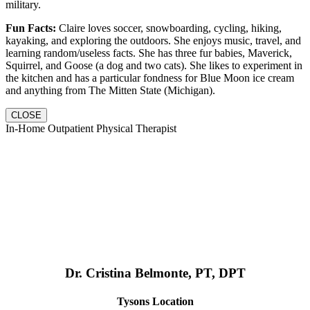
military.
Fun Facts:
Claire loves soccer, snowboarding, cycling, hiking,
kayaking, and exploring the outdoors. She enjoys music, travel, and
learning random/useless facts. She has three fur babies, Maverick,
Squirrel, and Goose (a dog and two cats). She likes to experiment in
the kitchen and has a particular fondness for Blue Moon ice cream
and anything from The Mitten State (Michigan).
CLOSE
In-Home Outpatient Physical Therapist
Dr. Cristina Belmonte, PT, DPT
Tysons Location