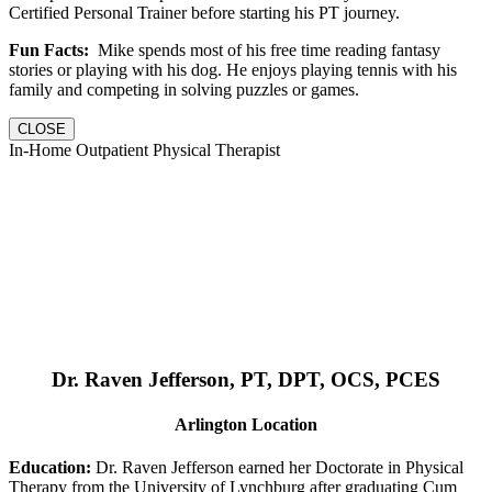
Certified Personal Trainer before starting his PT journey.
Fun Facts:
Mike spends most of his free time reading fantasy
stories or playing with his dog. He enjoys playing tennis with his
family and competing in solving puzzles or games.
CLOSE
In-Home Outpatient Physical Therapist
Dr. Raven Jefferson, PT, DPT, OCS, PCES
Arlington Location
Education:
Dr. Raven Jefferson earned her Doctorate in Physical
Therapy from the University of Lynchburg after graduating Cum