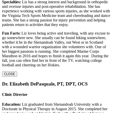
Specialties:
Liz has a strong interest and background in orthopedic
and overuse injuries and post-operative rehabilitation. She has
experience working with various sports injuries, as she worked with
the Virginia Tech Sports Medicine team and cheerleading and dance
teams. She has a strong passion for injury prevention and helping
patients return to activities that they enjoy.
Fun Facts:
Liz loves being active and traveling, with any excuse to
go somewhere new. She usually can be found hiking somewhere,
whether it be in the Shenandoah Valley, out West or in Scotland
with a wounded warrior organization she volunteers with. One of
her biggest passions is running. She completed Marine Corps
Marathon in 2016 and hopes to finish it again this year. During the
fall, you can often find her in front of the TV, watching college
football and cheering on her Hokies.
CLOSE
Dr. Elizabeth DePasquale, PT, DPT, OCS
Clinic Director
Education:
Liz graduated from Shenandoah University with a
Doctorate in Physical Therapy in August 2015. She completed her