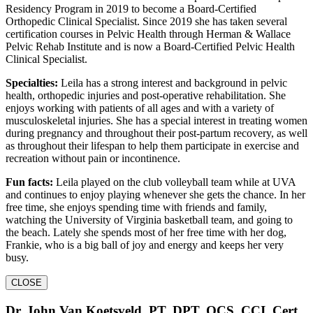
Residency Program in 2019 to become a Board-Certified
Orthopedic Clinical Specialist. Since 2019 she has taken several
certification courses in Pelvic Health through Herman & Wallace
Pelvic Rehab Institute and is now a Board-Certified Pelvic Health
Clinical Specialist.
Specialties:
Leila has a strong interest and background in pelvic
health, orthopedic injuries and post-operative rehabilitation. She
enjoys working with patients of all ages and with a variety of
musculoskeletal injuries. She has a special interest in treating women
during pregnancy and throughout their post-partum recovery, as well
as throughout their lifespan to help them participate in exercise and
recreation without pain or incontinence.
Fun facts:
Leila played on the club volleyball team while at UVA
and continues to enjoy playing whenever she gets the chance. In her
free time, she enjoys spending time with friends and family,
watching the University of Virginia basketball team, and going to
the beach. Lately she spends most of her free time with her dog,
Frankie, who is a big ball of joy and energy and keeps her very
busy.
CLOSE
Dr. John Van Koetsveld, PT, DPT, OCS, CCI, Cert.