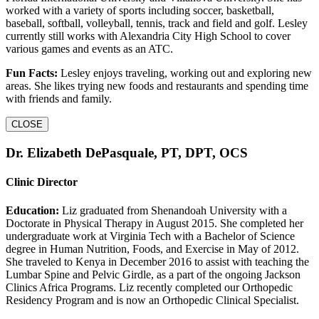
worked with a variety of sports including soccer, basketball,
baseball, softball, volleyball, tennis, track and field and golf. Lesley
currently still works with Alexandria City High School to cover
various games and events as an ATC.
Fun Facts:
Lesley enjoys traveling, working out and exploring new
areas. She likes trying new foods and restaurants and spending time
with friends and family.
CLOSE
Dr. Elizabeth DePasquale, PT, DPT, OCS
Clinic Director
Education:
Liz graduated from Shenandoah University with a
Doctorate in Physical Therapy in August 2015. She completed her
undergraduate work at Virginia Tech with a Bachelor of Science
degree in Human Nutrition, Foods, and Exercise in May of 2012.
She traveled to Kenya in December 2016 to assist with teaching the
Lumbar Spine and Pelvic Girdle, as a part of the ongoing Jackson
Clinics Africa Programs. Liz recently completed our Orthopedic
Residency Program and is now an Orthopedic Clinical Specialist.