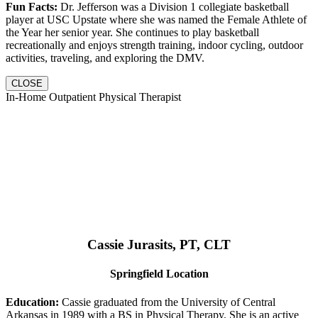
Fun Facts:
Dr. Jefferson was a Division 1 collegiate basketball
player at USC Upstate where she was named the Female Athlete of
the Year her senior year. She continues to play basketball
recreationally and enjoys strength training, indoor cycling, outdoor
activities, traveling, and exploring the DMV.
CLOSE
In-Home Outpatient Physical Therapist
Cassie Jurasits
, PT, CLT
Springfield Location
Education:
Cassie graduated from the University of Central
Arkansas in 1989 with a BS in Physical Therapy. She is an active