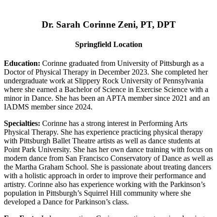
Dr. Sarah Corinne Zeni, PT, DPT
Springfield Location
Education:
Corinne graduated from University of Pittsburgh as a
Doctor of Physical Therapy in December 2023. She completed her
undergraduate work at Slippery Rock University of Pennsylvania
where she earned a Bachelor of Science in Exercise Science with a
minor in Dance. She has been an APTA member since 2021 and an
IADMS member since 2024.
Specialties:
Corinne has a strong interest in Performing Arts
Physical Therapy. She has experience practicing physical therapy
with Pittsburgh Ballet Theatre artists as well as dance students at
Point Park University. She has her own dance training with focus on
modern dance from San Francisco Conservatory of Dance as well as
the Martha Graham School. She is passionate about treating dancers
with a holistic approach in order to improve their performance and
artistry. Corinne also has experience working with the Parkinson’s
population in Pittsburgh’s Squirrel Hill community where she
developed a Dance for Parkinson’s class.