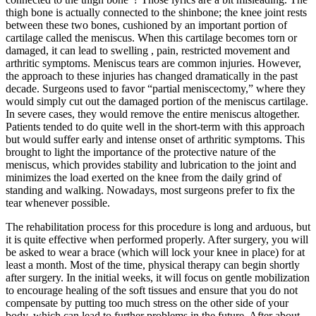
thigh bone is actually connected to the shinbone; the knee joint rests
between these two bones, cushioned by an important portion of
cartilage called the meniscus. When this cartilage becomes torn or
damaged, it can lead to swelling , pain, restricted movement and
arthritic symptoms. Meniscus tears are common injuries. However,
the approach to these injuries has changed dramatically in the past
decade. Surgeons used to favor “partial meniscectomy,” where they
would simply cut out the damaged portion of the meniscus cartilage.
In severe cases, they would remove the entire meniscus altogether.
Patients tended to do quite well in the short-term with this approach
but would suffer early and intense onset of arthritic symptoms. This
brought to light the importance of the protective nature of the
meniscus, which provides stability and lubrication to the joint and
minimizes the load exerted on the knee from the daily grind of
standing and walking. Nowadays, most surgeons prefer to fix the
tear whenever possible.
The rehabilitation process for this procedure is long and arduous, but
it is quite effective when performed properly. After surgery, you will
be asked to wear a brace (which will lock your knee in place) for at
least a month. Most of the time, physical therapy can begin shortly
after surgery. In the initial weeks, it will focus on gentle mobilization
to encourage healing of the soft tissues and ensure that you do not
compensate by putting too much stress on the other side of your
body, which can lead to further problems in the future. After about