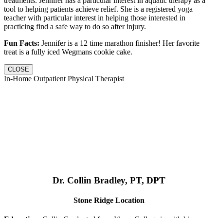
treatments. Jennifer has a particular interest in aquatic therapy as a
tool to helping patients achieve relief. She is a registered yoga
teacher with particular interest in helping those interested in
practicing find a safe way to do so after injury.
Fun Facts:
Jennifer is a 12 time marathon finisher! Her favorite
treat is a fully iced Wegmans cookie cake.
CLOSE
In-Home Outpatient Physical Therapist
Dr. Collin Bradley, PT, DPT
Stone Ridge Location