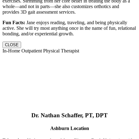
exercises. Stemming from her core belief in treating the body as a
whole—and not in parts—she also customizes orthotics and
provides 3D gait assessment services.
Fun Facts:
Jane enjoys reading, traveling, and being physically
active. She will try most anything once in the name of fun, relational
bonding, and/or experiential growth.
CLOSE
In-Home Outpatient Physical Therapist
Dr. Nathan Schaffer, PT, DPT
Ashburn Location