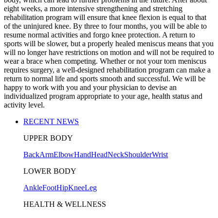
eight weeks, a more intensive strengthening and stretching
rehabilitation program will ensure that knee flexion is equal to that
of the uninjured knee. By three to four months, you will be able to
resume normal activities and forgo knee protection. A return to
sports will be slower, but a properly healed meniscus means that you
will no longer have restrictions on motion and will not be required to
wear a brace when competing. Whether or not your torn meniscus
requires surgery, a well-designed rehabilitation program can make a
return to normal life and sports smooth and successful. We will be
happy to work with you and your physician to devise an
individualized program appropriate to your age, health status and
activity level.
RECENT NEWS
UPPER BODY
Back
Arm
Elbow
Hand
Head
Neck
Shoulder
Wrist
LOWER BODY
Ankle
Foot
Hip
Knee
Leg
HEALTH & WELLNESS